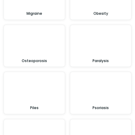
Migraine
Obesity
Osteoporosis
Paralysis
Piles
Psoriasis