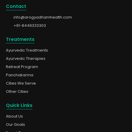
Contact
info@arogyadhamhealth.com
+91-8449333303
Treatments
Ayurvedic Treatments
Ayurvedic Therapies
Retreat Program
Panchakarma
Cities We Serve
Other Cities
Quick Links
About Us
Our Goals