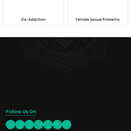
De-Addiction
Female Sexual Problems
Follow Us On