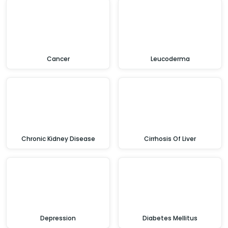
Cancer
Leucoderma
Chronic Kidney Disease
Cirrhosis Of Liver
Depression
Diabetes Mellitus