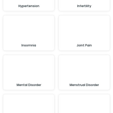
Hypertension
Infertility
Insomnia
Joint Pain
Mental Disorder
Menstrual Disorder