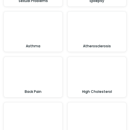
Sexual Problems
Epilepsy
Asthma
Atherosclerosis
Back Pain
High Cholesterol