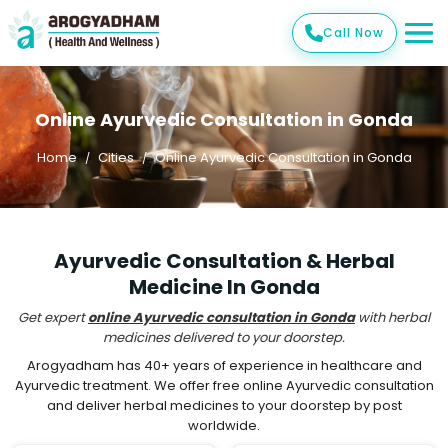
Call Now
Online Ayurvedic Consultation in Gonda
Home
Cities
Online Ayurvedic Consultation in Gonda
Ayurvedic Consultation & Herbal
Medicine In Gonda
Get expert
online Ayurvedic consultation in Gonda
with herbal
medicines delivered to your doorstep.
Arogyadham has 40+ years of experience in healthcare and
Ayurvedic treatment. We offer free online Ayurvedic consultation
and deliver herbal medicines to your doorstep by post
worldwide.