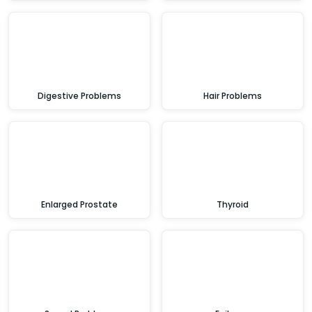
Digestive Problems
Hair Problems
Enlarged Prostate
Thyroid