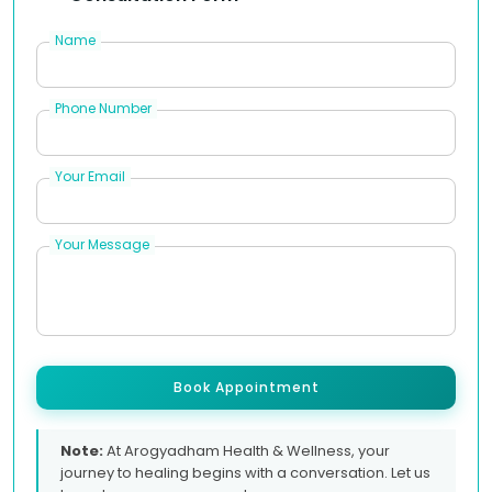
Name
Phone Number
Your Email
Your Message
Book Appointment
Note:
At Arogyadham Health & Wellness, your
journey to healing begins with a conversation. Let us