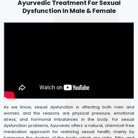
Ayurvedic Treatment For Sexual
Dysfunction In Male & Female
As we know, sexual dysfunction is affecting both men and
women, and the reasons are physical pressure, emotional
stress, and hormonal imbalances in the body. For sexual
dysfunction problems, Ayurveda offers a natural, chemical-free
medication approach for restoring sexual health, mainly by
balancing the doshas of the body, which are Vata, Pitta, and