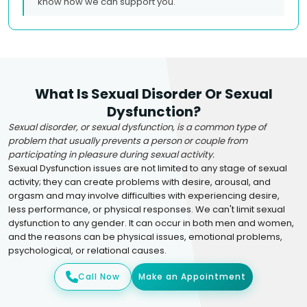
know how we can support you.
What Is Sexual Disorder Or Sexual
Dysfunction?
Sexual disorder, or sexual dysfunction, is a common type of
problem that usually prevents a person or couple from
participating in pleasure during sexual activity.
Sexual Dysfunction issues are not limited to any stage of sexual
activity; they can create problems with desire, arousal, and
orgasm and may involve difficulties with experiencing desire,
less performance, or physical responses. We can't limit sexual
dysfunction to any gender. It can occur in both men and women,
and the reasons can be physical issues, emotional problems,
psychological, or relational causes.
Call Now
Make an Appointment