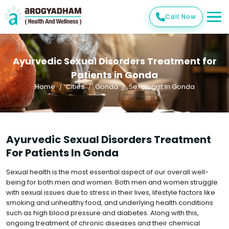
Call Now
Ayurvedic Sexual Disorders Treatment for
Patients in Gonda
Home
Cities
Gonda
Sexologist In Gonda
Ayurvedic Sexual Disorders Treatment
For Patients In Gonda
Sexual health is the most essential aspect of our overall well-
being for both men and women. Both men and women struggle
with sexual issues due to stress in their lives, lifestyle factors like
smoking and unhealthy food, and underlying health conditions
such as high blood pressure and diabetes. Along with this,
ongoing treatment of chronic diseases and their chemical