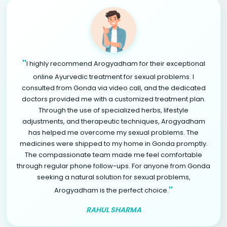
"
I highly recommend Arogyadham for their exceptional
online Ayurvedic treatment for sexual problems. I
consulted from Gonda via video call, and the dedicated
doctors provided me with a customized treatment plan.
Through the use of specialized herbs, lifestyle
adjustments, and therapeutic techniques, Arogyadham
has helped me overcome my sexual problems. The
medicines were shipped to my home in Gonda promptly.
The compassionate team made me feel comfortable
through regular phone follow-ups. For anyone from Gonda
seeking a natural solution for sexual problems,
"
Arogyadham is the perfect choice.
RAHUL SHARMA