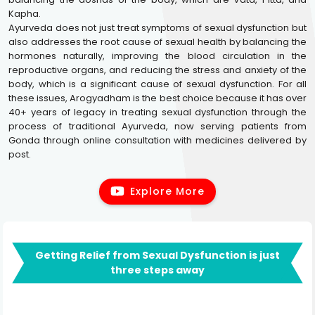
Kapha.
Ayurveda does not just treat symptoms of sexual dysfunction but
also addresses the root cause of sexual health by balancing the
hormones naturally, improving the blood circulation in the
reproductive organs, and reducing the stress and anxiety of the
body, which is a significant cause of sexual dysfunction. For all
these issues, Arogyadham is the best choice because it has over
40+ years of legacy in treating sexual dysfunction through the
process of traditional Ayurveda, now serving patients from
Gonda through online consultation with medicines delivered by
post.
Explore More
Getting Relief from Sexual Dysfunction is just
three steps away