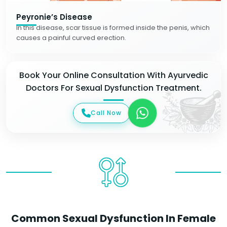
Peyronie’s Disease
In this disease, scar tissue is formed inside the penis, which
causes a painful curved erection.
Book Your Online Consultation With Ayurvedic
Doctors For Sexual Dysfunction Treatment.
Call Now
Common Sexual Dysfunction In Female