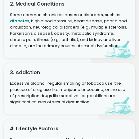
2. Medical Conditions
Some common chronic diseases or disorders, such as
diabetes
, high blood pressure, heart disease, poor blood
circulation, neurological disorders (e.g., multiple sclerosis,
Parkinson’s disease), obesity, metabolic syndrome,
chronic pain, illness (e.g., arthritis), and kidney and liver
disease, are the primary causes of sexual dysfunction.
3. Addiction
Excessive alcohol, regular smoking or tobacco use, the
practice of drug use like marijuana or cocaine, or the use
of prescription drugs like sedatives or painkillers are
significant causes of sexual dysfunction.
4. Lifestyle Factors