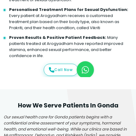
Personalised Treatment Plans for Sexual Dysfunction:
Every patient at Arogyadham receives a customised
treatment plan based on their body type, also known as
Prakriti, and their health condition, called Vikriti
Proven Results & Positive Patient Feedback:
Many
patients treated at Arogyadham have reported improved
stamina, enhanced sexual performance, and better
confidence in life.
Call Now
How We Serve Patients In Gonda
Our sexual health care for Gonda patients begins with a
confidential online assessment of your symptoms, hormonal
health, and emotional well-being. While our clinics are based in
Muzaffarnagar, Dehradun, and Rishikesh (India), we provide