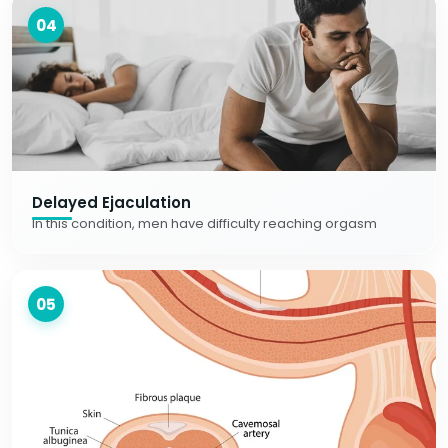
04
Delayed Ejaculation
In this condition, men have difficulty reaching orgasm
05