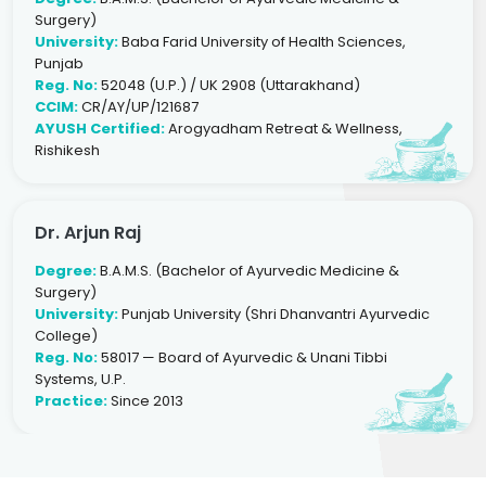
Surgery)
University:
Baba Farid University of Health Sciences,
Punjab
Reg. No:
52048 (U.P.) / UK 2908 (Uttarakhand)
CCIM:
CR/AY/UP/121687
AYUSH Certified:
Arogyadham Retreat & Wellness,
Rishikesh
Dr. Arjun Raj
Degree:
B.A.M.S. (Bachelor of Ayurvedic Medicine &
Surgery)
University:
Punjab University (Shri Dhanvantri Ayurvedic
College)
Reg. No:
58017 — Board of Ayurvedic & Unani Tibbi
Systems, U.P.
Practice:
Since 2013