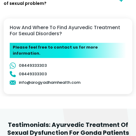
of sexual problem?
How And Where To Find Ayurvedic Treatment
For Sexual Disorders?
Please feel free to contact us for more
information.
08449333303
08449333303
info@arogyadhamhealth.com
Testimonials: Ayurvedic Treatment Of
Sexual Dysfunction For Gonda Patients