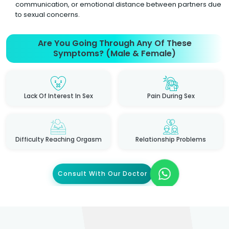
communication, or emotional distance between partners due
to sexual concerns.
Are You Going Through Any Of These
Symptoms? (Male & Female)
Lack Of Interest In Sex
Pain During Sex
Difficulty Reaching Orgasm
Relationship Problems
Consult With Our Doctor