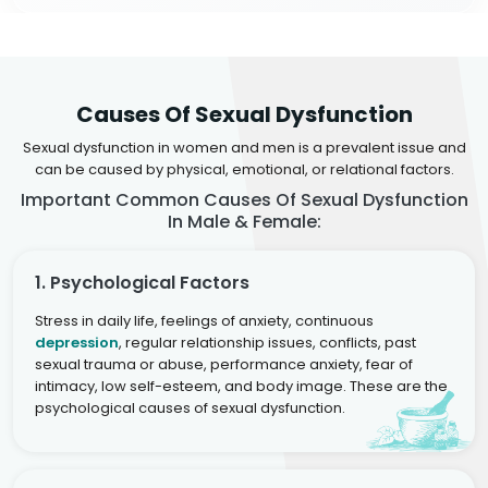
Causes Of Sexual Dysfunction
Sexual dysfunction in women and men is a prevalent issue and
can be caused by physical, emotional, or relational factors.
Important Common Causes Of Sexual Dysfunction
In Male & Female:
1. Psychological Factors
Stress in daily life, feelings of anxiety, continuous
depression
, regular relationship issues, conflicts, past
sexual trauma or abuse, performance anxiety, fear of
intimacy, low self-esteem, and body image. These are the
psychological causes of sexual dysfunction.