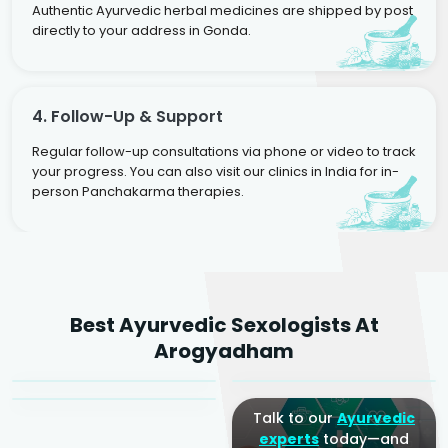
Authentic Ayurvedic herbal medicines are shipped by post
directly to your address in Gonda.
4. Follow-Up & Support
Regular follow-up consultations via phone or video to track
your progress. You can also visit our clinics in India for in-
person Panchakarma therapies.
Dr. Rakesh Kumar
Best Ayurvedic Sexologists At
Agarwal
Dr. Amrit Raj
Dr. Arjun Raj
Arogyadham
Sr. Ayurvedic Physician
Yogacharya
Ayurveda Physician
Talk to our
Ayurvedic
experts
today—and