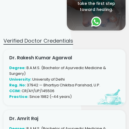
take the first step
toward healing.
Verified Doctor Credentials
Dr. Rakesh Kumar Agarwal
Degree:
B.A.M.S. (Bachelor of Ayurvedic Medicine &
Surgery)
University:
University of Delhi
Reg. No:
37942 — Bhartiya Chikitsa Parishad, U.P.
CCIM:
CR/AY/UP/145506
Practice:
Since 1982 (~44 years)
Dr. Amrit Raj
Degree:
B.A.M.S. (Bachelor of Ayurvedic Medicine &