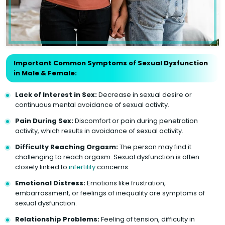
Important Common Symptoms of Sexual Dysfunction
in Male & Female:
Lack of Interest in Sex:
Decrease in sexual desire or
continuous mental avoidance of sexual activity.
Pain During Sex:
Discomfort or pain during penetration
activity, which results in avoidance of sexual activity.
Difficulty Reaching Orgasm:
The person may find it
challenging to reach orgasm. Sexual dysfunction is often
closely linked to
infertility
concerns.
Emotional Distress:
Emotions like frustration,
embarrassment, or feelings of inequality are symptoms of
sexual dysfunction.
Relationship Problems:
Feeling of tension, difficulty in