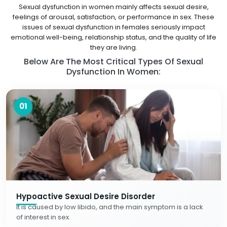
Sexual dysfunction in women mainly affects sexual desire,
feelings of arousal, satisfaction, or performance in sex. These
issues of sexual dysfunction in females seriously impact
emotional well-being, relationship status, and the quality of life
they are living.
Below Are The Most Critical Types Of Sexual
Dysfunction In Women:
01
Hypoactive Sexual Desire Disorder
It is caused by low libido, and the main symptom is a lack
of interest in sex.