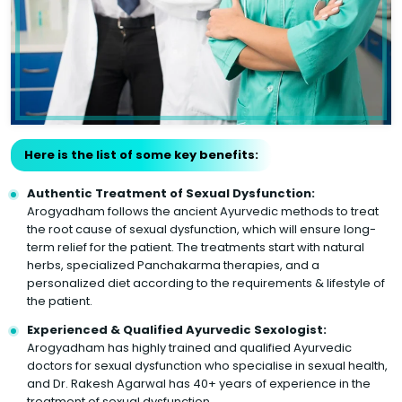
Here is the list of some key benefits:
Authentic Treatment of Sexual Dysfunction:
Arogyadham follows the ancient Ayurvedic methods to treat
the root cause of sexual dysfunction, which will ensure long-
term relief for the patient. The treatments start with natural
herbs, specialized Panchakarma therapies, and a
personalized diet according to the requirements & lifestyle of
the patient.
Experienced & Qualified Ayurvedic Sexologist:
Arogyadham has highly trained and qualified Ayurvedic
doctors for sexual dysfunction who specialise in sexual health,
and Dr. Rakesh Agarwal has 40+ years of experience in the
treatment of sexual dysfunction.