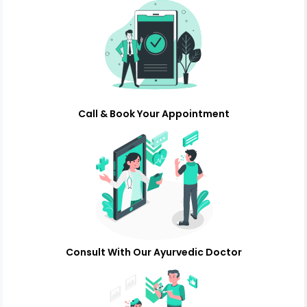
Call & Book Your Appointment
Consult With Our Ayurvedic Doctor