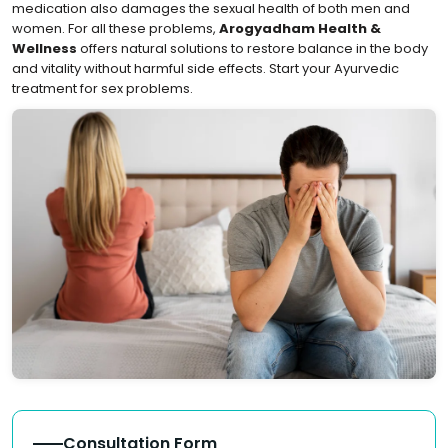
medication also damages the sexual health of both men and
women. For all these problems,
Arogyadham Health &
Wellness
offers natural solutions to restore balance in the body
and vitality without harmful side effects. Start your Ayurvedic
treatment for sex problems.
Consultation Form