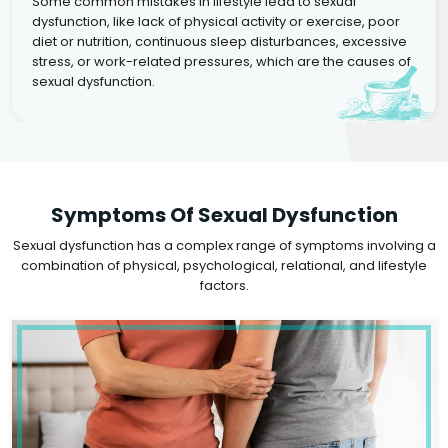
Some common mistakes in lifestyle lead to sexual
dysfunction, like lack of physical activity or exercise, poor
diet or nutrition, continuous sleep disturbances, excessive
stress, or work-related pressures, which are the causes of
sexual dysfunction.
Symptoms Of Sexual Dysfunction
Sexual dysfunction has a complex range of symptoms involving a
combination of physical, psychological, relational, and lifestyle
factors.