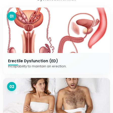
01
Erectile Dysfunction (ED)
Incapability to maintain an erection.
02