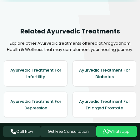
Related Ayurvedic Treatments
Explore other Ayurvedic treatments offered at Arogyadham
Health & Wellness that may complement your healing journey.
Ayurvedic Treatment For
Ayurvedic Treatment For
Infertility
Diabetes
Ayurvedic Treatment For
Ayurvedic Treatment For
Depression
Enlarged Prostate
Get Free Consultation
Call Now
Whatsapp
Ayurvedic Treatment For
Obesity