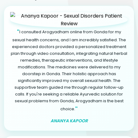
"
I consulted Arogyadham online from Gonda for my
sexual health concerns, and I am incredibly satisfied. The
experienced doctors provided a personalized treatment
plan through video consultation, integrating natural herbal
remedies, therapeutic interventions, and lifestyle
modifications. The medicines were delivered to my
doorstep in Gonda. Their holistic approach has
significantly improved my overall sexual health. The
supportive team guided me through regular follow-up
calls. If you're seeking a reliable Ayurvedic solution for
sexual problems from Gonda, Arogyadham is the best
"
choice.
ANANYA KAPOOR