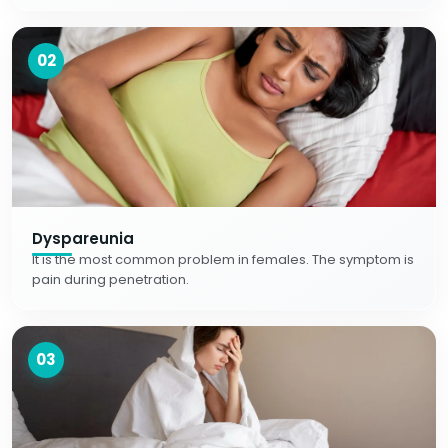
02
Dyspareunia
It is the most common problem in females. The symptom is
pain during penetration.
03