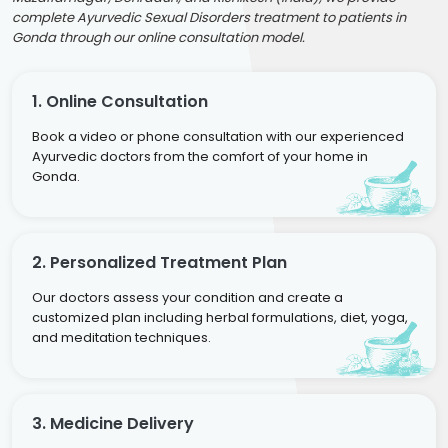
complete Ayurvedic Sexual Disorders treatment to patients in
Gonda through our online consultation model.
1. Online Consultation
Book a video or phone consultation with our experienced
Ayurvedic doctors from the comfort of your home in
Gonda.
2. Personalized Treatment Plan
Our doctors assess your condition and create a
customized plan including herbal formulations, diet, yoga,
and meditation techniques.
3. Medicine Delivery