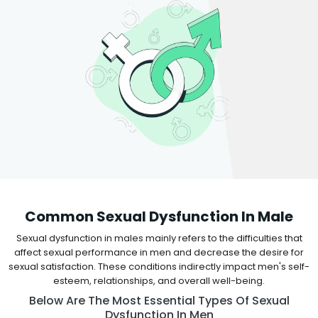
Common Sexual Dysfunction In Male
Sexual dysfunction in males mainly refers to the difficulties that
affect sexual performance in men and decrease the desire for
sexual satisfaction. These conditions indirectly impact men's self-
esteem, relationships, and overall well-being.
Below Are The Most Essential Types Of Sexual
Dysfunction In Men