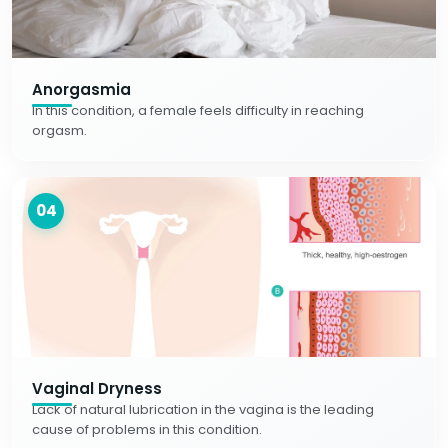
Anorgasmia
In this condition, a female feels difficulty in reaching
orgasm.
04
Vaginal Dryness
Lack of natural lubrication in the vagina is the leading
cause of problems in this condition.