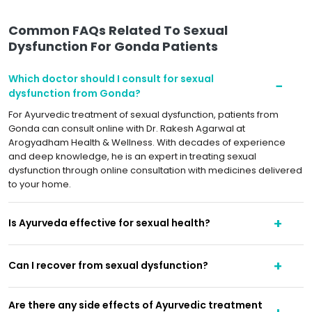
Common FAQs Related To Sexual
Dysfunction For Gonda Patients
Which doctor should I consult for sexual
dysfunction from Gonda?
For Ayurvedic treatment of sexual dysfunction, patients from
Gonda can consult online with Dr. Rakesh Agarwal at
Arogyadham Health & Wellness. With decades of experience
and deep knowledge, he is an expert in treating sexual
dysfunction through online consultation with medicines delivered
to your home.
Is Ayurveda effective for sexual health?
Can I recover from sexual dysfunction?
Are there any side effects of Ayurvedic treatment