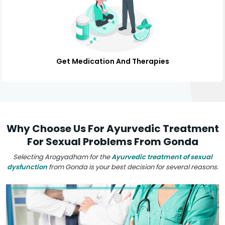
Get Medication And Therapies
Why Choose Us For Ayurvedic Treatment
For Sexual Problems From Gonda
Selecting Arogyadham for the
Ayurvedic treatment of sexual
dysfunction
from Gonda is your best decision for several reasons.