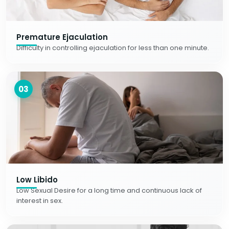
Premature Ejaculation
Difficulty in controlling ejaculation for less than one minute.
03
Low Libido
Low Sexual Desire for a long time and continuous lack of
interest in sex.