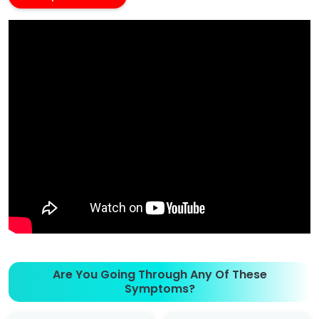
Are You Going Through Any Of These
Symptoms?