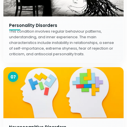
Personality Disorders
This condition involves regular behaviour patterns,
understanding, and inner experience. The main
characteristics include instability in relationships, a sense
of self-importance, extreme shyness, fear of rejection or
criticism, and antisocial personality traits.
07