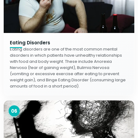
Eating Disorders
Eating disorders are one of the most common mental
disorders in which patients have unhealthy relationships
with food and body weight. These include Anorexia
Nervosa (fear of gaining weight), Bulimia Nervosa
(vomiting or excessive exercise after eating to prevent
weight gain), and Binge Eating Disorder (consuming large
amounts of food in a short period).
06