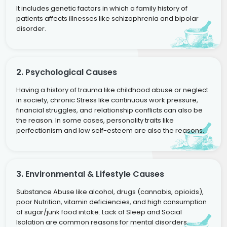
It includes genetic factors in which a family history of
patients affects illnesses like schizophrenia and bipolar
disorder.
2. Psychological Causes
Having a history of trauma like childhood abuse or neglect
in society, chronic Stress like continuous work pressure,
financial struggles, and relationship conflicts can also be
the reason. In some cases, personality traits like
perfectionism and low self-esteem are also the reasons.
3. Environmental & Lifestyle Causes
Substance Abuse like alcohol, drugs (cannabis, opioids),
poor Nutrition, vitamin deficiencies, and high consumption
of sugar/junk food intake. Lack of Sleep and Social
Isolation are common reasons for mental disorders.