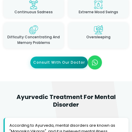
Continuous Sadness
Extreme Mood Swings
Difficulty Concentrating And
Oversleeping
Memory Problems
Consult With Our Doctor
Ayurvedic Treatment For Mental
Disorder
According to Ayurveda, mental disorders are known as
"Manasika Vikaras", and it is believed mental illness