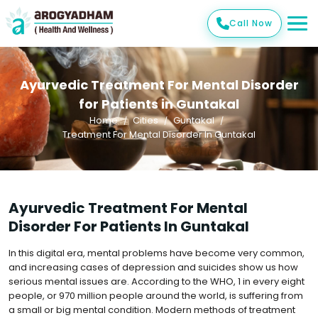
Call Now
Ayurvedic Treatment For Mental Disorder
for Patients in Guntakal
Home
Cities
Guntakal
Treatment For Mental Disorder In Guntakal
Ayurvedic Treatment For Mental
Disorder For Patients In Guntakal
In this digital era, mental problems have become very common,
and increasing cases of depression and suicides show us how
serious mental issues are. According to the WHO, 1 in every eight
people, or 970 million people around the world, is suffering from
a small or big mental condition. Modern methods of treatment