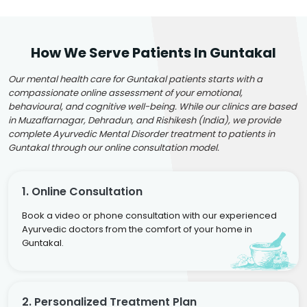
How We Serve Patients In Guntakal
Our mental health care for Guntakal patients starts with a
compassionate online assessment of your emotional,
behavioural, and cognitive well-being. While our clinics are based
in Muzaffarnagar, Dehradun, and Rishikesh (India), we provide
complete Ayurvedic Mental Disorder treatment to patients in
Guntakal through our online consultation model.
1. Online Consultation
Book a video or phone consultation with our experienced
Ayurvedic doctors from the comfort of your home in
Guntakal.
2. Personalized Treatment Plan