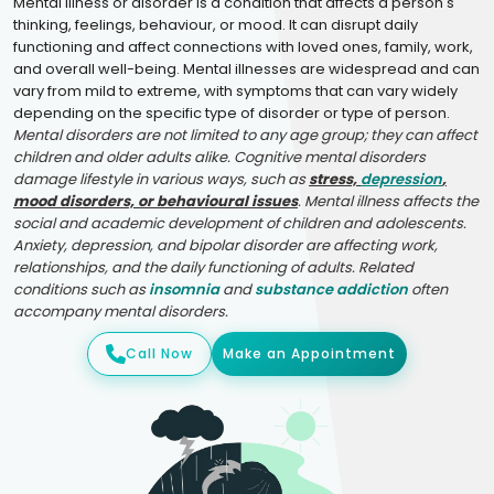
Mental illness or disorder is a condition that affects a person's
thinking, feelings, behaviour, or mood. It can disrupt daily
functioning and affect connections with loved ones, family, work,
and overall well-being. Mental illnesses are widespread and can
vary from mild to extreme, with symptoms that can vary widely
depending on the specific type of disorder or type of person.
Mental disorders are not limited to any age group; they can affect
children and older adults alike. Cognitive mental disorders
damage lifestyle in various ways, such as
stress,
depression
,
mood disorders, or behavioural issues
. Mental illness affects the
social and academic development of children and adolescents.
Anxiety, depression, and bipolar disorder are affecting work,
relationships, and the daily functioning of adults. Related
conditions such as
insomnia
and
substance addiction
often
accompany mental disorders.
Call Now
Make an Appointment