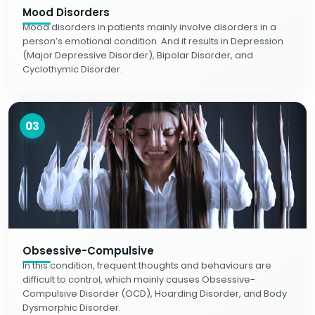
Mood Disorders
Mood disorders in patients mainly involve disorders in a
person’s emotional condition. And it results in Depression
(Major Depressive Disorder), Bipolar Disorder, and
Cyclothymic Disorder.
03
Obsessive-Compulsive
In this condition, frequent thoughts and behaviours are
difficult to control, which mainly causes Obsessive-
Compulsive Disorder (OCD), Hoarding Disorder, and Body
Dysmorphic Disorder.