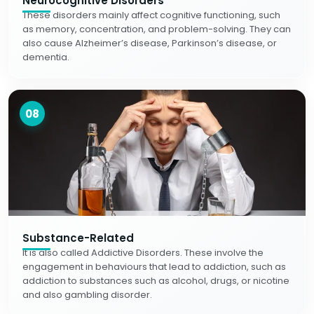
Neurocognitive Disorders
These disorders mainly affect cognitive functioning, such
as memory, concentration, and problem-solving. They can
also cause Alzheimer’s disease, Parkinson’s disease, or
dementia.
08
Substance-Related
It is also called Addictive Disorders. These involve the
engagement in behaviours that lead to addiction, such as
addiction to substances such as alcohol, drugs, or nicotine
and also gambling disorder.