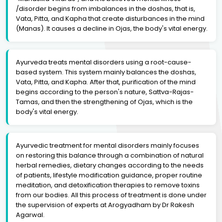
/disorder begins from imbalances in the doshas, that is,
Vata, Pitta, and Kapha that create disturbances in the mind
(Manas). It causes a decline in Ojas, the body's vital energy.
Ayurveda treats mental disorders using a root-cause-
based system. This system mainly balances the doshas,
Vata, Pitta, and Kapha. After that, purification of the mind
begins according to the person's nature, Sattva-Rajas-
Tamas, and then the strengthening of Ojas, which is the
body's vital energy.
Ayurvedic treatment for mental disorders mainly focuses
on restoring this balance through a combination of natural
herbal remedies, dietary changes according to the needs
of patients, lifestyle modification guidance, proper routine
meditation, and detoxification therapies to remove toxins
from our bodies. All this process of treatment is done under
the supervision of experts at Arogyadham by Dr Rakesh
Agarwal.