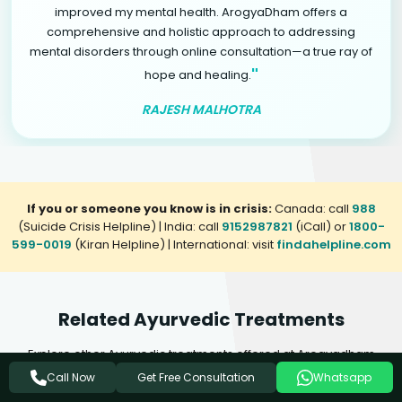
improved my mental health. ArogyaDham offers a
comprehensive and holistic approach to addressing
mental disorders through online consultation—a true ray of
"
hope and healing.
RAJESH MALHOTRA
If you or someone you know is in crisis:
Canada: call
988
(Suicide Crisis Helpline) | India: call
9152987821
(iCall) or
1800-
599-0019
(Kiran Helpline) | International: visit
findahelpline.com
Related Ayurvedic Treatments
Explore other Ayurvedic treatments offered at Arogyadham
Health & Wellness that may complement your healing journey.
Get Free Consultation
Call Now
Whatsapp