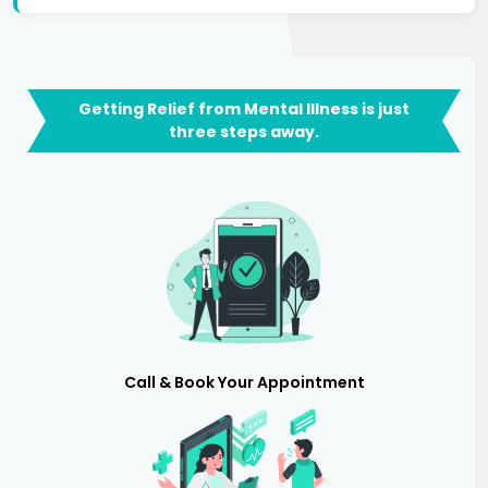
Getting Relief from Mental Illness is just
three steps away.
Call & Book Your Appointment