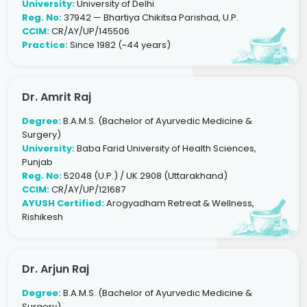
University:
University of Delhi
Reg. No:
37942 — Bhartiya Chikitsa Parishad, U.P.
CCIM:
CR/AY/UP/145506
Practice:
Since 1982 (~44 years)
Dr. Amrit Raj
Degree:
B.A.M.S. (Bachelor of Ayurvedic Medicine &
Surgery)
University:
Baba Farid University of Health Sciences,
Punjab
Reg. No:
52048 (U.P.) / UK 2908 (Uttarakhand)
CCIM:
CR/AY/UP/121687
AYUSH Certified:
Arogyadham Retreat & Wellness,
Rishikesh
Dr. Arjun Raj
Degree:
B.A.M.S. (Bachelor of Ayurvedic Medicine &
Surgery)