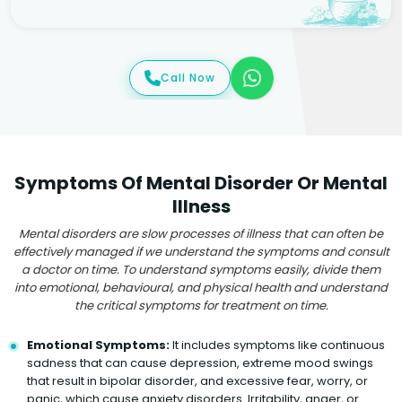
Call Now
Symptoms Of Mental Disorder Or Mental
Illness
Mental disorders are slow processes of illness that can often be
effectively managed if we understand the symptoms and consult
a doctor on time. To understand symptoms easily, divide them
into emotional, behavioural, and physical health and understand
the critical symptoms for treatment on time.
Emotional Symptoms:
It includes symptoms like continuous
sadness that can cause depression, extreme mood swings
that result in bipolar disorder, and excessive fear, worry, or
panic, which cause anxiety disorders. Irritability, anger, or