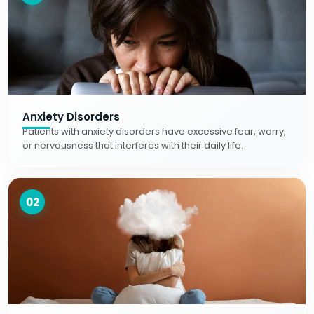
Anxiety Disorders
Patients with anxiety disorders have excessive fear, worry,
or nervousness that interferes with their daily life.
02