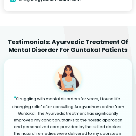
Testimonials: Ayurvedic Treatment Of
Mental Disorder For Guntakal Patients
"
Struggling with mental disorders for years, I found life-
changing relief after consulting Arogyadham online from
Guntakal. The Ayurvedic treatment has significantly
improved my condition, thanks to the holistic approach
and personalized care provided by the skilled doctors.
The natural remedies were delivered to my doorstep in