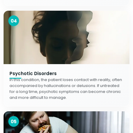
04
Psychotic Disorders
In this condition, the patient loses contact with reality, often
accompanied by hallucinations or delusions. If untreated
for a long time, psychotic symptoms can become chronic
and more difficult to manage.
05