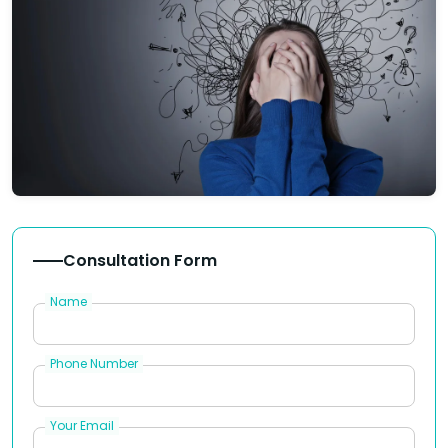
Consultation Form
Name
Phone Number
Your Email