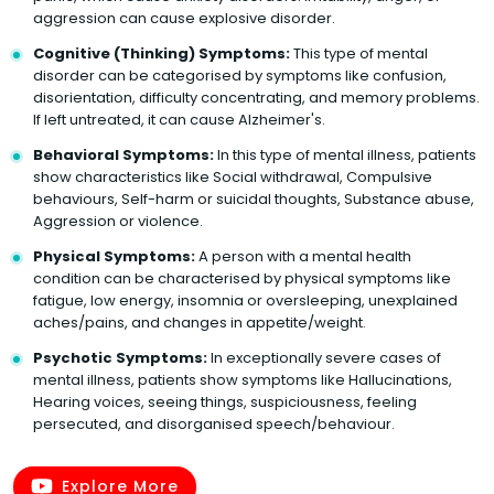
aggression can cause explosive disorder.
Cognitive (Thinking) Symptoms:
This type of mental
disorder can be categorised by symptoms like confusion,
disorientation, difficulty concentrating, and memory problems.
If left untreated, it can cause Alzheimer's.
Behavioral Symptoms:
In this type of mental illness, patients
show characteristics like Social withdrawal, Compulsive
behaviours, Self-harm or suicidal thoughts, Substance abuse,
Aggression or violence.
Physical Symptoms:
A person with a mental health
condition can be characterised by physical symptoms like
fatigue, low energy, insomnia or oversleeping, unexplained
aches/pains, and changes in appetite/weight.
Psychotic Symptoms:
In exceptionally severe cases of
mental illness, patients show symptoms like Hallucinations,
Hearing voices, seeing things, suspiciousness, feeling
persecuted, and disorganised speech/behaviour.
Explore More