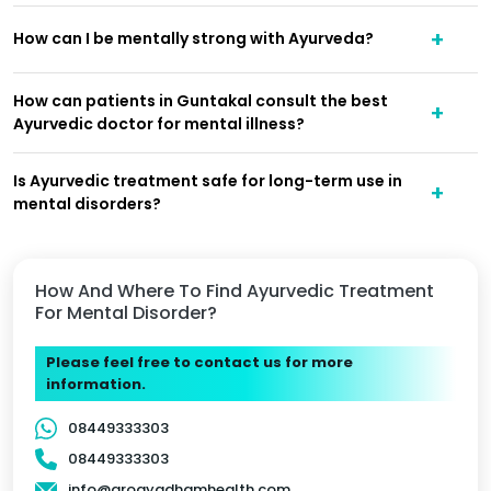
How can I be mentally strong with Ayurveda?
How can patients in Guntakal consult the best
Ayurvedic doctor for mental illness?
Is Ayurvedic treatment safe for long-term use in
mental disorders?
How And Where To Find Ayurvedic Treatment
For Mental Disorder?
Please feel free to contact us for more
information.
08449333303
08449333303
info@arogyadhamhealth.com