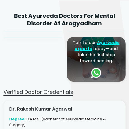
Dr. Rakesh Kumar
Best Ayurveda Doctors For Mental
Agarwal
Dr. Amrit Raj
Dr. Arjun Raj
Disorder At Arogyadham
Sr. Ayurvedic Physician
Yogacharya
Ayurveda Physician
Talk to our
Ayurvedic
experts
today—and
take the first step
toward healing.
Verified Doctor Credentials
Dr. Rakesh Kumar Agarwal
Degree:
B.A.M.S. (Bachelor of Ayurvedic Medicine &
Surgery)