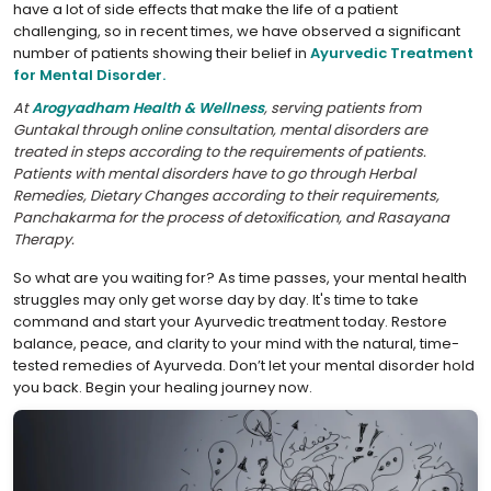
have a lot of side effects that make the life of a patient
challenging, so in recent times, we have observed a significant
number of patients showing their belief in
Ayurvedic Treatment
for Mental Disorder.
At
Arogyadham Health & Wellness
, serving patients from
Guntakal through online consultation, mental disorders are
treated in steps according to the requirements of patients.
Patients with mental disorders have to go through Herbal
Remedies, Dietary Changes according to their requirements,
Panchakarma for the process of detoxification, and Rasayana
Therapy.
So what are you waiting for? As time passes, your mental health
struggles may only get worse day by day. It's time to take
command and start your Ayurvedic treatment today. Restore
balance, peace, and clarity to your mind with the natural, time-
tested remedies of Ayurveda. Don’t let your mental disorder hold
you back. Begin your healing journey now.