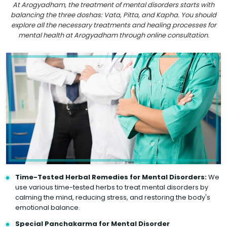
At Arogyadham, the treatment of mental disorders starts with
balancing the three doshas: Vata, Pitta, and Kapha. You should
explore all the necessary treatments and healing processes for
mental health at Arogyadham through online consultation.
Time-Tested Herbal Remedies for Mental Disorders:
We
use various time-tested herbs to treat mental disorders by
calming the mind, reducing stress, and restoring the body's
emotional balance.
Special Panchakarma for Mental Disorder