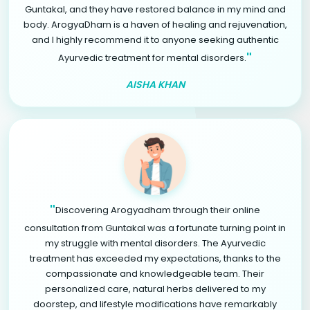
Guntakal, and they have restored balance in my mind and
body. ArogyaDham is a haven of healing and rejuvenation,
and I highly recommend it to anyone seeking authentic
"
Ayurvedic treatment for mental disorders.
AISHA KHAN
"
Discovering Arogyadham through their online
consultation from Guntakal was a fortunate turning point in
my struggle with mental disorders. The Ayurvedic
treatment has exceeded my expectations, thanks to the
compassionate and knowledgeable team. Their
personalized care, natural herbs delivered to my
doorstep, and lifestyle modifications have remarkably