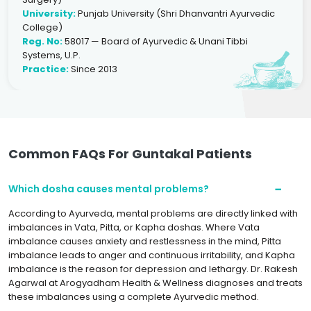
University:
Punjab University (Shri Dhanvantri Ayurvedic
College)
Reg. No:
58017 — Board of Ayurvedic & Unani Tibbi
Systems, U.P.
Practice:
Since 2013
Common FAQs For Guntakal Patients
Which dosha causes mental problems?
According to Ayurveda, mental problems are directly linked with
imbalances in Vata, Pitta, or Kapha doshas. Where Vata
imbalance causes anxiety and restlessness in the mind, Pitta
imbalance leads to anger and continuous irritability, and Kapha
imbalance is the reason for depression and lethargy. Dr. Rakesh
Agarwal at Arogyadham Health & Wellness diagnoses and treats
these imbalances using a complete Ayurvedic method.