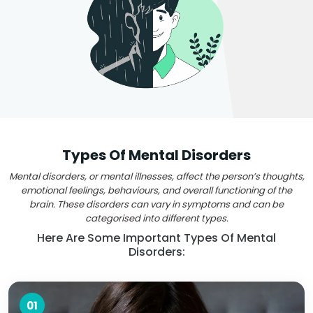
Types Of Mental Disorders
Mental disorders, or mental illnesses, affect the person’s thoughts,
emotional feelings, behaviours, and overall functioning of the
brain. These disorders can vary in symptoms and can be
categorised into different types.
Here Are Some Important Types Of Mental
Disorders:
01