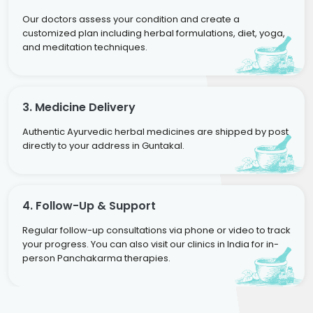
Our doctors assess your condition and create a
customized plan including herbal formulations, diet, yoga,
and meditation techniques.
3. Medicine Delivery
Authentic Ayurvedic herbal medicines are shipped by post
directly to your address in Guntakal.
4. Follow-Up & Support
Regular follow-up consultations via phone or video to track
your progress. You can also visit our clinics in India for in-
person Panchakarma therapies.