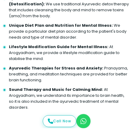
(Detoxification):
We use traditional Ayurvedic detox therapy
that includes cleansing the body and mind to remove toxins
(ama) from the body.
Unique Diet Plan and Nutrition for Mental Illness:
We
provide a particular diet plan according to the patient's body
needs and type of mental disorder.
Lifestyle Modification Guide for Mental Illness:
At
Arogyadham, we provide a lifestyle modification guide to
stabilise the mind.
Ayurvedic Therapies for Stress and Anxiety:
Pranayama,
breathing, and meditation techniques are provided for better
brain functioning.
Sound Therapy and Music for Calming Mind:
At
Arogyadham, we understand its importance to brain health,
so it is also included in the ayurvedic treatment of mental
disorders.
Call Now