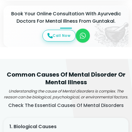
Book Your Online Consultation With Ayurvedic
Doctors For Mental Illness From Guntakal.
Call Now
Common Causes Of Mental Disorder Or
Mental Illness
Understanding the cause of Mental disorders is complex. The
reason can be biological, psychological, or environmental factors.
Check The Essential Causes Of Mental Disorders
1. Biological Causes