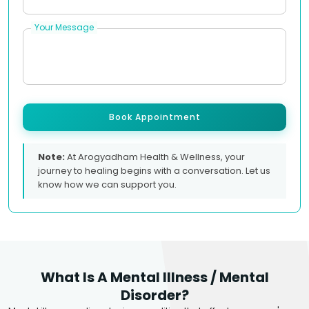
Your Message
Book Appointment
Note:
At Arogyadham Health & Wellness, your
journey to healing begins with a conversation. Let us
know how we can support you.
What Is A Mental Illness / Mental
Disorder?