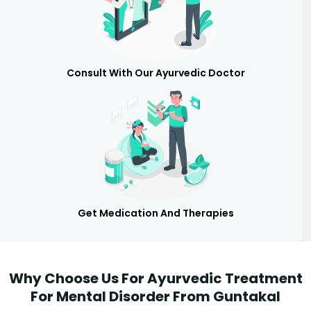
Consult With Our Ayurvedic Doctor
Get Medication And Therapies
Why Choose Us For Ayurvedic Treatment
For Mental Disorder From Guntakal