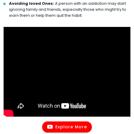
Avoiding loved Ones:
A person with an addiction may start
ignoring family and friends, especially those who might try to
warn them or help them quit the habit.
Explore More