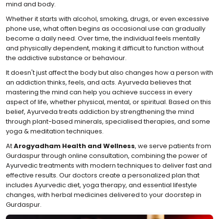
mind and body.
Whether it starts with alcohol, smoking, drugs, or even excessive
phone use, what often begins as occasional use can gradually
become a daily need. Over time, the individual feels mentally
and physically dependent, making it difficult to function without
the addictive substance or behaviour.
It doesn't just affect the body but also changes how a person with
an addiction thinks, feels, and acts. Ayurveda believes that
mastering the mind can help you achieve success in every
aspect of life, whether physical, mental, or spiritual. Based on this
belief, Ayurveda treats addiction by strengthening the mind
through plant-based minerals, specialised therapies, and some
yoga & meditation techniques.
At
Arogyadham Health and Wellness
, we serve patients from
Gurdaspur through online consultation, combining the power of
Ayurvedic treatments with modern techniques to deliver fast and
effective results. Our doctors create a personalized plan that
includes Ayurvedic diet, yoga therapy, and essential lifestyle
changes, with herbal medicines delivered to your doorstep in
Gurdaspur.