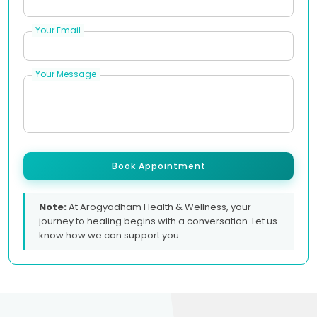
Your Email
Your Message
Book Appointment
Note:
At Arogyadham Health & Wellness, your
journey to healing begins with a conversation. Let us
know how we can support you.