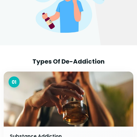
Types Of De-Addiction
01
Substance Addiction