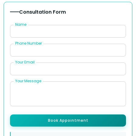
Consultation Form
Name
Phone Number
Your Email
Your Message
Book Appointment