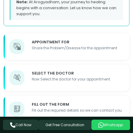
Note:
At Arogyadham, your journey to healing
begins with a conversation. Let us know how we can
support you.
APPOINTMENT FOR
Share the Problem/Disease for the appointment
SELECT THE DOCTOR
Now Select the doctor for your appointment
FILL OUT THE FORM
Fill out the required details so we can contact you
Get Free Consultation
Call Now
Whatsapp