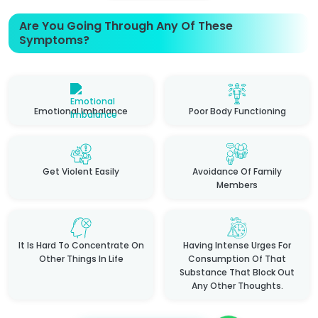
Are You Going Through Any Of These
Symptoms?
Emotional Imbalance
Poor Body Functioning
Get Violent Easily
Avoidance Of Family
Members
It Is Hard To Concentrate On
Having Intense Urges For
Other Things In Life
Consumption Of That
Substance That Block Out
Any Other Thoughts.