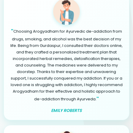
"
Choosing Arogyadham for Ayurvedic de-addiction from
drugs, smoking, and alcohol was the best decision of my
life. Being from Gurdaspur, I consulted their doctors online,
and they crafted a personalized treatment plan that
incorporated herbal remedies, detoxification therapies,
and counseling. The medicines were delivered to my
doorstep. Thanks to their expertise and unwavering
support, I successfully conquered my addiction. If you or a
loved one is struggling with addiction, I highly recommend
Arogyadham for their effective and holistic approach to
"
de-addiction through Ayurveda.
EMILY ROBERTS