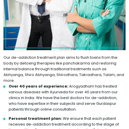
Our de-addiction treatment plan aims to flush toxins from the
body by detoxing therapies like panchakarma and restoring
internal balance through traditional treatments such as
Abhyanga, Shiro Abhyanga, Shirodhara, Takradhara, Talam, and
more.
Over 40 years of experience:
Arogyadham has treated
various diseases with Ayurveda for over 40 years from our
clinics in India. We have the best doctors for de-addiction,
who have expertise in their subjects and serve Gurdaspur
patients through online consultation.
Personal treatment plan:
We ensure that each patient
receives de-addiction treatment according to the stage of