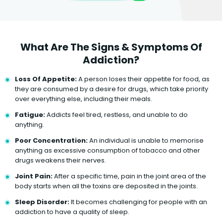
What Are The Signs & Symptoms Of
Addiction?
Loss Of Appetite:
A person loses their appetite for food, as
they are consumed by a desire for drugs, which take priority
over everything else, including their meals.
Fatigue:
Addicts feel tired, restless, and unable to do
anything.
Poor Concentration:
An individual is unable to memorise
anything as excessive consumption of tobacco and other
drugs weakens their nerves.
Joint Pain:
After a specific time, pain in the joint area of the
body starts when all the toxins are deposited in the joints.
Sleep Disorder:
It becomes challenging for people with an
addiction to have a quality of sleep.