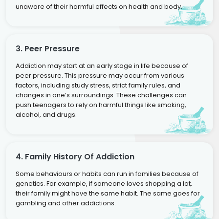
unaware of their harmful effects on health and body.
3. Peer Pressure
Addiction may start at an early stage in life because of
peer pressure. This pressure may occur from various
factors, including study stress, strict family rules, and
changes in one’s surroundings. These challenges can
push teenagers to rely on harmful things like smoking,
alcohol, and drugs.
4. Family History Of Addiction
Some behaviours or habits can run in families because of
genetics. For example, if someone loves shopping a lot,
their family might have the same habit. The same goes for
gambling and other addictions.