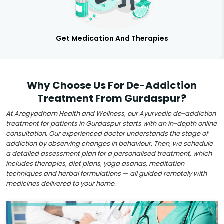
Get Medication And Therapies
Why Choose Us For De-Addiction
Treatment From Gurdaspur?
At Arogyadham Health and Wellness, our Ayurvedic de-addiction
treatment for patients in Gurdaspur starts with an in-depth online
consultation. Our experienced doctor understands the stage of
addiction by observing changes in behaviour. Then, we schedule
a detailed assessment plan for a personalised treatment, which
includes therapies, diet plans, yoga asanas, meditation
techniques and herbal formulations — all guided remotely with
medicines delivered to your home.