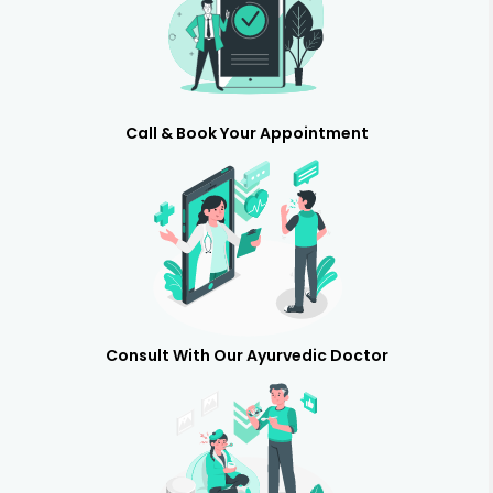
Call & Book Your Appointment
Consult With Our Ayurvedic Doctor