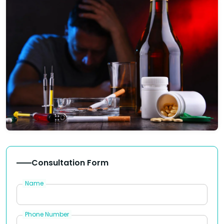
Consultation Form
Name
Phone Number