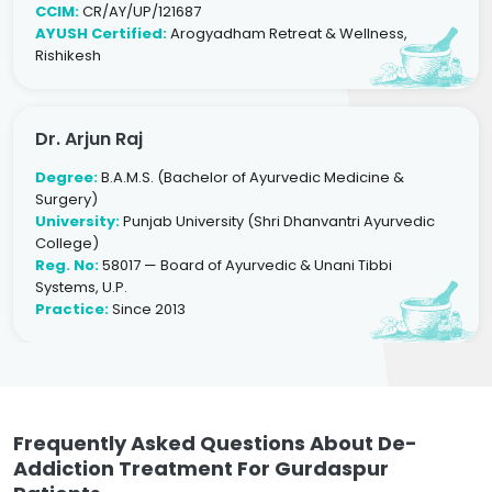
CCIM:
CR/AY/UP/121687
AYUSH Certified:
Arogyadham Retreat & Wellness,
Rishikesh
Dr. Arjun Raj
Degree:
B.A.M.S. (Bachelor of Ayurvedic Medicine &
Surgery)
University:
Punjab University (Shri Dhanvantri Ayurvedic
College)
Reg. No:
58017 — Board of Ayurvedic & Unani Tibbi
Systems, U.P.
Practice:
Since 2013
Frequently Asked Questions About De-
Addiction Treatment For Gurdaspur