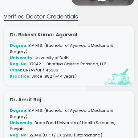
Verified Doctor Credentials
Dr. Rakesh Kumar Agarwal
Degree:
B.A.M.S. (Bachelor of Ayurvedic Medicine &
Surgery)
University:
University of Delhi
Reg. No:
37942 — Bhartiya Chikitsa Parishad, U.P.
CCIM:
CR/AY/UP/145506
Practice:
Since 1982 (~44 years)
Dr. Amrit Raj
Degree:
B.A.M.S. (Bachelor of Ayurvedic Medicine &
Surgery)
University:
Baba Farid University of Health Sciences,
Punjab
Reg. No:
52048 (U.P.) / UK 2908 (Uttarakhand)