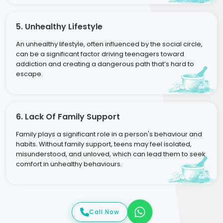
5. Unhealthy Lifestyle
An unhealthy lifestyle, often influenced by the social circle,
can be a significant factor driving teenagers toward
addiction and creating a dangerous path that’s hard to
escape.
6. Lack Of Family Support
Family plays a significant role in a person's behaviour and
habits. Without family support, teens may feel isolated,
misunderstood, and unloved, which can lead them to seek
comfort in unhealthy behaviours.
Call Now