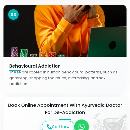
03
Behavioural Addiction
These are rooted in human behavioural patterns, such as
gambling, shopping too much, overeating, and sex
addiction.
Book Online Appointment With Ayurvedic Doctor
For De-Addiction
Call Now