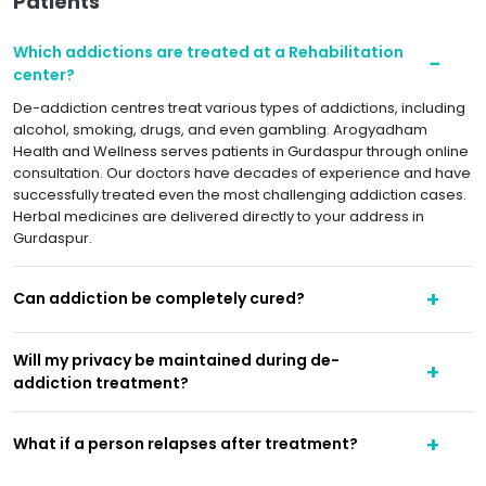
Patients
Which addictions are treated at a Rehabilitation
center?
De-addiction centres treat various types of addictions, including
alcohol, smoking, drugs, and even gambling. Arogyadham
Health and Wellness serves patients in Gurdaspur through online
consultation. Our doctors have decades of experience and have
successfully treated even the most challenging addiction cases.
Herbal medicines are delivered directly to your address in
Gurdaspur.
Can addiction be completely cured?
Will my privacy be maintained during de-
addiction treatment?
What if a person relapses after treatment?