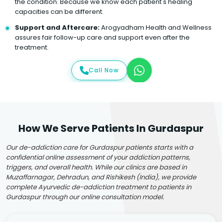
the condition. Because we know each patient's healing
capacities can be different.
Support and Aftercare:
Arogyadham Health and Wellness
assures fair follow-up care and support even after the
treatment.
Call Now
How We Serve Patients In Gurdaspur
Our de-addiction care for Gurdaspur patients starts with a
confidential online assessment of your addiction patterns,
triggers, and overall health. While our clinics are based in
Muzaffarnagar, Dehradun, and Rishikesh (India), we provide
complete Ayurvedic de-addiction treatment to patients in
Gurdaspur through our online consultation model.