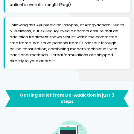
patient’s overall strength (Rogi).
Following this Ayurvedic philosophy, at Arogyadham Health
& Wellness, our skilled Ayurvedic doctors ensure that de-
addiction treatment shows results within the committed
time frame. We serve patients from Gurdaspur through
online consultation, combining modern techniques with
traditional methods. Herbal formulations are shipped
directly to your address.
Getting Relief from De-Addiction in just 3
steps