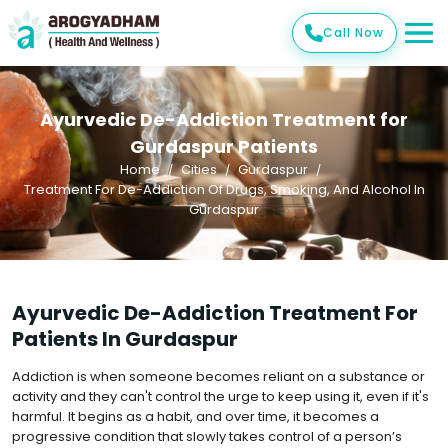
Call Now
Ayurvedic De-Addiction Treatment for
Gurdaspur Patients
Home
Cities
Gurdaspur
Treatment For De-Addiction Of Drugs, Smoking, And Alcohol In
Gurdaspur
Ayurvedic De-Addiction Treatment For
Patients In Gurdaspur
Addiction is when someone becomes reliant on a substance or
activity and they can't control the urge to keep using it, even if it's
harmful. It begins as a habit, and over time, it becomes a
progressive condition that slowly takes control of a person’s