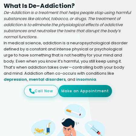
What Is De-Addiction?
De-Addiction is a treatment that helps people stop using harmful
substances like alcohol, tobacco, or drugs. The treatment of
addiction is to eliminate the physiological effects of addictive
substances and neutralise the toxins that disrupt the body’s
normal functions.
In medical science, addiction is a neuropsychological disorder
defined by a constant and intense physical or psychological
urge to have something that is not healthy for your mind and
body. Even when you know it’s harmful, you still keep using it.
That’s when addiction takes over—controlling both your body
and mind. Addiction often co-occurs with conditions like
depression
,
mental disorders
, and
insomnia
.
Call Now
Make an Appointment