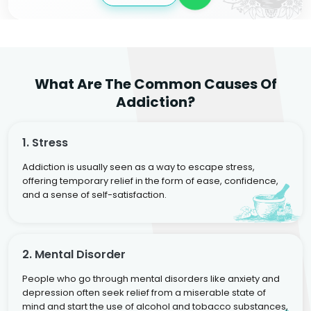
What Are The Common Causes Of
Addiction?
1. Stress
Addiction is usually seen as a way to escape stress,
offering temporary relief in the form of ease, confidence,
and a sense of self-satisfaction.
2. Mental Disorder
People who go through mental disorders like anxiety and
depression often seek relief from a miserable state of
mind and start the use of alcohol and tobacco substances,