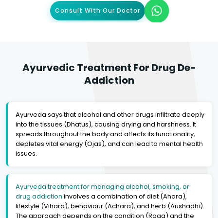
Consult With Our Doctor
Ayurvedic Treatment For Drug De-
Addiction
Ayurveda says that alcohol and other drugs infiltrate deeply
into the tissues (Dhatus), causing drying and harshness. It
spreads throughout the body and affects its functionality,
depletes vital energy (Ojas), and can lead to mental health
issues.
Ayurveda treatment for managing alcohol, smoking, or
drug addiction
involves a combination of diet (Ahara),
lifestyle (Vihara), behaviour (Achara), and herb (Aushadhi).
The approach depends on the condition (Roga) and the