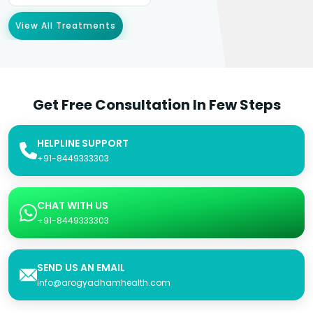
View All Treatments
Get Free Consultation In Few Steps
HELPLINE SUPPORT
+91-8449333303
CHAT WITH US
+91-8449333303
SEND US AN EMAIL
info@arogyadhamhealth.com