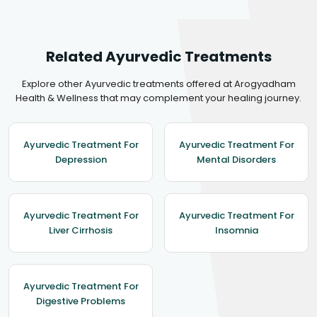
Related Ayurvedic Treatments
Explore other Ayurvedic treatments offered at Arogyadham
Health & Wellness that may complement your healing journey.
Ayurvedic Treatment For
Ayurvedic Treatment For
Depression
Mental Disorders
Ayurvedic Treatment For
Ayurvedic Treatment For
Liver Cirrhosis
Insomnia
Ayurvedic Treatment For
Digestive Problems