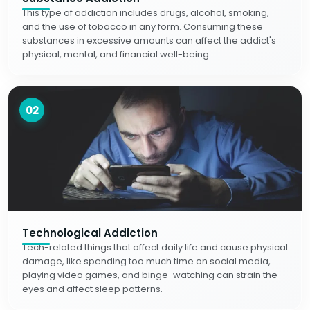
This type of addiction includes drugs, alcohol, smoking,
and the use of tobacco in any form. Consuming these
substances in excessive amounts can affect the addict's
physical, mental, and financial well-being.
02
Technological Addiction
Tech-related things that affect daily life and cause physical
damage, like spending too much time on social media,
playing video games, and binge-watching can strain the
eyes and affect sleep patterns.