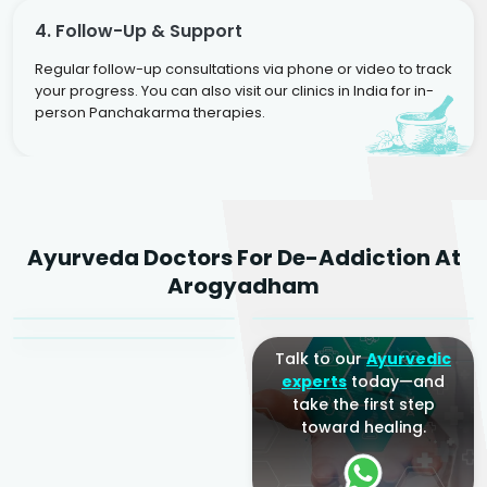
4. Follow-Up & Support
Regular follow-up consultations via phone or video to track
your progress. You can also visit our clinics in India for in-
person Panchakarma therapies.
Dr. Rakesh Kumar
Ayurveda Doctors For De-Addiction At
Agarwal
Dr. Amrit Raj
Dr. Arjun Raj
Arogyadham
Sr. Ayurvedic Physician
Yogacharya
Ayurveda Physician
Talk to our
Ayurvedic
experts
today—and
take the first step
toward healing.