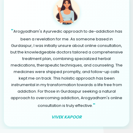
"
Arogyadham's Ayurvedic approach to de-addiction has
been a revelation for me. As someone based in
Gurdaspur, I was initially unsure about online consultation,
but the knowledgeable doctors tailored a comprehensive
treatment plan, combining specialized herbal
medications, therapeutic techniques, and counseling. The
medicines were shipped promptly, and follow-up calls
kept me on track. This holistic approach has been
instrumental in my transformation towards a life free from
addiction. For those in Gurdaspur seeking a natural
approach to overcoming addiction, Arogyadham's online
"
consultation is truly effective.
VIVEK KAPOOR