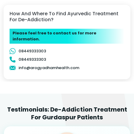
How And Where To Find Ayurvedic Treatment
For De-Addiction?
Please feel free to contact us for more
information.
08449333303
08449333303
info@arogyadhamhealth.com
Testimonials: De-Addiction Treatment
For Gurdaspur Patients