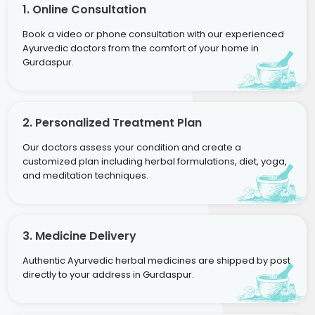
1. Online Consultation
Book a video or phone consultation with our experienced
Ayurvedic doctors from the comfort of your home in
Gurdaspur.
2. Personalized Treatment Plan
Our doctors assess your condition and create a
customized plan including herbal formulations, diet, yoga,
and meditation techniques.
3. Medicine Delivery
Authentic Ayurvedic herbal medicines are shipped by post
directly to your address in Gurdaspur.