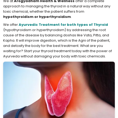
We at
Arogyadham Health & Wellness
offer a complete
approach to managing the thyroid in a natural way without any
toxic chemical, whether the patient suffers from
hypothyroidism or hyperthyroidism
.
We offer
Ayurvedic Treatment for both types of Thyroid
(hypothyroidism or hyperthyroidism) by addressing the root
cause of the disease by balancing doshas like Vata, Pitta, and
Kapha. It will improve digestion, which is the Agni of the patient,
and detoxify the body for the best treatment. What are you
waiting for? Start your thyroid treatment today with the power of
Ayurveda without damaging your body with toxic chemicals.