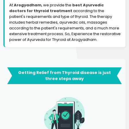
At
Arogyadham
, we provide the
best Ayurvedic
doctors for thyroid treatment
according to the
patient's requirements and type of thyroid. The therapy
includes herbal remedies, ayurvedic oils, massages
according to the patient's requirements, and a much more
extensive treatment process. So, Experience the restorative
power of Ayurveda for Thyroid at Arogyadham.
Getting Relief from Thyroid disease is just
three steps away