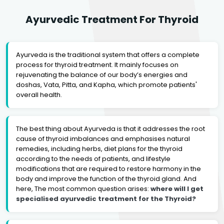
Ayurvedic Treatment For Thyroid
Ayurveda is the traditional system that offers a complete
process for thyroid treatment. It mainly focuses on
rejuvenating the balance of our body’s energies and
doshas, Vata, Pitta, and Kapha, which promote patients'
overall health.
The best thing about Ayurveda is that it addresses the root
cause of thyroid imbalances and emphasises natural
remedies, including herbs, diet plans for the thyroid
according to the needs of patients, and lifestyle
modifications that are required to restore harmony in the
body and improve the function of the thyroid gland. And
here, The most common question arises:
where will I get
specialised ayurvedic treatment for the Thyroid?