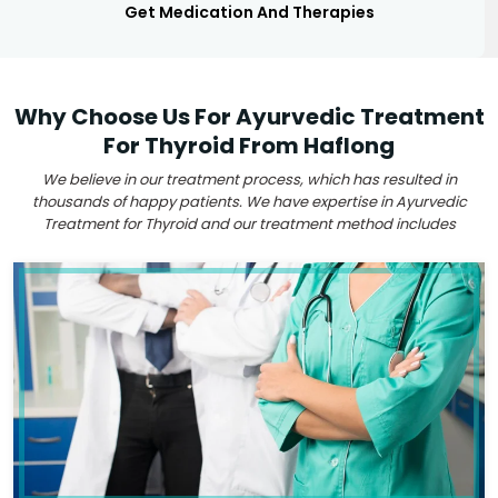
Get Medication And Therapies
Why Choose Us For Ayurvedic Treatment
For Thyroid From Haflong
We believe in our treatment process, which has resulted in
thousands of happy patients. We have expertise in Ayurvedic
Treatment for Thyroid and our treatment method includes