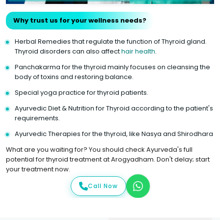
Why trust us for your wellness needs?
Herbal Remedies that regulate the function of Thyroid gland.
Thyroid disorders can also affect
hair health
.
Panchakarma for the thyroid mainly focuses on cleansing the
body of toxins and restoring balance.
Special yoga practice for thyroid patients.
Ayurvedic Diet & Nutrition for Thyroid according to the patient's
requirements.
Ayurvedic Therapies for the thyroid, like Nasya and Shirodhara
What are you waiting for? You should check Ayurveda's full
potential for thyroid treatment at Arogyadham. Don't delay; start
your treatment now.
Call Now