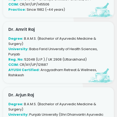
CCIM:
CR/AY/UP/145506
Practice:
Since 1982 (~44 years)
Dr. Amrit Raj
Degree:
B.A.M.S. (Bachelor of Ayurvedic Medicine &
Surgery)
University:
Baba Farid University of Health Sciences,
Punjab
Reg. No:
52048 (U.P.) / UK 2908 (Uttarakhand)
CCIM:
CR/AY/UP/121687
AYUSH Certified:
Arogyadham Retreat & Wellness,
Rishikesh
Dr. Arjun Raj
Degree:
B.A.M.S. (Bachelor of Ayurvedic Medicine &
Surgery)
University:
Punjab University (Shri Dhanvantri Ayurvedic