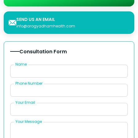
SEND US AN EMAIL
info@arogyadhamhealth.com
Consultation Form
Name
Phone Number
Your Email
Your Message