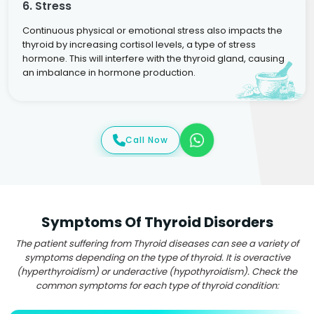
6. Stress
Continuous physical or emotional stress also impacts the
thyroid by increasing cortisol levels, a type of stress
hormone. This will interfere with the thyroid gland, causing
an imbalance in hormone production.
Call Now
Symptoms Of Thyroid Disorders
The patient suffering from Thyroid diseases can see a variety of
symptoms depending on the type of thyroid. It is overactive
(hyperthyroidism) or underactive (hypothyroidism). Check the
common symptoms for each type of thyroid condition: