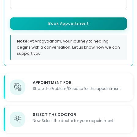
Book Appointment
Note:
At Arogyadham, your journey to healing
begins with a conversation. Let us know how we can
support you.
APPOINTMENT FOR
Share the Problem/Disease for the appointment
SELECT THE DOCTOR
Now Select the doctor for your appointment