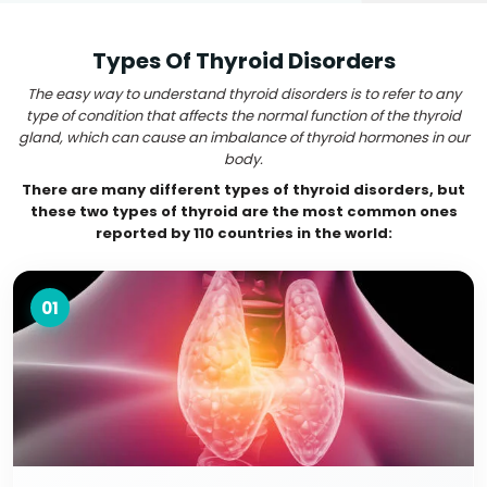
Types Of Thyroid Disorders
The easy way to understand thyroid disorders is to refer to any
type of condition that affects the normal function of the thyroid
gland, which can cause an imbalance of thyroid hormones in our
body.
There are many different types of thyroid disorders, but
these two types of thyroid are the most common ones
reported by 110 countries in the world:
01