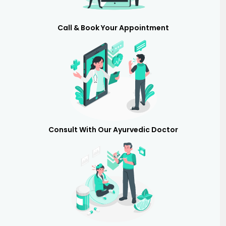
Call & Book Your Appointment
Consult With Our Ayurvedic Doctor