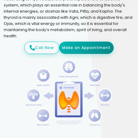
system, which plays an essential role in balancing the body's
internal energies, or doshas like Vata, Pitta, and Kapha. The
thyroid is mainly associated with Agni, which is digestive fire, and
Ojas, which is vital energy or immunity, so it is essential for
maintaining the body’s metabolism, spirit of living, and overall
health.
Call Now
Make an Appointment