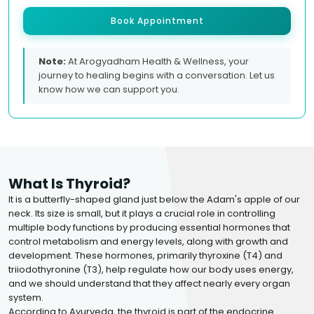
Book Appointment
Note:
At Arogyadham Health & Wellness, your
journey to healing begins with a conversation. Let us
know how we can support you.
What Is Thyroid?
It is a butterfly-shaped gland just below the Adam's apple of our
neck. Its size is small, but it plays a crucial role in controlling
multiple body functions by producing essential hormones that
control metabolism and energy levels, along with growth and
development. These hormones, primarily thyroxine (T4) and
triiodothyronine (T3), help regulate how our body uses energy,
and we should understand that they affect nearly every organ
system.
According to Ayurveda, the thyroid is part of the endocrine