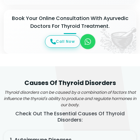
Book Your Online Consultation With Ayurvedic
Doctors For Thyroid Treatment.
Call Now
Causes Of Thyroid Disorders
Thyroid disorders can be caused by a combination of factors that
influence the thyroid's ability to produce and regulate hormones in
our body.
Check Out The Essential Causes Of Thyroid
Disorders:
1. Autoimmune Diseases