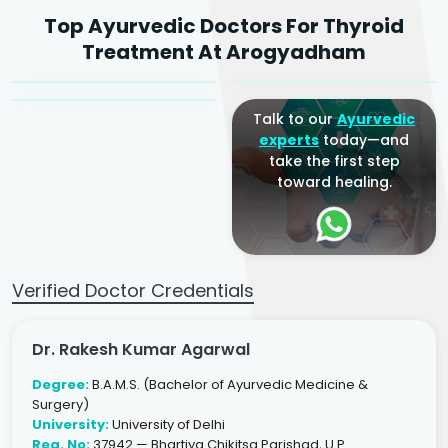
Dr. Rakesh Kumar
Top Ayurvedic Doctors For Thyroid
Agarwal
Dr. Amrit Raj
Dr. Arjun Raj
Treatment At Arogyadham
Sr. Ayurvedic Physician
Yogacharya
Ayurveda Physician
Talk to our
Ayurvedic
experts
today—and
take the first step
toward healing.
Verified Doctor Credentials
Dr. Rakesh Kumar Agarwal
Degree:
B.A.M.S. (Bachelor of Ayurvedic Medicine &
Surgery)
University:
University of Delhi
Reg. No:
37942 — Bhartiya Chikitsa Parishad, U.P.