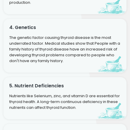
production.
4. Genetics
The genetic factor causing thyroid disease is the most
underrated factor. Medical studies show that People with a
family history of thyroid disease have an increased risk of
developing thyroid problems compared to people who
don't have any family history.
5. Nutrient Deficiencies
Nutrients like Selenium, zinc, and vitamin D are essential for
thyroid health. A long-term continuous deficiency in these
nutrients can affect thyroid function.