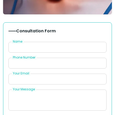
Consultation Form
Name
Phone Number
Your Email
Your Message