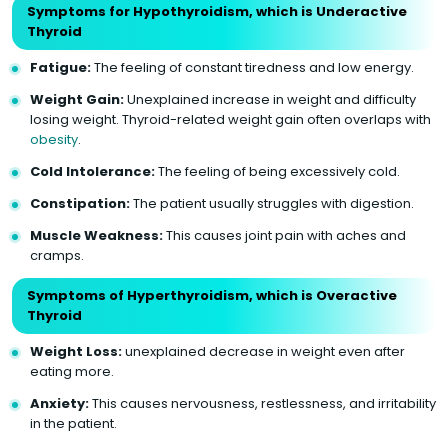
Symptoms for Hypothyroidism, which is Underactive
Thyroid
Fatigue:
The feeling of constant tiredness and low energy.
Weight Gain:
Unexplained increase in weight and difficulty
losing weight. Thyroid-related weight gain often overlaps with
obesity
.
Cold Intolerance:
The feeling of being excessively cold.
Constipation:
The patient usually struggles with digestion.
Muscle Weakness:
This causes joint pain with aches and
cramps.
Symptoms of Hyperthyroidism, which is Overactive
Thyroid
Weight Loss:
unexplained decrease in weight even after
eating more.
Anxiety:
This causes nervousness, restlessness, and irritability
in the patient.