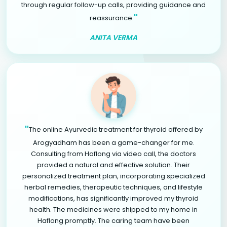
through regular follow-up calls, providing guidance and
"
reassurance.
ANITA VERMA
"
The online Ayurvedic treatment for thyroid offered by
Arogyadham has been a game-changer for me.
Consulting from Haflong via video call, the doctors
provided a natural and effective solution. Their
personalized treatment plan, incorporating specialized
herbal remedies, therapeutic techniques, and lifestyle
modifications, has significantly improved my thyroid
health. The medicines were shipped to my home in
Haflong promptly. The caring team have been