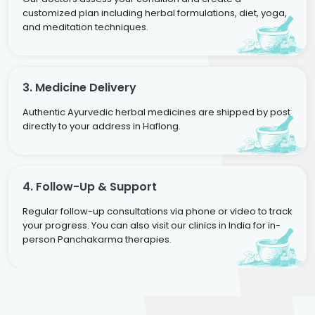
customized plan including herbal formulations, diet, yoga,
and meditation techniques.
3. Medicine Delivery
Authentic Ayurvedic herbal medicines are shipped by post
directly to your address in Haflong.
4. Follow-Up & Support
Regular follow-up consultations via phone or video to track
your progress. You can also visit our clinics in India for in-
person Panchakarma therapies.