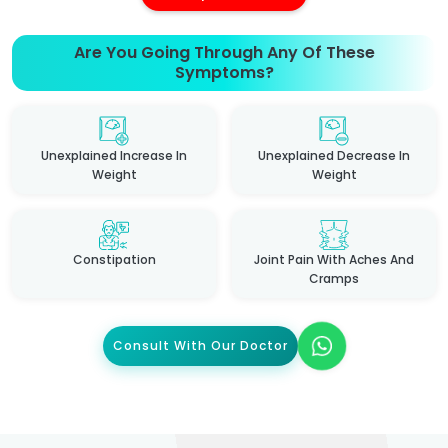
Are You Going Through Any Of These
Symptoms?
Unexplained Increase In
Unexplained Decrease In
Weight
Weight
Constipation
Joint Pain With Aches And
Cramps
Consult With Our Doctor