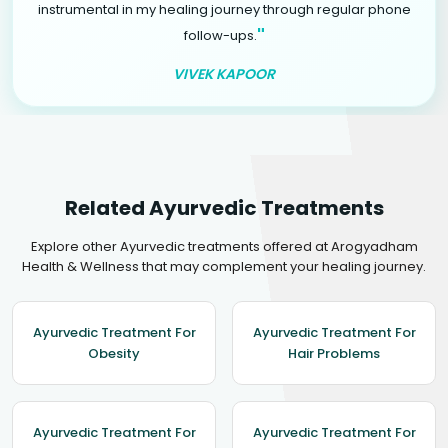
instrumental in my healing journey through regular phone
"
follow-ups.
VIVEK KAPOOR
Related Ayurvedic Treatments
Explore other Ayurvedic treatments offered at Arogyadham
Health & Wellness that may complement your healing journey.
Ayurvedic Treatment For
Ayurvedic Treatment For
Obesity
Hair Problems
Ayurvedic Treatment For
Ayurvedic Treatment For