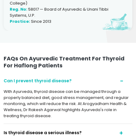
College)
Reg. No:
58017 — Board of Ayurvedic & Unani Tibbi
Systems, U.P.
Practice:
Since 2013
FAQs On Ayurvedic Treatment For Thyroid
For Haflong Patients
Can I prevent thyroid disease?
With Ayurveda, thyroid disease can be managed through a
properly balanced diet, good stress management, and regular
monitoring, which will reduce the risk. At Arogyadham Health &
Wellness, Dr Rakesh Agarwal highlights Ayurveda's role in
treating thyroid disease.
Is thyroid disease a serious illness?