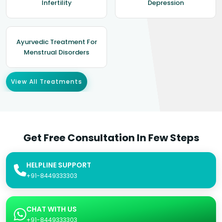
Infertility
Depression
Ayurvedic Treatment For
Menstrual Disorders
View All Treatments
Get Free Consultation In Few Steps
HELPLINE SUPPORT
+91-8449333303
CHAT WITH US
+91-8449333303