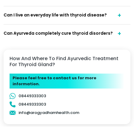
Can I live an everyday life with thyroid disease?
Can Ayurveda completely cure thyroid disorders?
How And Where To Find Ayurvedic Treatment
For Thyroid Gland?
Please feel free to contact us for more
information.
08449333303
08449333303
info@arogyadhamhealth.com