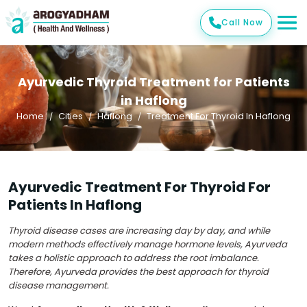
Call Now
Ayurvedic Thyroid Treatment for Patients
in Haflong
Home
Cities
Haflong
Treatment For Thyroid In Haflong
Ayurvedic Treatment For Thyroid For
Patients In Haflong
Thyroid disease cases are increasing day by day, and while
modern methods effectively manage hormone levels, Ayurveda
takes a holistic approach to address the root imbalance.
Therefore, Ayurveda provides the best approach for thyroid
disease management.