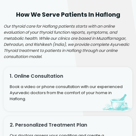
How We Serve Patients In Haflong
Our thyroid care for Haflong patients starts with an online
evaluation of your thyroid function reports, symptoms, and
metabolic health. While our clinics are based in Muzaffarnagar,
Dehradun, and Rishikesh (India), we provide complete Ayurvedic
Thyroid treatment to patients in Haflong through our online
consultation model.
1. Online Consultation
Book a video or phone consultation with our experienced
Ayurvedic doctors from the comfort of your home in
Haflong.
2. Personalized Treatment Plan
Our doctors assess your condition and create a