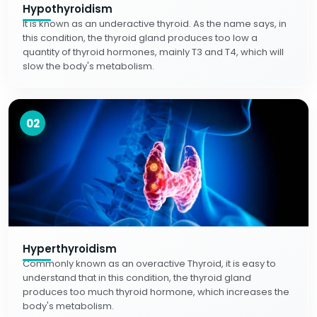
Hypothyroidism
It is known as an underactive thyroid. As the name says, in
this condition, the thyroid gland produces too low a
quantity of thyroid hormones, mainly T3 and T4, which will
slow the body's metabolism.
02
Hyperthyroidism
Commonly known as an overactive Thyroid, it is easy to
understand that in this condition, the thyroid gland
produces too much thyroid hormone, which increases the
body's metabolism.