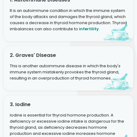
It is an autoimmune condition in which the immune system
of the body attacks and damages the thyroid gland, which
causes a decrease in thyroid hormone production. Thyroid
imbalances can also contribute to
infertility
.
2. Graves' Disease
This is another autoimmune disease in which the body's
immune system mistakenly provokes the thyroid gland,
resulting in an overproduction of thyroid hormones.
3. Iodine
Iodine is essential for thyroid hormone production. A
deficiency or excessive iodine intake is dangerous for the
thyroid gland, as deficiency decreases hormone
production and excessive iodine increases hormone