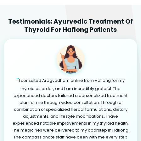
Testimonials: Ayurvedic Treatment Of
Thyroid For Haflong Patients
"
I consulted Arogyadham online from Haflong for my
thyroid disorder, and I am incredibly grateful. The
experienced doctors tailored a personalized treatment
plan for me through video consultation. Through a
combination of specialized herbal formulations, dietary
adjustments, and lifestyle modifications, I have
experienced notable improvements in my thyroid health.
The medicines were delivered to my doorstep in Haflong.
The compassionate staff have been with me every step