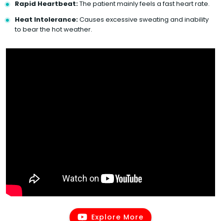
Rapid Heartbeat:
The patient mainly feels a fast heart rate.
Heat Intolerance:
Causes excessive sweating and inability
to bear the hot weather.
Explore More