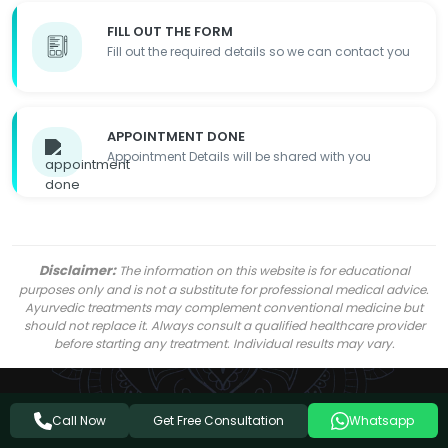
FILL OUT THE FORM
Fill out the required details so we can contact you
APPOINTMENT DONE
Appointment Details will be shared with you
Disclaimer:
The information on this website is for educational
purposes only and is not a substitute for professional medical advice.
Ayurvedic treatments may complement conventional medicine but
should not replace it. Always consult a qualified healthcare provider
before starting any treatment. Individual results may vary.
Get Free Consultation
Call Now
Whatsapp