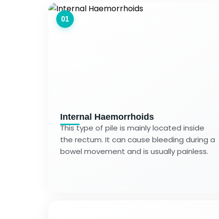
01
Internal Haemorrhoids
This type of pile is mainly located inside
the rectum. It can cause bleeding during a
bowel movement and is usually painless.