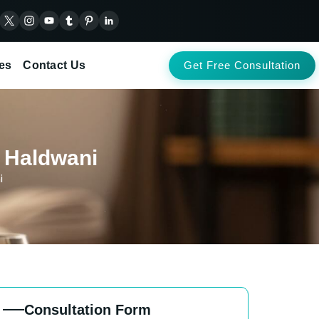
es
Contact Us
Get Free Consultation
n Haldwani
i
Consultation Form