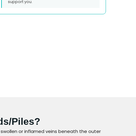
support you.
ds/piles?
 swollen or inflamed veins beneath the outer