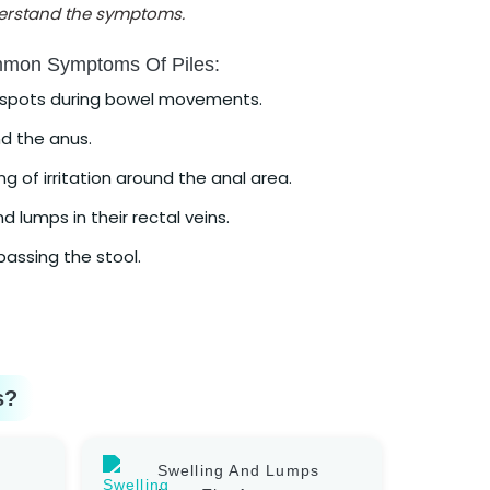
nderstand the symptoms.
mmon Symptoms Of Piles:
d spots during bowel movements.
d the anus.
g of irritation around the anal area.
d lumps in their rectal veins.
assing the stool.
s?
Swelling And Lumps