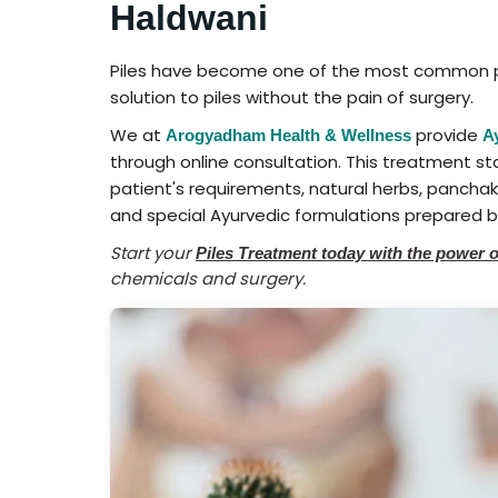
Haldwani
Piles have become one of the most common pr
solution to piles without the pain of surgery.
We at
provide
Arogyadham Health & Wellness
A
through online consultation. This treatment st
patient's requirements, natural herbs, panchak
and special Ayurvedic formulations prepared by
Start your
Piles Treatment today with the power 
chemicals and surgery.