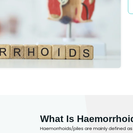
What Is Haemorrhoi
Haemorrhoids/piles are mainly defined as