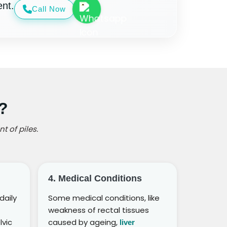
nt.
Call Now
?
t of piles.
4. Medical Conditions
daily
Some medical conditions, like
weakness of rectal tissues
lvic
caused by ageing,
liver