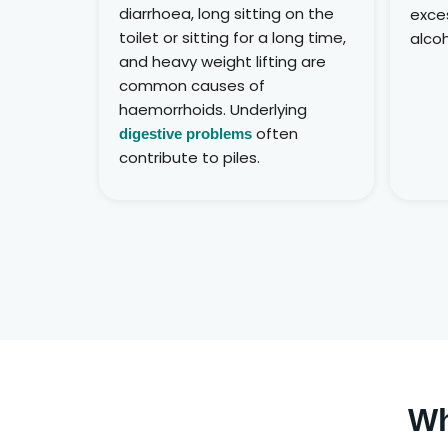
diarrhoea, long sitting on the
exces
toilet or sitting for a long time,
alcoh
and heavy weight lifting are
common causes of
haemorrhoids. Underlying
often
digestive problems
contribute to piles.
Wh