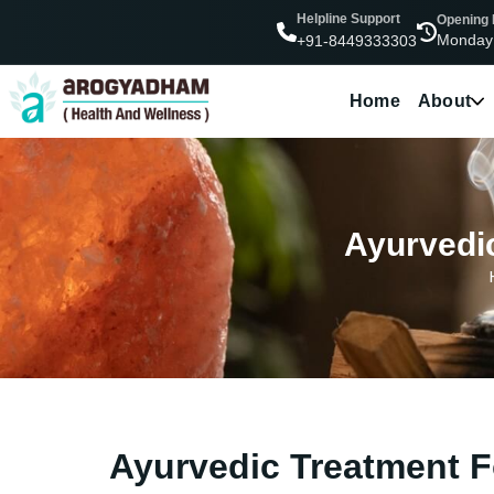
Helpline Support
Opening
Monday
+91-8449333303
Home
About
Ayurvedic
Ayurvedic Treatment Fo