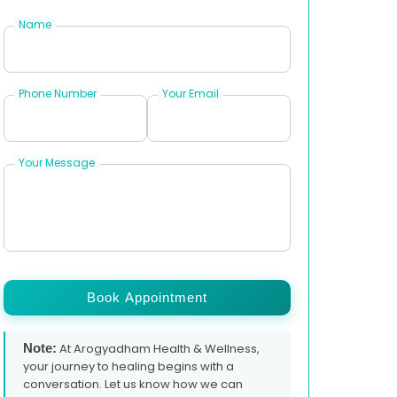
Name
Phone Number
Your Email
Your Message
Book Appointment
Note:
At Arogyadham Health & Wellness,
your journey to healing begins with a
conversation. Let us know how we can