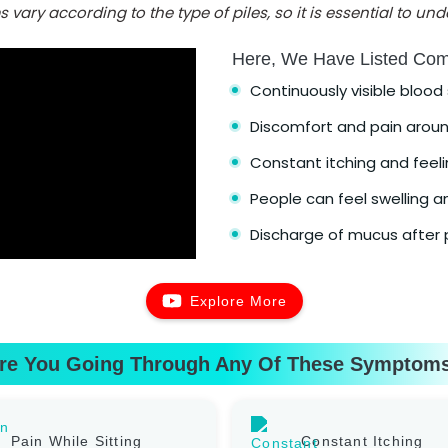
vary according to the type of piles, so it is essential to u
Here, We Have Listed Co
Continuously visible bloo
Discomfort and pain aroun
Constant itching and feelin
People can feel swelling an
Discharge of mucus after p
Explore More
re You Going Through Any Of These Symptom
Pain While Sitting
Constant Itching