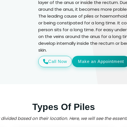
layer of the anus or inside the rectum. D
around the anus, it becomes more proble
The leading cause of piles or haemorrhoids
or being constipated for a long time. It
person sits for a long time. For easy un
on the veins around the anus for a long ti
develop internally inside the rectum or be
skin.
Call Now
Make an Appointment
Types Of Piles
 divided based on their location. Here, we will see the essentia