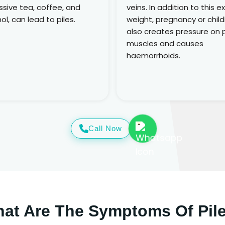
sive tea, coffee, and
veins. In addition to this e
ol, can lead to piles.
weight, pregnancy or child
also creates pressure on p
muscles and causes
haemorrhoids.
Call Now
at Are The Symptoms Of Pil