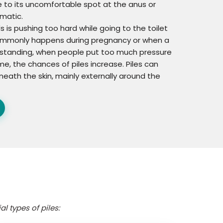
ue to its uncomfortable spot at the anus or
matic.
 is pushing too hard while going to the toilet
 commonly happens during pregnancy or when a
derstanding, when people put too much pressure
me, the chances of piles increase. Piles can
neath the skin, mainly externally around the
l types of piles: