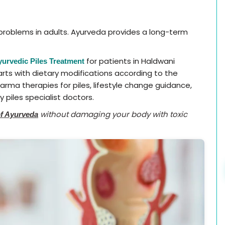
oblems in adults. Ayurveda provides a long-term
for patients in Haldwani
yurvedic Piles Treatment
arts with dietary modifications according to the
arma therapies for piles, lifestyle change guidance,
 piles specialist doctors.
without damaging your body with toxic
of Ayurveda