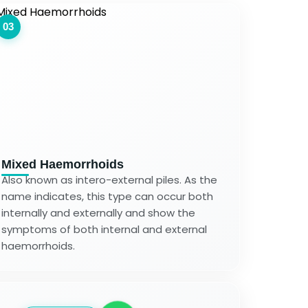
03
Mixed Haemorrhoids
Also known as intero-external piles. As the
name indicates, this type can occur both
internally and externally and show the
symptoms of both internal and external
haemorrhoids.