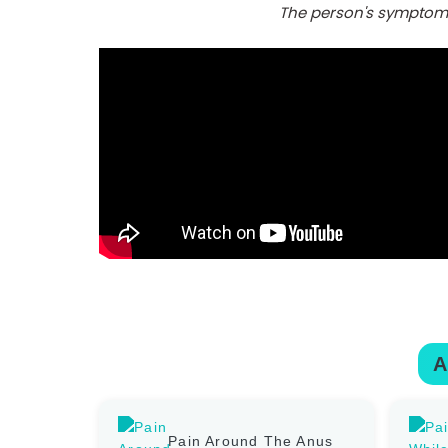
The person's symptoms 
A
Pain Around The Anus