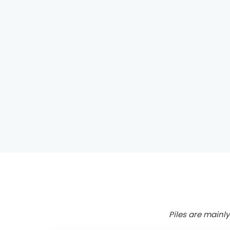
Piles are mainly