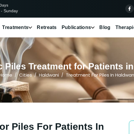
 Days
 - Sunday
Treatments
Retreats
Publications
Blog
Therapi
 Piles Treatment for Patients i
Home
Cities
Haldwani
Treatment For Piles In Haldwan
r Piles For Patients In