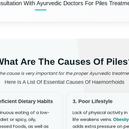
ultation With Ayurvedic Doctors For Piles Treatme
What Are The Causes Of Piles
e cause is very important for the proper Ayurvedic treatmen
Here Is A List Of Essential Causes Of Haemorrhoids
eficient Dietary Habits
3. Poor Lifestyle
inuous eating of a low-
Lack of physical activity in 
diet or spicy, oily,
life weakens veins.
Obesity
ssed Foods, as well as
adds extra pressure on pe