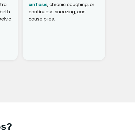
xtra
, chronic coughing, or
cirrhosis
birth
continuous sneezing, can
elvic
cause piles.
es?