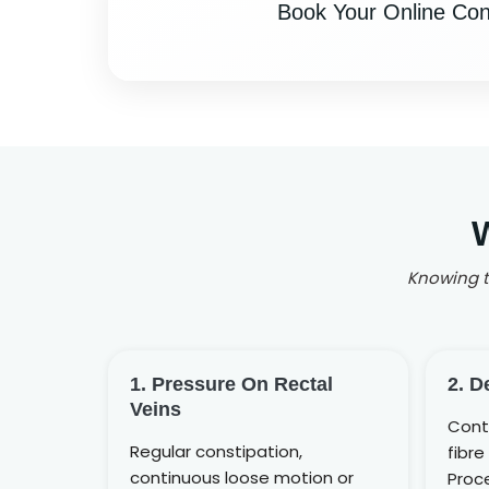
Book Your Online Cons
Knowing th
1. Pressure On Rectal
2. D
Veins
Cont
Regular constipation,
fibre 
continuous loose motion or
Proce