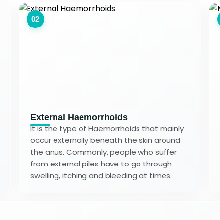
02
External Haemorrhoids
It is the type of Haemorrhoids that mainly
occur externally beneath the skin around
the anus. Commonly, people who suffer
from external piles have to go through
swelling, itching and bleeding at times.