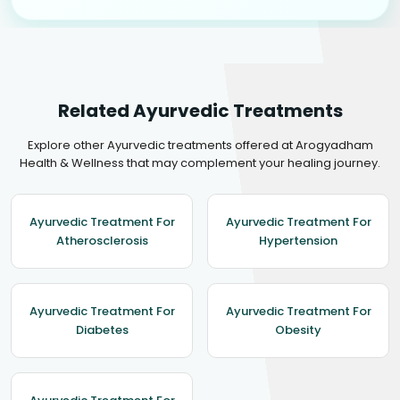
Related Ayurvedic Treatments
Explore other Ayurvedic treatments offered at Arogyadham
Health & Wellness that may complement your healing journey.
Ayurvedic Treatment For
Ayurvedic Treatment For
Atherosclerosis
Hypertension
Ayurvedic Treatment For
Ayurvedic Treatment For
Diabetes
Obesity