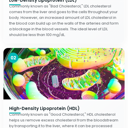
Low-Density Lipoprotein (LDL)
Commonly known as "Bad Cholesterol," LDL cholesterol
comes from the liver and goes to the cells throughout your
body. However, an increased amount of LDL cholesterol in
the blood can build up on the walls of the arteries and form
a blockage in the blood vessels. The ideal level of LDL
should be less than 100 mg/dL.
02
High-Density Lipoprotein (HDL)
Commonly known as "Good Cholesterol," HDL cholesterol
helps us remove excess cholesterol from the bloodstream
by transporting it to the liver, where it can be processed