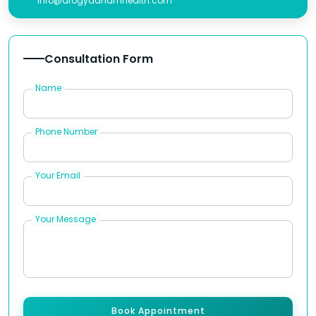
info@arogyadhamhealth.com
Consultation Form
Name
Phone Number
Your Email
Your Message
Book Appointment