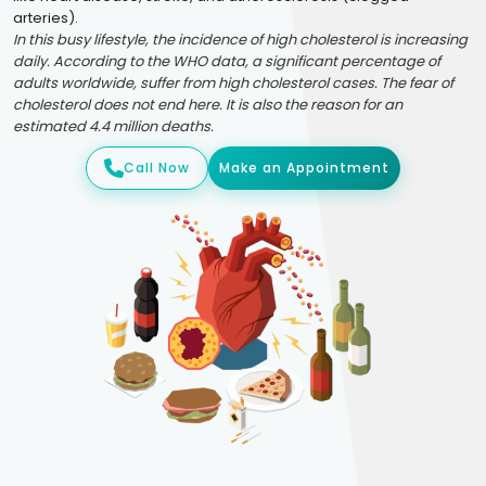
arteries).
In this busy lifestyle, the incidence of high cholesterol is increasing
daily. According to the WHO data, a significant percentage of
adults worldwide, suffer from high cholesterol cases. The fear of
cholesterol does not end here. It is also the reason for an
estimated 4.4 million deaths.
Call Now
Make an Appointment