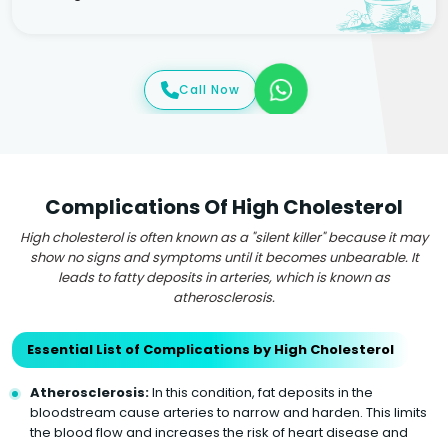
Call Now
Complications Of High Cholesterol
High cholesterol is often known as a "silent killer" because it may
show no signs and symptoms until it becomes unbearable. It
leads to fatty deposits in arteries, which is known as
atherosclerosis.
Essential List of Complications by High Cholesterol
Atherosclerosis:
In this condition, fat deposits in the
bloodstream cause arteries to narrow and harden. This limits
the blood flow and increases the risk of heart disease and