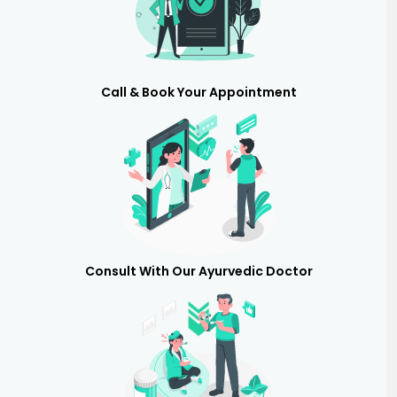
Call & Book Your Appointment
Consult With Our Ayurvedic Doctor