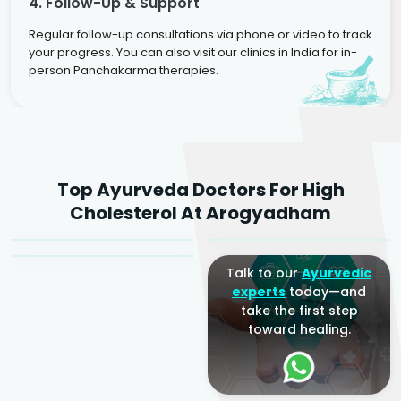
4. Follow-Up & Support
Regular follow-up consultations via phone or video to track
your progress. You can also visit our clinics in India for in-
person Panchakarma therapies.
Dr. Rakesh Kumar
Top Ayurveda Doctors For High
Agarwal
Dr. Amrit Raj
Dr. Arjun Raj
Cholesterol At Arogyadham
Sr. Ayurvedic Physician
Yogacharya
Ayurveda Physician
Talk to our
Ayurvedic
experts
today—and
take the first step
toward healing.