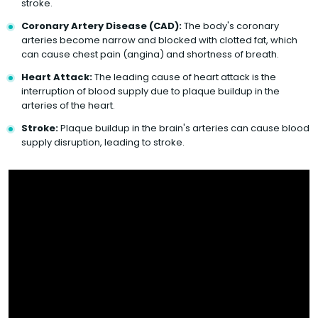
stroke.
Coronary Artery Disease (CAD):
The body's coronary
arteries become narrow and blocked with clotted fat, which
can cause chest pain (angina) and shortness of breath.
Heart Attack:
The leading cause of heart attack is the
interruption of blood supply due to plaque buildup in the
arteries of the heart.
Stroke:
Plaque buildup in the brain's arteries can cause blood
supply disruption, leading to stroke.