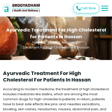
Call Now
Ayurvedic Treatment For High Cholesterol
for Patients in Hassan
Home
Cities
Hassan
Treatment For High Cholesterol In Hassan
Ayurvedic Treatment For High
Cholesterol For Patients In Hassan
According to modern medicine, the treatment of high cholesterol
includes medicines like statins, which are among the most
common drugs for high-cholesterol patients. In return, patients
have to bear side effects like pins-and-needles sensations,
bloating, skin rashes, headaches, nausea, abdominal pain, and