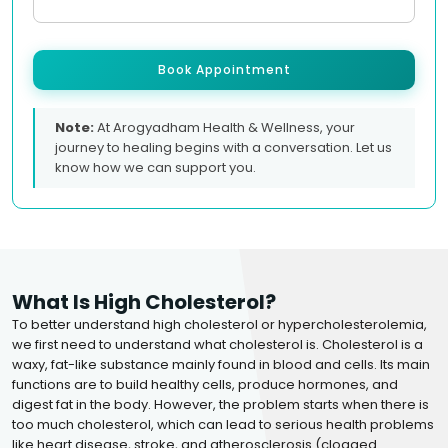
Book Appointment
Note:
At Arogyadham Health & Wellness, your
journey to healing begins with a conversation. Let us
know how we can support you.
What Is High Cholesterol?
To better understand high cholesterol or hypercholesterolemia,
we first need to understand what cholesterol is. Cholesterol is a
waxy, fat-like substance mainly found in blood and cells. Its main
functions are to build healthy cells, produce hormones, and
digest fat in the body. However, the problem starts when there is
too much cholesterol, which can lead to serious health problems
like heart disease, stroke, and atherosclerosis (clogged