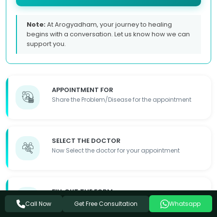
Note:
At Arogyadham, your journey to healing
begins with a conversation. Let us know how we can
support you.
APPOINTMENT FOR
Share the Problem/Disease for the appointment
SELECT THE DOCTOR
Now Select the doctor for your appointment
FILL OUT THE FORM
Fill out the required details so we can contact you
Get Free Consultation
Call Now
Whatsapp