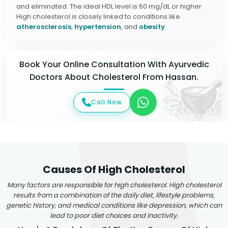
and eliminated. The ideal HDL level is 60 mg/dL or higher.
High cholesterol is closely linked to conditions like
atherosclerosis
,
hypertension
, and
obesity
.
Book Your Online Consultation With Ayurvedic
Doctors About Cholesterol From Hassan.
Call Now
Causes Of High Cholesterol
Many factors are responsible for high cholesterol. High cholesterol
results from a combination of the daily diet, lifestyle problems,
genetic history, and medical conditions like depression, which can
lead to poor diet choices and inactivity.