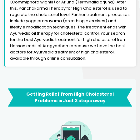
(Commiphora wightii) or Arjuna (Terminalia arjuna). After
this, Panchakarma Therapy for High Cholesterol is used to
regulate the cholesterol level. Further treatment processes
include yoga pranayama (breathing exercises) and
lifestyle modification techniques. The treatment ends with
Ayurvedic oil therapy for cholesterol control. Your search
for the best Ayurvedic treatment for high cholesterol from
Hassan ends at Arogyadham because we have the best
doctors for Ayurvedic treatment of high cholesterol,
available through online consultation.
Getting Relief from High Cholesterol
Problems is Just 3 steps away