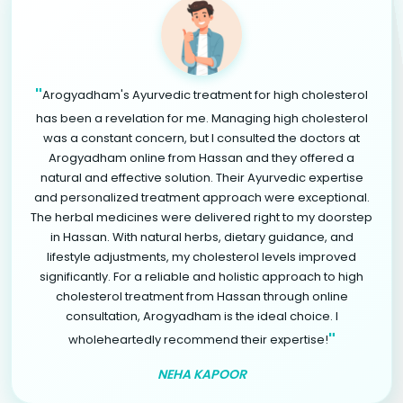
"
Arogyadham's Ayurvedic treatment for high cholesterol
has been a revelation for me. Managing high cholesterol
was a constant concern, but I consulted the doctors at
Arogyadham online from Hassan and they offered a
natural and effective solution. Their Ayurvedic expertise
and personalized treatment approach were exceptional.
The herbal medicines were delivered right to my doorstep
in Hassan. With natural herbs, dietary guidance, and
lifestyle adjustments, my cholesterol levels improved
significantly. For a reliable and holistic approach to high
cholesterol treatment from Hassan through online
consultation, Arogyadham is the ideal choice. I
"
wholeheartedly recommend their expertise!
NEHA KAPOOR