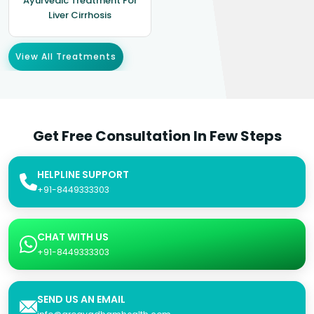
Ayurvedic Treatment For
Liver Cirrhosis
View All Treatments
Get Free Consultation In Few Steps
HELPLINE SUPPORT
+91-8449333303
CHAT WITH US
+91-8449333303
SEND US AN EMAIL