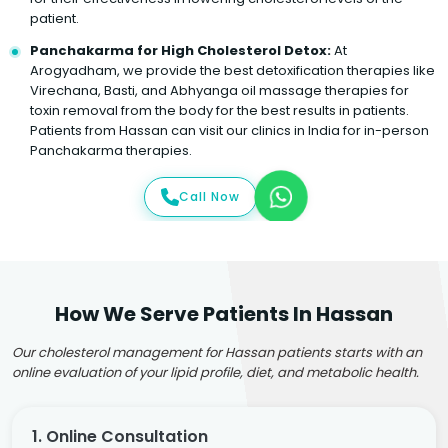
patient.
Panchakarma for High Cholesterol Detox:
At
Arogyadham, we provide the best detoxification therapies like
Virechana, Basti, and Abhyanga oil massage therapies for
toxin removal from the body for the best results in patients.
Patients from Hassan can visit our clinics in India for in-person
Panchakarma therapies.
Call Now
How We Serve Patients In Hassan
Our cholesterol management for Hassan patients starts with an
online evaluation of your lipid profile, diet, and metabolic health.
1. Online Consultation