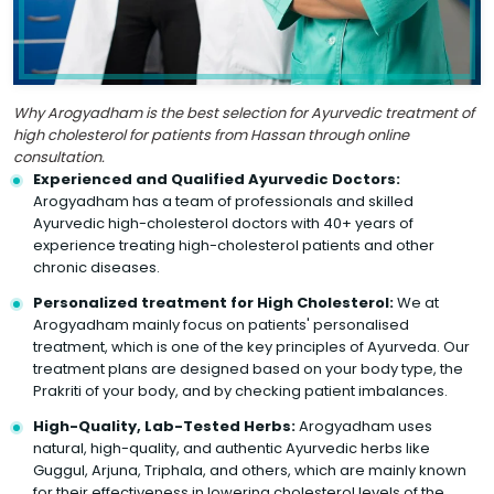
Why Arogyadham is the best selection for Ayurvedic treatment of
high cholesterol for patients from Hassan through online
consultation.
Experienced and Qualified Ayurvedic Doctors:
Arogyadham has a team of professionals and skilled
Ayurvedic high-cholesterol doctors with 40+ years of
experience treating high-cholesterol patients and other
chronic diseases.
Personalized treatment for High Cholesterol:
We at
Arogyadham mainly focus on patients' personalised
treatment, which is one of the key principles of Ayurveda. Our
treatment plans are designed based on your body type, the
Prakriti of your body, and by checking patient imbalances.
High-Quality, Lab-Tested Herbs:
Arogyadham uses
natural, high-quality, and authentic Ayurvedic herbs like
Guggul, Arjuna, Triphala, and others, which are mainly known
for their effectiveness in lowering cholesterol levels of the