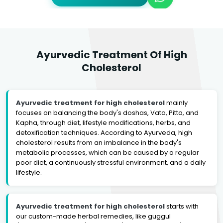
Ayurvedic Treatment Of High
Cholesterol
Ayurvedic treatment for high cholesterol
mainly
focuses on balancing the body's doshas, Vata, Pitta, and
Kapha, through diet, lifestyle modifications, herbs, and
detoxification techniques. According to Ayurveda, high
cholesterol results from an imbalance in the body's
metabolic processes, which can be caused by a regular
poor diet, a continuously stressful environment, and a daily
lifestyle.
Ayurvedic treatment for high cholesterol
starts with
our custom-made herbal remedies, like guggul