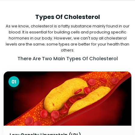
Types Of Cholesterol
As we know, cholesterol is a fatty substance mainly found in our
blood. It is essential for building cells and producing specific
hormones in our body. However, we can't say all cholesterol
levels are the same; some types are better for your health than
others.
There Are Two Main Types Of Cholesterol
01