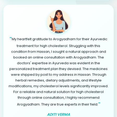
"
My heartfelt gratitude to Arogyadham for their Ayurvedic
treatment for high cholesterol. Struggling with this
condition from Hassan, I sought a natural approach and
booked an online consultation with Arogyadham. The
doctors' expertise in Ayurveda was evident in the
personalized treatment plan they devised. The medicines
were shipped by post to my address in Hassan. Through
herbal remedies, dietary adjustments, and lifestyle
modifications, my cholesterol levels significantly improved.
For a reliable and natural solution for high cholesterol
through online consultation, I highly recommend
"
Arogyadham. They are true experts in their field.
ADITI VERMA