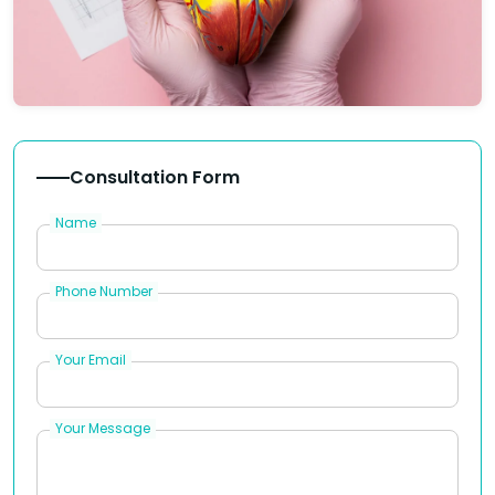
Consultation Form
Name
Phone Number
Your Email
Your Message