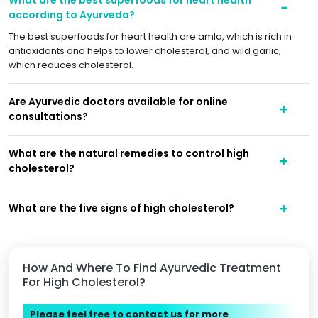
according to Ayurveda?
The best superfoods for heart health are amla, which is rich in
antioxidants and helps to lower cholesterol, and wild garlic,
which reduces cholesterol.
Are Ayurvedic doctors available for online
consultations?
What are the natural remedies to control high
cholesterol?
What are the five signs of high cholesterol?
How And Where To Find Ayurvedic Treatment
For High Cholesterol?
Please feel free to contact us for more