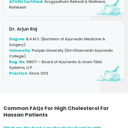
AYUSH Certified:
Arogyadham Retreat & Wellness,
Rishikesh
Dr. Arjun Raj
Degree:
B.A.M.S. (Bachelor of Ayurvedic Medicine &
Surgery)
University:
Punjab University (Shri Dhanvantri Ayurvedic
College)
Reg. No:
58017 — Board of Ayurvedic & Unani Tibbi
Systems, U.P.
Practice:
Since 2013
Common FAQs For High Cholesterol For
Hassan Patients
What are the best superfoods for heart health