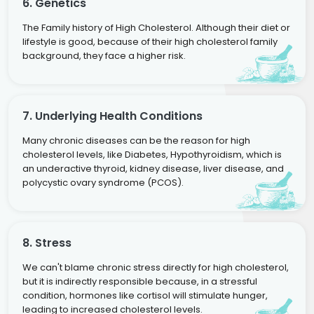
6. Genetics
The Family history of High Cholesterol. Although their diet or
lifestyle is good, because of their high cholesterol family
background, they face a higher risk.
7. Underlying Health Conditions
Many chronic diseases can be the reason for high
cholesterol levels, like Diabetes, Hypothyroidism, which is
an underactive thyroid, kidney disease, liver disease, and
polycystic ovary syndrome (PCOS).
8. Stress
We can't blame chronic stress directly for high cholesterol,
but it is indirectly responsible because, in a stressful
condition, hormones like cortisol will stimulate hunger,
leading to increased cholesterol levels.