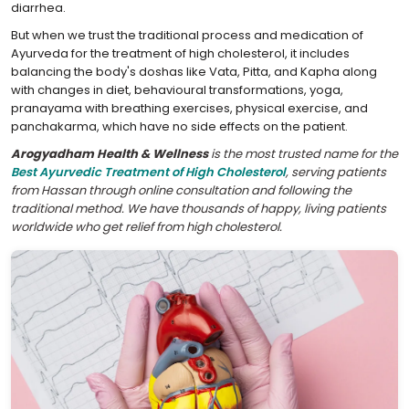
diarrhea.
But when we trust the traditional process and medication of
Ayurveda for the treatment of high cholesterol, it includes
balancing the body's doshas like Vata, Pitta, and Kapha along
with changes in diet, behavioural transformations, yoga,
pranayama with breathing exercises, physical exercise, and
panchakarma, which have no side effects on the patient.
Arogyadham Health & Wellness
is the most trusted name for the
Best Ayurvedic Treatment of High Cholesterol
, serving patients
from Hassan through online consultation and following the
traditional method. We have thousands of happy, living patients
worldwide who get relief from high cholesterol.