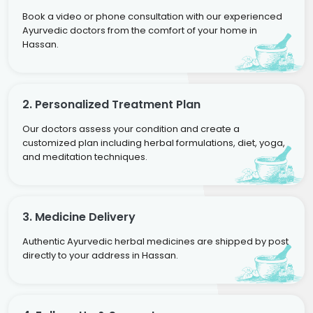
Book a video or phone consultation with our experienced
Ayurvedic doctors from the comfort of your home in
Hassan.
2. Personalized Treatment Plan
Our doctors assess your condition and create a
customized plan including herbal formulations, diet, yoga,
and meditation techniques.
3. Medicine Delivery
Authentic Ayurvedic herbal medicines are shipped by post
directly to your address in Hassan.