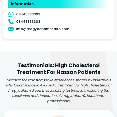
information.
08449333303
08449333303
info@arogyadhamhealth.com
Testimonials: High Cholesterol
Treatment For Hassan Patients
Discover the transformative experiences shared by individuals
who found solace in Ayurvedic treatment for high cholesterol at
Arogyadham. Read their inspiring testimonials reflecting the
excellence and dedication of Arogyadham's healthcare
professionals.