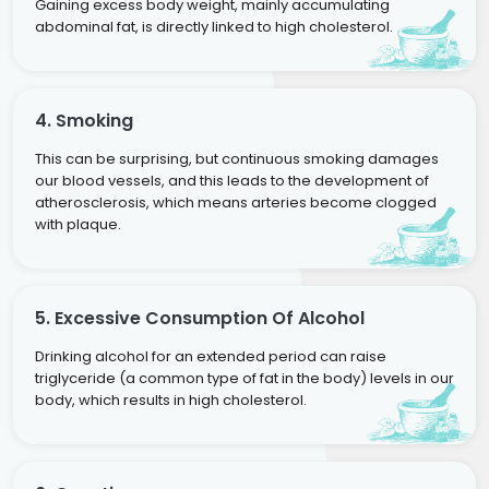
Gaining excess body weight, mainly accumulating
abdominal fat, is directly linked to high cholesterol.
4. Smoking
This can be surprising, but continuous smoking damages
our blood vessels, and this leads to the development of
atherosclerosis, which means arteries become clogged
with plaque.
5. Excessive Consumption Of Alcohol
Drinking alcohol for an extended period can raise
triglyceride (a common type of fat in the body) levels in our
body, which results in high cholesterol.