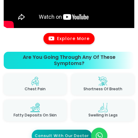
Explore More
Are You Going Through Any Of These
Symptoms?
Chest Pain
Shortness Of Breath
Fatty Deposits On Skin
Swelling In Legs
Consult With Our Doctor