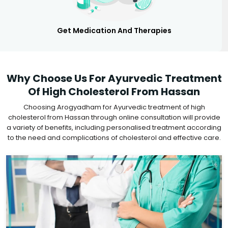
Get Medication And Therapies
Why Choose Us For Ayurvedic Treatment
Of High Cholesterol From Hassan
Choosing Arogyadham for Ayurvedic treatment of high
cholesterol from Hassan through online consultation will provide
a variety of benefits, including personalised treatment according
to the need and complications of cholesterol and effective care.