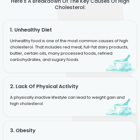
Here's A Breakdown Of The Key Causes Of High
Cholesterol:
1. Unhealthy Diet
Unhealthy food is one of the most common causes of high
cholesterol. That includes red meat, full-fat dairy products,
butter, certain oils, many processed foods, refined
carbohydrates, and sugary foods.
2. Lack Of Physical Activity
A physically inactive lifestyle can lead to weight gain and
high cholesterol.
3. Obesity