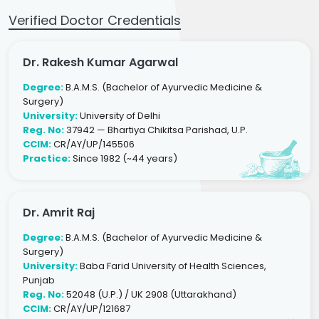
Verified Doctor Credentials
Dr. Rakesh Kumar Agarwal
Degree:
B.A.M.S. (Bachelor of Ayurvedic Medicine &
Surgery)
University:
University of Delhi
Reg. No:
37942 — Bhartiya Chikitsa Parishad, U.P.
CCIM:
CR/AY/UP/145506
Practice:
Since 1982 (~44 years)
Dr. Amrit Raj
Degree:
B.A.M.S. (Bachelor of Ayurvedic Medicine &
Surgery)
University:
Baba Farid University of Health Sciences,
Punjab
Reg. No:
52048 (U.P.) / UK 2908 (Uttarakhand)
CCIM:
CR/AY/UP/121687