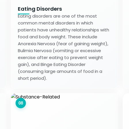
Eating Disorders
Eating disorders are one of the most
common mental disorders in which
patients have unhealthy relationships with
food and body weight. These include
Anorexia Nervosa (fear of gaining weight),
Bulimia Nervosa (vomiting or excessive
exercise after eating to prevent weight
gain), and Binge Eating Disorder
(consuming large amounts of food in a
short period).
08