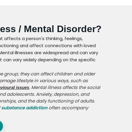
ness / Mental Disorder?
at affects a person's thinking, feelings,
unctioning and affect connections with loved
. Mental illnesses are widespread and can vary
 can vary widely depending on the specific
ge group; they can affect children and older
damage lifestyle in various ways, such as
. Mental illness affects the social
vioural issues
d adolescents. Anxiety, depression, and
onships, and the daily functioning of adults.
d
substance addiction
often accompany