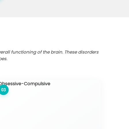
erall functioning of the brain. These disorders
pes.
03