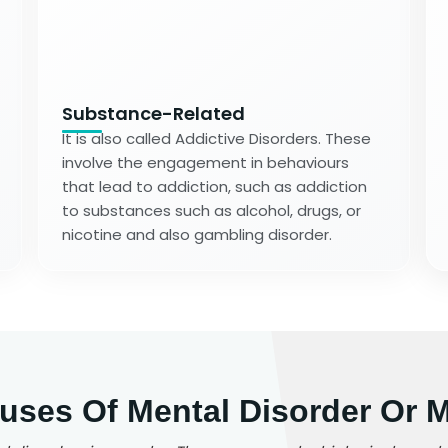
Substance-Related
It is also called Addictive Disorders. These
involve the engagement in behaviours
that lead to addiction, such as addiction
to substances such as alcohol, drugs, or
nicotine and also gambling disorder.
es Of Mental Disorder Or Me