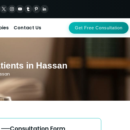
pies
Contact Us
Get Free Consultation
tients in Hassan
assan
Consultation Form