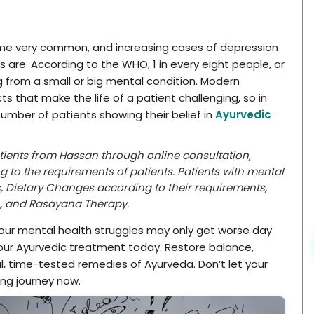
come very common, and increasing cases of depression
 are. According to the WHO, 1 in every eight people, or
ng from a small or big mental condition. Modern
s that make the life of a patient challenging, so in
umber of patients showing their belief in
Ayurvedic
atients from Hassan through online consultation,
g to the requirements of patients. Patients with mental
, Dietary Changes according to their requirements,
n, and Rasayana Therapy.
your mental health struggles may only get worse day
our Ayurvedic treatment today. Restore balance,
al, time-tested remedies of Ayurveda. Don’t let your
ing journey now.