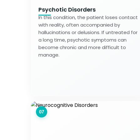
Psychotic Disorders
In this condition, the patient loses contact
with reality, often accompanied by
hallucinations or delusions. If untreated for
a long time, psychotic symptoms can
become chronic and more difficult to
manage.
07