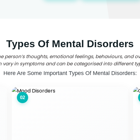
Types Of Mental Disorders
the person’s thoughts, emotional feelings, behaviours, and ov
 vary in symptoms and can be categorised into different ty
Here Are Some Important Types Of Mental Disorders:
02