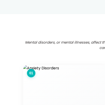
Mental disorders, or mental illnesses, affect 
can
01