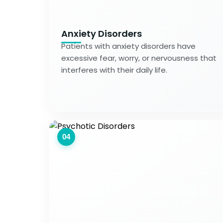
Anxiety Disorders
Patients with anxiety disorders have
excessive fear, worry, or nervousness that
interferes with their daily life.
04