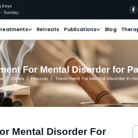
g Days
 - Sunday
Treatments
Retreats
Publications
Blog
Thera
ment For Mental Disorder for Pa
me
Cities
Hassan
Treatment For Mental Disorder In H
or Mental Disorder For