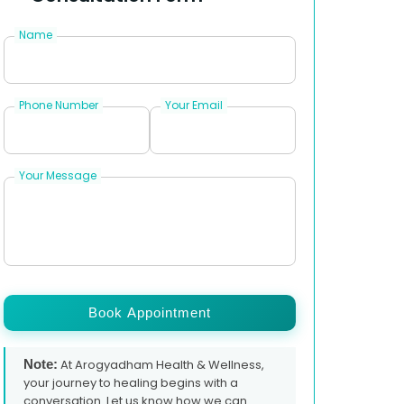
Name
Phone Number
Your Email
Your Message
Book Appointment
Note:
At Arogyadham Health & Wellness,
your journey to healing begins with a
conversation. Let us know how we can