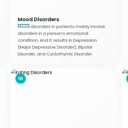
Mood Disorders
Mood disorders in patients mainly involve
disorders in a person’s emotional
condition. And it results in Depression
(Major Depressive Disorder), Bipolar
Disorder, and Cyclothymic Disorder.
05