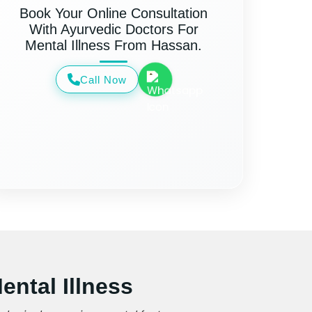
Book Your Online Consultation
With Ayurvedic Doctors For
Mental Illness From Hassan.
Call Now
ntal Illness