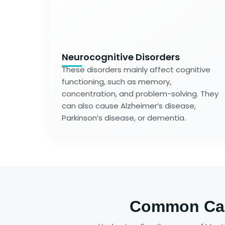
Neurocognitive Disorders
These disorders mainly affect cognitive
functioning, such as memory,
concentration, and problem-solving. They
can also cause Alzheimer’s disease,
Parkinson’s disease, or dementia.
Common Caus