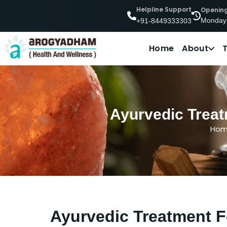
Helpline Support
Openin
Monday
+91-8449333303
Home
About
Ayurvedic Treat
Ho
Ayurvedic Treatment F