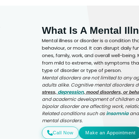
What Is A Mental Ill
Mental illness or disorder is a condition th
behaviour, or mood. It can disrupt daily f
ones, family, work, and overall well-being
from mild to extreme, with symptoms that
type of disorder or type of person.
Mental disorders are not limited to any a
adults alike. Cognitive mental disorders 
depression
stress,
, mood disorders, or beha
and academic development of children an
bipolar disorder are affecting work, relati
Related conditions such as
insomnia
an
mental disorders.
Call Now
Make an Appointment