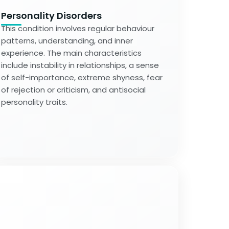
Personality Disorders
This condition involves regular behaviour
patterns, understanding, and inner
experience. The main characteristics
include instability in relationships, a sense
of self-importance, extreme shyness, fear
of rejection or criticism, and antisocial
personality traits.