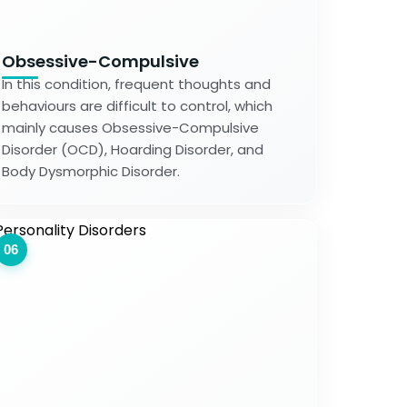
Obsessive-Compulsive
In this condition, frequent thoughts and
behaviours are difficult to control, which
mainly causes Obsessive-Compulsive
Disorder (OCD), Hoarding Disorder, and
Body Dysmorphic Disorder.
06