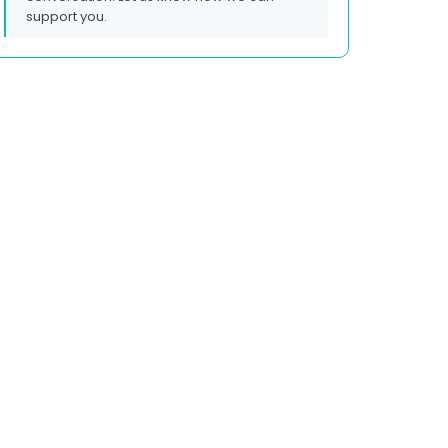
support you.