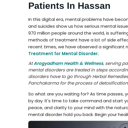
Patients In Hassan
In this digital era, mental problems have be
and suicides show us how serious mental issues
970 million people around the world, is sufferi
methods of treatment have a lot of side effect
recent times, we have observed a significant n
Treatment for Mental Disorder.
At
Arogyadham Health & Wellness
, serving p
mental disorders are treated in steps accordin
disorders have to go through Herbal Remedies
Panchakarma for the process of detoxificatio
So what are you waiting for? As time passes, 
by day. It's time to take command and start y
peace, and clarity to your mind with the natur
mental disorder hold you back. Begin your heal