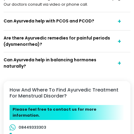
Our doctors consult via video or phone call.
Can Ayurveda help with PCOS and PCOD?
Are there Ayurvedic remedies for painful periods
(dysmenorrhea)?
Can Ayurveda help in balancing hormones
naturally?
How And Where To Find Ayurvedic Treatment
For Menstrual Disorder?
Please feel free to contact us for more
information.
08449333303