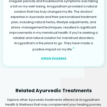
irregular periods and troublesome symptoms was taking
a toll on my well-being. Arogyadham provided a natural
solution that has truly changed my life. The doctors'
expertise in Ayurveda and their personalized treatment
plan, including natural herbs, lifestyle adjustments, and
stress-management techniques, resulted in significant
improvements in my menstrual health. If you're seeking a
reliable and natural solution for menstrual disorders,
Arogyadham is the place to go. They have made a
"
positive impact on my life.
KIRAN SHARMA
Related Ayurvedic Treatments
Explore other Ayurvedic treatments offered at Arogyadham
Health & Wellness that may complement your healing journey.