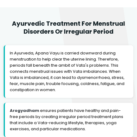
Ayurvedic Treatment For Menstrual
Disorders Or Irregular Period
In Ayurveda, Apana Vayu is carried downward during
menstruation to help clear the uterine lining. Therefore,
periods fall beneath the ambit of Vata's problems. This
connects menstrual issues with Vata imbalances. When
Vata is imbalanced, it can lead to dysmenorrhoea, stress,
fear, muscle pain, trouble focusing, coldness, fatigue, and
constipation in women.
Arogyadham
ensures patients have healthy and pain-
free periods by creating irregular period treatment plans
that include a Vata-reducing lifestyle, therapies, yoga
exercises, and particular medications.