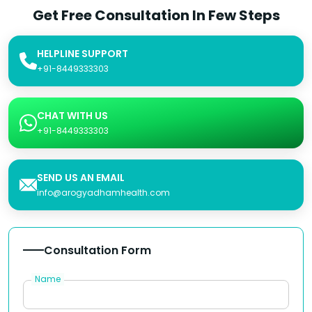
Get Free Consultation In Few Steps
HELPLINE SUPPORT
+91-8449333303
CHAT WITH US
+91-8449333303
SEND US AN EMAIL
info@arogyadhamhealth.com
Consultation Form
Name