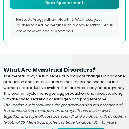
Book Appointment
Note:
At Arogyadham Health & Wellness, your
journey to healing begins with a conversation. Let us
know how we can support you.
What Are Menstrual Disorders?
The menstrual cycle is a series of biological changes in hormone
production and the structures of the uterus and ovaries of the
woman's reproductive system that are necessary for pregnancy.
The ovarian cycle manages egg production and release, along
with the cyclic secretion of estrogen and progesterone.
The uterine cycle regulates the preparation and maintenance of
the uterine lining to support an embryo. These cycles work
together and typically last between 21 and 35 days, with a median
length of 28. Menstrual cycles continue for about 30–45 years.