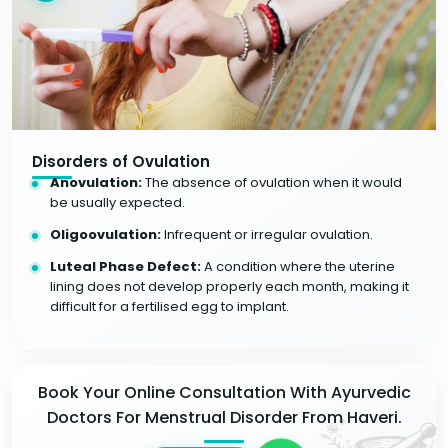
Disorders of Ovulation
Anovulation:
The absence of ovulation when it would
be usually expected.
Oligoovulation:
Infrequent or irregular ovulation.
Luteal Phase Defect:
A condition where the uterine
lining does not develop properly each month, making it
difficult for a fertilised egg to implant.
Book Your Online Consultation With Ayurvedic
Doctors For Menstrual Disorder From Haveri.