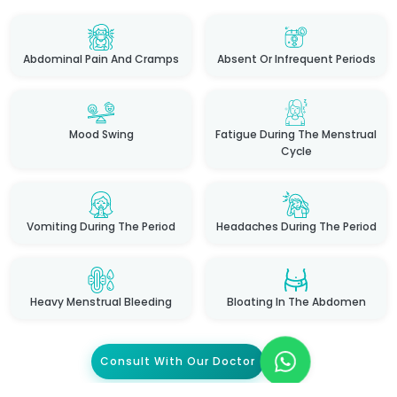
Abdominal Pain And Cramps
Absent Or Infrequent Periods
Mood Swing
Fatigue During The Menstrual
Cycle
Vomiting During The Period
Headaches During The Period
Heavy Menstrual Bleeding
Bloating In The Abdomen
Consult With Our Doctor