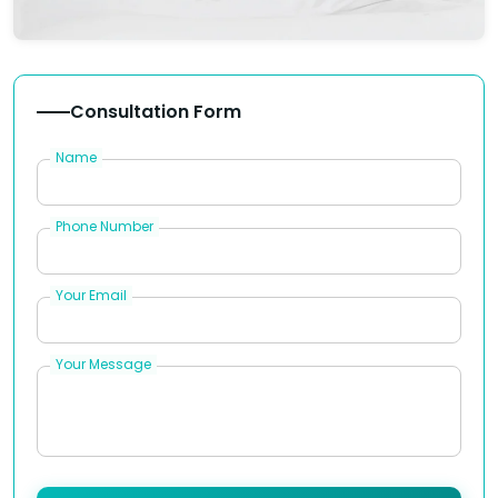
Consultation Form
Name
Phone Number
Your Email
Your Message