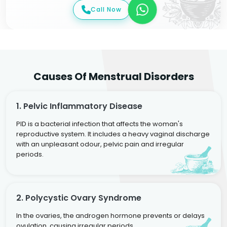
Call Now
Causes Of Menstrual Disorders
1. Pelvic Inflammatory Disease
PID is a bacterial infection that affects the woman's
reproductive system. It includes a heavy vaginal discharge
with an unpleasant odour, pelvic pain and irregular
periods.
2. Polycystic Ovary Syndrome
In the ovaries, the androgen hormone prevents or delays
ovulation, causing irregular periods.