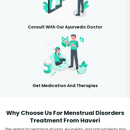
Consult With Our Ayurvedic Doctor
Get Medication And Therapies
Why Choose Us For Menstrual Disorders
Treatment From Haveri
The global acceptance of yoga, Ayurveda, and natural herbs has