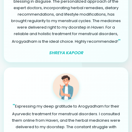
blessing in disguise. The personalized approach of the
expert doctors, incorporating herbal remedies, dietary
recommendations, and lifestyle modifications, has
brought regularity to my menstrual cycles. The medicines
were delivered right to my doorstep in Haveri. For a
reliable and holistic treatment for menstrual disorders,
"
Arogyadham is the ideal choice. Highly recommended!
SHREYA KAPOOR
"
Expressing my deep gratitude to Arogyadham for their
Ayurvedic treatment for menstrual disorders. I consulted
them online from Haveri, and the herbal medicines were
delivered to my doorstep. The constant struggle with