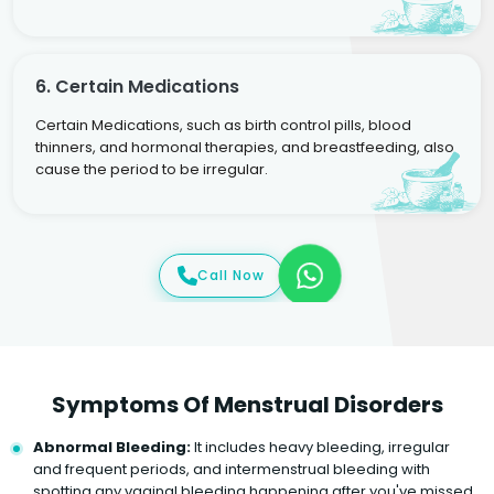
6. Certain Medications
Certain Medications, such as birth control pills, blood
thinners, and hormonal therapies, and breastfeeding, also
cause the period to be irregular.
Call Now
Symptoms Of Menstrual Disorders
Abnormal Bleeding:
It includes heavy bleeding, irregular
and frequent periods, and intermenstrual bleeding with
spotting any vaginal bleeding happening after you've missed