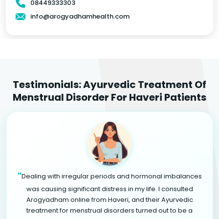
08449333303
info@arogyadhamhealth.com
Testimonials: Ayurvedic Treatment Of
Menstrual Disorder For Haveri Patients
"
Dealing with irregular periods and hormonal imbalances
was causing significant distress in my life. I consulted
Arogyadham online from Haveri, and their Ayurvedic
treatment for menstrual disorders turned out to be a