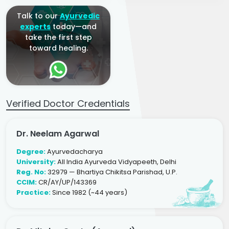
Talk to our
Ayurvedic
experts
today—and
take the first step
toward healing.
Verified Doctor Credentials
Dr. Neelam Agarwal
Degree:
Ayurvedacharya
University:
All India Ayurveda Vidyapeeth, Delhi
Reg. No:
32979 — Bhartiya Chikitsa Parishad, U.P.
CCIM:
CR/AY/UP/143369
Practice:
Since 1982 (~44 years)