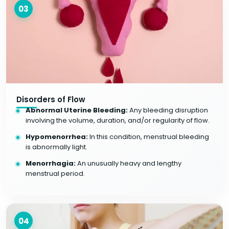
03
Disorders of Flow
Abnormal Uterine Bleeding:
Any bleeding disruption
involving the volume, duration, and/or regularity of flow.
Hypomenorrhea:
In this condition, menstrual bleeding
is abnormally light.
Menorrhagia:
An unusually heavy and lengthy
menstrual period.
04