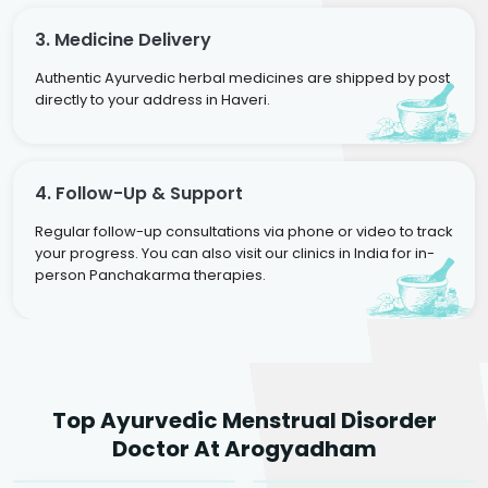
3. Medicine Delivery
Authentic Ayurvedic herbal medicines are shipped by post
directly to your address in Haveri.
4. Follow-Up & Support
Regular follow-up consultations via phone or video to track
your progress. You can also visit our clinics in India for in-
person Panchakarma therapies.
Dr. Neelam Agarwal
Dr. Mitalee Agarwal
Top Ayurvedic Menstrual Disorder
Ayurvedic Gynaecologist
Ayurvedic Gynaecologist
Doctor At Arogyadham
& Infertility Specialist
& Infertility Specialist