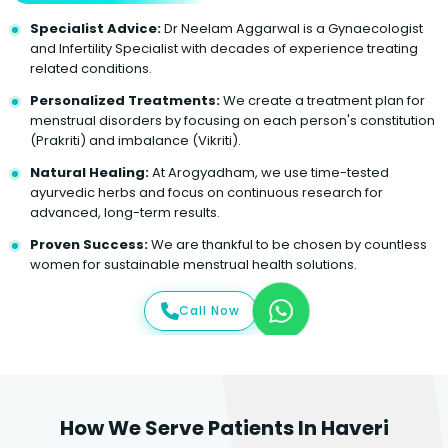
Specialist Advice:
Dr Neelam Aggarwal is a Gynaecologist
and Infertility Specialist with decades of experience treating
related conditions.
Personalized Treatments:
We create a treatment plan for
menstrual disorders by focusing on each person's constitution
(Prakriti) and imbalance (Vikriti).
Natural Healing:
At Arogyadham, we use time-tested
ayurvedic herbs and focus on continuous research for
advanced, long-term results.
Proven Success:
We are thankful to be chosen by countless
women for sustainable menstrual health solutions.
Call Now
How We Serve Patients In Haveri