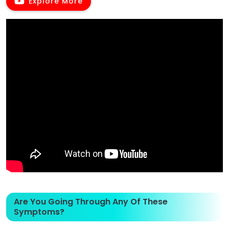
Explore More
Are You Going Through Any Of These
Symptoms?