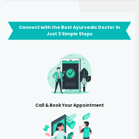
Connect with the Best Ayurvedic Doctor in
Just 3 Simple Steps
Call & Book Your Appointment