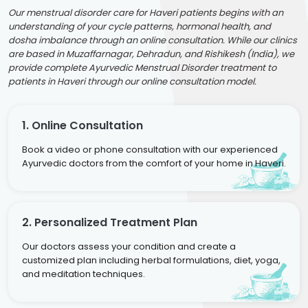
Our menstrual disorder care for Haveri patients begins with an
understanding of your cycle patterns, hormonal health, and
dosha imbalance through an online consultation. While our clinics
are based in Muzaffarnagar, Dehradun, and Rishikesh (India), we
provide complete Ayurvedic Menstrual Disorder treatment to
patients in Haveri through our online consultation model.
1. Online Consultation
Book a video or phone consultation with our experienced
Ayurvedic doctors from the comfort of your home in Haveri.
2. Personalized Treatment Plan
Our doctors assess your condition and create a
customized plan including herbal formulations, diet, yoga,
and meditation techniques.