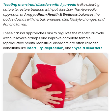
Treating menstrual disorders with Ayurveda
is like allowing
nature to restore balance with painless flow. The Ayurvedic
approach at
Arogyadham Health & Wellness
balances the
body's doshas with herbal remedies, diet, lifestyle changes, and
Panchakarma.
These natural approaches aim to regulate the menstrual cycle
without severe cramps and improve complete female
reproductive health. Menstrual disorders are often linked to
conditions like
infertility
,
depression
, and
thyroid disorders
.