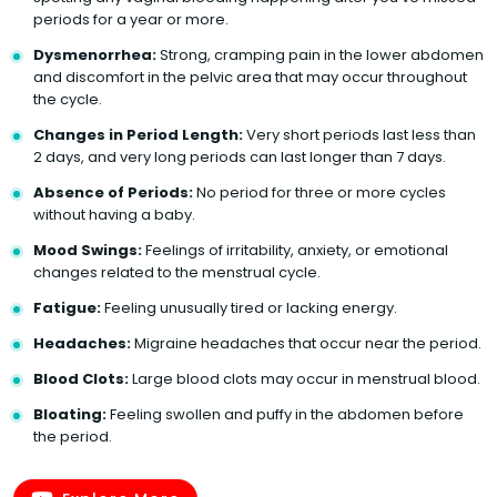
periods for a year or more.
Dysmenorrhea:
Strong, cramping pain in the lower abdomen
and discomfort in the pelvic area that may occur throughout
the cycle.
Changes in Period Length:
Very short periods last less than
2 days, and very long periods can last longer than 7 days.
Absence of Periods:
No period for three or more cycles
without having a baby.
Mood Swings:
Feelings of irritability, anxiety, or emotional
changes related to the menstrual cycle.
Fatigue:
Feeling unusually tired or lacking energy.
Headaches:
Migraine headaches that occur near the period.
Blood Clots:
Large blood clots may occur in menstrual blood.
Bloating:
Feeling swollen and puffy in the abdomen before
the period.