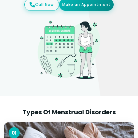
Call Now
Make an Appointment
Types Of Menstrual Disorders
01