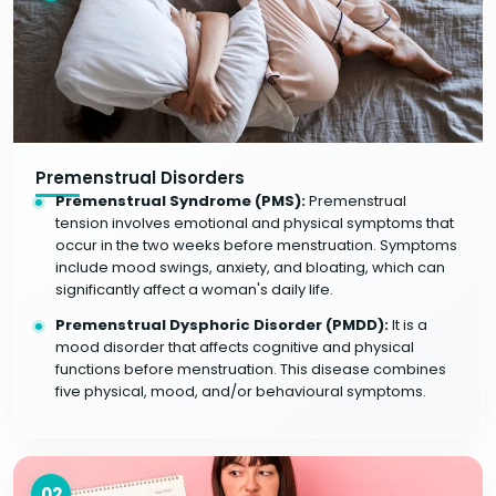
Premenstrual Disorders
Premenstrual Syndrome (PMS):
Premenstrual
tension involves emotional and physical symptoms that
occur in the two weeks before menstruation. Symptoms
include mood swings, anxiety, and bloating, which can
significantly affect a woman's daily life.
Premenstrual Dysphoric Disorder (PMDD):
It is a
mood disorder that affects cognitive and physical
functions before menstruation. This disease combines
five physical, mood, and/or behavioural symptoms.
02