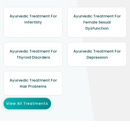
Ayurvedic Treatment For
Ayurvedic Treatment For
Infertility
Female Sexual
Dysfunction
Ayurvedic Treatment For
Ayurvedic Treatment For
Thyroid Disorders
Depression
Ayurvedic Treatment For
Hair Problems
View All Treatments