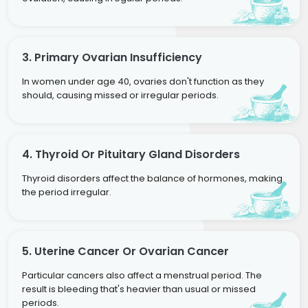
3. Primary Ovarian Insufficiency
In women under age 40, ovaries don't function as they
should, causing missed or irregular periods.
4. Thyroid Or Pituitary Gland Disorders
Thyroid disorders affect the balance of hormones, making
the period irregular.
5. Uterine Cancer Or Ovarian Cancer
Particular cancers also affect a menstrual period. The
result is bleeding that's heavier than usual or missed
periods.