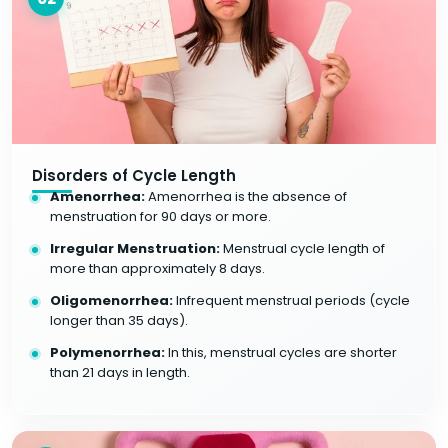
Disorders of Cycle Length
Amenorrhea:
Amenorrhea is the absence of
menstruation for 90 days or more.
Irregular Menstruation:
Menstrual cycle length of
more than approximately 8 days.
Oligomenorrhea:
Infrequent menstrual periods (cycle
longer than 35 days).
Polymenorrhea:
In this, menstrual cycles are shorter
than 21 days in length.