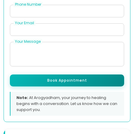
Phone Number
Your Email
Your Message
Book Appointment
Note:
At Arogyadham, your journey to healing
begins with a conversation. Let us know how we can
support you.