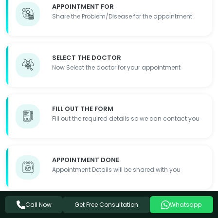
APPOINTMENT FOR
Share the Problem/Disease for the appointment
SELECT THE DOCTOR
Now Select the doctor for your appointment
FILL OUT THE FORM
Fill out the required details so we can contact you
APPOINTMENT DONE
Appointment Details will be shared with you
Get Free Consultation
Call Now
Whatsapp