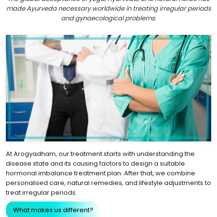
made Ayurveda necessary worldwide in treating irregular periods
and gynaecological problems.
At Arogyadham, our treatment starts with understanding the
disease state and its causing factors to design a suitable
hormonal imbalance treatment plan. After that, we combine
personalised care, natural remedies, and lifestyle adjustments to
treat irregular periods.
What makes us different?