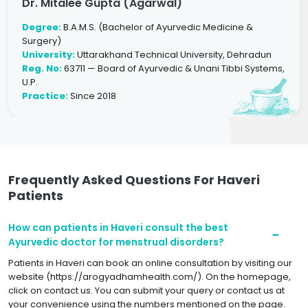
Dr. Mitalee Gupta (Agarwal)
Degree:
B.A.M.S. (Bachelor of Ayurvedic Medicine &
Surgery)
University:
Uttarakhand Technical University, Dehradun
Reg. No:
63711 — Board of Ayurvedic & Unani Tibbi Systems,
U.P.
Practice:
Since 2018
Frequently Asked Questions For Haveri
Patients
How can patients in Haveri consult the best
Ayurvedic doctor for menstrual disorders?
Patients in Haveri can book an online consultation by visiting our
website (https://arogyadhamhealth.com/). On the homepage,
click on contact us. You can submit your query or contact us at
your convenience using the numbers mentioned on the page.