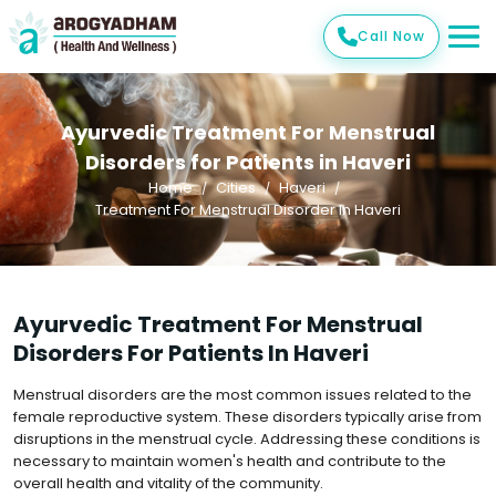
Call Now
Ayurvedic Treatment For Menstrual
Disorders for Patients in Haveri
Home
Cities
Haveri
Treatment For Menstrual Disorder In Haveri
Ayurvedic Treatment For Menstrual
Disorders For Patients In Haveri
Menstrual disorders are the most common issues related to the
female reproductive system. These disorders typically arise from
disruptions in the menstrual cycle. Addressing these conditions is
necessary to maintain women's health and contribute to the
overall health and vitality of the community.