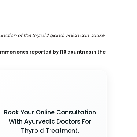
function of the thyroid gland, which can cause
ommon ones reported by 110 countries in the
Book Your Online Consultation
With Ayurvedic Doctors For
Thyroid Treatment.