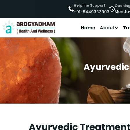
Helpline Support
Opening
Monday
+91-8449333303
Home
About
Tr
Ayurvedic 
Ayurvedic Treatment 