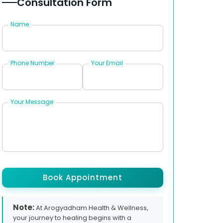
Consultation Form
Name
Phone Number
Your Email
Your Message
Book Appointment
Note:
At Arogyadham Health & Wellness,
your journey to healing begins with a