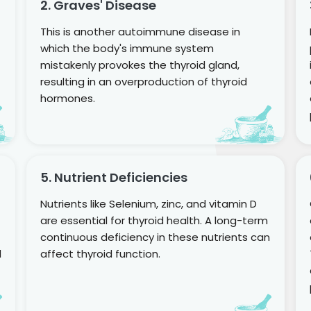
2. Graves' Disease
This is another autoimmune disease in
which the body's immune system
mistakenly provokes the thyroid gland,
resulting in an overproduction of thyroid
hormones.
5. Nutrient Deficiencies
Nutrients like Selenium, zinc, and vitamin D
are essential for thyroid health. A long-term
continuous deficiency in these nutrients can
d
affect thyroid function.