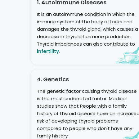
1. Autoimmune Diseases
It is an autoimmune condition in which the
immune system of the body attacks and
damages the thyroid gland, which causes a
decrease in thyroid hormone production.
Thyroid imbalances can also contribute to
infertility
.
4. Genetics
The genetic factor causing thyroid disease
is the most underrated factor. Medical
studies show that People with a family
history of thyroid disease have an increase
risk of developing thyroid problems
compared to people who don't have any
family history.