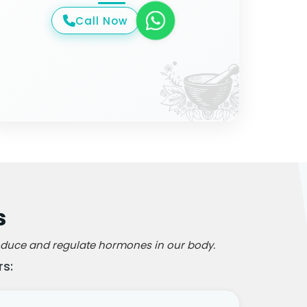
Call Now
s
produce and regulate hormones in our body.
s: