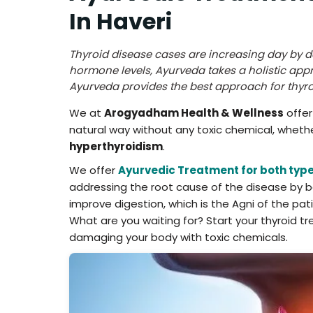
In Haveri
Thyroid disease cases are increasing day by 
hormone levels, Ayurveda takes a holistic app
Ayurveda provides the best approach for thy
We at
Arogyadham Health & Wellness
offer
natural way without any toxic chemical, wheth
hyperthyroidism
.
We offer
Ayurvedic Treatment for both type
addressing the root cause of the disease by bal
improve digestion, which is the Agni of the pa
What are you waiting for? Start your thyroid 
damaging your body with toxic chemicals.