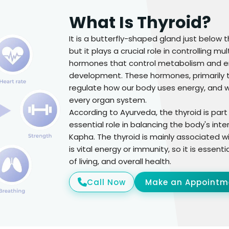
What Is Thyroid?
It is a butterfly-shaped gland just below t
but it plays a crucial role in controlling m
hormones that control metabolism and en
development. These hormones, primarily th
regulate how our body uses energy, and w
every organ system.
According to Ayurveda, the thyroid is par
essential role in balancing the body's inte
Kapha. The thyroid is mainly associated wit
is vital energy or immunity, so it is essent
of living, and overall health.
Call Now
Make an Appointm