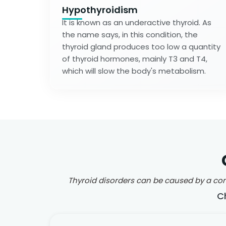
Hypothyroidism
It is known as an underactive thyroid. As
the name says, in this condition, the
thyroid gland produces too low a quantity
of thyroid hormones, mainly T3 and T4,
which will slow the body's metabolism.
Thyroid disorders can be caused by a comb
C