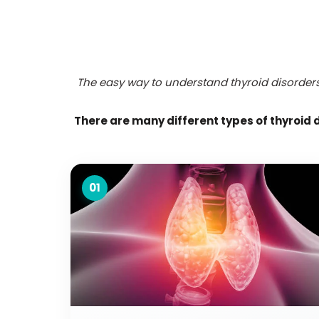
The easy way to understand thyroid disorders 
There are many different types of thyroid 
01