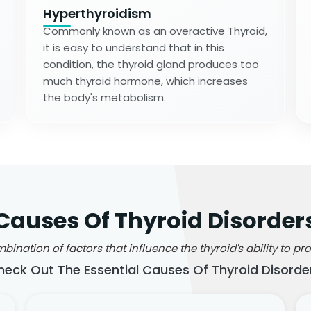
Hyperthyroidism
Commonly known as an overactive Thyroid,
it is easy to understand that in this
condition, the thyroid gland produces too
much thyroid hormone, which increases
the body's metabolism.
Causes Of Thyroid Disorder
ination of factors that influence the thyroid's ability to 
heck Out The Essential Causes Of Thyroid Disorder