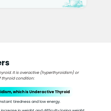
ers
roid. It is overactive (hyperthyroidism) or
thyroid condition:
dism, which is Underactive Thyroid
nstant tiredness and low energy.
increase in weight and difficulty losing weight.