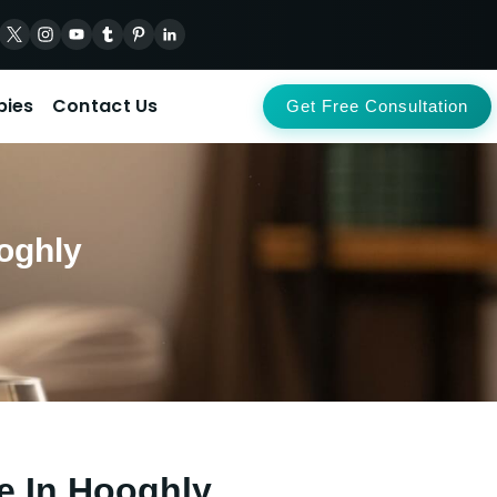
pies
Contact Us
Get Free Consultation
oghly
e In Hooghly