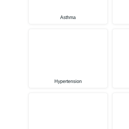
Asthma
Hypertension