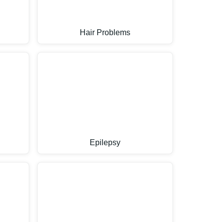
Hair Problems
Epilepsy