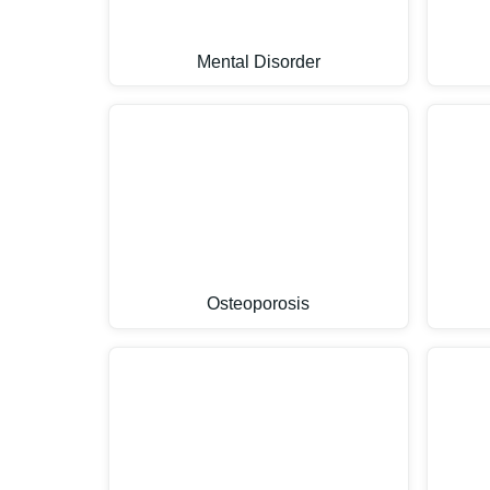
Mental Disorder
Osteoporosis