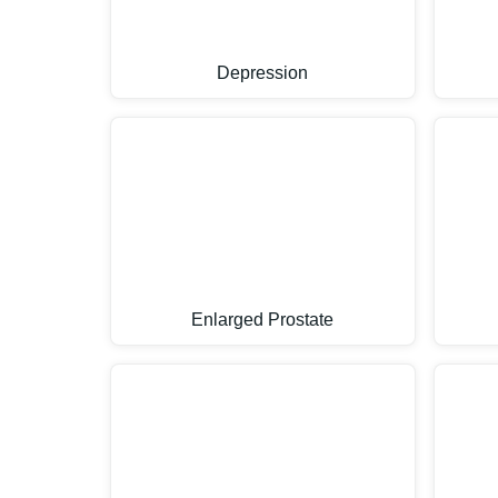
Depression
Enlarged Prostate