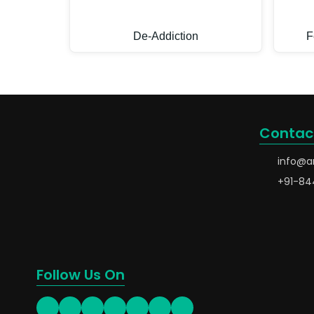
De-Addiction
F
Contac
info@a
+91-84
Follow Us On