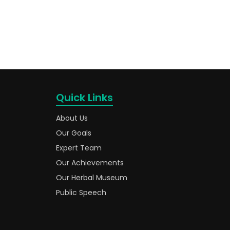
Quick Links
About Us
Our Goals
Expert Team
Our Achievements
Our Herbal Museum
Public Speech