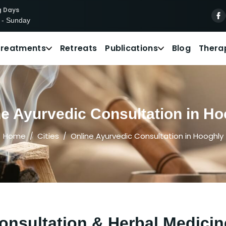
g Days
 - Sunday
Treatments
Retreats
Publications
Blog
Thera
ne Ayurvedic Consultation in Ho
Home
Cities
Online Ayurvedic Consultation in Hooghly
onsultation & Herbal Medicin