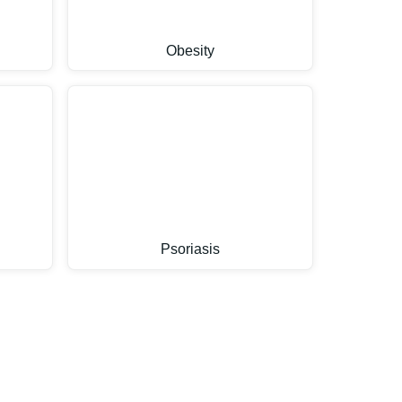
Obesity
Psoriasis