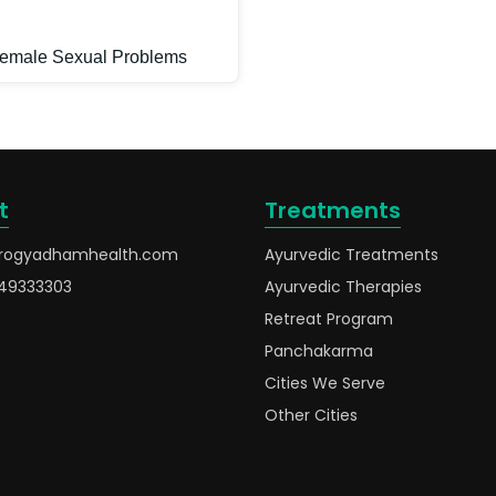
emale Sexual Problems
t
Treatments
rogyadhamhealth.com
Ayurvedic Treatments
49333303
Ayurvedic Therapies
Retreat Program
Panchakarma
Cities We Serve
Other Cities