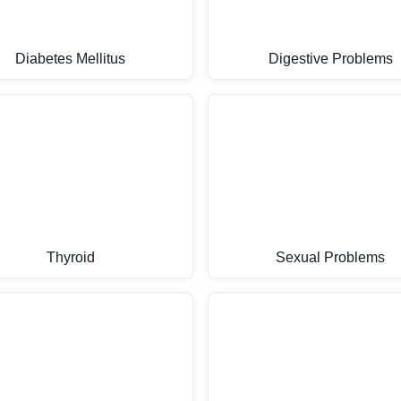
Diabetes Mellitus
Digestive Problems
Thyroid
Sexual Problems