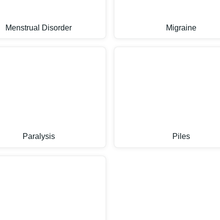
Menstrual Disorder
Migraine
Paralysis
Piles