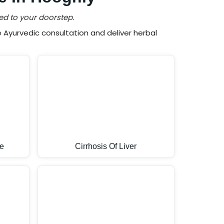
ed to your doorstep.
Ayurvedic consultation and deliver herbal
e
Cirrhosis Of Liver