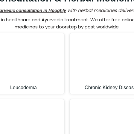
with herbal medicines deliver
urvedic consultation in Hooghly
n healthcare and Ayurvedic treatment. We offer free online 
medicines to your doorstep by post worldwide.
Leucoderma
Chronic Kidney Diseas