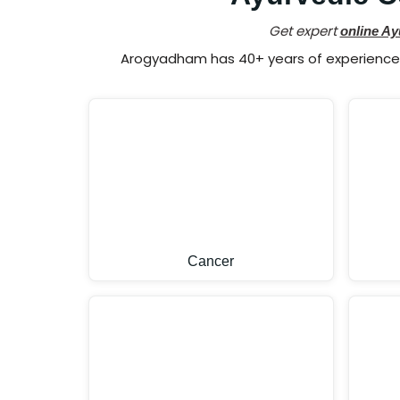
Get expert
online Ay
Arogyadham has 40+ years of experience i
Cancer