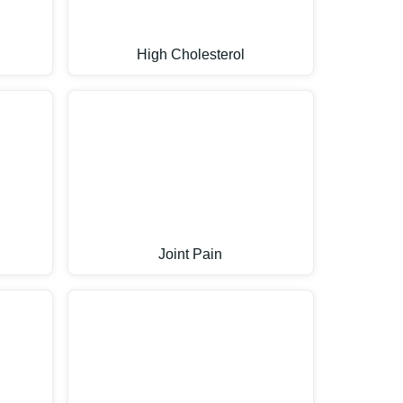
High Cholesterol
Joint Pain