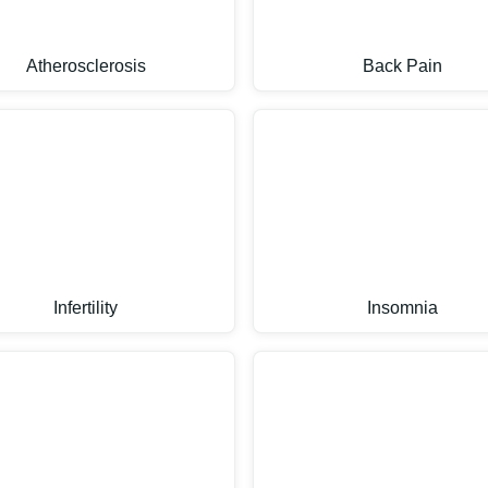
Atherosclerosis
Back Pain
Infertility
Insomnia