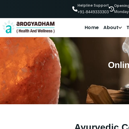
Helpline Support
Openin
Monday
+91-8449333303
Home
About
Onli
Ayurvedic C