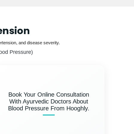
ension
rtension, and disease severity.
lood Pressure)
Book Your Online Consultation
With Ayurvedic Doctors About
Blood Pressure From Hooghly.