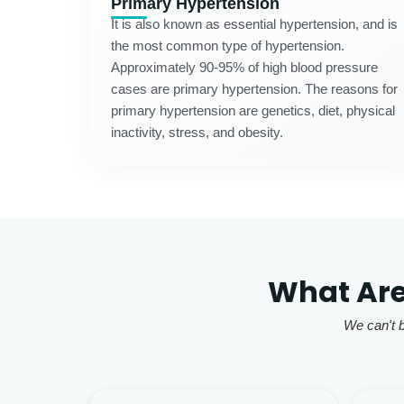
Primary Hypertension
It is also known as essential hypertension, and is
the most common type of hypertension.
Approximately 90-95% of high blood pressure
cases are primary hypertension. The reasons for
primary hypertension are genetics, diet, physical
inactivity, stress, and obesity.
What Are
We can't b