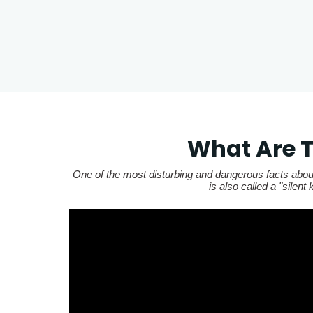
What Are T
One of the most disturbing and dangerous facts about
is also called a "silen