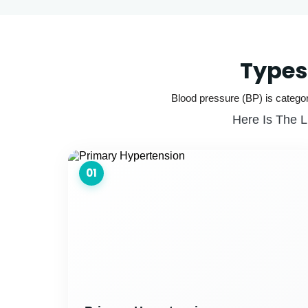
Types
Blood pressure (BP) is categor
Here Is The L
01