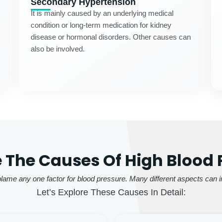
Secondary Hypertension
It is mainly caused by an underlying medical
condition or long-term medication for kidney
disease or hormonal disorders. Other causes can
also be involved.
 The Causes Of High Blood 
lame any one factor for blood pressure. Many different aspects can in
Let’s Explore These Causes In Detail: