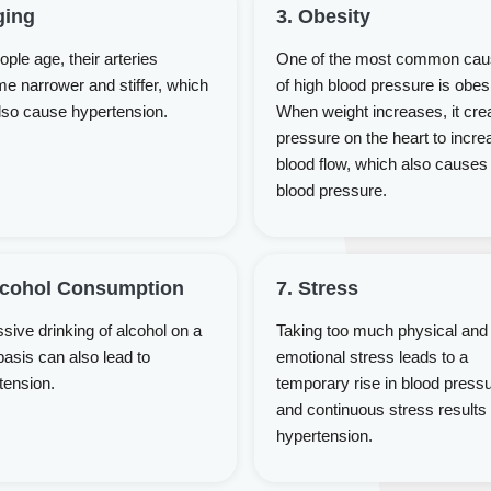
ging
3. Obesity
ple age, their arteries
One of the most common ca
e narrower and stiffer, which
of high blood pressure is obesi
lso cause hypertension.
When weight increases, it cre
pressure on the heart to incre
blood flow, which also causes
blood pressure.
lcohol Consumption
7. Stress
sive drinking of alcohol on a
Taking too much physical and
basis can also lead to
emotional stress leads to a
tension.
temporary rise in blood press
and continuous stress results 
hypertension.