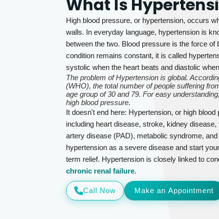
What Is Hypertens
High blood pressure, or hypertension, occurs wh
walls. In everyday language, hypertension is kno
between the two. Blood pressure is the force of b
condition remains constant, it is called hyperte
systolic when the heart beats and diastolic whe
The problem of Hypertension is global. According
(WHO), the total number of people suffering from
age group of 30 and 79. For easy understanding,
high blood pressure.
It doesn't end here: Hypertension, or high blood
including heart disease, stroke, kidney disease, 
artery disease (PAD), metabolic syndrome, and se
hypertension as a severe disease and start your
term relief. Hypertension is closely linked to con
chronic renal failure
.
Call Now
Make an Appointment