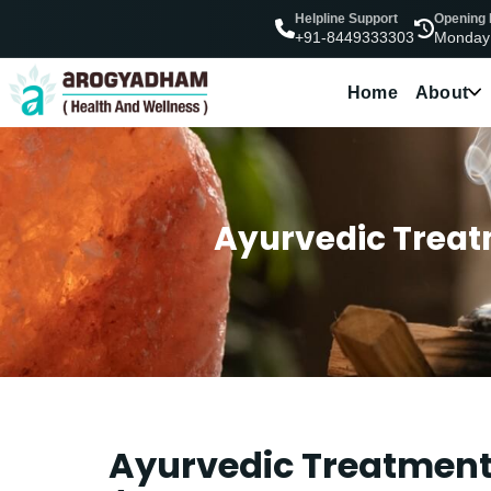
Helpline Support
Opening
Monday
+91-8449333303
Home
About
Ayurvedic Treatm
Ayurvedic Treatment 