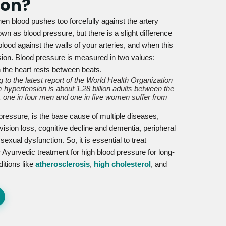
ion?
en blood pushes too forcefully against the artery
wn as blood pressure, but there is a slight difference
lood against the walls of your arteries, and when this
nsion. Blood pressure is measured in two values:
n the heart rests between beats.
 to the latest report of the World Health Organization
 hypertension is about 1.28 billion adults between the
 one in four men and one in five women suffer from
 pressure, is the base cause of multiple diseases,
vision loss, cognitive decline and dementia, peripheral
xual dysfunction. So, it is essential to treat
 Ayurvedic treatment for high blood pressure for long-
ditions like
atherosclerosis
,
high cholesterol
, and