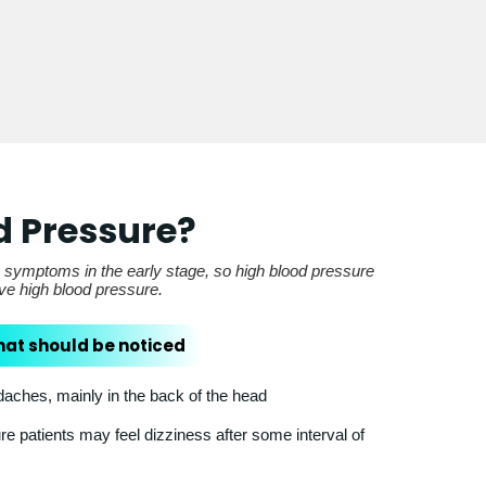
d Pressure?
e symptoms in the early stage, so high blood pressure
ave high blood pressure.
hat should be noticed
ches, mainly in the back of the head
e patients may feel dizziness after some interval of