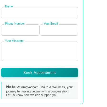
Name
Phone Number
Your Email
Your Message
Book Appointment
Note:
At Arogyadham Health & Wellness, your
journey to healing begins with a conversation.
Let us know how we can support you.