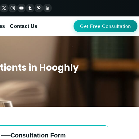
es
Contact Us
Get Free Consultation
tients in Hooghly
Consultation Form