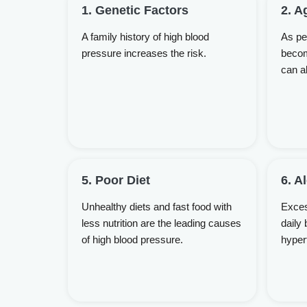
1. Genetic Factors
2. A
A family history of high blood
As peo
pressure increases the risk.
becom
can a
5. Poor Diet
6. A
Unhealthy diets and fast food with
Exces
less nutrition are the leading causes
daily 
of high blood pressure.
hyper