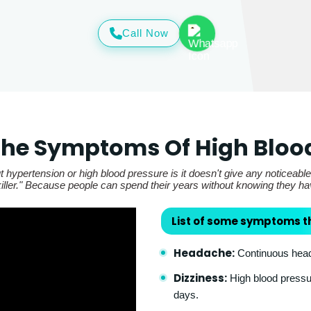
Call Now
he Symptoms Of High Bloo
 hypertension or high blood pressure is it doesn't give any noticeabl
t killer." Because people can spend their years without knowing they h
List of some symptoms t
Headache:
Continuous heada
Dizziness:
High blood pressur
days.