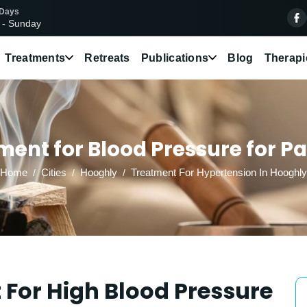
 Days
 - Sunday
Treatments
Retreats
Publications
Blog
Therapi
ent for Blood Pressure for Pa
Home
Cities
Hooghly
Treatment For Hypertension In Hooghly
For High Blood Pressure