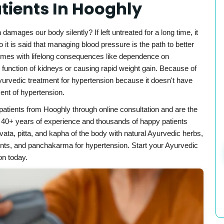
atients In Hooghly
mages our body silently? If left untreated for a long time, it
 it is said that managing blood pressure is the path to better
 comes with lifelong consequences like dependence on
 function of kidneys or causing rapid weight gain. Because of
Ayurvedic treatment for hypertension because it doesn't have
ent of hypertension.
patients from Hooghly through online consultation and are the
h 40+ years of experience and thousands of happy patients
ata, pitta, and kapha of the body with natural Ayurvedic herbs,
ments, and panchakarma for hypertension. Start your Ayurvedic
on today.