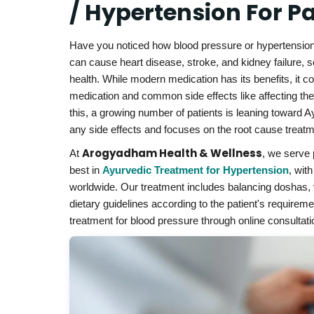
/ Hypertension For P
Have you noticed how blood pressure or hypertension da
can cause heart disease, stroke, and kidney failure, so
health. While modern medication has its benefits, it
medication and common side effects like affecting the
this, a growing number of patients is leaning toward 
any side effects and focuses on the root cause treatm
Arogyadham Health & Wellness
At
, we serve 
best in
Ayurvedic Treatment for Hypertension
, wit
worldwide. Our treatment includes balancing doshas, v
dietary guidelines according to the patient's require
treatment for blood pressure through online consultati