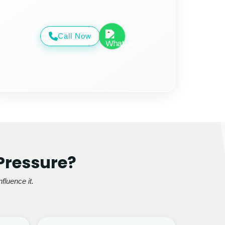
Call Now
Pressure?
fluence it.