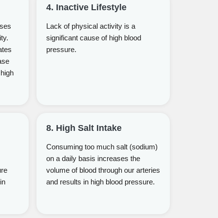
4. Inactive Lifestyle
uses
Lack of physical activity is a
ty.
significant cause of high blood
ates
pressure.
ase
 high
8. High Salt Intake
Consuming too much salt (sodium)
on a daily basis increases the
ure
volume of blood through our arteries
in
and results in high blood pressure.