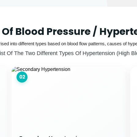
 Of Blood Pressure / Hypert
ised into different types based on blood flow patterns, causes of hype
ist Of The Two Different Types Of Hypertension (high B
02