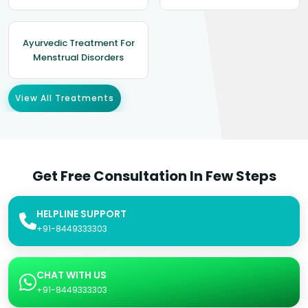
Ayurvedic Treatment For
Menstrual Disorders
View All Treatments
Get Free Consultation In Few Steps
HELPLINE SUPPORT
+91-8449333303
CHAT WITH US
+91-8449333303