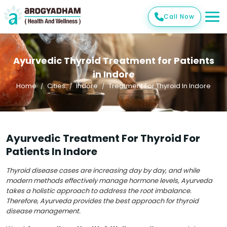
Call Now
Ayurvedic Thyroid Treatment for Patients
in Indore
Home
Cities
Indore
Treatment For Thyroid In Indore
Ayurvedic Treatment For Thyroid For
Patients In Indore
Thyroid disease cases are increasing day by day, and while
modern methods effectively manage hormone levels, Ayurveda
takes a holistic approach to address the root imbalance.
Therefore, Ayurveda provides the best approach for thyroid
disease management.