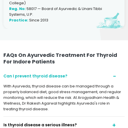
College)
Reg. No:
58017 — Board of Ayurvedic & Unani Tibbi
Systems, U.P.
Practice:
Since 2013
FAQs On Ayurvedic Treatment For Thyroid
For Indore Patients
Can I prevent thyroid disease?
With Ayurveda, thyroid disease can be managed through a
properly balanced diet, good stress management, and regular
monitoring, which will reduce the risk. At Arogyadham Health &
Wellness, Dr Rakesh Agarwal highlights Ayurveda's role in
treating thyroid disease.
Is thyroid disease a serious illness?