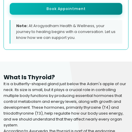
Book Appointment
Note:
At Arogyadham Health & Wellness, your
journey to healing begins with a conversation. Let us
know how we can support you.
What Is Thyroid?
It is a butterfly-shaped gland just below the Adam's apple of our
neck. Its size is small, but it plays a crucial role in controlling
multiple body functions by producing essential hormones that
control metabolism and energy levels, along with growth and
development. These hormones, primarily thyroxine (T4) and
triiodothyronine (T3), help regulate how our body uses energy,
and we should understand that they affect nearly every organ
system.
According to Ayurveda, the thyroid is part of the endocrine