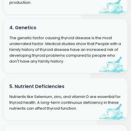
production.
4. Genetics
The genetic factor causing thyroid disease is the most
underrated factor. Medical studies show that People with a
family history of thyroid disease have an increased risk of
developing thyroid problems compared to people who
don't have any family history.
5. Nutrient Deficiencies
Nutrients like Selenium, zinc, and vitamin D are essential for
thyroid health. A long-term continuous deficiency in these
nutrients can affect thyroid function.