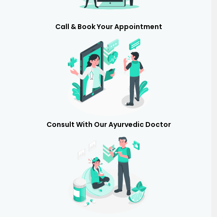
Call & Book Your Appointment
Consult With Our Ayurvedic Doctor