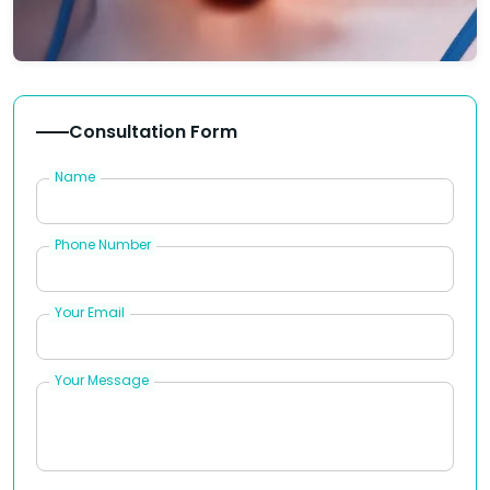
Consultation Form
Name
Phone Number
Your Email
Your Message