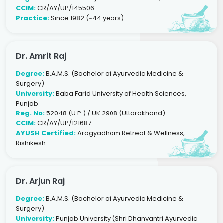
CCIM:
CR/AY/UP/145506
Practice:
Since 1982 (~44 years)
Dr. Amrit Raj
Degree:
B.A.M.S. (Bachelor of Ayurvedic Medicine &
Surgery)
University:
Baba Farid University of Health Sciences,
Punjab
Reg. No:
52048 (U.P.) / UK 2908 (Uttarakhand)
CCIM:
CR/AY/UP/121687
AYUSH Certified:
Arogyadham Retreat & Wellness,
Rishikesh
Dr. Arjun Raj
Degree:
B.A.M.S. (Bachelor of Ayurvedic Medicine &
Surgery)
University:
Punjab University (Shri Dhanvantri Ayurvedic