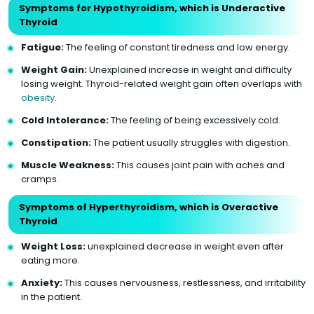
Symptoms for Hypothyroidism, which is Underactive
Thyroid
Fatigue:
The feeling of constant tiredness and low energy.
Weight Gain:
Unexplained increase in weight and difficulty
losing weight. Thyroid-related weight gain often overlaps with
obesity
.
Cold Intolerance:
The feeling of being excessively cold.
Constipation:
The patient usually struggles with digestion.
Muscle Weakness:
This causes joint pain with aches and
cramps.
Symptoms of Hyperthyroidism, which is Overactive
Thyroid
Weight Loss:
unexplained decrease in weight even after
eating more.
Anxiety:
This causes nervousness, restlessness, and irritability
in the patient.