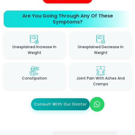
Are You Going Through Any Of These
Symptoms?
Unexplained Increase In
Unexplained Decrease In
Weight
Weight
Constipation
Joint Pain With Aches And
Cramps
Consult With Our Doctor