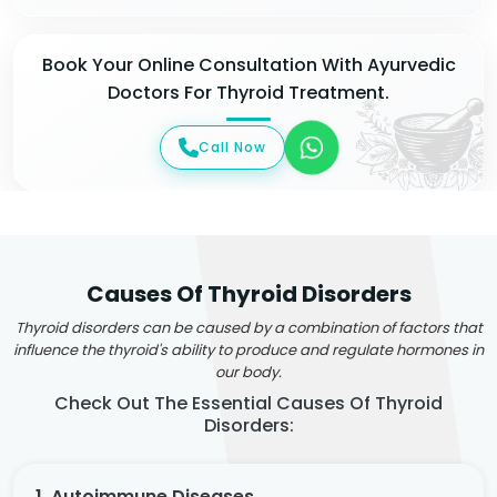
Book Your Online Consultation With Ayurvedic
Doctors For Thyroid Treatment.
Call Now
Causes Of Thyroid Disorders
Thyroid disorders can be caused by a combination of factors that
influence the thyroid's ability to produce and regulate hormones in
our body.
Check Out The Essential Causes Of Thyroid
Disorders:
1. Autoimmune Diseases