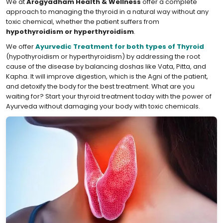
We at
Arogyadham Health & Wellness
offer a complete
approach to managing the thyroid in a natural way without any
toxic chemical, whether the patient suffers from
hypothyroidism or hyperthyroidism
.
We offer
Ayurvedic Treatment for both types of Thyroid
(hypothyroidism or hyperthyroidism) by addressing the root
cause of the disease by balancing doshas like Vata, Pitta, and
Kapha. It will improve digestion, which is the Agni of the patient,
and detoxify the body for the best treatment. What are you
waiting for? Start your thyroid treatment today with the power of
Ayurveda without damaging your body with toxic chemicals.