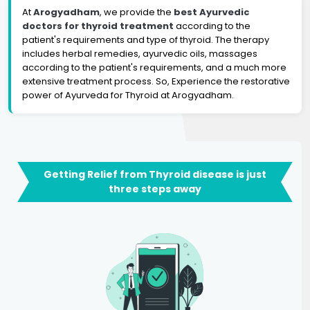
At
Arogyadham
, we provide the
best Ayurvedic
doctors for thyroid treatment
according to the
patient's requirements and type of thyroid. The therapy
includes herbal remedies, ayurvedic oils, massages
according to the patient's requirements, and a much more
extensive treatment process. So, Experience the restorative
power of Ayurveda for Thyroid at Arogyadham.
Getting Relief from Thyroid disease is just
three steps away