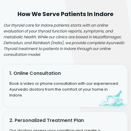
How We Serve Patients In Indore
Our thyroid care for Indore patients starts with an online
evaluation of your thyroid function reports, symptoms, and
metabolic health. While our clinics are based in Muzaffarnagar,
Dehradun, and Rishikesh (India), we provide complete Ayurvedic
Thyroid treatment to patients in Indore through our online
consultation model.
1. Online Consultation
Book a video or phone consultation with our experienced
Ayurvedic doctors from the comfort of your home in
Indore.
2. Personalized Treatment Plan
Our doctors assess your condition and create a