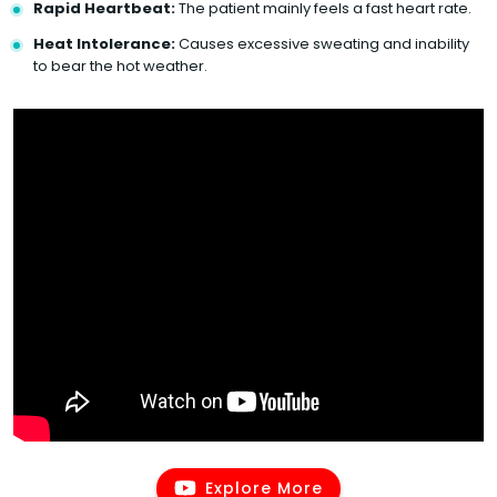
Rapid Heartbeat:
The patient mainly feels a fast heart rate.
Heat Intolerance:
Causes excessive sweating and inability
to bear the hot weather.
Explore More