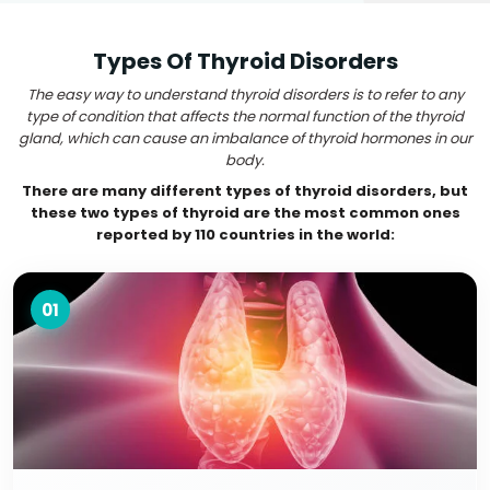
Types Of Thyroid Disorders
The easy way to understand thyroid disorders is to refer to any
type of condition that affects the normal function of the thyroid
gland, which can cause an imbalance of thyroid hormones in our
body.
There are many different types of thyroid disorders, but
these two types of thyroid are the most common ones
reported by 110 countries in the world:
01