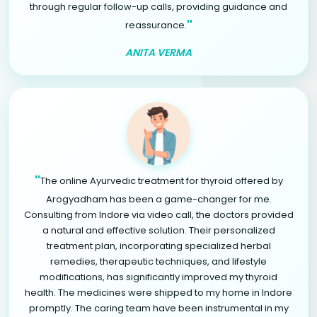
through regular follow-up calls, providing guidance and
"
reassurance.
ANITA VERMA
"
The online Ayurvedic treatment for thyroid offered by
Arogyadham has been a game-changer for me.
Consulting from Indore via video call, the doctors provided
a natural and effective solution. Their personalized
treatment plan, incorporating specialized herbal
remedies, therapeutic techniques, and lifestyle
modifications, has significantly improved my thyroid
health. The medicines were shipped to my home in Indore
promptly. The caring team have been instrumental in my