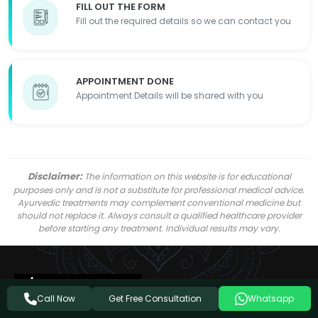
FILL OUT THE FORM
Fill out the required details so we can contact you
APPOINTMENT DONE
Appointment Details will be shared with you
Disclaimer:
The information on this website is for educational
purposes only and is not a substitute for professional medical advice.
Ayurvedic treatments may complement conventional medicine but
should not replace it. Always consult a qualified healthcare provider
before starting any treatment. Individual results may vary.
Get Free Consultation
Call Now
Whatsapp