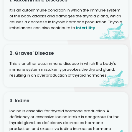
It is an autoimmune condition in which the immune system
of the body attacks and damages the thyroid gland, which
causes a decrease in thyroid hormone production. Thyroid
imbalances can also contribute to
infertility
.
2. Graves' Disease
This is another autoimmune disease in which the body's
immune system mistakenly provokes the thyroid gland,
resulting in an overproduction of thyroid hormones.
3. Iodine
Iodine is essential for thyroid hormone production. A
deficiency or excessive iodine intake is dangerous for the
thyroid gland, as deficiency decreases hormone
production and excessive iodine increases hormone