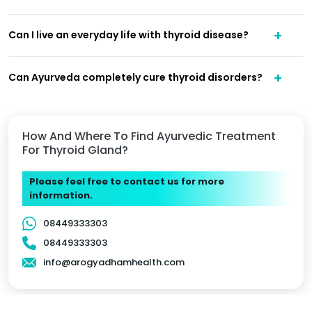
Can I live an everyday life with thyroid disease?
Can Ayurveda completely cure thyroid disorders?
How And Where To Find Ayurvedic Treatment
For Thyroid Gland?
Please feel free to contact us for more
information.
08449333303
08449333303
info@arogyadhamhealth.com