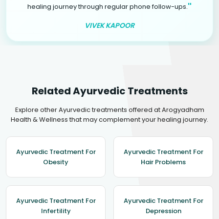
"
healing journey through regular phone follow-ups.
VIVEK KAPOOR
Related Ayurvedic Treatments
Explore other Ayurvedic treatments offered at Arogyadham
Health & Wellness that may complement your healing journey.
Ayurvedic Treatment For
Ayurvedic Treatment For
Obesity
Hair Problems
Ayurvedic Treatment For
Ayurvedic Treatment For
Infertility
Depression