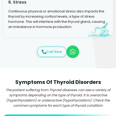
6. Stress
Continuous physical or emotional stress also impacts the
thyroid by increasing cortisol levels, a type of stress
hormone. This will interfere with the thyroid gland, causing
an imbalance in hormone production.
Call Now
Symptoms Of Thyroid Disorders
The patient suffering from Thyroid diseases can see a variety of
symptoms depending on the type of thyroid. It is overactive
(hyperthyroidism) or underactive (hypothyroidism). Check the
common symptoms for each type of thyroid condition: