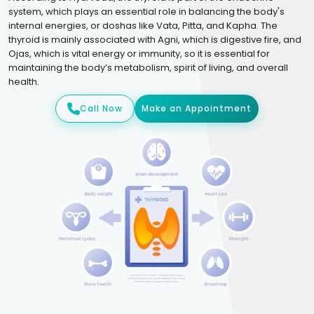
system, which plays an essential role in balancing the body's
internal energies, or doshas like Vata, Pitta, and Kapha. The
thyroid is mainly associated with Agni, which is digestive fire, and
Ojas, which is vital energy or immunity, so it is essential for
maintaining the body’s metabolism, spirit of living, and overall
health.
Call Now
Make an Appointment