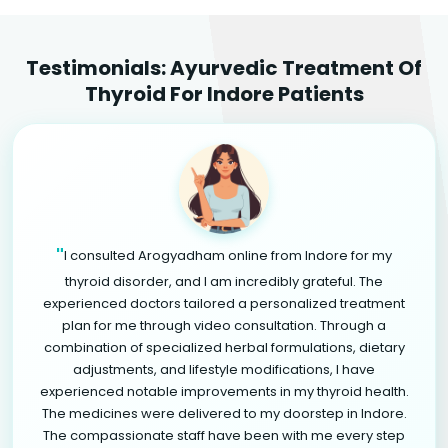
Testimonials: Ayurvedic Treatment Of
Thyroid For Indore Patients
"
I consulted Arogyadham online from Indore for my
thyroid disorder, and I am incredibly grateful. The
experienced doctors tailored a personalized treatment
plan for me through video consultation. Through a
combination of specialized herbal formulations, dietary
adjustments, and lifestyle modifications, I have
experienced notable improvements in my thyroid health.
The medicines were delivered to my doorstep in Indore.
The compassionate staff have been with me every step