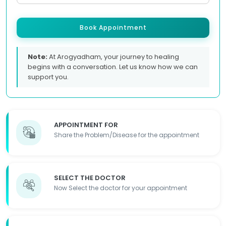
Book Appointment
Note:
At Arogyadham, your journey to healing
begins with a conversation. Let us know how we can
support you.
APPOINTMENT FOR
Share the Problem/Disease for the appointment
SELECT THE DOCTOR
Now Select the doctor for your appointment