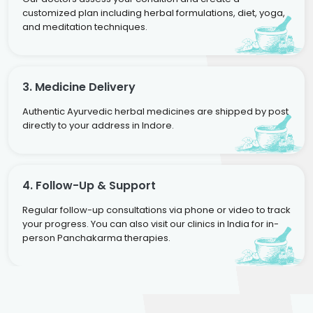
customized plan including herbal formulations, diet, yoga,
and meditation techniques.
3. Medicine Delivery
Authentic Ayurvedic herbal medicines are shipped by post
directly to your address in Indore.
4. Follow-Up & Support
Regular follow-up consultations via phone or video to track
your progress. You can also visit our clinics in India for in-
person Panchakarma therapies.