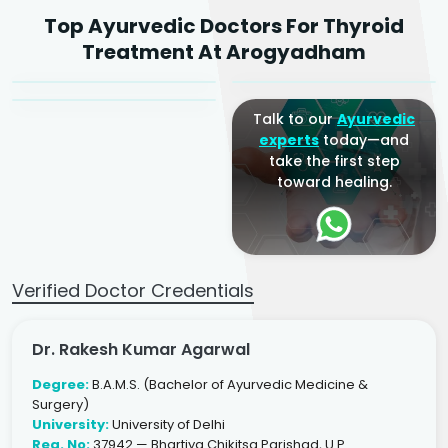
Dr. Rakesh Kumar
Top Ayurvedic Doctors For Thyroid
Agarwal
Dr. Amrit Raj
Dr. Arjun Raj
Treatment At Arogyadham
Sr. Ayurvedic Physician
Yogacharya
Ayurveda Physician
Talk to our
Ayurvedic
experts
today—and
take the first step
toward healing.
Verified Doctor Credentials
Dr. Rakesh Kumar Agarwal
Degree:
B.A.M.S. (Bachelor of Ayurvedic Medicine &
Surgery)
University:
University of Delhi
Reg. No:
37942 — Bhartiya Chikitsa Parishad, U.P.