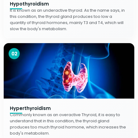
Hypothyroidism
It is known as an underactive thyroid. As the name says, in
this condition, the thyroid gland produces too low a
quantity of thyroid hormones, mainly T3 and T4, which will
slow the body's metabolism.
02
Hyperthyroidism
Commonly known as an overactive Thyroid, it is easy to
understand that in this condition, the thyroid gland
produces too much thyroid hormone, which increases the
body's metabolism.