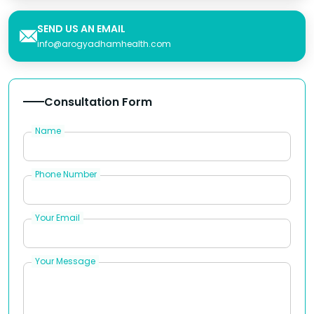
SEND US AN EMAIL
info@arogyadhamhealth.com
Consultation Form
Name
Phone Number
Your Email
Your Message