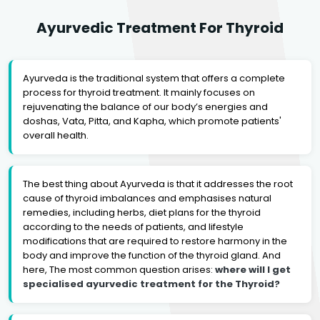
Ayurvedic Treatment For Thyroid
Ayurveda is the traditional system that offers a complete
process for thyroid treatment. It mainly focuses on
rejuvenating the balance of our body’s energies and
doshas, Vata, Pitta, and Kapha, which promote patients'
overall health.
The best thing about Ayurveda is that it addresses the root
cause of thyroid imbalances and emphasises natural
remedies, including herbs, diet plans for the thyroid
according to the needs of patients, and lifestyle
modifications that are required to restore harmony in the
body and improve the function of the thyroid gland. And
here, The most common question arises:
where will I get
specialised ayurvedic treatment for the Thyroid?