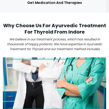
Get Medication And Therapies
Why Choose Us For Ayurvedic Treatment
For Thyroid From Indore
We believe in our treatment process, which has resulted in
thousands of happy patients. We have expertise in Ayurvedic
Treatment for Thyroid and our treatment method includes