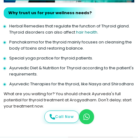
Why trust us for your wellness needs?
Herbal Remedies that regulate the function of Thyroid gland.
Thyroid disorders can also affect
hair health
.
Panchakarma for the thyroid mainly focuses on cleansing the
body of toxins and restoring balance.
Special yoga practice for thyroid patients.
Ayurvedic Diet & Nutrition for Thyroid according to the patient's
requirements.
Ayurvedic Therapies for the thyroid, like Nasya and Shirodhara
What are you waiting for? You should check Ayurveda's full
potential for thyroid treatment at Arogyadham. Don't delay; start
your treatment now.
Call Now