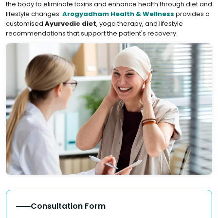
the body to eliminate toxins and enhance health through diet and
lifestyle changes.
Arogyadham Health & Wellness
provides a
customised
Ayurvedic diet
, yoga therapy, and lifestyle
recommendations that support the patient's recovery.
Consultation Form