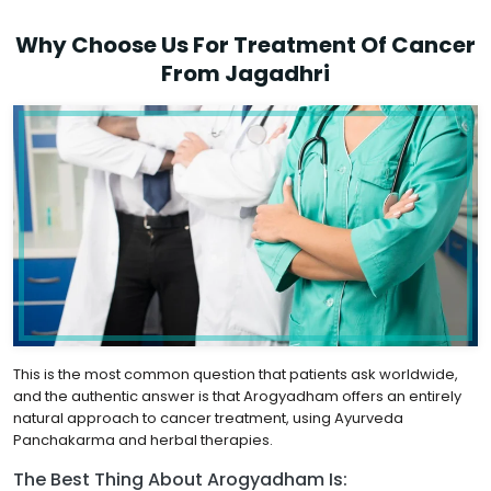
Why Choose Us For Treatment Of Cancer
From Jagadhri
This is the most common question that patients ask worldwide,
and the authentic answer is that Arogyadham offers an entirely
natural approach to cancer treatment, using Ayurveda
Panchakarma and herbal therapies.
The Best Thing About Arogyadham Is: