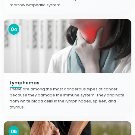
marrow lymphatic system.
04
Lymphomas
These are among the most dangerous types of cancer
because they damage the immune system. They originate
from white blood cells in the lymph nodes, spleen, and
thymus.
05