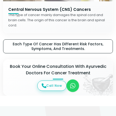
Central Nervous System (CNS) Cancers
This type of cancer mainly damages the spinal cord and
brain cells. The origin of this cancer is the brain and spinal
cord.
Each Type Of Cancer Has Different Risk Factors,
Symptoms, And Treatments.
Book Your Online Consultation With Ayurvedic
Doctors For Cancer Treatment
Call Now