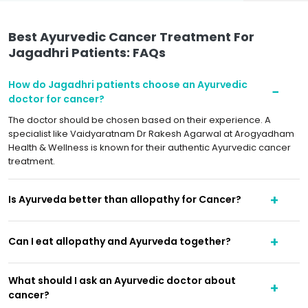
Best Ayurvedic Cancer Treatment For
Jagadhri Patients: FAQs
How do Jagadhri patients choose an Ayurvedic
doctor for cancer?
The doctor should be chosen based on their experience. A
specialist like Vaidyaratnam Dr Rakesh Agarwal at Arogyadham
Health & Wellness is known for their authentic Ayurvedic cancer
treatment.
Is Ayurveda better than allopathy for Cancer?
Can I eat allopathy and Ayurveda together?
What should I ask an Ayurvedic doctor about
cancer?