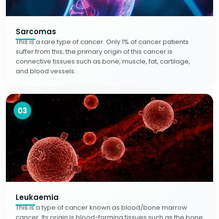
Sarcomas
This is a rare type of cancer. Only 1% of cancer patients
suffer from this; the primary origin of this cancer is
connective tissues such as bone, muscle, fat, cartilage,
and blood vessels.
03
Leukaemia
This is a type of cancer known as blood/bone marrow
cancer. Its origin is blood-forming tissues such as the bone