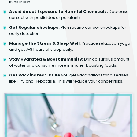
sunscreen
Avoid direct Exposure to Harmful Chemicals:
Decrease
contact with pesticides or pollutants.
Get Regular checkups:
Plan routine cancer checkups for
early detection.
Manage the Stress & Sleep Well:
Practice relaxation yoga
and get 7-8 hours of sleep daily.
Stay Hydrated & Boost Immunity:
Drink a surplus amount
of water and consume more immune-boosting foods.
Get Vaccinated:
Ensure you get vaccinations for diseases
like HPV and Hepatitis B. This will reduce your cancer risks.