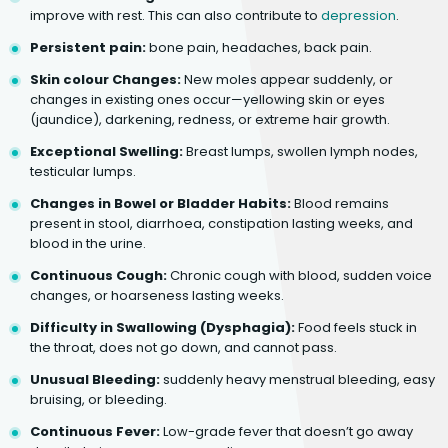
improve with rest. This can also contribute to
depression
.
Persistent pain:
bone pain, headaches, back pain.
Skin colour Changes:
New moles appear suddenly, or
changes in existing ones occur—yellowing skin or eyes
(jaundice), darkening, redness, or extreme hair growth.
Exceptional Swelling:
Breast lumps, swollen lymph nodes,
testicular lumps.
Changes in Bowel or Bladder Habits:
Blood remains
present in stool, diarrhoea, constipation lasting weeks, and
blood in the urine.
Continuous Cough:
Chronic cough with blood, sudden voice
changes, or hoarseness lasting weeks.
Difficulty in Swallowing (Dysphagia):
Food feels stuck in
the throat, does not go down, and cannot pass.
Unusual Bleeding:
suddenly heavy menstrual bleeding, easy
bruising, or bleeding.
Continuous Fever:
Low-grade fever that doesn’t go away