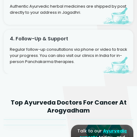
Authentic Ayurvedic herbal medicines are shipped by post
directly to your address in Jagadhri.
4. Follow-Up & Support
Regular follow-up consultations via phone or video to track
your progress. You can also visit our clinics in India for in-
person Panchakarma therapies.
Dr. Rakesh Kumar
Top Ayurveda Doctors For Cancer At
Agarwal
Dr. Amrit Raj
Dr. Arjun Raj
Arogyadham
Sr. Ayurvedic Physician
Yogacharya
Ayurveda Physician
Talk to our
Ayurvedic