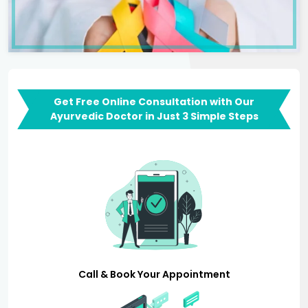
Get Free Online Consultation with Our
Ayurvedic Doctor in Just 3 Simple Steps
Call & Book Your Appointment