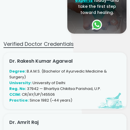
experts
today—and
take the first step
toward healing.
Verified Doctor Credentials
Dr. Rakesh Kumar Agarwal
Degree:
B.A.M.S. (Bachelor of Ayurvedic Medicine &
Surgery)
University:
University of Delhi
Reg. No:
37942 — Bhartiya Chikitsa Parishad, U.P.
CCIM:
CR/AY/UP/145506
Practice:
Since 1982 (~44 years)
Dr. Amrit Raj