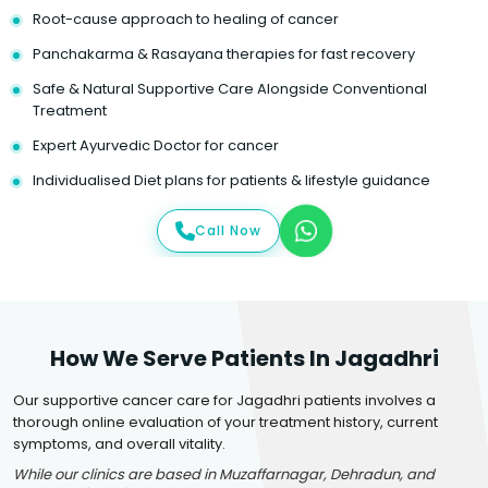
Root-cause approach to healing of cancer
Panchakarma & Rasayana therapies for fast recovery
Safe & Natural Supportive Care Alongside Conventional
Treatment
Expert Ayurvedic Doctor for cancer
Individualised Diet plans for patients & lifestyle guidance
Call Now
How We Serve Patients In Jagadhri
Our supportive cancer care for Jagadhri patients involves a
thorough online evaluation of your treatment history, current
symptoms, and overall vitality.
While our clinics are based in Muzaffarnagar, Dehradun, and