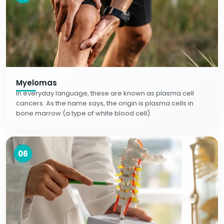
Myelomas
In everyday language, these are known as plasma cell
cancers. As the name says, the origin is plasma cells in
bone marrow (a type of white blood cell).
06