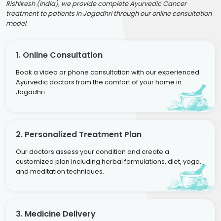
Rishikesh (India), we provide complete Ayurvedic Cancer
treatment to patients in Jagadhri through our online consultation
model.
1. Online Consultation
Book a video or phone consultation with our experienced
Ayurvedic doctors from the comfort of your home in
Jagadhri.
2. Personalized Treatment Plan
Our doctors assess your condition and create a
customized plan including herbal formulations, diet, yoga,
and meditation techniques.
3. Medicine Delivery