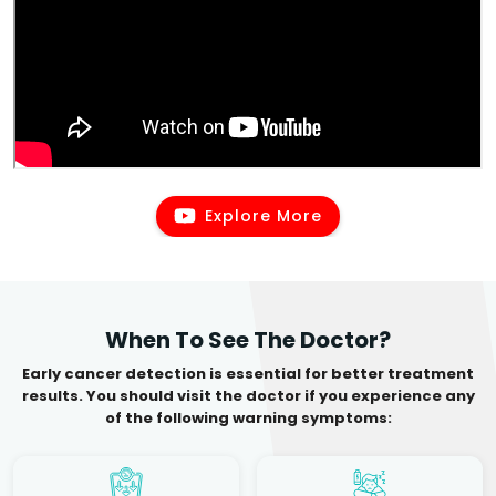
Explore More
When To See The Doctor?
Early cancer detection is essential for better treatment
results. You should visit the doctor if you experience any
of the following warning symptoms: