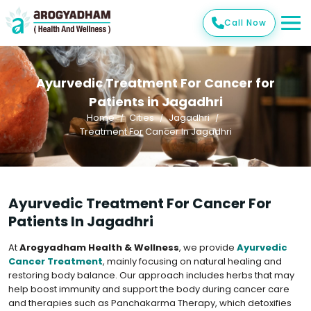
Call Now
Ayurvedic Treatment For Cancer for
Patients in Jagadhri
Home
Cities
Jagadhri
Treatment For Cancer In Jagadhri
Ayurvedic Treatment For Cancer For
Patients In Jagadhri
At
Arogyadham Health & Wellness
, we provide
Ayurvedic
Cancer Treatment
, mainly focusing on natural healing and
restoring body balance. Our approach includes herbs that may
help boost immunity and support the body during cancer care
and therapies such as Panchakarma Therapy, which detoxifies