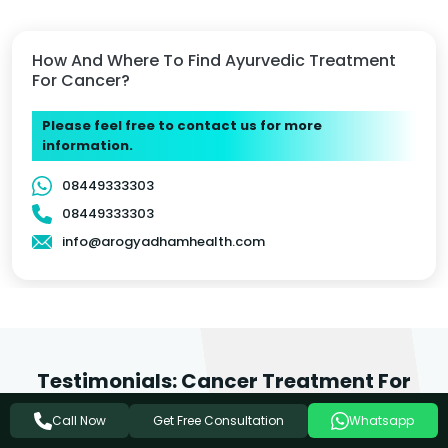
How And Where To Find Ayurvedic Treatment
For Cancer?
Please feel free to contact us for more
information.
08449333303
08449333303
info@arogyadhamhealth.com
Testimonials: Cancer Treatment For
Jagadhri Patients
Get Free Consultation
Call Now
Whatsapp
We love it when people feel inspired to write about the care they