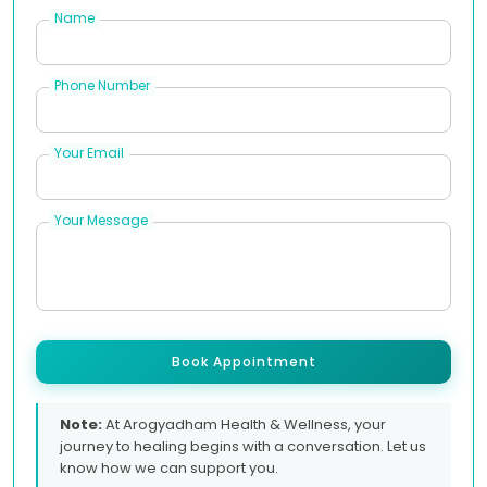
Name
Phone Number
Your Email
Your Message
Book Appointment
Note:
At Arogyadham Health & Wellness, your
journey to healing begins with a conversation. Let us
know how we can support you.