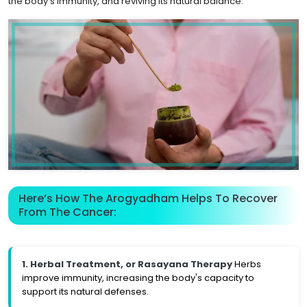
the body's immunity, and reviving its natural balance.
Here’s How The Arogyadham Helps To Recover
From The Cancer:
1. Herbal Treatment, or Rasayana Therapy
Herbs
improve immunity, increasing the body's capacity to
support its natural defenses.