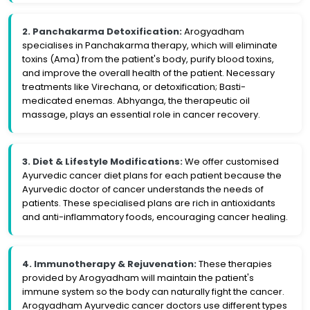
2. Panchakarma Detoxification:
Arogyadham
specialises in Panchakarma therapy, which will eliminate
toxins (Ama) from the patient's body, purify blood toxins,
and improve the overall health of the patient. Necessary
treatments like Virechana, or detoxification; Basti-
medicated enemas. Abhyanga, the therapeutic oil
massage, plays an essential role in cancer recovery.
3. Diet & Lifestyle Modifications:
We offer customised
Ayurvedic cancer diet plans for each patient because the
Ayurvedic doctor of cancer understands the needs of
patients. These specialised plans are rich in antioxidants
and anti-inflammatory foods, encouraging cancer healing.
4. Immunotherapy & Rejuvenation:
These therapies
provided by Arogyadham will maintain the patient's
immune system so the body can naturally fight the cancer.
Arogyadham Ayurvedic cancer doctors use different types