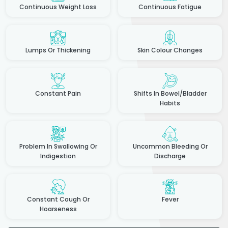
Continuous Weight Loss
Continuous Fatigue
Lumps Or Thickening
Skin Colour Changes
Constant Pain
Shifts In Bowel/Bladder
Habits
Problem In Swallowing Or
Uncommon Bleeding Or
Indigestion
Discharge
Constant Cough Or
Fever
Hoarseness