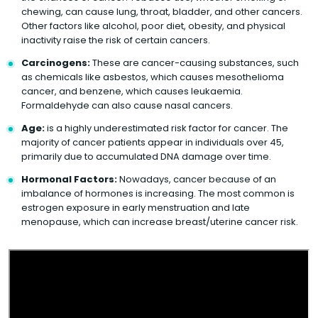
chewing, can cause lung, throat, bladder, and other cancers.
Other factors like alcohol, poor diet, obesity, and physical
inactivity raise the risk of certain cancers.
Carcinogens:
These are cancer-causing substances, such
as chemicals like asbestos, which causes mesothelioma
cancer, and benzene, which causes leukaemia.
Formaldehyde can also cause nasal cancers.
Age:
is a highly underestimated risk factor for cancer. The
majority of cancer patients appear in individuals over 45,
primarily due to accumulated DNA damage over time.
Hormonal Factors:
Nowadays, cancer because of an
imbalance of hormones is increasing. The most common is
estrogen exposure in early menstruation and late
menopause, which can increase breast/uterine cancer risk.