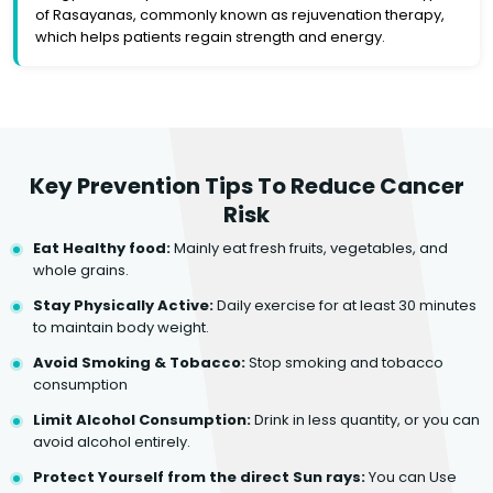
of Rasayanas, commonly known as rejuvenation therapy,
which helps patients regain strength and energy.
Key Prevention Tips To Reduce Cancer
Risk
Eat Healthy food:
Mainly eat fresh fruits, vegetables, and
whole grains.
Stay Physically Active:
Daily exercise for at least 30 minutes
to maintain body weight.
Avoid Smoking & Tobacco:
Stop smoking and tobacco
consumption
Limit Alcohol Consumption:
Drink in less quantity, or you can
avoid alcohol entirely.
Protect Yourself from the direct Sun rays:
You can Use