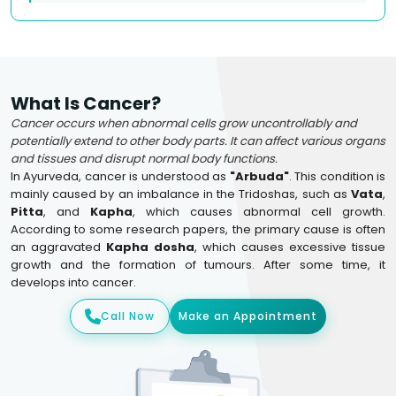
What Is Cancer?
Cancer occurs when abnormal cells grow uncontrollably and
potentially extend to other body parts. It can affect various organs
and tissues and disrupt normal body functions.
In Ayurveda, cancer is understood as
"Arbuda"
. This condition is
mainly caused by an imbalance in the Tridoshas, such as
Vata
,
Pitta
, and
Kapha
, which causes abnormal cell growth.
According to some research papers, the primary cause is often
an aggravated
Kapha dosha
, which causes excessive tissue
growth and the formation of tumours. After some time, it
develops into cancer.
Call Now
Make an Appointment