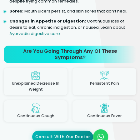
despite trying common remedies.
Sores:
Mouth ulcers persist, and skin sores that don’t heal.
Changes in Appetite or Digestion:
Continuous loss of
desire to eat, chronic indigestion, or nausea. Learn about
Ayurvedic digestive care
.
Are You Going Through Any Of These
Symptoms?
Unexplained Decrease In
Persistent Pain
Weight
Continuous Cough
Continuous Fever
Consult With Our Doctor