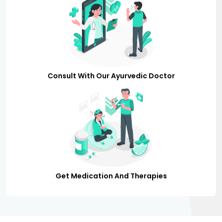
Consult With Our Ayurvedic Doctor
Get Medication And Therapies