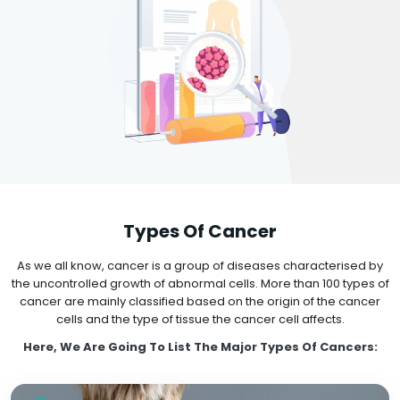
Types Of Cancer
As we all know, cancer is a group of diseases characterised by
the uncontrolled growth of abnormal cells. More than 100 types of
cancer are mainly classified based on the origin of the cancer
cells and the type of tissue the cancer cell affects.
Here, We Are Going To List The Major Types Of Cancers: