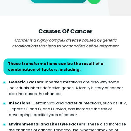
Causes Of Cancer
Cancer is a highly complex disease caused by genetic
modifications that lead to uncontrolled cell development.
These transformations can be the result of a
combination of factors, including:
Genetic Factors:
Inherited mutations are also why some
individuals inherit defective genes. A family history of cancer
also increases the chances.
Infections:
Certain viral and bacterial infections, such as HPV,
Hepatitis B and C, and H. pylori, can increase the risk of
developing specific types of cancer.
Environmental and Lifestyle Factors:
These also increase
the chances of cancer. Tobacco use, whether smoking or