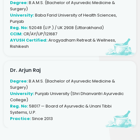
Degree:
B.A.M.S. (Bachelor of Ayurvedic Medicine &
Surgery)
University:
Baba Farid University of Health Sciences,
Punjab
Reg. No:
52048 (U.P.) / UK 2908 (Uttarakhand)
CCIM:
CR/AY/UP/121687
AYUSH Certified:
Arogyadham Retreat & Wellness,
Rishikesh
Dr. Arjun Raj
Degree:
B.A.M.S. (Bachelor of Ayurvedic Medicine &
Surgery)
University:
Punjab University (Shri Dhanvantri Ayurvedic
College)
Reg. No:
58017 — Board of Ayurvedic & Unani Tibbi
Systems, U.P.
Practice:
Since 2013