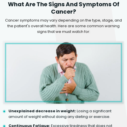
What Are The Signs And Symptoms Of
Cancer?
Cancer symptoms may vary depending on the type, stage, and
the patient's overall health. Here are some common warning
signs that we must watch for:
Unexplained decrease in weight:
Losing a significant
amount of weight without doing any dieting or exercise.
Continuous Fatigue:
Excessive tiredness that does not