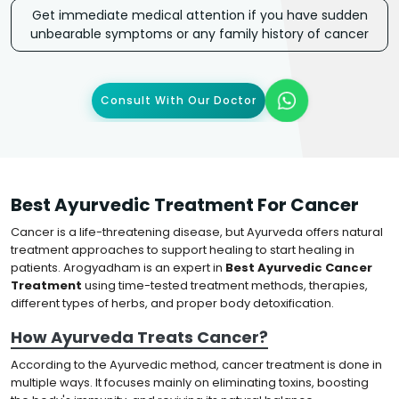
Get immediate medical attention if you have sudden
unbearable symptoms or any family history of cancer
Consult With Our Doctor
Best Ayurvedic Treatment For Cancer
Cancer is a life-threatening disease, but Ayurveda offers natural
treatment approaches to support healing to start healing in
patients. Arogyadham is an expert in
Best Ayurvedic Cancer
Treatment
using time-tested treatment methods, therapies,
different types of herbs, and proper body detoxification.
How Ayurveda Treats Cancer?
According to the Ayurvedic method, cancer treatment is done in
multiple ways. It focuses mainly on eliminating toxins, boosting