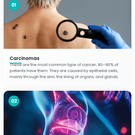
01
Carcinomas
These are the most common type of cancer; 80–90% of
patients have them. They are caused by epithelial cells,
mainly through the skin, the lining of organs, and glands.
02