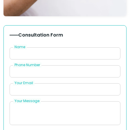
Consultation Form
Name
Phone Number
Your Email
Your Message