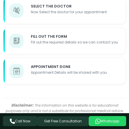
SELECT THE DOCTOR
Now Select the doctor for your appointment
FILL OUT THE FORM
Fill out the required details so we can contact you
APPOINTMENT DONE
Appointment Details will be shared with you
Disclaimer:
The information on this website is for educational
purposes only and is not a substitute for professional medical advice.
Ayurvedic treatments may complement conventional medicine but
Get Free Consultation
should not replace it. Always consult a qualified healthcare provider
Call Now
Whatsapp
before starting any treatment. Individual results may vary.