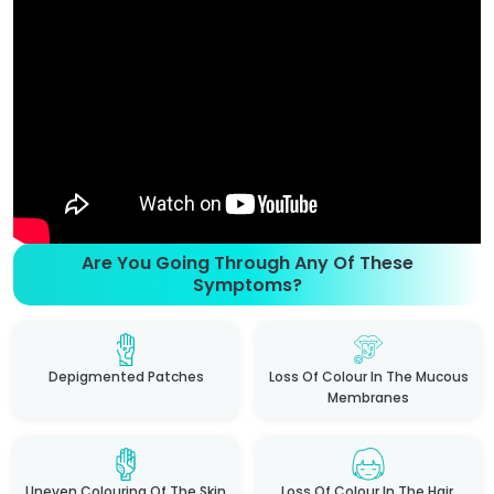
Are You Going Through Any Of These
Symptoms?
Depigmented Patches
Loss Of Colour In The Mucous
Membranes
Uneven Colouring Of The Skin
Loss Of Colour In The Hair,