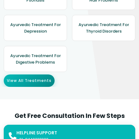
Psoriasis
Hair Problems
Ayurvedic Treatment For
Ayurvedic Treatment For
Depression
Thyroid Disorders
Ayurvedic Treatment For
Digestive Problems
View All Treatments
Get Free Consultation In Few Steps
HELPLINE SUPPORT