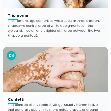
Trichrome
Trichrome vitiligo comprises white spots in three different
shades—a central area of white depigmentation, the
typical skin color, and a lighter skin area between the two
(hypopigmented).
04
Confetti
This consists of tiny spots of vitiligo, usually 1-3mm in size,
that generally cluster into more notable spots or around