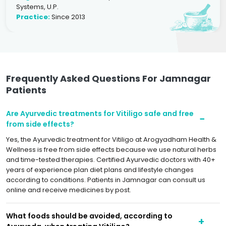
Systems, U.P.
Practice:
Since 2013
Frequently Asked Questions For Jamnagar
Patients
Are Ayurvedic treatments for Vitiligo safe and free
from side effects?
Yes, the Ayurvedic treatment for Vitiligo at Arogyadham Health &
Wellness is free from side effects because we use natural herbs
and time-tested therapies. Certified Ayurvedic doctors with 40+
years of experience plan diet plans and lifestyle changes
according to conditions. Patients in Jamnagar can consult us
online and receive medicines by post.
What foods should be avoided, according to