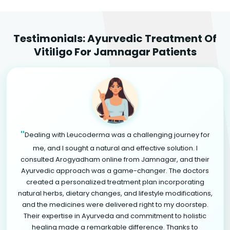
Testimonials: Ayurvedic Treatment Of
Vitiligo For Jamnagar Patients
"
Dealing with Leucoderma was a challenging journey for
me, and I sought a natural and effective solution. I
consulted Arogyadham online from Jamnagar, and their
Ayurvedic approach was a game-changer. The doctors
created a personalized treatment plan incorporating
natural herbs, dietary changes, and lifestyle modifications,
and the medicines were delivered right to my doorstep.
Their expertise in Ayurveda and commitment to holistic
healing made a remarkable difference. Thanks to