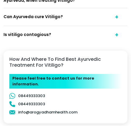
Ayurveda, when treating Vitiligo?
Can Ayurveda cure Vitiligo?
Is vitiligo contagious?
How And Where To Find Best Ayurvedic
Treatment For Vitiligo?
Please feel free to contact us for more
information.
08449333303
08449333303
info@arogyadhamhealth.com