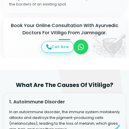
the borders of an existing spot.
Book Your Online Consultation With Ayurvedic
Doctors For Vitiligo From Jamnagar.
Call Now
What Are The Causes Of Vitiligo?
1. Autoimmune Disorder
In an autoimmune disorder, the immune system mistakenly
attacks and destroys the pigment-producing cells
(melanocytes), leading to the loss of melanin, which gives