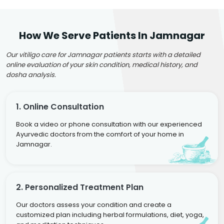
How We Serve Patients In Jamnagar
Our vitiligo care for Jamnagar patients starts with a detailed
online evaluation of your skin condition, medical history, and
dosha analysis.
1. Online Consultation
Book a video or phone consultation with our experienced
Ayurvedic doctors from the comfort of your home in
Jamnagar.
2. Personalized Treatment Plan
Our doctors assess your condition and create a
customized plan including herbal formulations, diet, yoga,