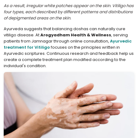
As a result, irregular white patches appear on the skin. Vitiligo has
four types, each described by different patterns and distributions
of depigmented areas on the skin.
Ayurveda suggests that balancing doshas can naturally cure
vitiligo disease. At
Arogyadham Health & Wellness
, serving
patients from Jamnagar through online consultation,
Ayurvedic
treatment for Vitiligo
focuses on the principles written in
Ayurvedic scriptures. Continuous research and feedback help us
create a complete treatment plan modified according to the
individual's condition.