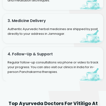
and meditation techniques.
3. Medicine Delivery
Authentic Ayurvedic herbal medicines are shipped by post
directly to your address in Jamnagar.
4. Follow-Up & Support
Regular follow-up consultations via phone or video to track
your progress. You can also visit our clinics in India for in-
person Panchakarma therapies.
Dr. Rakesh Kumar
Top Ayurveda Doctors For Vitiligo At
Agarwal
Dr. Amrit Raj