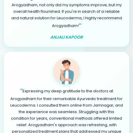
Arogyadham, not only did my symptoms improve, but my
overall health flourished. If you're in search of a reliable
and natural solution for Leucoderma, I highly recommend
"
Arogyadham!
ANJALI KAPOOR
"
Expressing my deep gratitude to the doctors at
Arogyadham for their remarkable Ayurvedic treatment for
Leucoderma. I consulted them online from Jamnagar, and
the experience was seamless. Struggling with this
condition for years, conventional methods offered limited
relief. Arogyadham's approach was refreshing, with
personalized treatment plans that addressed my unique