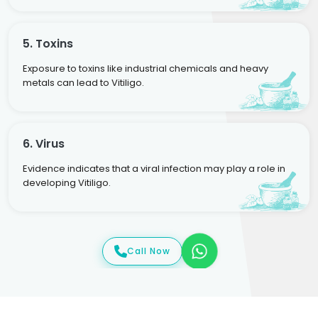
5. Toxins
Exposure to toxins like industrial chemicals and heavy
metals can lead to Vitiligo.
6. Virus
Evidence indicates that a viral infection may play a role in
developing Vitiligo.
Call Now