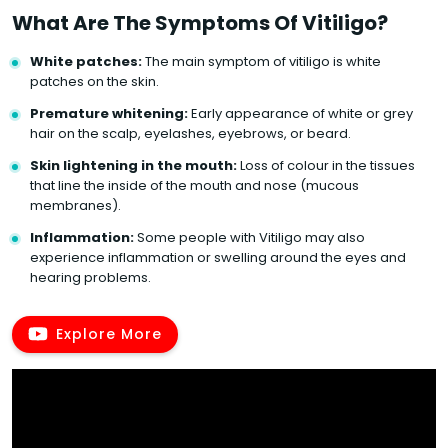
What Are The Symptoms Of Vitiligo?
White patches:
The main symptom of vitiligo is white
patches on the skin.
Premature whitening:
Early appearance of white or grey
hair on the scalp, eyelashes, eyebrows, or beard.
Skin lightening in the mouth:
Loss of colour in the tissues
that line the inside of the mouth and nose (mucous
membranes).
Inflammation:
Some people with Vitiligo may also
experience inflammation or swelling around the eyes and
hearing problems.
Explore More