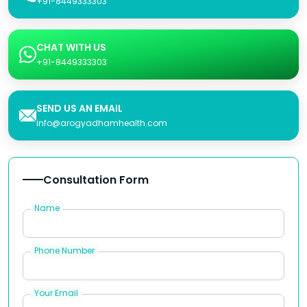
+91-8449333303
CHAT WITH US
+91-8449333303
SEND US AN EMAIL
info@arogyadhamhealth.com
Consultation Form
Name
Phone Number
Your Email