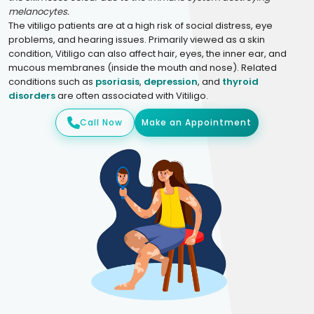
melanocytes.
The vitiligo patients are at a high risk of social distress, eye
problems, and hearing issues. Primarily viewed as a skin
condition, Vitiligo can also affect hair, eyes, the inner ear, and
mucous membranes (inside the mouth and nose). Related
conditions such as
psoriasis
,
depression
, and
thyroid
disorders
are often associated with Vitiligo.
Call Now
Make an Appointment