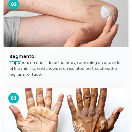
02
Segmental
It appears on one side of the body, remaining on one side
of the midline, and shows in an isolated part, such as the
leg, arm, or face.
03