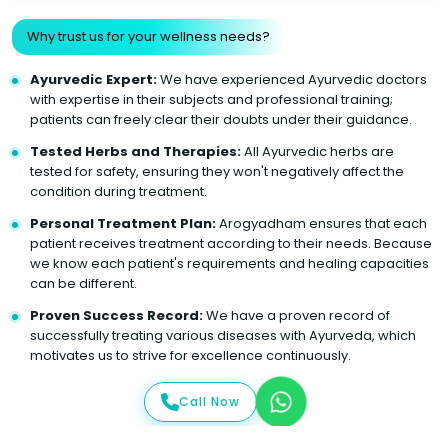
Why trust us for your wellness needs?
Ayurvedic Expert:
We have experienced Ayurvedic doctors
with expertise in their subjects and professional training;
patients can freely clear their doubts under their guidance.
Tested Herbs and Therapies:
All Ayurvedic herbs are
tested for safety, ensuring they won't negatively affect the
condition during treatment.
Personal Treatment Plan:
Arogyadham ensures that each
patient receives treatment according to their needs. Because
we know each patient's requirements and healing capacities
can be different.
Proven Success Record:
We have a proven record of
successfully treating various diseases with Ayurveda, which
motivates us to strive for excellence continuously.
Call Now