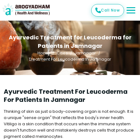
Call Now
Ayurvedic Treatment for Leucoderma for
Patients in Jamnagar
Home
Cities
Jamnagar
Treatment For Leucoderma In Jamnagar
Ayurvedic Treatment For Leucoderma
For Patients In Jamnagar
Thinking of skin as just a body-covering organ is not enough. It is
a unique "sense organ" that reflects the body's inner health.
Vitiligo is a skin condition that occurs when the immune system
doesn't function well and mistakenly destroys cells that produce
pigment called melanocytes.