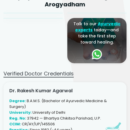
Dr. Arjun Raj
Arogyadham
Sr. Ayurvedic Physician
Yogacharya
Ayurveda Physician
Talk to our
Ayurvedic
experts
today—and
take the first step
toward healing.
Verified Doctor Credentials
Dr. Rakesh Kumar Agarwal
Degree:
B.A.M.S. (Bachelor of Ayurvedic Medicine &
Surgery)
University:
University of Delhi
Reg. No:
37942 — Bhartiya Chikitsa Parishad, U.P.
CCIM:
CR/AY/UP/145506
Practice:
Since 1982 (~44 years)