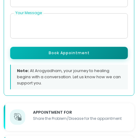
Your Message
Book Appointment
Note:
At Arogyadham, your journey to healing
begins with a conversation. Let us know how we can
support you.
APPOINTMENT FOR
Share the Problem/Disease for the appointment