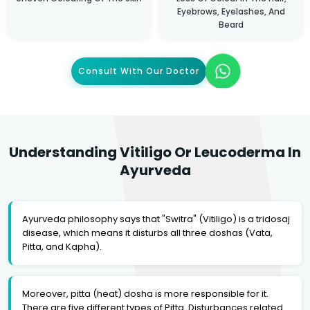
Eyebrows, Eyelashes, And
Beard
Consult With Our Doctor
Understanding Vitiligo Or Leucoderma In
Ayurveda
Ayurveda philosophy says that "Switra" (Vitiligo) is a tridosaj
disease, which means it disturbs all three doshas (Vata,
Pitta, and Kapha).
Moreover, pitta (heat) dosha is more responsible for it.
There are five different types of Pitta. Disturbances related