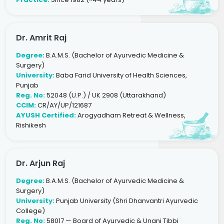
Dr. Amrit Raj
Degree:
B.A.M.S. (Bachelor of Ayurvedic Medicine &
Surgery)
University:
Baba Farid University of Health Sciences,
Punjab
Reg. No:
52048 (U.P.) / UK 2908 (Uttarakhand)
CCIM:
CR/AY/UP/121687
AYUSH Certified:
Arogyadham Retreat & Wellness,
Rishikesh
Dr. Arjun Raj
Degree:
B.A.M.S. (Bachelor of Ayurvedic Medicine &
Surgery)
University:
Punjab University (Shri Dhanvantri Ayurvedic
College)
Reg. No:
58017 — Board of Ayurvedic & Unani Tibbi