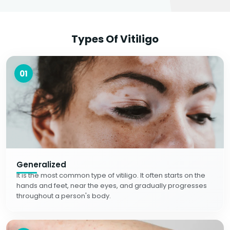
Types Of Vitiligo
01
Generalized
It is the most common type of vitiligo. It often starts on the
hands and feet, near the eyes, and gradually progresses
throughout a person's body.