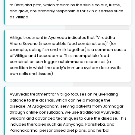
to Bhrajaka pitta, which maintains the skin's colour, lustre,
and glow, are primarily responsible for skin diseases such
as Vitiligo.
Vitiligo treatment in Ayurveda indicates that "Viruddha
Ahara Sevana (incompatible food combinations)" (for
example, eating fish and milk together) is a common cause
of Vitiligo and Leucoderma. This incompatible food
combination can trigger autoimmune responses (a
condition in which the body's immune system destroys its
own cells and tissues).
Ayurvedic treatment for Vitiligo focuses on rejuvenating
balance to the doshas, which can help manage the
disease. At Arogyadham, serving patients from Jamnagar
through online consultation, we use traditional Ayurvedic
wisdom and advanced techniques to cure the disease. This
includes therapies such as Abhyanga, Parisheka, and
Panchakarma, personalised diet plans, and herbal