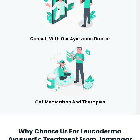
Consult With Our Ayurvedic Doctor
Get Medication And Therapies
Why Choose Us For Leucoderma
Ayurvedic Treatment From Jamnagar