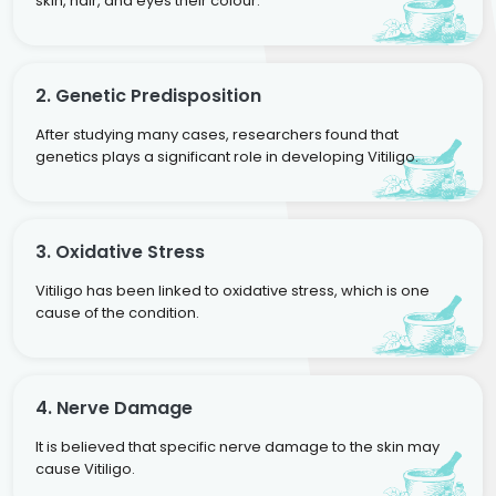
skin, hair, and eyes their colour.
2. Genetic Predisposition
After studying many cases, researchers found that
genetics plays a significant role in developing Vitiligo.
3. Oxidative Stress
Vitiligo has been linked to oxidative stress, which is one
cause of the condition.
4. Nerve Damage
It is believed that specific nerve damage to the skin may
cause Vitiligo.