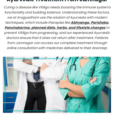
Curing a disease like Vitiligo needs boosting the immune system's
functionality and building balance. Understanding these factors,
we at Arogyadham use the wisdom of Ayurveda with modern
techniques, which include therapies like
Abhyanga, Parisheka,
Panchakarma, planned diets, herbs, and lifestyle changes
to
prevent Vitiligo from progressing, and our experienced Ayurvedic
doctors ensure that it does not return after treatment. Patients
from Jamnagar can access our complete treatment through
online consultation with medicines delivered to their doorstep.