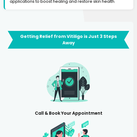
applications to boost healing and restore skin health.
Getting Relief from Vitiligo is Just 3 Steps
Away
Call & Book Your Appointment