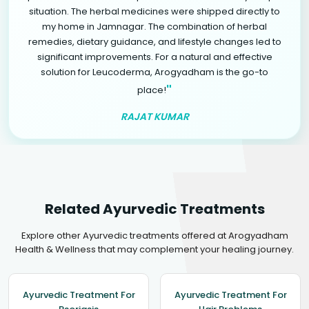
situation. The herbal medicines were shipped directly to
my home in Jamnagar. The combination of herbal
remedies, dietary guidance, and lifestyle changes led to
significant improvements. For a natural and effective
solution for Leucoderma, Arogyadham is the go-to
"
place!
RAJAT KUMAR
Related Ayurvedic Treatments
Explore other Ayurvedic treatments offered at Arogyadham
Health & Wellness that may complement your healing journey.
Ayurvedic Treatment For
Ayurvedic Treatment For