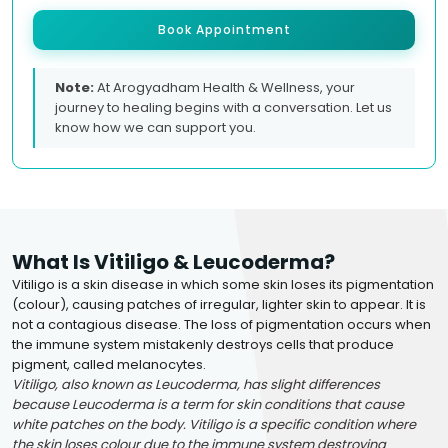
Book Appointment
Note:
At Arogyadham Health & Wellness, your
journey to healing begins with a conversation. Let us
know how we can support you.
What Is Vitiligo & Leucoderma?
Vitiligo is a skin disease in which some skin loses its pigmentation
(colour), causing patches of irregular, lighter skin to appear. It is
not a contagious disease. The loss of pigmentation occurs when
the immune system mistakenly destroys cells that produce
pigment, called melanocytes.
Vitiligo, also known as Leucoderma, has slight differences
because Leucoderma is a term for skin conditions that cause
white patches on the body. Vitiligo is a specific condition where
the skin loses colour due to the immune system destroying