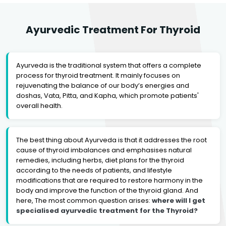
Ayurvedic Treatment For Thyroid
Ayurveda is the traditional system that offers a complete
process for thyroid treatment. It mainly focuses on
rejuvenating the balance of our body’s energies and
doshas, Vata, Pitta, and Kapha, which promote patients'
overall health.
The best thing about Ayurveda is that it addresses the root
cause of thyroid imbalances and emphasises natural
remedies, including herbs, diet plans for the thyroid
according to the needs of patients, and lifestyle
modifications that are required to restore harmony in the
body and improve the function of the thyroid gland. And
here, The most common question arises:
where will I get
specialised ayurvedic treatment for the Thyroid?