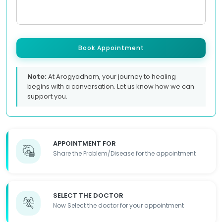
Book Appointment
Note:
At Arogyadham, your journey to healing
begins with a conversation. Let us know how we can
support you.
APPOINTMENT FOR
Share the Problem/Disease for the appointment
SELECT THE DOCTOR
Now Select the doctor for your appointment