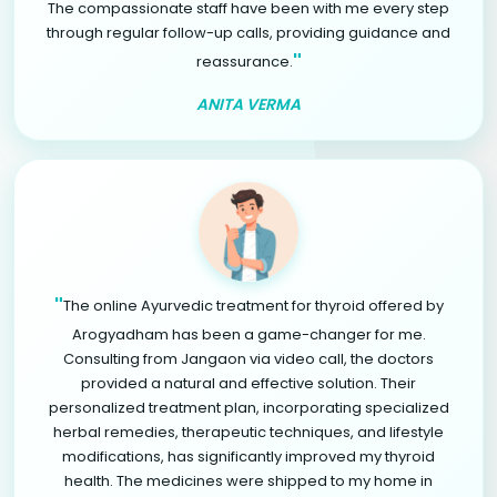
The compassionate staff have been with me every step
through regular follow-up calls, providing guidance and
"
reassurance.
ANITA VERMA
"
The online Ayurvedic treatment for thyroid offered by
Arogyadham has been a game-changer for me.
Consulting from Jangaon via video call, the doctors
provided a natural and effective solution. Their
personalized treatment plan, incorporating specialized
herbal remedies, therapeutic techniques, and lifestyle
modifications, has significantly improved my thyroid
health. The medicines were shipped to my home in