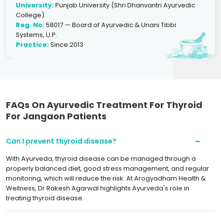
University:
Punjab University (Shri Dhanvantri Ayurvedic
College)
Reg. No:
58017 — Board of Ayurvedic & Unani Tibbi
Systems, U.P.
Practice:
Since 2013
FAQs On Ayurvedic Treatment For Thyroid
For Jangaon Patients
Can I prevent thyroid disease?
With Ayurveda, thyroid disease can be managed through a
properly balanced diet, good stress management, and regular
monitoring, which will reduce the risk. At Arogyadham Health &
Wellness, Dr Rakesh Agarwal highlights Ayurveda's role in
treating thyroid disease.