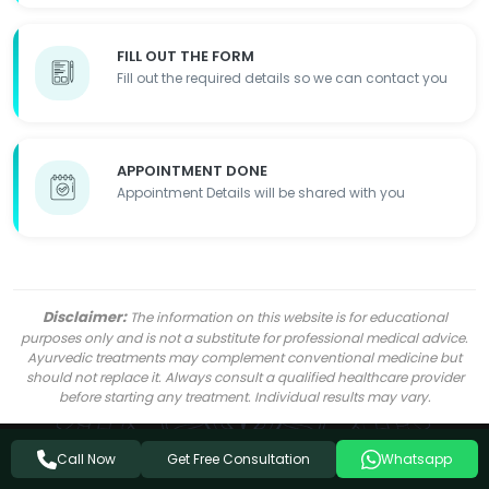
FILL OUT THE FORM
Fill out the required details so we can contact you
APPOINTMENT DONE
Appointment Details will be shared with you
Disclaimer:
The information on this website is for educational
purposes only and is not a substitute for professional medical advice.
Ayurvedic treatments may complement conventional medicine but
should not replace it. Always consult a qualified healthcare provider
before starting any treatment. Individual results may vary.
Get Free Consultation
Call Now
Whatsapp