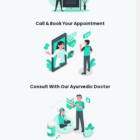
Call & Book Your Appointment
Consult With Our Ayurvedic Doctor