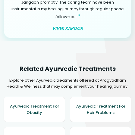
Jangaon promptly. The caring team have been
instrumental in my healing journey through regular phone
"
follow-ups.
VIVEK KAPOOR
Related Ayurvedic Treatments
Explore other Ayurvedic treatments offered at Arogyadham
Health & Wellness that may complement your healing journey.
Ayurvedic Treatment For
Ayurvedic Treatment For
Obesity
Hair Problems