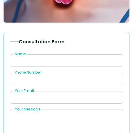
Consultation Form
Name
Phone Number
Your Email
Your Message