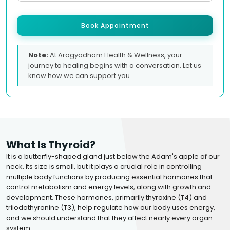
Book Appointment
Note:
At Arogyadham Health & Wellness, your
journey to healing begins with a conversation. Let us
know how we can support you.
What Is Thyroid?
It is a butterfly-shaped gland just below the Adam's apple of our
neck. Its size is small, but it plays a crucial role in controlling
multiple body functions by producing essential hormones that
control metabolism and energy levels, along with growth and
development. These hormones, primarily thyroxine (T4) and
triiodothyronine (T3), help regulate how our body uses energy,
and we should understand that they affect nearly every organ
system.