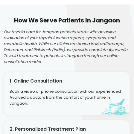
How We Serve Patients In Jangaon
Our thyroid care for Jangaon patients starts with an online
evaluation of your thyroid function reports, symptoms, and
metabolic health. While our clinics are based in Muzaffarnagar,
Dehradun, and Rishikesh (India), we provide complete Ayurvedic
Thyroid treatment to patients in Jangaon through our online
consultation model.
1. Online Consultation
Book a video or phone consultation with our experienced
Ayurvedic doctors from the comfort of your home in
Jangaon.
2. Personalized Treatment Plan