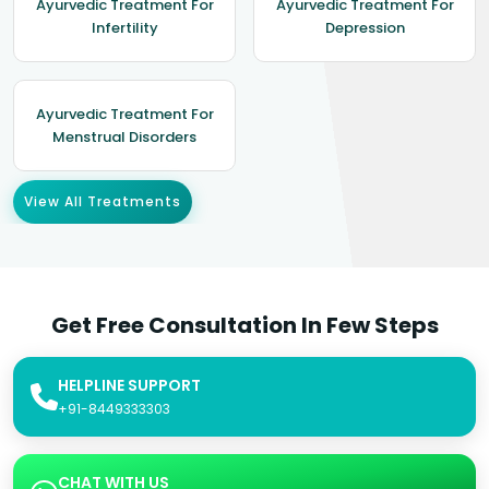
Ayurvedic Treatment For
Ayurvedic Treatment For
Infertility
Depression
Ayurvedic Treatment For
Menstrual Disorders
View All Treatments
Get Free Consultation In Few Steps
HELPLINE SUPPORT
+91-8449333303
CHAT WITH US