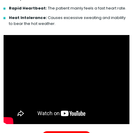
Rapid Heartbeat:
The patient mainly feels a fast heart rate.
Heat Intolerance:
Causes excessive sweating and inability
to bear the hot weather.