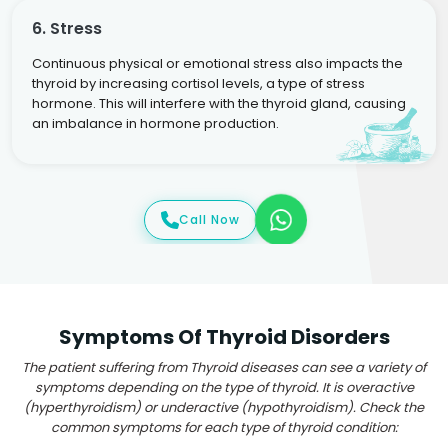
6. Stress
Continuous physical or emotional stress also impacts the
thyroid by increasing cortisol levels, a type of stress
hormone. This will interfere with the thyroid gland, causing
an imbalance in hormone production.
Call Now
Symptoms Of Thyroid Disorders
The patient suffering from Thyroid diseases can see a variety of
symptoms depending on the type of thyroid. It is overactive
(hyperthyroidism) or underactive (hypothyroidism). Check the
common symptoms for each type of thyroid condition: