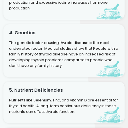
production and excessive iodine increases hormone
production.
4. Genetics
The genetic factor causing thyroid disease is the most
underrated factor. Medical studies show that People with a
family history of thyroid disease have an increased risk of
developing thyroid problems compared to people who
don't have any family history.
5. Nutrient Deficiencies
Nutrients like Selenium, zinc, and vitamin D are essential for
thyroid health. A long-term continuous deficiency in these
nutrients can affect thyroid function.