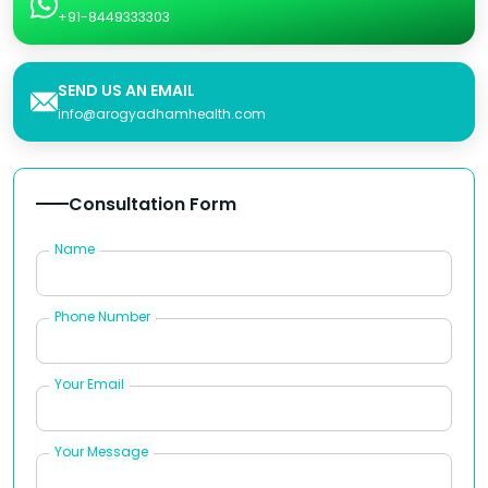
+91-8449333303
SEND US AN EMAIL
info@arogyadhamhealth.com
Consultation Form
Name
Phone Number
Your Email
Your Message