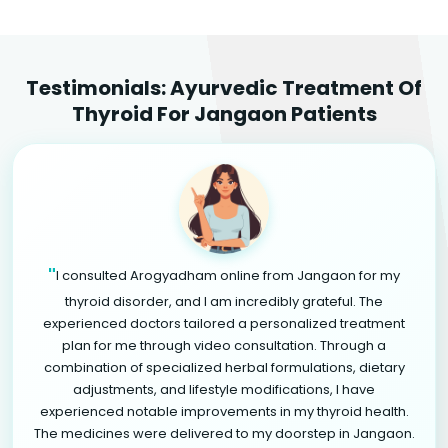
Testimonials: Ayurvedic Treatment Of
Thyroid For Jangaon Patients
"
I consulted Arogyadham online from Jangaon for my
thyroid disorder, and I am incredibly grateful. The
experienced doctors tailored a personalized treatment
plan for me through video consultation. Through a
combination of specialized herbal formulations, dietary
adjustments, and lifestyle modifications, I have
experienced notable improvements in my thyroid health.
The medicines were delivered to my doorstep in Jangaon.