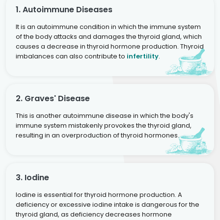
1. Autoimmune Diseases
It is an autoimmune condition in which the immune system
of the body attacks and damages the thyroid gland, which
causes a decrease in thyroid hormone production. Thyroid
imbalances can also contribute to
infertility
.
2. Graves' Disease
This is another autoimmune disease in which the body's
immune system mistakenly provokes the thyroid gland,
resulting in an overproduction of thyroid hormones.
3. Iodine
Iodine is essential for thyroid hormone production. A
deficiency or excessive iodine intake is dangerous for the
thyroid gland, as deficiency decreases hormone