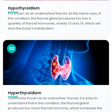
Hypothyroidism
It is known as an underactive thyroid. As the name says, in
this condition, the thyroid gland produces too low a
quantity of thyroid hormones, mainly T3 and T4, which will
slow the body's metabolism.
02
Hyperthyroidism
Commonly known as an overactive Thyroid, it is easy to
understand that in this condition, the thyroid gland
produces too much thyroid hormone, which increases the