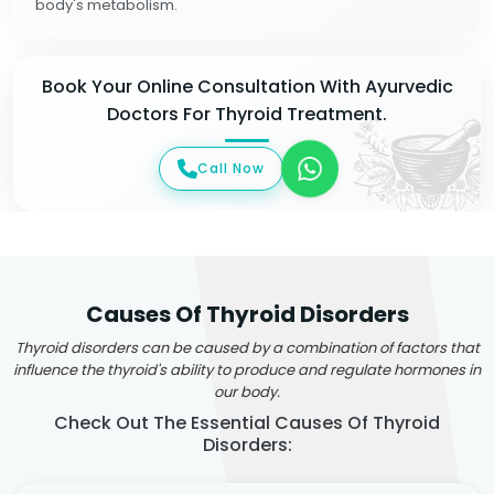
body's metabolism.
Book Your Online Consultation With Ayurvedic
Doctors For Thyroid Treatment.
Call Now
Causes Of Thyroid Disorders
Thyroid disorders can be caused by a combination of factors that
influence the thyroid's ability to produce and regulate hormones in
our body.
Check Out The Essential Causes Of Thyroid
Disorders: