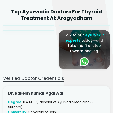
Dr. Rakesh Kumar
Top Ayurvedic Doctors For Thyroid
Agarwal
Dr. Amrit Raj
Dr. Arjun Raj
Treatment At Arogyadham
Sr. Ayurvedic Physician
Yogacharya
Ayurveda Physician
Talk to our
Ayurvedic
experts
today—and
take the first step
toward healing.
Verified Doctor Credentials
Dr. Rakesh Kumar Agarwal
Degree:
B.A.M.S. (Bachelor of Ayurvedic Medicine &
Surgery)
University:
University of Delhi