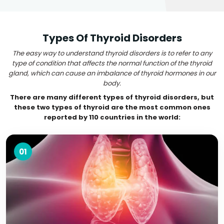
Types Of Thyroid Disorders
The easy way to understand thyroid disorders is to refer to any
type of condition that affects the normal function of the thyroid
gland, which can cause an imbalance of thyroid hormones in our
body.
There are many different types of thyroid disorders, but
these two types of thyroid are the most common ones
reported by 110 countries in the world:
01