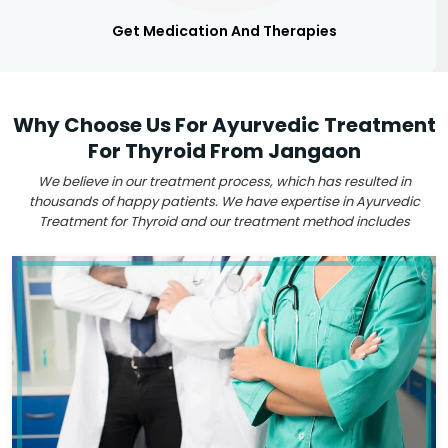
Get Medication And Therapies
Why Choose Us For Ayurvedic Treatment
For Thyroid From Jangaon
We believe in our treatment process, which has resulted in
thousands of happy patients. We have expertise in Ayurvedic
Treatment for Thyroid and our treatment method includes