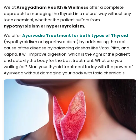
We at
Arogyadham Health & Wellness
offer a complete
approach to managing the thyroid in a natural way without any
toxic chemical, whether the patient suffers from
hypothyroidism or hyperthyroidism
.
We offer
Ayurvedic Treatment for both types of Thyroid
(hypothyroidism or hyperthyroidism) by addressing the root
cause of the disease by balancing doshas like Vata, Pitta, and
Kapha. It will improve digestion, which is the Agni of the patient,
and detoxify the body for the best treatment. What are you
waiting for? Start your thyroid treatment today with the power of
Ayurveda without damaging your body with toxic chemicals.