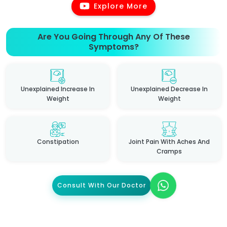
Explore More
Are You Going Through Any Of These
Symptoms?
Unexplained Increase In
Unexplained Decrease In
Weight
Weight
Constipation
Joint Pain With Aches And
Cramps
Consult With Our Doctor