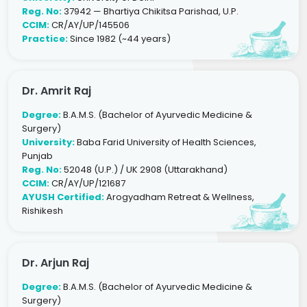
Reg. No:
37942 — Bhartiya Chikitsa Parishad, U.P.
CCIM:
CR/AY/UP/145506
Practice:
Since 1982 (~44 years)
Dr. Amrit Raj
Degree:
B.A.M.S. (Bachelor of Ayurvedic Medicine &
Surgery)
University:
Baba Farid University of Health Sciences,
Punjab
Reg. No:
52048 (U.P.) / UK 2908 (Uttarakhand)
CCIM:
CR/AY/UP/121687
AYUSH Certified:
Arogyadham Retreat & Wellness,
Rishikesh
Dr. Arjun Raj
Degree:
B.A.M.S. (Bachelor of Ayurvedic Medicine &
Surgery)