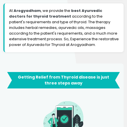
At
Arogyadham
, we provide the
best Ayurvedic
doctors for thyroid treatment
according to the
patient's requirements and type of thyroid. The therapy
includes herbal remedies, ayurvedic oils, massages
according to the patient's requirements, and a much more
extensive treatment process. So, Experience the restorative
power of Ayurveda for Thyroid at Arogyadham.
Getting Relief from Thyroid disease is just
three steps away