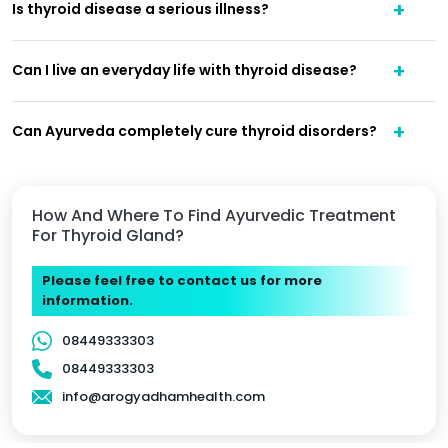
Is thyroid disease a serious illness?
Can I live an everyday life with thyroid disease?
Can Ayurveda completely cure thyroid disorders?
How And Where To Find Ayurvedic Treatment
For Thyroid Gland?
Please feel free to contact us for more
information.
08449333303
08449333303
info@arogyadhamhealth.com