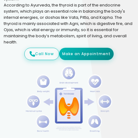
According to Ayurveda, the thyroid is part of the endocrine
system, which plays an essential role in balancing the body's
internal energies, or doshas like Vata, Pitta, and Kapha. The
thyroid is mainly associated with Agni, which is digestive fire, and
Ojas, which is vital energy or immunity, so it is essential for
maintaining the body’s metabolism, spirit of living, and overall
health.
Call Now
Make an Appointment