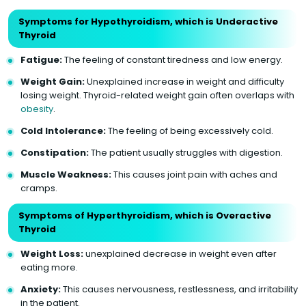
Symptoms for Hypothyroidism, which is Underactive
Thyroid
Fatigue:
The feeling of constant tiredness and low energy.
Weight Gain:
Unexplained increase in weight and difficulty
losing weight. Thyroid-related weight gain often overlaps with
obesity
.
Cold Intolerance:
The feeling of being excessively cold.
Constipation:
The patient usually struggles with digestion.
Muscle Weakness:
This causes joint pain with aches and
cramps.
Symptoms of Hyperthyroidism, which is Overactive
Thyroid
Weight Loss:
unexplained decrease in weight even after
eating more.
Anxiety:
This causes nervousness, restlessness, and irritability
in the patient.