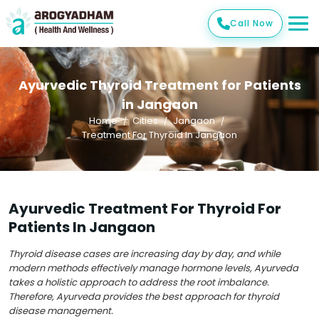
Call Now
Ayurvedic Thyroid Treatment for Patients
in Jangaon
Home
Cities
Jangaon
Treatment For Thyroid In Jangaon
Ayurvedic Treatment For Thyroid For
Patients In Jangaon
Thyroid disease cases are increasing day by day, and while
modern methods effectively manage hormone levels, Ayurveda
takes a holistic approach to address the root imbalance.
Therefore, Ayurveda provides the best approach for thyroid
disease management.