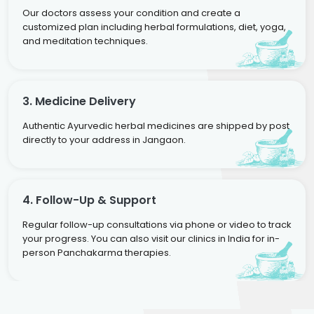
Our doctors assess your condition and create a
customized plan including herbal formulations, diet, yoga,
and meditation techniques.
3. Medicine Delivery
Authentic Ayurvedic herbal medicines are shipped by post
directly to your address in Jangaon.
4. Follow-Up & Support
Regular follow-up consultations via phone or video to track
your progress. You can also visit our clinics in India for in-
person Panchakarma therapies.