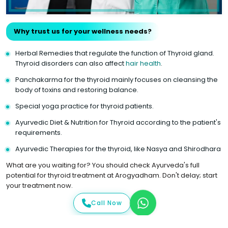
Why trust us for your wellness needs?
Herbal Remedies that regulate the function of Thyroid gland.
Thyroid disorders can also affect
hair health
.
Panchakarma for the thyroid mainly focuses on cleansing the
body of toxins and restoring balance.
Special yoga practice for thyroid patients.
Ayurvedic Diet & Nutrition for Thyroid according to the patient's
requirements.
Ayurvedic Therapies for the thyroid, like Nasya and Shirodhara
What are you waiting for? You should check Ayurveda's full
potential for thyroid treatment at Arogyadham. Don't delay; start
your treatment now.
Call Now