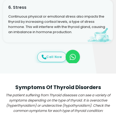
6. Stress
Continuous physical or emotional stress also impacts the
thyroid by increasing cortisol levels, a type of stress
hormone. This will interfere with the thyroid gland, causing
an imbalance in hormone production.
Call Now
Symptoms Of Thyroid Disorders
The patient suffering from Thyroid diseases can see a variety of
symptoms depending on the type of thyroid. It is overactive
(hyperthyroidism) or underactive (hypothyroidism). Check the
common symptoms for each type of thyroid condition: