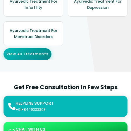
Ayurvedic Treatment For
Ayurvedic Treatment For
Infertility
Depression
Ayurvedic Treatment For
Menstrual Disorders
View All Treatments
Get Free Consultation In Few Steps
HELPLINE SUPPORT
+91-8449333303
CHAT WITH US