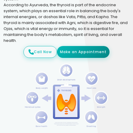
According to Ayurveda, the thyroid is part of the endocrine
system, which plays an essential role in balancing the body's
internal energies, or doshas like Vata, Pitta, and Kapha. The
thyroid is mainly associated with Agni, which is digestive fire, and
Ojas, which is vital energy or immunity, so it is essential for
maintaining the body’s metabolism, spirit of living, and overall
health.
Call Now
Make an Appointment