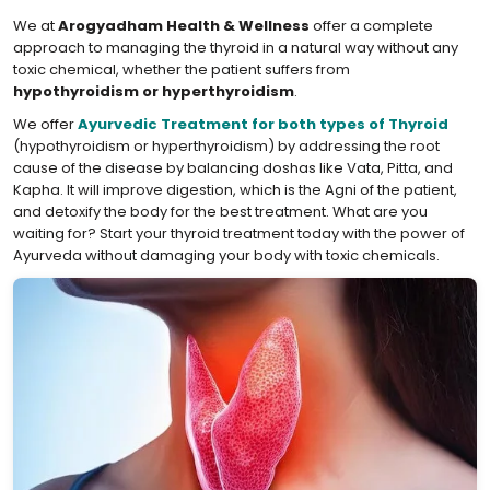
We at
Arogyadham Health & Wellness
offer a complete
approach to managing the thyroid in a natural way without any
toxic chemical, whether the patient suffers from
hypothyroidism or hyperthyroidism
.
We offer
Ayurvedic Treatment for both types of Thyroid
(hypothyroidism or hyperthyroidism) by addressing the root
cause of the disease by balancing doshas like Vata, Pitta, and
Kapha. It will improve digestion, which is the Agni of the patient,
and detoxify the body for the best treatment. What are you
waiting for? Start your thyroid treatment today with the power of
Ayurveda without damaging your body with toxic chemicals.