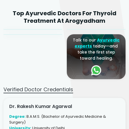
Dr. Rakesh Kumar
Top Ayurvedic Doctors For Thyroid
Agarwal
Dr. Amrit Raj
Dr. Arjun Raj
Treatment At Arogyadham
Sr. Ayurvedic Physician
Yogacharya
Ayurveda Physician
Talk to our
Ayurvedic
experts
today—and
take the first step
toward healing.
Verified Doctor Credentials
Dr. Rakesh Kumar Agarwal
Degree:
B.A.M.S. (Bachelor of Ayurvedic Medicine &
Surgery)
University:
University of Delhi