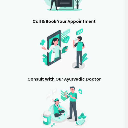
Call & Book Your Appointment
Consult With Our Ayurvedic Doctor