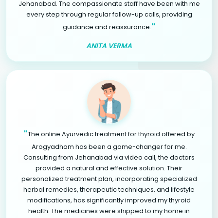
Jehanabad. The compassionate staff have been with me
every step through regular follow-up calls, providing
"
guidance and reassurance.
ANITA VERMA
"
The online Ayurvedic treatment for thyroid offered by
Arogyadham has been a game-changer for me.
Consulting from Jehanabad via video call, the doctors
provided a natural and effective solution. Their
personalized treatment plan, incorporating specialized
herbal remedies, therapeutic techniques, and lifestyle
modifications, has significantly improved my thyroid
health. The medicines were shipped to my home in