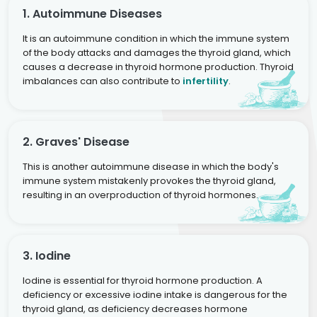
1. Autoimmune Diseases
It is an autoimmune condition in which the immune system
of the body attacks and damages the thyroid gland, which
causes a decrease in thyroid hormone production. Thyroid
imbalances can also contribute to
infertility
.
2. Graves' Disease
This is another autoimmune disease in which the body's
immune system mistakenly provokes the thyroid gland,
resulting in an overproduction of thyroid hormones.
3. Iodine
Iodine is essential for thyroid hormone production. A
deficiency or excessive iodine intake is dangerous for the
thyroid gland, as deficiency decreases hormone