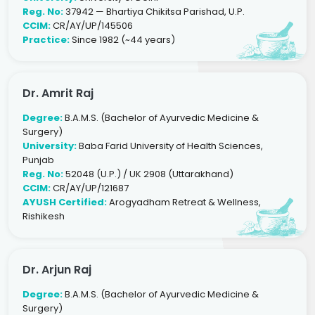
Reg. No:
37942 — Bhartiya Chikitsa Parishad, U.P.
CCIM:
CR/AY/UP/145506
Practice:
Since 1982 (~44 years)
Dr. Amrit Raj
Degree:
B.A.M.S. (Bachelor of Ayurvedic Medicine &
Surgery)
University:
Baba Farid University of Health Sciences,
Punjab
Reg. No:
52048 (U.P.) / UK 2908 (Uttarakhand)
CCIM:
CR/AY/UP/121687
AYUSH Certified:
Arogyadham Retreat & Wellness,
Rishikesh
Dr. Arjun Raj
Degree:
B.A.M.S. (Bachelor of Ayurvedic Medicine &
Surgery)