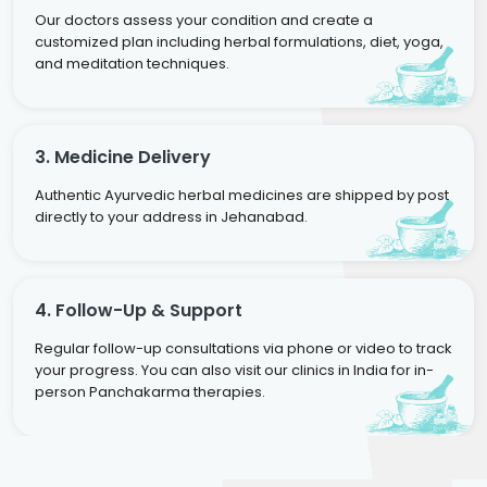
Our doctors assess your condition and create a
customized plan including herbal formulations, diet, yoga,
and meditation techniques.
3. Medicine Delivery
Authentic Ayurvedic herbal medicines are shipped by post
directly to your address in Jehanabad.
4. Follow-Up & Support
Regular follow-up consultations via phone or video to track
your progress. You can also visit our clinics in India for in-
person Panchakarma therapies.