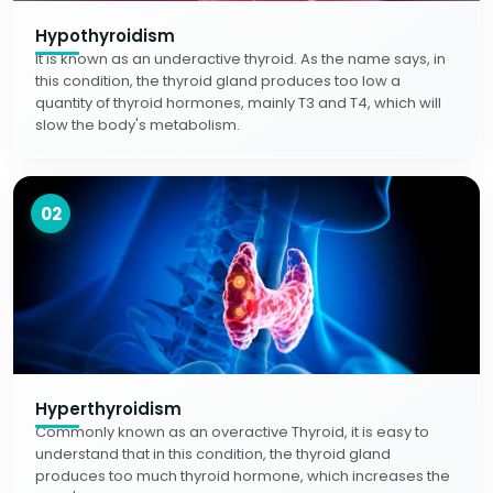
Hypothyroidism
It is known as an underactive thyroid. As the name says, in
this condition, the thyroid gland produces too low a
quantity of thyroid hormones, mainly T3 and T4, which will
slow the body's metabolism.
02
Hyperthyroidism
Commonly known as an overactive Thyroid, it is easy to
understand that in this condition, the thyroid gland
produces too much thyroid hormone, which increases the