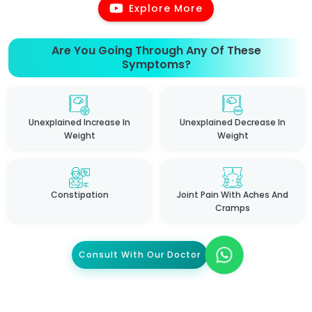
Explore More
Are You Going Through Any Of These
Symptoms?
Unexplained Increase In
Unexplained Decrease In
Weight
Weight
Constipation
Joint Pain With Aches And
Cramps
Consult With Our Doctor