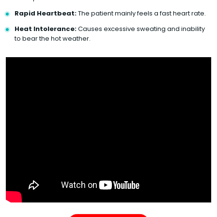
Rapid Heartbeat:
The patient mainly feels a fast heart rate.
Heat Intolerance:
Causes excessive sweating and inability
to bear the hot weather.