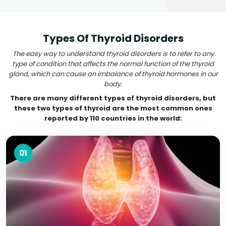
Types Of Thyroid Disorders
The easy way to understand thyroid disorders is to refer to any
type of condition that affects the normal function of the thyroid
gland, which can cause an imbalance of thyroid hormones in our
body.
There are many different types of thyroid disorders, but
these two types of thyroid are the most common ones
reported by 110 countries in the world:
01