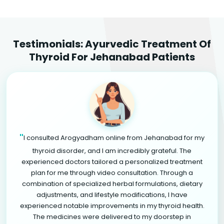
Testimonials: Ayurvedic Treatment Of
Thyroid For Jehanabad Patients
"
I consulted Arogyadham online from Jehanabad for my
thyroid disorder, and I am incredibly grateful. The
experienced doctors tailored a personalized treatment
plan for me through video consultation. Through a
combination of specialized herbal formulations, dietary
adjustments, and lifestyle modifications, I have
experienced notable improvements in my thyroid health.
The medicines were delivered to my doorstep in