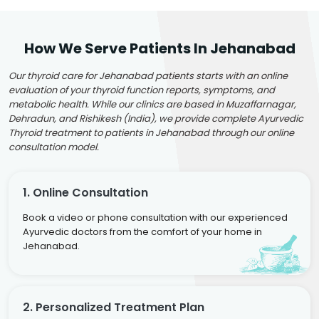
How We Serve Patients In Jehanabad
Our thyroid care for Jehanabad patients starts with an online
evaluation of your thyroid function reports, symptoms, and
metabolic health. While our clinics are based in Muzaffarnagar,
Dehradun, and Rishikesh (India), we provide complete Ayurvedic
Thyroid treatment to patients in Jehanabad through our online
consultation model.
1. Online Consultation
Book a video or phone consultation with our experienced
Ayurvedic doctors from the comfort of your home in
Jehanabad.
2. Personalized Treatment Plan