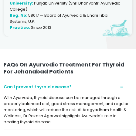
University:
Punjab University (Shri Dhanvantri Ayurvedic
College)
Reg. No:
58017 — Board of Ayurvedic & Unani Tibbi
Systems, U.P.
Practice:
Since 2013
FAQs On Ayurvedic Treatment For Thyroid
For Jehanabad Patients
Can I prevent thyroid disease?
With Ayurveda, thyroid disease can be managed through a
properly balanced diet, good stress management, and regular
monitoring, which will reduce the risk. At Arogyadham Health &
Wellness, Dr Rakesh Agarwal highlights Ayurveda's role in
treating thyroid disease.