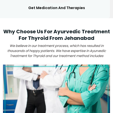
Get Medication And Therapies
Why Choose Us For Ayurvedic Treatment
For Thyroid From Jehanabad
We believe in our treatment process, which has resulted in
thousands of happy patients. We have expertise in Ayurvedic
Treatment for Thyroid and our treatment method includes