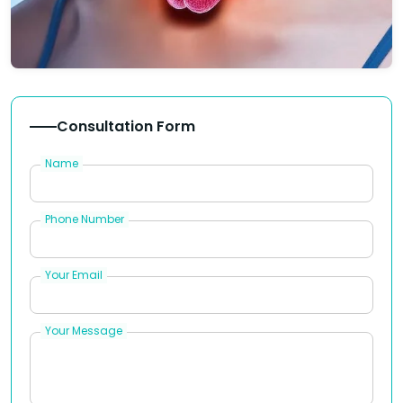
Consultation Form
Name
Phone Number
Your Email
Your Message