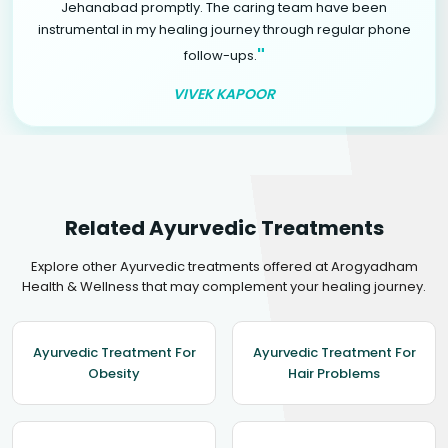
Jehanabad promptly. The caring team have been
instrumental in my healing journey through regular phone
"
follow-ups.
VIVEK KAPOOR
Related Ayurvedic Treatments
Explore other Ayurvedic treatments offered at Arogyadham
Health & Wellness that may complement your healing journey.
Ayurvedic Treatment For
Ayurvedic Treatment For
Obesity
Hair Problems