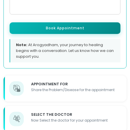
Book Appointment
Note:
At Arogyadham, your journey to healing
begins with a conversation. Let us know how we can
support you.
APPOINTMENT FOR
Share the Problem/Disease for the appointment
SELECT THE DOCTOR
Now Select the doctor for your appointment