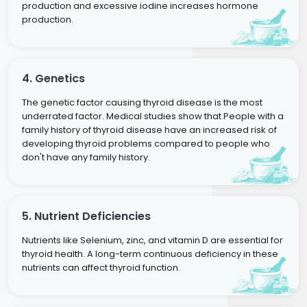
production and excessive iodine increases hormone
production.
4. Genetics
The genetic factor causing thyroid disease is the most
underrated factor. Medical studies show that People with a
family history of thyroid disease have an increased risk of
developing thyroid problems compared to people who
don't have any family history.
5. Nutrient Deficiencies
Nutrients like Selenium, zinc, and vitamin D are essential for
thyroid health. A long-term continuous deficiency in these
nutrients can affect thyroid function.