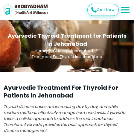
Call Now
Ayurvedic Thyroid Treatment for Patients
in Jehanabad
Home
Cities
Jehanabad
Treatment For Thyroid In Jehanabad
Ayurvedic Treatment For Thyroid For
Patients In Jehanabad
Thyroid disease cases are increasing day by day, and while
modern methods effectively manage hormone levels, Ayurveda
takes a holistic approach to address the root imbalance.
Therefore, Ayurveda provides the best approach for thyroid
disease management.