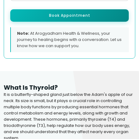
Book Appointment
Note:
At Arogyadham Health & Wellness, your
journey to healing begins with a conversation. Let us
know how we can support you.
What Is Thyroid?
It is a butterfly-shaped gland just below the Adam's apple of our
neck. Its size is small, but it plays a crucial role in controlling
multiple body functions by producing essential hormones that
control metabolism and energy levels, along with growth and
development. These hormones, primarily thyroxine (T4) and
triiodothyronine (T3), help regulate how our body uses energy,
and we should understand that they affect nearly every organ
system.