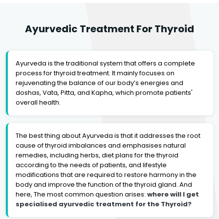
Ayurvedic Treatment For Thyroid
Ayurveda is the traditional system that offers a complete
process for thyroid treatment. It mainly focuses on
rejuvenating the balance of our body’s energies and
doshas, Vata, Pitta, and Kapha, which promote patients'
overall health.
The best thing about Ayurveda is that it addresses the root
cause of thyroid imbalances and emphasises natural
remedies, including herbs, diet plans for the thyroid
according to the needs of patients, and lifestyle
modifications that are required to restore harmony in the
body and improve the function of the thyroid gland. And
here, The most common question arises:
where will I get
specialised ayurvedic treatment for the Thyroid?