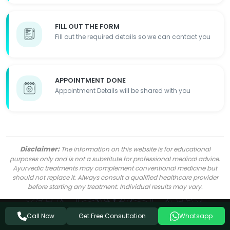
FILL OUT THE FORM
Fill out the required details so we can contact you
APPOINTMENT DONE
Appointment Details will be shared with you
Disclaimer:
The information on this website is for educational
purposes only and is not a substitute for professional medical advice.
Ayurvedic treatments may complement conventional medicine but
should not replace it. Always consult a qualified healthcare provider
before starting any treatment. Individual results may vary.
Get Free Consultation
Call Now
Whatsapp