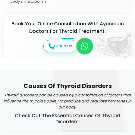
body's metabolism.
Book Your Online Consultation With Ayurvedic
Doctors For Thyroid Treatment.
Call Now
Causes Of Thyroid Disorders
Thyroid disorders can be caused by a combination of factors that
influence the thyroid's ability to produce and regulate hormones in
our body.
Check Out The Essential Causes Of Thyroid
Disorders: