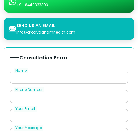
+91-8449333303
SEND US AN EMAIL
info@arogyadhamhealth.com
Consultation Form
Name
Phone Number
Your Email
Your Message