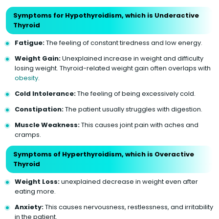
Symptoms for Hypothyroidism, which is Underactive
Thyroid
Fatigue:
The feeling of constant tiredness and low energy.
Weight Gain:
Unexplained increase in weight and difficulty
losing weight. Thyroid-related weight gain often overlaps with
obesity
.
Cold Intolerance:
The feeling of being excessively cold.
Constipation:
The patient usually struggles with digestion.
Muscle Weakness:
This causes joint pain with aches and
cramps.
Symptoms of Hyperthyroidism, which is Overactive
Thyroid
Weight Loss:
unexplained decrease in weight even after
eating more.
Anxiety:
This causes nervousness, restlessness, and irritability
in the patient.