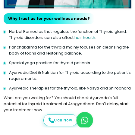
Why trust us for your wellness needs?
Herbal Remedies that regulate the function of Thyroid gland.
Thyroid disorders can also affect
hair health
.
Panchakarma for the thyroid mainly focuses on cleansing the
body of toxins and restoring balance.
Special yoga practice for thyroid patients.
Ayurvedic Diet & Nutrition for Thyroid according to the patient's
requirements.
Ayurvedic Therapies for the thyroid, like Nasya and Shirodhara
What are you waiting for? You should check Ayurveda's full
potential for thyroid treatment at Arogyadham. Don't delay; start
your treatment now.
Call Now