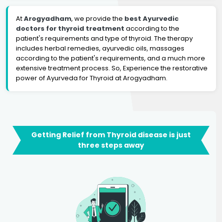
At
Arogyadham
, we provide the
best Ayurvedic
doctors for thyroid treatment
according to the
patient's requirements and type of thyroid. The therapy
includes herbal remedies, ayurvedic oils, massages
according to the patient's requirements, and a much more
extensive treatment process. So, Experience the restorative
power of Ayurveda for Thyroid at Arogyadham.
Getting Relief from Thyroid disease is just
three steps away