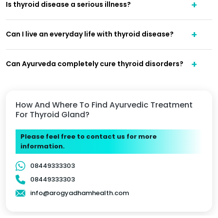
Is thyroid disease a serious illness?
Can I live an everyday life with thyroid disease?
Can Ayurveda completely cure thyroid disorders?
How And Where To Find Ayurvedic Treatment
For Thyroid Gland?
Please feel free to contact us for more
information.
08449333303
08449333303
info@arogyadhamhealth.com