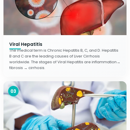
Viral Hepatitis
The medical term is Chronic Hepatitis B, C, and D. Hepatitis
B and C are the leading causes of Liver Cirrhosis
worldwide. The stages of Viral Hepatitis are inflammation→
fibrosis → cirrhosis.
03