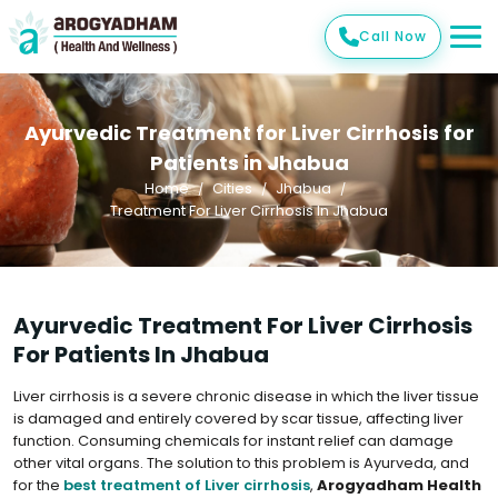
Call Now
Ayurvedic Treatment for Liver Cirrhosis for
Patients in Jhabua
Home
Cities
Jhabua
Treatment For Liver Cirrhosis In Jhabua
Ayurvedic Treatment For Liver Cirrhosis
For Patients In Jhabua
Liver cirrhosis is a severe chronic disease in which the liver tissue
is damaged and entirely covered by scar tissue, affecting liver
function. Consuming chemicals for instant relief can damage
other vital organs. The solution to this problem is Ayurveda, and
for the
best treatment of Liver cirrhosis
,
Arogyadham Health