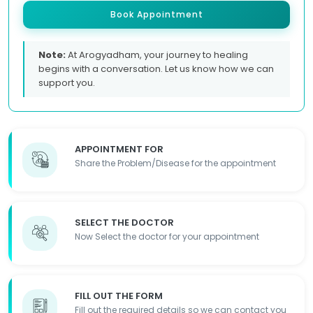
Book Appointment
Note:
At Arogyadham, your journey to healing
begins with a conversation. Let us know how we can
support you.
APPOINTMENT FOR
Share the Problem/Disease for the appointment
SELECT THE DOCTOR
Now Select the doctor for your appointment
FILL OUT THE FORM
Fill out the required details so we can contact you