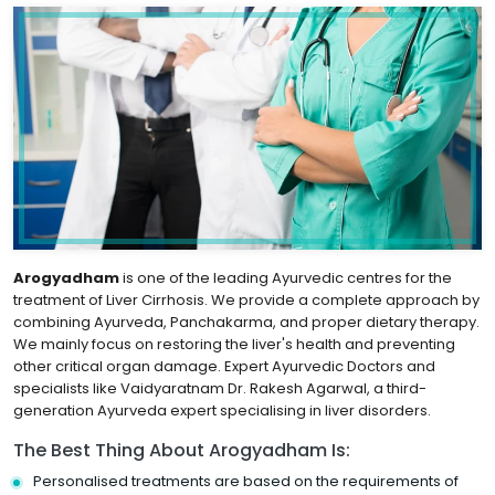
Arogyadham
is one of the leading Ayurvedic centres for the
treatment of Liver Cirrhosis. We provide a complete approach by
combining Ayurveda, Panchakarma, and proper dietary therapy.
We mainly focus on restoring the liver's health and preventing
other critical organ damage. Expert Ayurvedic Doctors and
specialists like Vaidyaratnam Dr. Rakesh Agarwal, a third-
generation Ayurveda expert specialising in liver disorders.
The Best Thing About Arogyadham Is:
Personalised treatments are based on the requirements of