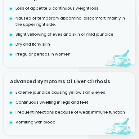
Loss of appetite & continuous weight loss
Nausea or temporary abdominal discomfort, mainly in
the upper right side.
Slight yellowing of eyes and skin or mild jaundice
Dry and Itchy skin
Irregular periods in women
Advanced Symptoms Of Liver Cirrhosis
Extreme jaundice causing yellow skin & eyes
Continuous Swelling in legs and feet
Frequent infections because of weak immune function
Vomiting with blood