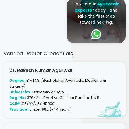
Talk to our
Ayurvedic
experts
today—and
take the first step
toward healing.
Verified Doctor Credentials
Dr. Rakesh Kumar Agarwal
Degree:
B.A.M.S. (Bachelor of Ayurvedic Medicine &
Surgery)
University:
University of Delhi
Reg. No:
37942 — Bhartiya Chikitsa Parishad, U.P.
CCIM:
CR/AY/UP/145506
Practice:
Since 1982 (~44 years)