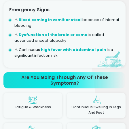
Emergency Signs
⚠
Blood coming in vomit or stool
because of internal
bleeding
⚠
Dysfunction of the brain or coma
is called
advanced encephalopathy
⚠ Continuous
high fever with abdominal pain
is a
significant infection risk
Are You Going Through Any Of These
Symptoms?
Fatigue & Weakness
Continuous Swelling In Legs
And Feet