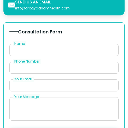
SEND US AN EMAIL
info@arogyadhamhealth.com
Consultation Form
Name
Phone Number
Your Email
Your Message