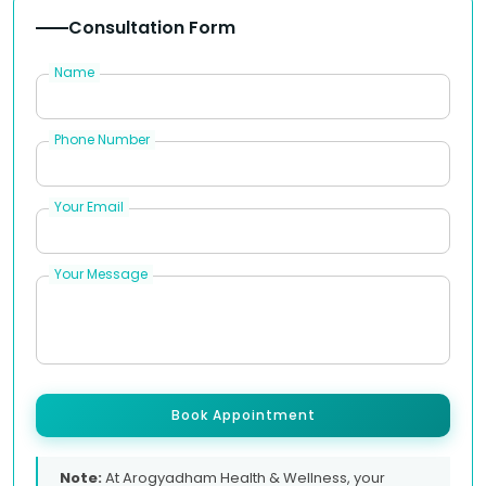
Consultation Form
Name
Phone Number
Your Email
Your Message
Book Appointment
Note:
At Arogyadham Health & Wellness, your