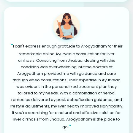
"
I can't express enough gratitude to Arogyadham for their
remarkable online Ayurvedic consultation for liver
cirrhosis. Consulting from Jhabua, dealing with this
condition was overwhelming, but the doctors at
Arogyadham provided me with guidance and care
through video consultations. Their expertise in Ayurveda
was evident in the personalized treatment plan they
tailored to my needs. With a combination of herbal
remedies delivered by post, detoxification guidance, and
lifestyle adjustments, my liver health improved significantly.
If you're searching for a natural and effective solution for
liver cirrhosis from Jhabua, Arogyadham is the place to
"
go.