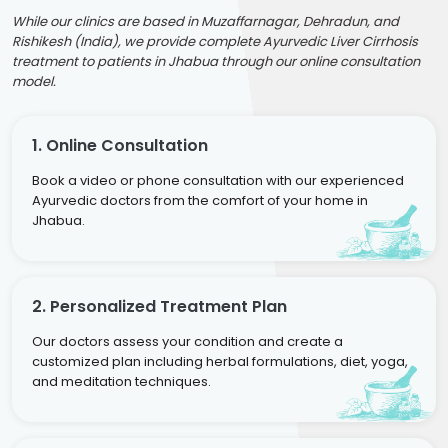
While our clinics are based in Muzaffarnagar, Dehradun, and
Rishikesh (India), we provide complete Ayurvedic Liver Cirrhosis
treatment to patients in Jhabua through our online consultation
model.
1. Online Consultation
Book a video or phone consultation with our experienced
Ayurvedic doctors from the comfort of your home in
Jhabua.
2. Personalized Treatment Plan
Our doctors assess your condition and create a
customized plan including herbal formulations, diet, yoga,
and meditation techniques.