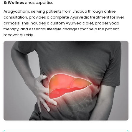
& Wellness
has expertise.
Arogyadham, serving patients from Jhabua through online
consultation, provides a complete Ayurvedic treatment for liver
cirrhosis. This includes a custom Ayurvedic diet, proper yoga
therapy, and essential lifestyle changes that help the patient
recover quickly.