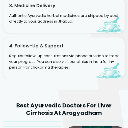
3. Medicine Delivery
Authentic Ayurvedic herbal medicines are shipped by post
directly to your address in Jhabua.
4. Follow-Up & Support
Regular follow-up consultations via phone or video to track
your progress. You can also visit our clinics in India for in-
person Panchakarma therapies.
Dr. Rakesh Kumar
Best Ayurvedic Doctors For Liver
Agarwal
Dr. Amrit Raj
Dr. Arjun Raj
Cirrhosis At Arogyadham
Sr. Ayurvedic Physician
Yogacharya
Ayurveda Physician