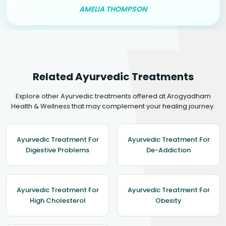
AMELIA THOMPSON
Related Ayurvedic Treatments
Explore other Ayurvedic treatments offered at Arogyadham
Health & Wellness that may complement your healing journey.
Ayurvedic Treatment For
Ayurvedic Treatment For
Digestive Problems
De-Addiction
Ayurvedic Treatment For
Ayurvedic Treatment For
High Cholesterol
Obesity