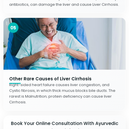
antibiotics, can damage the liver and cause Liver Cirrhosis.
05
Other Rare Causes of Liver Cirrhosis
Right-sided heart failure causes liver congestion, and
Cystic fibrosis, in which thick mucus blocks bile ducts. The
rarest is Malnutrition; protein deficiency can cause liver
Cirrhosis.
Book Your Online Consultation With Ayurvedic