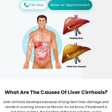
Call Now
Make an Appointment
What Are The Causes Of Liver Cirrhosis?
Liver cirrhosis develops because of long-term liver damage and
results in scarring, known as fibrosis. As we know, if treatment is
not done on time, the function of the liver will stop, so it is