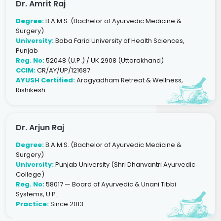
Dr. Amrit Raj
Degree:
B.A.M.S. (Bachelor of Ayurvedic Medicine &
Surgery)
University:
Baba Farid University of Health Sciences,
Punjab
Reg. No:
52048 (U.P.) / UK 2908 (Uttarakhand)
CCIM:
CR/AY/UP/121687
AYUSH Certified:
Arogyadham Retreat & Wellness,
Rishikesh
Dr. Arjun Raj
Degree:
B.A.M.S. (Bachelor of Ayurvedic Medicine &
Surgery)
University:
Punjab University (Shri Dhanvantri Ayurvedic
College)
Reg. No:
58017 — Board of Ayurvedic & Unani Tibbi
Systems, U.P.
Practice:
Since 2013