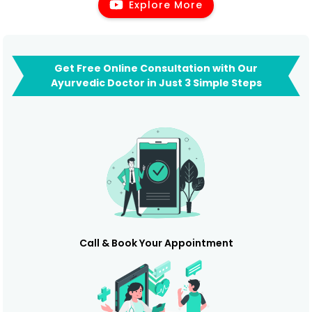
Explore More
Get Free Online Consultation with Our
Ayurvedic Doctor in Just 3 Simple Steps
Call & Book Your Appointment