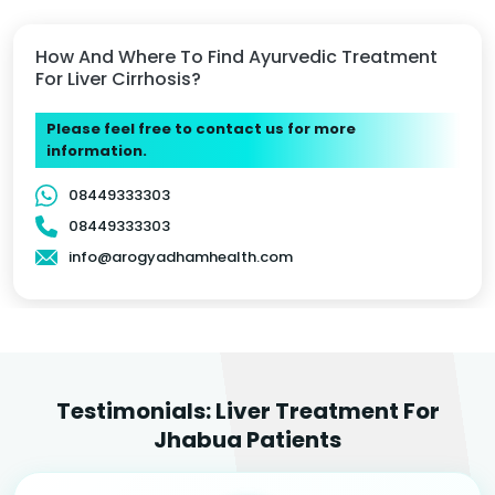
How And Where To Find Ayurvedic Treatment
For Liver Cirrhosis?
Please feel free to contact us for more
information.
08449333303
08449333303
info@arogyadhamhealth.com
Testimonials: Liver Treatment For
Jhabua Patients