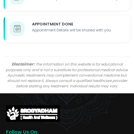
APPOINTMENT DONE
Appointment Details will be shared with you
Disclaimer:
The information on this website is for educational
purposes only and is not a substitute for professional medical advice.
Ayurvedic treatments may complement conventional medicine but
should not replace it. Always consult a qualified healthcare provider
before starting any treatment. Individual results may vary.
Follow Us On