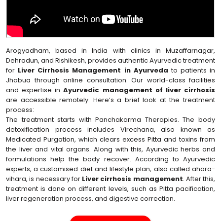
Arogyadham, based in India with clinics in Muzaffarnagar,
Dehradun, and Rishikesh, provides authentic Ayurvedic treatment
for
Liver Cirrhosis Management in Ayurveda
to patients in
Jhabua through online consultation. Our world-class facilities
and expertise in
Ayurvedic management of liver cirrhosis
are accessible remotely. Here’s a brief look at the treatment
process:
The treatment starts with Panchakarma Therapies. The body
detoxification process includes Virechana, also known as
Medicated Purgation, which clears excess Pitta and toxins from
the liver and vital organs. Along with this, Ayurvedic herbs and
formulations help the body recover. According to Ayurvedic
experts, a customised diet and lifestyle plan, also called ahara-
vihara, is necessary for
Liver cirrhosis management
. After this,
treatment is done on different levels, such as Pitta pacification,
liver regeneration process, and digestive correction.