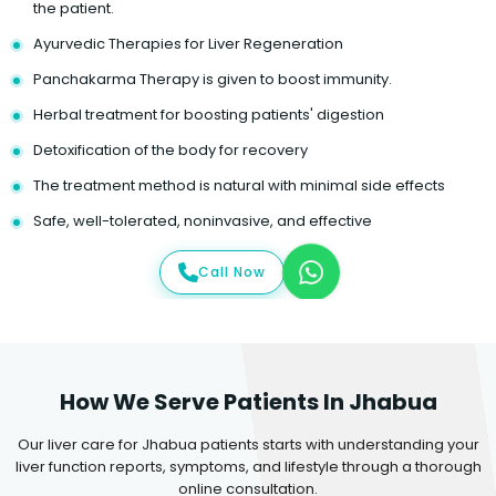
the patient.
Ayurvedic Therapies for Liver Regeneration
Panchakarma Therapy is given to boost immunity.
Herbal treatment for boosting patients' digestion
Detoxification of the body for recovery
The treatment method is natural with minimal side effects
Safe, well-tolerated, noninvasive, and effective
Call Now
How We Serve Patients In Jhabua
Our liver care for Jhabua patients starts with understanding your
liver function reports, symptoms, and lifestyle through a thorough
online consultation.