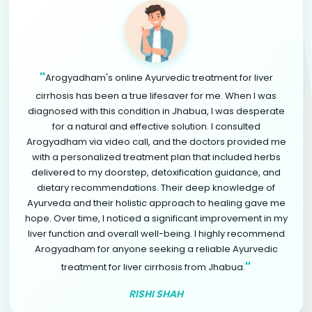
"
Arogyadham's online Ayurvedic treatment for liver
cirrhosis has been a true lifesaver for me. When I was
diagnosed with this condition in Jhabua, I was desperate
for a natural and effective solution. I consulted
Arogyadham via video call, and the doctors provided me
with a personalized treatment plan that included herbs
delivered to my doorstep, detoxification guidance, and
dietary recommendations. Their deep knowledge of
Ayurveda and their holistic approach to healing gave me
hope. Over time, I noticed a significant improvement in my
liver function and overall well-being. I highly recommend
Arogyadham for anyone seeking a reliable Ayurvedic
"
treatment for liver cirrhosis from Jhabua.
RISHI SHAH