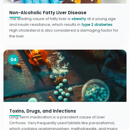
Non-Alcoholic Fatty Liver Disease
The leading cause of fatty liver is
obesity
at a young age
and insulin resistance, which results in
type 2 diabetes
.
High cholesterol is also considered a damaging factor for
the liver.
04
Toxins, Drugs, and Infections
Long-term medication is a prevalent cause of Liver
Cirrhosis. Very frequently used tablets like paracetamol,
which contains acetaminophen, methotrexate, and many