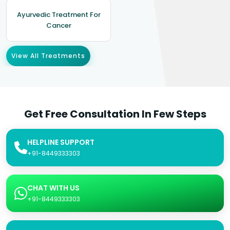
Ayurvedic Treatment For
Cancer
View All Treatments
Get Free Consultation In Few Steps
HELPLINE SUPPORT
+91-8449333303
CHAT WITH US
+91-8449333303