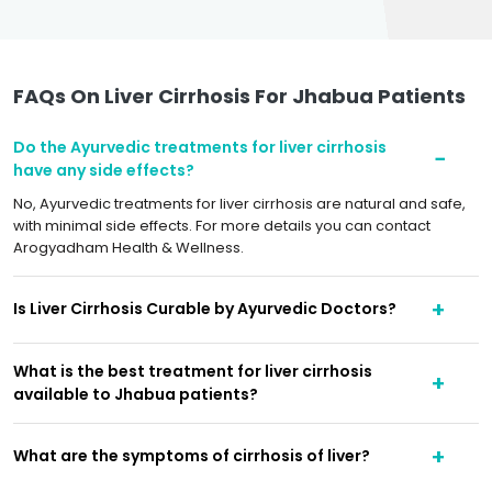
FAQs On Liver Cirrhosis For Jhabua Patients
Do the Ayurvedic treatments for liver cirrhosis
have any side effects?
No, Ayurvedic treatments for liver cirrhosis are natural and safe,
with minimal side effects. For more details you can contact
Arogyadham Health & Wellness.
Is Liver Cirrhosis Curable by Ayurvedic Doctors?
What is the best treatment for liver cirrhosis
available to Jhabua patients?
What are the symptoms of cirrhosis of liver?