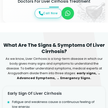
Doctors For Liver Cirrhosis Treatment
Call Now
What Are The Signs & Symptoms Of Liver
Cirrhosis?
As we know, Liver Cirrhosis is a long-term disease in which our
body gives many signs and symptoms to understand the
disease. To better understand symptoms, medical experts at
Arogyadham divide them into three stages:
early signs, →
Advanced Symptoms, → Emergency Signs.
Early Sign Of Liver Cirrhosis
Fatigue and weakness cause a continuous feeling of
low energy.