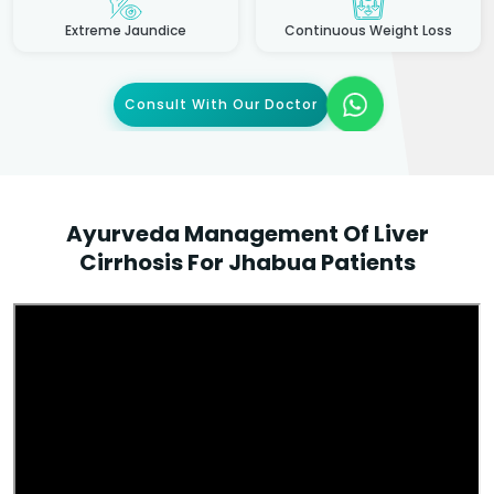
Extreme Jaundice
Continuous Weight Loss
Consult With Our Doctor
Ayurveda Management Of Liver
Cirrhosis For Jhabua Patients