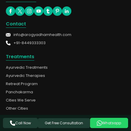
Contact
info@arogyadhamhealth.com
+91-8449333303
Treatments
Ayurvedic Treatments
Ayurvedic Therapies
Retreat Program
Panchakarma
Cities We Serve
Other Cities
Quick Links
Get Free Consultation
Call Now
Whatsapp