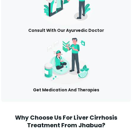
Consult With Our Ayurvedic Doctor
Get Medication And Therapies
Why Choose Us For Liver Cirrhosis
Treatment From Jhabua?