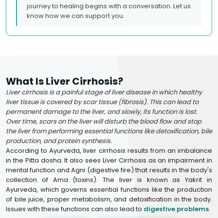
journey to healing begins with a conversation. Let us
know how we can support you.
What Is Liver Cirrhosis?
Liver cirrhosis is a painful stage of liver disease in which healthy
liver tissue is covered by scar tissue (fibrosis). This can lead to
permanent damage to the liver, and slowly, its function is lost.
Over time, scars on the liver will disturb the blood flow and stop
the liver from performing essential functions like detoxification, bile
production, and protein synthesis.
According to Ayurveda, liver cirrhosis results from an imbalance
in the Pitta dosha. It also sees Liver Cirrhosis as an impairment in
mental function and Agni (digestive fire) that results in the body's
collection of Ama (toxins). The liver is known as Yakrit in
Ayurveda, which governs essential functions like the production
of bile juice, proper metabolism, and detoxification in the body.
Issues with these functions can also lead to
digestive problems
.