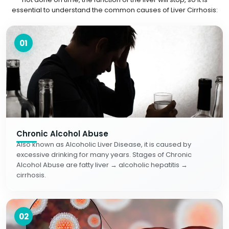
essential to understand the common causes of Liver Cirrhosis:
01
Chronic Alcohol Abuse
Also known as Alcoholic Liver Disease, it is caused by
excessive drinking for many years. Stages of Chronic
Alcohol Abuse are fatty liver → alcoholic hepatitis →
cirrhosis.
02