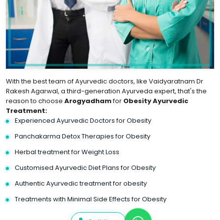
With the best team of Ayurvedic doctors, like Vaidyaratnam Dr
Rakesh Agarwal, a third-generation Ayurveda expert, that's the
reason to choose
Arogyadham
for
Obesity Ayurvedic
Treatment:
Experienced Ayurvedic Doctors for Obesity
Panchakarma Detox Therapies for Obesity
Herbal treatment for Weight Loss
Customised Ayurvedic Diet Plans for Obesity
Authentic Ayurvedic treatment for obesity
Treatments with Minimal Side Effects for Obesity