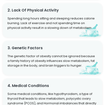
2. Lack Of Physical Activity
Spending long hours sitting and sleeping reduces calorie
burning. Lack of exercise and not spending time on
physical activity result in a slowing down of metabolism.
3. Genetic Factors
The genetic factor of obesity cannot be ignored because
a family history of obesity influences slow metabolism, fat
storage in the body, and brain triggers to hunger.
4. Medical Conditions
Some medical conditions, like hypothyroidism, a type of
thyroid that leads to slow metabolism, polycystic ovary
syndrome (PCOS), and Hormonal imbalances that directly