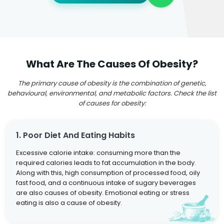
What Are The Causes Of Obesity?
The primary cause of obesity is the combination of genetic,
behavioural, environmental, and metabolic factors. Check the list
of causes for obesity:
1. Poor Diet And Eating Habits
Excessive calorie intake: consuming more than the
required calories leads to fat accumulation in the body.
Along with this, high consumption of processed food, oily
fast food, and a continuous intake of sugary beverages
are also causes of obesity. Emotional eating or stress
eating is also a cause of obesity.