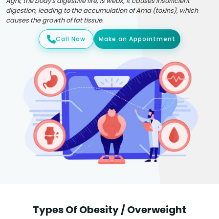
Agni, the body's digestive fire, is weak, it causes insufficient
digestion, leading to the accumulation of Ama (toxins), which
causes the growth of fat tissue.
Call Now
Make an Appointment
Types Of Obesity / Overweight