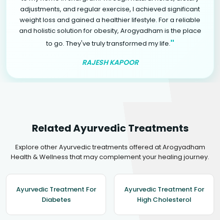
adjustments, and regular exercise, I achieved significant
weight loss and gained a healthier lifestyle. For a reliable
and holistic solution for obesity, Arogyadham is the place
"
to go. They've truly transformed my life.
RAJESH KAPOOR
Related Ayurvedic Treatments
Explore other Ayurvedic treatments offered at Arogyadham
Health & Wellness that may complement your healing journey.
Ayurvedic Treatment For
Ayurvedic Treatment For
Diabetes
High Cholesterol