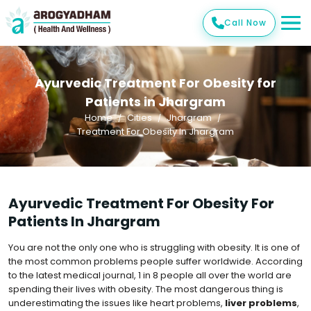
Call Now
Ayurvedic Treatment For Obesity for
Patients in Jhargram
Home
Cities
Jhargram
Treatment For Obesity In Jhargram
Ayurvedic Treatment For Obesity For
Patients In Jhargram
You are not the only one who is struggling with obesity. It is one of
the most common problems people suffer worldwide. According
to the latest medical journal, 1 in 8 people all over the world are
spending their lives with obesity. The most dangerous thing is
underestimating the issues like heart problems,
liver problems
,