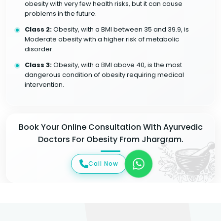
obesity with very few health risks, but it can cause
problems in the future.
Class 2:
Obesity, with a BMI between 35 and 39.9, is
Moderate obesity with a higher risk of metabolic
disorder.
Class 3:
Obesity, with a BMI above 40, is the most
dangerous condition of obesity requiring medical
intervention.
Book Your Online Consultation With Ayurvedic
Doctors For Obesity From Jhargram.
Call Now