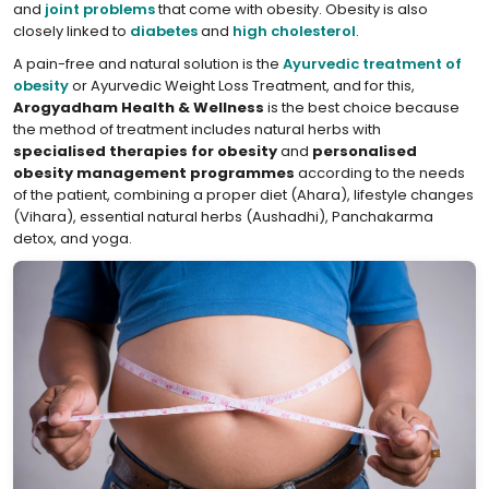
and
joint problems
that come with obesity. Obesity is also
closely linked to
diabetes
and
high cholesterol
.
A pain-free and natural solution is the
Ayurvedic treatment of
obesity
or Ayurvedic Weight Loss Treatment, and for this,
Arogyadham Health & Wellness
is the best choice because
the method of treatment includes natural herbs with
specialised therapies for obesity
and
personalised
obesity management programmes
according to the needs
of the patient, combining a proper diet (Ahara), lifestyle changes
(Vihara), essential natural herbs (Aushadhi), Panchakarma
detox, and yoga.