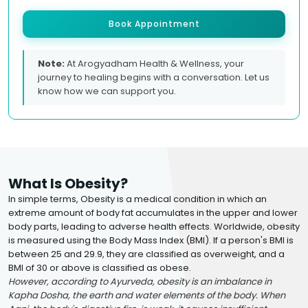
Book Appointment
Note:
At Arogyadham Health & Wellness, your
journey to healing begins with a conversation. Let us
know how we can support you.
What Is Obesity?
In simple terms, Obesity is a medical condition in which an
extreme amount of body fat accumulates in the upper and lower
body parts, leading to adverse health effects. Worldwide, obesity
is measured using the Body Mass Index (BMI). If a person's BMI is
between 25 and 29.9, they are classified as overweight, and a
BMI of 30 or above is classified as obese.
However, according to Ayurveda, obesity is an imbalance in
Kapha Dosha, the earth and water elements of the body. When