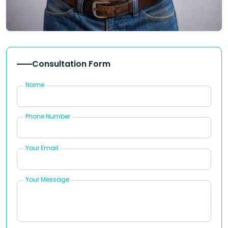
Consultation Form
Name
Phone Number
Your Email
Your Message