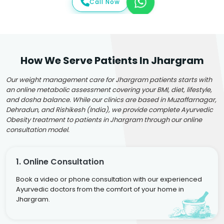
Call Now
How We Serve Patients In Jhargram
Our weight management care for Jhargram patients starts with
an online metabolic assessment covering your BMI, diet, lifestyle,
and dosha balance. While our clinics are based in Muzaffarnagar,
Dehradun, and Rishikesh (India), we provide complete Ayurvedic
Obesity treatment to patients in Jhargram through our online
consultation model.
1. Online Consultation
Book a video or phone consultation with our experienced
Ayurvedic doctors from the comfort of your home in
Jhargram.