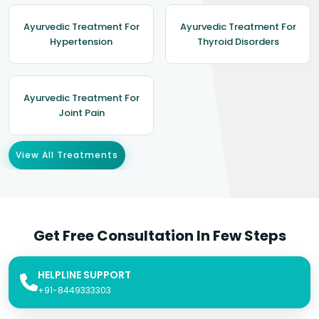
Ayurvedic Treatment For
Ayurvedic Treatment For
Hypertension
Thyroid Disorders
Ayurvedic Treatment For
Joint Pain
View All Treatments
Get Free Consultation In Few Steps
HELPLINE SUPPORT
+91-8449333303