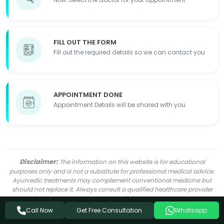
FILL OUT THE FORM
Fill out the required details so we can contact you
APPOINTMENT DONE
Appointment Details will be shared with you
Disclaimer:
The information on this website is for educational
purposes only and is not a substitute for professional medical advice.
Ayurvedic treatments may complement conventional medicine but
should not replace it. Always consult a qualified healthcare provider
before starting any treatment. Individual results may vary.
Get Free Consultation
Call Now
Whatsapp