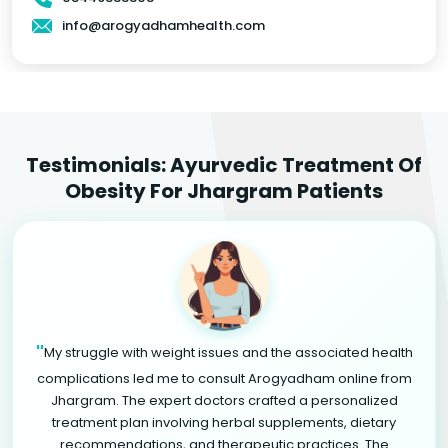
info@arogyadhamhealth.com
Testimonials: Ayurvedic Treatment Of
Obesity For Jhargram Patients
"
My struggle with weight issues and the associated health
complications led me to consult Arogyadham online from
Jhargram. The expert doctors crafted a personalized
treatment plan involving herbal supplements, dietary
recommendations, and therapeutic practices. The