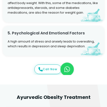
affect body weight. With this, some of the medications, like
antidepressants, steroids, and some diabetes
medications, are also the reason for weight gain.
5. Psychological And Emotional Factors
A high amount of stress and anxiety leads to overeating,
which results in depression and sleep deprivation.
Call Now
Ayurvedic Obesity Treatment