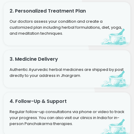
2. Personalized Treatment Plan
Our doctors assess your condition and create a
customized plan including herbal formulations, diet, yoga,
and meditation techniques.
3. Medicine Delivery
Authentic Ayurvedic herbal medicines are shipped by post
directly to your address in Jhargram.
4. Follow-Up & Support
Regular follow-up consultations via phone or video to track
your progress. You can also visit our clinics in India for in-
person Panchakarma therapies.