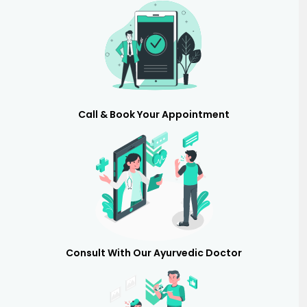
Call & Book Your Appointment
Consult With Our Ayurvedic Doctor