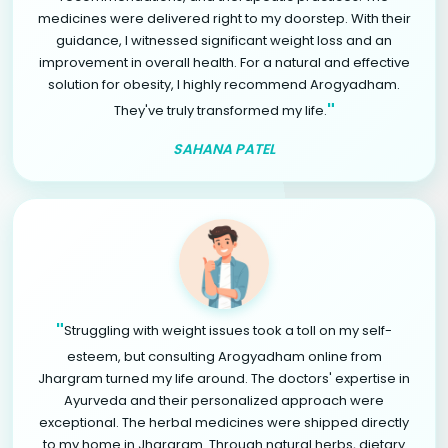
medicines were delivered right to my doorstep. With their
guidance, I witnessed significant weight loss and an
improvement in overall health. For a natural and effective
solution for obesity, I highly recommend Arogyadham.
"
They've truly transformed my life.
SAHANA PATEL
"
Struggling with weight issues took a toll on my self-
esteem, but consulting Arogyadham online from
Jhargram turned my life around. The doctors' expertise in
Ayurveda and their personalized approach were
exceptional. The herbal medicines were shipped directly
to my home in Jhargram. Through natural herbs, dietary