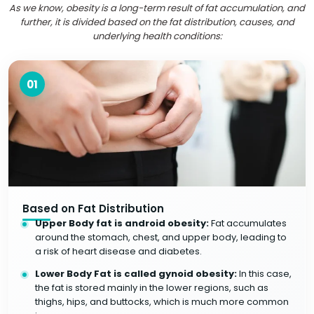
As we know, obesity is a long-term result of fat accumulation, and
further, it is divided based on the fat distribution, causes, and
underlying health conditions:
01
Based on Fat Distribution
Upper Body fat is android obesity:
Fat accumulates
around the stomach, chest, and upper body, leading to
a risk of heart disease and diabetes.
Lower Body Fat is called gynoid obesity:
In this case,
the fat is stored mainly in the lower regions, such as
thighs, hips, and buttocks, which is much more common