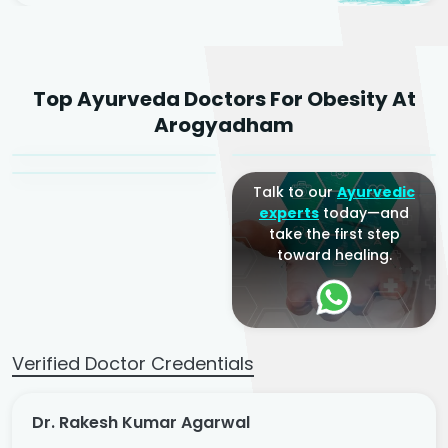
Dr. Rakesh Kumar
Top Ayurveda Doctors For Obesity At
Agarwal
Dr. Amrit Raj
Dr. Arjun Raj
Arogyadham
Sr. Ayurvedic Physician
Yogacharya
Ayurveda Physician
Talk to our
Ayurvedic
experts
today—and
take the first step
toward healing.
Verified Doctor Credentials
Dr. Rakesh Kumar Agarwal