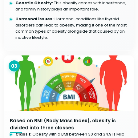
Genetic Obesity:
This obesity comes with inheritance,
and family history plays an important role.
Hormonal issues:
Hormonal conditions like thyroid
disorders can lead to obesity, making it one of the most
common types of obesity alongside that caused by an
inactive lifestyle.
03
Based on BMI (Body Mass Index), obesity is
divided into three classes
Class 1:
Obesity with a BMI between 30 and 34.9 is Mild