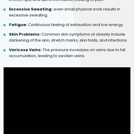
Excessive Sweating:
even small physical work results in
excessive sweating.
Fatigue:
Continuous feeling of exhaustion and low energy.
Skin Problems:
Common skin symptoms of obesity include
darkening of the skin, stretch marks, skin folds, and infections.
Varicose Veins:
The pressure increases on veins due to fat
accumulation, leading to swollen veins.