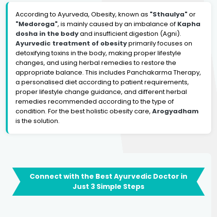
According to Ayurveda, Obesity, known as
"Sthaulya"
or
"Medoroga"
, is mainly caused by an imbalance of
Kapha
dosha in the body
and insufficient digestion (Agni).
Ayurvedic treatment of obesity
primarily focuses on
detoxifying toxins in the body, making proper lifestyle
changes, and using herbal remedies to restore the
appropriate balance. This includes Panchakarma Therapy,
a personalised diet according to patient requirements,
proper lifestyle change guidance, and different herbal
remedies recommended according to the type of
condition. For the best holistic obesity care,
Arogyadham
is the solution.
Connect with the Best Ayurvedic Doctor in
Just 3 Simple Steps