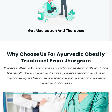
Get Medication And Therapies
Why Choose Us For Ayurvedic Obesity
Treatment From Jhargram
Patients often ask us why they should choose Arogyadham. Once
the result-driven treatment starts, patients recommend us to
their colleagues because we specialise in authentic ayurvedic
treatment of obesity.