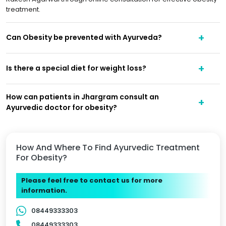
treatment.
Can Obesity be prevented with Ayurveda?
Is there a special diet for weight loss?
How can patients in Jhargram consult an
Ayurvedic doctor for obesity?
How And Where To Find Ayurvedic Treatment
For Obesity?
Please feel free to contact us for more
information.
08449333303
08449333303