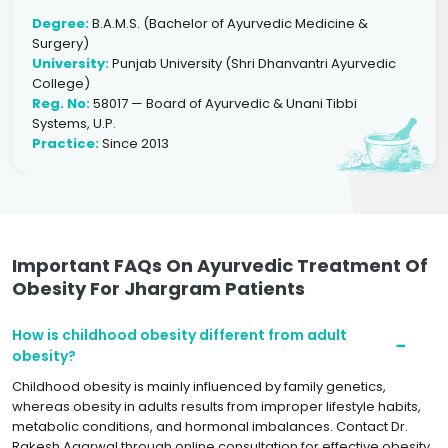
Degree:
B.A.M.S. (Bachelor of Ayurvedic Medicine &
Surgery)
University:
Punjab University (Shri Dhanvantri Ayurvedic
College)
Reg. No:
58017 — Board of Ayurvedic & Unani Tibbi
Systems, U.P.
Practice:
Since 2013
Important FAQs On Ayurvedic Treatment Of
Obesity For Jhargram Patients
How is childhood obesity different from adult
obesity?
Childhood obesity is mainly influenced by family genetics,
whereas obesity in adults results from improper lifestyle habits,
metabolic conditions, and hormonal imbalances. Contact Dr.
Rakesh Agarwal through online consultation for effective obesity