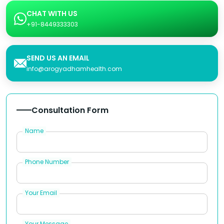
CHAT WITH US
+91-8449333303
SEND US AN EMAIL
info@arogyadhamhealth.com
Consultation Form
Name
Phone Number
Your Email
Your Message