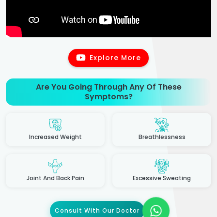
Explore More
Are You Going Through Any Of These
Symptoms?
Increased Weight
Breathlessness
Joint And Back Pain
Excessive Sweating
Consult With Our Doctor