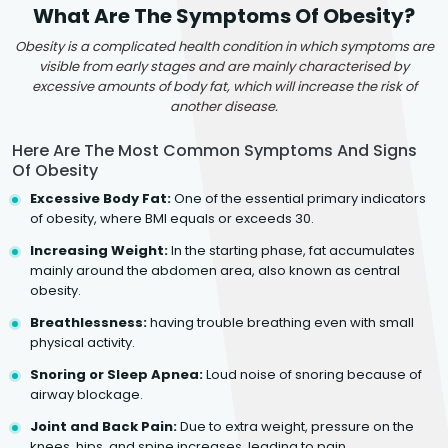
What Are The Symptoms Of Obesity?
Obesity is a complicated health condition in which symptoms are
visible from early stages and are mainly characterised by
excessive amounts of body fat, which will increase the risk of
another disease.
Here Are The Most Common Symptoms And Signs
Of Obesity
Excessive Body Fat:
One of the essential primary indicators
of obesity, where BMI equals or exceeds 30.
Increasing Weight:
In the starting phase, fat accumulates
mainly around the abdomen area, also known as central
obesity.
Breathlessness:
having trouble breathing even with small
physical activity.
Snoring or Sleep Apnea:
Loud noise of snoring because of
airway blockage.
Joint and Back Pain:
Due to extra weight, pressure on the
knees, hips, and spine increases, leading to pain.