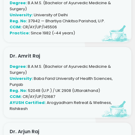
Degree:
B.A.M.S. (Bachelor of Ayurvedic Medicine &
Surgery)
University:
University of Delhi
Reg. No:
37942 — Bhartiya Chikitsa Parishad, U.P.
CCIM:
CR/AY/UP/145506
Practice:
Since 1982 (~44 years)
Dr. Amrit Raj
Degree:
B.A.M.S. (Bachelor of Ayurvedic Medicine &
Surgery)
University:
Baba Farid University of Health Sciences,
Punjab
Reg. No:
52048 (U.P.) / UK 2908 (Uttarakhand)
CCIM:
CR/AY/UP/121687
AYUSH Certified:
Arogyadham Retreat & Wellness,
Rishikesh
Dr. Arjun Raj