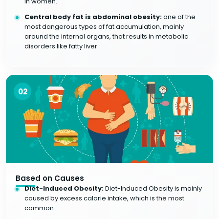
in women.
Central body fat is abdominal obesity:
one of the
most dangerous types of fat accumulation, mainly
around the internal organs, that results in metabolic
disorders like fatty liver.
02
Based on Causes
Diet-Induced Obesity:
Diet-Induced Obesity is mainly
caused by excess calorie intake, which is the most
common.