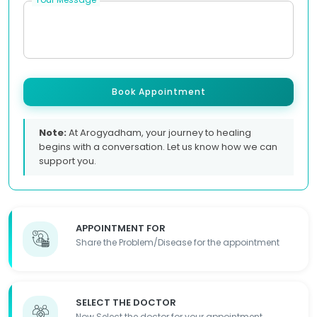
Book Appointment
Note:
At Arogyadham, your journey to healing
begins with a conversation. Let us know how we can
support you.
APPOINTMENT FOR
Share the Problem/Disease for the appointment
SELECT THE DOCTOR
Now Select the doctor for your appointment