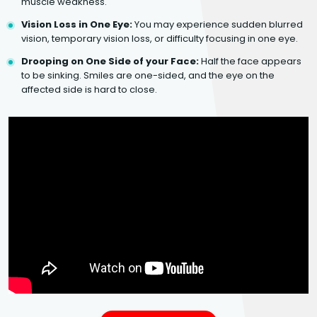
muscle weakness.
Vision Loss in One Eye:
You may experience sudden blurred
vision, temporary vision loss, or difficulty focusing in one eye.
Drooping on One Side of your Face:
Half the face appears
to be sinking. Smiles are one-sided, and the eye on the
affected side is hard to close.