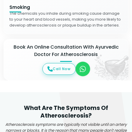
Smoking
The chemicals you inhale during smoking cause damage
to your heart and blood vessels, making you more likely to
develop atherosclerosis or plaque buildup in the arteries.
Book An Online Consultation With Ayurvedic
Doctor For Atherosclerosis
Call Now
What Are The Symptoms Of
Atherosclerosis?
Atherosclerosis symptoms are typically not visible until an artery
narrows or blocks. It is the reason that many people don't realize