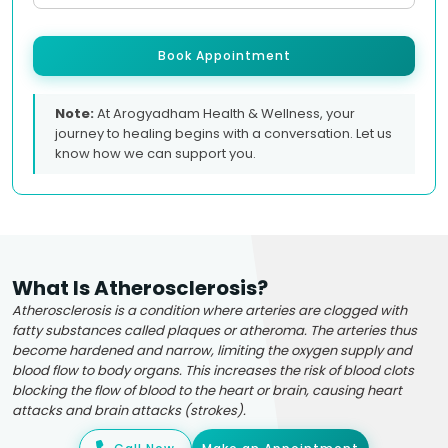
Book Appointment
Note:
At Arogyadham Health & Wellness, your
journey to healing begins with a conversation. Let us
know how we can support you.
What Is Atherosclerosis?
Atherosclerosis is a condition where arteries are clogged with
fatty substances called plaques or atheroma. The arteries thus
become hardened and narrow, limiting the oxygen supply and
blood flow to body organs. This increases the risk of blood clots
blocking the flow of blood to the heart or brain, causing heart
attacks and brain attacks (strokes).