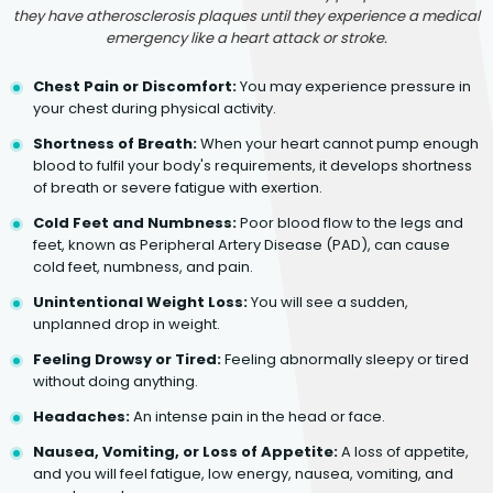
they have atherosclerosis plaques until they experience a medical
emergency like a heart attack or stroke.
Chest Pain or Discomfort:
You may experience pressure in
your chest during physical activity.
Shortness of Breath:
When your heart cannot pump enough
blood to fulfil your body's requirements, it develops shortness
of breath or severe fatigue with exertion.
Cold Feet and Numbness:
Poor blood flow to the legs and
feet, known as Peripheral Artery Disease (PAD), can cause
cold feet, numbness, and pain.
Unintentional Weight Loss:
You will see a sudden,
unplanned drop in weight.
Feeling Drowsy or Tired:
Feeling abnormally sleepy or tired
without doing anything.
Headaches:
An intense pain in the head or face.
Nausea, Vomiting, or Loss of Appetite:
A loss of appetite,
and you will feel fatigue, low energy, nausea, vomiting, and