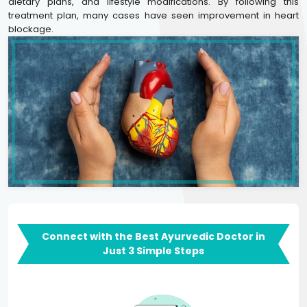
dietary plans, and lifestyle modifications. By following this
treatment plan, many cases have seen improvement in heart
blockage.
Connect with the Best Ayurvedic Doctor in
Just 3 Simple Steps