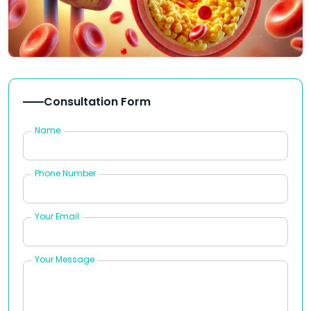
Consultation Form
Name
Phone Number
Your Email
Your Message