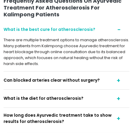
Frequently Asked Questions On Ayurvedic
Treatment For Atherosclerosis For
Kalimpong Patients
What is the best cure for atherosclerosis?
There are multiple treatment options to manage atherosclerosis.
Many patients from Kalimpong choose Ayurvedic treatment for
heart blockage through online consultation due to its balanced
approach, which focuses on natural healing without the risk of
harsh side effects.
Can blocked arteries clear without surgery?
What is the diet for atherosclerosis?
How long does Ayurvedic treatment take to show
results for atherosclerosis?