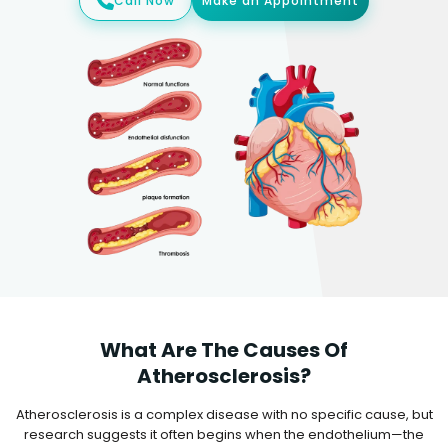
Call Now
Make an Appointment
What Are The Causes Of
Atherosclerosis?
Atherosclerosis is a complex disease with no specific cause, but
research suggests it often begins when the endothelium—the