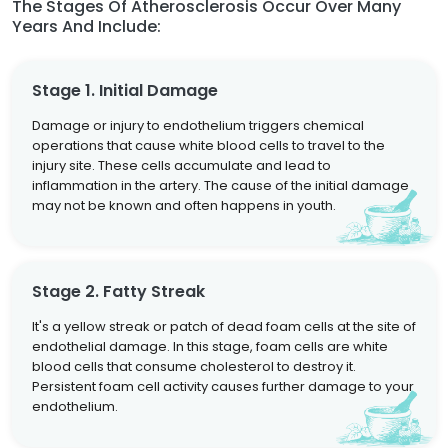
The Stages Of Atherosclerosis Occur Over Many
Years And Include:
Stage 1. Initial Damage
Damage or injury to endothelium triggers chemical
operations that cause white blood cells to travel to the
injury site. These cells accumulate and lead to
inflammation in the artery. The cause of the initial damage
may not be known and often happens in youth.
Stage 2. Fatty Streak
It's a yellow streak or patch of dead foam cells at the site of
endothelial damage. In this stage, foam cells are white
blood cells that consume cholesterol to destroy it.
Persistent foam cell activity causes further damage to your
endothelium.