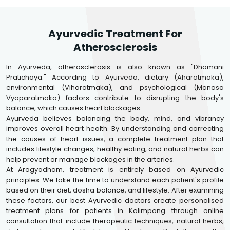
Ayurvedic Treatment For
Atherosclerosis
In Ayurveda, atherosclerosis is also known as "Dhamani
Pratichaya." According to Ayurveda, dietary (Aharatmaka),
environmental (Viharatmaka), and psychological (Manasa
Vyaparatmaka) factors contribute to disrupting the body's
balance, which causes heart blockages.
Ayurveda believes balancing the body, mind, and vibrancy
improves overall heart health. By understanding and correcting
the causes of heart issues, a complete treatment plan that
includes lifestyle changes, healthy eating, and natural herbs can
help prevent or manage blockages in the arteries.
At Arogyadham, treatment is entirely based on Ayurvedic
principles. We take the time to understand each patient's profile
based on their diet, dosha balance, and lifestyle. After examining
these factors, our best Ayurvedic doctors create personalised
treatment plans for patients in Kalimpong through online
consultation that include therapeutic techniques, natural herbs,