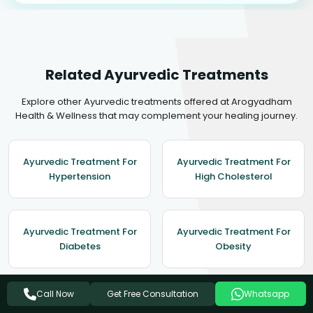
Related Ayurvedic Treatments
Explore other Ayurvedic treatments offered at Arogyadham
Health & Wellness that may complement your healing journey.
Ayurvedic Treatment For
Ayurvedic Treatment For
Hypertension
High Cholesterol
Ayurvedic Treatment For
Ayurvedic Treatment For
Diabetes
Obesity
Get Free Consultation
Call Now
Whatsapp
Ayurvedic Treatment For