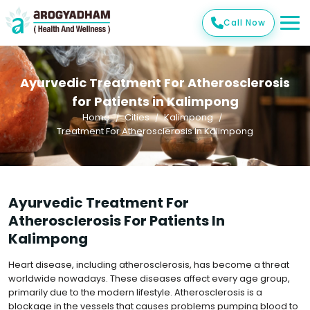
Call Now
Ayurvedic Treatment For Atherosclerosis
for Patients in Kalimpong
Home
Cities
Kalimpong
Treatment For Atherosclerosis In Kalimpong
Ayurvedic Treatment For
Atherosclerosis For Patients In
Kalimpong
Heart disease, including atherosclerosis, has become a threat
worldwide nowadays. These diseases affect every age group,
primarily due to the modern lifestyle. Atherosclerosis is a
blockage in the vessels that causes problems pumping blood to