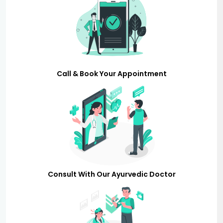
Call & Book Your Appointment
Consult With Our Ayurvedic Doctor