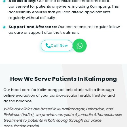
Accessibility:
Our online consultation model makes it
convenient for patients anywhere, including Kalimpong. This
accessibility ensures that you can attend appointments
regularly without difficulty.
Support and Aftercare:
Our centre ensures regular follow-
up care or support after the treatment.
Call Now
How We Serve Patients In Kalimpong
Our heart care for Kalimpong patients starts with a thorough
online evaluation of your cardiovascular health, lifestyle, and
dosha balance.
While our clinics are based in Muzaffarnagar, Dehradun, and
Rishikesh (India), we provide complete Ayurvedic Atherosclerosis
treatment to patients in Kalimpong through our online
consultation model.