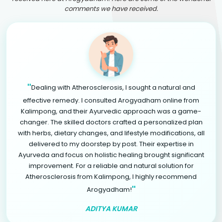
comments we have received.
"
Dealing with Atherosclerosis, I sought a natural and
effective remedy. I consulted Arogyadham online from
Kalimpong, and their Ayurvedic approach was a game-
changer. The skilled doctors crafted a personalized plan
with herbs, dietary changes, and lifestyle modifications, all
delivered to my doorstep by post. Their expertise in
Ayurveda and focus on holistic healing brought significant
improvement. For a reliable and natural solution for
Atherosclerosis from Kalimpong, I highly recommend
"
Arogyadham!
ADITYA KUMAR