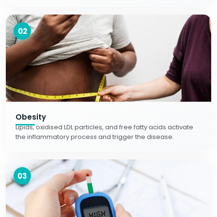
02
Obesity
Lipids, oxidised LDL particles, and free fatty acids activate
the inflammatory process and trigger the disease.
03