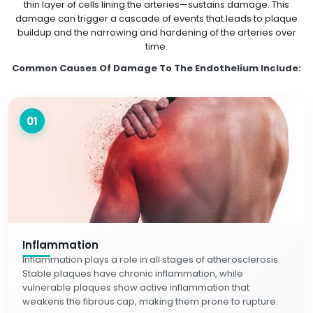
thin layer of cells lining the arteries—sustains damage. This
damage can trigger a cascade of events that leads to plaque
buildup and the narrowing and hardening of the arteries over
time.
Common Causes Of Damage To The Endothelium Include:
01
Inflammation
Inflammation plays a role in all stages of atherosclerosis.
Stable plaques have chronic inflammation, while
vulnerable plaques show active inflammation that
weakens the fibrous cap, making them prone to rupture.