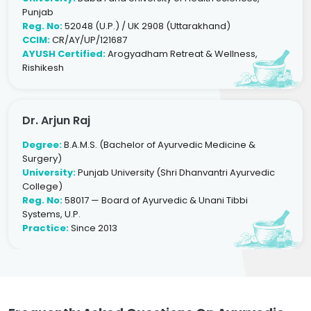
Punjab
Reg. No:
52048 (U.P.) / UK 2908 (Uttarakhand)
CCIM:
CR/AY/UP/121687
AYUSH Certified:
Arogyadham Retreat & Wellness,
Rishikesh
Dr. Arjun Raj
Degree:
B.A.M.S. (Bachelor of Ayurvedic Medicine &
Surgery)
University:
Punjab University (Shri Dhanvantri Ayurvedic
College)
Reg. No:
58017 — Board of Ayurvedic & Unani Tibbi
Systems, U.P.
Practice:
Since 2013