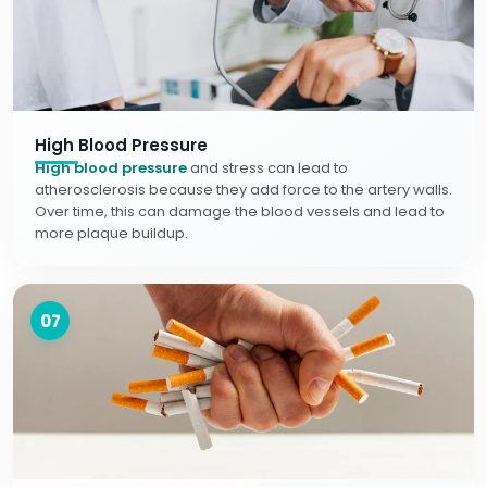
High Blood Pressure
High blood pressure
and stress can lead to
atherosclerosis because they add force to the artery walls.
Over time, this can damage the blood vessels and lead to
more plaque buildup.
07