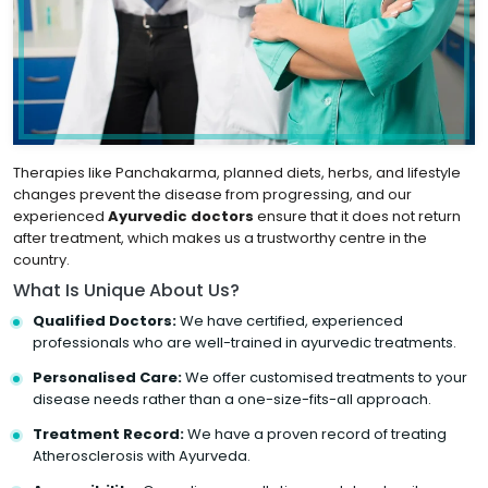
Therapies like Panchakarma, planned diets, herbs, and lifestyle
changes prevent the disease from progressing, and our
experienced
Ayurvedic doctors
ensure that it does not return
after treatment, which makes us a trustworthy centre in the
country.
What Is Unique About Us?
Qualified Doctors:
We have certified, experienced
professionals who are well-trained in ayurvedic treatments.
Personalised Care:
We offer customised treatments to your
disease needs rather than a one-size-fits-all approach.
Treatment Record:
We have a proven record of treating
Atherosclerosis with Ayurveda.