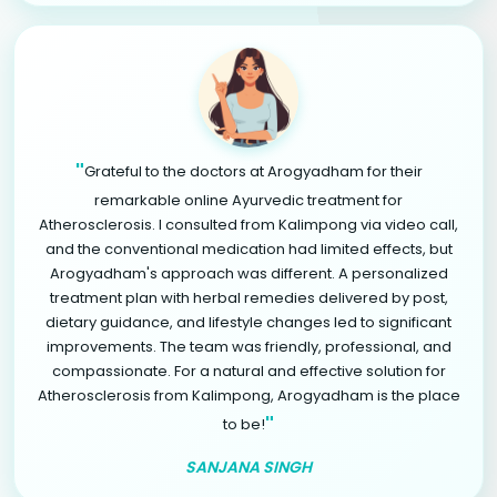
"
Grateful to the doctors at Arogyadham for their
remarkable online Ayurvedic treatment for
Atherosclerosis. I consulted from Kalimpong via video call,
and the conventional medication had limited effects, but
Arogyadham's approach was different. A personalized
treatment plan with herbal remedies delivered by post,
dietary guidance, and lifestyle changes led to significant
improvements. The team was friendly, professional, and
compassionate. For a natural and effective solution for
Atherosclerosis from Kalimpong, Arogyadham is the place
"
to be!
SANJANA SINGH