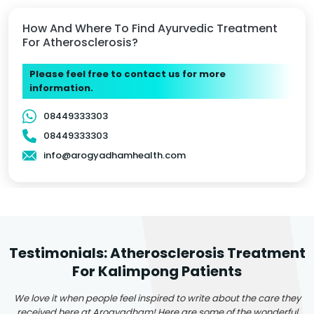
How And Where To Find Ayurvedic Treatment
For Atherosclerosis?
Please feel free to contact us for more
information.
08449333303
08449333303
info@arogyadhamhealth.com
Testimonials: Atherosclerosis Treatment
For Kalimpong Patients
We love it when people feel inspired to write about the care they
received here at Arogyadham! Here are some of the wonderful