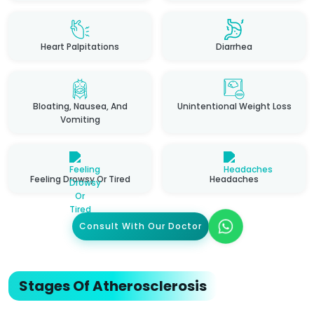
Heart Palpitations
Diarrhea
Bloating, Nausea, And
Unintentional Weight Loss
Vomiting
Feeling Drowsy Or Tired
Headaches
Consult With Our Doctor
Stages Of Atherosclerosis