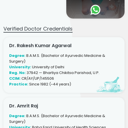
Verified Doctor Credentials
Dr. Rakesh Kumar Agarwal
Degree:
B.A.M.S. (Bachelor of Ayurvedic Medicine &
Surgery)
University:
University of Delhi
Reg. No:
37942 — Bhartiya Chikitsa Parishad, U.P.
CCIM:
CR/AY/UP/145506
Practice:
Since 1982 (~44 years)
Dr. Amrit Raj
Degree:
B.A.M.S. (Bachelor of Ayurvedic Medicine &
Surgery)
University:
Baba Farid University of Health Sciences,