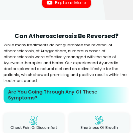
Explore More
Can Atherosclerosis Be Reversed?
While many treatments do not guarantee the reversal of
atherosclerosis, at Arogyadham, numerous cases of
atherosclerosis were effectively managed with the help of
Ayurvedic therapies and herbs. Our experienced Ayurvedic
doctors planned a natural diet and an active lifestyle for the
patients, which showed promising and positive results within the
treatment period.
Are You Going Through Any Of These
Symptoms?
Chest Pain Or Discomfort
Shortness Of Breath