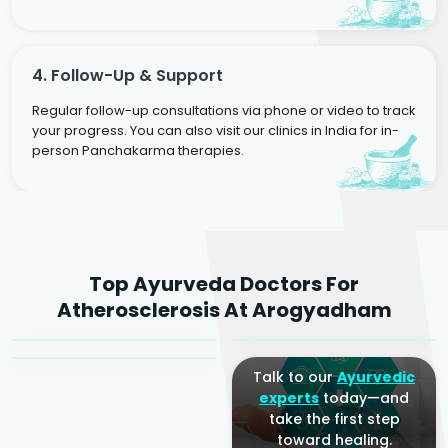
4. Follow-Up & Support
Regular follow-up consultations via phone or video to track
your progress. You can also visit our clinics in India for in-
person Panchakarma therapies.
Dr. Rakesh Kumar
Top Ayurveda Doctors For
Agarwal
Dr. Amrit Raj
Dr. Arjun Raj
Atherosclerosis At Arogyadham
Sr. Ayurvedic Physician
Yogacharya
Ayurveda Physician
Talk to our
Ayurvedic
experts
today—and
take the first step
toward healing.