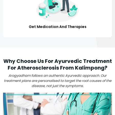
Get Medication And Therapies
Why Choose Us For Ayurvedic Treatment
For Atherosclerosis From Kalimpong?
Arogyadham follows an authentic Ayurvedic approach. Our
treatment plans are personalised to target the root causes of the
disease, not just the symptoms.