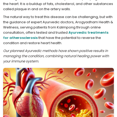
the heart. It is a buildup of fats, cholesterol, and other substances
called plaque in and on the artery walls.
The natural way to treat this disease can be challenging, but with
the guidance of expert Ayurvedic doctors, Arogyadham Health &
Wellness, serving patients from Kalimpong through online
consultation, offers tested and trusted
Ayurvedic treatments
for atherosclerosis
that have the potential to reverse the
condition and restore heart health.
Our planned Ayurvedic methods have shown positive results in
managing the condition, combining natural healing power with
your immune system.