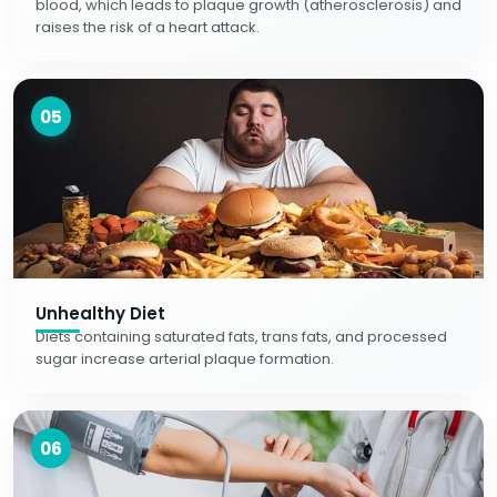
blood, which leads to plaque growth (atherosclerosis) and
raises the risk of a heart attack.
05
Unhealthy Diet
Diets containing saturated fats, trans fats, and processed
sugar increase arterial plaque formation.
06