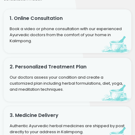
1. Online Consultation
Book a video or phone consultation with our experienced
Ayurvedic doctors from the comfort of your home in
Kalimpong.
2. Personalized Treatment Plan
Our doctors assess your condition and create a
customized plan including herbal formulations, diet, yoga,
and meditation techniques.
3. Medicine Delivery
Authentic Ayurvedic herbal medicines are shipped by post
directly to your address in Kalimpong.