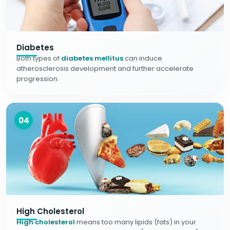
Diabetes
Both types of
diabetes mellitus
can induce
atherosclerosis development and further accelerate
progression.
04
High Cholesterol
High cholesterol
means too many lipids (fats) in your