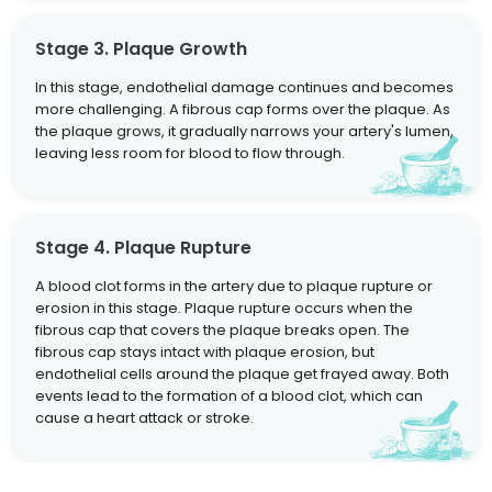
Stage 3. Plaque Growth
In this stage, endothelial damage continues and becomes
more challenging. A fibrous cap forms over the plaque. As
the plaque grows, it gradually narrows your artery's lumen,
leaving less room for blood to flow through.
Stage 4. Plaque Rupture
A blood clot forms in the artery due to plaque rupture or
erosion in this stage. Plaque rupture occurs when the
fibrous cap that covers the plaque breaks open. The
fibrous cap stays intact with plaque erosion, but
endothelial cells around the plaque get frayed away. Both
events lead to the formation of a blood clot, which can
cause a heart attack or stroke.