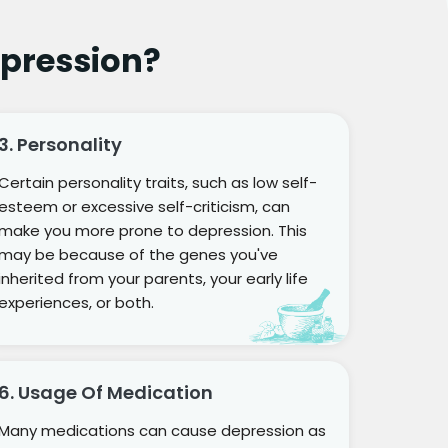
pression?
3. Personality
Certain personality traits, such as low self-
esteem or excessive self-criticism, can
make you more prone to depression. This
may be because of the genes you've
inherited from your parents, your early life
experiences, or both.
6. Usage Of Medication
Many medications can cause depression as