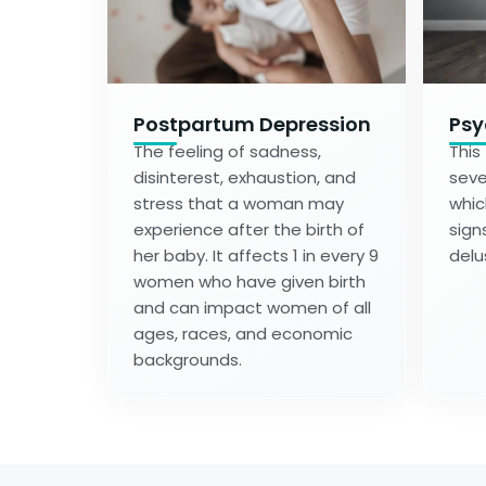
Postpartum Depression
Psy
The feeling of sadness,
This
disinterest, exhaustion, and
seve
stress that a woman may
whic
experience after the birth of
sign
her baby. It affects 1 in every 9
delu
women who have given birth
and can impact women of all
ages, races, and economic
backgrounds.