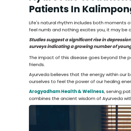
Patients In Kalimpon
Life's natural rhythm includes both moments of
feel numb and nothing excites you, it may be a
Studies suggest a significant rise in depressi
surveys indicating a growing number of young
The impact of this disease goes beyond the pati
friends.
Ayurveda believes that the energy within our 
ourselves to feel the power of our healing ener
Arogyadham Health & Wellness
, serving pa
combines the ancient wisdom of Ayurveda wit