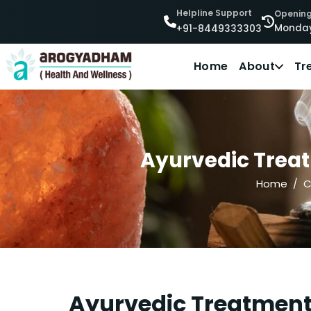
Helpline Support
Opening
Monday
+91-8449333303
Home
About
Tr
Ayurvedic Treat
Home
C
Ayurvedic Treatment 