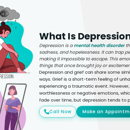
What Is Depressio
Depression is a
mental health disorder
th
sadness, and hopelessness. It can trap peo
making it impossible to escape. This emoti
things that once brought joy or excitement
Depression and grief can share some simila
ways. Grief is a short-term feeling of un
experiencing a traumatic event. However,
worthlessness or negative emotions, which
fade over time, but depression tends to pe
Call Now
Make an Appointm