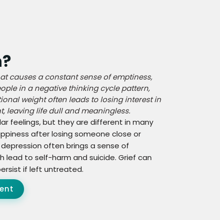
n?
at causes a constant sense of emptiness,
ple in a negative thinking cycle pattern,
onal weight often leads to losing interest in
, leaving life dull and meaningless.
r feelings, but they are different in many
happiness after losing someone close or
 depression often brings a sense of
 lead to self-harm and suicide. Grief can
rsist if left untreated.
ent