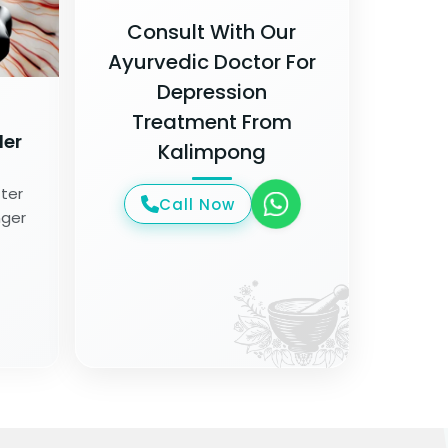
Consult With Our
Ayurvedic Doctor For
Depression
Treatment From
der
Kalimpong
tter
Call Now
nger