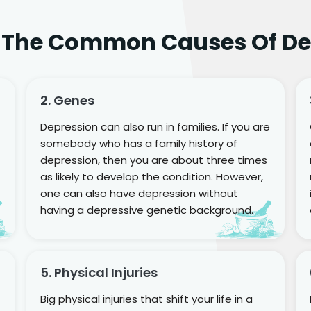
 The Common Causes Of De
2. Genes
Depression can also run in families. If you are
somebody who has a family history of
depression, then you are about three times
as likely to develop the condition. However,
one can also have depression without
having a depressive genetic background.
5. Physical Injuries
Big physical injuries that shift your life in a