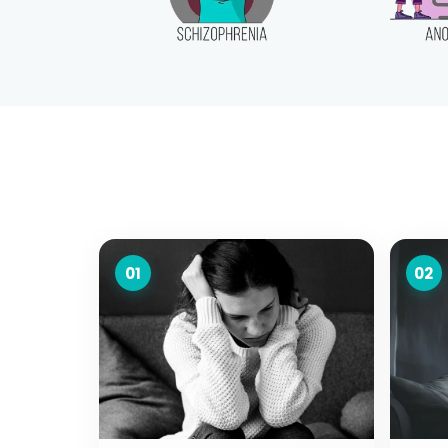
01
02