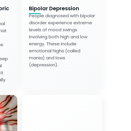
oric
Bipolar Depression
People diagnosed with bipolar
disorder experience extreme
nal
levels of mood swings
hat
involving both high and low
energy. These include
me
emotional highs (called
mania) and lows
leep
(depression).
l
it
lly.