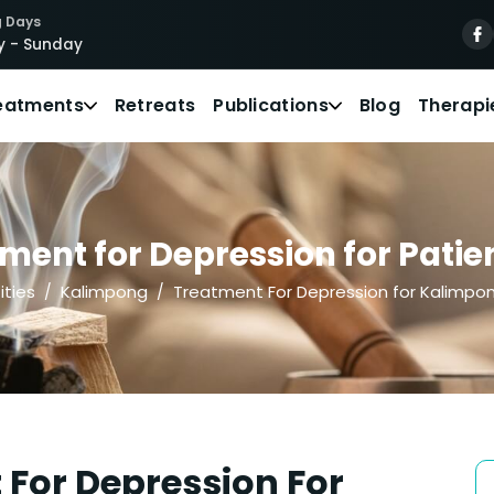
 Days
 - Sunday
eatments
Retreats
Publications
Blog
Therapi
ment for Depression for Patie
ities
Kalimpong
Treatment For Depression for Kalimpo
For Depression For