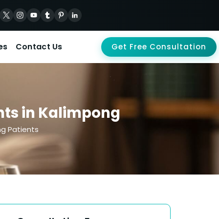
es
Contact Us
Get Free Consultation
nts in Kalimpong
ng Patients