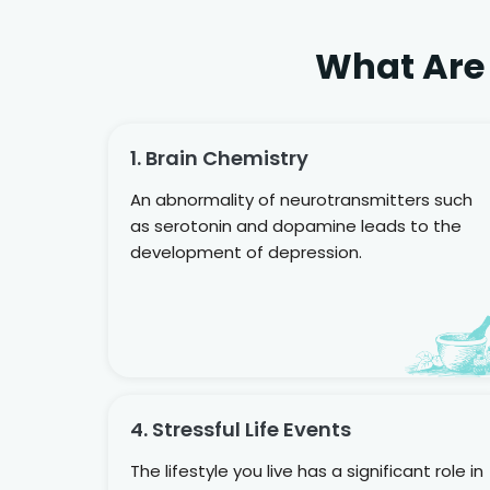
What Are
1. Brain Chemistry
An abnormality of neurotransmitters such
as serotonin and dopamine leads to the
development of depression.
4. Stressful Life Events
The lifestyle you live has a significant role in