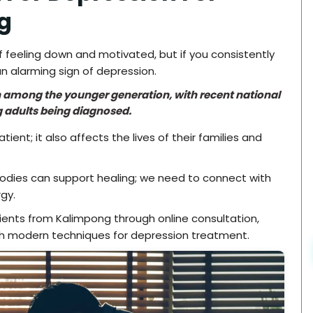
g
 feeling down and motivated, but if you consistently
n alarming sign of depression.
on among the younger generation, with recent national
 adults being diagnosed.
ent; it also affects the lives of their families and
bodies can support healing; we need to connect with
gy.
tients from Kalimpong through online consultation,
h modern techniques for depression treatment.