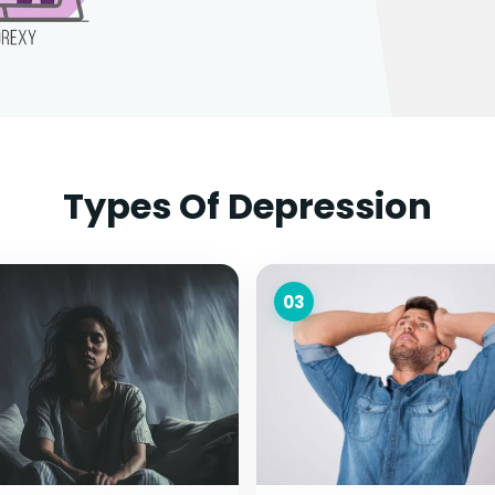
Types Of Depression
03