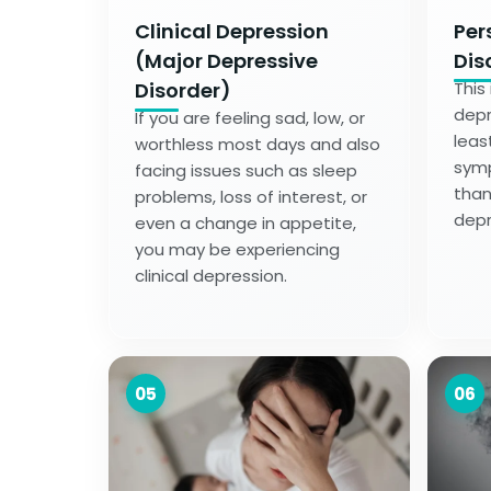
Clinical Depression
Per
(Major Depressive
Dis
Disorder)
This
depr
If you are feeling sad, low, or
leas
worthless most days and also
symp
facing issues such as sleep
than
problems, loss of interest, or
depr
even a change in appetite,
you may be experiencing
clinical depression.
05
06