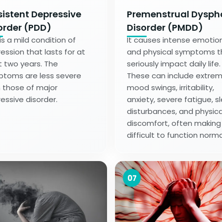
sistent Depressive
Premenstrual Dysph
order (PDD)
Disorder (PMDD)
 is a mild condition of
It causes intense emotio
ession that lasts for at
and physical symptoms t
t two years. The
seriously impact daily life.
toms are less severe
These can include extre
 those of major
mood swings, irritability,
essive disorder.
anxiety, severe fatigue, s
disturbances, and physica
discomfort, often making 
difficult to function norma
07