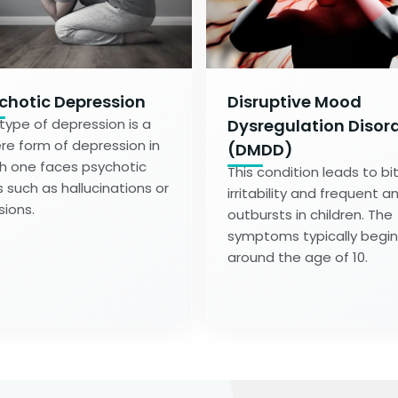
chotic Depression
Disruptive Mood
 type of depression is a
Dysregulation Disor
re form of depression in
(DMDD)
h one faces psychotic
This condition leads to bi
s such as hallucinations or
irritability and frequent a
sions.
outbursts in children. The
symptoms typically begin
around the age of 10.