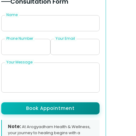
Consultation Form
Name
Phone Number
Your Email
Your Message
Book Appointment
Note:
At Arogyadham Health & Wellness,
your journey to healing begins with a