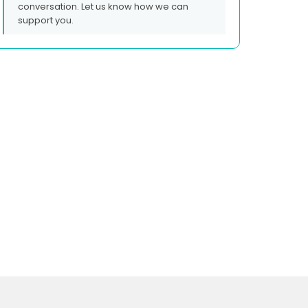
conversation. Let us know how we can
support you.