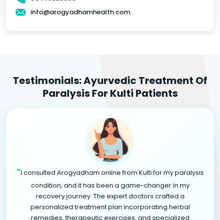
info@arogyadhamhealth.com
Testimonials: Ayurvedic Treatment Of
Paralysis For Kulti Patients
"
I consulted Arogyadham online from Kulti for my paralysis
condition, and it has been a game-changer in my
recovery journey. The expert doctors crafted a
personalized treatment plan incorporating herbal
remedies, therapeutic exercises, and specialized