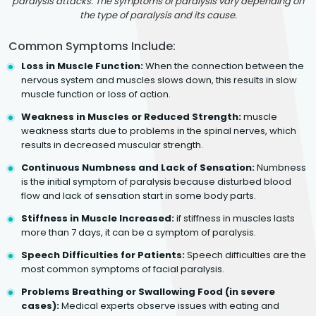
paralysis attacks. The symptoms of paralysis vary depending on
the type of paralysis and its cause.
Common Symptoms Include:
Loss in Muscle Function:
When the connection between the
nervous system and muscles slows down, this results in slow
muscle function or loss of action.
Weakness in Muscles or Reduced Strength:
muscle
weakness starts due to problems in the spinal nerves, which
results in decreased muscular strength.
Continuous Numbness and Lack of Sensation:
Numbness
is the initial symptom of paralysis because disturbed blood
flow and lack of sensation start in some body parts.
Stiffness in Muscle Increased:
if stiffness in muscles lasts
more than 7 days, it can be a symptom of paralysis.
Speech Difficulties for Patients:
Speech difficulties are the
most common symptoms of facial paralysis.
Problems Breathing or Swallowing Food (in severe
cases):
Medical experts observe issues with eating and