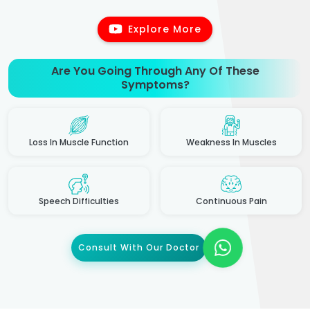
Explore More
Are You Going Through Any Of These
Symptoms?
Loss In Muscle Function
Weakness In Muscles
Speech Difficulties
Continuous Pain
Consult With Our Doctor