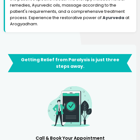
remedies, Ayurvedic oils, massage according to the
patient's requirements, and a comprehensive treatment
process. Experience the restorative power of
Ayurveda
at
Arogyadham.
Getting Relief from Paralysis is just three
steps away.
Call & Book Your Appointment