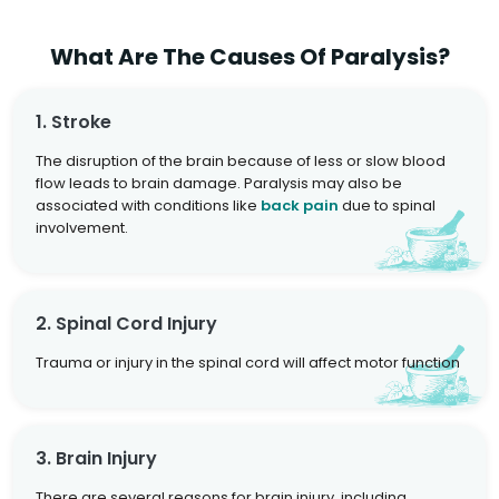
What Are The Causes Of Paralysis?
1. Stroke
The disruption of the brain because of less or slow blood
flow leads to brain damage. Paralysis may also be
associated with conditions like
back pain
due to spinal
involvement.
2. Spinal Cord Injury
Trauma or injury in the spinal cord will affect motor function
3. Brain Injury
There are several reasons for brain injury, including