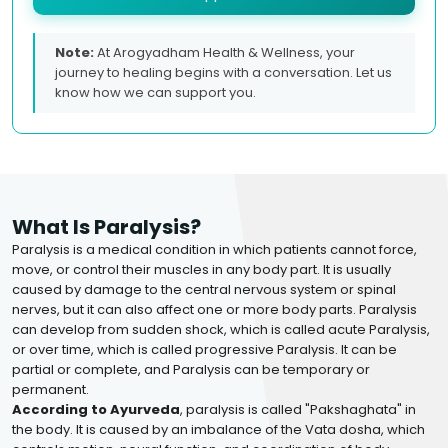
Note:
At Arogyadham Health & Wellness, your
journey to healing begins with a conversation. Let us
know how we can support you.
What Is Paralysis?
Paralysis is a medical condition in which patients cannot force,
move, or control their muscles in any body part. It is usually
caused by damage to the central nervous system or spinal
nerves, but it can also affect one or more body parts. Paralysis
can develop from sudden shock, which is called acute Paralysis,
or over time, which is called progressive Paralysis. It can be
partial or complete, and Paralysis can be temporary or
permanent.
According to Ayurveda
, paralysis is called "Pakshaghata" in
the body. It is caused by an imbalance of the Vata dosha, which