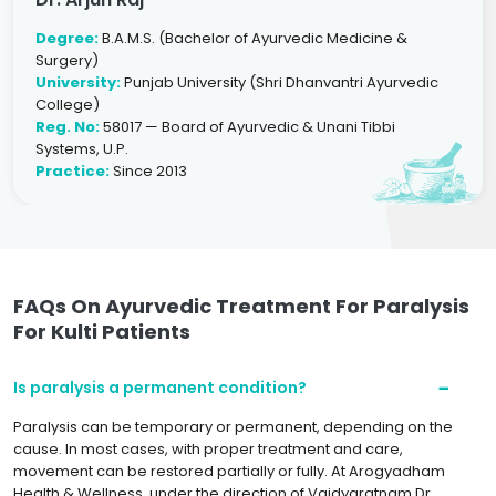
Degree:
B.A.M.S. (Bachelor of Ayurvedic Medicine &
Surgery)
University:
Punjab University (Shri Dhanvantri Ayurvedic
College)
Reg. No:
58017 — Board of Ayurvedic & Unani Tibbi
Systems, U.P.
Practice:
Since 2013
FAQs On Ayurvedic Treatment For Paralysis
For Kulti Patients
Is paralysis a permanent condition?
Paralysis can be temporary or permanent, depending on the
cause. In most cases, with proper treatment and care,
movement can be restored partially or fully. At Arogyadham
Health & Wellness, under the direction of Vaidyaratnam Dr.