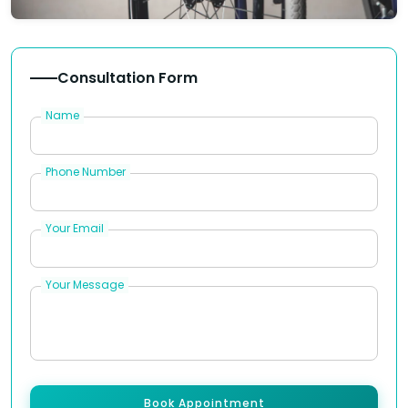
Consultation Form
Name
Phone Number
Your Email
Your Message
Book Appointment