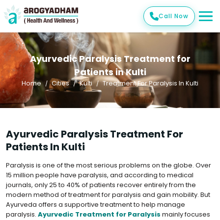
Call Now
Ayurvedic Paralysis Treatment for
Patients in Kulti
Home
Cities
Kulti
Treatment For Paralysis In Kulti
Ayurvedic Paralysis Treatment For
Patients In Kulti
Paralysis is one of the most serious problems on the globe. Over
15 million people have paralysis, and according to medical
journals, only 25 to 40% of patients recover entirely from the
modern method of treatment for paralysis and gain mobility. But
Ayurveda offers a supportive treatment to help manage
paralysis.
Ayurvedic Treatment for Paralysis
mainly focuses