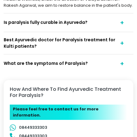
Rakesh Agarwal, we aim to restore balance in the patient's body.
Is paralysis fully curable in Ayurveda?
Best Ayurvedic doctor for Paralysis treatment for
Kulti patients?
What are the symptoms of Paralysis?
How And Where To Find Ayurvedic Treatment
For Paralysis?
Please feel free to contact us for more
information.
08449333303
08449333303