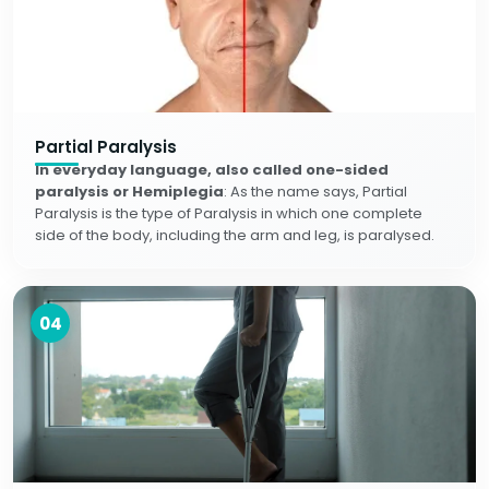
Partial Paralysis
In everyday language, also called one-sided
paralysis or Hemiplegia
: As the name says, Partial
Paralysis is the type of Paralysis in which one complete
side of the body, including the arm and leg, is paralysed.
04