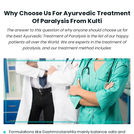
Why Choose Us For Ayurvedic Treatment
Of Paralysis From Kulti
The answer to this question of why anyone should choose us for
the best Ayurvedic Treatment of Paralysis is the list of our happy
patients all over the World. We are experts in the treatment of
paralysis, and our treatment method includes:
Formulations like Dashmoolarishta mainly balance vata and