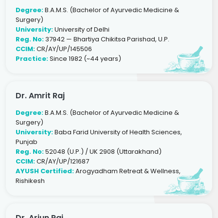
Degree:
B.A.M.S. (Bachelor of Ayurvedic Medicine &
Surgery)
University:
University of Delhi
Reg. No:
37942 — Bhartiya Chikitsa Parishad, U.P.
CCIM:
CR/AY/UP/145506
Practice:
Since 1982 (~44 years)
Dr. Amrit Raj
Degree:
B.A.M.S. (Bachelor of Ayurvedic Medicine &
Surgery)
University:
Baba Farid University of Health Sciences,
Punjab
Reg. No:
52048 (U.P.) / UK 2908 (Uttarakhand)
CCIM:
CR/AY/UP/121687
AYUSH Certified:
Arogyadham Retreat & Wellness,
Rishikesh
Dr. Arjun Raj