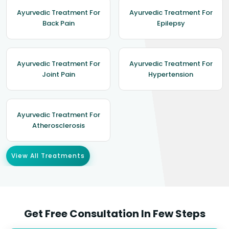
Ayurvedic Treatment For
Ayurvedic Treatment For
Back Pain
Epilepsy
Ayurvedic Treatment For
Ayurvedic Treatment For
Joint Pain
Hypertension
Ayurvedic Treatment For
Atherosclerosis
View All Treatments
Get Free Consultation In Few Steps