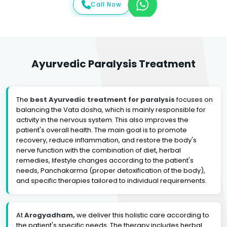
Call Now
Ayurvedic Paralysis Treatment
The
best Ayurvedic treatment for paralysis
focuses on
balancing the Vata dosha, which is mainly responsible for
activity in the nervous system. This also improves the
patient's overall health. The main goal is to promote
recovery, reduce inflammation, and restore the body's
nerve function with the combination of diet, herbal
remedies, lifestyle changes according to the patient's
needs, Panchakarma (proper detoxification of the body),
and specific therapies tailored to individual requirements.
At
Arogyadham,
we deliver this holistic care according to
the patient's specific needs. The therapy includes herbal