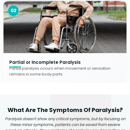
02
Partial or Incomplete Paralysis
Partial paralysis occurs when movement or sensation
remains in some body parts.
What Are The Symptoms Of Paralysis?
Paralysis doesn't show any critical symptoms, but by focusing on
these minor symptoms, patients can be saved from severe