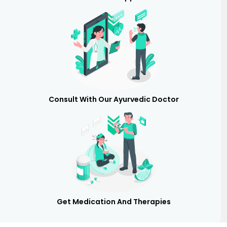
Consult With Our Ayurvedic Doctor
Get Medication And Therapies