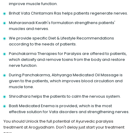
improve muscle function.
Brihat Vata Chintamani Ras helps patients regenerate nerves.
Maharasnadi Kwath's formulation strengthens patients'
muscles and nerves.
We provide specific Diet & Lifestyle Recommendations
according to the needs of patients.
Panchakarma Therapies for Paralysis are offered to patients,
which detoxify and remove toxins from the body and restore
nerve function.
During Panchakarma, Abhyanga Medicated Oil Massage is
given to the patients, which improves blood circulation and
muscle tone.
Shirodhara helps the patients to calm the nervous system.
Basti Medicated Enema is provided, which is the most
effective solution for Vata disorders and strengthening nerves.
You should Unlock the full potential of Ayurvedic paralysis
treatment at Arogyadham. Don't delay just start your treatment