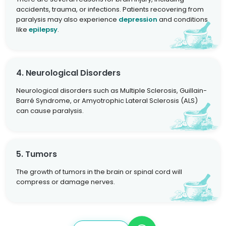
accidents, trauma, or infections. Patients recovering from
paralysis may also experience
depression
and conditions
like
epilepsy
.
4. Neurological Disorders
Neurological disorders such as Multiple Sclerosis, Guillain-
Barré Syndrome, or Amyotrophic Lateral Sclerosis (ALS)
can cause paralysis.
5. Tumors
The growth of tumors in the brain or spinal cord will
compress or damage nerves.