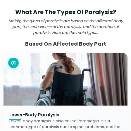
What Are The Types Of Paralysis?
Mainly, the types of paralysis are based on the affected body
part, the seriousness of the paralysis, and the duration of
paralysis. Here are the main types:
Based On Affected Body Part
01
Lower-Body Paralysis
Lower-body paralysis is also called Paraplegia. It is a
common type of paralysis due to spinal problems, and the