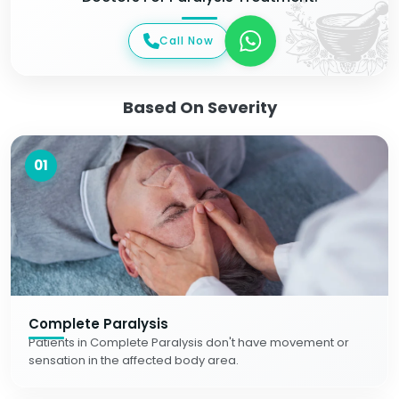
Call Now
Based On Severity
01
Complete Paralysis
Patients in Complete Paralysis don't have movement or
sensation in the affected body area.