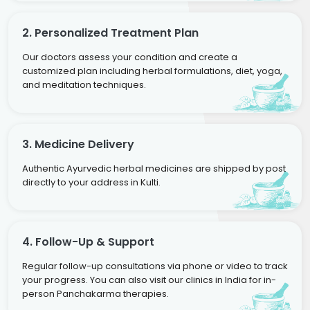
2. Personalized Treatment Plan
Our doctors assess your condition and create a
customized plan including herbal formulations, diet, yoga,
and meditation techniques.
3. Medicine Delivery
Authentic Ayurvedic herbal medicines are shipped by post
directly to your address in Kulti.
4. Follow-Up & Support
Regular follow-up consultations via phone or video to track
your progress. You can also visit our clinics in India for in-
person Panchakarma therapies.