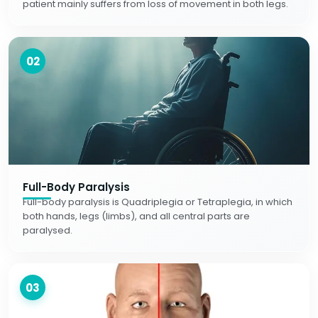
patient mainly suffers from loss of movement in both legs.
02
Full-Body Paralysis
Full-body paralysis is Quadriplegia or Tetraplegia, in which
both hands, legs (limbs), and all central parts are
paralysed.
03