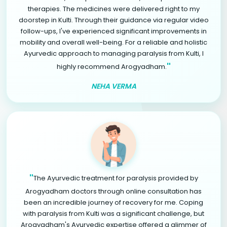
therapies. The medicines were delivered right to my
doorstep in Kulti. Through their guidance via regular video
follow-ups, I've experienced significant improvements in
mobility and overall well-being. For a reliable and holistic
Ayurvedic approach to managing paralysis from Kulti, I
"
highly recommend Arogyadham.
NEHA VERMA
"
The Ayurvedic treatment for paralysis provided by
Arogyadham doctors through online consultation has
been an incredible journey of recovery for me. Coping
with paralysis from Kulti was a significant challenge, but
Arogyadham's Ayurvedic expertise offered a glimmer of