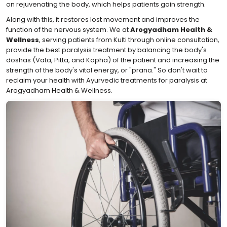
on rejuvenating the body, which helps patients gain strength.
Along with this, it restores lost movement and improves the
function of the nervous system. We at
Arogyadham Health &
Wellness
, serving patients from Kulti through online consultation,
provide the best paralysis treatment by balancing the body's
doshas (Vata, Pitta, and Kapha) of the patient and increasing the
strength of the body's vital energy, or "prana." So don't wait to
reclaim your health with Ayurvedic treatments for paralysis at
Arogyadham Health & Wellness.