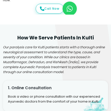
now.
Call Now
How We Serve Patients In Kulti
Our paralysis care for Kulti patients starts with a thorough online
neurological assessment to understand the type, cause, and
severity of your condition. While our clinics are based in
Muzaffarnagar, Dehradun, and Rishikesh (India), we provide
complete Ayurvedic Paralysis treatment to patients in Kulti
through our online consultation model.
1. Online Consultation
Book a video or phone consultation with our experienced
Ayurvedic doctors from the comfort of your home in Kulti.