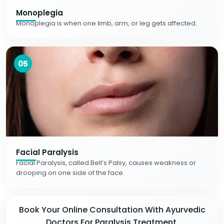
Monoplegia
Monoplegia is when one limb, arm, or leg gets affected.
05
Facial Paralysis
Facial Paralysis, called Bell’s Palsy, causes weakness or
drooping on one side of the face.
Book Your Online Consultation With Ayurvedic
Doctors For Paralysis Treatment.