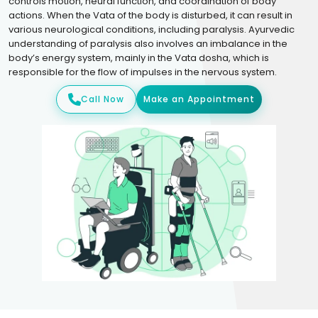
controls motion, neural function, and coordination of body
actions. When the Vata of the body is disturbed, it can result in
various neurological conditions, including paralysis. Ayurvedic
understanding of paralysis also involves an imbalance in the
body’s energy system, mainly in the Vata dosha, which is
responsible for the flow of impulses in the nervous system.
Call Now
Make an Appointment