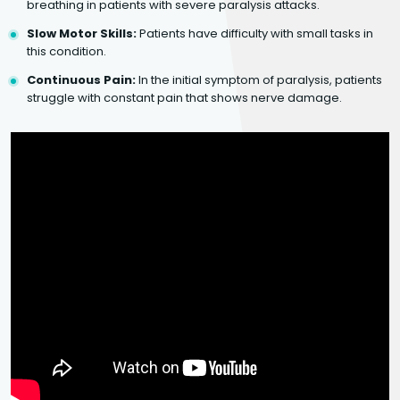
breathing in patients with severe paralysis attacks.
Slow Motor Skills:
Patients have difficulty with small tasks in
this condition.
Continuous Pain:
In the initial symptom of paralysis, patients
struggle with constant pain that shows nerve damage.