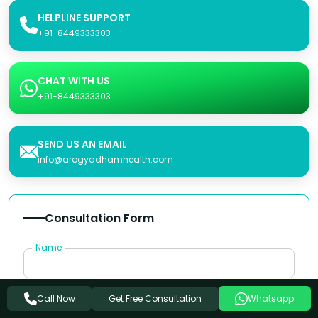
HELPLINE SUPPORT
+91-8449333303
CHAT WITH US
+91-8449333303
SEND US AN EMAIL
info@arogyadhamhealth.com
Consultation Form
Name
Phone Number
Get Free Consultation
Call Now
Whatsapp