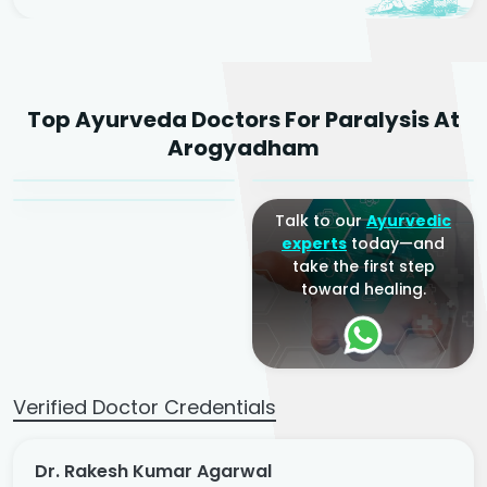
Dr. Rakesh Kumar
Top Ayurveda Doctors For Paralysis At
Agarwal
Dr. Amrit Raj
Dr. Arjun Raj
Arogyadham
Sr. Ayurvedic Physician
Yogacharya
Ayurveda Physician
Talk to our
Ayurvedic
experts
today—and
take the first step
toward healing.
Verified Doctor Credentials
Dr. Rakesh Kumar Agarwal