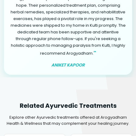
hope. Their personalized treatment plan, comprising
herbal remedies, specialized therapies, and rehabilitative
exercises, has played a pivotal role in my progress. The
medicines were shipped to my home in Kulti promptly. The
dedicated team has been supportive and attentive
through regular phone follow-ups. If you're seeking a
holistic approach to managing paralysis from Kulti, I highly
"
recommend Arogyadham.
ANIKET KAPOOR
Related Ayurvedic Treatments
Explore other Ayurvedic treatments offered at Arogyadham
Health & Wellness that may complement your healing journey.