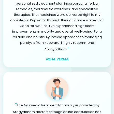
personalized treatment plan incorporating herbal
remedies, therapeutic exercises, and specialized
therapies. The medicines were delivered right to my
doorstep in Kupwara. Through their guidance via regular
video follow-ups, I've experienced significant
improvements in mobility and overall well-being. For a
reliable and holistic Ayurvedic approach to managing
paralysis from Kupwara, I highly recommend
"
Arogyadham.
NEHA VERMA
"
The Ayurvedic treatment for paralysis provided by
Arogyadham doctors through online consultation has