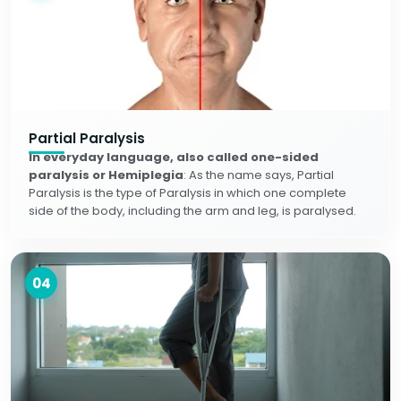
Partial Paralysis
In everyday language, also called one-sided
paralysis or Hemiplegia
: As the name says, Partial
Paralysis is the type of Paralysis in which one complete
side of the body, including the arm and leg, is paralysed.
04