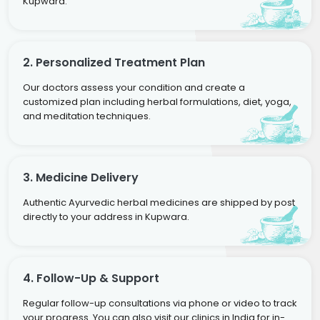
Kupwara.
2. Personalized Treatment Plan
Our doctors assess your condition and create a
customized plan including herbal formulations, diet, yoga,
and meditation techniques.
3. Medicine Delivery
Authentic Ayurvedic herbal medicines are shipped by post
directly to your address in Kupwara.
4. Follow-Up & Support
Regular follow-up consultations via phone or video to track
your progress. You can also visit our clinics in India for in-