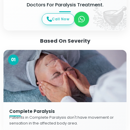
Doctors For Paralysis Treatment.
Call Now
Based On Severity
01
Complete Paralysis
Patients in Complete Paralysis don't have movement or
sensation in the affected body area.