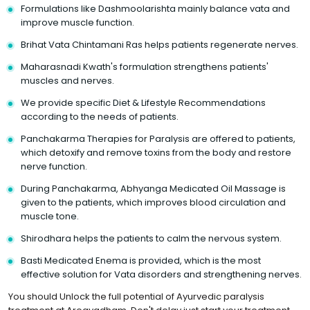
Formulations like Dashmoolarishta mainly balance vata and
improve muscle function.
Brihat Vata Chintamani Ras helps patients regenerate nerves.
Maharasnadi Kwath's formulation strengthens patients'
muscles and nerves.
We provide specific Diet & Lifestyle Recommendations
according to the needs of patients.
Panchakarma Therapies for Paralysis are offered to patients,
which detoxify and remove toxins from the body and restore
nerve function.
During Panchakarma, Abhyanga Medicated Oil Massage is
given to the patients, which improves blood circulation and
muscle tone.
Shirodhara helps the patients to calm the nervous system.
Basti Medicated Enema is provided, which is the most
effective solution for Vata disorders and strengthening nerves.
You should Unlock the full potential of Ayurvedic paralysis