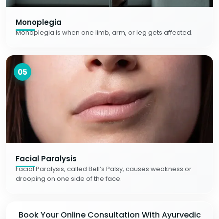
Monoplegia
Monoplegia is when one limb, arm, or leg gets affected.
05
Facial Paralysis
Facial Paralysis, called Bell’s Palsy, causes weakness or
drooping on one side of the face.
Book Your Online Consultation With Ayurvedic