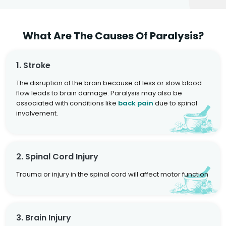
What Are The Causes Of Paralysis?
1. Stroke
The disruption of the brain because of less or slow blood
flow leads to brain damage. Paralysis may also be
associated with conditions like
back pain
due to spinal
involvement.
2. Spinal Cord Injury
Trauma or injury in the spinal cord will affect motor function
3. Brain Injury