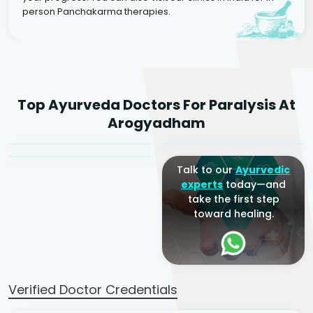
person Panchakarma therapies.
Dr. Rakesh Kumar
Top Ayurveda Doctors For Paralysis At
Agarwal
Dr. Amrit Raj
Dr. Arjun Raj
Arogyadham
Sr. Ayurvedic Physician
Yogacharya
Ayurveda Physician
Talk to our
Ayurvedic
experts
today—and
take the first step
toward healing.
Verified Doctor Credentials