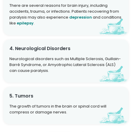
There are several reasons for brain injury, including
accidents, trauma, or infections. Patients recovering from
paralysis may also experience
depression
and conditions
like
epilepsy
.
4. Neurological Disorders
Neurological disorders such as Multiple Sclerosis, Guillain-
Barré Syndrome, or Amyotrophic Lateral Sclerosis (ALS)
can cause paralysis.
5. Tumors
The growth of tumors in the brain or spinal cord will
compress or damage nerves.