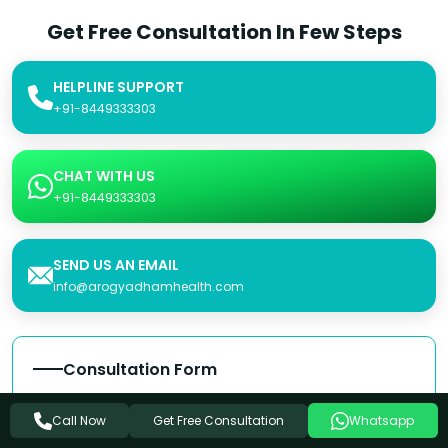
Get Free Consultation In Few Steps
HELPLINE SUPPORT
+91-8449333303
CHAT WITH US
+91-8449333303
SEND US AN EMAIL
info@arogyadhamhealth.com
Consultation Form
Name
Get Free Consultation
Call Now
Whatsapp