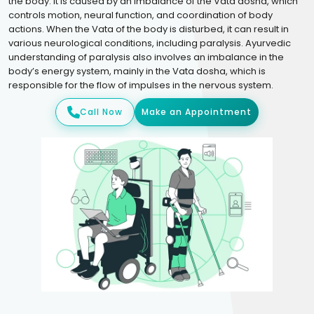
the body. It is caused by an imbalance of the Vata dosha, which
controls motion, neural function, and coordination of body
actions. When the Vata of the body is disturbed, it can result in
various neurological conditions, including paralysis. Ayurvedic
understanding of paralysis also involves an imbalance in the
body’s energy system, mainly in the Vata dosha, which is
responsible for the flow of impulses in the nervous system.
Call Now
Make an Appointment