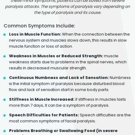
these minor symptoms, patients can be saved from severe
paralysis attacks. The symptoms of paralysis vary depending on
the type of paralysis and its cause.
Common Symptoms Include:
Loss in Muscle Function:
When the connection between the
nervous system and muscles slows down, this results in slow
muscle function or loss of action.
Weakness in Muscles or Reduced Strength:
muscle
weakness starts due to problems in the spinal nerves, which
results in decreased muscular strength.
Continuous Numbness and Lack of Sensation:
Numbness
is the initial symptom of paralysis because disturbed blood
flow and lack of sensation start in some body parts.
Stiffness in Muscle Increased:
if stiffness in muscles lasts
more than 7 days, it can be a symptom of paralysis.
Speech Difficulties for Patients:
Speech difficulties are the
most common symptoms of facial paralysis.
Problems Breathing or Swallowing Food (in severe