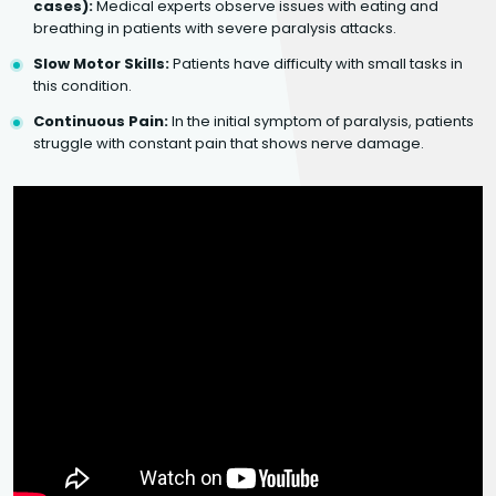
cases):
Medical experts observe issues with eating and
breathing in patients with severe paralysis attacks.
Slow Motor Skills:
Patients have difficulty with small tasks in
this condition.
Continuous Pain:
In the initial symptom of paralysis, patients
struggle with constant pain that shows nerve damage.