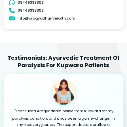
08449333303
08449333303
info@arogyadhamhealth.com
Testimonials: Ayurvedic Treatment Of
Paralysis For Kupwara Patients
"
I consulted Arogyadham online from Kupwara for my
paralysis condition, and it has been a game-changer in
my recovery journey. The expert doctors crafted a