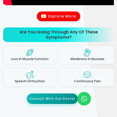
Explore More
Are You Going Through Any Of These
Symptoms?
Loss In Muscle Function
Weakness In Muscles
Speech Difficulties
Continuous Pain
Consult With Our Doctor