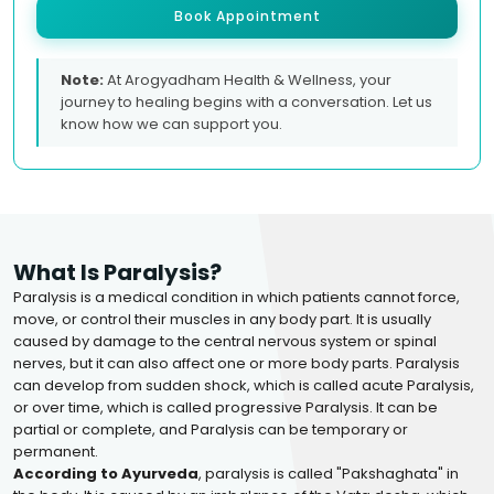
Book Appointment
Note:
At Arogyadham Health & Wellness, your
journey to healing begins with a conversation. Let us
know how we can support you.
What Is Paralysis?
Paralysis is a medical condition in which patients cannot force,
move, or control their muscles in any body part. It is usually
caused by damage to the central nervous system or spinal
nerves, but it can also affect one or more body parts. Paralysis
can develop from sudden shock, which is called acute Paralysis,
or over time, which is called progressive Paralysis. It can be
partial or complete, and Paralysis can be temporary or
permanent.
According to Ayurveda
, paralysis is called "Pakshaghata" in