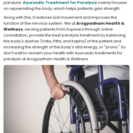
paralysis.
Ayurvedic Treatment for Paralysis
mainly focuses
on rejuvenating the body, which helps patients gain strength.
Along with this, it restores lost movement and improves the
function of the nervous system. We at
Arogyadham Health &
Wellness
, serving patients from Kupwara through online
consultation, provide the best paralysis treatment by balancing
the body's doshas (Vata, Pitta, and Kapha) of the patient and
increasing the strength of the body's vital energy, or "prana." So
don't wait to reclaim your health with Ayurvedic treatments for
paralysis at Arogyadham Health & Wellness.