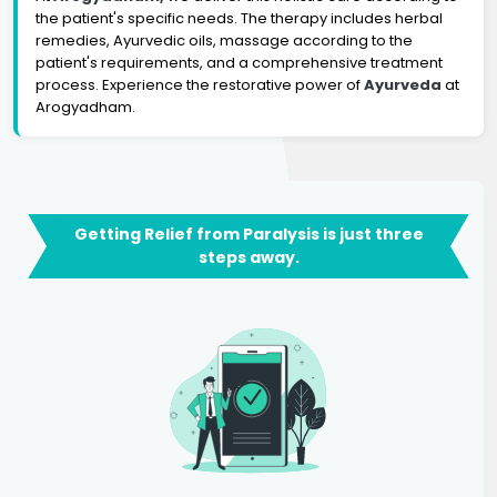
the patient's specific needs. The therapy includes herbal
remedies, Ayurvedic oils, massage according to the
patient's requirements, and a comprehensive treatment
process. Experience the restorative power of
Ayurveda
at
Arogyadham.
Getting Relief from Paralysis is just three
steps away.