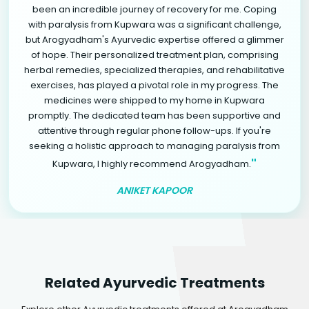
been an incredible journey of recovery for me. Coping
with paralysis from Kupwara was a significant challenge,
but Arogyadham's Ayurvedic expertise offered a glimmer
of hope. Their personalized treatment plan, comprising
herbal remedies, specialized therapies, and rehabilitative
exercises, has played a pivotal role in my progress. The
medicines were shipped to my home in Kupwara
promptly. The dedicated team has been supportive and
attentive through regular phone follow-ups. If you're
seeking a holistic approach to managing paralysis from
"
Kupwara, I highly recommend Arogyadham.
ANIKET KAPOOR
Related Ayurvedic Treatments