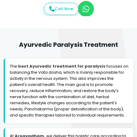
Call Now
Ayurvedic Paralysis Treatment
The
best Ayurvedic treatment for paralysis
focuses on
balancing the Vata dosha, which is mainly responsible for
activity in the nervous system. This also improves the
patient's overall health. The main goal is to promote
recovery, reduce inflammation, and restore the body's
nerve function with the combination of diet, herbal
remedies, lifestyle changes according to the patient's
needs, Panchakarma (proper detoxification of the body),
and specific therapies tailored to individual requirements.
At
Arogyadham,
we deliver this holistic care according to