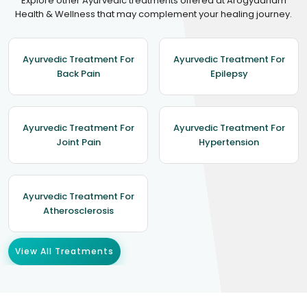
Explore other Ayurvedic treatments offered at Arogyadham
Health & Wellness that may complement your healing journey.
Ayurvedic Treatment For
Ayurvedic Treatment For
Back Pain
Epilepsy
Ayurvedic Treatment For
Ayurvedic Treatment For
Joint Pain
Hypertension
Ayurvedic Treatment For
Atherosclerosis
View All Treatments