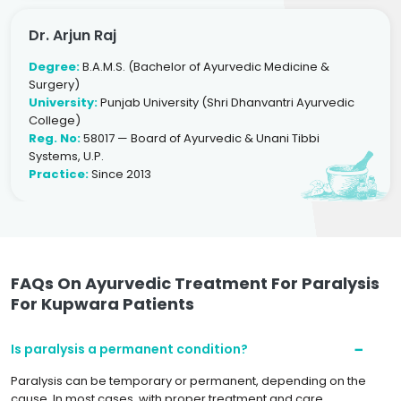
Dr. Arjun Raj
Degree:
B.A.M.S. (Bachelor of Ayurvedic Medicine &
Surgery)
University:
Punjab University (Shri Dhanvantri Ayurvedic
College)
Reg. No:
58017 — Board of Ayurvedic & Unani Tibbi
Systems, U.P.
Practice:
Since 2013
FAQs On Ayurvedic Treatment For Paralysis
For Kupwara Patients
Is paralysis a permanent condition?
Paralysis can be temporary or permanent, depending on the
cause. In most cases, with proper treatment and care,