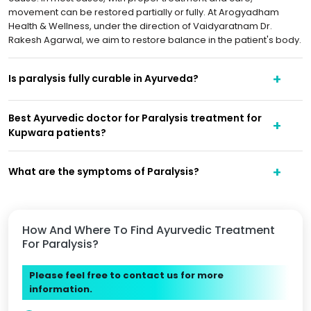
movement can be restored partially or fully. At Arogyadham
Health & Wellness, under the direction of Vaidyaratnam Dr.
Rakesh Agarwal, we aim to restore balance in the patient's body.
Is paralysis fully curable in Ayurveda?
Best Ayurvedic doctor for Paralysis treatment for
Kupwara patients?
What are the symptoms of Paralysis?
How And Where To Find Ayurvedic Treatment
For Paralysis?
Please feel free to contact us for more
information.