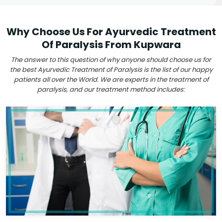
Why Choose Us For Ayurvedic Treatment
Of Paralysis From Kupwara
The answer to this question of why anyone should choose us for
the best Ayurvedic Treatment of Paralysis is the list of our happy
patients all over the World. We are experts in the treatment of
paralysis, and our treatment method includes: