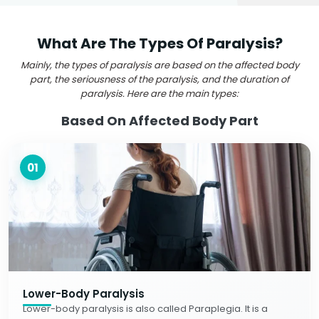
What Are The Types Of Paralysis?
Mainly, the types of paralysis are based on the affected body
part, the seriousness of the paralysis, and the duration of
paralysis. Here are the main types:
Based On Affected Body Part
01
Lower-Body Paralysis
Lower-body paralysis is also called Paraplegia. It is a