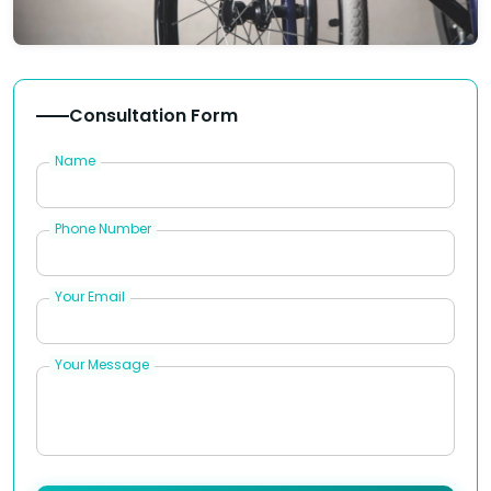
Consultation Form
Name
Phone Number
Your Email
Your Message