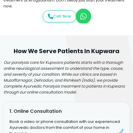
treatment at Arogyadham. Don't delay just start your treatment
now.
Call Now
How We Serve Patients In Kupwara
Our paralysis care for Kupwara patients starts with a thorough
online neurological assessment to understand the type, cause,
and severity of your condition. While our clinics are based in
Muzaffarnagar, Dehradun, and Rishikesh (India), we provide
complete Ayurvedic Paralysis treatment to patients in Kupwara
through our online consultation model.
1. Online Consultation
Book a video or phone consultation with our experienced
Ayurvedic doctors from the comfort of your home in