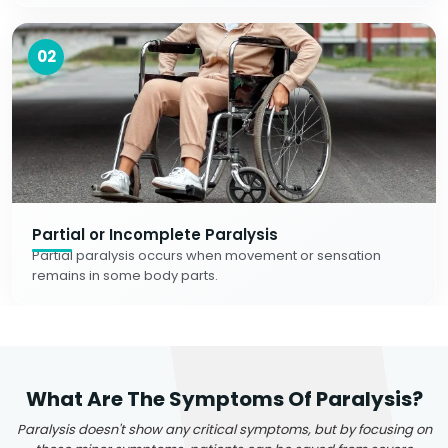
02
Partial or Incomplete Paralysis
Partial paralysis occurs when movement or sensation
remains in some body parts.
What Are The Symptoms Of Paralysis?
Paralysis doesn't show any critical symptoms, but by focusing on