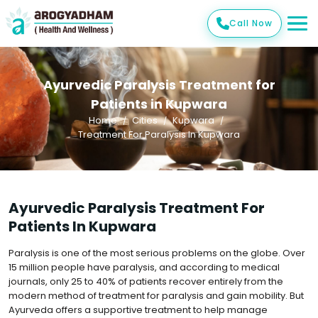
Call Now
Ayurvedic Paralysis Treatment for
Patients in Kupwara
Home
Cities
Kupwara
Treatment For Paralysis In Kupwara
Ayurvedic Paralysis Treatment For
Patients In Kupwara
Paralysis is one of the most serious problems on the globe. Over
15 million people have paralysis, and according to medical
journals, only 25 to 40% of patients recover entirely from the
modern method of treatment for paralysis and gain mobility. But
Ayurveda offers a supportive treatment to help manage