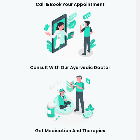
Call & Book Your Appointment
Consult With Our Ayurvedic Doctor
Get Medication And Therapies