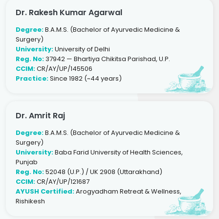
Dr. Rakesh Kumar Agarwal
Degree:
B.A.M.S. (Bachelor of Ayurvedic Medicine &
Surgery)
University:
University of Delhi
Reg. No:
37942 — Bhartiya Chikitsa Parishad, U.P.
CCIM:
CR/AY/UP/145506
Practice:
Since 1982 (~44 years)
Dr. Amrit Raj
Degree:
B.A.M.S. (Bachelor of Ayurvedic Medicine &
Surgery)
University:
Baba Farid University of Health Sciences,
Punjab
Reg. No:
52048 (U.P.) / UK 2908 (Uttarakhand)
CCIM:
CR/AY/UP/121687
AYUSH Certified:
Arogyadham Retreat & Wellness,
Rishikesh