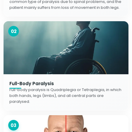
common type of paralysis due to spinal problems, and the
patient mainly suffers from loss of movement in both legs.
02
Full-Body Paralysis
Full-body paralysis is Quadriplegia or Tetraplegia, in which
both hands, legs (limbs), and all central parts are
paralysed.
03