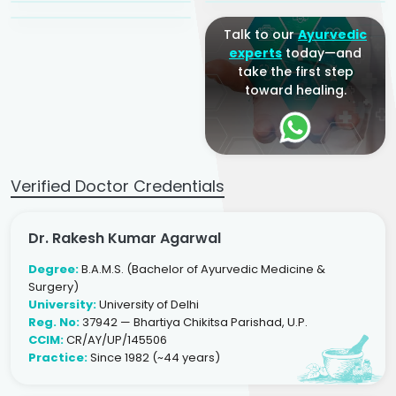
Talk to our
Ayurvedic
experts
today—and
take the first step
toward healing.
Verified Doctor Credentials
Dr. Rakesh Kumar Agarwal
Degree:
B.A.M.S. (Bachelor of Ayurvedic Medicine &
Surgery)
University:
University of Delhi
Reg. No:
37942 — Bhartiya Chikitsa Parishad, U.P.
CCIM:
CR/AY/UP/145506
Practice:
Since 1982 (~44 years)