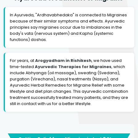
In Ayurveda, "Ardhavabhedaka" is connected to Migraines
because of their similar symptoms and effects. Ayurvedic
principles say migraines occur due to imbalances in the
body's vata (nervous system) and Kapha (systemic
functions) doshas.
For years, at
Arogyadham in Rishikesh
, we have used
time-tested
Ayurvedic Therapies for Migraines
, which
include Abhyanga (oil massage), sweating (Svedana),
purgation (Virechana), nasal treatments (Nasya), and
Ayurvedic Herbal Remedies for Migraine Relief with some
lifestyle and diet plan changes. This ayurvedic combination
treatment successfully treated many patients, and they are
still in contact with us for a better lifestyle.