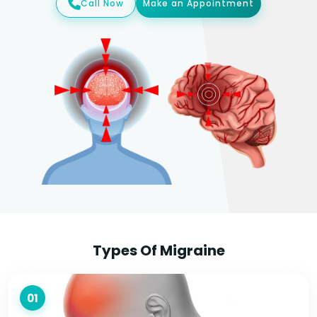
Call Now
Make an Appointment
Types Of Migraine
01