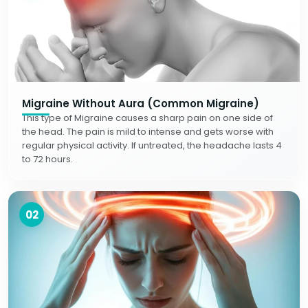
Migraine Without Aura (Common Migraine)
This type of Migraine causes a sharp pain on one side of
the head. The pain is mild to intense and gets worse with
regular physical activity. If untreated, the headache lasts 4
to 72 hours.
02