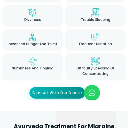
Dizziness
Trouble Sleeping
Increased Hunger And Thirst
Frequent Urination
Numbness And Tingling
Difficulty Speaking Or
Concentrating
Consult With Our Doctor
Ayurveda Treatment For Migraine