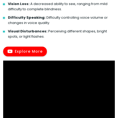
Vision Loss:
A decreased ability to see, ranging from mild
difficulty to complete blindness.
Difficulty Speaking:
Difficulty controlling voice volume or
changes in voice quality.
Visual Disturbances:
Perceiving different shapes, bright
spots, or light flashes.
Explore More