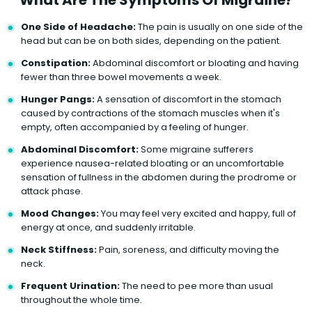
One Side of Headache:
The pain is usually on one side of the
head but can be on both sides, depending on the patient.
Constipation:
Abdominal discomfort or bloating and having
fewer than three bowel movements a week.
Hunger Pangs:
A sensation of discomfort in the stomach
caused by contractions of the stomach muscles when it's
empty, often accompanied by a feeling of hunger.
Abdominal Discomfort:
Some migraine sufferers
experience nausea-related bloating or an uncomfortable
sensation of fullness in the abdomen during the prodrome or
attack phase.
Mood Changes:
You may feel very excited and happy, full of
energy at once, and suddenly irritable.
Neck Stiffness:
Pain, soreness, and difficulty moving the
neck.
Frequent Urination:
The need to pee more than usual
throughout the whole time.