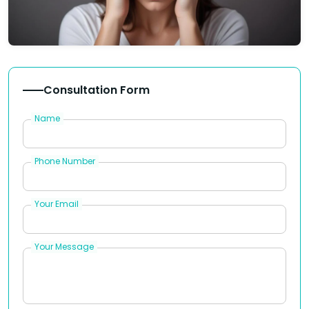
Consultation Form
Name
Phone Number
Your Email
Your Message