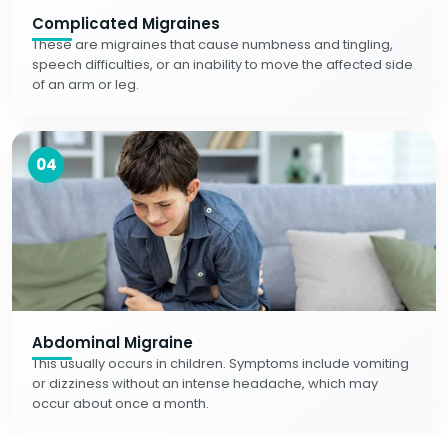
Complicated Migraines
These are migraines that cause numbness and tingling,
speech difficulties, or an inability to move the affected side
of an arm or leg.
04
Abdominal Migraine
This usually occurs in children. Symptoms include vomiting
or dizziness without an intense headache, which may
occur about once a month.