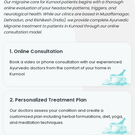
Our migraine care for Kurnool patients begins with a thorough
online evaluation of your headache patterns, triggers, and
neurological health. While our clinics are based in Muzaffarnagar,
Dehradun, and Rishikesh (India), we provide complete Ayurvedic
Migraine treatment to patients in Kurnool through our online
consultation model.
1. Online Consultation
Book a video or phone consultation with our experienced
Ayurvedic doctors from the comfort of your home in
Kurnool.
2. Personalized Treatment Plan
Our doctors assess your condition and create a
customized plan including herbal formulations, diet, yoga,
and meditation techniques.