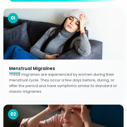
01
Menstrual Migraines
These migraines are experienced by women during their
menstrual cycle. They occur a few days before, during, or
after the period and have symptoms similar to standard or
classic migraines.
02