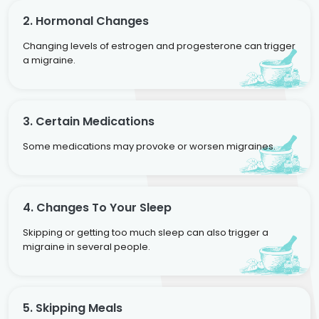
2. Hormonal Changes
Changing levels of estrogen and progesterone can trigger
a migraine.
3. Certain Medications
Some medications may provoke or worsen migraines.
4. Changes To Your Sleep
Skipping or getting too much sleep can also trigger a
migraine in several people.
5. Skipping Meals