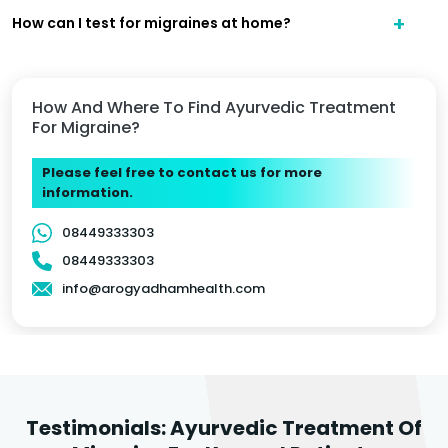
How can I test for migraines at home?
How And Where To Find Ayurvedic Treatment
For Migraine?
Please feel free to contact us for more
information.
08449333303
08449333303
info@arogyadhamhealth.com
Testimonials: Ayurvedic Treatment Of