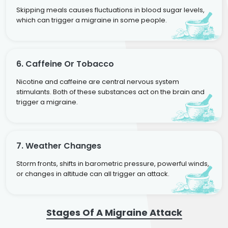
Skipping meals causes fluctuations in blood sugar levels,
which can trigger a migraine in some people.
6. Caffeine Or Tobacco
Nicotine and caffeine are central nervous system
stimulants. Both of these substances act on the brain and
trigger a migraine.
7. Weather Changes
Storm fronts, shifts in barometric pressure, powerful winds,
or changes in altitude can all trigger an attack.
Stages Of A Migraine Attack