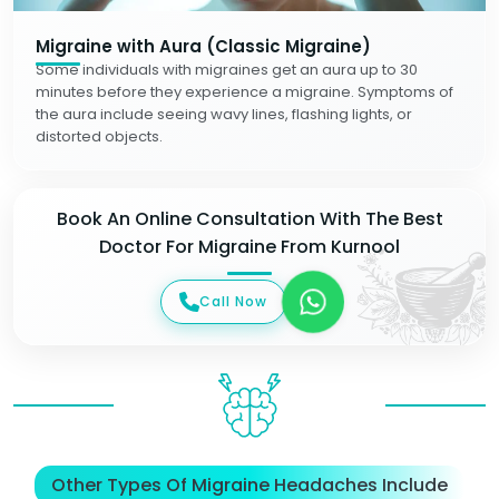
Migraine with Aura (Classic Migraine)
Some individuals with migraines get an aura up to 30
minutes before they experience a migraine. Symptoms of
the aura include seeing wavy lines, flashing lights, or
distorted objects.
Book An Online Consultation With The Best
Doctor For Migraine From Kurnool
Call Now
Other Types Of Migraine Headaches Include