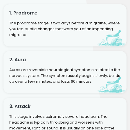
1. Prodrome
The prodrome stage is two days before a migraine, where
you feel subtle changes that warn you of an impending
migraine.
2. Aura
Auras are reversible neurological symptoms related to the
nervous system. The symptom usually begins slowly, builds
up over a few minutes, and lasts 60 minutes.
3. Attack
This stage involves extremely severe head pain. The
headache is typically throbbing and worsens with
movement, light, or sound. It is usually on one side of the