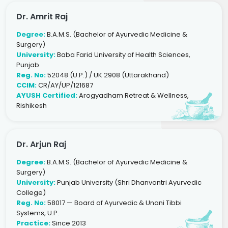
Dr. Amrit Raj
Degree:
B.A.M.S. (Bachelor of Ayurvedic Medicine &
Surgery)
University:
Baba Farid University of Health Sciences,
Punjab
Reg. No:
52048 (U.P.) / UK 2908 (Uttarakhand)
CCIM:
CR/AY/UP/121687
AYUSH Certified:
Arogyadham Retreat & Wellness,
Rishikesh
Dr. Arjun Raj
Degree:
B.A.M.S. (Bachelor of Ayurvedic Medicine &
Surgery)
University:
Punjab University (Shri Dhanvantri Ayurvedic
College)
Reg. No:
58017 — Board of Ayurvedic & Unani Tibbi
Systems, U.P.
Practice:
Since 2013