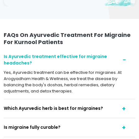
FAQs On Ayurvedic Treatment For Migraine
For Kurnool Patients
Is Ayurvedic treatment effective for migraine
headaches?
Yes, Ayurvedic treatment can be effective for migraines. At
Arogyadham Health & Wellness, we treat the disease by
balancing the body's doshas, herbal remedies, dietary
adjustments, and detox therapies.
Which Ayurvedic herb is best for migraines?
Is migraine fully curable?