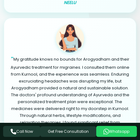
NEELU
"
My gratitude knows no bounds for Arogyadham and their
Ayurvedic treatment for migraines. I consulted them online
from Kurnool, and the experience was seamless. Enduring
excruciating headaches was disrupting my life, but
Arogyadham provided a natural and sustainable solution.
The doctors' profound understanding of Ayurveda and the
personalized treatment plan were exceptional. The
medicines were delivered right to my doorstep in Kurnool.
Through natural herbs, lifestyle modifications, and
relaxation therapies, I found significant relief from
"
migraines. Arogyadham is a life-changing destination.
Get Free Consultation
Call Now
Whatsapp