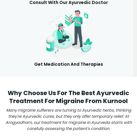
Consult With Our Ayurvedic Doctor
Get Medication And Therapies
Why Choose Us For The Best Ayurvedic
Treatment For Migraine From Kurnool
Many migraine sufferers are turning to Ayurvedic herbs, thinking
they're Ayurvedic cures, but they only offer temporary relief. At
Arogyadham, our treatment for migraine in Ayurveda starts with
carefully assessing the patient's condition.