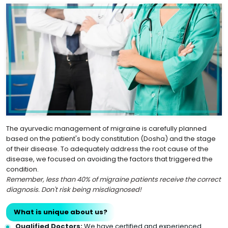
The ayurvedic management of migraine is carefully planned
based on the patient's body constitution (Dosha) and the stage
of their disease. To adequately address the root cause of the
disease, we focused on avoiding the factors that triggered the
condition.
Remember, less than 40% of migraine patients receive the correct
diagnosis. Don't risk being misdiagnosed!
What is unique about us?
Qualified Doctors:
We have certified and experienced