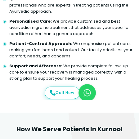
professionals who are experts in treating patients using the
Ayurvedic approach.
Personalised Care:
We provide customised and best
ayurvedic migraine treatment that addresses your specific
condition rather than a generic approach.
Patient-Centred Approach:
We emphasise patient care,
making you feel heard and valued. Our facility prioritises your
comfort, needs, and concerns.
Support and Aftercare:
We provide complete follow-up
care to ensure your recovery is managed correctly, with a
strong plan to support your healing process.
Call Now
How We Serve Patients In Kurnool