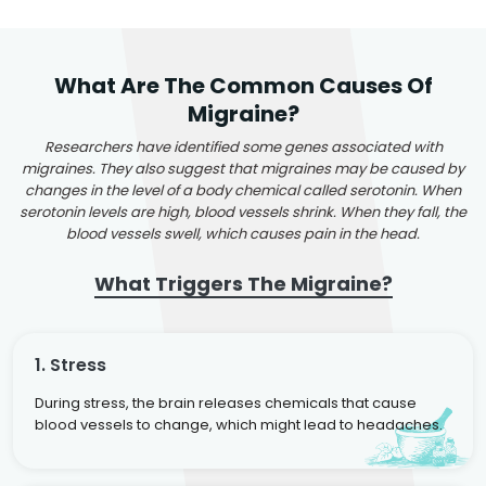
What Are The Common Causes Of
Migraine?
Researchers have identified some genes associated with
migraines. They also suggest that migraines may be caused by
changes in the level of a body chemical called serotonin. When
serotonin levels are high, blood vessels shrink. When they fall, the
blood vessels swell, which causes pain in the head.
What Triggers The Migraine?
1. Stress
During stress, the brain releases chemicals that cause
blood vessels to change, which might lead to headaches.