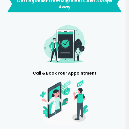
Getting Relief from Migraine is Just 3 Steps
Away
Call & Book Your Appointment