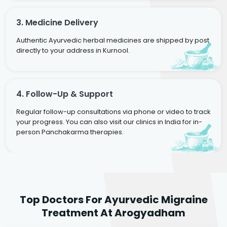
3. Medicine Delivery
Authentic Ayurvedic herbal medicines are shipped by post
directly to your address in Kurnool.
4. Follow-Up & Support
Regular follow-up consultations via phone or video to track
your progress. You can also visit our clinics in India for in-
person Panchakarma therapies.
Dr. Rakesh Kumar
Top Doctors For Ayurvedic Migraine
Agarwal
Dr. Amrit Raj
Dr. Arjun Raj
Treatment At Arogyadham
Sr. Ayurvedic Physician
Yogacharya
Ayurveda Physician