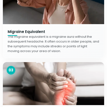
Migraine Equivalent
The migraine equivalent is a migraine aura without the
subsequent headache. It often occurs in older people, and
the symptoms may include streaks or points of light
moving across your area of vision.
03