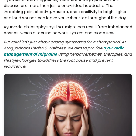
disease are more than just a one-sided headache. The
throbbing pain, bloating, nausea, and sensitivity to bright lights
and loud sounds can leave you exhausted throughout the day.
Ayurveda philosophy says that migraines result from imbalanced
doshas, which affect the nervous system and blood flow.
But relief isn't just about easing symptoms for a short period. At
Arogyadham Health & Wellness, we aim to provide
ayurvedic
management of migraine
using herbal remedies, therapies, and
lifestyle changes to address the root cause and prevent
recurrence.