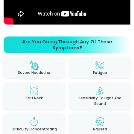
Are You Going Through Any Of These
Symptoms?
Severe Headache
Fatigue
Stiff Neck
Sensitivity To Light And
Sound
Difficulty Concentrating
Nausea