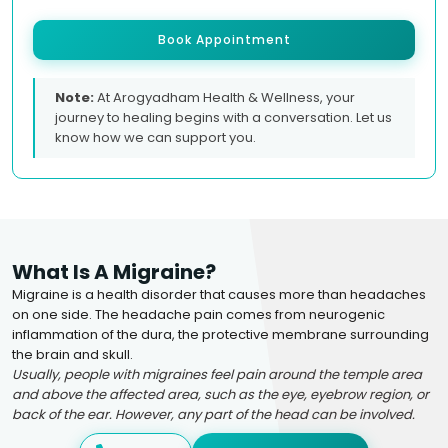
Book Appointment
Note:
At Arogyadham Health & Wellness, your
journey to healing begins with a conversation. Let us
know how we can support you.
What Is A Migraine?
Migraine is a health disorder that causes more than headaches
on one side. The headache pain comes from neurogenic
inflammation of the dura, the protective membrane surrounding
the brain and skull.
Usually, people with migraines feel pain around the temple area
and above the affected area, such as the eye, eyebrow region, or
back of the ear. However, any part of the head can be involved.