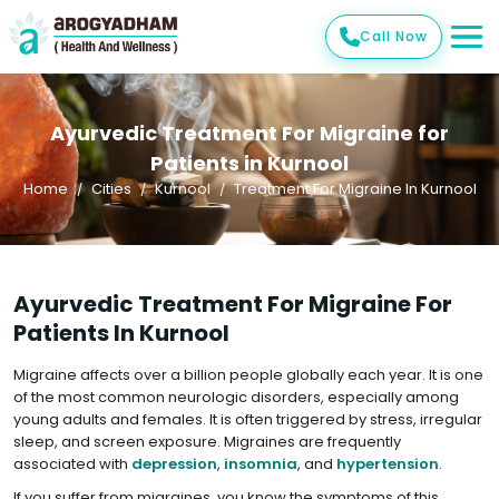
Call Now
Ayurvedic Treatment For Migraine for
Patients in Kurnool
Home
Cities
Kurnool
Treatment For Migraine In Kurnool
Ayurvedic Treatment For Migraine For
Patients In Kurnool
Migraine affects over a billion people globally each year. It is one
of the most common neurologic disorders, especially among
young adults and females. It is often triggered by stress, irregular
sleep, and screen exposure. Migraines are frequently
associated with
depression
,
insomnia
, and
hypertension
.
If you suffer from migraines, you know the symptoms of this