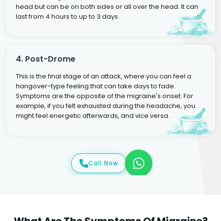
head but can be on both sides or all over the head. It can
last from 4 hours to up to 3 days.
4. Post-Drome
This is the final stage of an attack, where you can feel a
hangover-type feeling that can take days to fade.
Symptoms are the opposite of the migraine's onset. For
example, if you felt exhausted during the headache, you
might feel energetic afterwards, and vice versa.
Call Now
What Are The Symptoms Of Migraine?