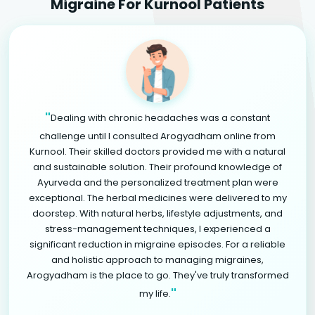
Migraine For Kurnool Patients
"
Dealing with chronic headaches was a constant
challenge until I consulted Arogyadham online from
Kurnool. Their skilled doctors provided me with a natural
and sustainable solution. Their profound knowledge of
Ayurveda and the personalized treatment plan were
exceptional. The herbal medicines were delivered to my
doorstep. With natural herbs, lifestyle adjustments, and
stress-management techniques, I experienced a
significant reduction in migraine episodes. For a reliable
and holistic approach to managing migraines,
Arogyadham is the place to go. They've truly transformed
"
my life.