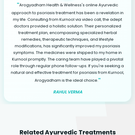
"
Arogyadham Health & Wellness's online Ayurvedic
approach to psoriasis treatment has been a revelation in
my life. Consulting from Kurnool via video call, the adept
doctors provided a holistic solution. Their personalized
treatment plan, encompassing specialized herbal
remedies, therapeutic techniques, and lifestyle
modifications, has significantly improved my psoriasis
symptoms. The medicines were shipped to my home in
Kurnool promptly. The caring team have played a pivotal
role through regular phone follow-ups. If you're seeking a
natural and effective treatment for psoriasis from Kurnool,
"
Arogyadham is the ideal choice.
RAHUL VERMA
Related Ayurvedic Treatments