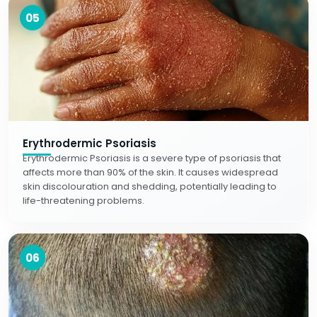
05
Erythrodermic Psoriasis
Erythrodermic Psoriasis is a severe type of psoriasis that
affects more than 90% of the skin. It causes widespread
skin discolouration and shedding, potentially leading to
life-threatening problems.
06