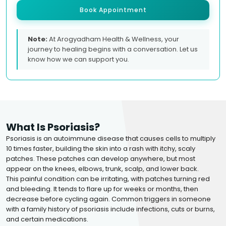
Book Appointment
Note:
At Arogyadham Health & Wellness, your
journey to healing begins with a conversation. Let us
know how we can support you.
What Is Psoriasis?
Psoriasis is an autoimmune disease that causes cells to multiply
10 times faster, building the skin into a rash with itchy, scaly
patches. These patches can develop anywhere, but most
appear on the knees, elbows, trunk, scalp, and lower back.
This painful condition can be irritating, with patches turning red
and bleeding. It tends to flare up for weeks or months, then
decrease before cycling again. Common triggers in someone
with a family history of psoriasis include infections, cuts or burns,
and certain medications.