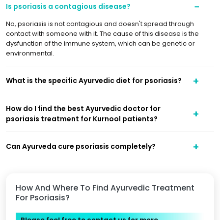
Is psoriasis a contagious disease?
No, psoriasis is not contagious and doesn't spread through
contact with someone with it. The cause of this disease is the
dysfunction of the immune system, which can be genetic or
environmental.
What is the specific Ayurvedic diet for psoriasis?
How do I find the best Ayurvedic doctor for
psoriasis treatment for Kurnool patients?
Can Ayurveda cure psoriasis completely?
How And Where To Find Ayurvedic Treatment
For Psoriasis?
Please feel free to contact us for more