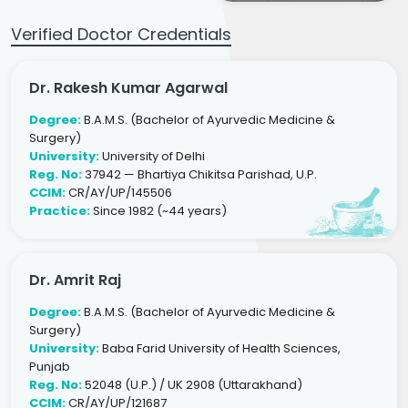
Verified Doctor Credentials
Dr. Rakesh Kumar Agarwal
Degree:
B.A.M.S. (Bachelor of Ayurvedic Medicine &
Surgery)
University:
University of Delhi
Reg. No:
37942 — Bhartiya Chikitsa Parishad, U.P.
CCIM:
CR/AY/UP/145506
Practice:
Since 1982 (~44 years)
Dr. Amrit Raj
Degree:
B.A.M.S. (Bachelor of Ayurvedic Medicine &
Surgery)
University:
Baba Farid University of Health Sciences,
Punjab
Reg. No:
52048 (U.P.) / UK 2908 (Uttarakhand)
CCIM:
CR/AY/UP/121687