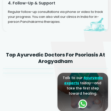
4. Follow-Up & Support
Regular follow-up consultations via phone or video to track
your progress. You can also visit our clinics in India for in-
person Panchakarma therapies.
Dr. Rakesh Kumar
Top Ayurvedic Doctors For Psoriasis At
Agarwal
Dr. Amrit Raj
Dr. Arjun Raj
Arogyadham
Sr. Ayurvedic Physician
Yogacharya
Ayurveda Physician
Talk to our
Ayurvedic
experts
today—and
take the first step
toward healing.