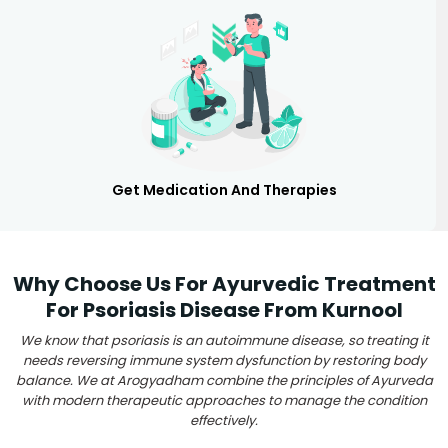
Get Medication And Therapies
Why Choose Us For Ayurvedic Treatment
For Psoriasis Disease From Kurnool
We know that psoriasis is an autoimmune disease, so treating it
needs reversing immune system dysfunction by restoring body
balance. We at Arogyadham combine the principles of Ayurveda
with modern therapeutic approaches to manage the condition
effectively.