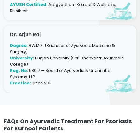
AYUSH Certified:
Arogyadham Retreat & Wellness,
Rishikesh
Dr. Arjun Raj
Degree:
B.A.M.S. (Bachelor of Ayurvedic Medicine &
Surgery)
University:
Punjab University (Shri Dhanvantri Ayurvedic
College)
Reg. No:
58017 — Board of Ayurvedic & Unani Tibbi
Systems, U.P.
Practice:
Since 2013
FAQs On Ayurvedic Treatment For Psoriasis
For Kurnool Patients