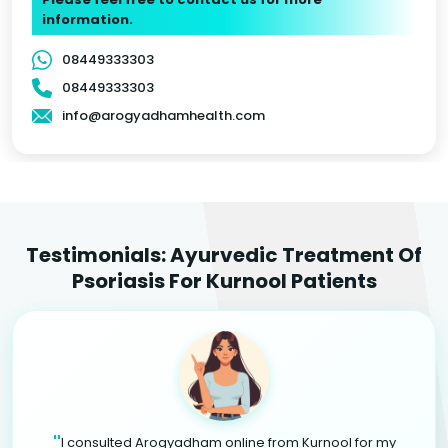
information.
08449333303
08449333303
info@arogyadhamhealth.com
Testimonials: Ayurvedic Treatment Of
Psoriasis For Kurnool Patients
"
I consulted Arogyadham online from Kurnool for my