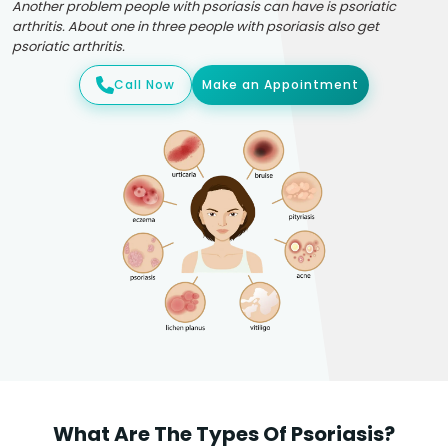
Another problem people with psoriasis can have is psoriatic
arthritis. About one in three people with psoriasis also get
psoriatic arthritis.
Call Now
Make an Appointment
What Are The Types Of Psoriasis?