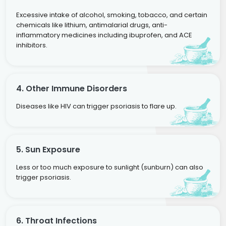
Excessive intake of alcohol, smoking, tobacco, and certain
chemicals like lithium, antimalarial drugs, anti-
inflammatory medicines including ibuprofen, and ACE
inhibitors.
4. Other Immune Disorders
Diseases like HIV can trigger psoriasis to flare up.
5. Sun Exposure
Less or too much exposure to sunlight (sunburn) can also
trigger psoriasis.
6. Throat Infections