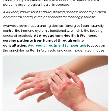
person's psychological health is boosted.
Ayurveda, known for its natural healing process for both physical
and mental health, is the best choice for treating psoriasis.
Ayurveda says that balancing doshas (energies) can naturally
control the immune system's functionality, which is the leading
cause of psoriasis.
At Arogyadham Health & Wellness,
serving patients from Kurnool through online
consultation,
Ayurvedic treatment for psoriasis
focuses on
the principles written in Ayurveda and uses modern techniques.