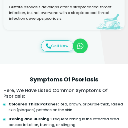
Guttate psoriasis develops after a streptococcal throat
infection, but not everyone with a streptococcal throat
infection develops psoriasis.
Call Now
Symptoms Of Psoriasis
Here, We Have Listed Common Symptoms Of
Psoriasis:
Coloured Thick Patches:
Red, brown, or purple thick, raised
skin (plaques) patches on the skin.
Itching and Burning:
Frequent itching in the affected area
causes irritation, burning, or stinging.