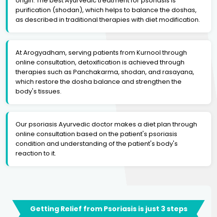
origin. The best Ayurvedic treatment for psoriasis is
purification (shodan), which helps to balance the doshas,
as described in traditional therapies with diet modification.
At Arogyadham, serving patients from Kurnool through
online consultation, detoxification is achieved through
therapies such as Panchakarma, shodan, and rasayana,
which restore the dosha balance and strengthen the
body's tissues.
Our psoriasis Ayurvedic doctor makes a diet plan through
online consultation based on the patient's psoriasis
condition and understanding of the patient's body's
reaction to it.
Getting Relief from Psoriasis is just 3 steps