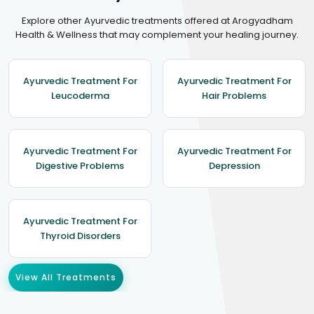
Explore other Ayurvedic treatments offered at Arogyadham
Health & Wellness that may complement your healing journey.
Ayurvedic Treatment For
Ayurvedic Treatment For
Leucoderma
Hair Problems
Ayurvedic Treatment For
Ayurvedic Treatment For
Digestive Problems
Depression
Ayurvedic Treatment For
Thyroid Disorders
View All Treatments