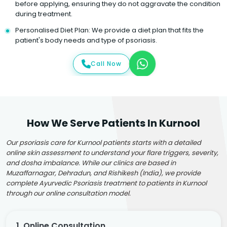
before applying, ensuring they do not aggravate the condition
during treatment.
Personalised Diet Plan: We provide a diet plan that fits the
patient's body needs and type of psoriasis.
Call Now
How We Serve Patients In Kurnool
Our psoriasis care for Kurnool patients starts with a detailed
online skin assessment to understand your flare triggers, severity,
and dosha imbalance. While our clinics are based in
Muzaffarnagar, Dehradun, and Rishikesh (India), we provide
complete Ayurvedic Psoriasis treatment to patients in Kurnool
through our online consultation model.
1. Online Consultation