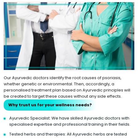
Our Ayurvedic doctors identify the root causes of psoriasis,
whether genetic or environmental. Then, accordingly, a
personalised treatment plan based on Ayurvedic principles will
be created to target these causes without any side effects.
Why trust us for your wellness needs?
Ayurvedic Specialist: We have skilled Ayurvedic doctors with
specialised expertise and professional training in their fields.
Tested herbs and therapies: All Ayurvedic herbs are tested