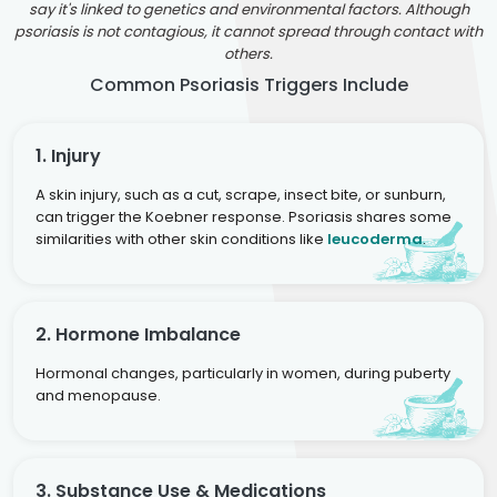
say it's linked to genetics and environmental factors. Although
psoriasis is not contagious, it cannot spread through contact with
others.
Common Psoriasis Triggers Include
1. Injury
A skin injury, such as a cut, scrape, insect bite, or sunburn,
can trigger the Koebner response. Psoriasis shares some
similarities with other skin conditions like
leucoderma
.
2. Hormone Imbalance
Hormonal changes, particularly in women, during puberty
and menopause.
3. Substance Use & Medications