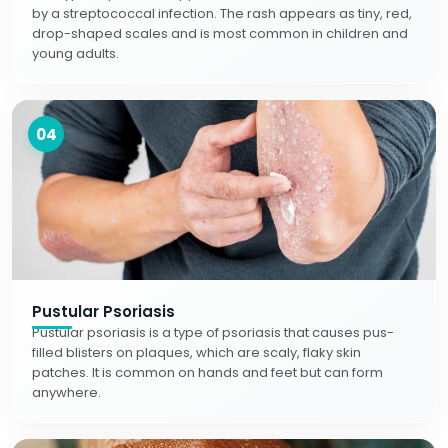
by a streptococcal infection. The rash appears as tiny, red,
drop-shaped scales and is most common in children and
young adults.
04
Pustular Psoriasis
Pustular psoriasis is a type of psoriasis that causes pus-
filled blisters on plaques, which are scaly, flaky skin
patches. It is common on hands and feet but can form
anywhere.