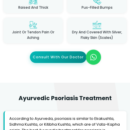
Raised And Thick
Pus-Filled Bumps
Joint Or Tendon Pain Or
Dry And Covered With Silver,
Aching
Flaky Skin (scales)
Consult With Our Doctor
Ayurvedic Psoriasis Treatment
According to Ayurveda, psoriasis is similar to Ekakushta,
Sidhma Kushta, or Kitibha Kushta, which are of Vata-Kapha