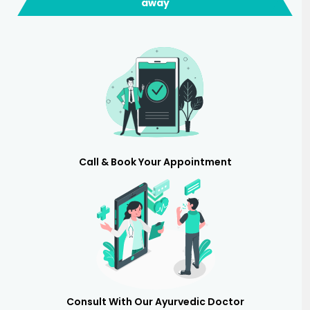
away
Call & Book Your Appointment
Consult With Our Ayurvedic Doctor