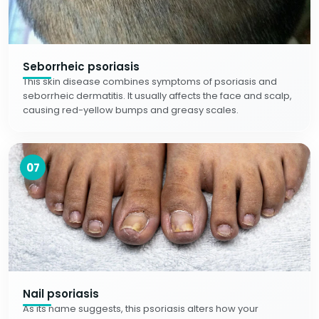
Seborrheic psoriasis
This skin disease combines symptoms of psoriasis and
seborrheic dermatitis. It usually affects the face and scalp,
causing red-yellow bumps and greasy scales.
07
Nail psoriasis
As its name suggests, this psoriasis alters how your