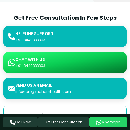
Get Free Consultation In Few Steps
HELPLINE SUPPORT
+91-8449333303
CHAT WITH US
+91-8449333303
SEND US AN EMAIL
info@arogyadhamhealth.com
Consultation Form
Get Free Consultation
Call Now
Whatsapp
Name