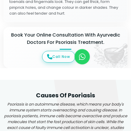
toenails and fingernails look. They can get thick, form
pinprick holes, and change colour in darker shades. They
can also feel tender and hurt.
Book Your Online Consultation With Ayurvedic
Doctors For Psoriasis Treatment.
Call Now
Causes Of Psoriasis
Psoriasis is an autoimmune disease, which means your body's
immune system starts overreacting and causing disease. In
psoriasis patients, immune cells become overactive and produce
molecules that start the fast production of skin cells. While the
exact cause of faulty immune cell activation is unclear, studies