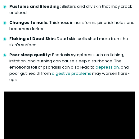
Pustules and Bleeding:
Blisters and dry skin that may crack
or bleed.
Changes to nails:
Thickness in nails forms pinprick holes and
becomes darker.
Flaking of Dead Skin:
Dead skin cells shed more from the
skin's surface.
Poor sleep quality:
Psoriasis symptoms such as itching,
irritation, and burning can cause sleep disturbance. The
emotional toll of psoriasis can also lead to
depression
, and
poor gut health from
digestive problems
may worsen flare-
ups.