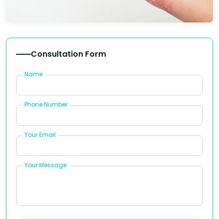
Consultation Form
Name
Phone Number
Your Email
Your Message