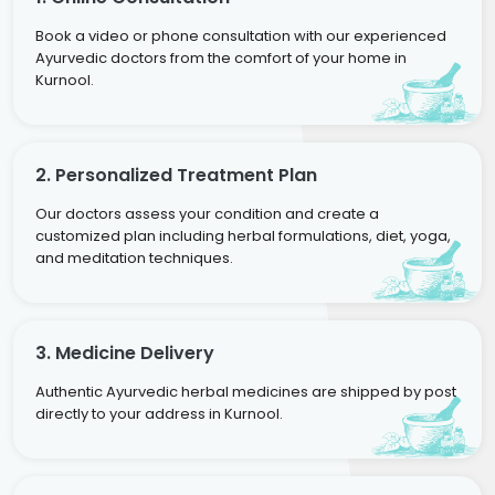
Book a video or phone consultation with our experienced
Ayurvedic doctors from the comfort of your home in
Kurnool.
2. Personalized Treatment Plan
Our doctors assess your condition and create a
customized plan including herbal formulations, diet, yoga,
and meditation techniques.
3. Medicine Delivery
Authentic Ayurvedic herbal medicines are shipped by post
directly to your address in Kurnool.