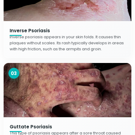
Inverse Psoriasis
Inverse psoriasis appears in your skin folds. It causes thin
plaques without scales. Its rash typically develops in areas
with high friction, such as the armpits and groin.
03
Guttate Psoriasis
This type of psoriasis appears after a sore throat caused