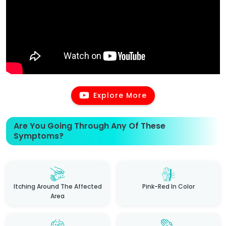
Explore More
Are You Going Through Any Of These
Symptoms?
Itching Around The Affected
Pink-Red In Color
Area