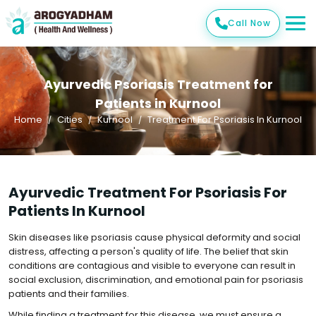
Call Now
Ayurvedic Psoriasis Treatment for
Patients in Kurnool
Home
Cities
Kurnool
Treatment For Psoriasis In Kurnool
Ayurvedic Treatment For Psoriasis For
Patients In Kurnool
Skin diseases like psoriasis cause physical deformity and social
distress, affecting a person's quality of life. The belief that skin
conditions are contagious and visible to everyone can result in
social exclusion, discrimination, and emotional pain for psoriasis
patients and their families.
While finding a treatment for this disease, we must ensure a