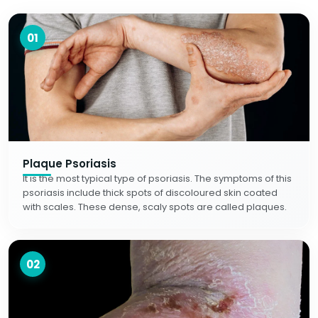
01
Plaque Psoriasis
It is the most typical type of psoriasis. The symptoms of this
psoriasis include thick spots of discoloured skin coated
with scales. These dense, scaly spots are called plaques.
02