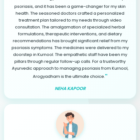
psoriasis, and it has been a game-changer for my skin
health. The seasoned doctors crafted a personalized
treatment plan tailored to my needs through video
consultation. The amalgamation of specialized herbal
formulations, therapeutic interventions, and dietary
recommendations has brought significant relief from my
psoriasis symptoms. The medicines were delivered to my
doorstep in Kurnool. The empathetic staff have been my
pillars through regular follow-up calls. For a trustworthy
Ayurvedic approach to managing psoriasis from Kurnool,
"
Arogyadham is the ultimate choice.
NEHA KAPOOR