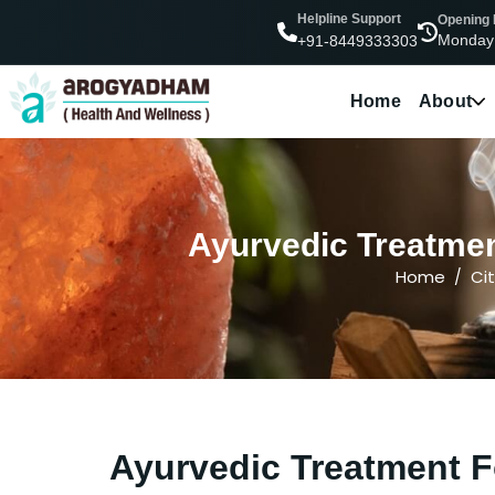
Helpline Support
Opening
Monday
+91-8449333303
Home
About
Ayurvedic Treatmen
Home
Cit
Ayurvedic Treatment F