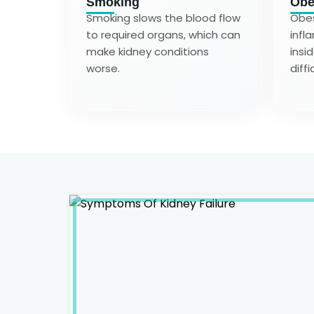
Smoking
Obe
Smoking slows the blood flow
Obes
to required organs, which can
infl
make kidney conditions
insi
worse.
diffi