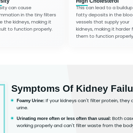
sity
High Cholesterol
ity can cause
This can lead to a buildup
ammation in the tiny filters
fatty deposits in the blo
de the kidneys, making it
vessels that supply your
cult to function properly.
kidneys, making it harder 
them to function properly
Symptoms Of Kidney Failu
If your kidneys can't filter protein, the
Foamy Urine:
urine.
Both case
Urinating more often or less often than usual:
working properly and can't filter waste from the bod