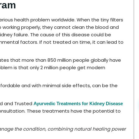
ram
serious health problem worldwide. When the tiny filters
p working properly, they cannot clean the blood and
 kidney failure. The cause of this disease could be
nmental factors. If not treated on time, it can lead to
ates that more than 850 million people globally have
blem is that only 2 million people get modern
fordable and with minimal side effects, can be the
ed and Trusted
Ayurvedic Treatments for Kidney Disease
nsultation. These treatments have the potential to
anage the condition, combining natural healing power