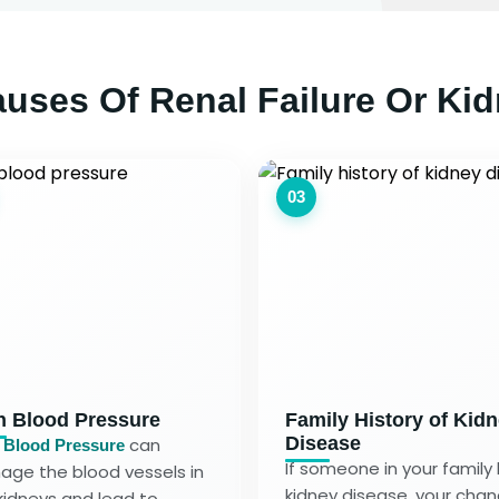
ses Of Renal Failure Or Kid
03
h Blood Pressure
Family History of Kid
Disease
can
 Blood Pressure
If someone in your family
ge the blood vessels in
kidney disease, your cha
kidneys and lead to