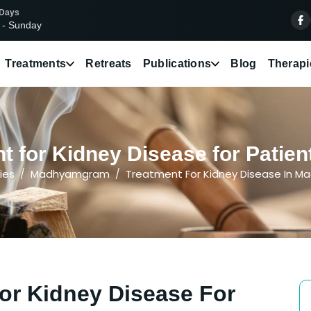
 Days
 - Sunday
Treatments
Retreats
Publications
Blog
Therapi
t for Kidney Disease for Pati
ies
Madhyamgram
Treatment For Kidney Disease In 
or Kidney Disease For