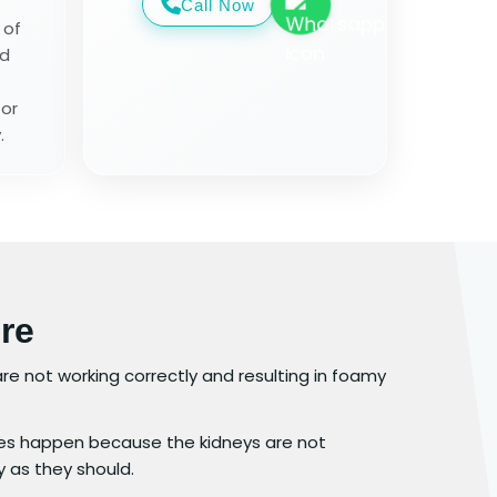
Call Now
 of
od
for
.
re
y are not working correctly and resulting in foamy
s happen because the kidneys are not
y as they should.