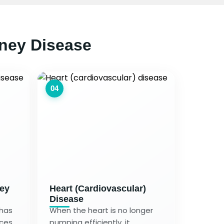
ney Disease
04
ney
Heart (Cardiovascular)
Disease
 has
When the heart is no longer
nces
pumping efficiently, it