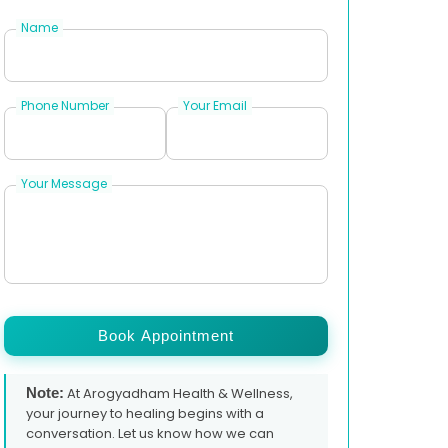
Name
Phone Number
Your Email
Your Message
Book Appointment
Note:
At Arogyadham Health & Wellness,
your journey to healing begins with a
conversation. Let us know how we can