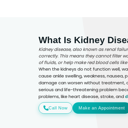
What Is Kidney Dise
Kidney disease, also known as renal fail
correctly. This means they cannot filter 
of fluids, or help make red blood cells like
When the kidneys do not function well, wa
cause ankle swelling, weakness, nausea, p
damage can worsen without treatment, and
serious and life-threatening problem bec
problems, like heart disease, stroke, and
d
Call Now
Make an Appointment