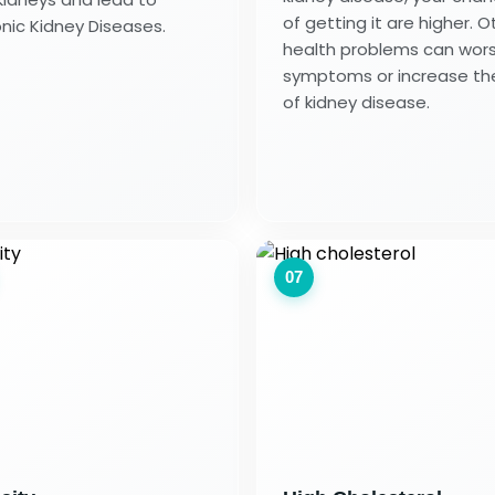
of getting it are higher. O
nic Kidney Diseases.
health problems can wor
symptoms or increase the
of kidney disease.
07