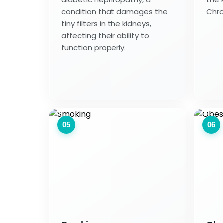
condition that damages the
Chro
tiny filters in the kidneys,
affecting their ability to
function properly.
05
06