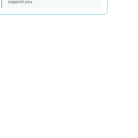
support you.