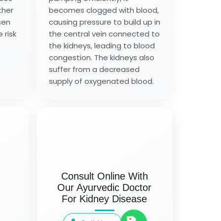
ther
becomes clogged with blood,
sen
causing pressure to build up in
 risk
the central vein connected to
the kidneys, leading to blood
congestion. The kidneys also
suffer from a decreased
supply of oxygenated blood.
Consult Online With
Our Ayurvedic Doctor
For Kidney Disease