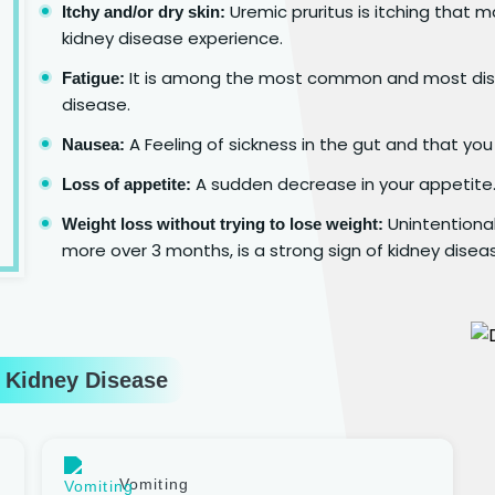
Uremic pruritus is itching that m
Itchy and/or dry skin:
kidney disease experience.
It is among the most common and most dist
Fatigue:
disease.
A Feeling of sickness in the gut and that you
Nausea:
A sudden decrease in your appetite
Loss of appetite:
Unintentional
Weight loss without trying to lose weight:
more over 3 months, is a strong sign of kidney disea
 Kidney Disease
Vomiting