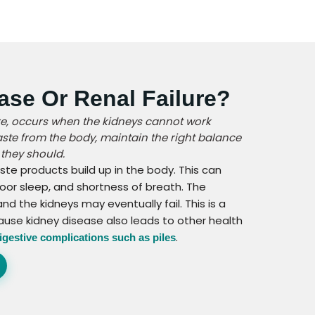
ase Or Renal Failure?
ure, occurs when the kidneys cannot work
waste from the body, maintain the right balance
 they should.
ste products build up in the body. This can
oor sleep, and shortness of breath. The
 the kidneys may eventually fail. This is a
ause kidney disease also leads to other health
.
igestive complications such as piles