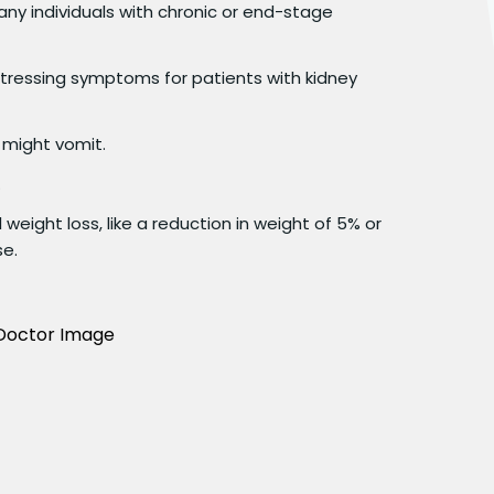
any individuals with chronic or end-stage
ressing symptoms for patients with kidney
 might vomit.
.
 weight loss, like a reduction in weight of 5% or
se.