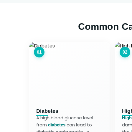
Common Cau
01
02
Diabetes
Hig
A high blood glucose level
High
from
can lead to
dama
diabetes
diabetic nephropathy, a
the 