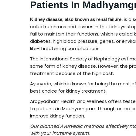
Patients In Madhyamg
is a 
Kidney disease, also known as renal failure,
called nephrons and tissues in the kidneys sto
fail to maintain their functions, which is called
diabetes, high blood pressure, genes, or enviro
life-threatening complications.
The International Society of Nephrology estim
some form of kidney disease. However, the pro
treatment because of the high cost.
Ayurveda, which is known for being the most af
best choice for kidney treatment.
Arogyadham Health and Wellness offers test
to patients in Madhyamgram through online co
improve kidney function.
Our planned Ayurvedic methods effectively m
with your immune system.