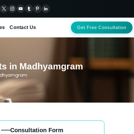
es
Contact Us
Get Free Consultation
ents in Madhyamgram
Madhyamgram
Consultation Form