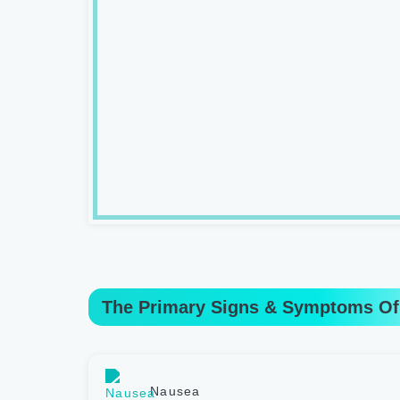
The Primary Signs & Symptoms Of
Nausea