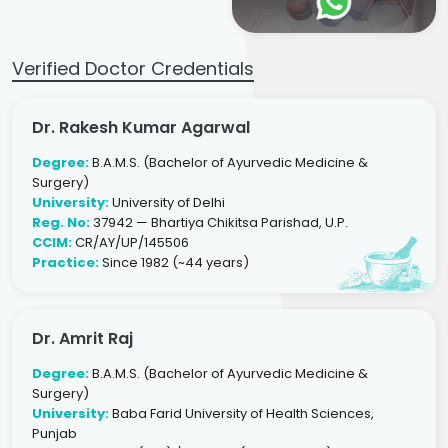
Verified Doctor Credentials
Dr. Rakesh Kumar Agarwal
Degree:
B.A.M.S. (Bachelor of Ayurvedic Medicine &
Surgery)
University:
University of Delhi
Reg. No:
37942 — Bhartiya Chikitsa Parishad, U.P.
CCIM:
CR/AY/UP/145506
Practice:
Since 1982 (~44 years)
Dr. Amrit Raj
Degree:
B.A.M.S. (Bachelor of Ayurvedic Medicine &
Surgery)
University:
Baba Farid University of Health Sciences,
Punjab