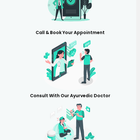
Call & Book Your Appointment
Consult With Our Ayurvedic Doctor