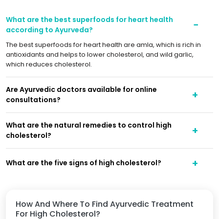
What are the best superfoods for heart health
according to Ayurveda?
The best superfoods for heart health are amla, which is rich in
antioxidants and helps to lower cholesterol, and wild garlic,
which reduces cholesterol.
Are Ayurvedic doctors available for online
consultations?
What are the natural remedies to control high
cholesterol?
What are the five signs of high cholesterol?
How And Where To Find Ayurvedic Treatment
For High Cholesterol?