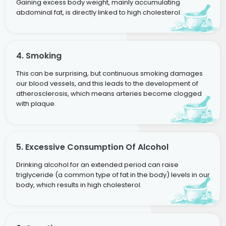
Gaining excess body weight, mainly accumulating
abdominal fat, is directly linked to high cholesterol.
4. Smoking
This can be surprising, but continuous smoking damages
our blood vessels, and this leads to the development of
atherosclerosis, which means arteries become clogged
with plaque.
5. Excessive Consumption Of Alcohol
Drinking alcohol for an extended period can raise
triglyceride (a common type of fat in the body) levels in our
body, which results in high cholesterol.