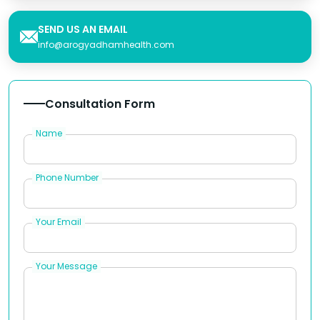
SEND US AN EMAIL
info@arogyadhamhealth.com
Consultation Form
Name
Phone Number
Your Email
Your Message