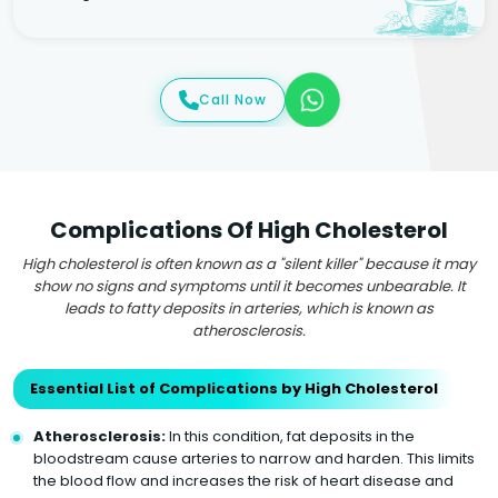
Call Now
Complications Of High Cholesterol
High cholesterol is often known as a "silent killer" because it may
show no signs and symptoms until it becomes unbearable. It
leads to fatty deposits in arteries, which is known as
atherosclerosis.
Essential List of Complications by High Cholesterol
Atherosclerosis:
In this condition, fat deposits in the
bloodstream cause arteries to narrow and harden. This limits
the blood flow and increases the risk of heart disease and