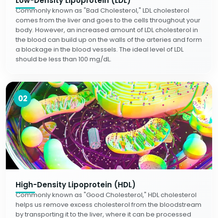
Low-Density Lipoprotein (LDL)
Commonly known as "Bad Cholesterol," LDL cholesterol
comes from the liver and goes to the cells throughout your
body. However, an increased amount of LDL cholesterol in
the blood can build up on the walls of the arteries and form
a blockage in the blood vessels. The ideal level of LDL
should be less than 100 mg/dL.
02
High-Density Lipoprotein (HDL)
Commonly known as "Good Cholesterol," HDL cholesterol
helps us remove excess cholesterol from the bloodstream
by transporting it to the liver, where it can be processed