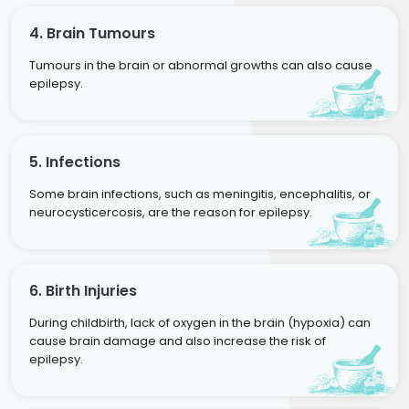
4. Brain Tumours
Tumours in the brain or abnormal growths can also cause
epilepsy.
5. Infections
Some brain infections, such as meningitis, encephalitis, or
neurocysticercosis, are the reason for epilepsy.
6. Birth Injuries
During childbirth, lack of oxygen in the brain (hypoxia) can
cause brain damage and also increase the risk of
epilepsy.