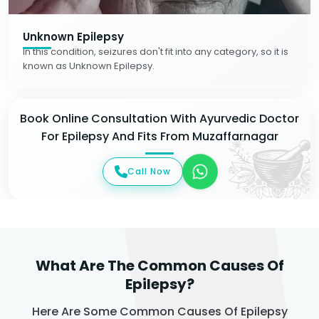
Unknown Epilepsy
In this condition, seizures don't fit into any category, so it is
known as Unknown Epilepsy.
Book Online Consultation With Ayurvedic Doctor
For Epilepsy And Fits From Muzaffarnagar
Call Now
What Are The Common Causes Of
Epilepsy?
Here Are Some Common Causes Of Epilepsy