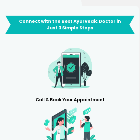
Connect with the Best Ayurvedic Doctor in
Just 3 Simple Steps
Call & Book Your Appointment