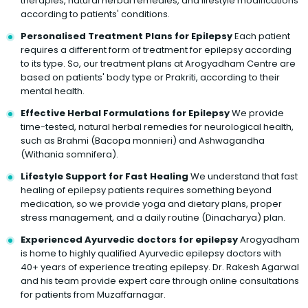
therapies, natural herbal remedies, and lifestyle modifications
according to patients' conditions.
Personalised Treatment Plans for Epilepsy
Each patient
requires a different form of treatment for epilepsy according
to its type. So, our treatment plans at Arogyadham Centre are
based on patients' body type or Prakriti, according to their
mental health.
Effective Herbal Formulations for Epilepsy
We provide
time-tested, natural herbal remedies for neurological health,
such as Brahmi (Bacopa monnieri) and Ashwagandha
(Withania somnifera).
Lifestyle Support for Fast Healing
We understand that fast
healing of epilepsy patients requires something beyond
medication, so we provide yoga and dietary plans, proper
stress management, and a daily routine (Dinacharya) plan.
Experienced Ayurvedic doctors for epilepsy
Arogyadham
is home to highly qualified Ayurvedic epilepsy doctors with
40+ years of experience treating epilepsy. Dr. Rakesh Agarwal
and his team provide expert care through online consultations
for patients from Muzaffarnagar.