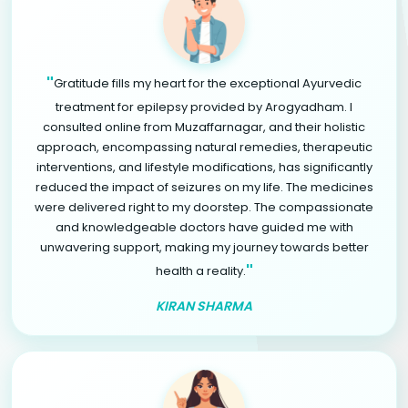
"
Gratitude fills my heart for the exceptional Ayurvedic
treatment for epilepsy provided by Arogyadham. I
consulted online from Muzaffarnagar, and their holistic
approach, encompassing natural remedies, therapeutic
interventions, and lifestyle modifications, has significantly
reduced the impact of seizures on my life. The medicines
were delivered right to my doorstep. The compassionate
and knowledgeable doctors have guided me with
unwavering support, making my journey towards better
"
health a reality.
KIRAN SHARMA