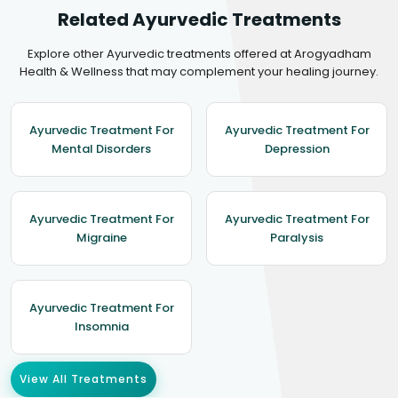
Related Ayurvedic Treatments
Explore other Ayurvedic treatments offered at Arogyadham
Health & Wellness that may complement your healing journey.
Ayurvedic Treatment For
Ayurvedic Treatment For
Mental Disorders
Depression
Ayurvedic Treatment For
Ayurvedic Treatment For
Migraine
Paralysis
Ayurvedic Treatment For
Insomnia
View All Treatments