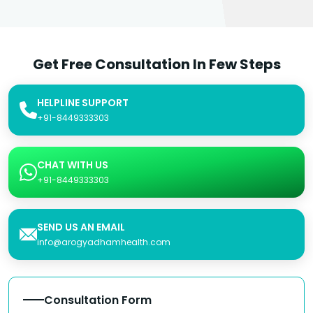
Get Free Consultation In Few Steps
HELPLINE SUPPORT
+91-8449333303
CHAT WITH US
+91-8449333303
SEND US AN EMAIL
info@arogyadhamhealth.com
Consultation Form