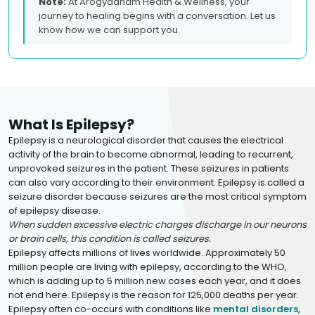
Note:
At Arogyadham Health & Wellness, your
journey to healing begins with a conversation. Let us
know how we can support you.
What Is Epilepsy?
Epilepsy is a neurological disorder that causes the electrical
activity of the brain to become abnormal, leading to recurrent,
unprovoked seizures in the patient. These seizures in patients
can also vary according to their environment. Epilepsy is called a
seizure disorder because seizures are the most critical symptom
of epilepsy disease.
When sudden excessive electric charges discharge in our neurons
or brain cells, this condition is called seizures.
Epilepsy affects millions of lives worldwide. Approximately 50
million people are living with epilepsy, according to the WHO,
which is adding up to 5 million new cases each year, and it does
not end here. Epilepsy is the reason for 125,000 deaths per year.
Epilepsy often co-occurs with conditions like
mental disorders
,