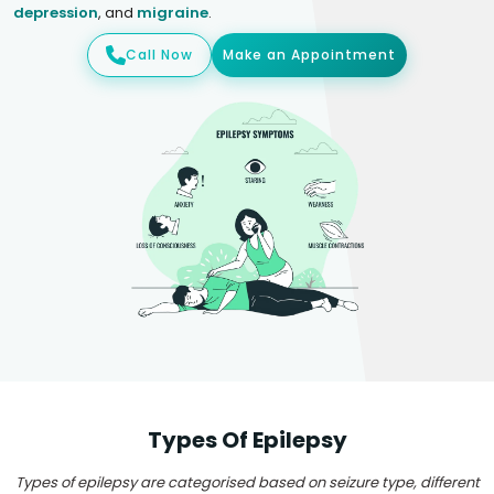
depression
, and
migraine
.
Call Now
Make an Appointment
Types Of Epilepsy
Types of epilepsy are categorised based on seizure type, different