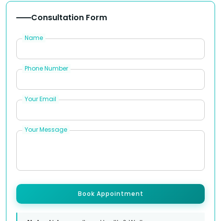
Consultation Form
Name
Phone Number
Your Email
Your Message
Book Appointment