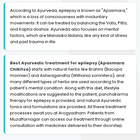
According to Ayurveda, epilepsy is known as "Apasmara,"
which is a loss of consciousness with involuntary
movements. It can be treated by balancing the Vata, Pitta,
and Kapha doshas. Ayurveda also focuses on mental
factors, which are Manasika Nidana, like any kind of stress
and past trauma in life.
Best Ayurvedic treatment for epilepsy (Apasmara
Chikitsa)
starts with natural herbs like Brahmi (Bacopa
monnieri) and Ashwagandha (Withania somnifera), and
many different types of herbs are used according to the
patient's mental condition. Along with this diet, lifestyle
modifications are suggested to the patient, panchakarma
therapy for epilepsy is provided, and natural Ayurvedic
tonics and formulations are provided. All these treatment
processes await you at Arogyadham. Patients from
Muzaffarnagar can access our treatment through online
consultation with medicines delivered to their doorstep.