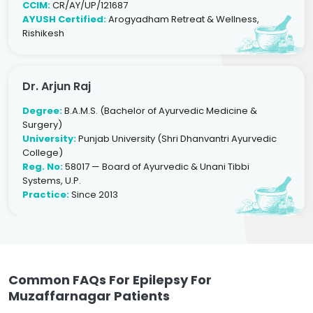
CCIM:
CR/AY/UP/121687
AYUSH Certified:
Arogyadham Retreat & Wellness,
Rishikesh
Dr. Arjun Raj
Degree:
B.A.M.S. (Bachelor of Ayurvedic Medicine &
Surgery)
University:
Punjab University (Shri Dhanvantri Ayurvedic
College)
Reg. No:
58017 — Board of Ayurvedic & Unani Tibbi
Systems, U.P.
Practice:
Since 2013
Common FAQs For Epilepsy For
Muzaffarnagar Patients