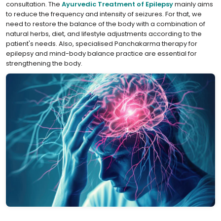
consultation. The
⁣Ayurvedic Treatment of Epilepsy
mainly aims
to reduce the frequency and intensity of seizures. For that, we
need to restore the balance of the body with a combination of
natural herbs, diet, and lifestyle adjustments according to the
patient's needs. Also, specialised Panchakarma therapy for
epilepsy and mind-body balance practice are essential for
strengthening the body.