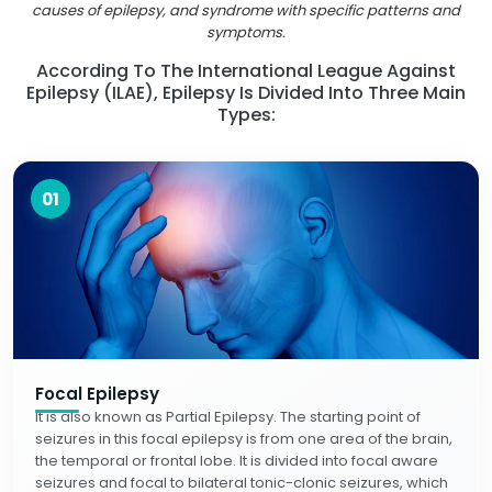
causes of epilepsy, and syndrome with specific patterns and
symptoms.
According To The International League Against
Epilepsy (ILAE), Epilepsy Is Divided Into Three Main
Types:
01
Focal Epilepsy
It is also known as Partial Epilepsy. The starting point of
seizures in this focal epilepsy is from one area of the brain,
the temporal or frontal lobe. It is divided into focal aware
seizures and focal to bilateral tonic-clonic seizures, which