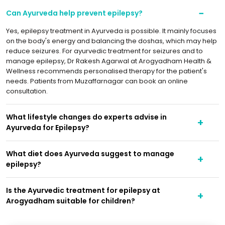
Can Ayurveda help prevent epilepsy?
Yes, epilepsy treatment in Ayurveda is possible. It mainly focuses
on the body's energy and balancing the doshas, which may help
reduce seizures. For ayurvedic treatment for seizures and to
manage epilepsy, Dr Rakesh Agarwal at Arogyadham Health &
Wellness recommends personalised therapy for the patient's
needs. Patients from Muzaffarnagar can book an online
consultation.
What lifestyle changes do experts advise in
Ayurveda for Epilepsy?
What diet does Ayurveda suggest to manage
epilepsy?
Is the Ayurvedic treatment for epilepsy at
Arogyadham suitable for children?