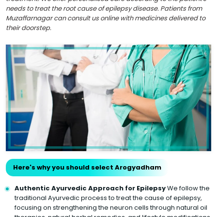
needs to treat the root cause of epilepsy disease. Patients from
Muzaffarnagar can consult us online with medicines delivered to
their doorstep.
Here's why you should select Arogyadham
Authentic Ayurvedic Approach for Epilepsy
We follow the
traditional Ayurvedic process to treat the cause of epilepsy,
focusing on strengthening the neuron cells through natural oil