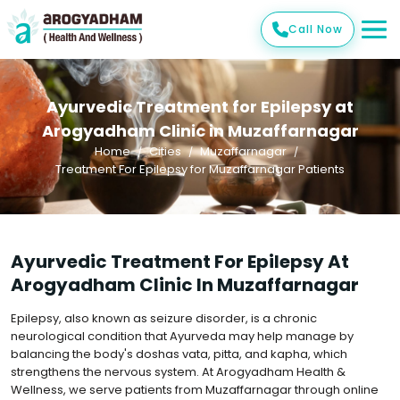
Call Now
Ayurvedic Treatment for Epilepsy at
Arogyadham Clinic in Muzaffarnagar
Home
Cities
Muzaffarnagar
Treatment For Epilepsy for Muzaffarnagar Patients
Ayurvedic Treatment For Epilepsy At
Arogyadham Clinic In Muzaffarnagar
Epilepsy, also known as seizure disorder, is a chronic
neurological condition that Ayurveda may help manage by
balancing the body's doshas vata, pitta, and kapha, which
strengthens the nervous system. At Arogyadham Health &
Wellness, we serve patients from Muzaffarnagar through online