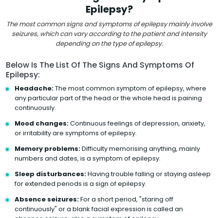
Epilepsy?
The most common signs and symptoms of epilepsy mainly involve
seizures, which can vary according to the patient and intensity
depending on the type of epilepsy.
Below Is The List Of The Signs And Symptoms Of
Epilepsy:
Headache:
The most common symptom of epilepsy, where
any particular part of the head or the whole head is paining
continuously.
Mood changes:
Continuous feelings of depression, anxiety,
or irritability are symptoms of epilepsy.
Memory problems:
Difficulty memorising anything, mainly
numbers and dates, is a symptom of epilepsy.
Sleep disturbances:
Having trouble falling or staying asleep
for extended periods is a sign of epilepsy.
Absence seizures:
For a short period, "staring off
continuously" or a blank facial expression is called an