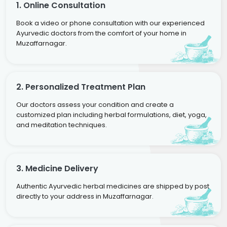
1. Online Consultation
Book a video or phone consultation with our experienced
Ayurvedic doctors from the comfort of your home in
Muzaffarnagar.
2. Personalized Treatment Plan
Our doctors assess your condition and create a
customized plan including herbal formulations, diet, yoga,
and meditation techniques.
3. Medicine Delivery
Authentic Ayurvedic herbal medicines are shipped by post
directly to your address in Muzaffarnagar.