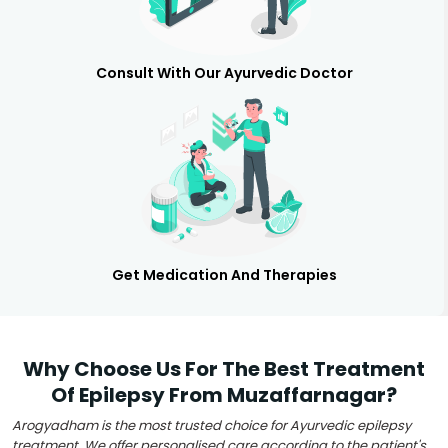
Consult With Our Ayurvedic Doctor
Get Medication And Therapies
Why Choose Us For The Best Treatment
Of Epilepsy From Muzaffarnagar?
Arogyadham is the most trusted choice for Ayurvedic epilepsy
treatment. We offer personalised care according to the patient's