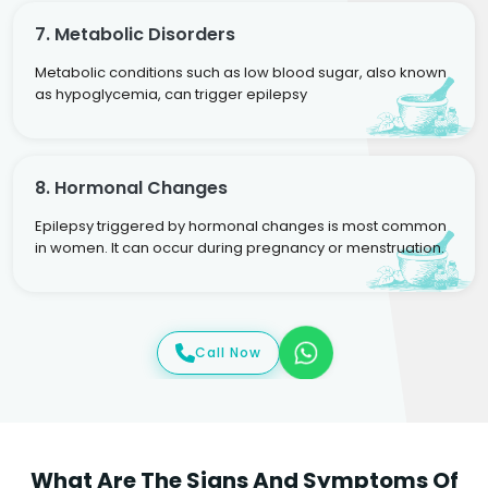
7. Metabolic Disorders
Metabolic conditions such as low blood sugar, also known
as hypoglycemia, can trigger epilepsy
8. Hormonal Changes
Epilepsy triggered by hormonal changes is most common
in women. It can occur during pregnancy or menstruation.
Call Now
What Are The Signs And Symptoms Of