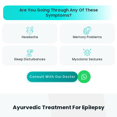
Are You Going Through Any Of These
Symptoms?
Headache
Memory Problems
Sleep Disturbances
Myoclonic Seizures
Consult With Our Doctor
Ayurvedic Treatment For Epilepsy