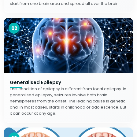
start from one brain area and spread all over the brain.
02
Generalised Epilepsy
This condition of epilepsy is different from focal epilepsy. In
generalised epilepsy, seizures involve both brain
hemispheres from the onset. The leading cause is genetic
and, in most cases, starts in childhood or adolescence. But
it can occur at any age.