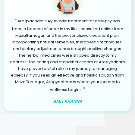
"
Arogyadham's Ayurvedic treatment for epilepsy has
been a beacon of hope in my life. I consulted online from
Muzaffarnagar, and the personalized treatment plan,
incorporating natural remedies, therapeutic techniques,
and dietary adjustments, has brought positive changes.
The herbal medicines were shipped directly to my
address. The caring and empathetic team at Arogyadham
have played a vital role in my journey to managing
epilepsy. If you seek an effective and holistic solution from
Muzaffarnagar, Arogyadham is where your journey to
"
wellness begins.
AMIT KHANNA