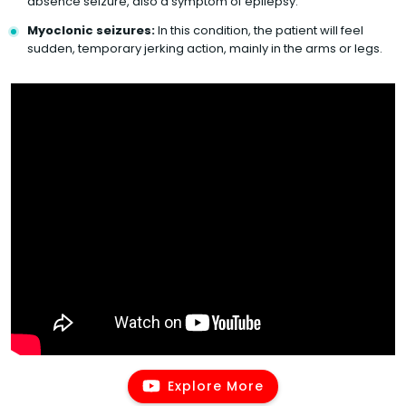
absence seizure, also a symptom of epilepsy.
Myoclonic seizures:
In this condition, the patient will feel
sudden, temporary jerking action, mainly in the arms or legs.
Explore More