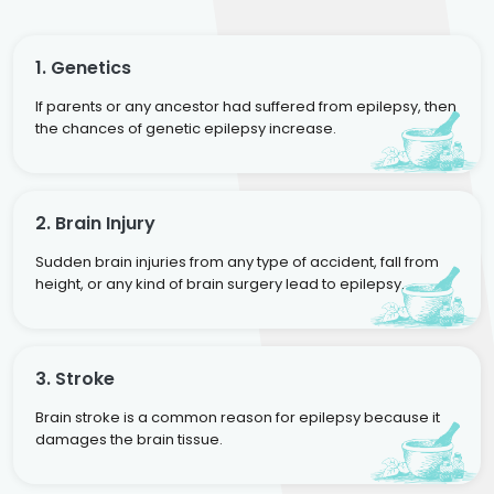
1. Genetics
If parents or any ancestor had suffered from epilepsy, then
the chances of genetic epilepsy increase.
2. Brain Injury
Sudden brain injuries from any type of accident, fall from
height, or any kind of brain surgery lead to epilepsy.
3. Stroke
Brain stroke is a common reason for epilepsy because it
damages the brain tissue.