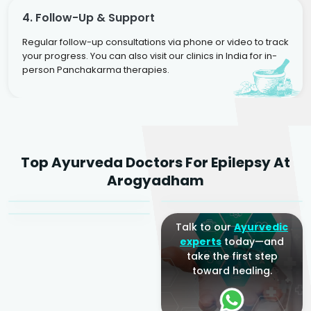
4. Follow-Up & Support
Regular follow-up consultations via phone or video to track
your progress. You can also visit our clinics in India for in-
person Panchakarma therapies.
Dr. Rakesh Kumar
Top Ayurveda Doctors For Epilepsy At
Agarwal
Dr. Amrit Raj
Dr. Arjun Raj
Arogyadham
Sr. Ayurvedic Physician
Yogacharya
Ayurveda Physician
Talk to our
Ayurvedic
experts
today—and
take the first step
toward healing.