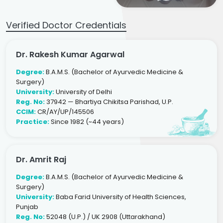
Verified Doctor Credentials
Dr. Rakesh Kumar Agarwal
Degree:
B.A.M.S. (Bachelor of Ayurvedic Medicine &
Surgery)
University:
University of Delhi
Reg. No:
37942 — Bhartiya Chikitsa Parishad, U.P.
CCIM:
CR/AY/UP/145506
Practice:
Since 1982 (~44 years)
Dr. Amrit Raj
Degree:
B.A.M.S. (Bachelor of Ayurvedic Medicine &
Surgery)
University:
Baba Farid University of Health Sciences,
Punjab
Reg. No:
52048 (U.P.) / UK 2908 (Uttarakhand)