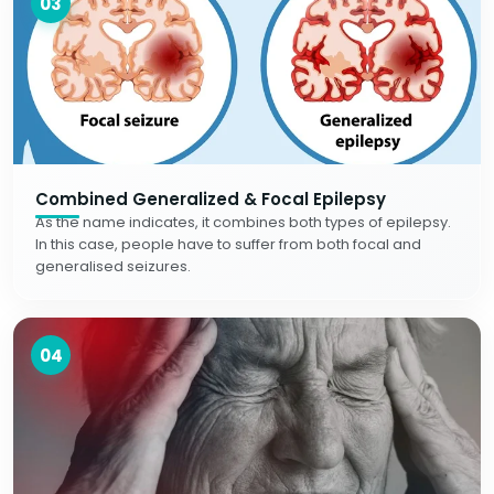
03
Combined Generalized & Focal Epilepsy
As the name indicates, it combines both types of epilepsy.
In this case, people have to suffer from both focal and
generalised seizures.
04