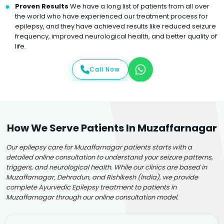
Proven Results
We have a long list of patients from all over
the world who have experienced our treatment process for
epilepsy, and they have achieved results like reduced seizure
frequency, improved neurological health, and better quality of
life.
Call Now
How We Serve Patients In Muzaffarnagar
Our epilepsy care for Muzaffarnagar patients starts with a
detailed online consultation to understand your seizure patterns,
triggers, and neurological health. While our clinics are based in
Muzaffarnagar, Dehradun, and Rishikesh (India), we provide
complete Ayurvedic Epilepsy treatment to patients in
Muzaffarnagar through our online consultation model.