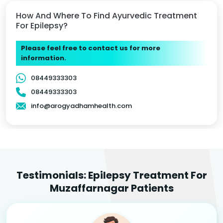
How And Where To Find Ayurvedic Treatment
For Epilepsy?
Please feel free to contact us for more
information.
08449333303
08449333303
info@arogyadhamhealth.com
Testimonials: Epilepsy Treatment For
Muzaffarnagar Patients