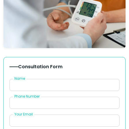
Consultation Form
Name
Phone Number
Your Email