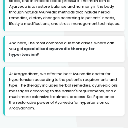
stress, and increased blood pressure. The main aim of
Ayurveda is to restore balance and harmony in the body
through natural Ayurvedic methods that include herbal
remedies, dietary changes according to patients' needs,
lifestyle modifications, and stress management techniques.
And here, The most common question arises: where can
you get
specialised ayurvedic therapy for
hypertension
?
At Arogyadham, we offer the best Ayurvedic doctor for
hypertension according to the patient's requirements and
type. The therapy includes herbal remedies, ayurvedic oils,
massages according to the patient's requirements, and a
much more extensive treatment process. So, Experience
the restorative power of Ayurveda for hypertension at
Arogyadham.