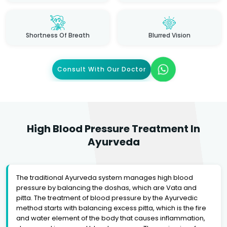
Shortness Of Breath
Blurred Vision
Consult With Our Doctor
High Blood Pressure Treatment In
Ayurveda
The traditional Ayurveda system manages high blood
pressure by balancing the doshas, which are Vata and
pitta. The treatment of blood pressure by the Ayurvedic
method starts with balancing excess pitta, which is the fire
and water element of the body that causes inflammation,