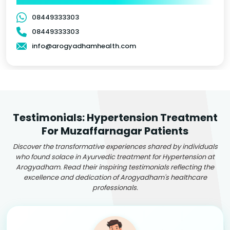
08449333303
08449333303
info@arogyadhamhealth.com
Testimonials: Hypertension Treatment
For Muzaffarnagar Patients
Discover the transformative experiences shared by individuals
who found solace in Ayurvedic treatment for Hypertension at
Arogyadham. Read their inspiring testimonials reflecting the
excellence and dedication of Arogyadham's healthcare
professionals.