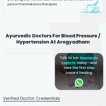
person Panchakarma therapies.
Dr. Rakesh Kumar
Ayurvedic Doctors For Blood Pressure /
Agarwal
Dr. Amrit Raj
Dr. Arjun Raj
Hypertension At Arogyadham
Sr. Ayurvedic Physician
Yogacharya
Ayurveda Physician
Talk to our
Ayurvedic
experts
today—and
take the first step
toward healing.
Verified Doctor Credentials