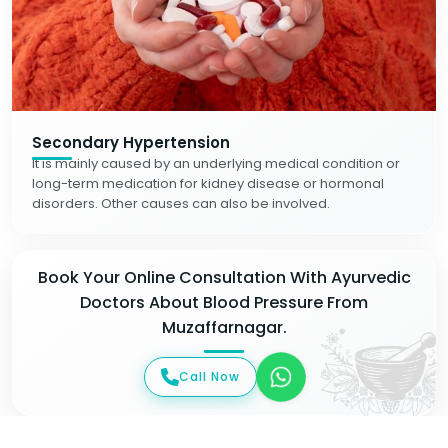
Secondary Hypertension
It is mainly caused by an underlying medical condition or
long-term medication for kidney disease or hormonal
disorders. Other causes can also be involved.
Book Your Online Consultation With Ayurvedic
Doctors About Blood Pressure From
Muzaffarnagar.
Call Now