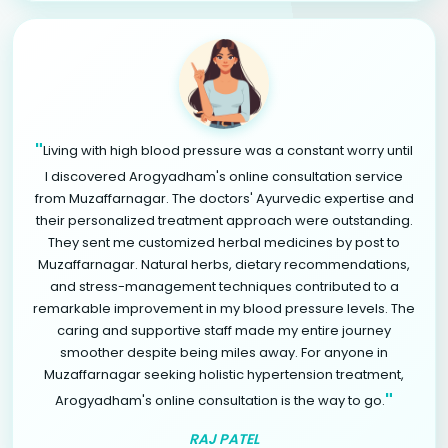
"
Living with high blood pressure was a constant worry until
I discovered Arogyadham's online consultation service
from Muzaffarnagar. The doctors' Ayurvedic expertise and
their personalized treatment approach were outstanding.
They sent me customized herbal medicines by post to
Muzaffarnagar. Natural herbs, dietary recommendations,
and stress-management techniques contributed to a
remarkable improvement in my blood pressure levels. The
caring and supportive staff made my entire journey
smoother despite being miles away. For anyone in
Muzaffarnagar seeking holistic hypertension treatment,
"
Arogyadham's online consultation is the way to go.
RAJ PATEL