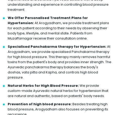
understanding and experience in controlling blood pressure
treatment.
We Offer Personalised Treatment Plans for
Hypertension:
At Arogyadham, we provide treatment plans
for each patient according to their needs by observing their
body type, lifestyle, and mental state. Patients from
Muzaffarnagar receive their consultation online.
Specialised Panchakarma therapy for Hypertension:
At
Arogyadham, we provide specialised Panchakarma therapy
for high blood pressure. This therapy mainly removes harmful
toxins from the patient's body and provides inner strength. The
Ayurvedic panchakarma therapy balances the body's
doshas, vata pitta and Kapha, and controls high blood
pressure.
Natural Herbs for High Blood Pressure:
We provide
custom-made Ayurvedic natural herbs for hypertension that
are natural and authentic, based on patients' body needs.
Prevention of high blood pressure:
Besides treating high
blood pressure, Arogyadham also focuses on preventing its
recurrence.