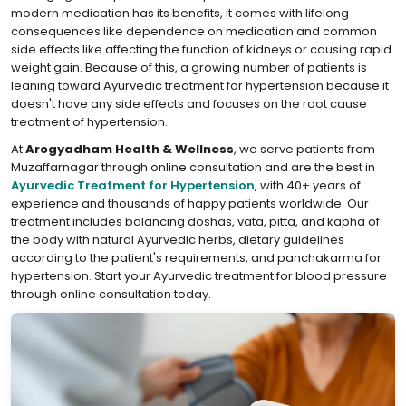
modern medication has its benefits, it comes with lifelong
consequences like dependence on medication and common
side effects like affecting the function of kidneys or causing rapid
weight gain. Because of this, a growing number of patients is
leaning toward Ayurvedic treatment for hypertension because it
doesn't have any side effects and focuses on the root cause
treatment of hypertension.
At
Arogyadham Health & Wellness
, we serve patients from
Muzaffarnagar through online consultation and are the best in
Ayurvedic Treatment for Hypertension
, with 40+ years of
experience and thousands of happy patients worldwide. Our
treatment includes balancing doshas, vata, pitta, and kapha of
the body with natural Ayurvedic herbs, dietary guidelines
according to the patient's requirements, and panchakarma for
hypertension. Start your Ayurvedic treatment for blood pressure
through online consultation today.