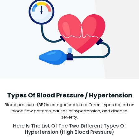
Types Of Blood Pressure / Hypertension
Blood pressure (BP) is categorised into different types based on
blood flow patterns, causes of hypertension, and disease
severity.
Here Is The List Of The Two Different Types Of
Hypertension (high Blood Pressure)