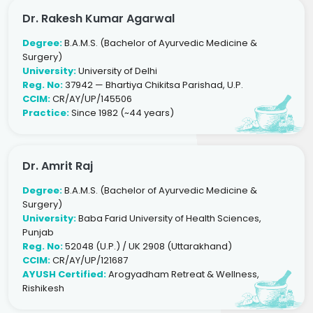
Dr. Rakesh Kumar Agarwal
Degree:
B.A.M.S. (Bachelor of Ayurvedic Medicine &
Surgery)
University:
University of Delhi
Reg. No:
37942 — Bhartiya Chikitsa Parishad, U.P.
CCIM:
CR/AY/UP/145506
Practice:
Since 1982 (~44 years)
Dr. Amrit Raj
Degree:
B.A.M.S. (Bachelor of Ayurvedic Medicine &
Surgery)
University:
Baba Farid University of Health Sciences,
Punjab
Reg. No:
52048 (U.P.) / UK 2908 (Uttarakhand)
CCIM:
CR/AY/UP/121687
AYUSH Certified:
Arogyadham Retreat & Wellness,
Rishikesh