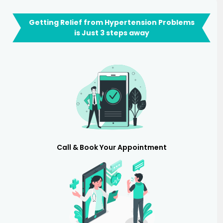
Getting Relief from Hypertension Problems
is Just 3 steps away
Call & Book Your Appointment