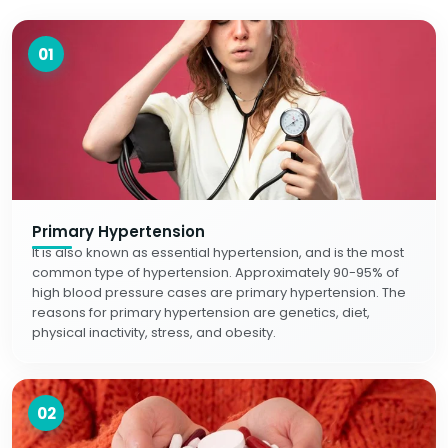
01
Primary Hypertension
It is also known as essential hypertension, and is the most
common type of hypertension. Approximately 90-95% of
high blood pressure cases are primary hypertension. The
reasons for primary hypertension are genetics, diet,
physical inactivity, stress, and obesity.
02