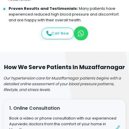
Proven Results and Testimonials:
Many patients have
experienced reduced high blood pressure and discomfort
and are happy with their overall health.
Call Now
How We Serve Patients In Muzaffarnagar
Our hypertension care for Muzaffarnagar patients begins with a
detailed online assessment of your blood pressure patterns,
lifestyle, and stress levels.
1. Online Consultation
Book a video or phone consultation with our experienced
Ayurvedic doctors from the comfort of your home in