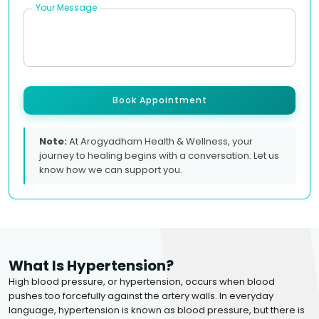
Your Message
Book Appointment
Note:
At Arogyadham Health & Wellness, your
journey to healing begins with a conversation. Let us
know how we can support you.
What Is Hypertension?
High blood pressure, or hypertension, occurs when blood
pushes too forcefully against the artery walls. In everyday
language, hypertension is known as blood pressure, but there is