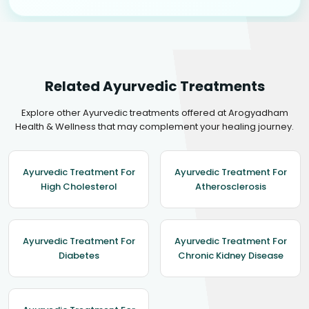
Related Ayurvedic Treatments
Explore other Ayurvedic treatments offered at Arogyadham
Health & Wellness that may complement your healing journey.
Ayurvedic Treatment For
Ayurvedic Treatment For
High Cholesterol
Atherosclerosis
Ayurvedic Treatment For
Ayurvedic Treatment For
Diabetes
Chronic Kidney Disease