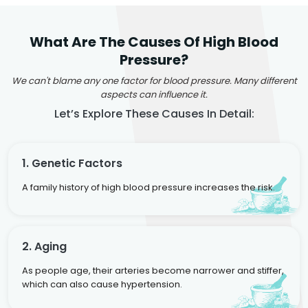
What Are The Causes Of High Blood
Pressure?
We can't blame any one factor for blood pressure. Many different
aspects can influence it.
Let’s Explore These Causes In Detail:
1. Genetic Factors
A family history of high blood pressure increases the risk.
2. Aging
As people age, their arteries become narrower and stiffer,
which can also cause hypertension.