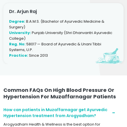
Dr. Arjun Raj
Degree:
B.A.M.S. (Bachelor of Ayurvedic Medicine &
Surgery)
University:
Punjab University (Shri Dhanvantri Ayurvedic
College)
Reg. No:
58017 — Board of Ayurvedic & Unani Tibbi
Systems, U.P.
Practice:
Since 2013
Common FAQs On High Blood Pressure Or
Hypertension For Muzaffarnagar Patients
How can patients in Muzaffarnagar get Ayurvedic
Hypertension treatment from Arogyadham?
Arogyadham Health & Wellness is the best option for