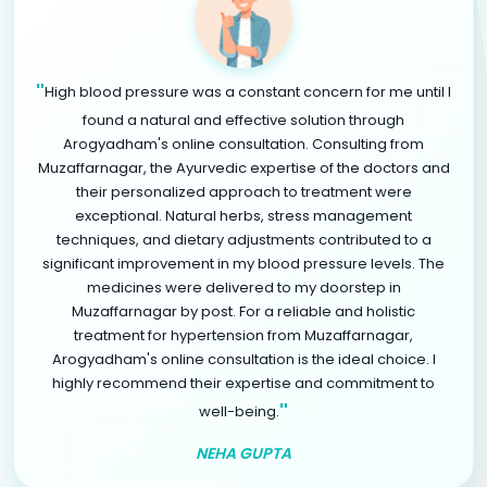
"
High blood pressure was a constant concern for me until I
found a natural and effective solution through
Arogyadham's online consultation. Consulting from
Muzaffarnagar, the Ayurvedic expertise of the doctors and
their personalized approach to treatment were
exceptional. Natural herbs, stress management
techniques, and dietary adjustments contributed to a
significant improvement in my blood pressure levels. The
medicines were delivered to my doorstep in
Muzaffarnagar by post. For a reliable and holistic
treatment for hypertension from Muzaffarnagar,
Arogyadham's online consultation is the ideal choice. I
highly recommend their expertise and commitment to
"
well-being.
NEHA GUPTA