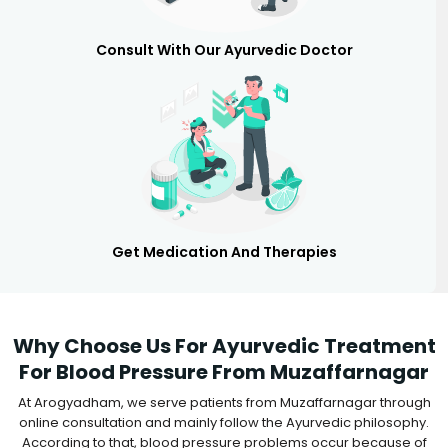
Consult With Our Ayurvedic Doctor
Get Medication And Therapies
Why Choose Us For Ayurvedic Treatment
For Blood Pressure From Muzaffarnagar
At Arogyadham, we serve patients from Muzaffarnagar through
online consultation and mainly follow the Ayurvedic philosophy.
According to that, blood pressure problems occur because of