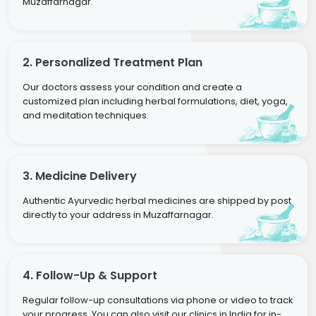
Muzaffarnagar.
2. Personalized Treatment Plan
Our doctors assess your condition and create a
customized plan including herbal formulations, diet, yoga,
and meditation techniques.
3. Medicine Delivery
Authentic Ayurvedic herbal medicines are shipped by post
directly to your address in Muzaffarnagar.
4. Follow-Up & Support
Regular follow-up consultations via phone or video to track
your progress. You can also visit our clinics in India for in-