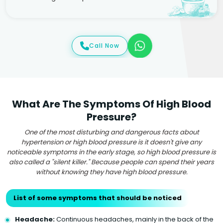
Call Now
What Are The Symptoms Of High Blood
Pressure?
One of the most disturbing and dangerous facts about
hypertension or high blood pressure is it doesn't give any
noticeable symptoms in the early stage, so high blood pressure is
also called a "silent killer." Because people can spend their years
without knowing they have high blood pressure.
List of some symptoms that should be noticed
Headache:
Continuous headaches, mainly in the back of the