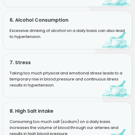
6. Alcohol Consumption
Excessive drinking of alcohol on a daily basis can also lead
to hypertension.
7. Stress
Taking too much physical and emotional stress leads to a
temporary rise in blood pressure and continuous stress
results in hypertension.
8. High Salt Intake
Consuming too much salt (sodium) on a daily basis
increases the volume of blood through our arteries and
results in high blood pressure.