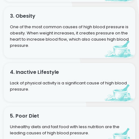
3. Obesity
One of the most common causes of high blood pressure is
obesity. When weight increases, it creates pressure on the
heart to increase blood flow, which also causes high blood
pressure.
4. Inactive Lifestyle
Lack of physical activity is a significant cause of high blood
pressure.
5. Poor Diet
Unhealthy diets and fast food with less nutrition are the
leading causes of high blood pressure.