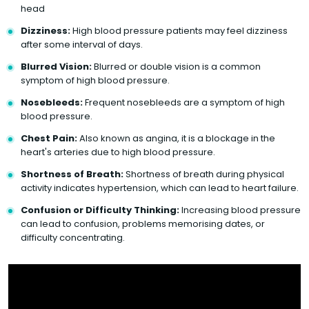
head
Dizziness:
High blood pressure patients may feel dizziness
after some interval of days.
Blurred Vision:
Blurred or double vision is a common
symptom of high blood pressure.
Nosebleeds:
Frequent nosebleeds are a symptom of high
blood pressure.
Chest Pain:
Also known as angina, it is a blockage in the
heart's arteries due to high blood pressure.
Shortness of Breath:
Shortness of breath during physical
activity indicates hypertension, which can lead to heart failure.
Confusion or Difficulty Thinking:
Increasing blood pressure
can lead to confusion, problems memorising dates, or
difficulty concentrating.