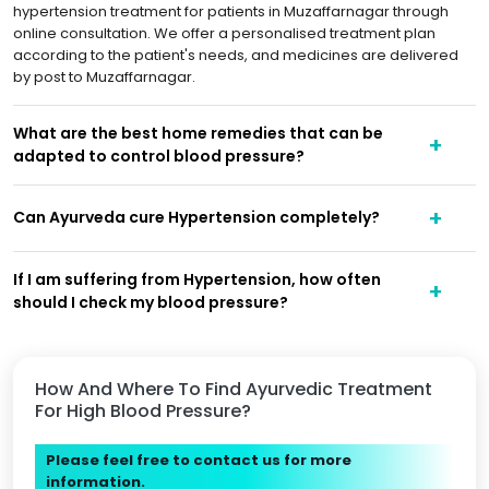
hypertension treatment for patients in Muzaffarnagar through
online consultation. We offer a personalised treatment plan
according to the patient's needs, and medicines are delivered
by post to Muzaffarnagar.
What are the best home remedies that can be
adapted to control blood pressure?
Can Ayurveda cure Hypertension completely?
If I am suffering from Hypertension, how often
should I check my blood pressure?
How And Where To Find Ayurvedic Treatment
For High Blood Pressure?
Please feel free to contact us for more
information.