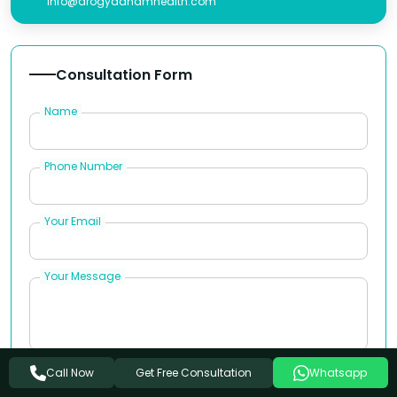
info@arogyadhamhealth.com
Consultation Form
Name
Phone Number
Your Email
Your Message
Get Free Consultation
Call Now
Whatsapp
Book Appointment