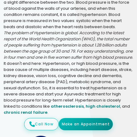
a slight difference between the two. Blood pressure is the force
of blood against the walls of your arteries, and when this
condition remains constant, it is called hypertension. Blood
pressure is measured in two values: systolic when the heart
beats and diastolic when the heart rests between beats.
The problem of Hypertension is global. According to the latest
report of the World Health Organization (WHO), the total number
of people suffering from hypertension is about 1.28 billion adults
between the age group of 30 and 79. For easy understanding, one
in four men and one in five women suffer from high blood pressure.
It doesn't end here: Hypertension, or high blood pressure, is the
base cause of multiple diseases, including heart disease, stroke,
kidney disease, vision loss, cognitive decline and dementia,
peripheral artery disease (PAD), metabolic syndrome, and
sexual dysfunction. So, it is essential to treat hypertension as a
severe disease and start your Ayurvedic treatment for high
blood pressure for long-term relief. Hypertension is closely
linked to conditions like
atherosclerosis
,
high cholesterol
, and
chronic renal failure
.
Call Now
Make an Appointment