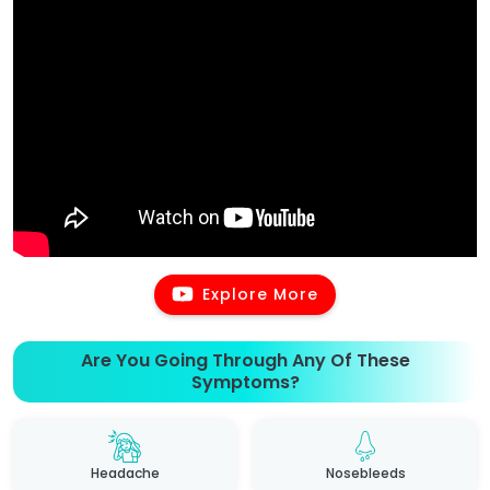
Explore More
Are You Going Through Any Of These
Symptoms?
Headache
Nosebleeds