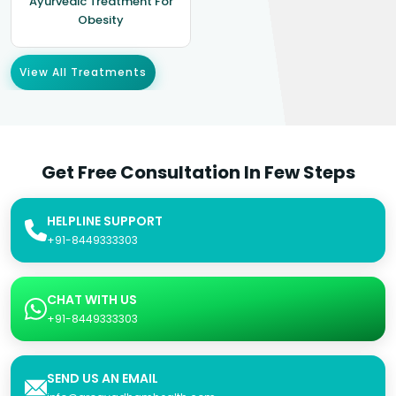
Ayurvedic Treatment For
Obesity
View All Treatments
Get Free Consultation In Few Steps
HELPLINE SUPPORT
+91-8449333303
CHAT WITH US
+91-8449333303
SEND US AN EMAIL