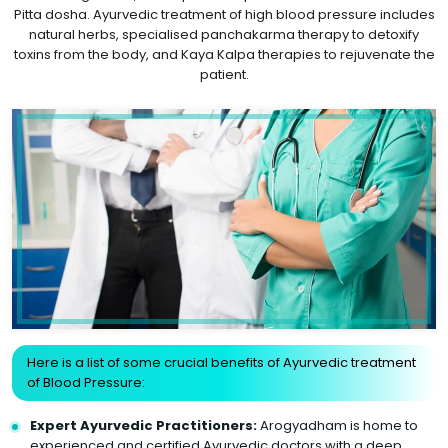
Pitta dosha. Ayurvedic treatment of high blood pressure includes
natural herbs, specialised panchakarma therapy to detoxify
toxins from the body, and Kaya Kalpa therapies to rejuvenate the
patient.
Here is a list of some crucial benefits of Ayurvedic treatment
of Blood Pressure:
Expert Ayurvedic Practitioners:
Arogyadham is home to
experienced and certified Ayurvedic doctors with a deep