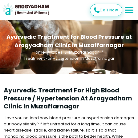
Call Now
Ayurvedic Treatment for Blood Pressure at
Arogyadham Clinic in Muzaffarnagar
Home
Cities
Muzaffarnagar
Treatment For Hypertension In Muzaffarnagar
Ayurvedic Treatment For High Blood
Pressure / Hypertension At Arogyadham
Clinic In Muzaffarnagar
Have you noticed how blood pressure or hypertension damages
our body silently? If left untreated for a long time, it can cause
heart disease, stroke, and kidney failure, so it is said that
managing blood pressure is the path to better health. While