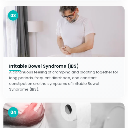
03
Irritable Bowel Syndrome (IBS)
A continuous feeling of cramping and bloating together for
long periods, frequent diarrhoea, and constant
constipation are the symptoms of Irritable Bowel
Syndrome (IBS).
04