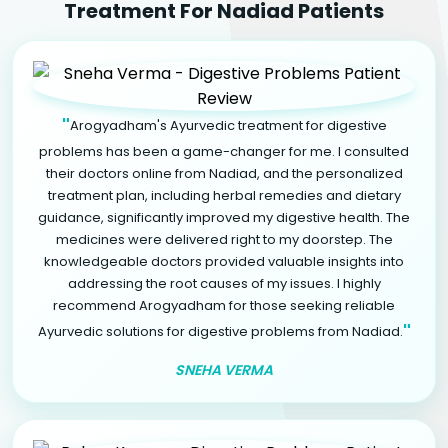
Treatment For Nadiad Patients
"
Arogyadham's Ayurvedic treatment for digestive
problems has been a game-changer for me. I consulted
their doctors online from Nadiad, and the personalized
treatment plan, including herbal remedies and dietary
guidance, significantly improved my digestive health. The
medicines were delivered right to my doorstep. The
knowledgeable doctors provided valuable insights into
addressing the root causes of my issues. I highly
recommend Arogyadham for those seeking reliable
"
Ayurvedic solutions for digestive problems from Nadiad.
SNEHA VERMA