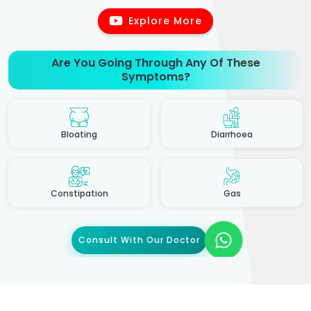
Explore More
Are You Going Through Any Of These
Symptoms?
Bloating
Diarrhoea
Constipation
Gas
Consult With Our Doctor