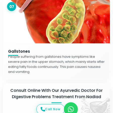
07
Gallstones
People suffering from gallstones have symptoms like
severe pain in the upper stomach, which mainly starts after
eating fatty foods continuously. This pain causes nausea
and vomiting.
Consult Online With Our Ayurvedic Doctor For
Digestive Problems Treatment From Nadiad
Call Now