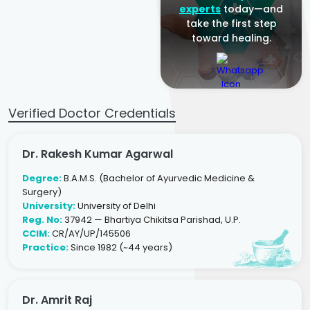
experts
today—and
take the first step
toward healing.
Verified Doctor Credentials
Dr. Rakesh Kumar Agarwal
Degree:
B.A.M.S. (Bachelor of Ayurvedic Medicine &
Surgery)
University:
University of Delhi
Reg. No:
37942 — Bhartiya Chikitsa Parishad, U.P.
CCIM:
CR/AY/UP/145506
Practice:
Since 1982 (~44 years)
Dr. Amrit Raj