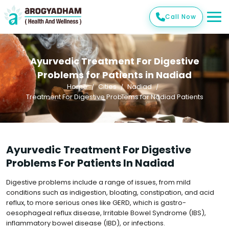
Call Now
Ayurvedic Treatment For Digestive
Problems for Patients in Nadiad
Home
Cities
Nadiad
Treatment For Digestive Problems for Nadiad Patients
Ayurvedic Treatment For Digestive
Problems For Patients In Nadiad
Digestive problems include a range of issues, from mild
conditions such as indigestion, bloating, constipation, and acid
reflux, to more serious ones like GERD, which is gastro-
oesophageal reflux disease, Irritable Bowel Syndrome (IBS),
inflammatory bowel disease (IBD), or infections.