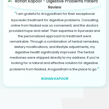
"
I am grateful to Arogyadham for their exceptional
Ayurvedic treatment for digestive problems. Consulting
online from Nadiad was so convenient, and the doctors
provided hope and relief. Their expertise in Ayurveda and
the personalized approach to treatment were
remarkable. Through a combination of herbal remedies,
dietary modifications, and lifestyle adjustments, my
digestive health significantly improved. The herbal
medicines were shipped directly to my address. If you're
looking for a natural and effective solution for digestive
"
problems from Nadiad, Arogyadham is the place to go.
ROHAN KAPOOR