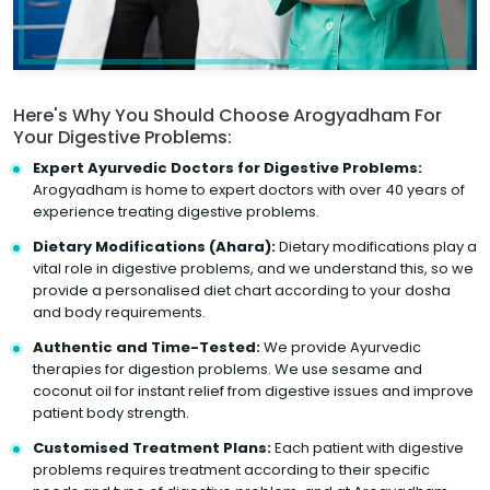
Here's Why You Should Choose Arogyadham For
Your Digestive Problems:
Expert Ayurvedic Doctors for Digestive Problems:
Arogyadham is home to expert doctors with over 40 years of
experience treating digestive problems.
Dietary Modifications (Ahara):
Dietary modifications play a
vital role in digestive problems, and we understand this, so we
provide a personalised diet chart according to your dosha
and body requirements.
Authentic and Time-Tested:
We provide Ayurvedic
therapies for digestion problems. We use sesame and
coconut oil for instant relief from digestive issues and improve
patient body strength.
Customised Treatment Plans:
Each patient with digestive
problems requires treatment according to their specific