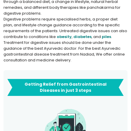
through a balanced diet, a change in lifestyle, natural herbal
remedies, and different body therapies like panchakarma for
digestive problems.
Digestive problems require specialised herbs, a proper diet
plan, and lifestyle change guidance according to the specific
requirements of the patients. Untreated digestive issues can also
contribute to conditions like
obesity
,
diabetes
, and
piles
.
Treatment for digestive issues should be done under the
guidance of the best Ayurvedic doctor. For the best Ayurvedic
gastrointestinal disease treatment from Nadiad, We offer online
consultation and medicine delivery.
Getting Relief from Gastrointestinal
Diseases in just 3 steps