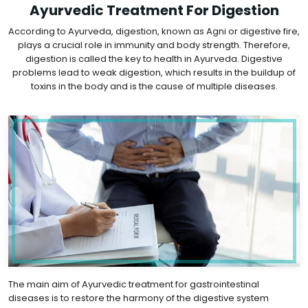
Ayurvedic Treatment For Digestion
According to Ayurveda, digestion, known as Agni or digestive fire,
plays a crucial role in immunity and body strength. Therefore,
digestion is called the key to health in Ayurveda. Digestive
problems lead to weak digestion, which results in the buildup of
toxins in the body and is the cause of multiple diseases.
The main aim of Ayurvedic treatment for gastrointestinal
diseases is to restore the harmony of the digestive system