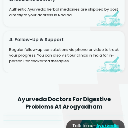
Authentic Ayurvedic herbal medicines are shipped by post
directly to your address in Nadiad.
4. Follow-Up & Support
Regular follow-up consultations via phone or video to track
your progress. You can also visit our clinics in India for in-
person Panchakarma therapies.
Dr. Rakesh Kumar
Ayurveda Doctors For Digestive
Agarwal
Dr. Amrit Raj
Dr. Arjun Raj
Problems At Arogyadham
Sr. Ayurvedic Physician
Yogacharya
Ayurveda Physician
Talk to our
Ayurvedic