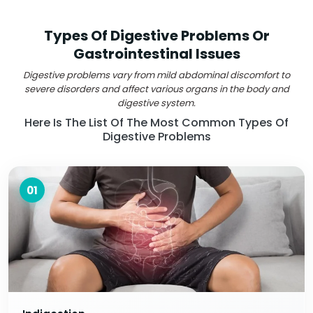
Types Of Digestive Problems Or
Gastrointestinal Issues
Digestive problems vary from mild abdominal discomfort to
severe disorders and affect various organs in the body and
digestive system.
Here Is The List Of The Most Common Types Of
Digestive Problems
01