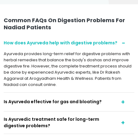
Common FAQs On Digestion Problems For
Nadiad Patients
How does Ayurveda help with digestive problems?
Ayurveda provides long-term relief for digestive problems with
herbal remedies that balance the body's doshas and improve
digestive fire. However, the complete treatment process should
be done by experienced Ayurvedic experts, like Dr Rakesh
Aggarwal at Arogyadham Health & Wellness. Patients from
Nadiad can consult online.
Is Ayurveda effective for gas and bloating?
Is Ayurvedic treatment safe for long-term
digestive problems?