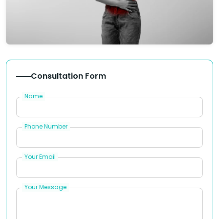
Consultation Form
Name
Phone Number
Your Email
Your Message