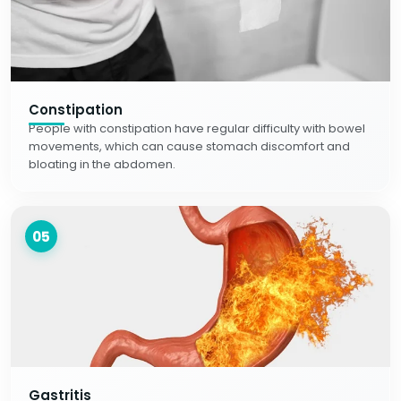
Constipation
People with constipation have regular difficulty with bowel
movements, which can cause stomach discomfort and
bloating in the abdomen.
05
Gastritis