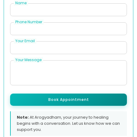
Name
Phone Number
Your Email
Your Message
Book Appointment
Note:
At Arogyadham, your journey to healing
begins with a conversation. Let us know how we can
support you.