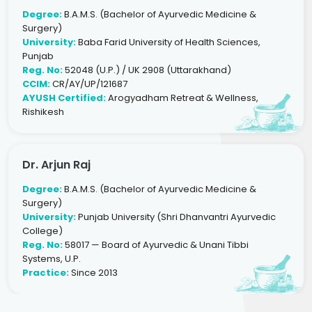
Degree:
B.A.M.S. (Bachelor of Ayurvedic Medicine &
Surgery)
University:
Baba Farid University of Health Sciences,
Punjab
Reg. No:
52048 (U.P.) / UK 2908 (Uttarakhand)
CCIM:
CR/AY/UP/121687
AYUSH Certified:
Arogyadham Retreat & Wellness,
Rishikesh
Dr. Arjun Raj
Degree:
B.A.M.S. (Bachelor of Ayurvedic Medicine &
Surgery)
University:
Punjab University (Shri Dhanvantri Ayurvedic
College)
Reg. No:
58017 — Board of Ayurvedic & Unani Tibbi
Systems, U.P.
Practice:
Since 2013