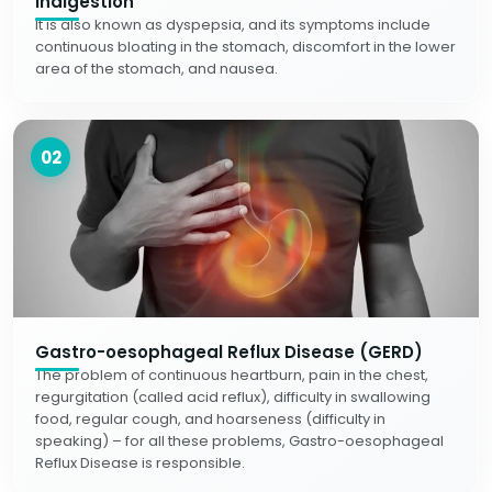
Indigestion
It is also known as dyspepsia, and its symptoms include
continuous bloating in the stomach, discomfort in the lower
area of the stomach, and nausea.
02
Gastro-oesophageal Reflux Disease (GERD)
The problem of continuous heartburn, pain in the chest,
regurgitation (called acid reflux), difficulty in swallowing
food, regular cough, and hoarseness (difficulty in
speaking) – for all these problems, Gastro-oesophageal
Reflux Disease is responsible.