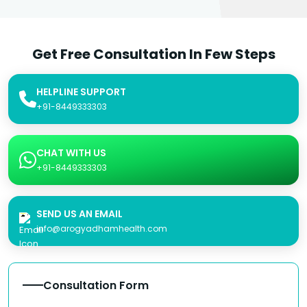
Get Free Consultation In Few Steps
HELPLINE SUPPORT
+91-8449333303
CHAT WITH US
+91-8449333303
SEND US AN EMAIL
info@arogyadhamhealth.com
Consultation Form