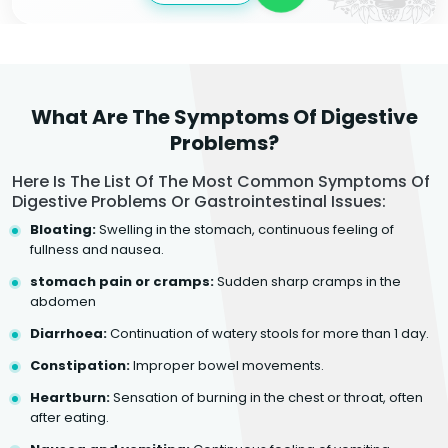
What Are The Symptoms Of Digestive
Problems?
Here Is The List Of The Most Common Symptoms Of
Digestive Problems Or Gastrointestinal Issues:
Bloating:
Swelling in the stomach, continuous feeling of
fullness and nausea.
stomach pain or cramps:
Sudden sharp cramps in the
abdomen
Diarrhoea:
Continuation of watery stools for more than 1 day.
Constipation:
Improper bowel movements.
Heartburn:
Sensation of burning in the chest or throat, often
after eating.