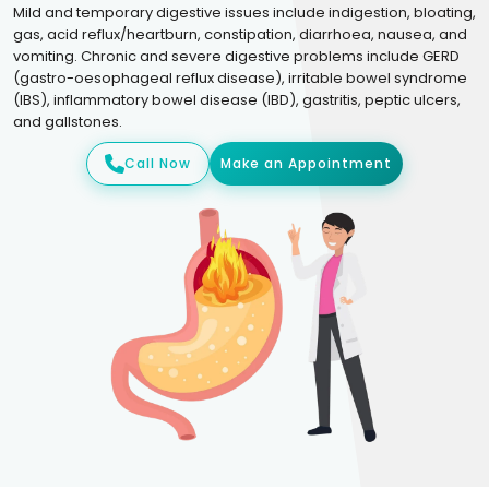
Mild and temporary digestive issues include indigestion, bloating,
gas, acid reflux/heartburn, constipation, diarrhoea, nausea, and
vomiting. Chronic and severe digestive problems include GERD
(gastro-oesophageal reflux disease), irritable bowel syndrome
(IBS), inflammatory bowel disease (IBD), gastritis, peptic ulcers,
and gallstones.
Call Now
Make an Appointment