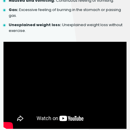
Nausea and vomiting:
Continuous feeling of vomiting.
Gas:
Excessive feeling of burning in the stomach or passing
gas.
Unexplained weight loss:
Unexplained weight loss without
exercise.