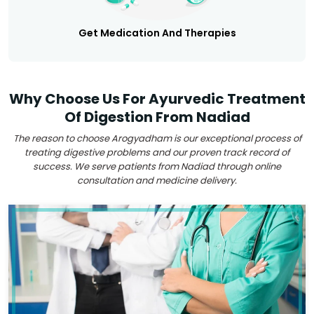
Get Medication And Therapies
Why Choose Us For Ayurvedic Treatment
Of Digestion From Nadiad
The reason to choose Arogyadham is our exceptional process of
treating digestive problems and our proven track record of
success. We serve patients from Nadiad through online
consultation and medicine delivery.