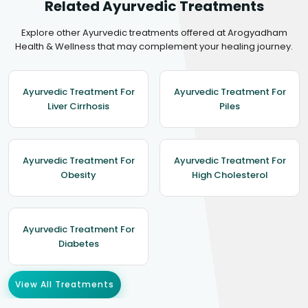
Related Ayurvedic Treatments
Explore other Ayurvedic treatments offered at Arogyadham
Health & Wellness that may complement your healing journey.
Ayurvedic Treatment For
Ayurvedic Treatment For
Liver Cirrhosis
Piles
Ayurvedic Treatment For
Ayurvedic Treatment For
Obesity
High Cholesterol
Ayurvedic Treatment For
Diabetes
View All Treatments