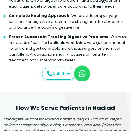
needs and type of digestive problem, and at Arogyadham,
each patient gets proper care according to their needs.
Complete Healing Approach:
We provide proper yoga
sessions for digestive problems to strengthen the abdomen
and balance the body's digestive fire.
Proven Success in Treating Digestive Problems:
We have
hundreds of satisfied patients worldwide who get permanent
relief from digestive problems without surgery or chemical
painkillers. Arogyadham mainly focuses on long-term
treatment, not just temporary relief.
Call Now
How We Serve Patients In Nadiad
Our digestive care for Nadiad patients begins with an in-depth
online assessment of your diet, symptoms, and Agni (digestive
fire). While our clinics are based in Muzaffarnagar, Dehradun, and