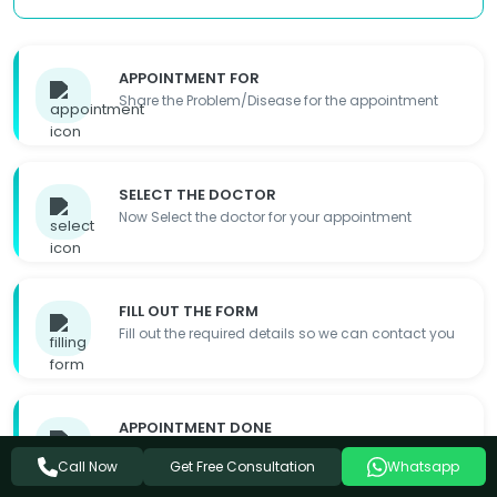
APPOINTMENT FOR
Share the Problem/Disease for the appointment
SELECT THE DOCTOR
Now Select the doctor for your appointment
FILL OUT THE FORM
Fill out the required details so we can contact you
APPOINTMENT DONE
Appointment Details will be shared with you
Get Free Consultation
Call Now
Whatsapp