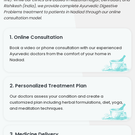
Rishikesh (India), we provide complete Ayurvedic Digestive
Problems treatment to patients in Nadiad through our online
consultation model.
1. Online Consultation
Book a video or phone consultation with our experienced
Ayurvedic doctors from the comfort of your home in
Nadiad.
2. Personalized Treatment Plan
Our doctors assess your condition and create a
customized plan including herbal formulations, diet, yoga,
and meditation techniques.
3. Medicine Delivery