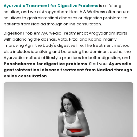
Ayurvedic Treatment for Digestive Problems
is a lifelong
solution, and we at Arogyadham Health & Wellness offer natural
solutions to gastrointestinal diseases or digestion problems to
patients from Nadiad through online consultation.
Digestion Problem Ayurvedic Treatment at Arogyadham starts
with balancing the doshas, Vata, Pitta, and Kapha, mainly
improving Agni, the body's digestive fire. The treatment method
also includes identifying and balancing the dominant dosha, the
Ayurvedic method of lifestyle practices for better digestion, and
Panchakarma for digestive problems
. Start your
Ayurvedic
gastrointestinal disease treatment from Nadiad through
online consultation
.