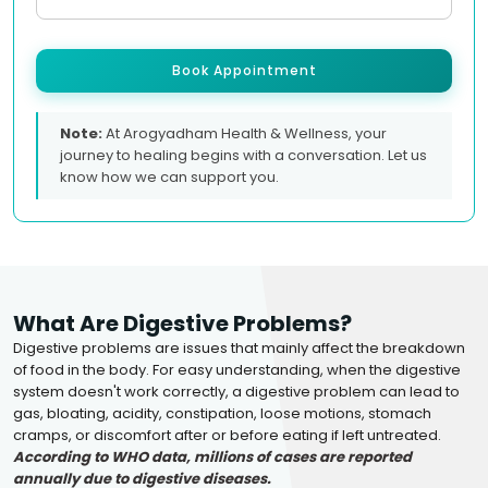
Book Appointment
Note:
At Arogyadham Health & Wellness, your
journey to healing begins with a conversation. Let us
know how we can support you.
What Are Digestive Problems?
Digestive problems are issues that mainly affect the breakdown
of food in the body. For easy understanding, when the digestive
system doesn't work correctly, a digestive problem can lead to
gas, bloating, acidity, constipation, loose motions, stomach
cramps, or discomfort after or before eating if left untreated.
According to WHO data, millions of cases are reported
annually due to digestive diseases.