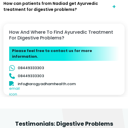
How can patients from Nadiad get Ayurvedic
treatment for digestive problems?
How And Where To Find Ayurvedic Treatment
For Digestive Problems?
Please feel free to contact us for more
information.
08449333303
08449333303
info@arogyadhamhealth.com
Testimonials: Digestive Problems