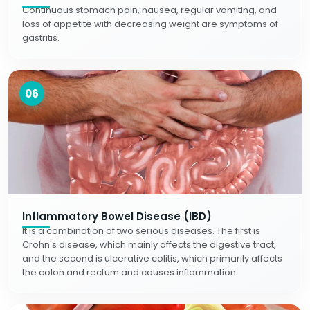
Continuous stomach pain, nausea, regular vomiting, and
loss of appetite with decreasing weight are symptoms of
gastritis.
06
Inflammatory Bowel Disease (IBD)
It is a combination of two serious diseases. The first is
Crohn's disease, which mainly affects the digestive tract,
and the second is ulcerative colitis, which primarily affects
the colon and rectum and causes inflammation.