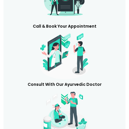
Call & Book Your Appointment
Consult With Our Ayurvedic Doctor