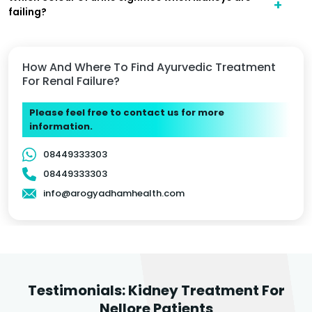
failing?
How And Where To Find Ayurvedic Treatment
For Renal Failure?
Please feel free to contact us for more
information.
08449333303
08449333303
info@arogyadhamhealth.com
Testimonials: Kidney Treatment For
Nellore Patients