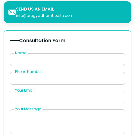
SEND US AN EMAIL
info@arogyadhamhealth.com
Consultation Form
Name
Phone Number
Your Email
Your Message