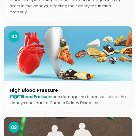
filters in the kidneys, affecting their ability to function
properly.
02
High Blood Pressure
High Blood Pressure
can damage the blood vessels in the
kidneys and lead to Chronic Kidney Diseases.
03