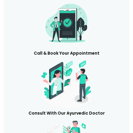
Call & Book Your Appointment
Consult With Our Ayurvedic Doctor