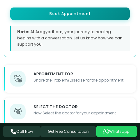
Book Appointment
Note:
At Arogyadham, your journey to healing
begins with a conversation. Let us know how we can
support you.
APPOINTMENT FOR
Share the Problem/Disease for the appointment
SELECT THE DOCTOR
Now Select the doctor for your appointment
Get Free Consultation
Call Now
Whatsapp
FILL OUT THE FORM