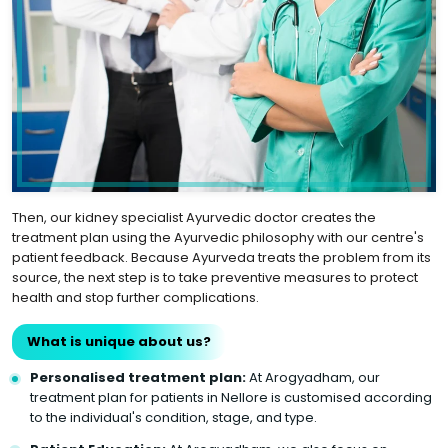
Then, our kidney specialist Ayurvedic doctor creates the
treatment plan using the Ayurvedic philosophy with our centre's
patient feedback. Because Ayurveda treats the problem from its
source, the next step is to take preventive measures to protect
health and stop further complications.
What is unique about us?
Personalised treatment plan:
At Arogyadham, our
treatment plan for patients in Nellore is customised according
to the individual's condition, stage, and type.