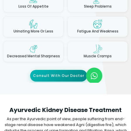
Loss Of Appetite
Sleep Problems
Urinating More Or Less
Fatigue And Weakness
Decreased Mental Sharpness
Muscle Cramps
Consult With Our Doctor
Ayurvedic Kidney Disease Treatment
As per the Ayurvedic point of view, people suffering from end-
stage renal disease have weakened Agni (digestive fire), which
disturbs the process of urine formation and filtration. Rasa, which