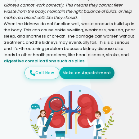
kidneys cannot work correctly. This means they cannot filter
waste from the body, maintain the right balance of fluids, or help
make red blood cells like they should.
When the kidneys do not function well, waste products build up in
the body. This can cause ankle swelling, weakness, nausea, poor
sleep, and shortness of breath. The damage can worsen without
treatment, and the kidneys may eventually fail. This is a serious
and life-threatening problem because kidney disease also
leads to other health problems, like heart disease, stroke, and
digestive complications such as piles
.
Call Now
Make an Appointment