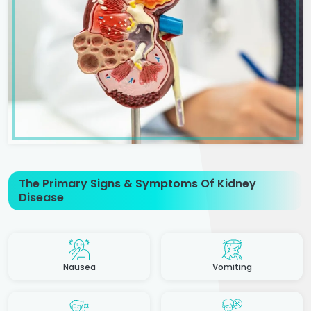
The Primary Signs & Symptoms Of Kidney
Disease
Nausea
Vomiting