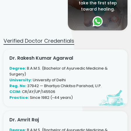
take the first step
toward healing.
Verified Doctor Credentials
Dr. Rakesh Kumar Agarwal
Degree:
B.A.M.S. (Bachelor of Ayurvedic Medicine &
Surgery)
University:
University of Delhi
Reg. No:
37942 — Bhartiya Chikitsa Parishad, U.P.
CCIM:
CR/AY/UP/145506
Practice:
Since 1982 (~44 years)
Dr. Amrit Raj
Degree:
B.A.M.S. (Bachelor of Ayurvedic Medicine &