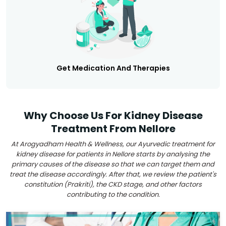
Get Medication And Therapies
Why Choose Us For Kidney Disease
Treatment From Nellore
At Arogyadham Health & Wellness, our Ayurvedic treatment for
kidney disease for patients in Nellore starts by analysing the
primary causes of the disease so that we can target them and
treat the disease accordingly. After that, we review the patient's
constitution (Prakriti), the CKD stage, and other factors
contributing to the condition.