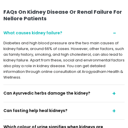
FAQs On Kidney Disease Or Renal Failure For
Nellore Patients
What causes kidney failure?
Diabetes and high blood pressure are the two main causes of
kidney failure, around 66% of cases. However, other factors, such
as family history, smoking, and high cholesterol, can also lead to
kidney failure. Apart from these, social and environmental factors
also play a role in kidney disease. You can get detailed
information through online consultation at Arogyadham Health &
Wellness.
Can Ayurvedic herbs damage the kidney?
Can fasting help heal kidneys?
Which colour of urine signifies when kidneys are