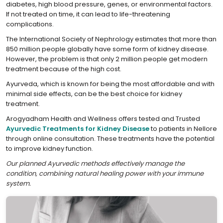
diabetes, high blood pressure, genes, or environmental factors.
If not treated on time, it can lead to life-threatening
complications.
The International Society of Nephrology estimates that more than
850 million people globally have some form of kidney disease.
However, the problem is that only 2 million people get modern
treatment because of the high cost.
Ayurveda, which is known for being the most affordable and with
minimal side effects, can be the best choice for kidney
treatment.
Arogyadham Health and Wellness offers tested and Trusted
Ayurvedic Treatments for Kidney Disease
to patients in Nellore
through online consultation. These treatments have the potential
to improve kidney function.
Our planned Ayurvedic methods effectively manage the
condition, combining natural healing power with your immune
system.