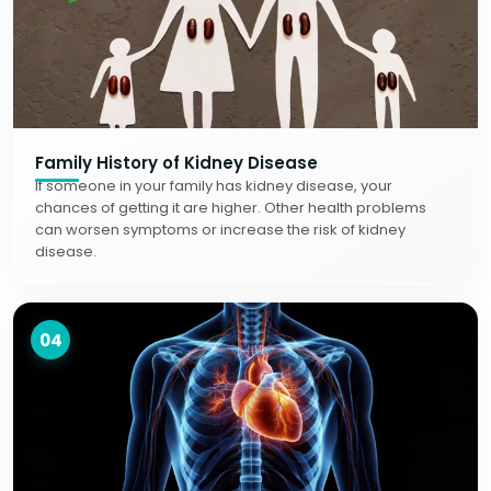
Family History of Kidney Disease
If someone in your family has kidney disease, your
chances of getting it are higher. Other health problems
can worsen symptoms or increase the risk of kidney
disease.
04