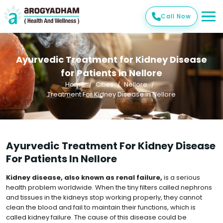
Call Now
Ayurvedic Treatment for Kidney Disease
for Patients in Nellore
Home
Cities
Nellore
Treatment For Kidney Disease In Nellore
Ayurvedic Treatment For Kidney Disease
For Patients In Nellore
Kidney disease, also known as renal failure,
is a serious
health problem worldwide. When the tiny filters called nephrons
and tissues in the kidneys stop working properly, they cannot
clean the blood and fail to maintain their functions, which is
called kidney failure. The cause of this disease could be