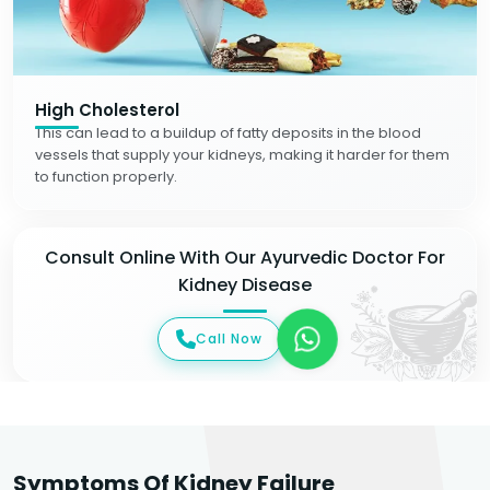
High Cholesterol
This can lead to a buildup of fatty deposits in the blood
vessels that supply your kidneys, making it harder for them
to function properly.
Consult Online With Our Ayurvedic Doctor For
Kidney Disease
Call Now
Symptoms Of Kidney Failure