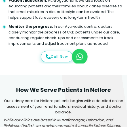
Patient Education:
At Arogyadham, we also focus on
educating patients and their families about kidney disease so
that small mistakes in diet or lifestyle can be avoided. This
helps support fast recovery and long-term health.
Monitor the progress:
In our Ayurvedic centre, doctors
closely monitor the progress of CKD patients under our care,
conducting regular check-ups and assessments to track
improvements and adjust treatment plans as needed.
Call Now
How We Serve Patients In Nellore
Our kidney care for Nellore patients begins with a detailed online
assessment of your renal function, medical history, and dosha
balance.
While our clinics are based in Muzaffarnagar, Dehradun, and
Rishikesh (India), we provide complete Ayurvedic Kidney Disease