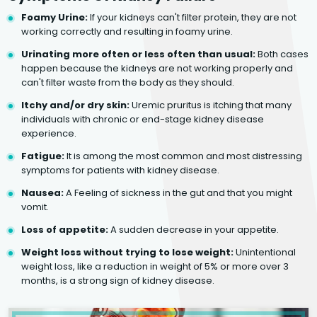
Foamy Urine:
If your kidneys can't filter protein, they are not
working correctly and resulting in foamy urine.
Urinating more often or less often than usual:
Both cases
happen because the kidneys are not working properly and
can't filter waste from the body as they should.
Itchy and/or dry skin:
Uremic pruritus is itching that many
individuals with chronic or end-stage kidney disease
experience.
Fatigue:
It is among the most common and most distressing
symptoms for patients with kidney disease.
Nausea:
A Feeling of sickness in the gut and that you might
vomit.
Loss of appetite:
A sudden decrease in your appetite.
Weight loss without trying to lose weight:
Unintentional
weight loss, like a reduction in weight of 5% or more over 3
months, is a strong sign of kidney disease.