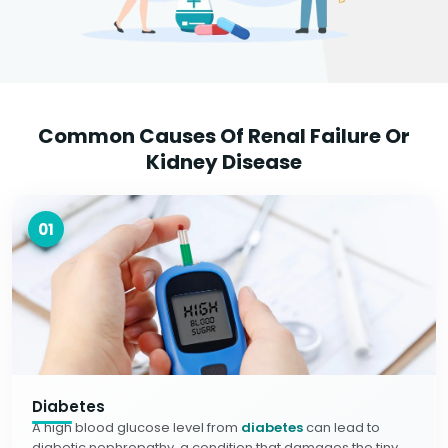
Common Causes Of Renal Failure Or
Kidney Disease
01
Diabetes
A high blood glucose level from
diabetes
can lead to
diabetic nephropathy, a condition that damages the tiny