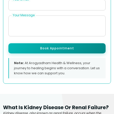
Your Message
Book Appointment
Note:
At Arogyadham Health & Wellness, your
journey to healing begins with a conversation. Let us
know how we can support you.
What Is Kidney Disease Or Renal Failure?
Kidney disease, also known as renal failure, occurs when the