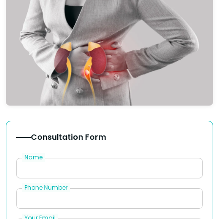
Consultation Form
Name
Phone Number
Your Email