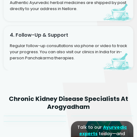
Authentic Ayurvedic herbal medicines are shipped by post
directly to your address in Nellore.
4. Follow-Up & Support
Regular follow-up consultations via phone or video to track
your progress. You can also visit our clinics in India for in-
person Panchakarma therapies.
Dr. Rakesh Kumar
Chronic Kidney Disease Specialists At
Agarwal
Dr. Amrit Raj
Dr. Arjun Raj
Arogyadham
Sr. Ayurvedic Physician
Yogacharya
Ayurveda Physician
Talk to our
Ayurvedic
experts
today—and