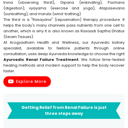
trsna (observing thirst), Dipana (enkindling), Pachana
(digestion), vyayama (exercise and yoga), Atapasevana
(sunbathing), and maruta (wind-bathing).
The third is a "Rasayana" (rejuvenation) therapy procedure. It
helps the body's many channels pass nutrients from one cell to
another, which is why it is also known as Rasaadi Saptha Dhatus
(Seven Tissues).
At Arogyadham Health and Wellness, our Ayurvedic kidney
specialist, available to Nellore patients through online
consultation, uses deep Ayurveda knowledge to choose the right
Ayurvedic Renal Failure Treatment
. We follow time-tested
healing methods and modern support to help the body recover
faster.
Explore More
Getting Relief from Renal Failure is just
three steps away