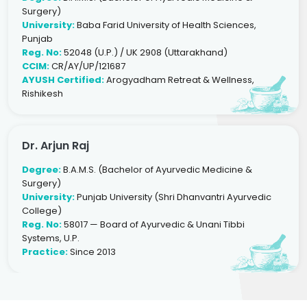
Surgery)
University:
Baba Farid University of Health Sciences,
Punjab
Reg. No:
52048 (U.P.) / UK 2908 (Uttarakhand)
CCIM:
CR/AY/UP/121687
AYUSH Certified:
Arogyadham Retreat & Wellness,
Rishikesh
Dr. Arjun Raj
Degree:
B.A.M.S. (Bachelor of Ayurvedic Medicine &
Surgery)
University:
Punjab University (Shri Dhanvantri Ayurvedic
College)
Reg. No:
58017 — Board of Ayurvedic & Unani Tibbi
Systems, U.P.
Practice:
Since 2013