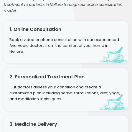
treatment to patients in Nellore through our online consultation
model.
1. Online Consultation
Book a video or phone consultation with our experienced
Ayurvedic doctors from the comfort of your home in
Nellore.
2. Personalized Treatment Plan
Our doctors assess your condition and create a
customized plan including herbal formulations, diet, yoga,
and meditation techniques.
3. Medicine Delivery