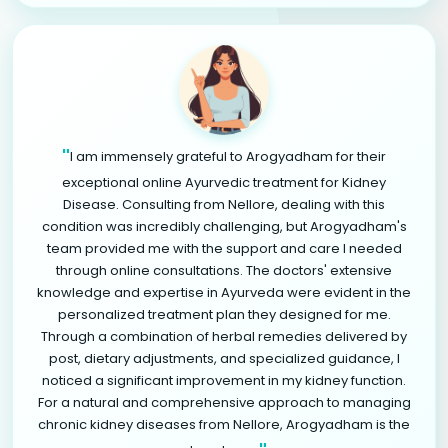
"
I am immensely grateful to Arogyadham for their
exceptional online Ayurvedic treatment for Kidney
Disease. Consulting from Nellore, dealing with this
condition was incredibly challenging, but Arogyadham's
team provided me with the support and care I needed
through online consultations. The doctors' extensive
knowledge and expertise in Ayurveda were evident in the
personalized treatment plan they designed for me.
Through a combination of herbal remedies delivered by
post, dietary adjustments, and specialized guidance, I
noticed a significant improvement in my kidney function.
For a natural and comprehensive approach to managing
chronic kidney diseases from Nellore, Arogyadham is the