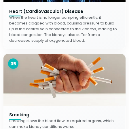
Heart (Cardiovascular) Disease
When the heart is no longer pumping efficiently, it
becomes clogged with blood, causing pressure to build
up in the central vein connected to the kidneys, leading to
blood congestion. The kidneys also suffer from a
decreased supply of oxygenated blood.
05
Smoking
Smoking slows the blood flow to required organs, which
can make kidney conditions worse.