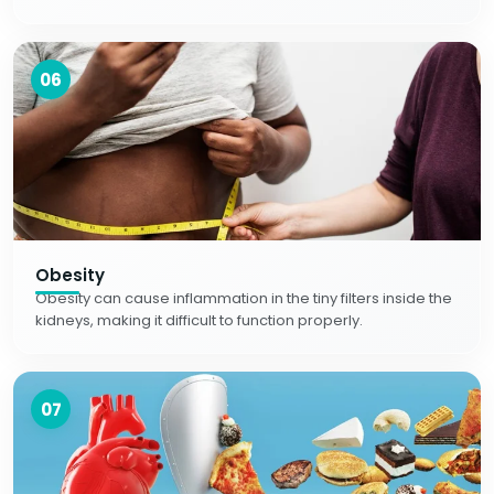
06
Obesity
Obesity can cause inflammation in the tiny filters inside the
kidneys, making it difficult to function properly.
07