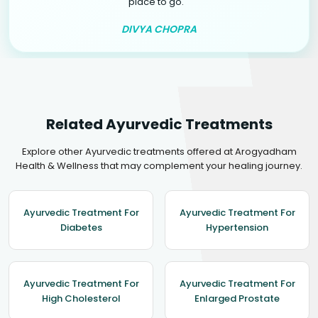
"
place to go.
DIVYA CHOPRA
Related Ayurvedic Treatments
Explore other Ayurvedic treatments offered at Arogyadham
Health & Wellness that may complement your healing journey.
Ayurvedic Treatment For
Ayurvedic Treatment For
Diabetes
Hypertension
Ayurvedic Treatment For
Ayurvedic Treatment For
High Cholesterol
Enlarged Prostate