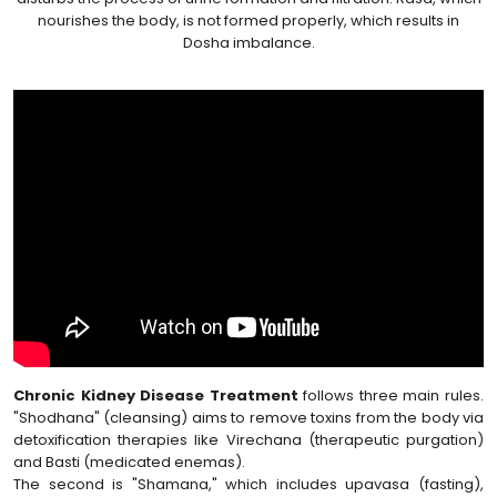
nourishes the body, is not formed properly, which results in
Dosha imbalance.
Chronic Kidney Disease Treatment
follows three main rules.
"Shodhana" (cleansing) aims to remove toxins from the body via
detoxification therapies like Virechana (therapeutic purgation)
and Basti (medicated enemas).
The second is "Shamana," which includes upavasa (fasting),