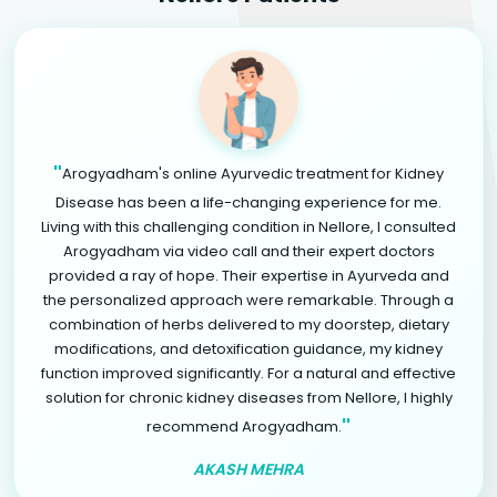
"
Arogyadham's online Ayurvedic treatment for Kidney
Disease has been a life-changing experience for me.
Living with this challenging condition in Nellore, I consulted
Arogyadham via video call and their expert doctors
provided a ray of hope. Their expertise in Ayurveda and
the personalized approach were remarkable. Through a
combination of herbs delivered to my doorstep, dietary
modifications, and detoxification guidance, my kidney
function improved significantly. For a natural and effective
solution for chronic kidney diseases from Nellore, I highly
"
recommend Arogyadham.
AKASH MEHRA