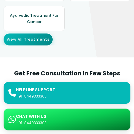
Ayurvedic Treatment For
Cancer
View All Treatments
Get Free Consultation In Few Steps
HELPLINE SUPPORT
+91-8449333303
CHAT WITH US
+91-8449333303