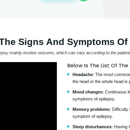
 The Signs And Symptoms Of 
 mainly involve seizures, which can vary according to the patient a
Below Is The List Of Th
Headache:
The most common s
the head or the whole head is 
Mood changes:
Continuous fee
symptoms of epilepsy.
Memory problems:
Difficult
symptom of epilepsy.
Sleep disturbances:
Having tr