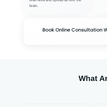
brain.
Book Online Consultation W
What A