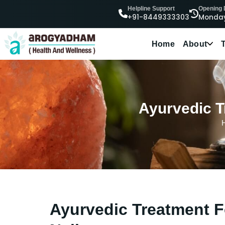
Helpline Support
Opening
+91-8449333303
Monday
Home
About
Ayurvedic Tr
Ayurvedic Treatment Fo