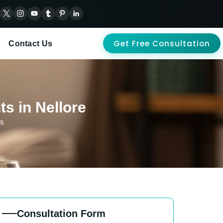
Get Free Consultation
s
Contact Us
ts in Nellore
ts
Consultation Form