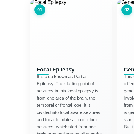
01
02
Focal Epilepsy
Gen
It is also known as Partial
This 
Epilepsy. The starting point of
diffe
seizures in this focal epilepsy is
gener
from one area of the brain, the
invol
temporal or frontal lobe. It is
from 
divided into focal aware seizures
is ge
and focal to bilateral tonic-clonic
start
seizures, which start from one
But i
brain area and spread all over the