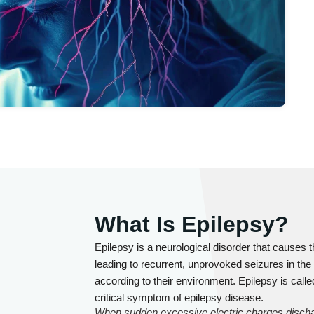
What Is Epilepsy?
Epilepsy is a neurological disorder that causes t
leading to recurrent, unprovoked seizures in the
according to their environment. Epilepsy is call
critical symptom of epilepsy disease.
When sudden excessive electric charges discharge