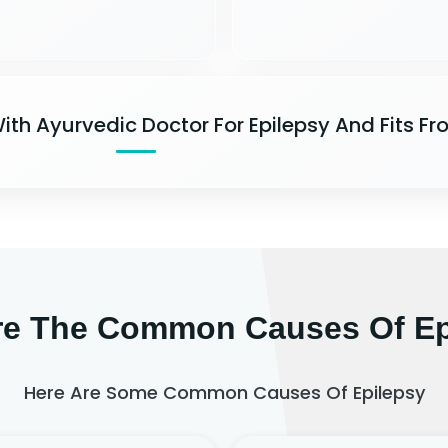
ith Ayurvedic Doctor For Epilepsy And Fits Fr
re The Common Causes Of Ep
Here Are Some Common Causes Of Epilepsy