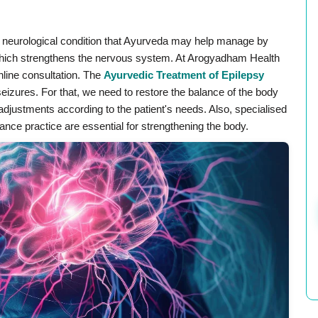
ic neurological condition that Ayurveda may help manage by
 which strengthens the nervous system. At Arogyadham Health
nline consultation. The
⁣Ayurvedic Treatment of Epilepsy
eizures. For that, we need to restore the balance of the body
e adjustments according to the patient's needs. Also, specialised
ce practice are essential for strengthening the body.