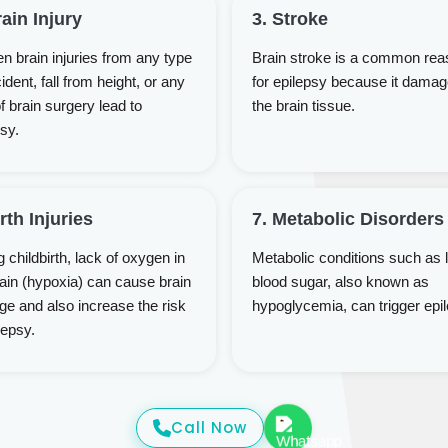
rain Injury
3. Stroke
n brain injuries from any type
Brain stroke is a common rea
ident, fall from height, or any
for epilepsy because it dama
f brain surgery lead to
the brain tissue.
sy.
irth Injuries
7. Metabolic Disorders
 childbirth, lack of oxygen in
Metabolic conditions such as 
rain (hypoxia) can cause brain
blood sugar, also known as
e and also increase the risk
hypoglycemia, can trigger epi
lepsy.
Call Now