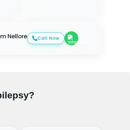
om Nellore
Call Now
ilepsy?