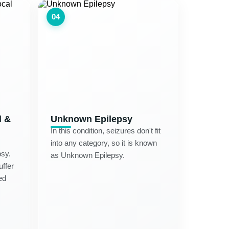
04
d &
Unknown Epilepsy
In this condition, seizures don't fit
into any category, so it is known
psy.
as Unknown Epilepsy.
uffer
ed