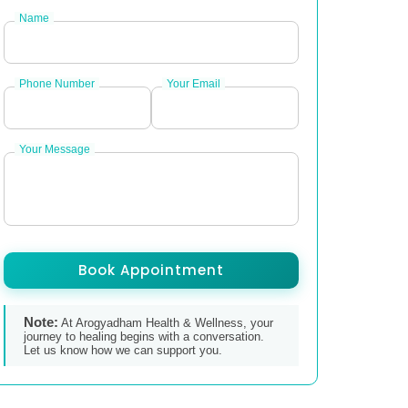
Name
Phone Number
Your Email
Your Message
Book Appointment
Note:
At Arogyadham Health & Wellness, your
journey to healing begins with a conversation.
Let us know how we can support you.