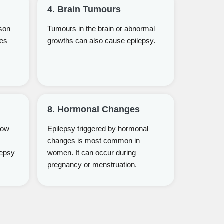
4. Brain Tumours
son
Tumours in the brain or abnormal
ges
growths can also cause epilepsy.
8. Hormonal Changes
low
Epilepsy triggered by hormonal
changes is most common in
lepsy
women. It can occur during
pregnancy or menstruation.