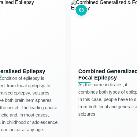
03
eralised Epilepsy
Combined Generalize
Focal Epilepsy
condition of epilepsy is
As the name indicates, it
rent from focal epilepsy. In
combines both types of epile
alised epilepsy, seizures
In this case, people have to s
ve both brain hemispheres
from both focal and generalis
the onset. The leading cause
seizures.
netic and, in most cases,
s in childhood or adolescence.
t can occur at any age.