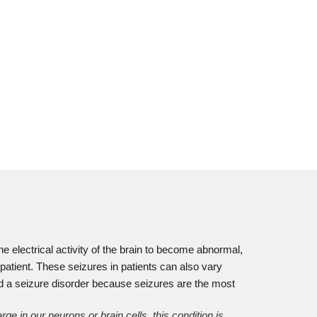
he electrical activity of the brain to become abnormal,
 patient. These seizures in patients can also vary
ed a seizure disorder because seizures are the most
 in our neurons or brain cells, this condition is