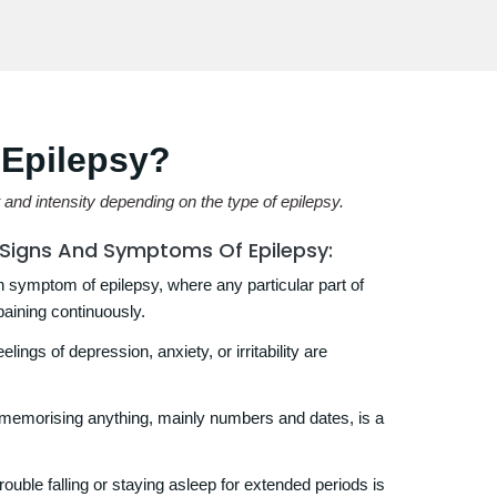
Epilepsy?
nd intensity depending on the type of epilepsy.
e Signs And Symptoms Of Epilepsy:
ymptom of epilepsy, where any particular part of
paining continuously.
lings of depression, anxiety, or irritability are
y memorising anything, mainly numbers and dates, is a
ouble falling or staying asleep for extended periods is