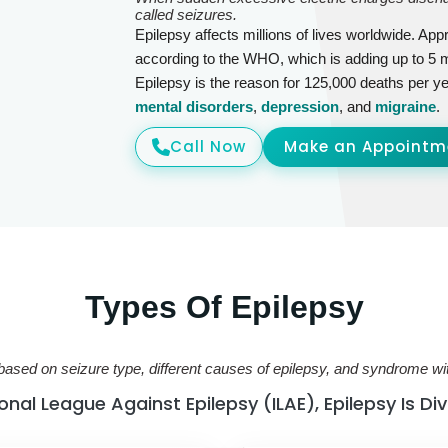
called seizures.
Epilepsy affects millions of lives worldwide. Appr
according to the WHO, which is adding up to 5 m
Epilepsy is the reason for 125,000 deaths per ye
mental disorders
,
depression
, and
migraine
.
Call Now
Make an Appointm
Types Of Epilepsy
based on seizure type, different causes of epilepsy, and syndrome w
nal League Against Epilepsy (ILAE), Epilepsy Is Di