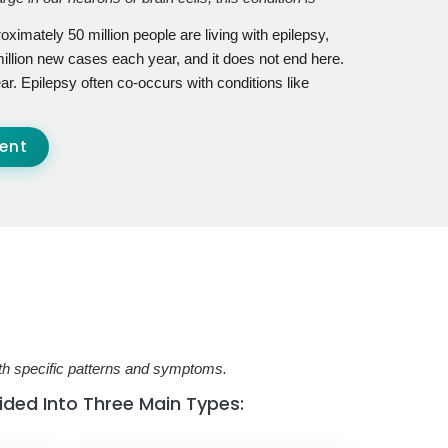
oximately 50 million people are living with epilepsy,
illion new cases each year, and it does not end here.
ar. Epilepsy often co-occurs with conditions like
ent
ith specific patterns and symptoms.
vided Into Three Main Types: