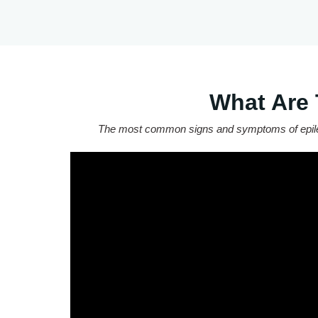
What Are
The most common signs and symptoms of epilepsy