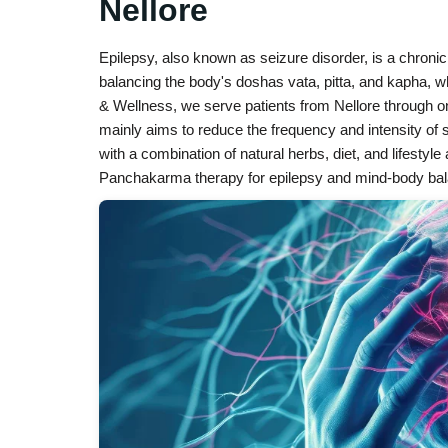
Nellore
Epilepsy, also known as seizure disorder, is a chron
balancing the body's doshas vata, pitta, and kapha,
& Wellness, we serve patients from Nellore through o
mainly aims to reduce the frequency and intensity of s
with a combination of natural herbs, diet, and lifestyl
Panchakarma therapy for epilepsy and mind-body balan