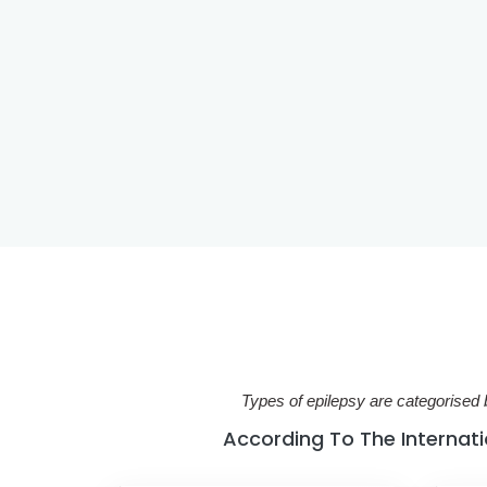
Types of epilepsy are categorised 
According To The Internatio