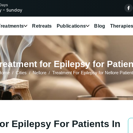
 Days
 - Sunday
Treatments
Retreats
Publications
Blog
Therapie
eatment for Epilepsy for Patien
Home
Cities
Nellore
Treatment For Epilepsy for Nellore Patien
r Epilepsy For Patients In