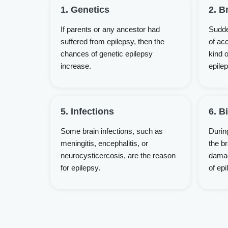
1. Genetics
2. B
If parents or any ancestor had
Sudde
suffered from epilepsy, then the
of acc
chances of genetic epilepsy
kind o
increase.
epilep
5. Infections
6. B
Some brain infections, such as
During
meningitis, encephalitis, or
the b
neurocysticercosis, are the reason
damag
for epilepsy.
of epi