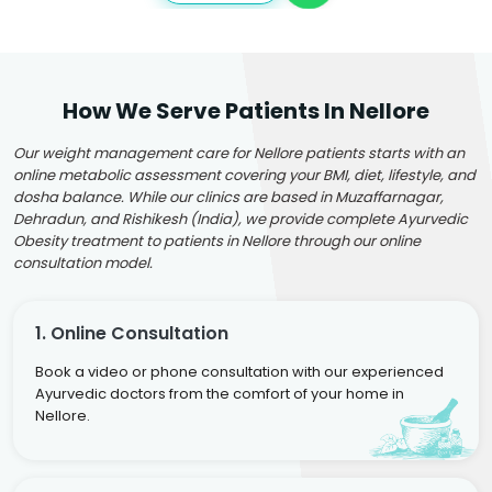
How We Serve Patients In Nellore
Our weight management care for Nellore patients starts with an
online metabolic assessment covering your BMI, diet, lifestyle, and
dosha balance. While our clinics are based in Muzaffarnagar,
Dehradun, and Rishikesh (India), we provide complete Ayurvedic
Obesity treatment to patients in Nellore through our online
consultation model.
1. Online Consultation
Book a video or phone consultation with our experienced
Ayurvedic doctors from the comfort of your home in
Nellore.