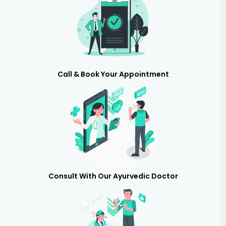
Call & Book Your Appointment
Consult With Our Ayurvedic Doctor