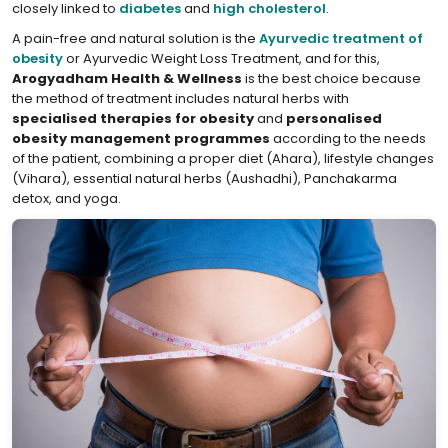
closely linked to
diabetes
and
high cholesterol
.
A pain-free and natural solution is the
Ayurvedic treatment of
obesity
or Ayurvedic Weight Loss Treatment, and for this,
Arogyadham Health & Wellness
is the best choice because
the method of treatment includes natural herbs with
specialised therapies for obesity
and
personalised
obesity management programmes
according to the needs
of the patient, combining a proper diet (Ahara), lifestyle changes
(Vihara), essential natural herbs (Aushadhi), Panchakarma
detox, and yoga.