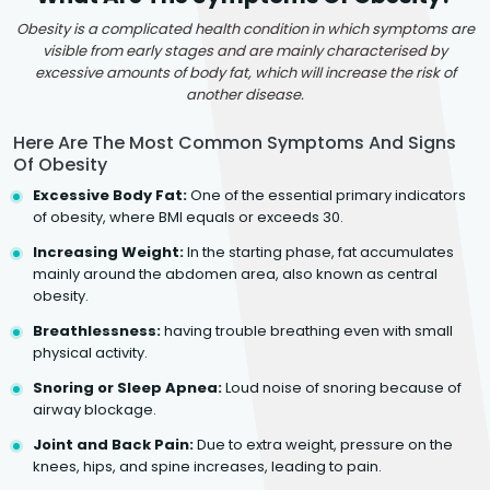
Obesity is a complicated health condition in which symptoms are
visible from early stages and are mainly characterised by
excessive amounts of body fat, which will increase the risk of
another disease.
Here Are The Most Common Symptoms And Signs
Of Obesity
Excessive Body Fat:
One of the essential primary indicators
of obesity, where BMI equals or exceeds 30.
Increasing Weight:
In the starting phase, fat accumulates
mainly around the abdomen area, also known as central
obesity.
Breathlessness:
having trouble breathing even with small
physical activity.
Snoring or Sleep Apnea:
Loud noise of snoring because of
airway blockage.
Joint and Back Pain:
Due to extra weight, pressure on the
knees, hips, and spine increases, leading to pain.