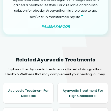
gained a healthier lifestyle. For a reliable and holistic
solution for obesity, Arogyadham is the place to go.
"
They've truly transformed my life.
RAJESH KAPOOR
Related Ayurvedic Treatments
Explore other Ayurvedic treatments offered at Arogyadham
Health & Wellness that may complement your healing journey.
Ayurvedic Treatment For
Ayurvedic Treatment For
Diabetes
High Cholesterol