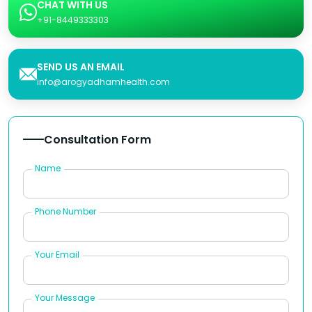
CHAT WITH US
+91-8449333303
SEND US AN EMAIL
info@arogyadhamhealth.com
Consultation Form
Name
Phone Number
Your Email
Your Message