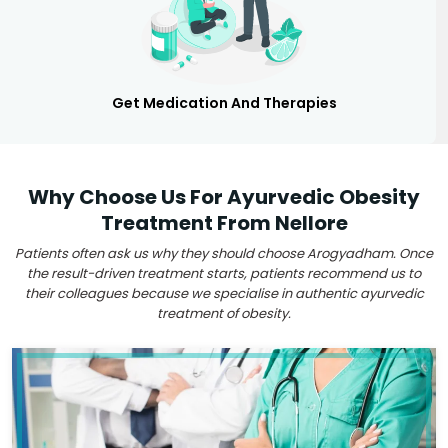
Get Medication And Therapies
Why Choose Us For Ayurvedic Obesity
Treatment From Nellore
Patients often ask us why they should choose Arogyadham. Once
the result-driven treatment starts, patients recommend us to
their colleagues because we specialise in authentic ayurvedic
treatment of obesity.