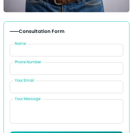
Consultation Form
Name
Phone Number
Your Email
Your Message