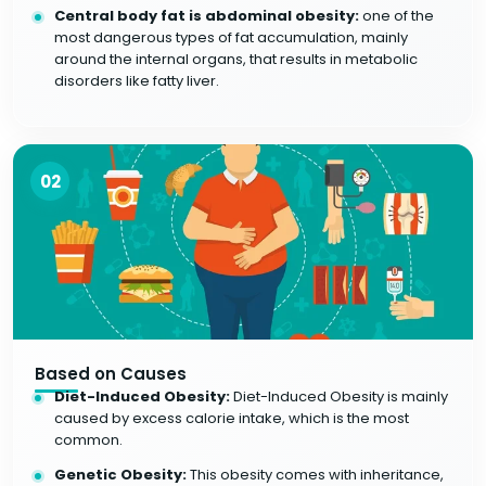
Central body fat is abdominal obesity:
one of the
most dangerous types of fat accumulation, mainly
around the internal organs, that results in metabolic
disorders like fatty liver.
02
Based on Causes
Diet-Induced Obesity:
Diet-Induced Obesity is mainly
caused by excess calorie intake, which is the most
common.
Genetic Obesity:
This obesity comes with inheritance,