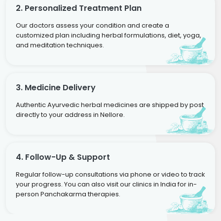
2. Personalized Treatment Plan
Our doctors assess your condition and create a
customized plan including herbal formulations, diet, yoga,
and meditation techniques.
3. Medicine Delivery
Authentic Ayurvedic herbal medicines are shipped by post
directly to your address in Nellore.
4. Follow-Up & Support
Regular follow-up consultations via phone or video to track
your progress. You can also visit our clinics in India for in-
person Panchakarma therapies.