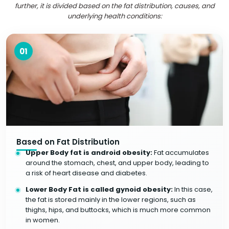
further, it is divided based on the fat distribution, causes, and
underlying health conditions:
01
Based on Fat Distribution
Upper Body fat is android obesity:
Fat accumulates
around the stomach, chest, and upper body, leading to
a risk of heart disease and diabetes.
Lower Body Fat is called gynoid obesity:
In this case,
the fat is stored mainly in the lower regions, such as
thighs, hips, and buttocks, which is much more common
in women.