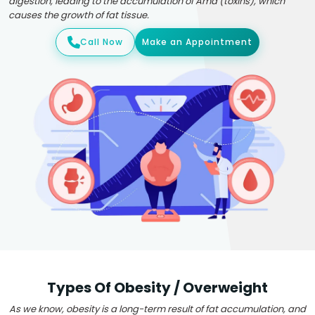
digestion, leading to the accumulation of Ama (toxins), which
causes the growth of fat tissue.
Call Now
Make an Appointment
Types Of Obesity / Overweight
As we know, obesity is a long-term result of fat accumulation, and