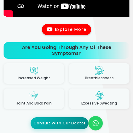
Explore More
Are You Going Through Any Of These
Symptoms?
Increased Weight
Breathlessness
Joint And Back Pain
Excessive Sweating
Consult With Our Doctor