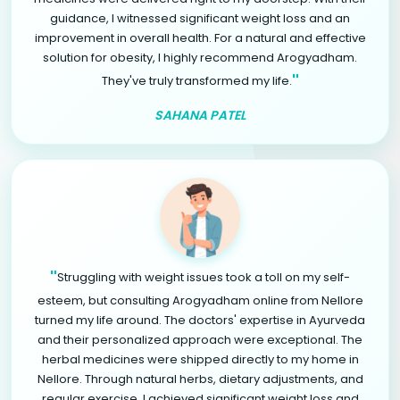
guidance, I witnessed significant weight loss and an
improvement in overall health. For a natural and effective
solution for obesity, I highly recommend Arogyadham.
"
They've truly transformed my life.
SAHANA PATEL
"
Struggling with weight issues took a toll on my self-
esteem, but consulting Arogyadham online from Nellore
turned my life around. The doctors' expertise in Ayurveda
and their personalized approach were exceptional. The
herbal medicines were shipped directly to my home in
Nellore. Through natural herbs, dietary adjustments, and
regular exercise, I achieved significant weight loss and