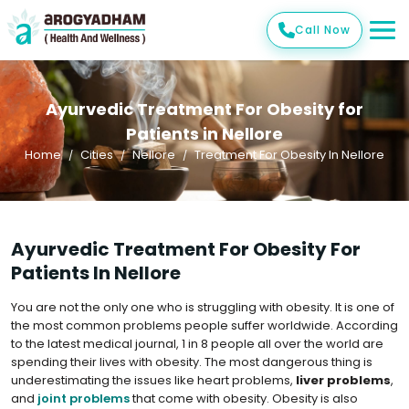
Call Now
Ayurvedic Treatment For Obesity for
Patients in Nellore
Home
Cities
Nellore
Treatment For Obesity In Nellore
Ayurvedic Treatment For Obesity For
Patients In Nellore
You are not the only one who is struggling with obesity. It is one of
the most common problems people suffer worldwide. According
to the latest medical journal, 1 in 8 people all over the world are
spending their lives with obesity. The most dangerous thing is
underestimating the issues like heart problems,
liver problems
,
and
joint problems
that come with obesity. Obesity is also