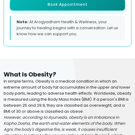
Book Appointment
Note:
At Arogyadham Health & Wellness, your
journey to healing begins with a conversation. Let us
know how we can support you.
What Is Obesity?
In simple terms, Obesity is a medical condition in which an
extreme amount of body fat accumulates in the upper and lower
body parts, leading to adverse health effects. Worldwide, obesity
is measured using the Body Mass Index (BMI). If a person's BMI is
between 25 and 29.9, they are classified as overweight, and a
BMI of 30 or above is classified as obese.
However, according to Ayurveda, obesity is an imbalance in
Kapha Dosha, the earth and water elements of the body. When
Agni, the body's digestive fire, is weak, it causes insufficient