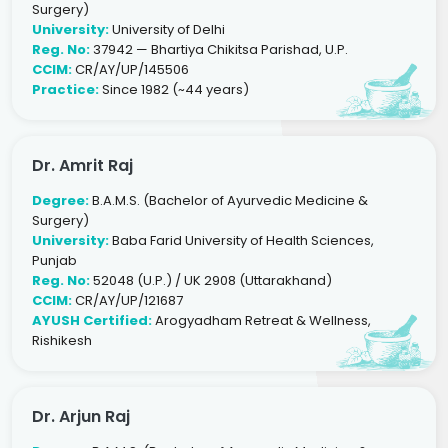
Surgery)
University:
University of Delhi
Reg. No:
37942 — Bhartiya Chikitsa Parishad, U.P.
CCIM:
CR/AY/UP/145506
Practice:
Since 1982 (~44 years)
Dr. Amrit Raj
Degree:
B.A.M.S. (Bachelor of Ayurvedic Medicine &
Surgery)
University:
Baba Farid University of Health Sciences,
Punjab
Reg. No:
52048 (U.P.) / UK 2908 (Uttarakhand)
CCIM:
CR/AY/UP/121687
AYUSH Certified:
Arogyadham Retreat & Wellness,
Rishikesh
Dr. Arjun Raj