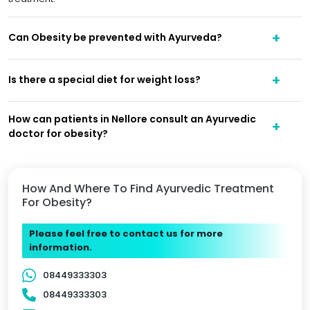
Can Obesity be prevented with Ayurveda?
Is there a special diet for weight loss?
How can patients in Nellore consult an Ayurvedic
doctor for obesity?
How And Where To Find Ayurvedic Treatment
For Obesity?
Please feel free to contact us for more
information.
08449333303
08449333303