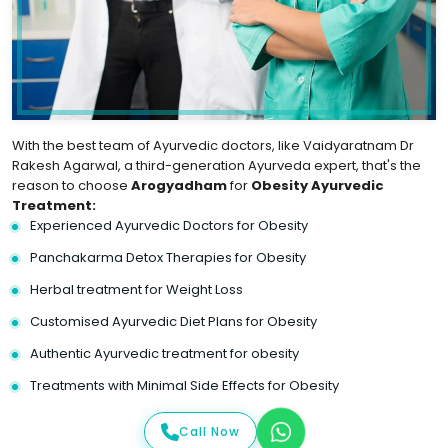
With the best team of Ayurvedic doctors, like Vaidyaratnam Dr
Rakesh Agarwal, a third-generation Ayurveda expert, that's the
reason to choose
Arogyadham
for
Obesity Ayurvedic
Treatment:
Experienced Ayurvedic Doctors for Obesity
Panchakarma Detox Therapies for Obesity
Herbal treatment for Weight Loss
Customised Ayurvedic Diet Plans for Obesity
Authentic Ayurvedic treatment for obesity
Treatments with Minimal Side Effects for Obesity
Call Now