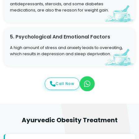
antidepressants, steroids, and some diabetes
medications, are also the reason for weight gain.
5. Psychological And Emotional Factors
A high amount of stress and anxiety leads to overeating,
which results in depression and sleep deprivation.
Call Now
Ayurvedic Obesity Treatment