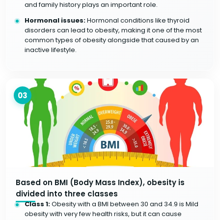
and family history plays an important role.
Hormonal issues:
Hormonal conditions like thyroid
disorders can lead to obesity, making it one of the most
common types of obesity alongside that caused by an
inactive lifestyle.
03
Based on BMI (Body Mass Index), obesity is
divided into three classes
Class 1:
Obesity with a BMI between 30 and 34.9 is Mild
obesity with very few health risks, but it can cause