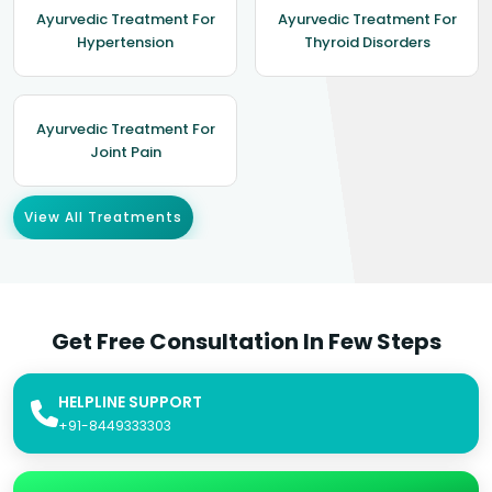
Ayurvedic Treatment For
Ayurvedic Treatment For
Hypertension
Thyroid Disorders
Ayurvedic Treatment For
Joint Pain
View All Treatments
Get Free Consultation In Few Steps
HELPLINE SUPPORT
+91-8449333303