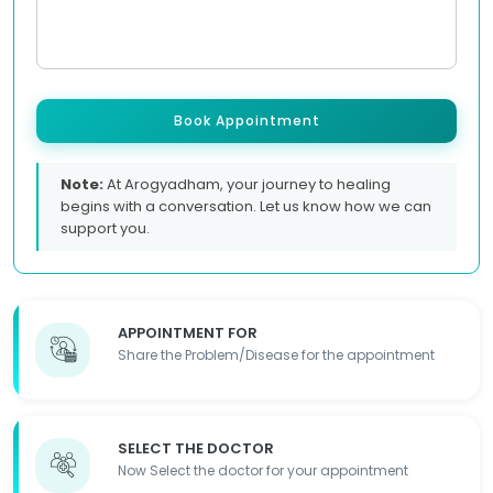
Book Appointment
Note:
At Arogyadham, your journey to healing
begins with a conversation. Let us know how we can
support you.
APPOINTMENT FOR
Share the Problem/Disease for the appointment
SELECT THE DOCTOR
Now Select the doctor for your appointment