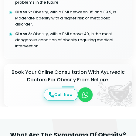
problems in the future.
Class 2:
Obesity, with a BMI between 35 and 39.9, is
Moderate obesity with a higher risk of metabolic
disorder.
Class 3:
Obesity, with a BMI above 40, is the most
dangerous condition of obesity requiring medical
intervention.
Book Your Online Consultation With Ayurvedic
Doctors For Obesity From Nellore.
Call Now
What Are The Symptoms Of Obesity?