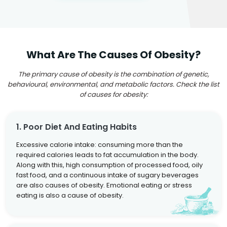
What Are The Causes Of Obesity?
The primary cause of obesity is the combination of genetic,
behavioural, environmental, and metabolic factors. Check the list
of causes for obesity:
1. Poor Diet And Eating Habits
Excessive calorie intake: consuming more than the
required calories leads to fat accumulation in the body.
Along with this, high consumption of processed food, oily
fast food, and a continuous intake of sugary beverages
are also causes of obesity. Emotional eating or stress
eating is also a cause of obesity.