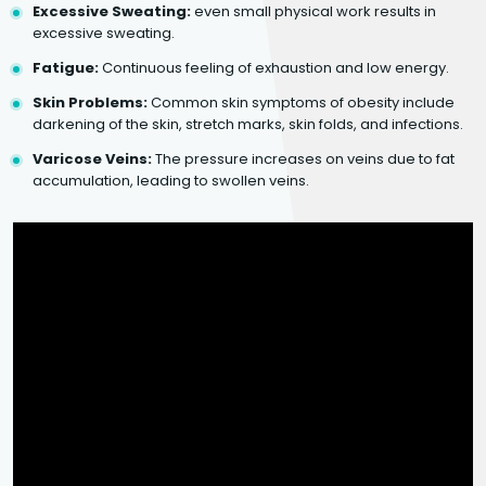
Excessive Sweating:
even small physical work results in
excessive sweating.
Fatigue:
Continuous feeling of exhaustion and low energy.
Skin Problems:
Common skin symptoms of obesity include
darkening of the skin, stretch marks, skin folds, and infections.
Varicose Veins:
The pressure increases on veins due to fat
accumulation, leading to swollen veins.