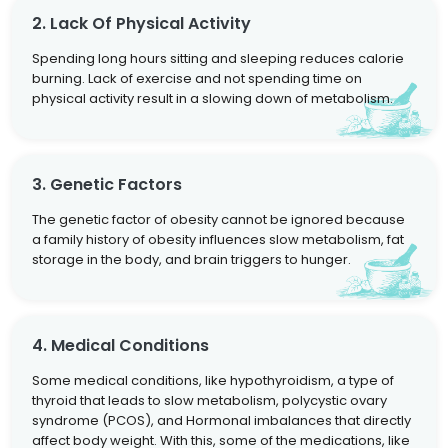
2. Lack Of Physical Activity
Spending long hours sitting and sleeping reduces calorie
burning. Lack of exercise and not spending time on
physical activity result in a slowing down of metabolism.
3. Genetic Factors
The genetic factor of obesity cannot be ignored because
a family history of obesity influences slow metabolism, fat
storage in the body, and brain triggers to hunger.
4. Medical Conditions
Some medical conditions, like hypothyroidism, a type of
thyroid that leads to slow metabolism, polycystic ovary
syndrome (PCOS), and Hormonal imbalances that directly
affect body weight. With this, some of the medications, like