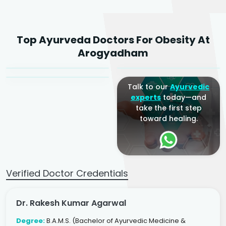
Dr. Rakesh Kumar
Top Ayurveda Doctors For Obesity At
Agarwal
Dr. Amrit Raj
Dr. Arjun Raj
Arogyadham
Sr. Ayurvedic Physician
Yogacharya
Ayurveda Physician
Talk to our
Ayurvedic
experts
today—and
take the first step
toward healing.
Verified Doctor Credentials
Dr. Rakesh Kumar Agarwal
Degree:
B.A.M.S. (Bachelor of Ayurvedic Medicine &