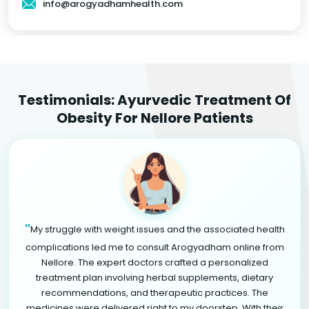
info@arogyadhamhealth.com
Testimonials: Ayurvedic Treatment Of
Obesity For Nellore Patients
"
My struggle with weight issues and the associated health
complications led me to consult Arogyadham online from
Nellore. The expert doctors crafted a personalized
treatment plan involving herbal supplements, dietary
recommendations, and therapeutic practices. The
medicines were delivered right to my doorstep. With their