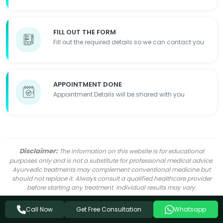
FILL OUT THE FORM
Fill out the required details so we can contact you
APPOINTMENT DONE
Appointment Details will be shared with you
Disclaimer:
The information on this website is for educational
purposes only and is not a substitute for professional medical advice.
Ayurvedic treatments may complement conventional medicine but
should not replace it. Always consult a qualified healthcare provider
before starting any treatment. Individual results may vary.
Get Free Consultation
Call Now
Whatsapp