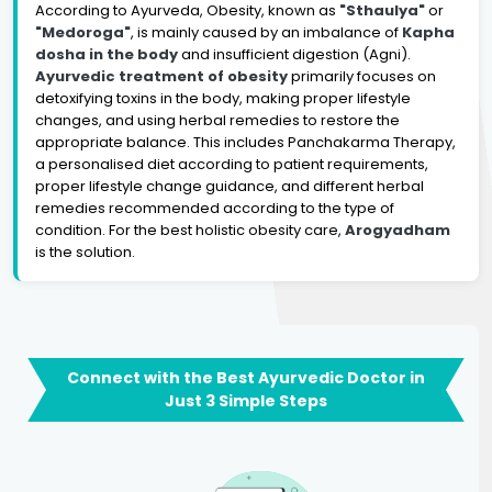
According to Ayurveda, Obesity, known as
"Sthaulya"
or
"Medoroga"
, is mainly caused by an imbalance of
Kapha
dosha in the body
and insufficient digestion (Agni).
Ayurvedic treatment of obesity
primarily focuses on
detoxifying toxins in the body, making proper lifestyle
changes, and using herbal remedies to restore the
appropriate balance. This includes Panchakarma Therapy,
a personalised diet according to patient requirements,
proper lifestyle change guidance, and different herbal
remedies recommended according to the type of
condition. For the best holistic obesity care,
Arogyadham
is the solution.
Connect with the Best Ayurvedic Doctor in
Just 3 Simple Steps