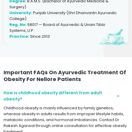
Degree:
B.A.M.S. (Bachelor of Ayurvedic Medicine &
Surgery)
University:
Punjab University (Shri Dhanvantri Ayurvedic
College)
Reg. No:
58017 — Board of Ayurvedic & Unani Tibbi
Systems, U.P.
Practice:
Since 2013
Important FAQs On Ayurvedic Treatment Of
Obesity For Nellore Patients
How is childhood obesity different from adult
obesity?
Childhood obesity is mainly influenced by family genetics,
whereas obesity in adults results from improper lifestyle habits,
metabolic conditions, and hormonal imbalances. Contact Dr.
Rakesh Agarwal through online consultation for effective obesity
treatment.