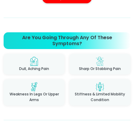
Are You Going Through Any Of These
Symptoms?
Dull, Aching Pain
Sharp Or Stabbing Pain
Weakness In Legs Or Upper
Stiffness & Limited Mobility
Arms
Condition