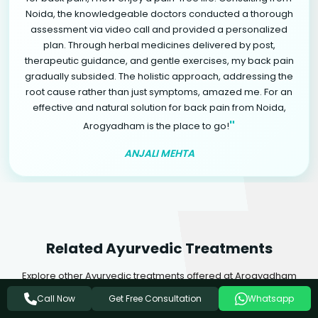
Noida, the knowledgeable doctors conducted a thorough
assessment via video call and provided a personalized
plan. Through herbal medicines delivered by post,
therapeutic guidance, and gentle exercises, my back pain
gradually subsided. The holistic approach, addressing the
root cause rather than just symptoms, amazed me. For an
effective and natural solution for back pain from Noida,
"
Arogyadham is the place to go!
ANJALI MEHTA
Related Ayurvedic Treatments
Explore other Ayurvedic treatments offered at Arogyadham
Health & Wellness that may complement your healing journey.
Get Free Consultation
Call Now
Whatsapp