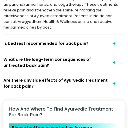
as panchakarma, herbs, and yoga therapy. These treatments
relieve pain and strengthen the spine, reinforcing the
effectiveness of Ayurvedic treatment. Patients in Noida can
consult Arogyadham Health & Wellness online and receive
herbal medicines by post.
Is bed rest recommended for back pain?
What are the long-term consequences of
untreated back pain?
Are there any side effects of Ayurvedic treatment
for back pain?
How And Where To Find Ayurvedic Treatment
For Back Pain?
Please feel free to contact us for more