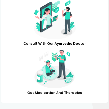
Consult With Our Ayurvedic Doctor
Get Medication And Therapies