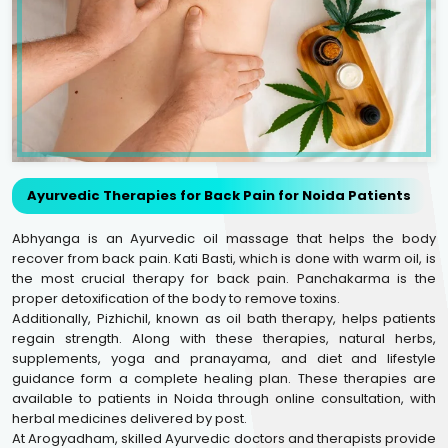
Ayurvedic Therapies for Back Pain for Noida Patients
Abhyanga is an Ayurvedic oil massage that helps the body
recover from back pain. Kati Basti, which is done with warm oil, is
the most crucial therapy for back pain. Panchakarma is the
proper detoxification of the body to remove toxins.
Additionally, Pizhichil, known as oil bath therapy, helps patients
regain strength. Along with these therapies, natural herbs,
supplements, yoga and pranayama, and diet and lifestyle
guidance form a complete healing plan. These therapies are
available to patients in Noida through online consultation, with
herbal medicines delivered by post.
At Arogyadham, skilled Ayurvedic doctors and therapists provide