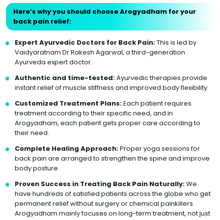
Here’s why you should choose Arogyadham for your
back pain relief:
Expert Ayurvedic Doctors for Back Pain:
This is led by
Vaidyaratnam Dr Rakesh Agarwal, a third-generation
Ayurveda expert doctor.
Authentic and time-tested:
Ayurvedic therapies provide
instant relief of muscle stiffness and improved body flexibility.
Customized Treatment Plans:
Each patient requires
treatment according to their specific need, and in
Arogyadham, each patient gets proper care according to
their need.
Complete Healing Approach:
Proper yoga sessions for
back pain are arranged to strengthen the spine and improve
body posture.
Proven Success in Treating Back Pain Naturally:
We
have hundreds of satisfied patients across the globe who get
permanent relief without surgery or chemical painkillers.
Arogyadham mainly focuses on long-term treatment, not just