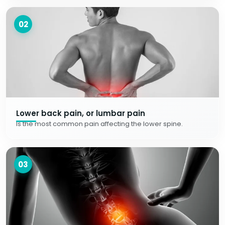
02
Lower back pain, or lumbar pain
Is the most common pain affecting the lower spine.
03