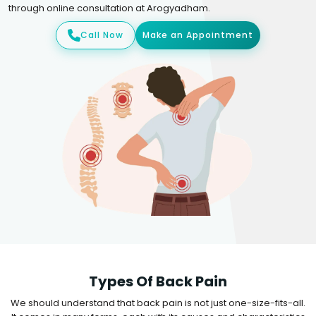
through online consultation at Arogyadham.
Call Now
Make an Appointment
Types Of Back Pain
We should understand that back pain is not just one-size-fits-all.