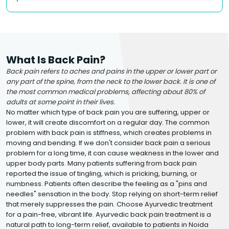
What Is Back Pain?
Back pain refers to aches and pains in the upper or lower part or
any part of the spine, from the neck to the lower back. It is one of
the most common medical problems, affecting about 80% of
adults at some point in their lives.
No matter which type of back pain you are suffering, upper or
lower, it will create discomfort on a regular day. The common
problem with back pain is stiffness, which creates problems in
moving and bending. If we don't consider back pain a serious
problem for a long time, it can cause weakness in the lower and
upper body parts. Many patients suffering from back pain
reported the issue of tingling, which is pricking, burning, or
numbness. Patients often describe the feeling as a "pins and
needles" sensation in the body. Stop relying on short-term relief
that merely suppresses the pain. Choose Ayurvedic treatment
for a pain-free, vibrant life. Ayurvedic back pain treatment is a
natural path to long-term relief, available to patients in Noida