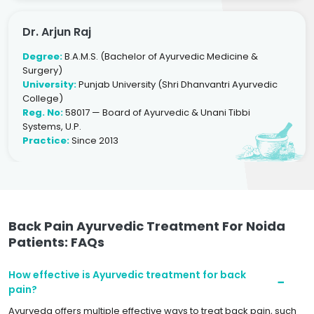
Dr. Arjun Raj
Degree:
B.A.M.S. (Bachelor of Ayurvedic Medicine &
Surgery)
University:
Punjab University (Shri Dhanvantri Ayurvedic
College)
Reg. No:
58017 — Board of Ayurvedic & Unani Tibbi
Systems, U.P.
Practice:
Since 2013
Back Pain Ayurvedic Treatment For Noida
Patients: FAQs
How effective is Ayurvedic treatment for back
pain?
Ayurveda offers multiple effective ways to treat back pain, such