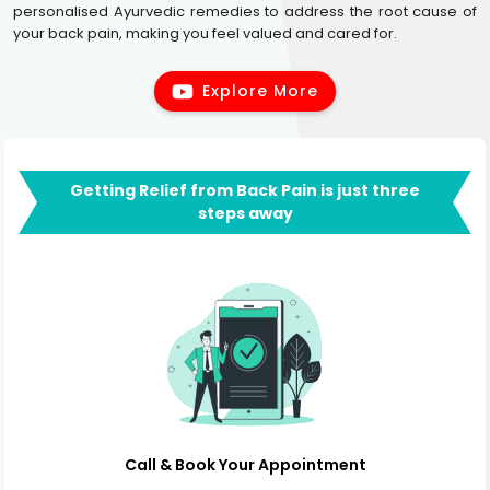
personalised Ayurvedic remedies to address the root cause of
your back pain, making you feel valued and cared for.
Explore More
Getting Relief from Back Pain is just three
steps away
Call & Book Your Appointment