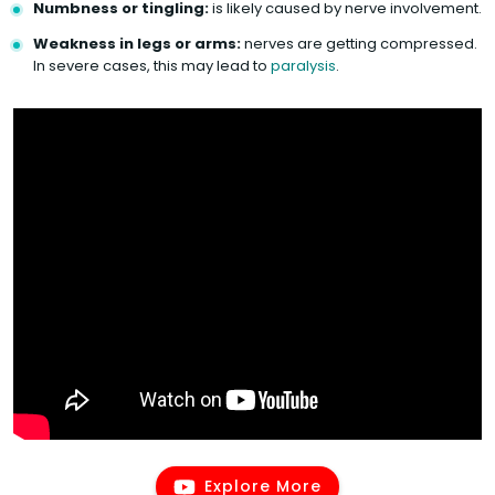
Numbness or tingling:
is likely caused by nerve involvement.
Weakness in legs or arms:
nerves are getting compressed.
In severe cases, this may lead to
paralysis
.
Explore More