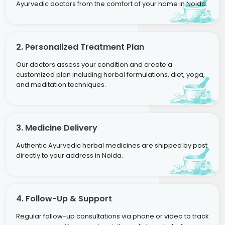
Ayurvedic doctors from the comfort of your home in Noida.
2. Personalized Treatment Plan
Our doctors assess your condition and create a
customized plan including herbal formulations, diet, yoga,
and meditation techniques.
3. Medicine Delivery
Authentic Ayurvedic herbal medicines are shipped by post
directly to your address in Noida.
4. Follow-Up & Support
Regular follow-up consultations via phone or video to track