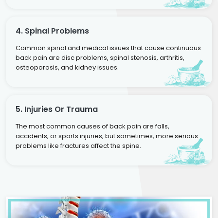
4. Spinal Problems
Common spinal and medical issues that cause continuous
back pain are disc problems, spinal stenosis, arthritis,
osteoporosis, and kidney issues.
5. Injuries Or Trauma
The most common causes of back pain are falls,
accidents, or sports injuries, but sometimes, more serious
problems like fractures affect the spine.