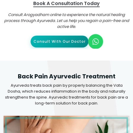
Book A Consultation Today
Consult Arogyadham online to experience the natural healing
process through Ayurveda. Let us help you regain a pain-free and
active life.
Consult With Our Doctor
Back Pain Ayurvedic Treatment
Ayurveda treats back pain by properly balancing the Vata
Dosha, which reduces inflammation in the body and naturally
strengthens the spine. Ayurvedic treatments for back pain are a
long-term solution for back pain.