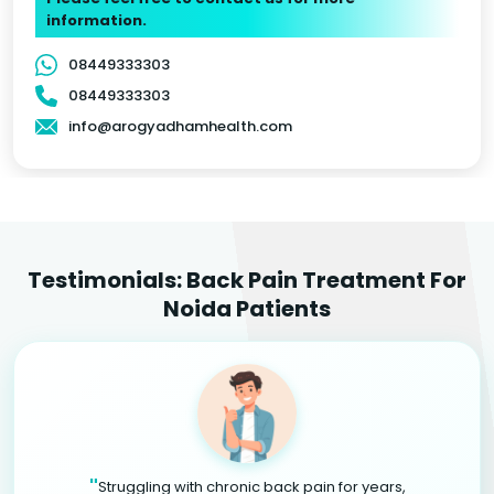
information.
08449333303
08449333303
info@arogyadhamhealth.com
Testimonials: Back Pain Treatment For
Noida Patients
"
Struggling with chronic back pain for years,