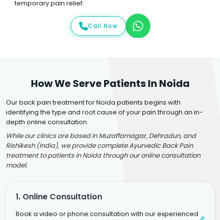
temporary pain relief.
Call Now
How We Serve Patients In Noida
Our back pain treatment for Noida patients begins with
identifying the type and root cause of your pain through an in-
depth online consultation.
While our clinics are based in Muzaffarnagar, Dehradun, and
Rishikesh (India), we provide complete Ayurvedic Back Pain
treatment to patients in Noida through our online consultation
model.
1. Online Consultation
Book a video or phone consultation with our experienced