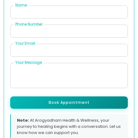
Name
Phone Number
Your Email
Your Message
Book Appointment
Note:
At Arogyadham Health & Wellness, your
journey to healing begins with a conversation. Let us
know how we can support you.