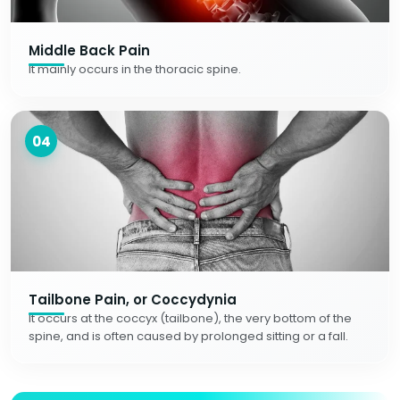
Middle Back Pain
It mainly occurs in the thoracic spine.
04
Tailbone Pain, or Coccydynia
It occurs at the coccyx (tailbone), the very bottom of the
spine, and is often caused by prolonged sitting or a fall.