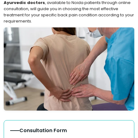
Ayurvedic doctors
, available to Noida patients through online
consultation, will guide you in choosing the most effective
treatment for your specific back pain condition according to your
requirements.
Consultation Form