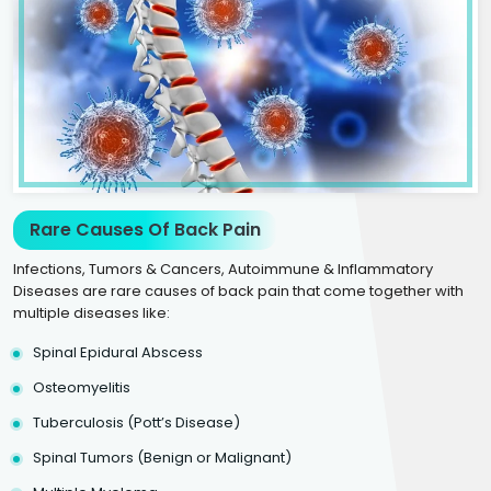
Rare Causes Of Back Pain
Infections, Tumors & Cancers, Autoimmune & Inflammatory
Diseases are rare causes of back pain that come together with
multiple diseases like:
Spinal Epidural Abscess
Osteomyelitis
Tuberculosis (Pott’s Disease)
Spinal Tumors (Benign or Malignant)