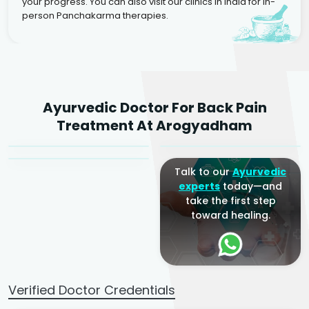
your progress. You can also visit our clinics in India for in-
person Panchakarma therapies.
Dr. Rakesh Kumar
Ayurvedic Doctor For Back Pain
Agarwal
Dr. Amrit Raj
Dr. Arjun Raj
Treatment At Arogyadham
Sr. Ayurvedic Physician
Yogacharya
Ayurveda Physician
Talk to our
Ayurvedic
experts
today—and
take the first step
toward healing.
Verified Doctor Credentials