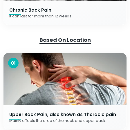
Chronic Back Pain
It can last for more than 12 weeks.
Based On Location
01
Upper Back Pain, also known as Thoracic pain
Mainly affects the area of the neck and upper back.