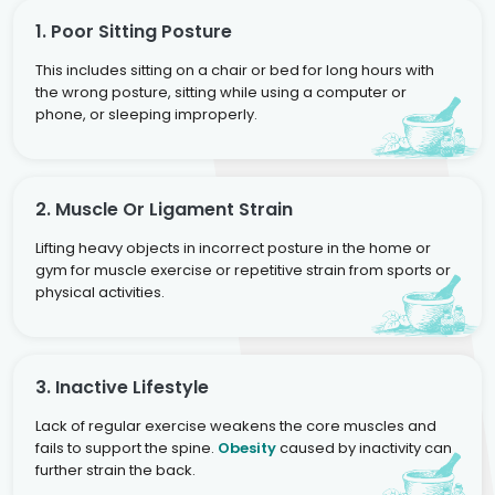
1. Poor Sitting Posture
This includes sitting on a chair or bed for long hours with
the wrong posture, sitting while using a computer or
phone, or sleeping improperly.
2. Muscle Or Ligament Strain
Lifting heavy objects in incorrect posture in the home or
gym for muscle exercise or repetitive strain from sports or
physical activities.
3. Inactive Lifestyle
Lack of regular exercise weakens the core muscles and
fails to support the spine.
Obesity
caused by inactivity can
further strain the back.