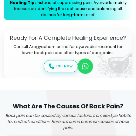
Healing Tip:
Instead of suppressing pain, Ayurveda mainly
focuses on identifying the root cause and balancing all
doshas for long-term relief.
Ready For A Complete Healing Experience?
Consult Arogyadham online for ayurvedic treatment for
lower back pain and other types of back pains.
Call Now
What Are The Causes Of Back Pain?
Back pain can be caused by various factors, from lifestyle habits
to medical conditions. Here are some common causes of back
pain: