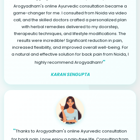
Arogyadham's online Ayurvedic consultation became a
game-changer for me. I consulted from Noida via video
call, and the skilled doctors crafted a personalized plan
with herbal remedies delivered to my doorstep,
therapeutic techniques, and lifestyle modifications. The
results were incredible! Significant reduction in pain,
increased flexibility, and improved overall well-being. For
a natural and effective solution for back pain from Noida, I
"
highly recommend Arogyadham!
KARAN SENGUPTA
"
Thanks to Arogyadham's online Ayurvedic consultation
for back pain, I now enjoy a pain-free life. Consulting from