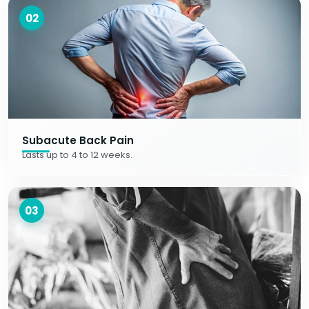
02
Subacute Back Pain
Lasts up to 4 to 12 weeks.
03