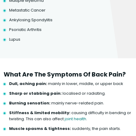
Multiple Myeloma
Metastatic Cancer
Ankylosing Spondylitis
Psoriatic Arthritis
Lupus
What Are The Symptoms Of Back Pain?
Dull, aching pain:
mainly in lower, middle, or upper back
Sharp or stabbing pain:
localised or radiating.
Burning sensation:
mainly nerve-related pain.
Stiffness & limited mobility:
causing difficulty in bending or
twisting. This can also affect
joint health
.
Muscle spasms & tightness:
suddenly, the pain starts.