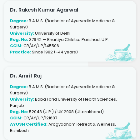
Dr. Rakesh Kumar Agarwal
Degree:
B.A.M.S. (Bachelor of Ayurvedic Medicine &
Surgery)
University:
University of Delhi
Reg. No:
37942 — Bhartiya Chikitsa Parishad, U.P.
CCIM:
CR/AY/UP/145506
Practice:
Since 1982 (~44 years)
Dr. Amrit Raj
Degree:
B.A.M.S. (Bachelor of Ayurvedic Medicine &
Surgery)
University:
Baba Farid University of Health Sciences,
Punjab
Reg. No:
52048 (U.P.) / UK 2908 (Uttarakhand)
CCIM:
CR/AY/UP/121687
AYUSH Certified:
Arogyadham Retreat & Wellness,
Rishikesh