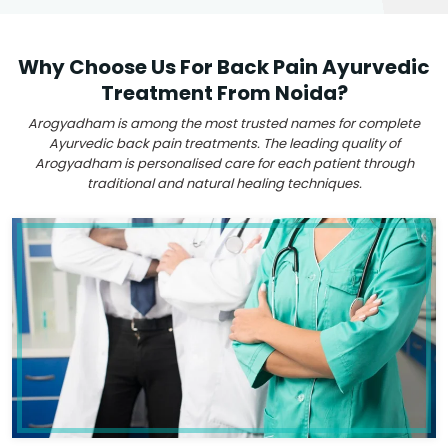
Why Choose Us For Back Pain Ayurvedic
Treatment From Noida?
Arogyadham is among the most trusted names for complete
Ayurvedic back pain treatments. The leading quality of
Arogyadham is personalised care for each patient through
traditional and natural healing techniques.