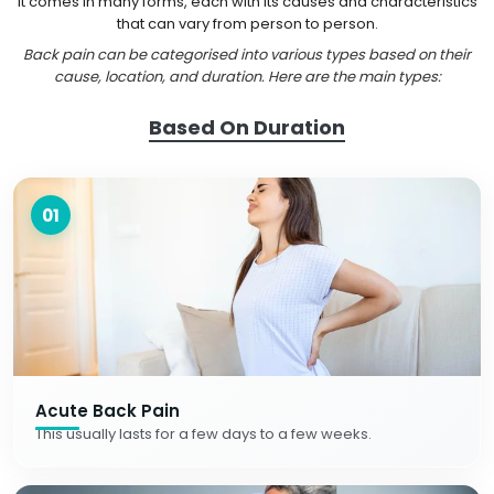
It comes in many forms, each with its causes and characteristics
that can vary from person to person.
Back pain can be categorised into various types based on their
cause, location, and duration. Here are the main types:
Based On Duration
01
Acute Back Pain
This usually lasts for a few days to a few weeks.