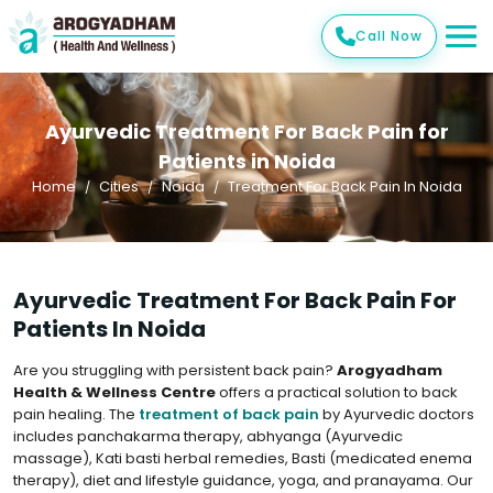
Call Now
Ayurvedic Treatment For Back Pain for
Patients in Noida
Home
Cities
Noida
Treatment For Back Pain In Noida
Ayurvedic Treatment For Back Pain For
Patients In Noida
Are you struggling with persistent back pain?
Arogyadham
Health & Wellness Centre
offers a practical solution to back
pain healing. The
treatment of back pain
by Ayurvedic doctors
includes panchakarma therapy, abhyanga (Ayurvedic
massage), Kati basti herbal remedies, Basti (medicated enema
therapy), diet and lifestyle guidance, yoga, and pranayama. Our