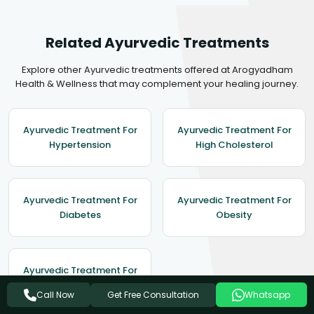
Related Ayurvedic Treatments
Explore other Ayurvedic treatments offered at Arogyadham
Health & Wellness that may complement your healing journey.
Ayurvedic Treatment For
Ayurvedic Treatment For
Hypertension
High Cholesterol
Ayurvedic Treatment For
Ayurvedic Treatment For
Diabetes
Obesity
Ayurvedic Treatment For
Asthma
Get Free Consultation
Call Now
Whatsapp