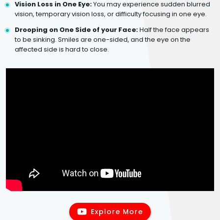
Vision Loss in One Eye:
You may experience sudden blurred
vision, temporary vision loss, or difficulty focusing in one eye.
Drooping on One Side of your Face:
Half the face appears
to be sinking. Smiles are one-sided, and the eye on the
affected side is hard to close.
Explore More