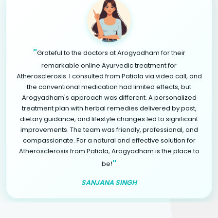
"
Grateful to the doctors at Arogyadham for their
remarkable online Ayurvedic treatment for
Atherosclerosis. I consulted from Patiala via video call, and
the conventional medication had limited effects, but
Arogyadham's approach was different. A personalized
treatment plan with herbal remedies delivered by post,
dietary guidance, and lifestyle changes led to significant
improvements. The team was friendly, professional, and
compassionate. For a natural and effective solution for
Atherosclerosis from Patiala, Arogyadham is the place to
"
be!
SANJANA SINGH