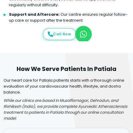
regularly without difficulty.
Support and Aftercare:
Our centre ensures regular follow-
up care or support after the treatment.
Call Now
How We Serve Patients In Patiala
Our heart care for Patiala patients starts with a thorough online
evaluation of your cardiovascular health, lifestyle, and dosha
balance.
While our clinics are based in Muzaffarnagar, Dehradun, and
Rishikesh (India), we provide complete Ayurvedic Atherosclerosis
treatment to patients in Patiala through our online consultation
model.