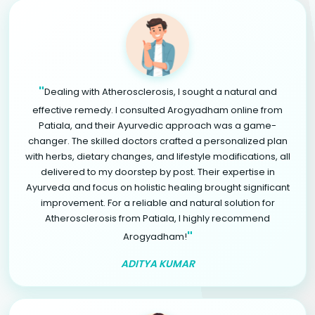
"
Dealing with Atherosclerosis, I sought a natural and
effective remedy. I consulted Arogyadham online from
Patiala, and their Ayurvedic approach was a game-
changer. The skilled doctors crafted a personalized plan
with herbs, dietary changes, and lifestyle modifications, all
delivered to my doorstep by post. Their expertise in
Ayurveda and focus on holistic healing brought significant
improvement. For a reliable and natural solution for
Atherosclerosis from Patiala, I highly recommend
"
Arogyadham!
ADITYA KUMAR