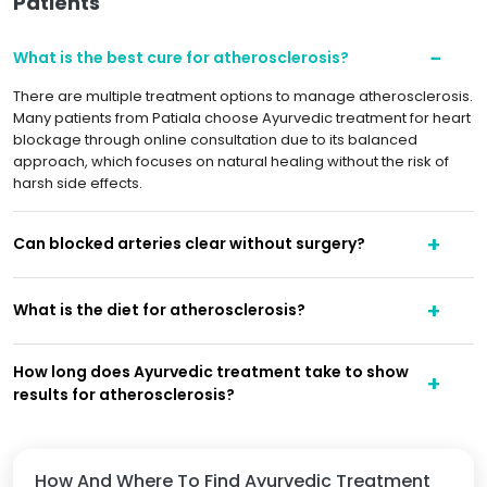
Patients
What is the best cure for atherosclerosis?
There are multiple treatment options to manage atherosclerosis.
Many patients from Patiala choose Ayurvedic treatment for heart
blockage through online consultation due to its balanced
approach, which focuses on natural healing without the risk of
harsh side effects.
Can blocked arteries clear without surgery?
What is the diet for atherosclerosis?
How long does Ayurvedic treatment take to show
results for atherosclerosis?
How And Where To Find Ayurvedic Treatment