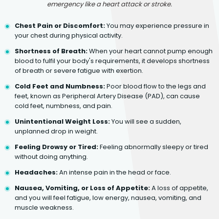
emergency like a heart attack or stroke.
Chest Pain or Discomfort:
You may experience pressure in
your chest during physical activity.
Shortness of Breath:
When your heart cannot pump enough
blood to fulfil your body's requirements, it develops shortness
of breath or severe fatigue with exertion.
Cold Feet and Numbness:
Poor blood flow to the legs and
feet, known as Peripheral Artery Disease (PAD), can cause
cold feet, numbness, and pain.
Unintentional Weight Loss:
You will see a sudden,
unplanned drop in weight.
Feeling Drowsy or Tired:
Feeling abnormally sleepy or tired
without doing anything.
Headaches:
An intense pain in the head or face.
Nausea, Vomiting, or Loss of Appetite:
A loss of appetite,
and you will feel fatigue, low energy, nausea, vomiting, and
muscle weakness.