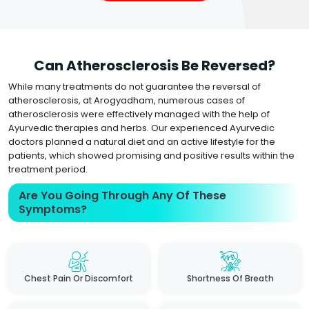
Can Atherosclerosis Be Reversed?
While many treatments do not guarantee the reversal of
atherosclerosis, at Arogyadham, numerous cases of
atherosclerosis were effectively managed with the help of
Ayurvedic therapies and herbs. Our experienced Ayurvedic
doctors planned a natural diet and an active lifestyle for the
patients, which showed promising and positive results within the
treatment period.
Are You Going Through Any Of These
Symptoms?
Chest Pain Or Discomfort
Shortness Of Breath