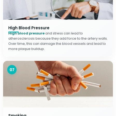
High Blood Pressure
High blood pressure
and stress can lead to
atherosclerosis because they add force to the artery walls.
Over time, this can damage the blood vessels and lead to
more plaque buildup.
07
Smoking