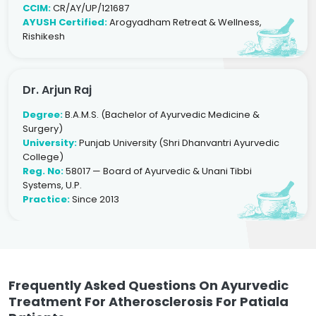
CCIM:
CR/AY/UP/121687
AYUSH Certified:
Arogyadham Retreat & Wellness,
Rishikesh
Dr. Arjun Raj
Degree:
B.A.M.S. (Bachelor of Ayurvedic Medicine &
Surgery)
University:
Punjab University (Shri Dhanvantri Ayurvedic
College)
Reg. No:
58017 — Board of Ayurvedic & Unani Tibbi
Systems, U.P.
Practice:
Since 2013
Frequently Asked Questions On Ayurvedic
Treatment For Atherosclerosis For Patiala