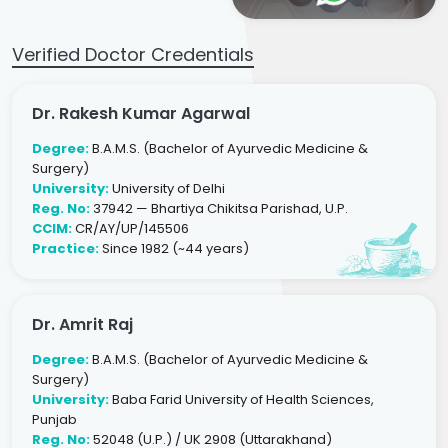
Verified Doctor Credentials
Dr. Rakesh Kumar Agarwal
Degree:
B.A.M.S. (Bachelor of Ayurvedic Medicine &
Surgery)
University:
University of Delhi
Reg. No:
37942 — Bhartiya Chikitsa Parishad, U.P.
CCIM:
CR/AY/UP/145506
Practice:
Since 1982 (~44 years)
Dr. Amrit Raj
Degree:
B.A.M.S. (Bachelor of Ayurvedic Medicine &
Surgery)
University:
Baba Farid University of Health Sciences,
Punjab
Reg. No:
52048 (U.P.) / UK 2908 (Uttarakhand)