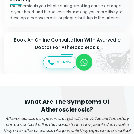
The chemicals you inhale during smoking cause damage
to your heart and blood vessels, making you more likely to
develop atherosclerosis or plaque buildup in the arteries.
Book An Online Consultation With Ayurvedic
Doctor For Atherosclerosis
Call Now
What Are The Symptoms Of
Atherosclerosis?
Atherosclerosis symptoms are typically not visible until an artery
narrows or blocks. It is the reason that many people don't realize
they have atherosclerosis plaques until they experience a medical