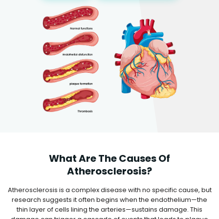
What Are The Causes Of
Atherosclerosis?
Atherosclerosis is a complex disease with no specific cause, but
research suggests it often begins when the endothelium—the
thin layer of cells lining the arteries—sustains damage. This