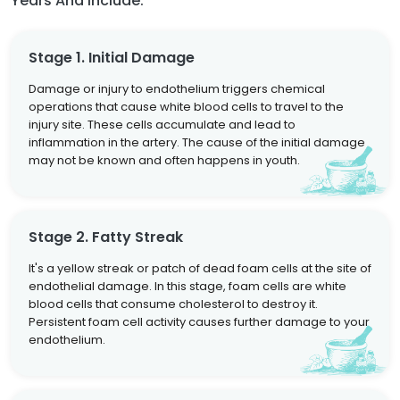
Years And Include:
Stage 1. Initial Damage
Damage or injury to endothelium triggers chemical
operations that cause white blood cells to travel to the
injury site. These cells accumulate and lead to
inflammation in the artery. The cause of the initial damage
may not be known and often happens in youth.
Stage 2. Fatty Streak
It's a yellow streak or patch of dead foam cells at the site of
endothelial damage. In this stage, foam cells are white
blood cells that consume cholesterol to destroy it.
Persistent foam cell activity causes further damage to your
endothelium.