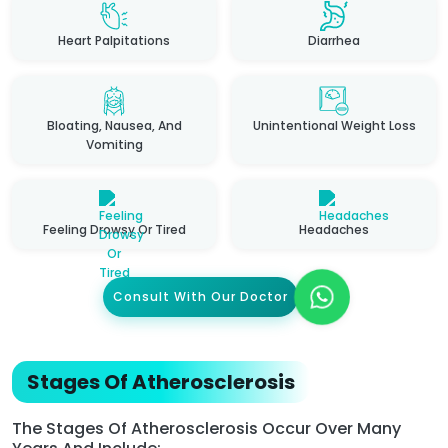
Heart Palpitations
Diarrhea
Bloating, Nausea, And
Unintentional Weight Loss
Vomiting
Feeling Drowsy Or Tired
Headaches
Consult With Our Doctor
Stages Of Atherosclerosis
The Stages Of Atherosclerosis Occur Over Many