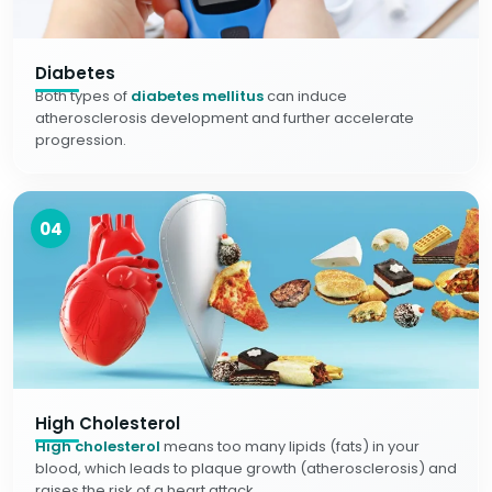
Diabetes
Both types of
diabetes mellitus
can induce
atherosclerosis development and further accelerate
progression.
04
High Cholesterol
High cholesterol
means too many lipids (fats) in your
blood, which leads to plaque growth (atherosclerosis) and
raises the risk of a heart attack.