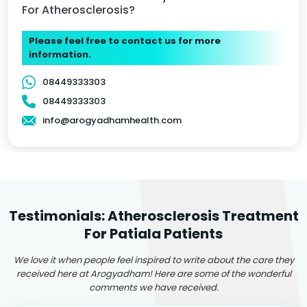
For Atherosclerosis?
Please feel free to contact us for more
information.
08449333303
08449333303
info@arogyadhamhealth.com
Testimonials: Atherosclerosis Treatment
For Patiala Patients
We love it when people feel inspired to write about the care they
received here at Arogyadham! Here are some of the wonderful
comments we have received.