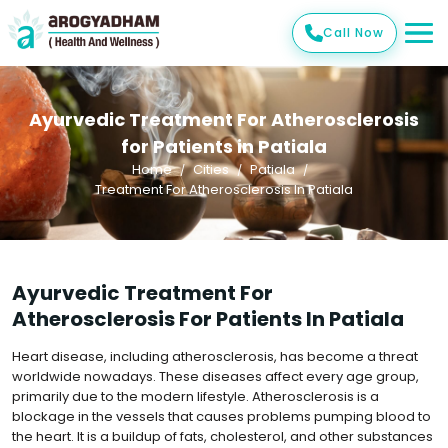
Call Now
Ayurvedic Treatment For Atherosclerosis
for Patients in Patiala
Home
Cities
Patiala
Treatment For Atherosclerosis In Patiala
Ayurvedic Treatment For
Atherosclerosis For Patients In Patiala
Heart disease, including atherosclerosis, has become a threat
worldwide nowadays. These diseases affect every age group,
primarily due to the modern lifestyle. Atherosclerosis is a
blockage in the vessels that causes problems pumping blood to
the heart. It is a buildup of fats, cholesterol, and other substances