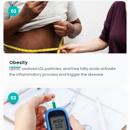
02
Obesity
Lipids, oxidised LDL particles, and free fatty acids activate
the inflammatory process and trigger the disease.
03