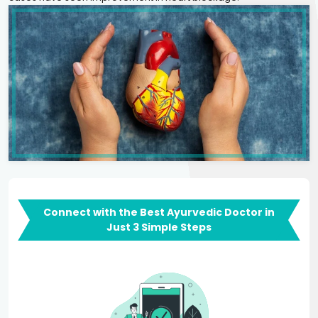
Connect with the Best Ayurvedic Doctor in
Just 3 Simple Steps