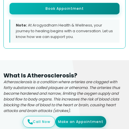
Book Appointment
Note:
At Arogyadham Health & Wellness, your
journey to healing begins with a conversation. Let us
know how we can support you.
What Is Atherosclerosis?
Atherosclerosis is a condition where arteries are clogged with
fatty substances called plaques or atheroma. The arteries thus
become hardened and narrow, limiting the oxygen supply and
blood flow to body organs. This increases the risk of blood clots
blocking the flow of blood to the heart or brain, causing heart
attacks and brain attacks (strokes).
Call Now
Make an Appointment