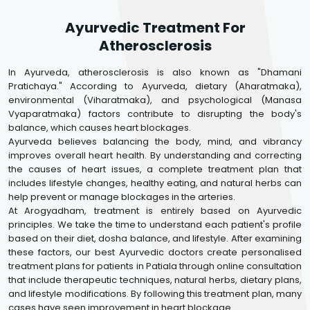
Ayurvedic Treatment For
Atherosclerosis
In Ayurveda, atherosclerosis is also known as "Dhamani
Pratichaya." According to Ayurveda, dietary (Aharatmaka),
environmental (Viharatmaka), and psychological (Manasa
Vyaparatmaka) factors contribute to disrupting the body's
balance, which causes heart blockages.
Ayurveda believes balancing the body, mind, and vibrancy
improves overall heart health. By understanding and correcting
the causes of heart issues, a complete treatment plan that
includes lifestyle changes, healthy eating, and natural herbs can
help prevent or manage blockages in the arteries.
At Arogyadham, treatment is entirely based on Ayurvedic
principles. We take the time to understand each patient's profile
based on their diet, dosha balance, and lifestyle. After examining
these factors, our best Ayurvedic doctors create personalised
treatment plans for patients in Patiala through online consultation
that include therapeutic techniques, natural herbs, dietary plans,
and lifestyle modifications. By following this treatment plan, many
cases have seen improvement in heart blockage.