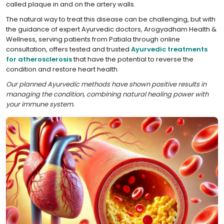
called plaque in and on the artery walls.
The natural way to treat this disease can be challenging, but with
the guidance of expert Ayurvedic doctors, Arogyadham Health &
Wellness, serving patients from Patiala through online
consultation, offers tested and trusted
Ayurvedic treatments
for atherosclerosis
that have the potential to reverse the
condition and restore heart health.
Our planned Ayurvedic methods have shown positive results in
managing the condition, combining natural healing power with
your immune system.