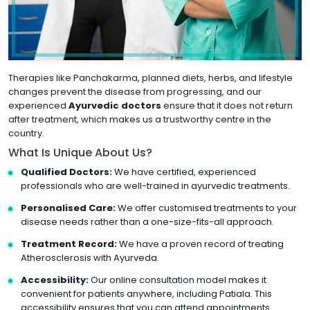
Therapies like Panchakarma, planned diets, herbs, and lifestyle
changes prevent the disease from progressing, and our
experienced
Ayurvedic doctors
ensure that it does not return
after treatment, which makes us a trustworthy centre in the
country.
What Is Unique About Us?
Qualified Doctors:
We have certified, experienced
professionals who are well-trained in ayurvedic treatments.
Personalised Care:
We offer customised treatments to your
disease needs rather than a one-size-fits-all approach.
Treatment Record:
We have a proven record of treating
Atherosclerosis with Ayurveda.
Accessibility:
Our online consultation model makes it
convenient for patients anywhere, including Patiala. This
accessibility ensures that you can attend appointments