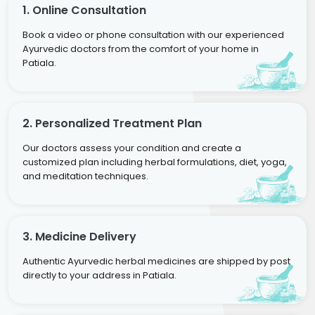
1. Online Consultation
Book a video or phone consultation with our experienced
Ayurvedic doctors from the comfort of your home in
Patiala.
2. Personalized Treatment Plan
Our doctors assess your condition and create a
customized plan including herbal formulations, diet, yoga,
and meditation techniques.
3. Medicine Delivery
Authentic Ayurvedic herbal medicines are shipped by post
directly to your address in Patiala.