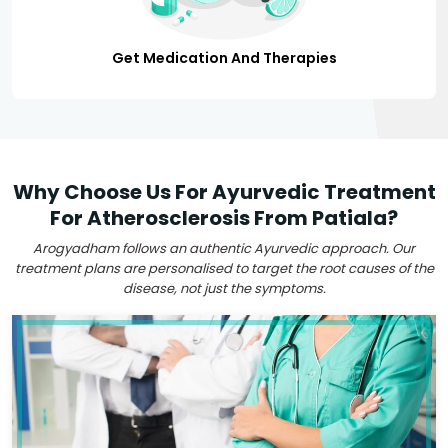
Get Medication And Therapies
Why Choose Us For Ayurvedic Treatment
For Atherosclerosis From Patiala?
Arogyadham follows an authentic Ayurvedic approach. Our
treatment plans are personalised to target the root causes of the
disease, not just the symptoms.