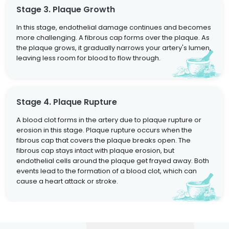
Stage 3. Plaque Growth
In this stage, endothelial damage continues and becomes
more challenging. A fibrous cap forms over the plaque. As
the plaque grows, it gradually narrows your artery's lumen,
leaving less room for blood to flow through.
Stage 4. Plaque Rupture
A blood clot forms in the artery due to plaque rupture or
erosion in this stage. Plaque rupture occurs when the
fibrous cap that covers the plaque breaks open. The
fibrous cap stays intact with plaque erosion, but
endothelial cells around the plaque get frayed away. Both
events lead to the formation of a blood clot, which can
cause a heart attack or stroke.