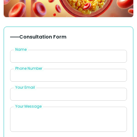
Consultation Form
Name
Phone Number
Your Email
Your Message