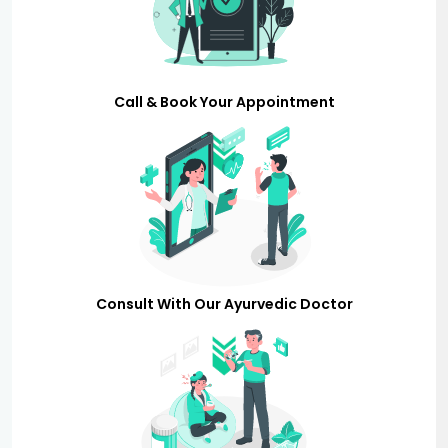
Call & Book Your Appointment
Consult With Our Ayurvedic Doctor