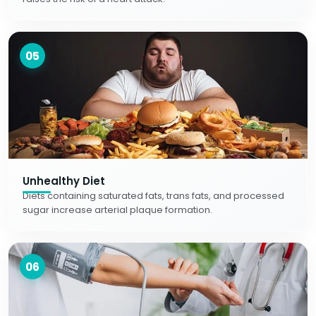
05
Unhealthy Diet
Diets containing saturated fats, trans fats, and processed
sugar increase arterial plaque formation.
06