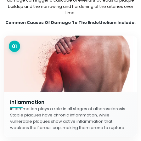
damage can trigger a cascade of events that leads to plaque
buildup and the narrowing and hardening of the arteries over
time.
Common Causes Of Damage To The Endothelium Include:
01
Inflammation
Inflammation plays a role in all stages of atherosclerosis.
Stable plaques have chronic inflammation, while
vulnerable plaques show active inflammation that
weakens the fibrous cap, making them prone to rupture.