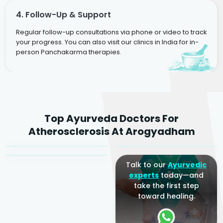
4. Follow-Up & Support
Regular follow-up consultations via phone or video to track
your progress. You can also visit our clinics in India for in-
person Panchakarma therapies.
Dr. Rakesh Kumar
Top Ayurveda Doctors For
Agarwal
Dr. Amrit Raj
Dr. Arjun Raj
Atherosclerosis At Arogyadham
Sr. Ayurvedic Physician
Yogacharya
Ayurveda Physician
Talk to our
Ayurvedic
experts
today—and
take the first step
toward healing.