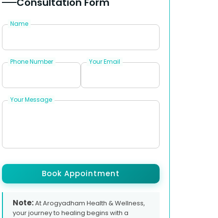
Consultation Form
Name
Phone Number
Your Email
Your Message
Book Appointment
Note:
At Arogyadham Health & Wellness,
your journey to healing begins with a