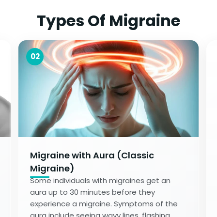
Types Of Migraine
02
Migraine with Aura (Classic
Migraine)
Some individuals with migraines get an
aura up to 30 minutes before they
experience a migraine. Symptoms of the
aura include seeing wavy lines, flashing