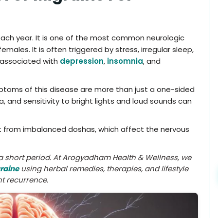
y each year. It is one of the most common neurologic
ales. It is often triggered by stress, irregular sleep,
 associated with
depression
,
insomnia
, and
mptoms of this disease are more than just a one-sided
, and sensitivity to bright lights and loud sounds can
lt from imbalanced doshas, which affect the nervous
r a short period. At Arogyadham Health & Wellness, we
raine
using herbal remedies, therapies, and lifestyle
t recurrence.