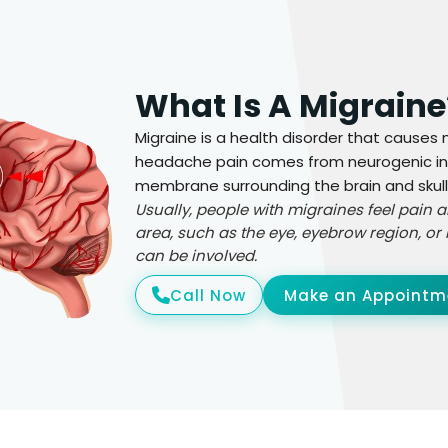
What Is A Migraine
Migraine is a health disorder that cause
headache pain comes from neurogenic inf
membrane surrounding the brain and skull
Usually, people with migraines feel pain
area, such as the eye, eyebrow region, or 
can be involved.
Call Now
Make an Appointm