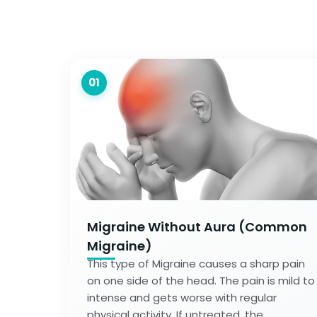
01
Migraine Without Aura (Common
Migraine)
This type of Migraine causes a sharp pain
on one side of the head. The pain is mild to
intense and gets worse with regular
physical activity. If untreated, the