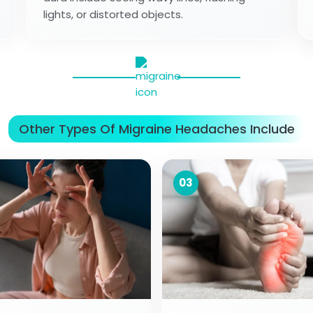
lights, or distorted objects.
Other Types Of Migraine Headaches Include
03