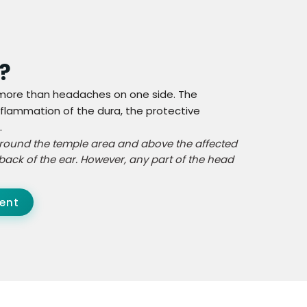
?
s more than headaches on one side. The
lammation of the dura, the protective
.
 around the temple area and above the affected
back of the ear. However, any part of the head
ent