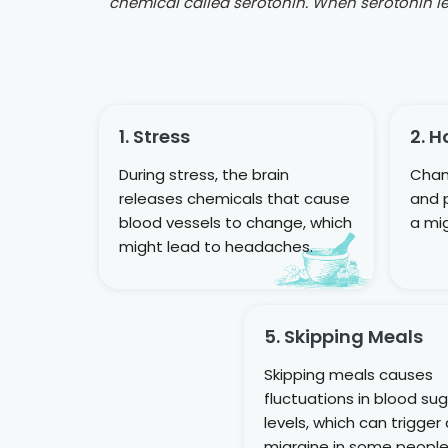
chemical called serotonin. When serotonin lev
1. Stress
2. 
During stress, the brain
Chan
releases chemicals that cause
and 
blood vessels to change, which
a mig
might lead to headaches.
5. Skipping Meals
Skipping meals causes
fluctuations in blood su
levels, which can trigger
migraine in some people