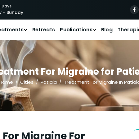
 Days
 - Sunday
eatments
Retreats
Publications
Blog
Therapi
atment For Migraine for Patie
Home
Cities
Patiala
Treatment For Migraine In Patial
For Migraine For