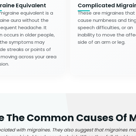
raine Equivalent
Complicated Migrai
migraine equivalent is a
These are migraines that
aine aura without the
cause numbness and tingl
equent headache. It
speech difficulties, or an
n occurs in older people,
inability to move the aff
 the symptoms may
side of an arm or leg.
ude streaks or points of
t moving across your area
sion.
e The Common Causes Of M
iated with migraines. They also suggest that migraines ma