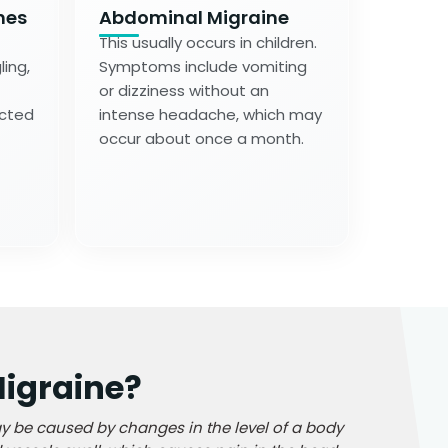
nes
Abdominal Migraine
This usually occurs in children.
ing,
Symptoms include vomiting
or dizziness without an
ected
intense headache, which may
occur about once a month.
igraine?
y be caused by changes in the level of a body