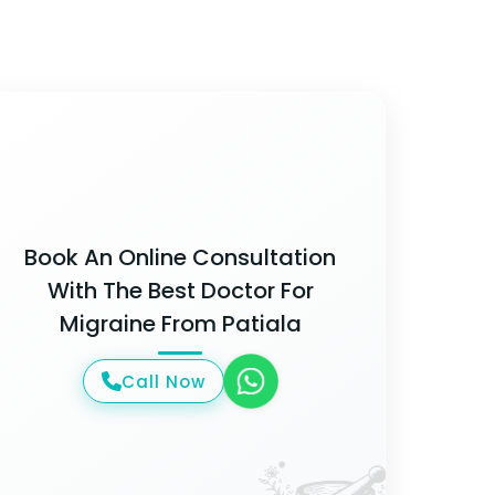
Book An Online Consultation
With The Best Doctor For
Migraine From Patiala
Call Now