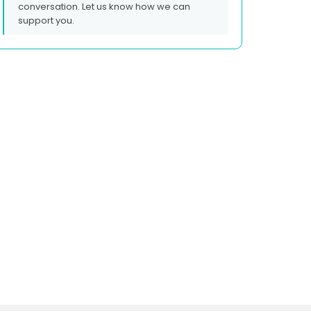
conversation. Let us know how we can
support you.