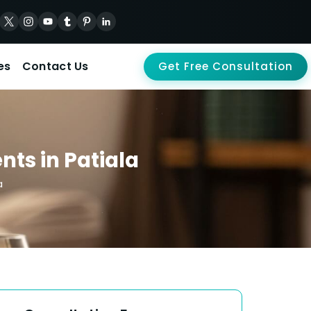
es
Contact Us
Get Free Consultation
nts in Patiala
a