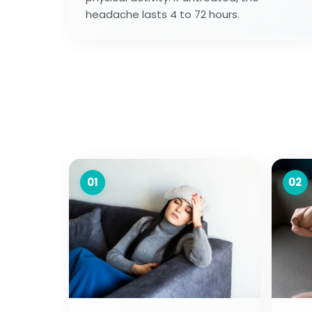
headache lasts 4 to 72 hours.
01
02