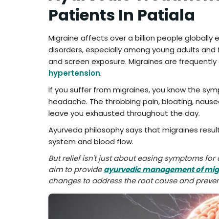
Patients In Patiala
Migraine affects over a billion people globall
disorders, especially among young adults and fem
and screen exposure. Migraines are frequently
hypertension
.
If you suffer from migraines, you know the sy
headache. The throbbing pain, bloating, nausea
leave you exhausted throughout the day.
Ayurveda philosophy says that migraines resu
system and blood flow.
But relief isn't just about easing symptoms fo
aim to provide
ayurvedic management of mig
changes to address the root cause and preven