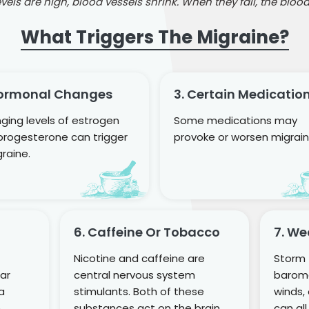
els are high, blood vessels shrink. When they fall, the blood
What Triggers The Migraine?
Hormonal Changes
3. Certain Medicatio
ging levels of estrogen
Some medications may
progesterone can trigger
provoke or worsen migrain
raine.
6. Caffeine Or Tobacco
7. W
Nicotine and caffeine are
Storm f
gar
central nervous system
barome
 a
stimulants. Both of these
winds,
.
substances act on the brain
can all