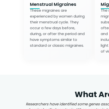
Menstrual Migraines
Mig
These migraines are
The 
experienced by women during
migr
their menstrual cycle. They
subs
occur a few days before,
ofte
during, or after the period and
and
have symptoms similar to
incl
standard or classic migraines.
ligh
of vi
What Ar
Researchers have identified some genes assoc