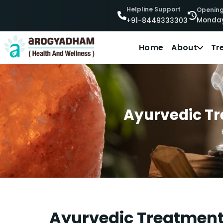
Helpline Support
Opening
Monday
+91-8449333303
Home
About
Tr
Ayurvedic Tre
Ayurvedic Treatment 