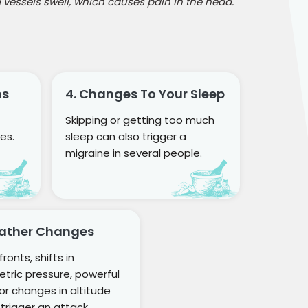
 vessels swell, which causes pain in the head.
ns
4. Changes To Your Sleep
Skipping or getting too much
es.
sleep can also trigger a
migraine in several people.
eather Changes
ronts, shifts in
tric pressure, powerful
 or changes in altitude
 trigger an attack.