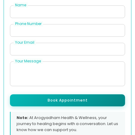
Name
Phone Number
Your Email
Your Message
Book Appointment
Note:
At Arogyadham Health & Wellness, your
journey to healing begins with a conversation. Let us
know how we can support you.