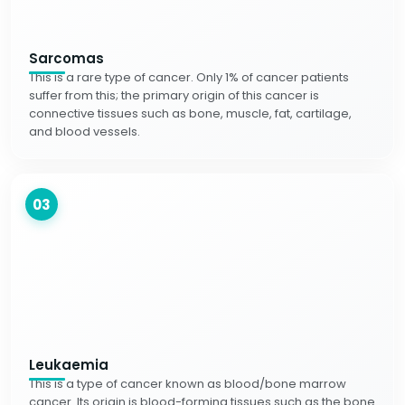
Sarcomas
This is a rare type of cancer. Only 1% of cancer patients
suffer from this; the primary origin of this cancer is
connective tissues such as bone, muscle, fat, cartilage,
and blood vessels.
03
Leukaemia
This is a type of cancer known as blood/bone marrow
cancer. Its origin is blood-forming tissues such as the bone