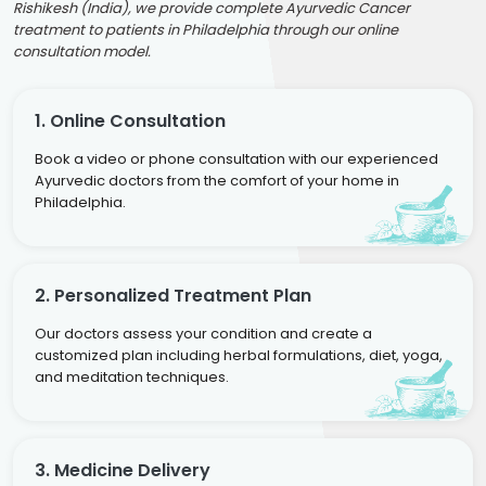
Rishikesh (India), we provide complete Ayurvedic Cancer
treatment to patients in Philadelphia through our online
consultation model.
1. Online Consultation
Book a video or phone consultation with our experienced
Ayurvedic doctors from the comfort of your home in
Philadelphia.
2. Personalized Treatment Plan
Our doctors assess your condition and create a
customized plan including herbal formulations, diet, yoga,
and meditation techniques.
3. Medicine Delivery