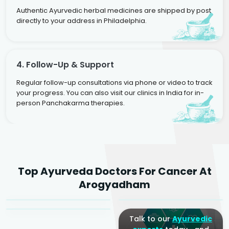
Authentic Ayurvedic herbal medicines are shipped by post
directly to your address in Philadelphia.
4. Follow-Up & Support
Regular follow-up consultations via phone or video to track
your progress. You can also visit our clinics in India for in-
person Panchakarma therapies.
Dr. Rakesh Kumar
Top Ayurveda Doctors For Cancer At
Agarwal
Dr. Amrit Raj
Dr. Arjun Raj
Arogyadham
Sr. Ayurvedic Physician
Yogacharya
Ayurveda Physician
Talk to our
Ayurvedic