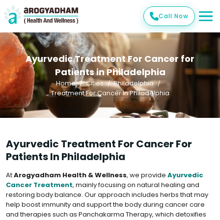
Call Now
Ayurvedic Treatment For Cancer for
Patients in Philadelphia
Home
Cities
Philadelphia
Treatment For Cancer In Philadelphia
Ayurvedic Treatment For Cancer For
Patients In Philadelphia
At
Arogyadham Health & Wellness
, we provide
Ayurvedic
Cancer Treatment
, mainly focusing on natural healing and
restoring body balance. Our approach includes herbs that may
help boost immunity and support the body during cancer care
and therapies such as Panchakarma Therapy, which detoxifies