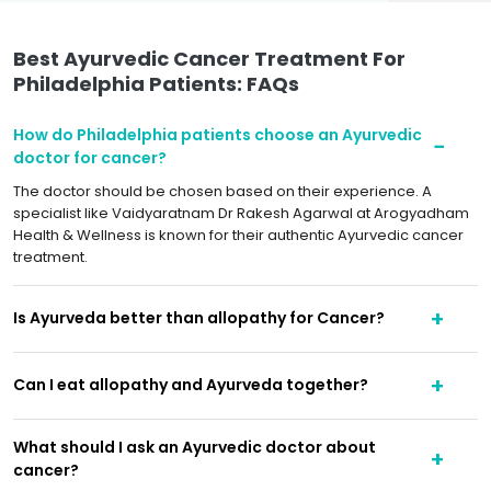
Best Ayurvedic Cancer Treatment For
Philadelphia Patients: FAQs
How do Philadelphia patients choose an Ayurvedic
doctor for cancer?
The doctor should be chosen based on their experience. A
specialist like Vaidyaratnam Dr Rakesh Agarwal at Arogyadham
Health & Wellness is known for their authentic Ayurvedic cancer
treatment.
Is Ayurveda better than allopathy for Cancer?
Can I eat allopathy and Ayurveda together?
What should I ask an Ayurvedic doctor about
cancer?