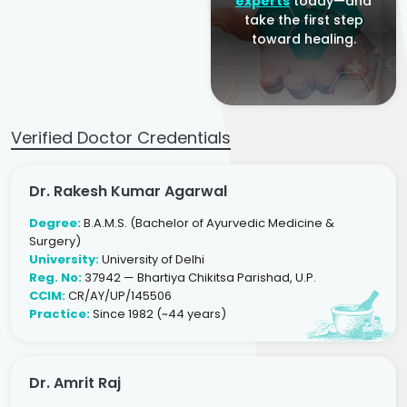
experts
today—and
take the first step
toward healing.
Verified Doctor Credentials
Dr. Rakesh Kumar Agarwal
Degree:
B.A.M.S. (Bachelor of Ayurvedic Medicine &
Surgery)
University:
University of Delhi
Reg. No:
37942 — Bhartiya Chikitsa Parishad, U.P.
CCIM:
CR/AY/UP/145506
Practice:
Since 1982 (~44 years)
Dr. Amrit Raj