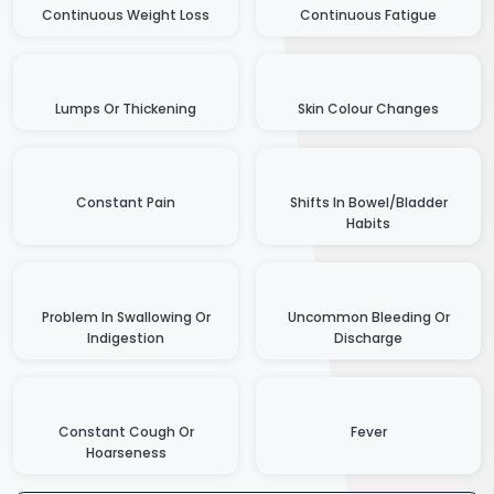
Continuous Weight Loss
Continuous Fatigue
Lumps Or Thickening
Skin Colour Changes
Constant Pain
Shifts In Bowel/Bladder
Habits
Problem In Swallowing Or
Uncommon Bleeding Or
Indigestion
Discharge
Constant Cough Or
Fever
Hoarseness