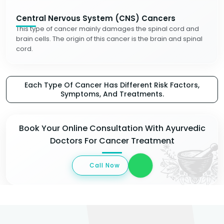
Central Nervous System (CNS) Cancers
This type of cancer mainly damages the spinal cord and
brain cells. The origin of this cancer is the brain and spinal
cord.
Each Type Of Cancer Has Different Risk Factors,
Symptoms, And Treatments.
Book Your Online Consultation With Ayurvedic
Doctors For Cancer Treatment
Call Now