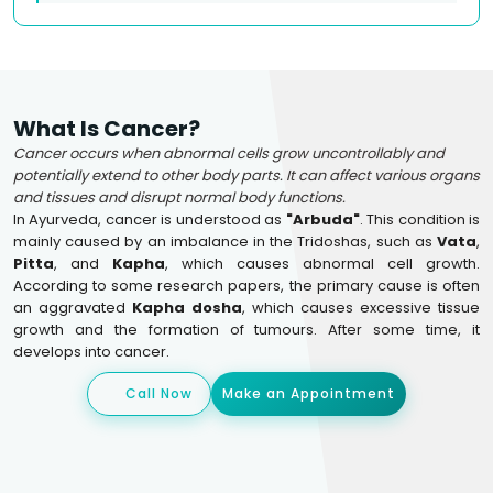
What Is Cancer?
Cancer occurs when abnormal cells grow uncontrollably and
potentially extend to other body parts. It can affect various organs
and tissues and disrupt normal body functions.
In Ayurveda, cancer is understood as
"Arbuda"
. This condition is
mainly caused by an imbalance in the Tridoshas, such as
Vata
,
Pitta
, and
Kapha
, which causes abnormal cell growth.
According to some research papers, the primary cause is often
an aggravated
Kapha dosha
, which causes excessive tissue
growth and the formation of tumours. After some time, it
develops into cancer.
Call Now
Make an Appointment