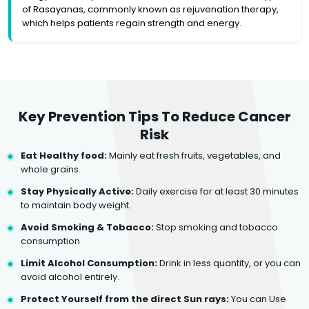
of Rasayanas, commonly known as rejuvenation therapy,
which helps patients regain strength and energy.
Key Prevention Tips To Reduce Cancer
Risk
Eat Healthy food:
Mainly eat fresh fruits, vegetables, and
whole grains.
Stay Physically Active:
Daily exercise for at least 30 minutes
to maintain body weight.
Avoid Smoking & Tobacco:
Stop smoking and tobacco
consumption
Limit Alcohol Consumption:
Drink in less quantity, or you can
avoid alcohol entirely.
Protect Yourself from the direct Sun rays:
You can Use