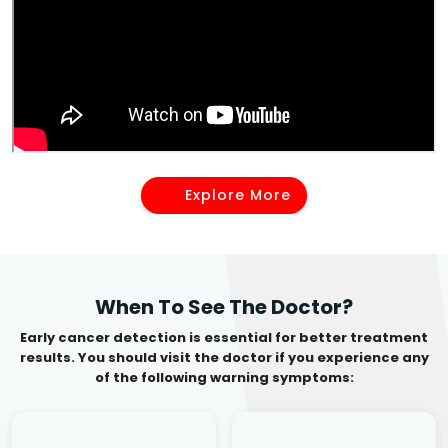
Explore More
When To See The Doctor?
Early cancer detection is essential for better treatment
results. You should visit the doctor if you experience any
of the following warning symptoms: