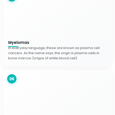
Myelomas
In everyday language, these are known as plasma cell
cancers. As the name says, the origin is plasma cells in
bone marrow (a type of white blood cell).
06