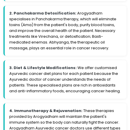
2. Panchakarma Detoxification:
Arogyadham
specialises in Panchakarma therapy, which will eliminate
toxins (Ama) from the patient's body, purify blood toxins,
and improve the overall health of the patient. Necessary
treatments like Virechana, or detoxification; Basti-
medicated enemas. Abhyanga, the therapeutic oil
massage, plays an essential role in cancer recovery.
3. Diet & Lifestyle Modifications:
We offer customised
Ayurvedic cancer diet plans for each patient because the
Ayurvedic doctor of cancer understands the needs of
patients. These specialised plans are rich in antioxidants
and anti-inflammatory foods, encouraging cancer healing.
4. Immunotherapy & Rejuvenation:
These therapies
provided by Arogyadham will maintain the patient's
immune system so the body can naturally fight the cancer.
Arogyadham Ayurvedic cancer doctors use different types