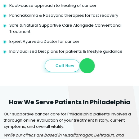
Root-cause approach to healing of cancer
Panchakarma & Rasayana therapies for fast recovery
Safe & Natural Supportive Care Alongside Conventional
Treatment
Expert Ayurvedic Doctor for cancer
Individualised Diet plans for patients & lifestyle guidance
Call Now
How We Serve Patients In Philadelphia
Our supportive cancer care for Philadelphia patients involves a
thorough online evaluation of your treatment history, current
symptoms, and overall vitality.
While our clinics are based in Muzaffarnagar, Dehradun, and