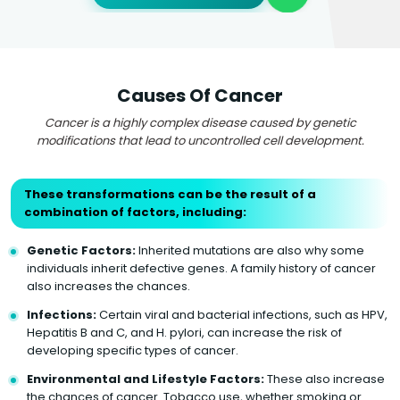
Causes Of Cancer
Cancer is a highly complex disease caused by genetic
modifications that lead to uncontrolled cell development.
These transformations can be the result of a
combination of factors, including:
Genetic Factors:
Inherited mutations are also why some
individuals inherit defective genes. A family history of cancer
also increases the chances.
Infections:
Certain viral and bacterial infections, such as HPV,
Hepatitis B and C, and H. pylori, can increase the risk of
developing specific types of cancer.
Environmental and Lifestyle Factors:
These also increase
the chances of cancer. Tobacco use, whether smoking or