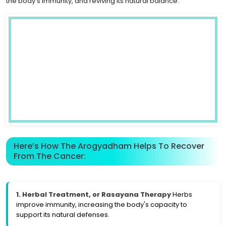
the body's immunity, and reviving its natural balance.
Here’s How The Arogyadham Helps To Recover
From The Cancer:
1. Herbal Treatment, or Rasayana Therapy
Herbs
improve immunity, increasing the body's capacity to
support its natural defenses.