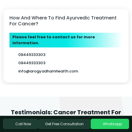
How And Where To Find Ayurvedic Treatment
For Cancer?
Please feel free to contact us for more
information.
08449333303
08449333303
info@arogyadhamhealth.com
Testimonials: Cancer Treatment For
Philadelphia Patients
Get Free Consultation
Call Now
Whatsapp
We love it when people feel inspired to write about the care they