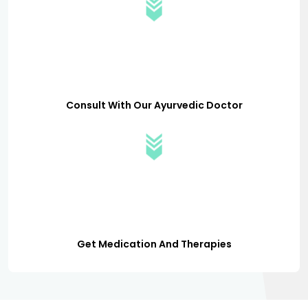
Consult With Our Ayurvedic Doctor
Get Medication And Therapies