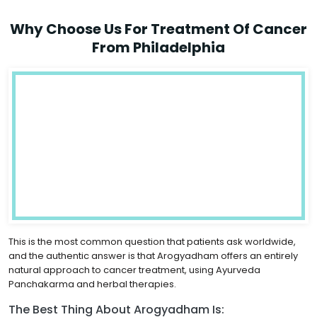
Why Choose Us For Treatment Of Cancer
From Philadelphia
This is the most common question that patients ask worldwide,
and the authentic answer is that Arogyadham offers an entirely
natural approach to cancer treatment, using Ayurveda
Panchakarma and herbal therapies.
The Best Thing About Arogyadham Is: