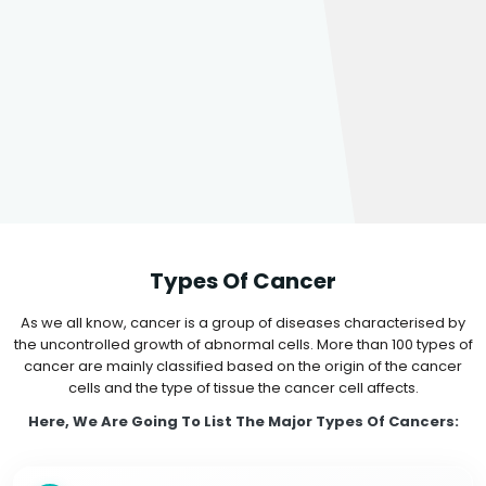
Types Of Cancer
As we all know, cancer is a group of diseases characterised by
the uncontrolled growth of abnormal cells. More than 100 types of
cancer are mainly classified based on the origin of the cancer
cells and the type of tissue the cancer cell affects.
Here, We Are Going To List The Major Types Of Cancers: