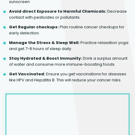
sunscreen
Avoid direct Exposure to Harmful Chemicals:
Decrease
contact with pesticides or pollutants.
Get Regular checkups:
Plan routine cancer checkups for
early detection.
Manage the Stress & Sleep Well:
Practice relaxation yoga
and get 7-8 hours of sleep daily.
Stay Hydrated & Boost Immunity:
Drink a surplus amount
of water and consume more immune-boosting foods.
Get Vaccinated:
Ensure you get vaccinations for diseases
like HPV and Hepatitis B. This will reduce your cancer risks.