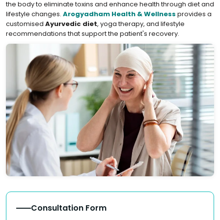
the body to eliminate toxins and enhance health through diet and
lifestyle changes.
Arogyadham Health & Wellness
provides a
customised
Ayurvedic diet
, yoga therapy, and lifestyle
recommendations that support the patient's recovery.
Consultation Form