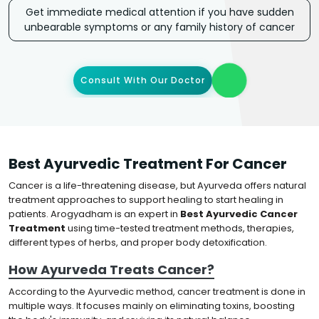
Get immediate medical attention if you have sudden
unbearable symptoms or any family history of cancer
Consult With Our Doctor
Best Ayurvedic Treatment For Cancer
Cancer is a life-threatening disease, but Ayurveda offers natural
treatment approaches to support healing to start healing in
patients. Arogyadham is an expert in
Best Ayurvedic Cancer
Treatment
using time-tested treatment methods, therapies,
different types of herbs, and proper body detoxification.
How Ayurveda Treats Cancer?
According to the Ayurvedic method, cancer treatment is done in
multiple ways. It focuses mainly on eliminating toxins, boosting