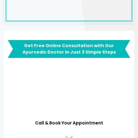
Get Free Online Consultation with Our
Ayurvedic Doctor in Just 3 Simple Steps
Call & Book Your Appointment