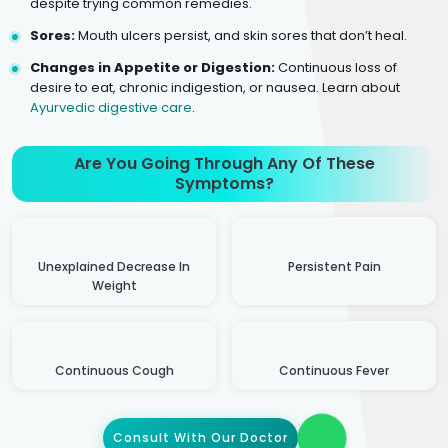
despite trying common remedies.
Sores:
Mouth ulcers persist, and skin sores that don’t heal.
Changes in Appetite or Digestion:
Continuous loss of
desire to eat, chronic indigestion, or nausea. Learn about
Ayurvedic digestive care
.
Are You Going Through Any Of These
Symptoms?
Unexplained Decrease In
Persistent Pain
Weight
Continuous Cough
Continuous Fever
Consult With Our Doctor