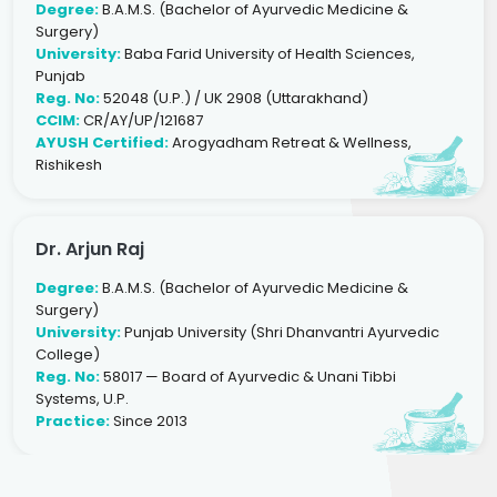
Degree:
B.A.M.S. (Bachelor of Ayurvedic Medicine &
Surgery)
University:
Baba Farid University of Health Sciences,
Punjab
Reg. No:
52048 (U.P.) / UK 2908 (Uttarakhand)
CCIM:
CR/AY/UP/121687
AYUSH Certified:
Arogyadham Retreat & Wellness,
Rishikesh
Dr. Arjun Raj
Degree:
B.A.M.S. (Bachelor of Ayurvedic Medicine &
Surgery)
University:
Punjab University (Shri Dhanvantri Ayurvedic
College)
Reg. No:
58017 — Board of Ayurvedic & Unani Tibbi
Systems, U.P.
Practice:
Since 2013