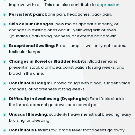
improve with rest. This can also contribute to
depression
.
Persistent pain:
bone pain, headaches, back pain.
Skin colour Changes:
New moles appear suddenly, or
changes in existing ones occur—yellowing skin or eyes
(jaundice), darkening, redness, or extreme hair growth.
Exceptional Swelling:
Breast lumps, swollen lymph nodes,
testicular lumps.
Changes in Bowel or Bladder Habits:
Blood remains
present in stool, diarrhoea, constipation lasting weeks, and
blood in the urine.
Continuous Cough:
Chronic cough with blood, sudden voice
changes, or hoarseness lasting weeks.
Difficulty in Swallowing (Dysphagia):
Food feels stuck in
the throat, does not go down, and cannot pass.
Unusual Bleeding:
suddenly heavy menstrual bleeding, easy
bruising, or bleeding.
Continuous Fever:
Low-grade fever that doesn’t go away