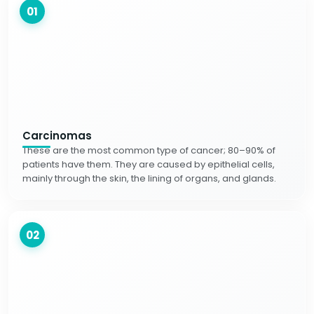
01
Carcinomas
These are the most common type of cancer; 80–90% of
patients have them. They are caused by epithelial cells,
mainly through the skin, the lining of organs, and glands.
02