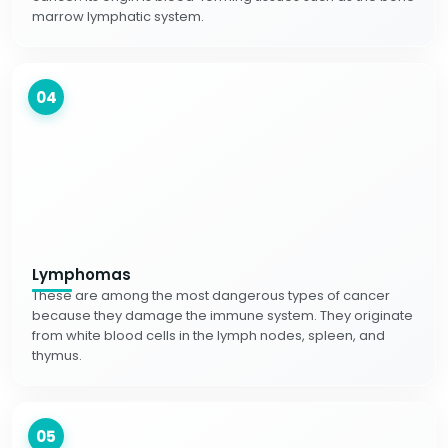
marrow lymphatic system.
04
Lymphomas
These are among the most dangerous types of cancer
because they damage the immune system. They originate
from white blood cells in the lymph nodes, spleen, and
thymus.
05