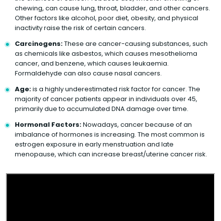
chewing, can cause lung, throat, bladder, and other cancers.
Other factors like alcohol, poor diet, obesity, and physical
inactivity raise the risk of certain cancers.
Carcinogens:
These are cancer-causing substances, such
as chemicals like asbestos, which causes mesothelioma
cancer, and benzene, which causes leukaemia.
Formaldehyde can also cause nasal cancers.
Age:
is a highly underestimated risk factor for cancer. The
majority of cancer patients appear in individuals over 45,
primarily due to accumulated DNA damage over time.
Hormonal Factors:
Nowadays, cancer because of an
imbalance of hormones is increasing. The most common is
estrogen exposure in early menstruation and late
menopause, which can increase breast/uterine cancer risk.