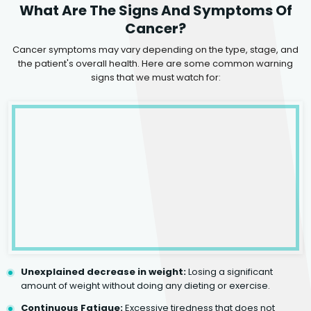
What Are The Signs And Symptoms Of
Cancer?
Cancer symptoms may vary depending on the type, stage, and
the patient's overall health. Here are some common warning
signs that we must watch for:
Unexplained decrease in weight:
Losing a significant
amount of weight without doing any dieting or exercise.
Continuous Fatigue:
Excessive tiredness that does not