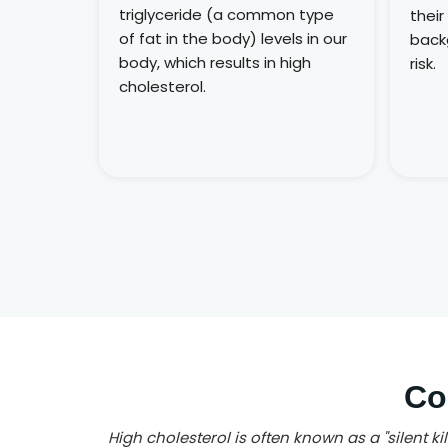
triglyceride (a common type
their
of fat in the body) levels in our
back
body, which results in high
risk.
cholesterol.
Co
High cholesterol is often known as a "silent k