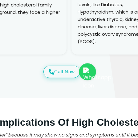
levels, like Diabetes,
 high cholesterol family
Hypothyroidism, which is a
ground, they face a higher
underactive thyroid, kidne
disease, liver disease, and
polycystic ovary syndrom
(PCOS).
Call Now
mplications Of High Choleste
iller" because it may show no signs and symptoms until it be