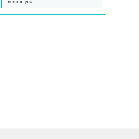
support you.