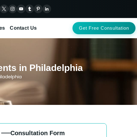
es
Contact Us
Get Free Consultation
nts in Philadelphia
iladelphia
Consultation Form