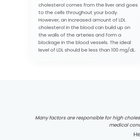
cholesterol comes from the liver and goes
to the cells throughout your body.
However, an increased amount of LDL
cholesterol in the blood can build up on
the walls of the arteries and form a
blockage in the blood vessels. The ideal
level of LDL should be less than 100 mg/dL.
Many factors are responsible for high choleste
medical condi
He