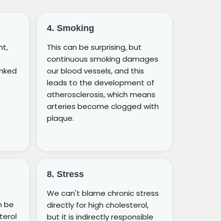
4. Smoking
ht,
This can be surprising, but
continuous smoking damages
inked
our blood vessels, and this
leads to the development of
atherosclerosis, which means
arteries become clogged with
plaque.
8. Stress
We can't blame chronic stress
n be
directly for high cholesterol,
terol
but it is indirectly responsible