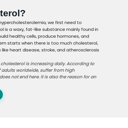
terol?
hypercholesterolemia, we first need to
l is a waxy, fat-like substance mainly found in
 build healthy cells, produce hormones, and
lem starts when there is too much cholesterol,
like heart disease, stroke, and atherosclerosis
h cholesterol is increasing daily. According to
 adults worldwide, suffer from high
does not end here. It is also the reason for an