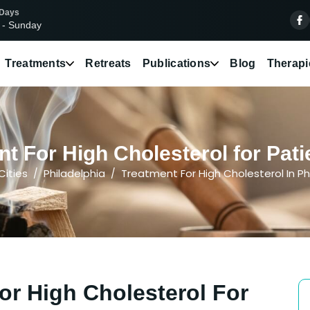
 Days
 - Sunday
Treatments
Retreats
Publications
Blog
Therapi
t For High Cholesterol for Patie
Cities
Philadelphia
Treatment For High Cholesterol In Ph
or High Cholesterol For