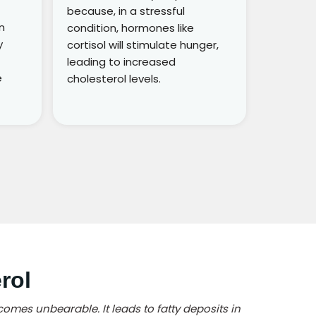
because, in a stressful
n
condition, hormones like
y
cortisol will stimulate hunger,
leading to increased
e
cholesterol levels.
rol
comes unbearable. It leads to fatty deposits in