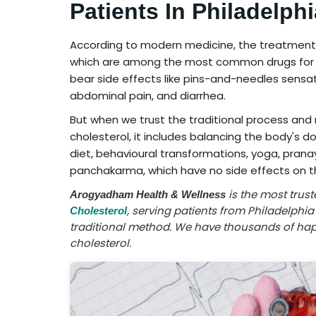
Patients In Philadelphi
According to modern medicine, the treatment of
which are among the most common drugs for hig
bear side effects like pins-and-needles sensat
abdominal pain, and diarrhea.
But when we trust the traditional process and
cholesterol, it includes balancing the body's d
diet, behavioural transformations, yoga, prana
panchakarma, which have no side effects on t
is the most trus
Arogyadham Health & Wellness
, serving patients from Philadelphi
Cholesterol
traditional method. We have thousands of happ
cholesterol.