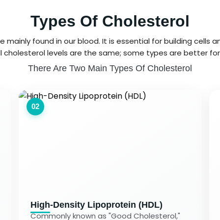
Types Of Cholesterol
 mainly found in our blood. It is essential for building cells
l cholesterol levels are the same; some types are better for
There Are Two Main Types Of Cholesterol
02
High-Density Lipoprotein (HDL)
Commonly known as "Good Cholesterol,"