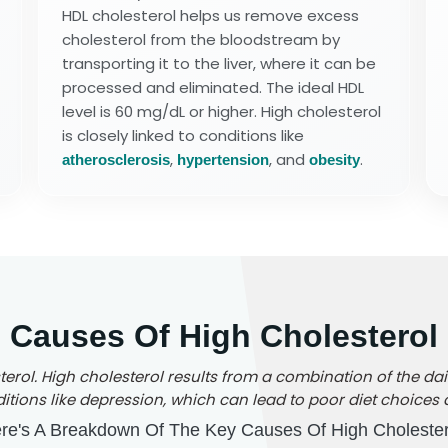
HDL cholesterol helps us remove excess
cholesterol from the bloodstream by
transporting it to the liver, where it can be
processed and eliminated. The ideal HDL
level is 60 mg/dL or higher. High cholesterol
is closely linked to conditions like
,
, and
.
atherosclerosis
hypertension
obesity
Causes Of High Cholesterol
rol. High cholesterol results from a combination of the daily
tions like depression, which can lead to poor diet choices a
re's A Breakdown Of The Key Causes Of High Cholester