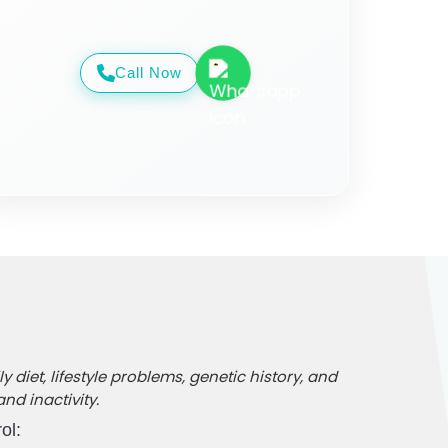
Call Now
 diet, lifestyle problems, genetic history, and
nd inactivity.
ol: