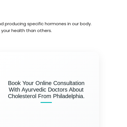
 and producing specific hormones in our body.
 your health than others.
Book Your Online Consultation
With Ayurvedic Doctors About
Cholesterol From Philadelphia.