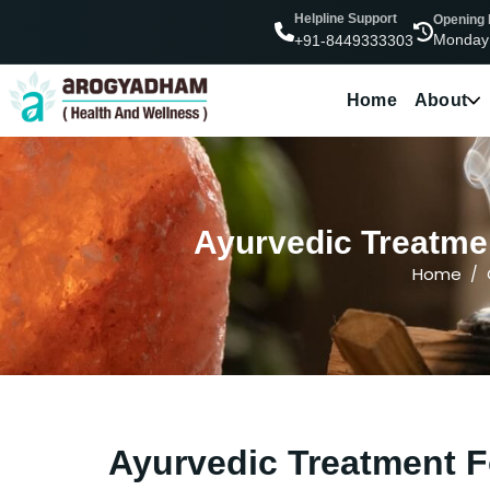
Helpline Support
Opening
Monday
+91-8449333303
Home
About
Ayurvedic Treatmen
Home
Ayurvedic Treatment F