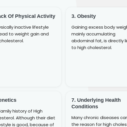
ack Of Physical Activity
3. Obesity
sically inactive lifestyle
Gaining excess body weig
lead to weight gain and
mainly accumulating
cholesterol.
abdominal fat, is directly l
to high cholesterol.
enetics
7. Underlying Health
Conditions
amily history of High
Many chronic diseases ca
sterol. Although their diet
the reason for high choles
festyle is good, because of