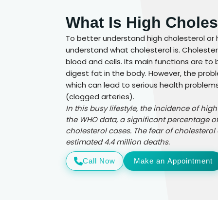
What Is High Choles
To better understand high cholesterol or 
understand what cholesterol is. Cholestero
blood and cells. Its main functions are to
digest fat in the body. However, the prob
which can lead to serious health problems 
(clogged arteries).
In this busy lifestyle, the incidence of hig
the WHO data, a significant percentage of
cholesterol cases. The fear of cholesterol 
estimated 4.4 million deaths.
Call Now
Make an Appointment