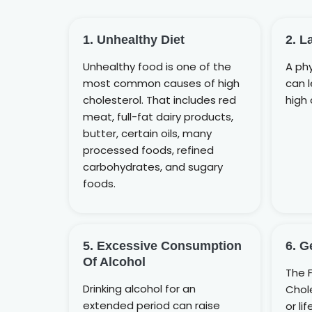
1. Unhealthy Diet
2. L
Unhealthy food is one of the
A phy
most common causes of high
can 
cholesterol. That includes red
high 
meat, full-fat dairy products,
butter, certain oils, many
processed foods, refined
carbohydrates, and sugary
foods.
5. Excessive Consumption
6. G
Of Alcohol
The F
Drinking alcohol for an
Chole
extended period can raise
or li