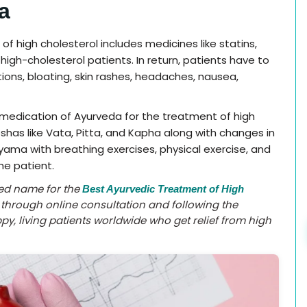
a
 high cholesterol includes medicines like statins,
h-cholesterol patients. In return, patients have to
ions, bloating, skin rashes, headaches, nausea,
 medication of Ayurveda for the treatment of high
oshas like Vata, Pitta, and Kapha along with changes in
yama with breathing exercises, physical exercise, and
he patient.
ted name for the
Best Ayurvedic Treatment of High
a through online consultation and following the
y, living patients worldwide who get relief from high