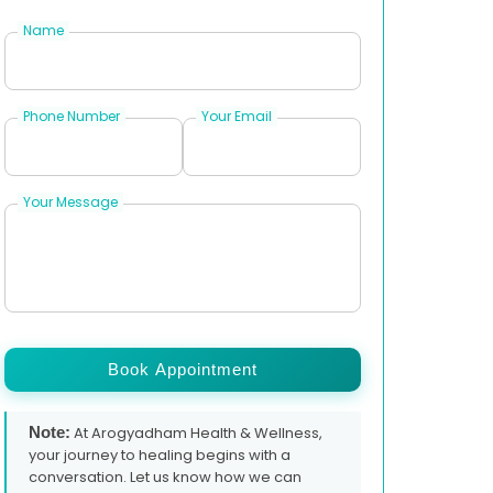
Name
Phone Number
Your Email
Your Message
Book Appointment
Note:
At Arogyadham Health & Wellness,
your journey to healing begins with a
conversation. Let us know how we can