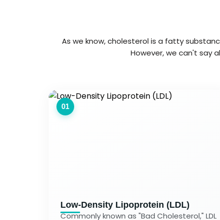
As we know, cholesterol is a fatty substance
However, we can't say al
01
Low-Density Lipoprotein (LDL)
Commonly known as "Bad Cholesterol," LDL