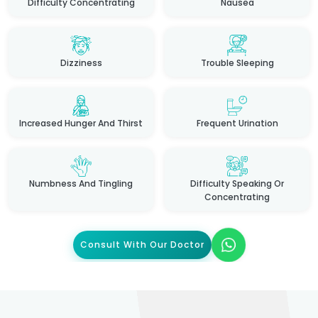
Difficulty Concentrating
Nausea
Dizziness
Trouble Sleeping
Increased Hunger And Thirst
Frequent Urination
Numbness And Tingling
Difficulty Speaking Or
Concentrating
Consult With Our Doctor