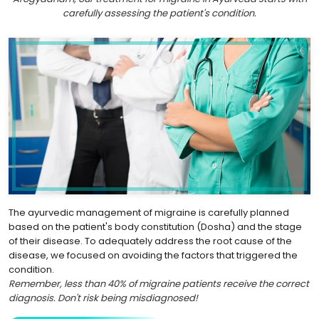
carefully assessing the patient's condition.
The ayurvedic management of migraine is carefully planned
based on the patient's body constitution (Dosha) and the stage
of their disease. To adequately address the root cause of the
disease, we focused on avoiding the factors that triggered the
condition.
Remember, less than 40% of migraine patients receive the correct
diagnosis. Don't risk being misdiagnosed!