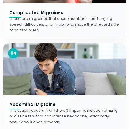
Complicated Migraines
These are migraines that cause numbness and tingling,
speech difficulties, or an inability to move the affected side
of an arm or leg.
04
Abdominal Migraine
This usually occurs in children. Symptoms include vomiting
or dizziness without an intense headache, which may
occur about once a month.