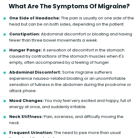
What Are The Symptoms Of Migraine?
One Side of Headache:
The pain is usually on one side of the
head but can be on both sides, depending on the patient.
Constipation:
Abdominal discomfort or bloating and having
fewer than three bowel movements a week.
Hunger Pangs:
A sensation of discomfort in the stomach
caused by contractions of the stomach muscles when it's
empty, often accompanied by a feeling of hunger.
Abdominal Discomfort:
Some migraine sufferers
experience nausea-related bloating or an uncomfortable
sensation of fullness in the abdomen during the prodrome or
attack phase.
Mood Changes:
You may feel very excited and happy, full of
energy at once, and suddenly irritable.
Neck Stiffness:
Pain, soreness, and difficulty moving the
neck.
Frequent Urination:
The need to pee more than usual