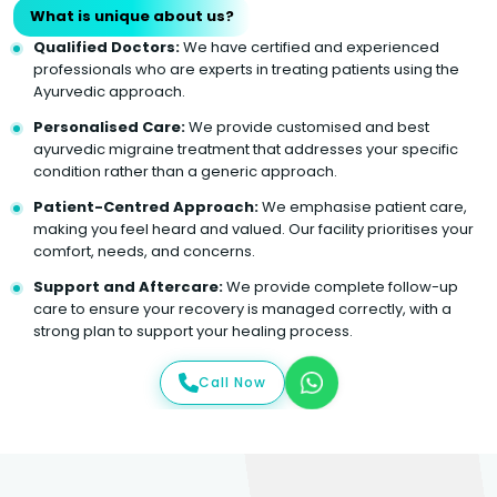
What is unique about us?
Qualified Doctors:
We have certified and experienced
professionals who are experts in treating patients using the
Ayurvedic approach.
Personalised Care:
We provide customised and best
ayurvedic migraine treatment that addresses your specific
condition rather than a generic approach.
Patient-Centred Approach:
We emphasise patient care,
making you feel heard and valued. Our facility prioritises your
comfort, needs, and concerns.
Support and Aftercare:
We provide complete follow-up
care to ensure your recovery is managed correctly, with a
strong plan to support your healing process.
Call Now