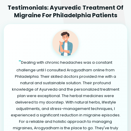
Testimonials: Ayurvedic Treatment Of
Migraine For Philadelphia Patients
"
Dealing with chronic headaches was a constant
challenge until I consulted Arogyadham online from
Philadelphia. Their skilled doctors provided me with a
natural and sustainable solution. Their profound
knowledge of Ayurveda and the personalized treatment
plan were exceptional. The herbal medicines were
delivered to my doorstep. With natural herbs, lifestyle
adjustments, and stress-management techniques, I
experienced a significant reduction in migraine episodes.
For a reliable and holistic approach to managing
migraines, Arogyadham is the place to go. They've truly