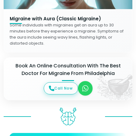
Migraine with Aura (Classic Migraine)
Some individuals with migraines get an aura up to 30
minutes before they experience a migraine. Symptoms of
the aura include seeing wavy lines, flashing lights, or
distorted objects.
Book An Online Consultation With The Best
Doctor For Migraine From Philadelphia
Call Now