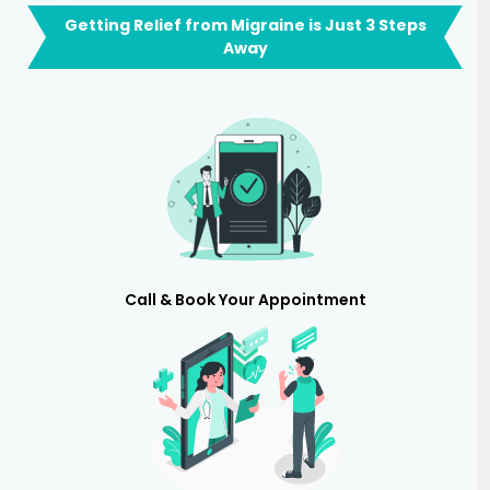
Getting Relief from Migraine is Just 3 Steps
Away
Call & Book Your Appointment