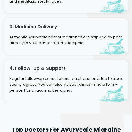
and meditation techniques.
3. Medicine Delivery
Authentic Ayurvedic herbal medicines are shipped by post
directly to your address in Philadelphia.
4. Follow-Up & Support
Regular follow-up consultations via phone or video to track
your progress. You can also visit our clinics in India for in-
person Panchakarma therapies.
Dr. Rakesh Kumar
Top Doctors For Ayurvedic Migraine
Agarwal
Dr. Amrit Raj