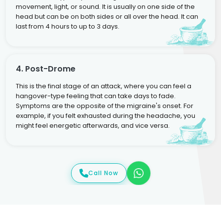
movement, light, or sound. It is usually on one side of the
head but can be on both sides or all over the head. It can
last from 4 hours to up to 3 days.
4. Post-Drome
This is the final stage of an attack, where you can feel a
hangover-type feeling that can take days to fade.
Symptoms are the opposite of the migraine's onset. For
example, if you felt exhausted during the headache, you
might feel energetic afterwards, and vice versa.
Call Now