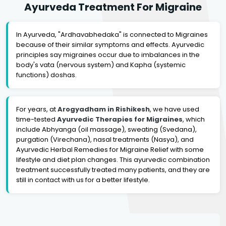
Ayurveda Treatment For Migraine
In Ayurveda, "Ardhavabhedaka" is connected to Migraines
because of their similar symptoms and effects. Ayurvedic
principles say migraines occur due to imbalances in the
body's vata (nervous system) and Kapha (systemic
functions) doshas.
For years, at
Arogyadham in Rishikesh
, we have used
time-tested
Ayurvedic Therapies for Migraines
, which
include Abhyanga (oil massage), sweating (Svedana),
purgation (Virechana), nasal treatments (Nasya), and
Ayurvedic Herbal Remedies for Migraine Relief with some
lifestyle and diet plan changes. This ayurvedic combination
treatment successfully treated many patients, and they are
still in contact with us for a better lifestyle.