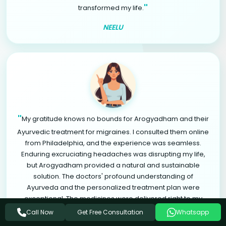
"
transformed my life.
NEELU
"
My gratitude knows no bounds for Arogyadham and their
Ayurvedic treatment for migraines. I consulted them online
from Philadelphia, and the experience was seamless.
Enduring excruciating headaches was disrupting my life,
but Arogyadham provided a natural and sustainable
solution. The doctors' profound understanding of
Ayurveda and the personalized treatment plan were
exceptional. The medicines were delivered right to my
doorstep in Philadelphia. Through natural herbs, lifestyle
Get Free Consultation
Call Now
Whatsapp
modifications, and relaxation therapies, I found significant