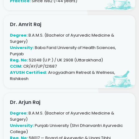
Practice:
Since 1982 (~44 years)
Dr. Amrit Raj
Degree:
B.A.M.S. (Bachelor of Ayurvedic Medicine &
Surgery)
University:
Baba Farid University of Health Sciences,
Punjab
Reg. No:
52048 (U.P.) / UK 2908 (Uttarakhand)
CCIM:
CR/AY/UP/121687
AYUSH Certified:
Arogyadham Retreat & Wellness,
Rishikesh
Dr. Arjun Raj
Degree:
B.A.M.S. (Bachelor of Ayurvedic Medicine &
Surgery)
University:
Punjab University (Shri Dhanvantri Ayurvedic
College)
Reg. No:
58017 — Board of Ayurvedic & Unani Tibbi