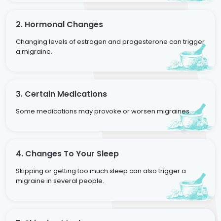
2. Hormonal Changes
Changing levels of estrogen and progesterone can trigger
a migraine.
3. Certain Medications
Some medications may provoke or worsen migraines.
4. Changes To Your Sleep
Skipping or getting too much sleep can also trigger a
migraine in several people.