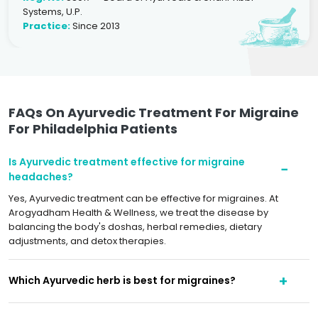
Systems, U.P.
Practice:
Since 2013
FAQs On Ayurvedic Treatment For Migraine
For Philadelphia Patients
Is Ayurvedic treatment effective for migraine
headaches?
Yes, Ayurvedic treatment can be effective for migraines. At
Arogyadham Health & Wellness, we treat the disease by
balancing the body's doshas, herbal remedies, dietary
adjustments, and detox therapies.
Which Ayurvedic herb is best for migraines?