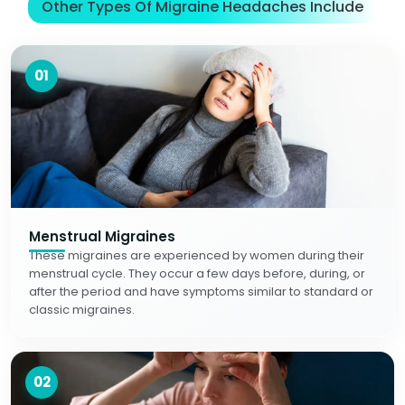
Other Types Of Migraine Headaches Include
01
Menstrual Migraines
These migraines are experienced by women during their
menstrual cycle. They occur a few days before, during, or
after the period and have symptoms similar to standard or
classic migraines.
02