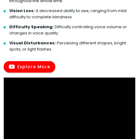
throughout the whole time.
Vision Loss:
A decreased ability to see, ranging from mild
difficulty to complete blindness.
Difficulty Speaking:
Difficulty controlling voice volume or
changes in voice quality.
Visual Disturbances:
Perceiving different shapes, bright
spots, or light flashes.
Explore More