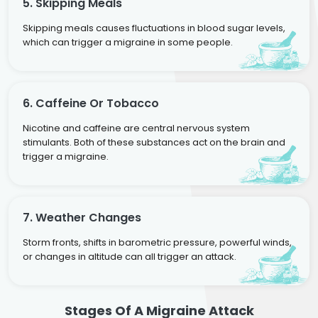
5. Skipping Meals
Skipping meals causes fluctuations in blood sugar levels,
which can trigger a migraine in some people.
6. Caffeine Or Tobacco
Nicotine and caffeine are central nervous system
stimulants. Both of these substances act on the brain and
trigger a migraine.
7. Weather Changes
Storm fronts, shifts in barometric pressure, powerful winds,
or changes in altitude can all trigger an attack.
Stages Of A Migraine Attack