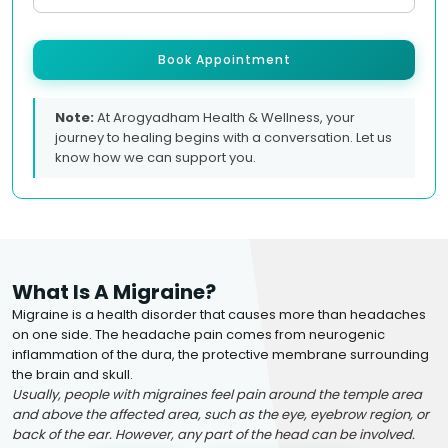
Book Appointment
Note:
At Arogyadham Health & Wellness, your
journey to healing begins with a conversation. Let us
know how we can support you.
What Is A Migraine?
Migraine is a health disorder that causes more than headaches
on one side. The headache pain comes from neurogenic
inflammation of the dura, the protective membrane surrounding
the brain and skull.
Usually, people with migraines feel pain around the temple area
and above the affected area, such as the eye, eyebrow region, or
back of the ear. However, any part of the head can be involved.