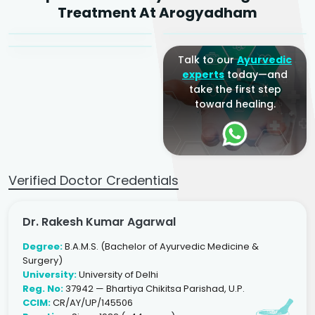
Dr. Arjun Raj
Treatment At Arogyadham
Sr. Ayurvedic Physician
Yogacharya
Ayurveda Physician
Talk to our
Ayurvedic
experts
today—and
take the first step
toward healing.
Verified Doctor Credentials
Dr. Rakesh Kumar Agarwal
Degree:
B.A.M.S. (Bachelor of Ayurvedic Medicine &
Surgery)
University:
University of Delhi
Reg. No:
37942 — Bhartiya Chikitsa Parishad, U.P.
CCIM:
CR/AY/UP/145506