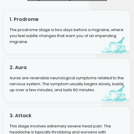
1. Prodrome
The prodrome stage is two days before a migraine, where
you feel subtle changes that warn you of an impending
migraine.
2. Aura
Auras are reversible neurological symptoms related to the
nervous system. The symptom usually begins slowly, builds
up over a few minutes, and lasts 60 minutes.
3. Attack
This stage involves extremely severe head pain. The
headache is typically throbbing and worsens with