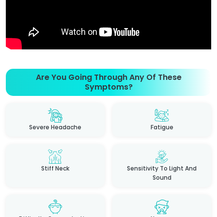
Are You Going Through Any Of These
Symptoms?
Severe Headache
Fatigue
Stiff Neck
Sensitivity To Light And
Sound