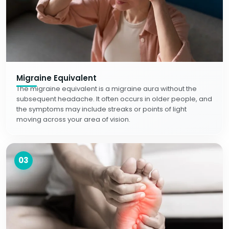
Migraine Equivalent
The migraine equivalent is a migraine aura without the
subsequent headache. It often occurs in older people, and
the symptoms may include streaks or points of light
moving across your area of vision.
03