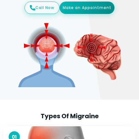
Call Now
Make an Appointment
Types Of Migraine
01