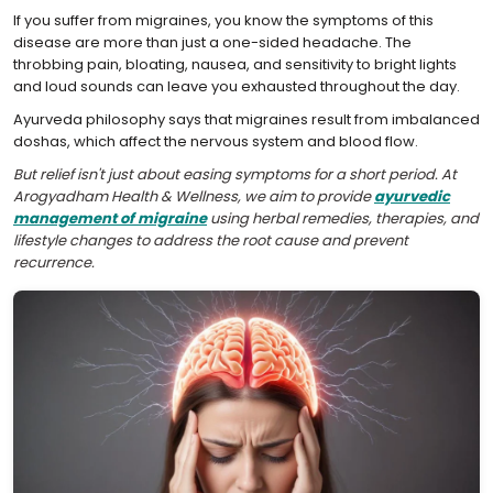
If you suffer from migraines, you know the symptoms of this
disease are more than just a one-sided headache. The
throbbing pain, bloating, nausea, and sensitivity to bright lights
and loud sounds can leave you exhausted throughout the day.
Ayurveda philosophy says that migraines result from imbalanced
doshas, which affect the nervous system and blood flow.
But relief isn't just about easing symptoms for a short period. At
Arogyadham Health & Wellness, we aim to provide
ayurvedic
management of migraine
using herbal remedies, therapies, and
lifestyle changes to address the root cause and prevent
recurrence.