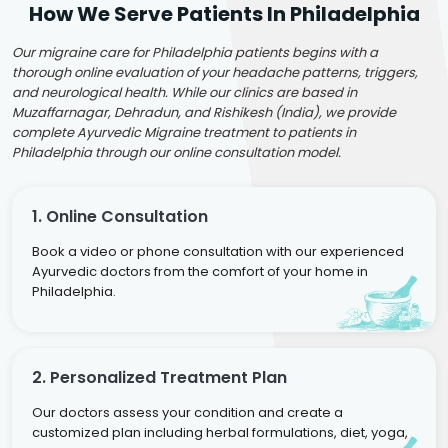
How We Serve Patients In Philadelphia
Our migraine care for Philadelphia patients begins with a
thorough online evaluation of your headache patterns, triggers,
and neurological health. While our clinics are based in
Muzaffarnagar, Dehradun, and Rishikesh (India), we provide
complete Ayurvedic Migraine treatment to patients in
Philadelphia through our online consultation model.
1. Online Consultation
Book a video or phone consultation with our experienced
Ayurvedic doctors from the comfort of your home in
Philadelphia.
2. Personalized Treatment Plan
Our doctors assess your condition and create a
customized plan including herbal formulations, diet, yoga,