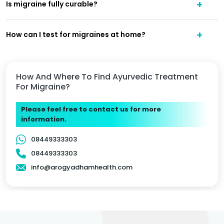
Is migraine fully curable?
How can I test for migraines at home?
How And Where To Find Ayurvedic Treatment
For Migraine?
Please feel free to contact us for more
information.
08449333303
08449333303
info@arogyadhamhealth.com