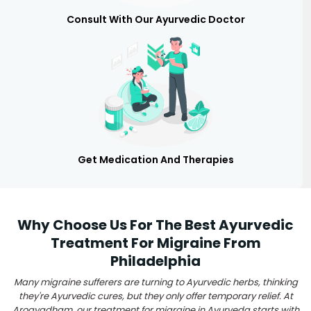
Consult With Our Ayurvedic Doctor
Get Medication And Therapies
Why Choose Us For The Best Ayurvedic
Treatment For Migraine From
Philadelphia
Many migraine sufferers are turning to Ayurvedic herbs, thinking
they're Ayurvedic cures, but they only offer temporary relief. At
Arogyadham, our treatment for migraine in Ayurveda starts with