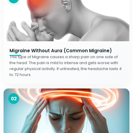
Migraine Without Aura (Common Migraine)
This type of Migraine causes a sharp pain on one side of
the head. The pain is mild to intense and gets worse with
regular physical activity. If untreated, the headache lasts 4
to 72 hours.
02