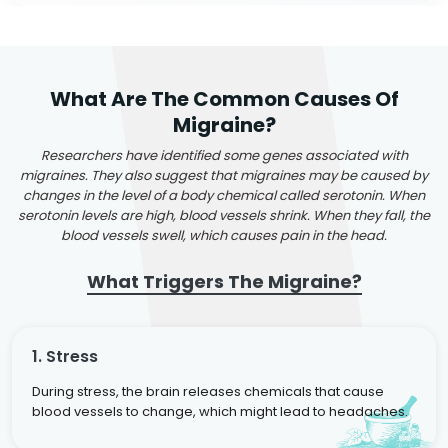
What Are The Common Causes Of
Migraine?
Researchers have identified some genes associated with
migraines. They also suggest that migraines may be caused by
changes in the level of a body chemical called serotonin. When
serotonin levels are high, blood vessels shrink. When they fall, the
blood vessels swell, which causes pain in the head.
What Triggers The Migraine?
1. Stress
During stress, the brain releases chemicals that cause
blood vessels to change, which might lead to headaches.