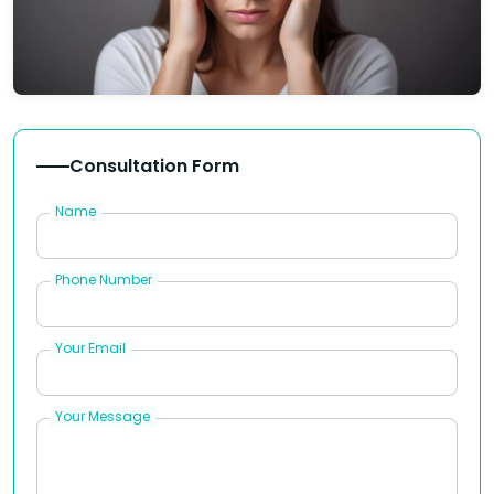
Consultation Form
Name
Phone Number
Your Email
Your Message