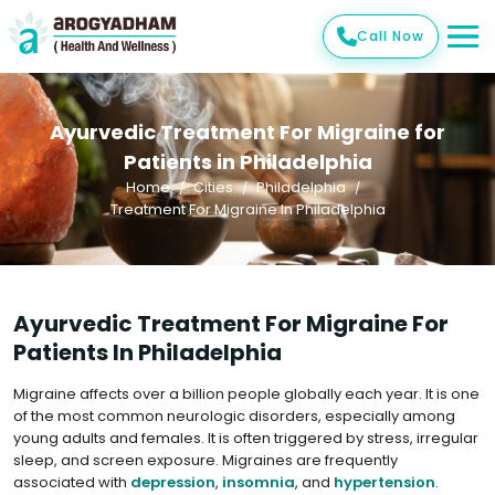
Call Now
Ayurvedic Treatment For Migraine for
Patients in Philadelphia
Home
Cities
Philadelphia
Treatment For Migraine In Philadelphia
Ayurvedic Treatment For Migraine For
Patients In Philadelphia
Migraine affects over a billion people globally each year. It is one
of the most common neurologic disorders, especially among
young adults and females. It is often triggered by stress, irregular
sleep, and screen exposure. Migraines are frequently
associated with
depression
,
insomnia
, and
hypertension
.