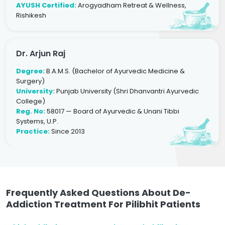
AYUSH Certified:
Arogyadham Retreat & Wellness,
Rishikesh
Dr. Arjun Raj
Degree:
B.A.M.S. (Bachelor of Ayurvedic Medicine &
Surgery)
University:
Punjab University (Shri Dhanvantri Ayurvedic
College)
Reg. No:
58017 — Board of Ayurvedic & Unani Tibbi
Systems, U.P.
Practice:
Since 2013
Frequently Asked Questions About De-
Addiction Treatment For Pilibhit Patients