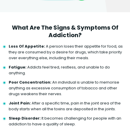
What Are The Signs & Symptoms Of
Addiction?
Loss Of Appetite:
A person loses their appetite for food, as
they are consumed by a desire for drugs, which take priority
over everything else, including their meals.
Fatigue:
Addicts feel tired, restless, and unable to do
anything.
Poor Concentration:
An individual is unable to memorise
anything as excessive consumption of tobacco and other
drugs weakens their nerves.
Joint Pain:
After a specific time, pain in the joint area of the
body starts when all the toxins are deposited in the joints.
Sleep Disorder:
It becomes challenging for people with an
addiction to have a quality of sleep.