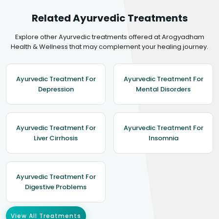
Related Ayurvedic Treatments
Explore other Ayurvedic treatments offered at Arogyadham
Health & Wellness that may complement your healing journey.
Ayurvedic Treatment For
Ayurvedic Treatment For
Depression
Mental Disorders
Ayurvedic Treatment For
Ayurvedic Treatment For
Liver Cirrhosis
Insomnia
Ayurvedic Treatment For
Digestive Problems
View All Treatments