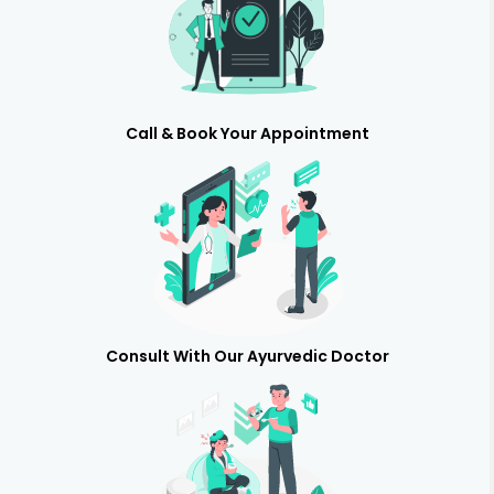
Call & Book Your Appointment
Consult With Our Ayurvedic Doctor