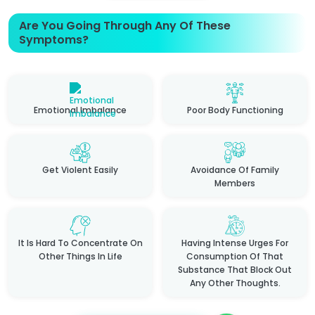
Are You Going Through Any Of These
Symptoms?
Emotional Imbalance
Poor Body Functioning
Get Violent Easily
Avoidance Of Family
Members
It Is Hard To Concentrate On
Having Intense Urges For
Other Things In Life
Consumption Of That
Substance That Block Out
Any Other Thoughts.