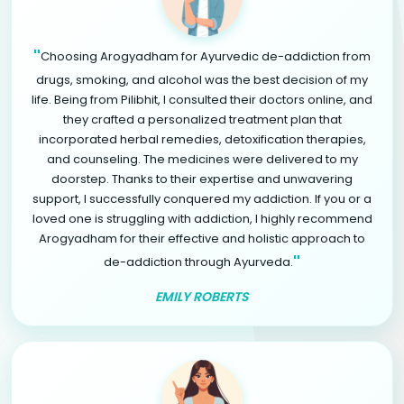
"
Choosing Arogyadham for Ayurvedic de-addiction from
drugs, smoking, and alcohol was the best decision of my
life. Being from Pilibhit, I consulted their doctors online, and
they crafted a personalized treatment plan that
incorporated herbal remedies, detoxification therapies,
and counseling. The medicines were delivered to my
doorstep. Thanks to their expertise and unwavering
support, I successfully conquered my addiction. If you or a
loved one is struggling with addiction, I highly recommend
Arogyadham for their effective and holistic approach to
"
de-addiction through Ayurveda.
EMILY ROBERTS