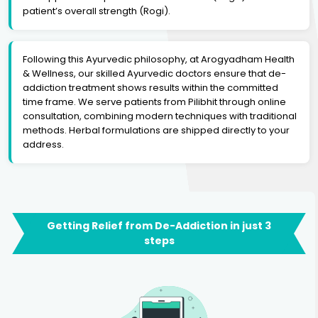
patient’s overall strength (Rogi).
Following this Ayurvedic philosophy, at Arogyadham Health
& Wellness, our skilled Ayurvedic doctors ensure that de-
addiction treatment shows results within the committed
time frame. We serve patients from Pilibhit through online
consultation, combining modern techniques with traditional
methods. Herbal formulations are shipped directly to your
address.
Getting Relief from De-Addiction in just 3
steps