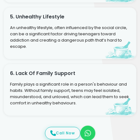
5. Unhealthy Lifestyle
An unhealthy lifestyle, often influenced by the social circle,
can be a significant factor driving teenagers toward
addiction and creating a dangerous path that’s hard to
escape.
6. Lack Of Family Support
Family plays a significant role in a person's behaviour and
habits. Without family support, teens may feel isolated,
misunderstood, and unloved, which can lead them to seek
comfort in unhealthy behaviours.
Call Now