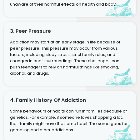
unaware of their harmful effects on health and body.
3. Peer Pressure
Addiction may start at an early stage in life because of
peer pressure. This pressure may occur from various
factors, including study stress, strict family rules, and
changes in one’s surroundings. These challenges can
push teenagers to rely on harmful things like smoking,
alcohol, and drugs.
4. Family History Of Addiction
Some behaviours or habits can run in families because of
genetics. For example, if someone loves shopping a lot,
their family might have the same habit. The same goes for
gambling and other addictions.