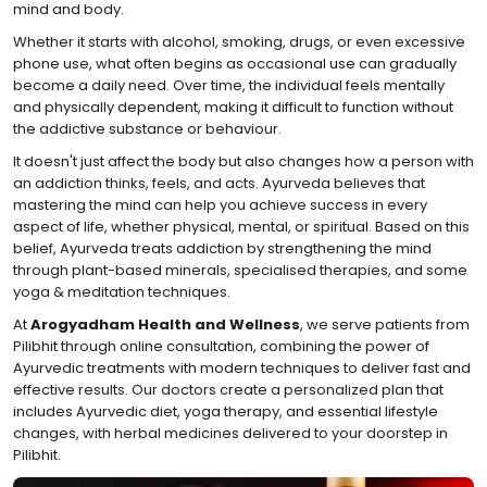
mind and body.
Whether it starts with alcohol, smoking, drugs, or even excessive
phone use, what often begins as occasional use can gradually
become a daily need. Over time, the individual feels mentally
and physically dependent, making it difficult to function without
the addictive substance or behaviour.
It doesn't just affect the body but also changes how a person with
an addiction thinks, feels, and acts. Ayurveda believes that
mastering the mind can help you achieve success in every
aspect of life, whether physical, mental, or spiritual. Based on this
belief, Ayurveda treats addiction by strengthening the mind
through plant-based minerals, specialised therapies, and some
yoga & meditation techniques.
At
Arogyadham Health and Wellness
, we serve patients from
Pilibhit through online consultation, combining the power of
Ayurvedic treatments with modern techniques to deliver fast and
effective results. Our doctors create a personalized plan that
includes Ayurvedic diet, yoga therapy, and essential lifestyle
changes, with herbal medicines delivered to your doorstep in
Pilibhit.