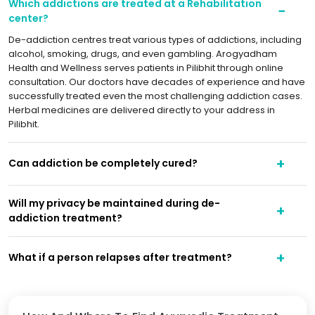
Which addictions are treated at a Rehabilitation
center?
De-addiction centres treat various types of addictions, including
alcohol, smoking, drugs, and even gambling. Arogyadham
Health and Wellness serves patients in Pilibhit through online
consultation. Our doctors have decades of experience and have
successfully treated even the most challenging addiction cases.
Herbal medicines are delivered directly to your address in
Pilibhit.
Can addiction be completely cured?
Will my privacy be maintained during de-
addiction treatment?
What if a person relapses after treatment?