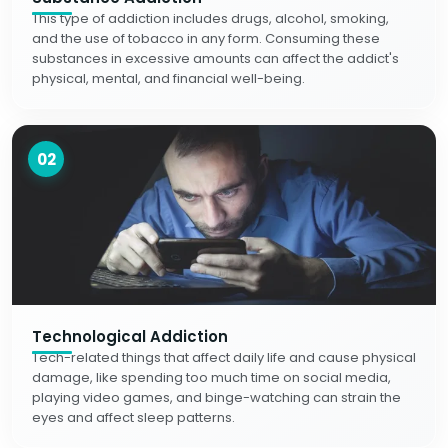
This type of addiction includes drugs, alcohol, smoking,
and the use of tobacco in any form. Consuming these
substances in excessive amounts can affect the addict's
physical, mental, and financial well-being.
02
Technological Addiction
Tech-related things that affect daily life and cause physical
damage, like spending too much time on social media,
playing video games, and binge-watching can strain the
eyes and affect sleep patterns.