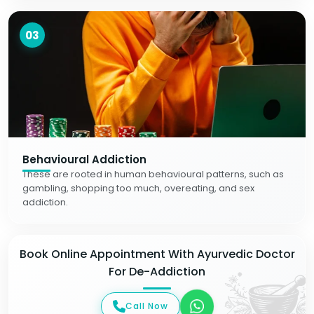
03
Behavioural Addiction
These are rooted in human behavioural patterns, such as
gambling, shopping too much, overeating, and sex
addiction.
Book Online Appointment With Ayurvedic Doctor
For De-Addiction
Call Now