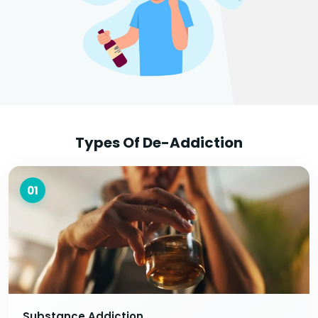
Types Of De-Addiction
01
Substance Addiction