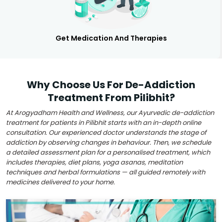
Get Medication And Therapies
Why Choose Us For De-Addiction
Treatment From Pilibhit?
At Arogyadham Health and Wellness, our Ayurvedic de-addiction
treatment for patients in Pilibhit starts with an in-depth online
consultation. Our experienced doctor understands the stage of
addiction by observing changes in behaviour. Then, we schedule
a detailed assessment plan for a personalised treatment, which
includes therapies, diet plans, yoga asanas, meditation
techniques and herbal formulations — all guided remotely with
medicines delivered to your home.