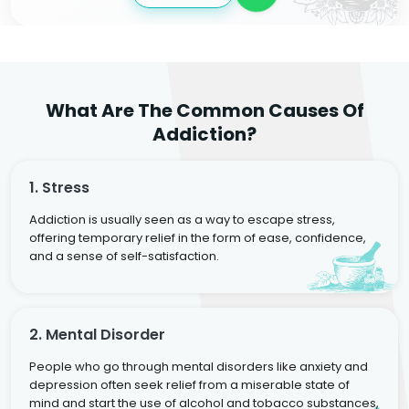
What Are The Common Causes Of
Addiction?
1. Stress
Addiction is usually seen as a way to escape stress,
offering temporary relief in the form of ease, confidence,
and a sense of self-satisfaction.
2. Mental Disorder
People who go through mental disorders like anxiety and
depression often seek relief from a miserable state of
mind and start the use of alcohol and tobacco substances,