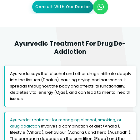
Consult With Our Doctor
Ayurvedic Treatment For Drug De-
Addiction
Ayurveda says that alcohol and other drugs infiltrate deeply
into the tissues (Dhatus), causing drying and harshness. It
spreads throughout the body and affects its functionality,
depletes vital energy (Ojas), and can lead to mental health
issues.
Ayurveda treatment for managing alcohol, smoking, or
drug addiction
involves a combination of diet (Ahara),
lifestyle (Vihara), behaviour (Achara), and herb (Aushadhi).
The approach depends on the condition (Roga) and the