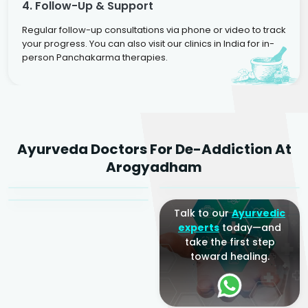
4. Follow-Up & Support
Regular follow-up consultations via phone or video to track
your progress. You can also visit our clinics in India for in-
person Panchakarma therapies.
Dr. Rakesh Kumar
Ayurveda Doctors For De-Addiction At
Agarwal
Dr. Amrit Raj
Dr. Arjun Raj
Arogyadham
Sr. Ayurvedic Physician
Yogacharya
Ayurveda Physician
Talk to our
Ayurvedic
experts
today—and
take the first step
toward healing.