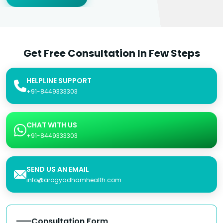
Get Free Consultation In Few Steps
HELPLINE SUPPORT
+91-8449333303
CHAT WITH US
+91-8449333303
SEND US AN EMAIL
info@arogyadhamhealth.com
Consultation Form