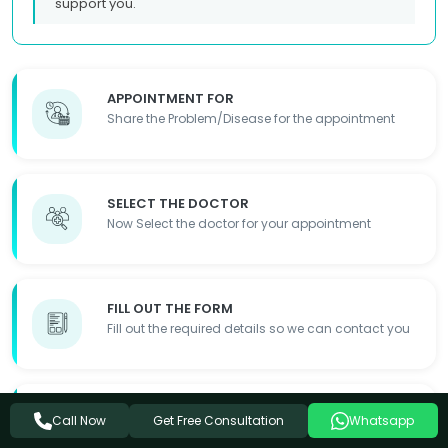
support you.
APPOINTMENT FOR
Share the Problem/Disease for the appointment
SELECT THE DOCTOR
Now Select the doctor for your appointment
FILL OUT THE FORM
Fill out the required details so we can contact you
APPOINTMENT DONE
Get Free Consultation
Call Now
Whatsapp
Appointment Details will be shared with you