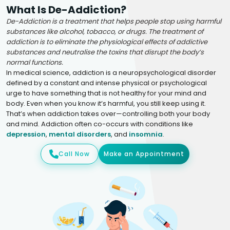
What Is De-Addiction?
De-Addiction is a treatment that helps people stop using harmful
substances like alcohol, tobacco, or drugs. The treatment of
addiction is to eliminate the physiological effects of addictive
substances and neutralise the toxins that disrupt the body’s
normal functions.
In medical science, addiction is a neuropsychological disorder
defined by a constant and intense physical or psychological
urge to have something that is not healthy for your mind and
body. Even when you know it’s harmful, you still keep using it.
That’s when addiction takes over—controlling both your body
and mind. Addiction often co-occurs with conditions like
depression
,
mental disorders
, and
insomnia
.
Call Now
Make an Appointment