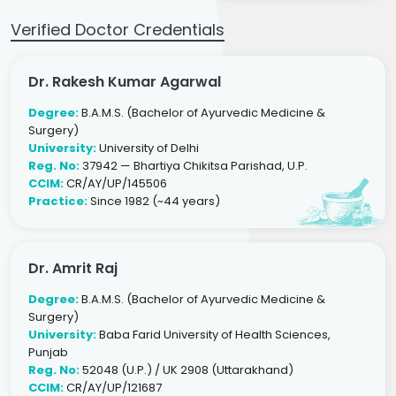
Verified Doctor Credentials
Dr. Rakesh Kumar Agarwal
Degree:
B.A.M.S. (Bachelor of Ayurvedic Medicine &
Surgery)
University:
University of Delhi
Reg. No:
37942 — Bhartiya Chikitsa Parishad, U.P.
CCIM:
CR/AY/UP/145506
Practice:
Since 1982 (~44 years)
Dr. Amrit Raj
Degree:
B.A.M.S. (Bachelor of Ayurvedic Medicine &
Surgery)
University:
Baba Farid University of Health Sciences,
Punjab
Reg. No:
52048 (U.P.) / UK 2908 (Uttarakhand)
CCIM:
CR/AY/UP/121687