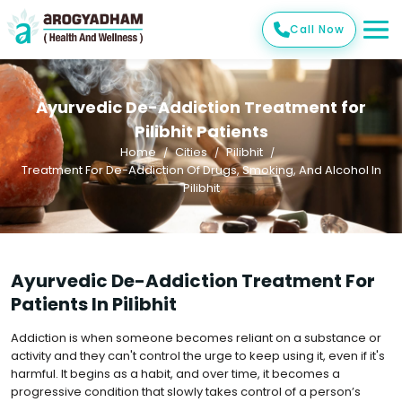
Call Now
Ayurvedic De-Addiction Treatment for
Pilibhit Patients
Home
Cities
Pilibhit
Treatment For De-Addiction Of Drugs, Smoking, And Alcohol In
Pilibhit
Ayurvedic De-Addiction Treatment For
Patients In Pilibhit
Addiction is when someone becomes reliant on a substance or
activity and they can't control the urge to keep using it, even if it's
harmful. It begins as a habit, and over time, it becomes a
progressive condition that slowly takes control of a person’s