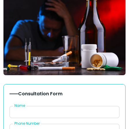
Consultation Form
Name
Phone Number