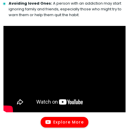
Avoiding loved Ones:
A person with an addiction may start
ignoring family and friends, especially those who might try to
warn them or help them quit the habit.
Explore More