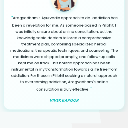
"
Arogyadham's Ayurvedic approach to de-addiction has
been a revelation for me. As someone based in Pilibhit, I
was initially unsure about online consultation, but the
knowledgeable doctors tailored a comprehensive
treatment plan, combining specialized herbal
medications, therapeutic techniques, and counseling. The
medicines were shipped promptly, and follow-up calls
kept me on track. This holistic approach has been
instrumental in my transformation towards a life free from
addiction. For those in Pilibhit seeking a natural approach
to overcoming addiction, Arogyadham's online
"
consultation is truly effective.
VIVEK KAPOOR