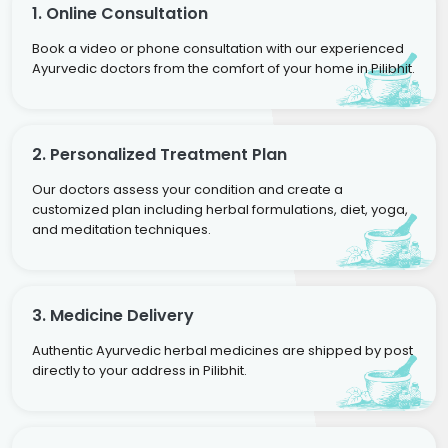
1. Online Consultation
Book a video or phone consultation with our experienced
Ayurvedic doctors from the comfort of your home in Pilibhit.
2. Personalized Treatment Plan
Our doctors assess your condition and create a
customized plan including herbal formulations, diet, yoga,
and meditation techniques.
3. Medicine Delivery
Authentic Ayurvedic herbal medicines are shipped by post
directly to your address in Pilibhit.