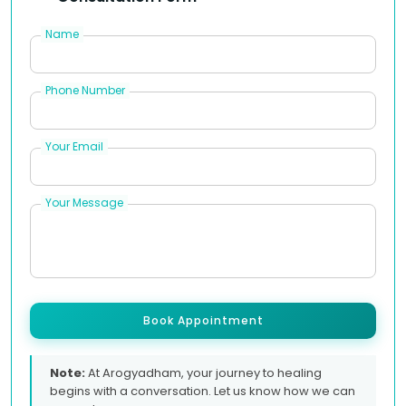
Name
Phone Number
Your Email
Your Message
Book Appointment
Note:
At Arogyadham, your journey to healing
begins with a conversation. Let us know how we can