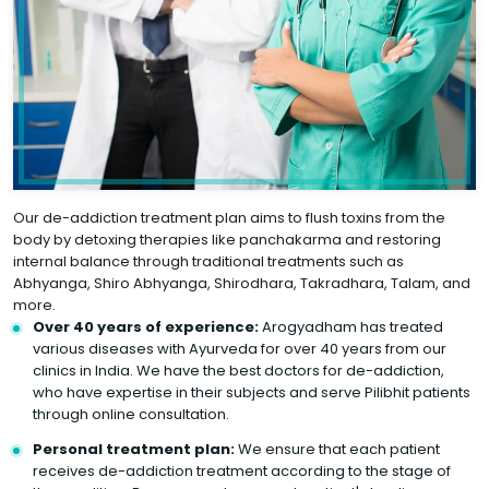
Our de-addiction treatment plan aims to flush toxins from the
body by detoxing therapies like panchakarma and restoring
internal balance through traditional treatments such as
Abhyanga, Shiro Abhyanga, Shirodhara, Takradhara, Talam, and
more.
Over 40 years of experience:
Arogyadham has treated
various diseases with Ayurveda for over 40 years from our
clinics in India. We have the best doctors for de-addiction,
who have expertise in their subjects and serve Pilibhit patients
through online consultation.
Personal treatment plan:
We ensure that each patient
receives de-addiction treatment according to the stage of