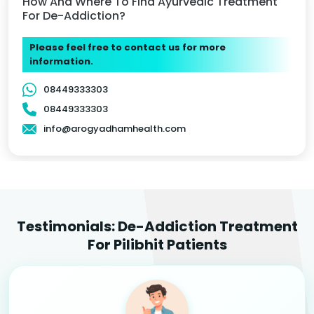
How And Where To Find Ayurvedic Treatment
For De-Addiction?
Please feel free to contact us for more
information.
08449333303
08449333303
info@arogyadhamhealth.com
Testimonials: De-Addiction Treatment
For Pilibhit Patients