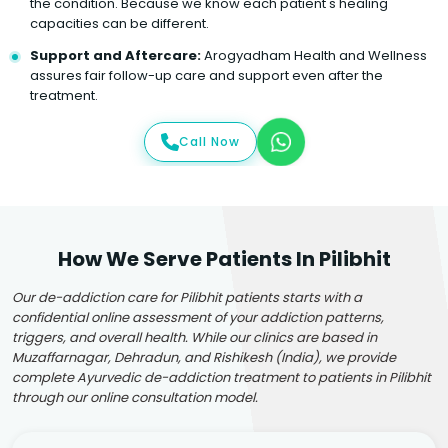
the condition. Because we know each patient's healing
capacities can be different.
Support and Aftercare:
Arogyadham Health and Wellness
assures fair follow-up care and support even after the
treatment.
Call Now
How We Serve Patients In Pilibhit
Our de-addiction care for Pilibhit patients starts with a
confidential online assessment of your addiction patterns,
triggers, and overall health. While our clinics are based in
Muzaffarnagar, Dehradun, and Rishikesh (India), we provide
complete Ayurvedic de-addiction treatment to patients in Pilibhit
through our online consultation model.