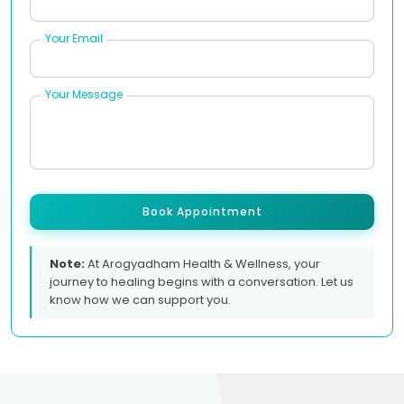
Your Email
Your Message
Book Appointment
Note:
At Arogyadham Health & Wellness, your
journey to healing begins with a conversation. Let us
know how we can support you.