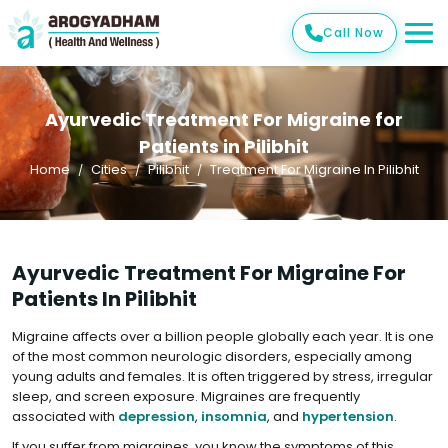
Call Now
Ayurvedic Treatment For Migraine for
Patients in Pilibhit
Home
Cities
Pilibhit
Treatment For Migraine In Pilibhit
Ayurvedic Treatment For Migraine For
Patients In Pilibhit
Migraine affects over a billion people globally each year. It is one
of the most common neurologic disorders, especially among
young adults and females. It is often triggered by stress, irregular
sleep, and screen exposure. Migraines are frequently
associated with
depression
,
insomnia
, and
hypertension
.
If you suffer from migraines, you know the symptoms of this