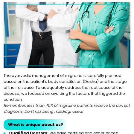
The ayurvedic management of migraine is carefully planned
based on the patient's body constitution (Dosha) and the stage
of their disease. To adequately address the root cause of the
disease, we focused on avoiding the factors that triggered the
condition.
Remember, less than 40% of migraine patients receive the correct
diagnosis. Don't risk being misdiagnosed!
What is unique about us?
Qualified Doctors:
We have certified and experienced