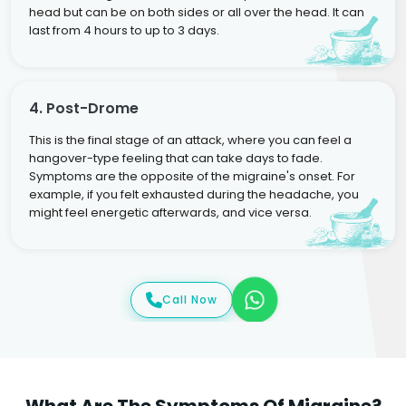
head but can be on both sides or all over the head. It can
last from 4 hours to up to 3 days.
4. Post-Drome
This is the final stage of an attack, where you can feel a
hangover-type feeling that can take days to fade.
Symptoms are the opposite of the migraine's onset. For
example, if you felt exhausted during the headache, you
might feel energetic afterwards, and vice versa.
Call Now
What Are The Symptoms Of Migraine?