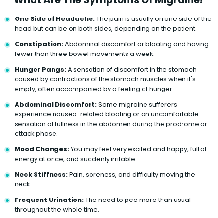
One Side of Headache:
The pain is usually on one side of the
head but can be on both sides, depending on the patient.
Constipation:
Abdominal discomfort or bloating and having
fewer than three bowel movements a week.
Hunger Pangs:
A sensation of discomfort in the stomach
caused by contractions of the stomach muscles when it's
empty, often accompanied by a feeling of hunger.
Abdominal Discomfort:
Some migraine sufferers
experience nausea-related bloating or an uncomfortable
sensation of fullness in the abdomen during the prodrome or
attack phase.
Mood Changes:
You may feel very excited and happy, full of
energy at once, and suddenly irritable.
Neck Stiffness:
Pain, soreness, and difficulty moving the
neck.
Frequent Urination:
The need to pee more than usual
throughout the whole time.