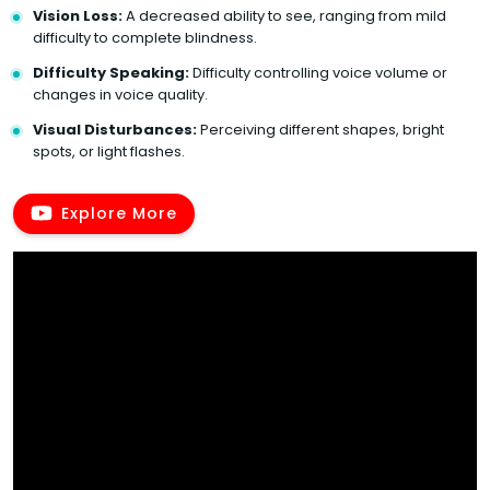
Vision Loss:
A decreased ability to see, ranging from mild
difficulty to complete blindness.
Difficulty Speaking:
Difficulty controlling voice volume or
changes in voice quality.
Visual Disturbances:
Perceiving different shapes, bright
spots, or light flashes.
Explore More