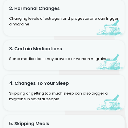
2. Hormonal Changes
Changing levels of estrogen and progesterone can trigger
a migraine.
3. Certain Medications
Some medications may provoke or worsen migraines.
4. Changes To Your Sleep
Skipping or getting too much sleep can also trigger a
migraine in several people.
5. Skipping Meals