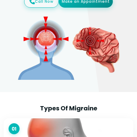
Call Now
Make an Appointment
Types Of Migraine
01