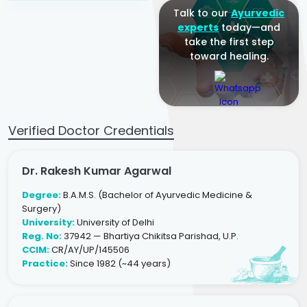
Talk to our
Ayurvedic
experts
today—and
take the first step
toward healing.
Verified Doctor Credentials
Dr. Rakesh Kumar Agarwal
Degree:
B.A.M.S. (Bachelor of Ayurvedic Medicine &
Surgery)
University:
University of Delhi
Reg. No:
37942 — Bhartiya Chikitsa Parishad, U.P.
CCIM:
CR/AY/UP/145506
Practice:
Since 1982 (~44 years)