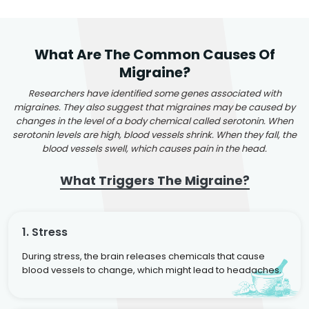
What Are The Common Causes Of
Migraine?
Researchers have identified some genes associated with
migraines. They also suggest that migraines may be caused by
changes in the level of a body chemical called serotonin. When
serotonin levels are high, blood vessels shrink. When they fall, the
blood vessels swell, which causes pain in the head.
What Triggers The Migraine?
1. Stress
During stress, the brain releases chemicals that cause
blood vessels to change, which might lead to headaches.