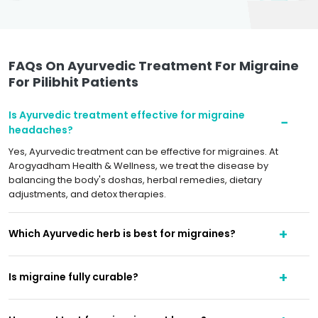
FAQs On Ayurvedic Treatment For Migraine
For Pilibhit Patients
Is Ayurvedic treatment effective for migraine
headaches?
Yes, Ayurvedic treatment can be effective for migraines. At
Arogyadham Health & Wellness, we treat the disease by
balancing the body's doshas, herbal remedies, dietary
adjustments, and detox therapies.
Which Ayurvedic herb is best for migraines?
Is migraine fully curable?