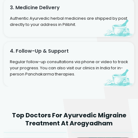
3. Medicine Delivery
Authentic Ayurvedic herbal medicines are shipped by post
directly to your address in Pilibhit.
4. Follow-Up & Support
Regular follow-up consultations via phone or video to track
your progress. You can also visit our clinics in India for in-
person Panchakarma therapies.
Dr. Rakesh Kumar
Top Doctors For Ayurvedic Migraine
Agarwal
Dr. Amrit Raj
Dr. Arjun Raj
Treatment At Arogyadham
Sr. Ayurvedic Physician
Yogacharya
Ayurveda Physician