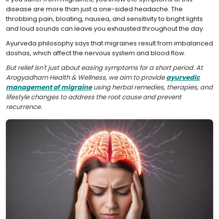
disease are more than just a one-sided headache. The
throbbing pain, bloating, nausea, and sensitivity to bright lights
and loud sounds can leave you exhausted throughout the day.
Ayurveda philosophy says that migraines result from imbalanced
doshas, which affect the nervous system and blood flow.
But relief isn't just about easing symptoms for a short period. At
Arogyadham Health & Wellness, we aim to provide
ayurvedic
management of migraine
using herbal remedies, therapies, and
lifestyle changes to address the root cause and prevent
recurrence.