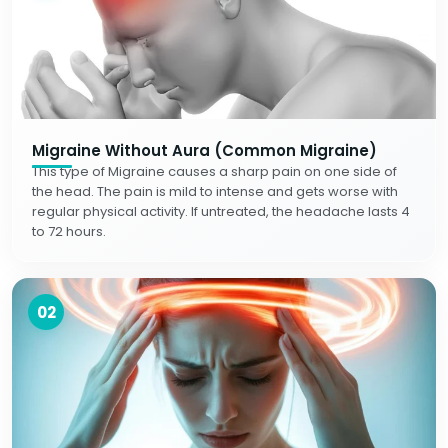
Migraine Without Aura (Common Migraine)
This type of Migraine causes a sharp pain on one side of
the head. The pain is mild to intense and gets worse with
regular physical activity. If untreated, the headache lasts 4
to 72 hours.
02