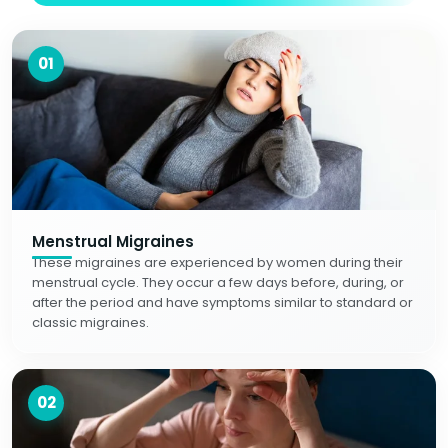
01
Menstrual Migraines
These migraines are experienced by women during their
menstrual cycle. They occur a few days before, during, or
after the period and have symptoms similar to standard or
classic migraines.
02