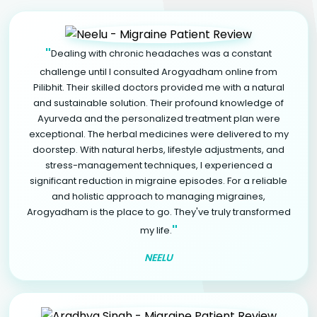
"
Dealing with chronic headaches was a constant
challenge until I consulted Arogyadham online from
Pilibhit. Their skilled doctors provided me with a natural
and sustainable solution. Their profound knowledge of
Ayurveda and the personalized treatment plan were
exceptional. The herbal medicines were delivered to my
doorstep. With natural herbs, lifestyle adjustments, and
stress-management techniques, I experienced a
significant reduction in migraine episodes. For a reliable
and holistic approach to managing migraines,
Arogyadham is the place to go. They've truly transformed
"
my life.
NEELU