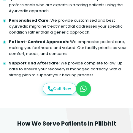
professionals who are experts in treating patients using the
Ayurvedic approach.
Personalised Care:
We provide customised and best
ayurvedic migraine treatment that addresses your specific
condition rather than a generic approach.
Patient-Centred Approach:
We emphasise patient care,
making you feel heard and valued. Our facility prioritises your
comfort, needs, and concerns.
Support and Aftercare:
We provide complete follow-up
care to ensure your recovery is managed correctly, with a
strong plan to support your healing process.
Call Now
How We Serve Patients In Pilibhit