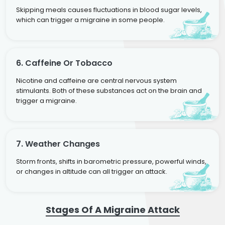
Skipping meals causes fluctuations in blood sugar levels,
which can trigger a migraine in some people.
6. Caffeine Or Tobacco
Nicotine and caffeine are central nervous system
stimulants. Both of these substances act on the brain and
trigger a migraine.
7. Weather Changes
Storm fronts, shifts in barometric pressure, powerful winds,
or changes in altitude can all trigger an attack.
Stages Of A Migraine Attack