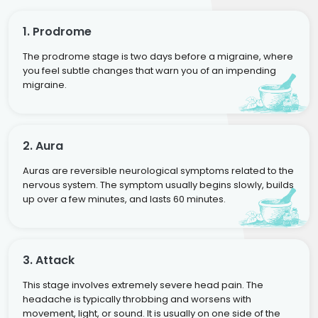
1. Prodrome
The prodrome stage is two days before a migraine, where
you feel subtle changes that warn you of an impending
migraine.
2. Aura
Auras are reversible neurological symptoms related to the
nervous system. The symptom usually begins slowly, builds
up over a few minutes, and lasts 60 minutes.
3. Attack
This stage involves extremely severe head pain. The
headache is typically throbbing and worsens with
movement, light, or sound. It is usually on one side of the