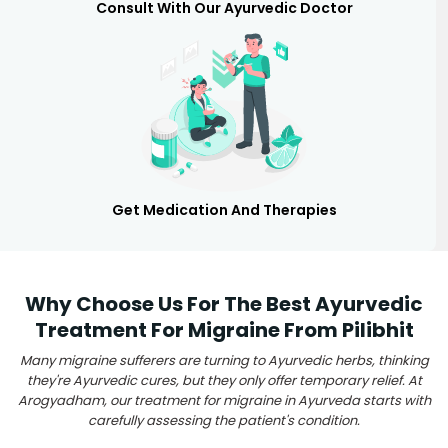
Consult With Our Ayurvedic Doctor
Get Medication And Therapies
Why Choose Us For The Best Ayurvedic
Treatment For Migraine From Pilibhit
Many migraine sufferers are turning to Ayurvedic herbs, thinking
they're Ayurvedic cures, but they only offer temporary relief. At
Arogyadham, our treatment for migraine in Ayurveda starts with
carefully assessing the patient's condition.