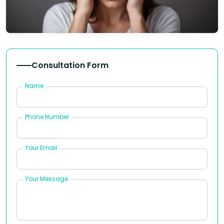
Consultation Form
Name
Phone Number
Your Email
Your Message