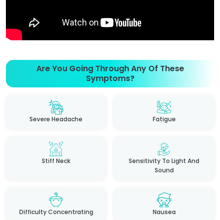
Are You Going Through Any Of These
Symptoms?
Severe Headache
Fatigue
Stiff Neck
Sensitivity To Light And
Sound
Difficulty Concentrating
Nausea