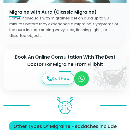
Migraine with Aura (Classic Migraine)
Some individuals with migraines get an aura up to 30
minutes before they experience a migraine. Symptoms of
the aura include seeing wavy lines, flashing lights, or
distorted objects.
Book An Online Consultation With The Best
Doctor For Migraine From Pilibhit
Call Now
Other Types Of Migraine Headaches Include