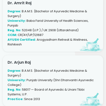
Dr. Amrit Raj
Degree:
B.A.M.S. (Bachelor of Ayurvedic Medicine &
Surgery)
University:
Baba Farid University of Health Sciences,
Punjab
Reg. No:
52048 (U.P.) / UK 2908 (Uttarakhand)
CCIM:
CR/AY/UP/121687
AYUSH Certified:
Arogyadham Retreat & Wellness,
Rishikesh
Dr. Arjun Raj
Degree:
B.A.M.S. (Bachelor of Ayurvedic Medicine &
Surgery)
University:
Punjab University (Shri Dhanvantri Ayurvedic
College)
Reg. No:
58017 — Board of Ayurvedic & Unani Tibbi
Systems, U.P.
Practice:
Since 2013