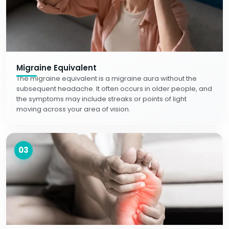
Migraine Equivalent
The migraine equivalent is a migraine aura without the
subsequent headache. It often occurs in older people, and
the symptoms may include streaks or points of light
moving across your area of vision.
03