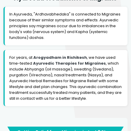
In Ayurveda, "Ardhavabhedaka" is connected to Migraines
because of their similar symptoms and effects. Ayurvedic
principles say migraines occur due to imbalances in the
body's vata (nervous system) and Kapha (systemic
functions) doshas.
For years, at
Arogyadham in Rishikesh
, we have used
time-tested
Ayurvedic Therapies for Migraines
, which
include Abhyanga (oil massage), sweating (Svedana),
purgation (Virechana), nasal treatments (Nasya), and
Ayurvedic Herbal Remedies for Migraine Relief with some
lifestyle and diet plan changes. This ayurvedic combination
treatment successfully treated many patients, and they are
still in contact with us for a better lifestyle.