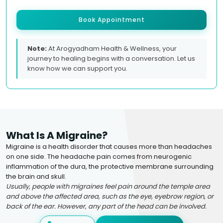
Book Appointment
Note:
At Arogyadham Health & Wellness, your
journey to healing begins with a conversation. Let us
know how we can support you.
What Is A Migraine?
Migraine is a health disorder that causes more than headaches
on one side. The headache pain comes from neurogenic
inflammation of the dura, the protective membrane surrounding
the brain and skull.
Usually, people with migraines feel pain around the temple area
and above the affected area, such as the eye, eyebrow region, or
back of the ear. However, any part of the head can be involved.