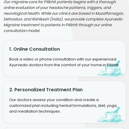
Our migraine care for Pilibhit patients begins with a thorough
online evaluation of your headache patterns, triggers, and
neurological health. While our clinics are based in Muzaffarnagar,
Dehradun, and Rishikesh (India), we provide complete Ayurvedic
Migraine treatment to patients in Pilibhit through our online
consultation model.
1. Online Consultation
Book a video or phone consultation with our experienced
Ayurvedic doctors from the comfort of your home in Pilibhit.
2. Personalized Treatment Plan
Our doctors assess your condition and create a
customized plan including herbal formulations, diet, yoga,
and meditation techniques.