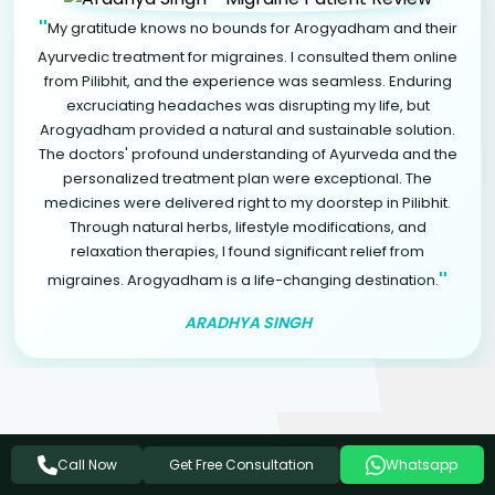
"
My gratitude knows no bounds for Arogyadham and their
Ayurvedic treatment for migraines. I consulted them online
from Pilibhit, and the experience was seamless. Enduring
excruciating headaches was disrupting my life, but
Arogyadham provided a natural and sustainable solution.
The doctors' profound understanding of Ayurveda and the
personalized treatment plan were exceptional. The
medicines were delivered right to my doorstep in Pilibhit.
Through natural herbs, lifestyle modifications, and
relaxation therapies, I found significant relief from
"
migraines. Arogyadham is a life-changing destination.
ARADHYA SINGH
Get Free Consultation
Related Ayurvedic Treatments
Call Now
Whatsapp