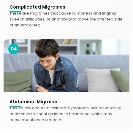
Complicated Migraines
These are migraines that cause numbness and tingling,
speech difficulties, or an inability to move the affected side
of an arm or leg.
04
Abdominal Migraine
This usually occurs in children. Symptoms include vomiting
or dizziness without an intense headache, which may
occur about once a month.