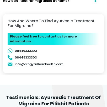
How can I test for migraines at home?
How And Where To Find Ayurvedic Treatment
For Migraine?
Please feel free to contact us for more
information.
08449333303
08449333303
info@arogyadhamhealth.com
Testimonials: Ayurvedic Treatment Of
Migraine For Pilibhit Patients