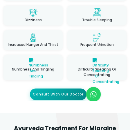
Dizziness
Trouble Sleeping
Increased Hunger And Thirst
Frequent Urination
Numbness And Tingling
Difficulty Speaking Or
Concentrating
Consult With Our Doctor
Ayurveda Treatment For Migraine