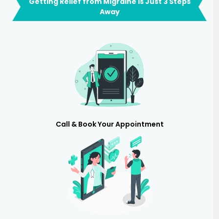
Getting Relief from Migraine is Just 3 Steps
Away
Call & Book Your Appointment