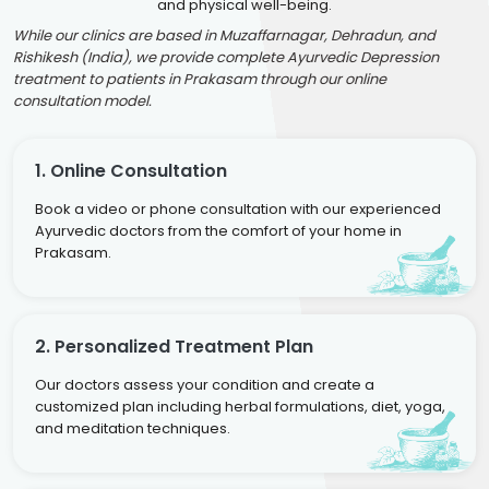
and physical well-being.
While our clinics are based in Muzaffarnagar, Dehradun, and
Rishikesh (India), we provide complete Ayurvedic Depression
treatment to patients in Prakasam through our online
consultation model.
1. Online Consultation
Book a video or phone consultation with our experienced
Ayurvedic doctors from the comfort of your home in
Prakasam.
2. Personalized Treatment Plan
Our doctors assess your condition and create a
customized plan including herbal formulations, diet, yoga,
and meditation techniques.