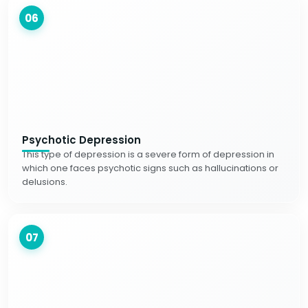
06
Psychotic Depression
This type of depression is a severe form of depression in
which one faces psychotic signs such as hallucinations or
delusions.
07