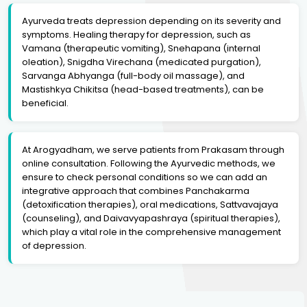
Ayurveda treats depression depending on its severity and
symptoms. Healing therapy for depression, such as
Vamana (therapeutic vomiting), Snehapana (internal
oleation), Snigdha Virechana (medicated purgation),
Sarvanga Abhyanga (full-body oil massage), and
Mastishkya Chikitsa (head-based treatments), can be
beneficial.
At Arogyadham, we serve patients from Prakasam through
online consultation. Following the Ayurvedic methods, we
ensure to check personal conditions so we can add an
integrative approach that combines Panchakarma
(detoxification therapies), oral medications, Sattvavajaya
(counseling), and Daivavyapashraya (spiritual therapies),
which play a vital role in the comprehensive management
of depression.