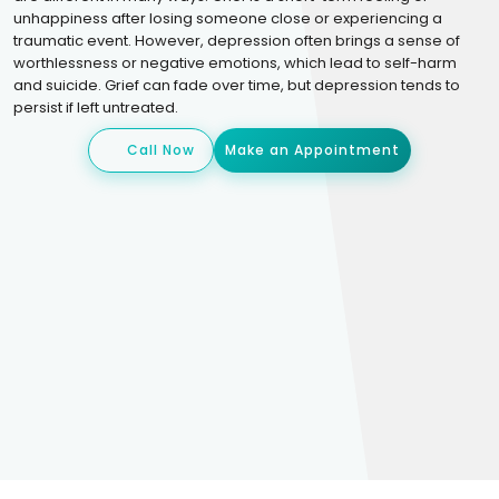
unhappiness after losing someone close or experiencing a
traumatic event. However, depression often brings a sense of
worthlessness or negative emotions, which lead to self-harm
and suicide. Grief can fade over time, but depression tends to
persist if left untreated.
Call Now
Make an Appointment