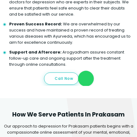
doctors for depression who are experts in their subjects. We
ensure that patients feel safe enough to clear their doubts
and be satisfied with our service.
Proven Success Record:
We are overwhelmed by our
success and have maintained a proven record of treating
various diseases with Ayurveda, which has encouraged us to
aim for excellence continuously.
Support and Aftercare:
Arogyadham assures constant
follow-up care and ongoing support after the treatment
through online consultations.
Call Now
How We Serve Patients In Prakasam
Our approach to depression for Prakasam patients begins with a
compassionate online assessment of your mental, emotional,