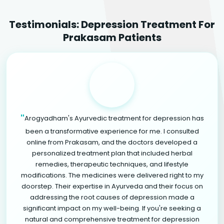
Testimonials: Depression Treatment For
Prakasam Patients
"
Arogyadham's Ayurvedic treatment for depression has
been a transformative experience for me. I consulted
online from Prakasam, and the doctors developed a
personalized treatment plan that included herbal
remedies, therapeutic techniques, and lifestyle
modifications. The medicines were delivered right to my
doorstep. Their expertise in Ayurveda and their focus on
addressing the root causes of depression made a
significant impact on my well-being. If you're seeking a
natural and comprehensive treatment for depression