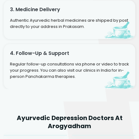
3. Medicine Delivery
Authentic Ayurvedic herbal medicines are shipped by post
directly to your address in Prakasam.
4. Follow-Up & Support
Regular follow-up consultations via phone or video to track
your progress. You can also visit our clinics in India for in-
person Panchakarma therapies.
Dr. Rakesh Kumar
Ayurvedic Depression Doctors At
Agarwal
Dr. Amrit Raj
Dr. Arjun Raj
Arogyadham
Sr. Ayurvedic Physician
Yogacharya
Ayurveda Physician