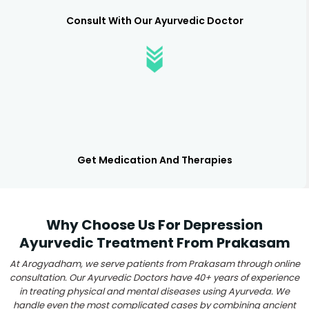
Consult With Our Ayurvedic Doctor
Get Medication And Therapies
Why Choose Us For Depression
Ayurvedic Treatment From Prakasam
At Arogyadham, we serve patients from Prakasam through online
consultation. Our Ayurvedic Doctors have 40+ years of experience
in treating physical and mental diseases using Ayurveda. We
handle even the most complicated cases by combining ancient