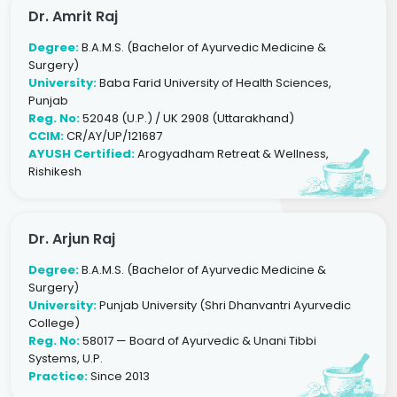
Dr. Amrit Raj
Degree:
B.A.M.S. (Bachelor of Ayurvedic Medicine &
Surgery)
University:
Baba Farid University of Health Sciences,
Punjab
Reg. No:
52048 (U.P.) / UK 2908 (Uttarakhand)
CCIM:
CR/AY/UP/121687
AYUSH Certified:
Arogyadham Retreat & Wellness,
Rishikesh
Dr. Arjun Raj
Degree:
B.A.M.S. (Bachelor of Ayurvedic Medicine &
Surgery)
University:
Punjab University (Shri Dhanvantri Ayurvedic
College)
Reg. No:
58017 — Board of Ayurvedic & Unani Tibbi
Systems, U.P.
Practice:
Since 2013