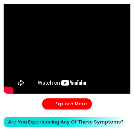
Explore More
Are You Experiencing Any Of These Symptoms?