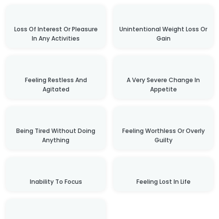
Loss Of Interest Or Pleasure
Unintentional Weight Loss Or
In Any Activities
Gain
Feeling Restless And
A Very Severe Change In
Agitated
Appetite
Being Tired Without Doing
Feeling Worthless Or Overly
Anything
Guilty
Inability To Focus
Feeling Lost In Life