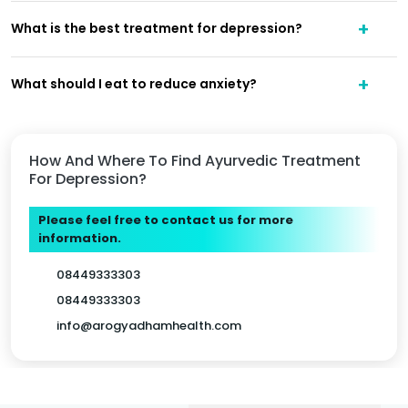
What is the best treatment for depression?
What should I eat to reduce anxiety?
How And Where To Find Ayurvedic Treatment
For Depression?
Please feel free to contact us for more
information.
08449333303
08449333303
info@arogyadhamhealth.com