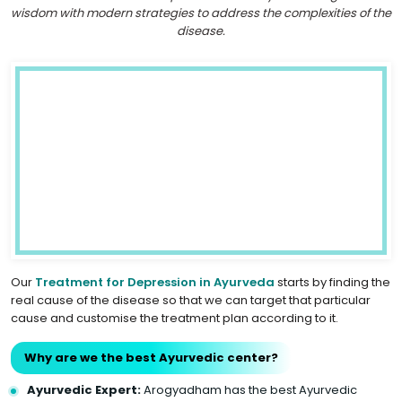
wisdom with modern strategies to address the complexities of the
disease.
Our
Treatment for Depression in Ayurveda
starts by finding the
real cause of the disease so that we can target that particular
cause and customise the treatment plan according to it.
Why are we the best Ayurvedic center?
Ayurvedic Expert:
Arogyadham has the best Ayurvedic