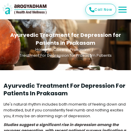
Call Now
Ayurvedic Treatment for Depression for
Patients in Prakasam
Home
Cities
Prakasam
Treatment For Depression for Prakasam Patients
Ayurvedic Treatment For Depression For
Patients In Prakasam
Life's natural rhythm includes both moments of feeling down and
motivated, but if you consistently feel numb and nothing excites
you, it may be an alarming sign of depression.
Studies suggest a significant rise in depression among the
younger generation, with recent national surveys indicating a