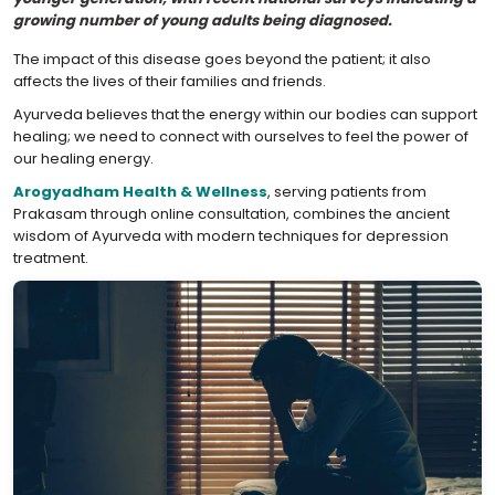
growing number of young adults being diagnosed.
The impact of this disease goes beyond the patient; it also
affects the lives of their families and friends.
Ayurveda believes that the energy within our bodies can support
healing; we need to connect with ourselves to feel the power of
our healing energy.
Arogyadham Health & Wellness
, serving patients from
Prakasam through online consultation, combines the ancient
wisdom of Ayurveda with modern techniques for depression
treatment.