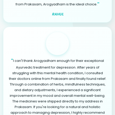
"
from Prakasam, Arogyadham is the ideal choice.
RAHUL
"
I can't thank Arogyadham enough for their exceptional
Ayurvedic treatment for depression. After years of
struggling with this mental health condition, I consulted
their doctors online from Prakasam and finally found relief.
Through a combination of herbs, mindfulness techniques,
and dietary adjustments, I experienced a significant
improvement in my mood and overall mental well-being.
The medicines were shipped directly to my address in
Prakasam. If you're looking for a natural and holistic
approach to managing depression, I highly recommend