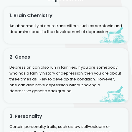
1. Brain Chemistry
An abnormality of neurotransmitters such as serotonin and
dopamine leads to the development of depression.
2. Genes
Depression can also run in families. If you are somebody
who has a family history of depression, then you are about
three times as likely to develop the condition. However,
one can also have depression without having a
depressive genetic background.
3. Personality
Certain personality traits, such as low self-esteem or