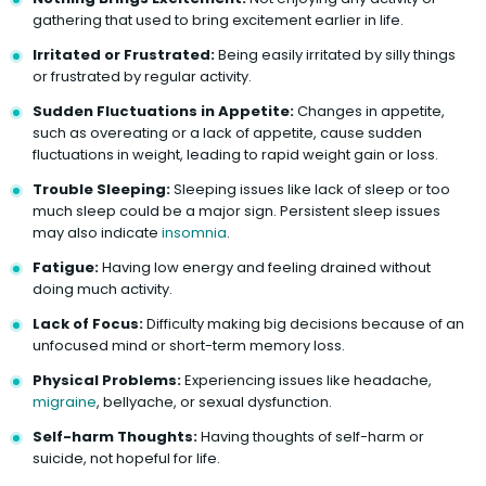
gathering that used to bring excitement earlier in life.
Irritated or Frustrated:
Being easily irritated by silly things
or frustrated by regular activity.
Sudden Fluctuations in Appetite:
Changes in appetite,
such as overeating or a lack of appetite, cause sudden
fluctuations in weight, leading to rapid weight gain or loss.
Trouble Sleeping:
Sleeping issues like lack of sleep or too
much sleep could be a major sign. Persistent sleep issues
may also indicate
insomnia
.
Fatigue:
Having low energy and feeling drained without
doing much activity.
Lack of Focus:
Difficulty making big decisions because of an
unfocused mind or short-term memory loss.
Physical Problems:
Experiencing issues like headache,
migraine
, bellyache, or sexual dysfunction.
Self-harm Thoughts:
Having thoughts of self-harm or
suicide, not hopeful for life.