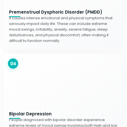
Premenstrual Dysphoric Disorder (PMDD)
It causes intense emotional and physical symptoms that
seriously impact daily life. These can include extreme
mood swings, irritability, anxiety, severe fatigue, sleep
disturbances, and physical discomfort, often making it
difficult to function normally.
04
Bipolar Depression
People diagnosed with bipolar disorder experience
extreme levels of mood swings involving both high and low