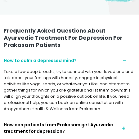
Frequently Asked Questions About
Ayurvedic Treatment For Depression For
Prakasam Patients
How to calm a depressed mind?
Take a few deep breaths, try to connect with your loved one and
talk about your feelings with honesty, engage in physical
activities like yoga, sports, or whatever you like, and attempt to
gather things for which you are grateful and list them down; this
will align your thoughts on a positive outlook on life. If you need
professional help, you can book an online consultation with
Arogyadham Health & Wellness from Prakasam.
How can patients from Prakasam get Ayurvedic
treatment for depression?