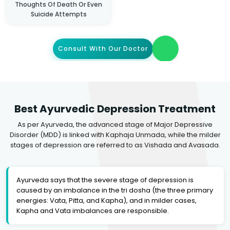
Thoughts Of Death Or Even
Suicide Attempts
Consult With Our Doctor
Best Ayurvedic Depression Treatment
As per Ayurveda, the advanced stage of Major Depressive
Disorder (MDD) is linked with Kaphaja Unmada, while the milder
stages of depression are referred to as Vishada and Avasada.
Ayurveda says that the severe stage of depression is
caused by an imbalance in the tri dosha (the three primary
energies: Vata, Pitta, and Kapha), and in milder cases,
Kapha and Vata imbalances are responsible.