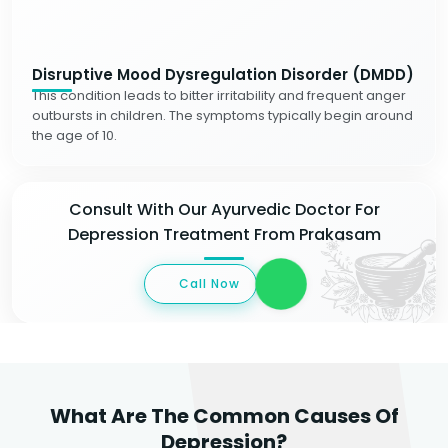
Disruptive Mood Dysregulation Disorder (DMDD)
This condition leads to bitter irritability and frequent anger
outbursts in children. The symptoms typically begin around
the age of 10.
Consult With Our Ayurvedic Doctor For
Depression Treatment From Prakasam
Call Now
What Are The Common Causes Of
Depression?