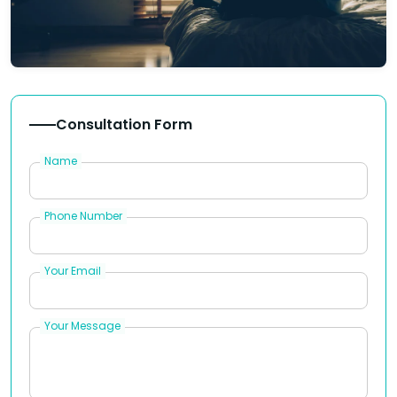
Consultation Form
Name
Phone Number
Your Email
Your Message