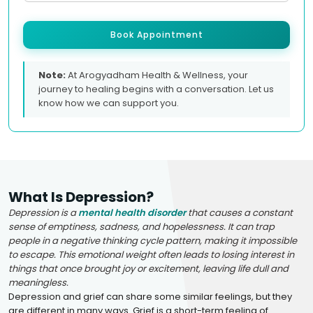
Book Appointment
Note:
At Arogyadham Health & Wellness, your
journey to healing begins with a conversation. Let us
know how we can support you.
What Is Depression?
Depression is a
mental health disorder
that causes a constant
sense of emptiness, sadness, and hopelessness. It can trap
people in a negative thinking cycle pattern, making it impossible
to escape. This emotional weight often leads to losing interest in
things that once brought joy or excitement, leaving life dull and
meaningless.
Depression and grief can share some similar feelings, but they
are different in many ways. Grief is a short-term feeling of