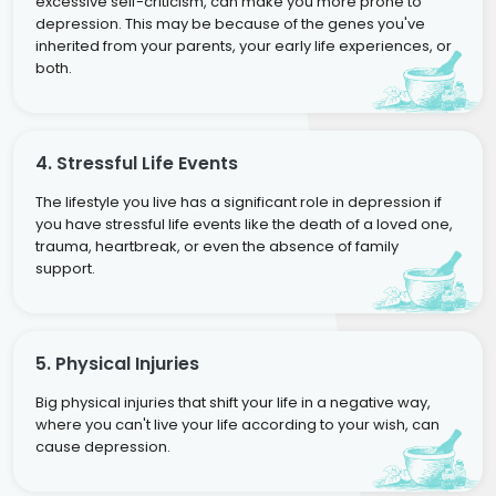
excessive self-criticism, can make you more prone to
depression. This may be because of the genes you've
inherited from your parents, your early life experiences, or
both.
4. Stressful Life Events
The lifestyle you live has a significant role in depression if
you have stressful life events like the death of a loved one,
trauma, heartbreak, or even the absence of family
support.
5. Physical Injuries
Big physical injuries that shift your life in a negative way,
where you can't live your life according to your wish, can
cause depression.