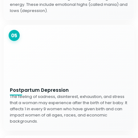
energy. These include emotional highs (called mania) and
lows (depression).
05
Postpartum Depression
The feeling of sadness, disinterest, exhaustion, and stress
that a woman may experience after the birth of her baby. It
affects 1 in every 9 women who have given birth and can
impact women of all ages, races, and economic
backgrounds.