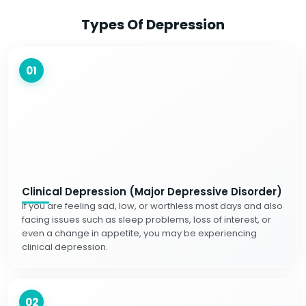
Types Of Depression
01
Clinical Depression (Major Depressive Disorder)
If you are feeling sad, low, or worthless most days and also
facing issues such as sleep problems, loss of interest, or
even a change in appetite, you may be experiencing
clinical depression.
02