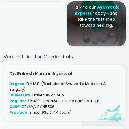
Talk to our
Ayurvedic
experts
today—and
take the first step
toward healing.
Verified Doctor Credentials
Dr. Rakesh Kumar Agarwal
Degree:
B.A.M.S. (Bachelor of Ayurvedic Medicine &
Surgery)
University:
University of Delhi
Reg. No:
37942 — Bhartiya Chikitsa Parishad, U.P.
CCIM:
CR/AY/UP/145506
Practice:
Since 1982 (~44 years)