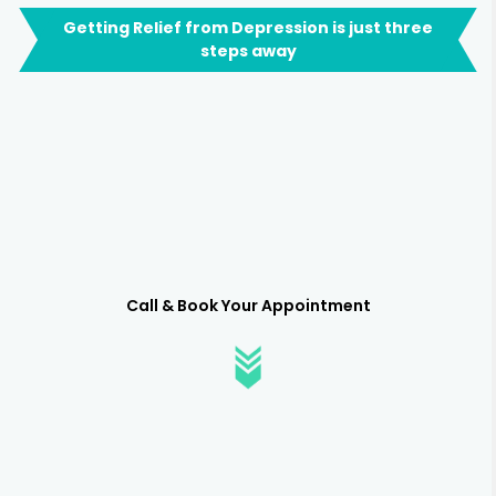
Getting Relief from Depression is just three
steps away
Call & Book Your Appointment