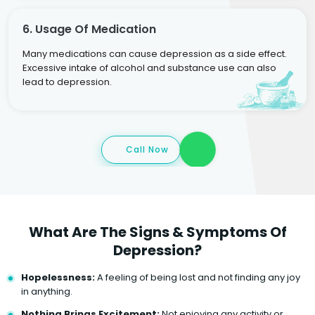
6. Usage Of Medication
Many medications can cause depression as a side effect.
Excessive intake of alcohol and substance use can also
lead to depression.
Call Now
What Are The Signs & Symptoms Of
Depression?
Hopelessness:
A feeling of being lost and not finding any joy
in anything.
Nothing Brings Excitement:
Not enjoying any activity or