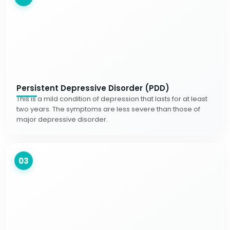
Persistent Depressive Disorder (PDD)
This is a mild condition of depression that lasts for at least
two years. The symptoms are less severe than those of
major depressive disorder.
03