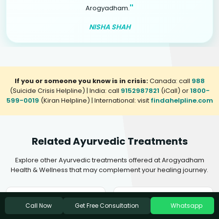
"
Arogyadham.
NISHA SHAH
If you or someone you know is in crisis:
Canada: call
988
(Suicide Crisis Helpline) | India: call
9152987821
(iCall) or
1800-
599-0019
(Kiran Helpline) | International: visit
findahelpline.com
Related Ayurvedic Treatments
Explore other Ayurvedic treatments offered at Arogyadham
Health & Wellness that may complement your healing journey.
Ayurvedic Treatment For
Ayurvedic Treatment For
Get Free Consultation
Call Now
Whatsapp
Insomnia
Mental Disorders