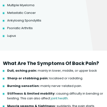
Multiple Myeloma
Metastatic Cancer
Ankylosing Spondylitis
Psoriatic Arthritis
Lupus
What Are The Symptoms Of Back Pain?
Dull, aching pain:
mainly in lower, middle, or upper back
Sharp or stabbing pain:
localised or radiating.
Burning sensation:
mainly nerve-related pain.
Stiffness & limited mobility:
causing difficulty in bending or
twisting. This can also affect
joint health
.
Muscle spasms & tightness:
suddenly, the pain starts.