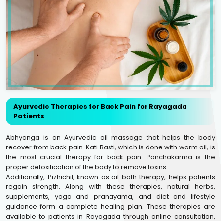
Ayurvedic Therapies for Back Pain for Rayagada
Patients
Abhyanga is an Ayurvedic oil massage that helps the body
recover from back pain. Kati Basti, which is done with warm oil, is
the most crucial therapy for back pain. Panchakarma is the
proper detoxification of the body to remove toxins.
Additionally, Pizhichil, known as oil bath therapy, helps patients
regain strength. Along with these therapies, natural herbs,
supplements, yoga and pranayama, and diet and lifestyle
guidance form a complete healing plan. These therapies are
available to patients in Rayagada through online consultation,