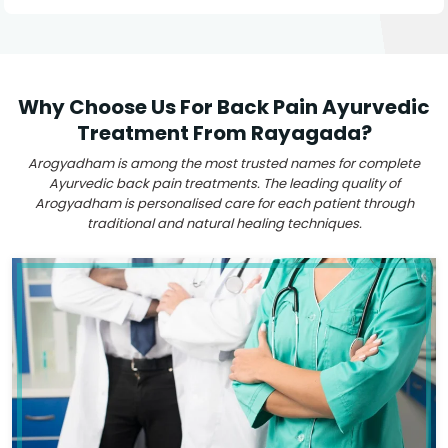
Why Choose Us For Back Pain Ayurvedic
Treatment From Rayagada?
Arogyadham is among the most trusted names for complete
Ayurvedic back pain treatments. The leading quality of
Arogyadham is personalised care for each patient through
traditional and natural healing techniques.