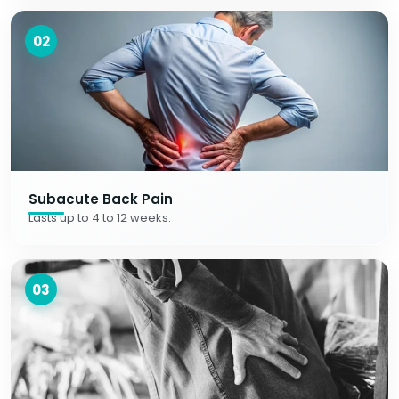
02
Subacute Back Pain
Lasts up to 4 to 12 weeks.
03