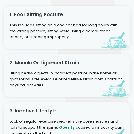
1. Poor Sitting Posture
This includes sitting on a chair or bed for long hours with
the wrong posture, sitting while using a computer or
phone, or sleeping improperly.
2. Muscle Or Ligament Strain
Lifting heavy objects in incorrect posture in the home or
gym for muscle exercise or repetitive strain from sports or
physical activities.
3. Inactive Lifestyle
Lack of regular exercise weakens the core muscles and
fails to support the spine.
Obesity
caused by inactivity can
further strain the back.