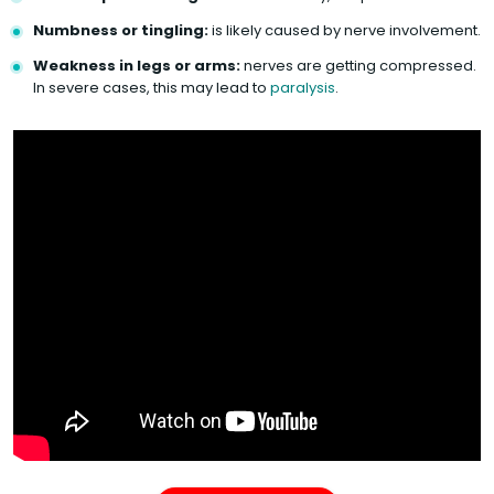
Numbness or tingling:
is likely caused by nerve involvement.
Weakness in legs or arms:
nerves are getting compressed.
In severe cases, this may lead to
paralysis
.