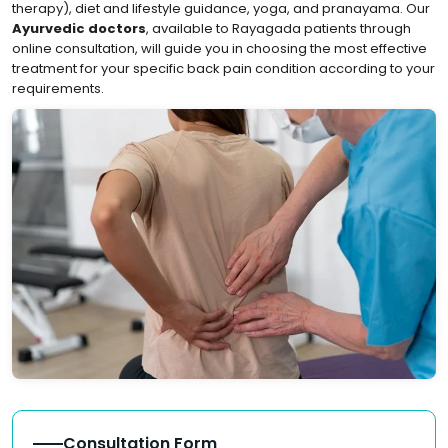
therapy), diet and lifestyle guidance, yoga, and pranayama. Our
Ayurvedic doctors
, available to Rayagada patients through
online consultation, will guide you in choosing the most effective
treatment for your specific back pain condition according to your
requirements.
Consultation Form