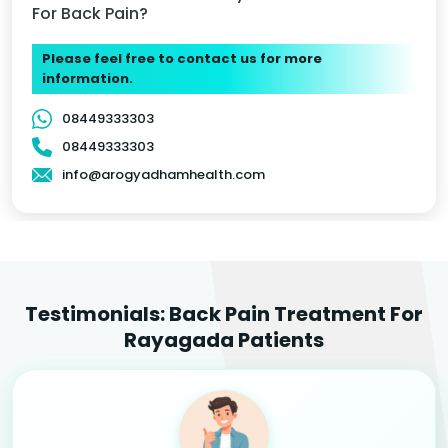
For Back Pain?
Please feel free to contact us for more
information.
08449333303
08449333303
info@arogyadhamhealth.com
Testimonials: Back Pain Treatment For
Rayagada Patients