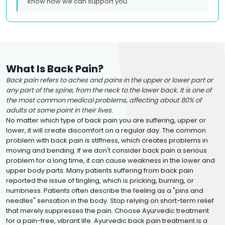
know how we can support you.
What Is Back Pain?
Back pain refers to aches and pains in the upper or lower part or
any part of the spine, from the neck to the lower back. It is one of
the most common medical problems, affecting about 80% of
adults at some point in their lives.
No matter which type of back pain you are suffering, upper or
lower, it will create discomfort on a regular day. The common
problem with back pain is stiffness, which creates problems in
moving and bending. If we don't consider back pain a serious
problem for a long time, it can cause weakness in the lower and
upper body parts. Many patients suffering from back pain
reported the issue of tingling, which is pricking, burning, or
numbness. Patients often describe the feeling as a "pins and
needles" sensation in the body. Stop relying on short-term relief
that merely suppresses the pain. Choose Ayurvedic treatment
for a pain-free, vibrant life. Ayurvedic back pain treatment is a