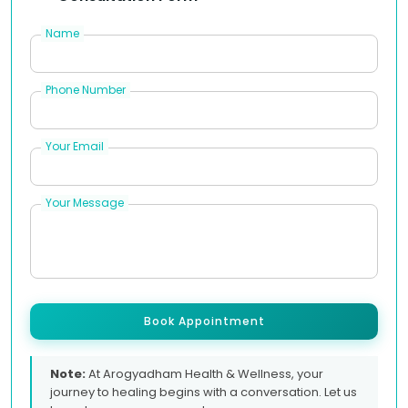
Name
Phone Number
Your Email
Your Message
Book Appointment
Note:
At Arogyadham Health & Wellness, your
journey to healing begins with a conversation. Let us