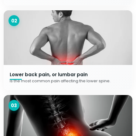
02
Lower back pain, or lumbar pain
Is the most common pain affecting the lower spine.
03