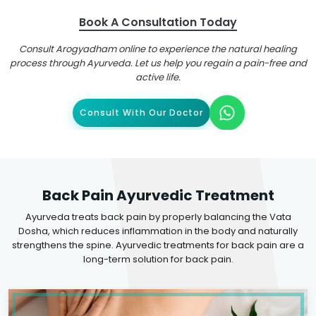
Book A Consultation Today
Consult Arogyadham online to experience the natural healing
process through Ayurveda. Let us help you regain a pain-free and
active life.
Consult With Our Doctor
Back Pain Ayurvedic Treatment
Ayurveda treats back pain by properly balancing the Vata
Dosha, which reduces inflammation in the body and naturally
strengthens the spine. Ayurvedic treatments for back pain are a
long-term solution for back pain.