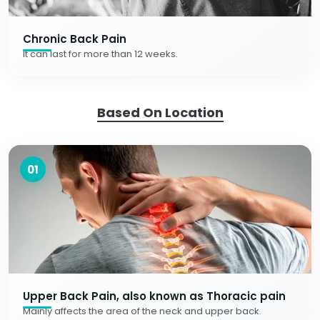
Chronic Back Pain
It can last for more than 12 weeks.
Based On Location
01
Upper Back Pain, also known as Thoracic pain
Mainly affects the area of the neck and upper back.