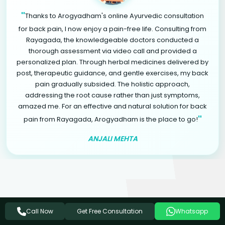
"
Thanks to Arogyadham's online Ayurvedic consultation
for back pain, I now enjoy a pain-free life. Consulting from
Rayagada, the knowledgeable doctors conducted a
thorough assessment via video call and provided a
personalized plan. Through herbal medicines delivered by
post, therapeutic guidance, and gentle exercises, my back
pain gradually subsided. The holistic approach,
addressing the root cause rather than just symptoms,
amazed me. For an effective and natural solution for back
"
pain from Rayagada, Arogyadham is the place to go!
ANJALI MEHTA
Related Ayurvedic Treatments
Get Free Consultation
Call Now
Whatsapp