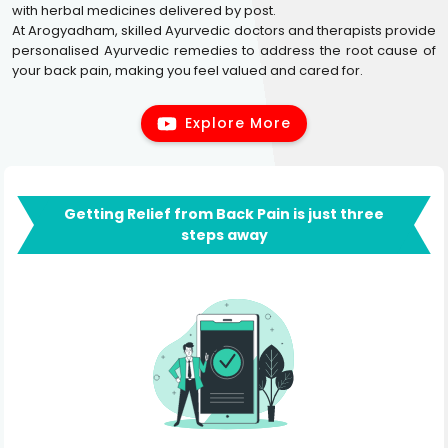
with herbal medicines delivered by post.
At Arogyadham, skilled Ayurvedic doctors and therapists provide
personalised Ayurvedic remedies to address the root cause of
your back pain, making you feel valued and cared for.
Explore More
Getting Relief from Back Pain is just three
steps away