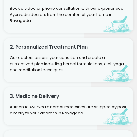
Book a video or phone consultation with our experienced
Ayurvedic doctors from the comfort of your home in
Rayagada.
2. Personalized Treatment Plan
Our doctors assess your condition and create a
customized plan including herbal formulations, diet, yoga,
and meditation techniques.
3. Medicine Delivery
Authentic Ayurvedic herbal medicines are shipped by post
directly to your address in Rayagada.