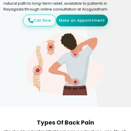
natural path to long-term relief, available to patients in
Rayagada through online consultation at Arogyadham.
Call Now
Make an Appointment
Types Of Back Pain