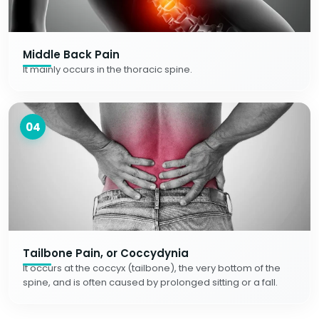
Middle Back Pain
It mainly occurs in the thoracic spine.
04
Tailbone Pain, or Coccydynia
It occurs at the coccyx (tailbone), the very bottom of the
spine, and is often caused by prolonged sitting or a fall.