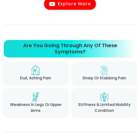
Explore More
Are You Going Through Any Of These
Symptoms?
Dull, Aching Pain
Sharp Or Stabbing Pain
Weakness In Legs Or Upper
Stiffness & Limited Mobility
Arms
Condition