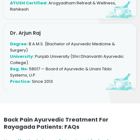
AYUSH Certified:
Arogyadham Retreat & Wellness,
Rishikesh
Dr. Arjun Raj
Degree:
B.A.M.S. (Bachelor of Ayurvedic Medicine &
Surgery)
University:
Punjab University (Shri Dhanvantri Ayurvedic
College)
Reg. No:
58017 — Board of Ayurvedic & Unani Tibbi
Systems, U.P.
Practice:
Since 2013
Back Pain Ayurvedic Treatment For
Rayagada Patients: FAQs