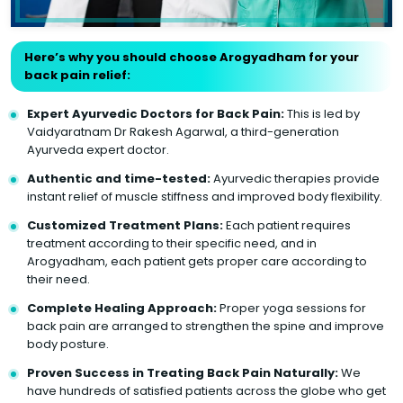
Here’s why you should choose Arogyadham for your
back pain relief:
Expert Ayurvedic Doctors for Back Pain:
This is led by
Vaidyaratnam Dr Rakesh Agarwal, a third-generation
Ayurveda expert doctor.
Authentic and time-tested:
Ayurvedic therapies provide
instant relief of muscle stiffness and improved body flexibility.
Customized Treatment Plans:
Each patient requires
treatment according to their specific need, and in
Arogyadham, each patient gets proper care according to
their need.
Complete Healing Approach:
Proper yoga sessions for
back pain are arranged to strengthen the spine and improve
body posture.
Proven Success in Treating Back Pain Naturally:
We
have hundreds of satisfied patients across the globe who get