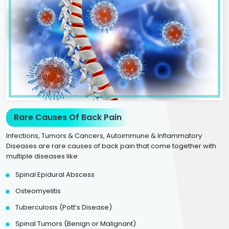
Rare Causes Of Back Pain
Infections, Tumors & Cancers, Autoimmune & Inflammatory
Diseases are rare causes of back pain that come together with
multiple diseases like:
Spinal Epidural Abscess
Osteomyelitis
Tuberculosis (Pott’s Disease)
Spinal Tumors (Benign or Malignant)