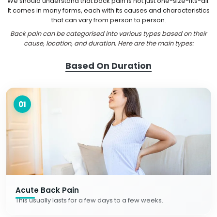
We should understand that back pain is not just one-size-fits-all.
It comes in many forms, each with its causes and characteristics
that can vary from person to person.
Back pain can be categorised into various types based on their
cause, location, and duration. Here are the main types:
Based On Duration
01
Acute Back Pain
This usually lasts for a few days to a few weeks.