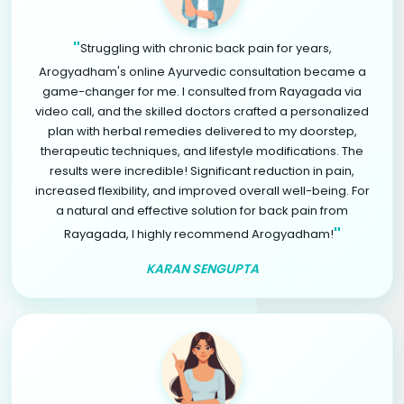
"
Struggling with chronic back pain for years,
Arogyadham's online Ayurvedic consultation became a
game-changer for me. I consulted from Rayagada via
video call, and the skilled doctors crafted a personalized
plan with herbal remedies delivered to my doorstep,
therapeutic techniques, and lifestyle modifications. The
results were incredible! Significant reduction in pain,
increased flexibility, and improved overall well-being. For
a natural and effective solution for back pain from
"
Rayagada, I highly recommend Arogyadham!
KARAN SENGUPTA