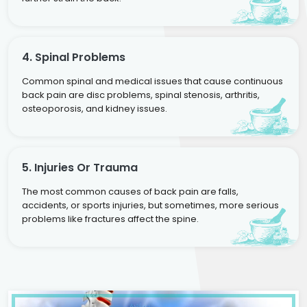
4. Spinal Problems
Common spinal and medical issues that cause continuous
back pain are disc problems, spinal stenosis, arthritis,
osteoporosis, and kidney issues.
5. Injuries Or Trauma
The most common causes of back pain are falls,
accidents, or sports injuries, but sometimes, more serious
problems like fractures affect the spine.