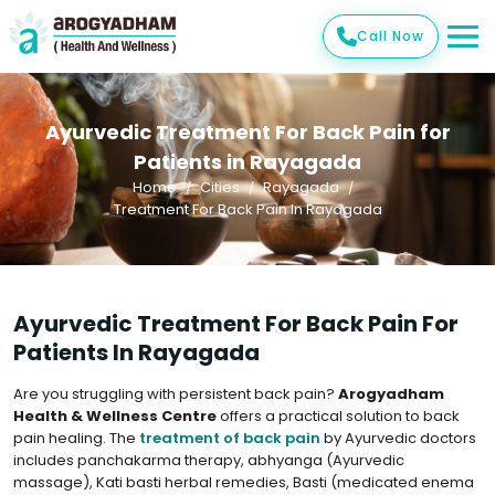
Call Now
Ayurvedic Treatment For Back Pain for
Patients in Rayagada
Home
Cities
Rayagada
Treatment For Back Pain In Rayagada
Ayurvedic Treatment For Back Pain For
Patients In Rayagada
Are you struggling with persistent back pain?
Arogyadham
Health & Wellness Centre
offers a practical solution to back
pain healing. The
treatment of back pain
by Ayurvedic doctors
includes panchakarma therapy, abhyanga (Ayurvedic
massage), Kati basti herbal remedies, Basti (medicated enema