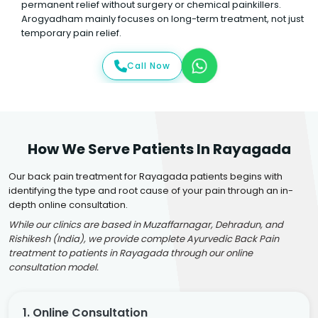
permanent relief without surgery or chemical painkillers.
Arogyadham mainly focuses on long-term treatment, not just
temporary pain relief.
Call Now
How We Serve Patients In Rayagada
Our back pain treatment for Rayagada patients begins with
identifying the type and root cause of your pain through an in-
depth online consultation.
While our clinics are based in Muzaffarnagar, Dehradun, and
Rishikesh (India), we provide complete Ayurvedic Back Pain
treatment to patients in Rayagada through our online
consultation model.
1. Online Consultation