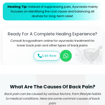
Healing Tip:
Instead of suppressing pain, Ayurveda mainly
focuses on identifying the root cause and balancing all
doshas for long-term relief.
Ready For A Complete Healing Experience?
Consult Arogyadham online for ayurvedic treatment for
lower back pain and other types of back pains.
Call Now
What Are The Causes Of Back Pain?
Back pain can be caused by various factors, from lifestyle habits
to medical conditions. Here are some common causes of back
pain: