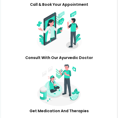
Call & Book Your Appointment
Consult With Our Ayurvedic Doctor
Get Medication And Therapies