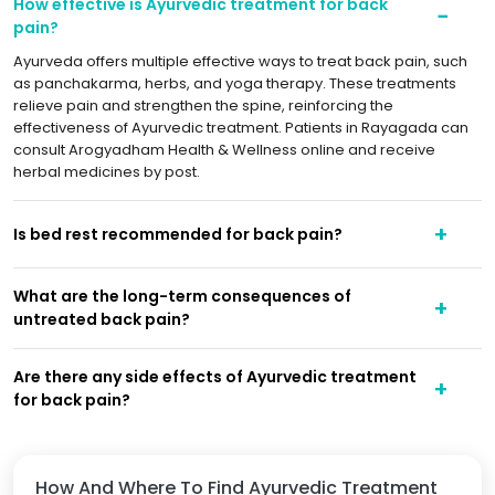
How effective is Ayurvedic treatment for back
pain?
Ayurveda offers multiple effective ways to treat back pain, such
as panchakarma, herbs, and yoga therapy. These treatments
relieve pain and strengthen the spine, reinforcing the
effectiveness of Ayurvedic treatment. Patients in Rayagada can
consult Arogyadham Health & Wellness online and receive
herbal medicines by post.
Is bed rest recommended for back pain?
What are the long-term consequences of
untreated back pain?
Are there any side effects of Ayurvedic treatment
for back pain?
How And Where To Find Ayurvedic Treatment