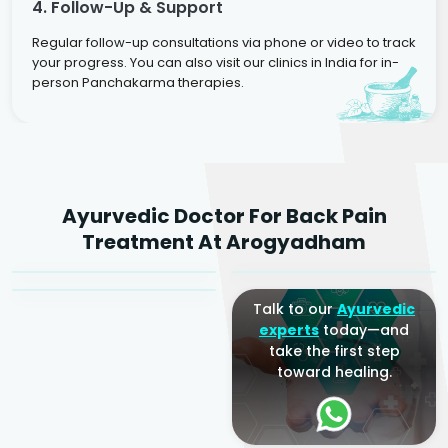
4. Follow-Up & Support
Regular follow-up consultations via phone or video to track
your progress. You can also visit our clinics in India for in-
person Panchakarma therapies.
Dr. Rakesh Kumar
Ayurvedic Doctor For Back Pain
Agarwal
Dr. Amrit Raj
Dr. Arjun Raj
Treatment At Arogyadham
Sr. Ayurvedic Physician
Yogacharya
Ayurveda Physician
Talk to our
Ayurvedic
experts
today—and
take the first step
toward healing.