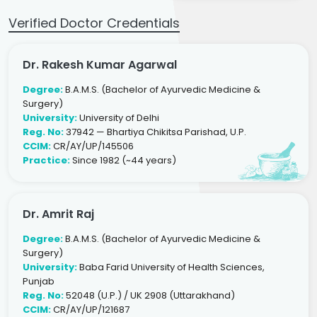
Verified Doctor Credentials
Dr. Rakesh Kumar Agarwal
Degree:
B.A.M.S. (Bachelor of Ayurvedic Medicine &
Surgery)
University:
University of Delhi
Reg. No:
37942 — Bhartiya Chikitsa Parishad, U.P.
CCIM:
CR/AY/UP/145506
Practice:
Since 1982 (~44 years)
Dr. Amrit Raj
Degree:
B.A.M.S. (Bachelor of Ayurvedic Medicine &
Surgery)
University:
Baba Farid University of Health Sciences,
Punjab
Reg. No:
52048 (U.P.) / UK 2908 (Uttarakhand)
CCIM:
CR/AY/UP/121687