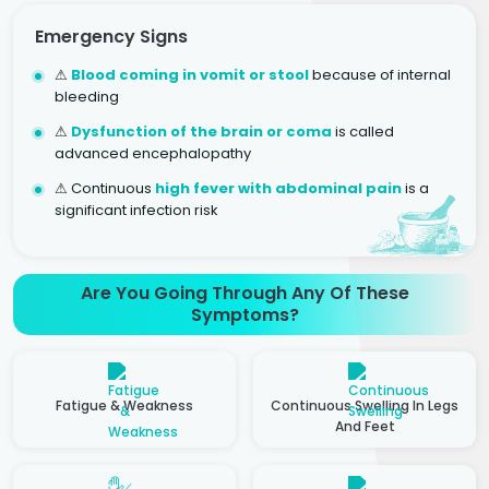
Emergency Signs
⚠
Blood coming in vomit or stool
because of internal
bleeding
⚠
Dysfunction of the brain or coma
is called
advanced encephalopathy
⚠ Continuous
high fever with abdominal pain
is a
significant infection risk
Are You Going Through Any Of These
Symptoms?
Fatigue & Weakness
Continuous Swelling In Legs
And Feet