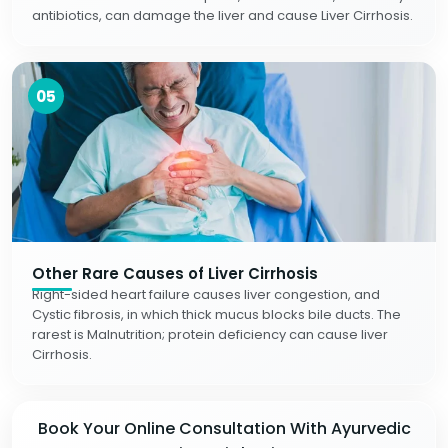
antibiotics, can damage the liver and cause Liver Cirrhosis.
05
Other Rare Causes of Liver Cirrhosis
Right-sided heart failure causes liver congestion, and
Cystic fibrosis, in which thick mucus blocks bile ducts. The
rarest is Malnutrition; protein deficiency can cause liver
Cirrhosis.
Book Your Online Consultation With Ayurvedic