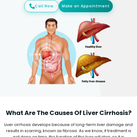
Call Now
Make an Appointment
What Are The Causes Of Liver Cirrhosis?
Liver cirrhosis develops because of long-term liver damage and
results in scarring, known as fibrosis. As we know, if treatment is
not done on time, the function of the liver will stop, so it is