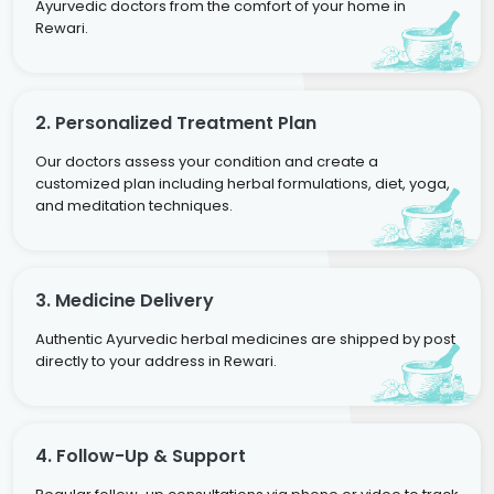
Ayurvedic doctors from the comfort of your home in
Rewari.
2. Personalized Treatment Plan
Our doctors assess your condition and create a
customized plan including herbal formulations, diet, yoga,
and meditation techniques.
3. Medicine Delivery
Authentic Ayurvedic herbal medicines are shipped by post
directly to your address in Rewari.
4. Follow-Up & Support