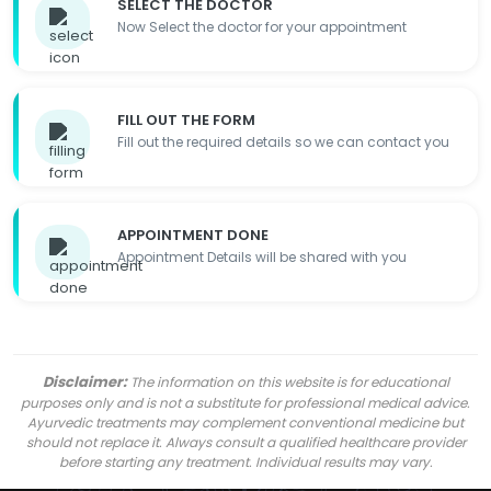
SELECT THE DOCTOR
Now Select the doctor for your appointment
FILL OUT THE FORM
Fill out the required details so we can contact you
APPOINTMENT DONE
Appointment Details will be shared with you
Disclaimer:
The information on this website is for educational
purposes only and is not a substitute for professional medical advice.
Ayurvedic treatments may complement conventional medicine but
should not replace it. Always consult a qualified healthcare provider
before starting any treatment. Individual results may vary.