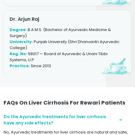
Dr. Arjun Raj
Degree:
B.A.M.S. (Bachelor of Ayurvedic Medicine &
Surgery)
University:
Punjab University (Shri Dhanvantri Ayurvedic
College)
Reg. No:
58017 — Board of Ayurvedic & Unani Tibbi
Systems, U.P.
Practice:
Since 2013
FAQs On Liver Cirrhosis For Rewari Patients
Do the Ayurvedic treatments for liver cirrhosis
have any side effects?
No, Ayurvedic treatments for liver cirrhosis are natural and safe,