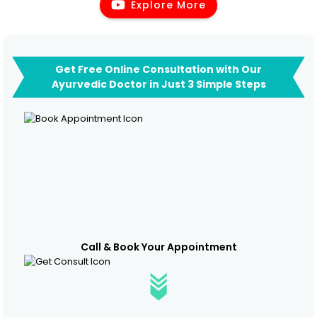
Explore More
Get Free Online Consultation with Our
Ayurvedic Doctor in Just 3 Simple Steps
Call & Book Your Appointment