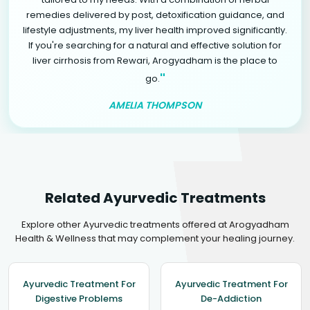
remedies delivered by post, detoxification guidance, and
lifestyle adjustments, my liver health improved significantly.
If you're searching for a natural and effective solution for
liver cirrhosis from Rewari, Arogyadham is the place to
"
go.
AMELIA THOMPSON
Related Ayurvedic Treatments
Explore other Ayurvedic treatments offered at Arogyadham
Health & Wellness that may complement your healing journey.
Ayurvedic Treatment For
Ayurvedic Treatment For
Digestive Problems
De-Addiction