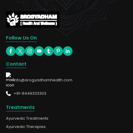
Follow Us On
Contact
info@arogyadhamhealth.com
+91-8449333303
Treatments
Ayurvedic Treatments
Ayurvedic Therapies