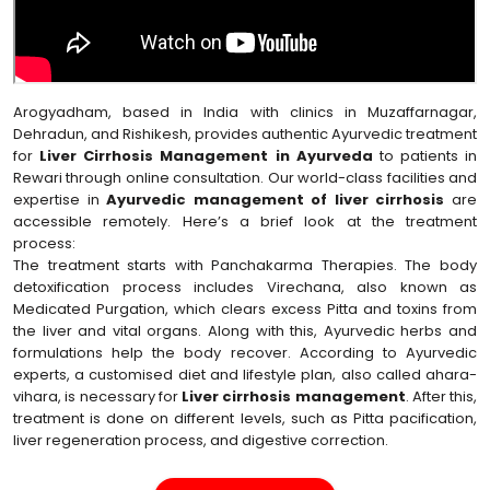
Arogyadham, based in India with clinics in Muzaffarnagar,
Dehradun, and Rishikesh, provides authentic Ayurvedic treatment
for
Liver Cirrhosis Management in Ayurveda
to patients in
Rewari through online consultation. Our world-class facilities and
expertise in
Ayurvedic management of liver cirrhosis
are
accessible remotely. Here’s a brief look at the treatment
process:
The treatment starts with Panchakarma Therapies. The body
detoxification process includes Virechana, also known as
Medicated Purgation, which clears excess Pitta and toxins from
the liver and vital organs. Along with this, Ayurvedic herbs and
formulations help the body recover. According to Ayurvedic
experts, a customised diet and lifestyle plan, also called ahara-
vihara, is necessary for
Liver cirrhosis management
. After this,
treatment is done on different levels, such as Pitta pacification,
liver regeneration process, and digestive correction.