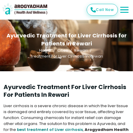
Call Now
Ayurvedic Treatment for Liver Cirrhosis for
Patients in Rewari
Home
Cities
Rewari
Treatment For Liver Cirrhosis In Rewari
Ayurvedic Treatment For Liver Cirrhosis
For Patients In Rewari
Liver cirrhosis is a severe chronic disease in which the liver tissue
is damaged and entirely covered by scar tissue, affecting liver
function. Consuming chemicals for instant relief can damage
other vital organs. The solution to this problem is Ayurveda, and
for the
best treatment of Liver cirrhosis
,
Arogyadham Health