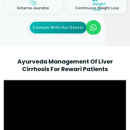
Extreme Jaundice
Continuous Weight Loss
Consult With Our Doctor
Ayurveda Management Of Liver
Cirrhosis For Rewari Patients