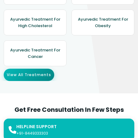
Ayurvedic Treatment For
Ayurvedic Treatment For
High Cholesterol
Obesity
Ayurvedic Treatment For
Cancer
View All Treatments
Get Free Consultation In Few Steps
HELPLINE SUPPORT
+91-8449333303