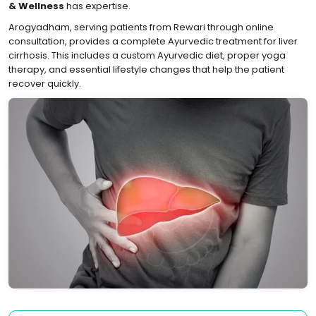
& Wellness
has expertise.
Arogyadham, serving patients from Rewari through online
consultation, provides a complete Ayurvedic treatment for liver
cirrhosis. This includes a custom Ayurvedic diet, proper yoga
therapy, and essential lifestyle changes that help the patient
recover quickly.