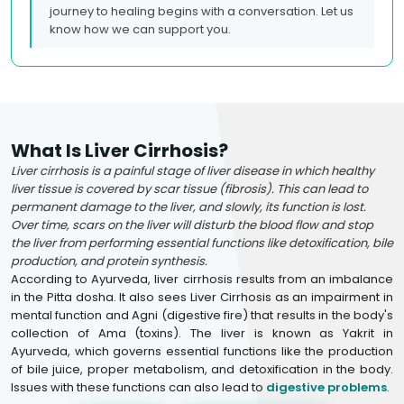
journey to healing begins with a conversation. Let us
know how we can support you.
What Is Liver Cirrhosis?
Liver cirrhosis is a painful stage of liver disease in which healthy
liver tissue is covered by scar tissue (fibrosis). This can lead to
permanent damage to the liver, and slowly, its function is lost.
Over time, scars on the liver will disturb the blood flow and stop
the liver from performing essential functions like detoxification, bile
production, and protein synthesis.
According to Ayurveda, liver cirrhosis results from an imbalance
in the Pitta dosha. It also sees Liver Cirrhosis as an impairment in
mental function and Agni (digestive fire) that results in the body's
collection of Ama (toxins). The liver is known as Yakrit in
Ayurveda, which governs essential functions like the production
of bile juice, proper metabolism, and detoxification in the body.
Issues with these functions can also lead to
digestive problems
.