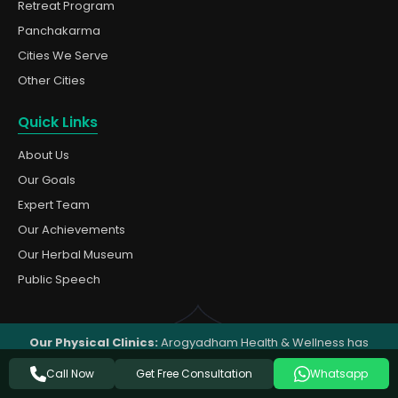
Retreat Program
Panchakarma
Cities We Serve
Other Cities
Quick Links
About Us
Our Goals
Expert Team
Our Achievements
Our Herbal Museum
Public Speech
Our Physical Clinics:
Arogyadham Health & Wellness has
clinics in
Muzaffarnagar
,
Dehradun
, and
Rishikesh
(India). For
Get Free Consultation
Call Now
Whatsapp
all other cities and countries, we provide
online Ayurvedic
consultation
and deliver medicines by postal service