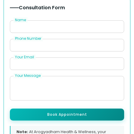
Consultation Form
Name
Phone Number
Your Email
Your Message
Book Appointment
Note:
At Arogyadham Health & Wellness, your