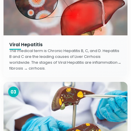
Viral Hepatitis
The medical term is Chronic Hepatitis B, C, and D. Hepatitis
B and C are the leading causes of Liver Cirrhosis
worldwide. The stages of Viral Hepatitis are inflammation→
fibrosis → cirrhosis.
03