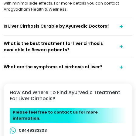
with minimal side effects. For more details you can contact
Arogyadham Health & Wellness.
Is Liver Cirrhosis Curable by Ayurvedic Doctors?
What is the best treatment for liver cirrhosis
available to Rewari patients?
What are the symptoms of cirrhosis of liver?
How And Where To Find Ayurvedic Treatment
For Liver Cirrhosis?
Please feel free to contact us for more
information.
08449333303