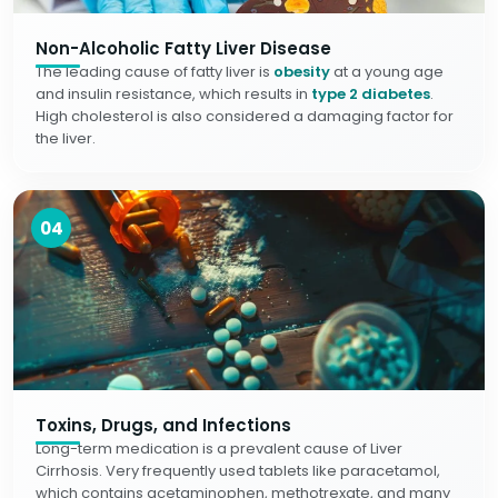
Non-Alcoholic Fatty Liver Disease
The leading cause of fatty liver is
obesity
at a young age
and insulin resistance, which results in
type 2 diabetes
.
High cholesterol is also considered a damaging factor for
the liver.
04
Toxins, Drugs, and Infections
Long-term medication is a prevalent cause of Liver
Cirrhosis. Very frequently used tablets like paracetamol,
which contains acetaminophen, methotrexate, and many