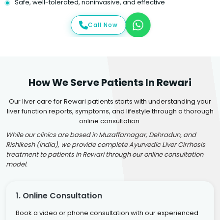
Safe, well-tolerated, noninvasive, and effective
Call Now
How We Serve Patients In Rewari
Our liver care for Rewari patients starts with understanding your
liver function reports, symptoms, and lifestyle through a thorough
online consultation.
While our clinics are based in Muzaffarnagar, Dehradun, and
Rishikesh (India), we provide complete Ayurvedic Liver Cirrhosis
treatment to patients in Rewari through our online consultation
model.
1. Online Consultation
Book a video or phone consultation with our experienced