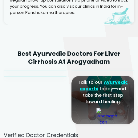
Regular follow-up consultations via phone or video to track
your progress. You can also visit our clinics in India for in-
person Panchakarma therapies.
Dr. Rakesh Kumar
Best Ayurvedic Doctors For Liver
Agarwal
Dr. Amrit Raj
Dr. Arjun Raj
Cirrhosis At Arogyadham
Sr. Ayurvedic Physician
Yogacharya
Ayurveda Physician
Talk to our
Ayurvedic
experts
today—and
take the first step
toward healing.
Verified Doctor Credentials