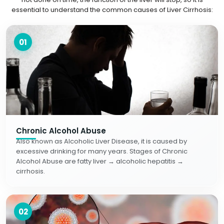
essential to understand the common causes of Liver Cirrhosis:
01
Chronic Alcohol Abuse
Also known as Alcoholic Liver Disease, it is caused by
excessive drinking for many years. Stages of Chronic
Alcohol Abuse are fatty liver → alcoholic hepatitis →
cirrhosis.
02