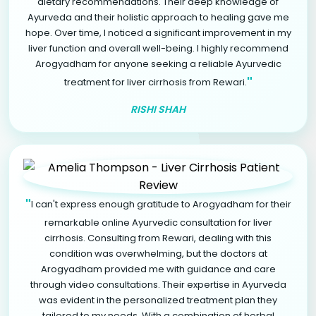
dietary recommendations. Their deep knowledge of
Ayurveda and their holistic approach to healing gave me
hope. Over time, I noticed a significant improvement in my
liver function and overall well-being. I highly recommend
Arogyadham for anyone seeking a reliable Ayurvedic
"
treatment for liver cirrhosis from Rewari.
RISHI SHAH
"
I can't express enough gratitude to Arogyadham for their
remarkable online Ayurvedic consultation for liver
cirrhosis. Consulting from Rewari, dealing with this
condition was overwhelming, but the doctors at
Arogyadham provided me with guidance and care
through video consultations. Their expertise in Ayurveda
was evident in the personalized treatment plan they
tailored to my needs. With a combination of herbal