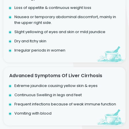
Loss of appetite & continuous weight loss
Nausea or temporary abdominal discomfort, mainly in
the upper right side.
Slight yellowing of eyes and skin or mild jaundice
Dry and Itchy skin
Irregular periods in women
Advanced Symptoms Of Liver Cirrhosis
Extreme jaundice causing yellow skin & eyes
Continuous Swelling in legs and feet
Frequent infections because of weak immune function
Vomiting with blood