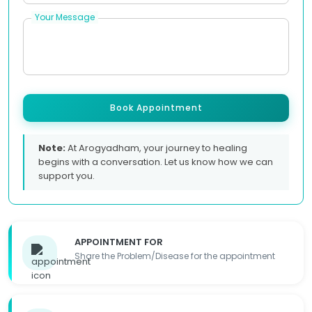
Your Message
Book Appointment
Note:
At Arogyadham, your journey to healing
begins with a conversation. Let us know how we can
support you.
APPOINTMENT FOR
Share the Problem/Disease for the appointment