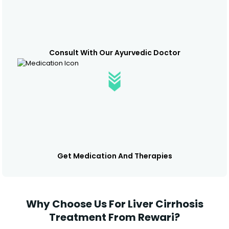
Consult With Our Ayurvedic Doctor
Get Medication And Therapies
Why Choose Us For Liver Cirrhosis
Treatment From Rewari?