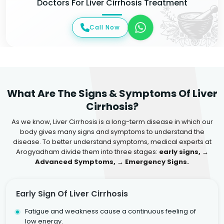
Doctors For Liver Cirrhosis Treatment
Call Now
What Are The Signs & Symptoms Of Liver
Cirrhosis?
As we know, Liver Cirrhosis is a long-term disease in which our
body gives many signs and symptoms to understand the
disease. To better understand symptoms, medical experts at
Arogyadham divide them into three stages:
early signs, →
Advanced Symptoms, → Emergency Signs.
Early Sign Of Liver Cirrhosis
Fatigue and weakness cause a continuous feeling of
low energy.