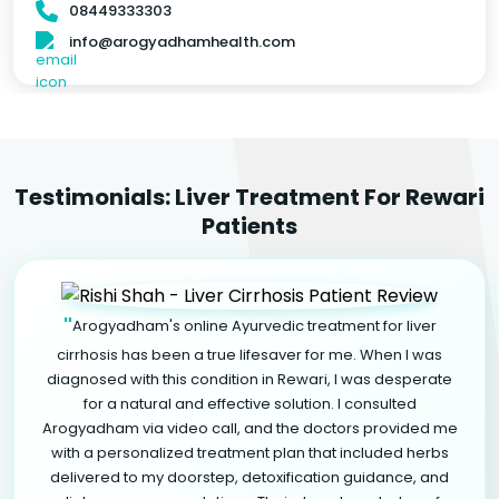
08449333303
info@arogyadhamhealth.com
Testimonials: Liver Treatment For Rewari
Patients
"
Arogyadham's online Ayurvedic treatment for liver
cirrhosis has been a true lifesaver for me. When I was
diagnosed with this condition in Rewari, I was desperate
for a natural and effective solution. I consulted
Arogyadham via video call, and the doctors provided me
with a personalized treatment plan that included herbs
delivered to my doorstep, detoxification guidance, and