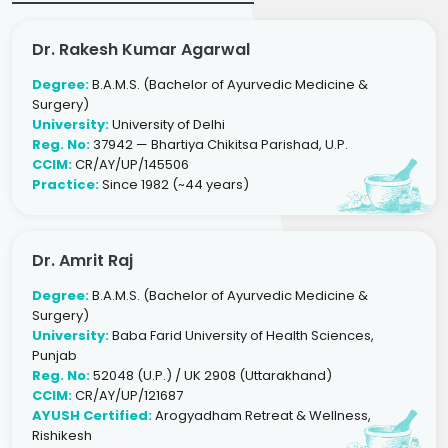
Dr. Rakesh Kumar Agarwal
Degree:
B.A.M.S. (Bachelor of Ayurvedic Medicine &
Surgery)
University:
University of Delhi
Reg. No:
37942 — Bhartiya Chikitsa Parishad, U.P.
CCIM:
CR/AY/UP/145506
Practice:
Since 1982 (~44 years)
Dr. Amrit Raj
Degree:
B.A.M.S. (Bachelor of Ayurvedic Medicine &
Surgery)
University:
Baba Farid University of Health Sciences,
Punjab
Reg. No:
52048 (U.P.) / UK 2908 (Uttarakhand)
CCIM:
CR/AY/UP/121687
AYUSH Certified:
Arogyadham Retreat & Wellness,
Rishikesh