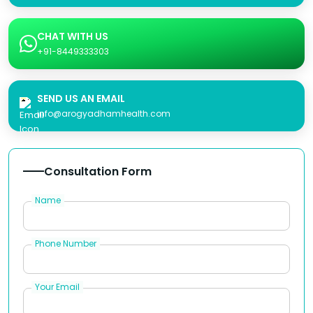
CHAT WITH US
+91-8449333303
SEND US AN EMAIL
info@arogyadhamhealth.com
Consultation Form
Name
Phone Number
Your Email