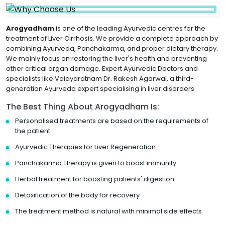
Arogyadham
is one of the leading Ayurvedic centres for the
treatment of Liver Cirrhosis. We provide a complete approach by
combining Ayurveda, Panchakarma, and proper dietary therapy.
We mainly focus on restoring the liver's health and preventing
other critical organ damage. Expert Ayurvedic Doctors and
specialists like Vaidyaratnam Dr. Rakesh Agarwal, a third-
generation Ayurveda expert specialising in liver disorders.
The Best Thing About Arogyadham Is:
Personalised treatments are based on the requirements of
the patient.
Ayurvedic Therapies for Liver Regeneration
Panchakarma Therapy is given to boost immunity.
Herbal treatment for boosting patients' digestion
Detoxification of the body for recovery
The treatment method is natural with minimal side effects