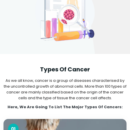
Types Of Cancer
As we all know, cancer is a group of diseases characterised by
the uncontrolled growth of abnormal cells. More than 100 types of
cancer are mainly classified based on the origin of the cancer
cells and the type of tissue the cancer cell affects.
Here, We Are Going To List The Major Types Of Cancers:
01