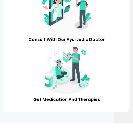
Consult With Our Ayurvedic Doctor
Get Medication And Therapies