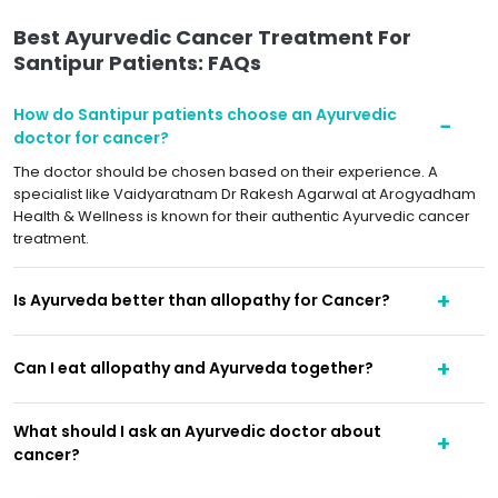
Best Ayurvedic Cancer Treatment For
Santipur Patients: FAQs
How do Santipur patients choose an Ayurvedic
doctor for cancer?
The doctor should be chosen based on their experience. A
specialist like Vaidyaratnam Dr Rakesh Agarwal at Arogyadham
Health & Wellness is known for their authentic Ayurvedic cancer
treatment.
Is Ayurveda better than allopathy for Cancer?
Can I eat allopathy and Ayurveda together?
What should I ask an Ayurvedic doctor about
cancer?