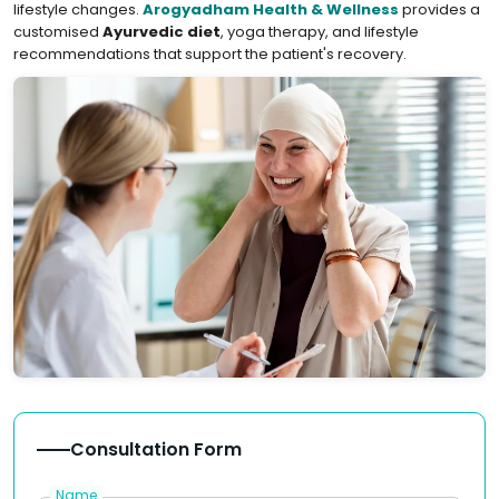
lifestyle changes.
Arogyadham Health & Wellness
provides a
customised
Ayurvedic diet
, yoga therapy, and lifestyle
recommendations that support the patient's recovery.
Consultation Form
Name