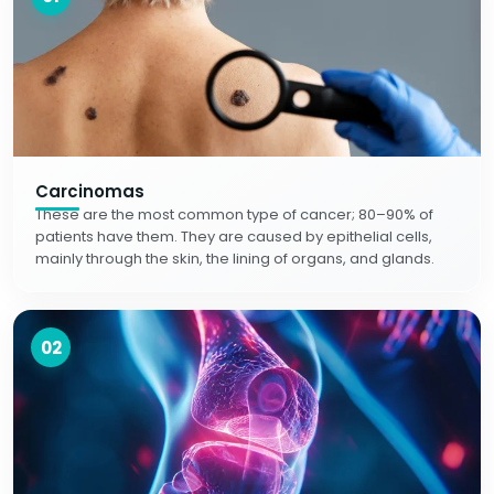
Carcinomas
These are the most common type of cancer; 80–90% of
patients have them. They are caused by epithelial cells,
mainly through the skin, the lining of organs, and glands.
02