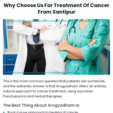
Why Choose Us For Treatment Of Cancer
From Santipur
This is the most common question that patients ask worldwide,
and the authentic answer is that Arogyadham offers an entirely
natural approach to cancer treatment, using Ayurveda
Panchakarma and herbal therapies.
The Best Thing About Arogyadham Is:
Root-cause approach to healing of cancer