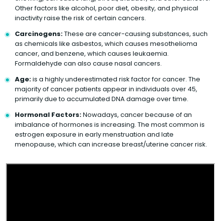
Other factors like alcohol, poor diet, obesity, and physical
inactivity raise the risk of certain cancers.
Carcinogens:
These are cancer-causing substances, such
as chemicals like asbestos, which causes mesothelioma
cancer, and benzene, which causes leukaemia.
Formaldehyde can also cause nasal cancers.
Age:
is a highly underestimated risk factor for cancer. The
majority of cancer patients appear in individuals over 45,
primarily due to accumulated DNA damage over time.
Hormonal Factors:
Nowadays, cancer because of an
imbalance of hormones is increasing. The most common is
estrogen exposure in early menstruation and late
menopause, which can increase breast/uterine cancer risk.