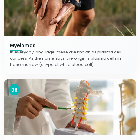
Myelomas
In everyday language, these are known as plasma cell
cancers. As the name says, the origin is plasma cells in
bone marrow (a type of white blood cell).
06