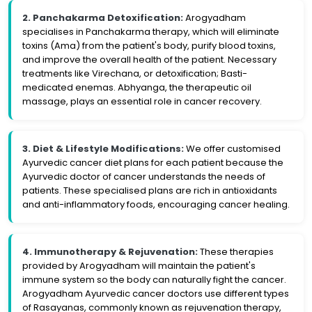
2. Panchakarma Detoxification:
Arogyadham
specialises in Panchakarma therapy, which will eliminate
toxins (Ama) from the patient's body, purify blood toxins,
and improve the overall health of the patient. Necessary
treatments like Virechana, or detoxification; Basti-
medicated enemas. Abhyanga, the therapeutic oil
massage, plays an essential role in cancer recovery.
3. Diet & Lifestyle Modifications:
We offer customised
Ayurvedic cancer diet plans for each patient because the
Ayurvedic doctor of cancer understands the needs of
patients. These specialised plans are rich in antioxidants
and anti-inflammatory foods, encouraging cancer healing.
4. Immunotherapy & Rejuvenation:
These therapies
provided by Arogyadham will maintain the patient's
immune system so the body can naturally fight the cancer.
Arogyadham Ayurvedic cancer doctors use different types
of Rasayanas, commonly known as rejuvenation therapy,