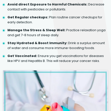
Avoid direct Exposure to Harmful Chemicals:
Decrease
contact with pesticides or pollutants.
Get Regular checkups:
Plan routine cancer checkups for
early detection.
Manage the Stress & Sleep Well:
Practice relaxation yoga
and get 7-8 hours of sleep daily.
Stay Hydrated & Boost Immunity:
Drink a surplus amount
of water and consume more immune-boosting foods.
Get Vaccinated:
Ensure you get vaccinations for diseases
like HPV and Hepatitis B. This will reduce your cancer risks.