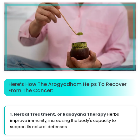
Here’s How The Arogyadham Helps To Recover
From The Cancer:
1. Herbal Treatment, or Rasayana Therapy
Herbs
improve immunity, increasing the body's capacity to
support its natural defenses.