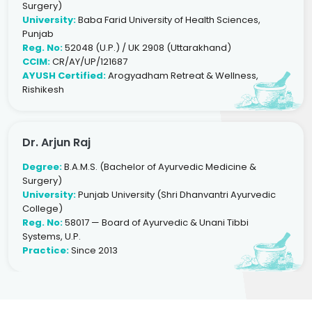
Surgery)
University:
Baba Farid University of Health Sciences,
Punjab
Reg. No:
52048 (U.P.) / UK 2908 (Uttarakhand)
CCIM:
CR/AY/UP/121687
AYUSH Certified:
Arogyadham Retreat & Wellness,
Rishikesh
Dr. Arjun Raj
Degree:
B.A.M.S. (Bachelor of Ayurvedic Medicine &
Surgery)
University:
Punjab University (Shri Dhanvantri Ayurvedic
College)
Reg. No:
58017 — Board of Ayurvedic & Unani Tibbi
Systems, U.P.
Practice:
Since 2013