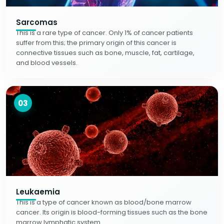
Sarcomas
This is a rare type of cancer. Only 1% of cancer patients
suffer from this; the primary origin of this cancer is
connective tissues such as bone, muscle, fat, cartilage,
and blood vessels.
03
Leukaemia
This is a type of cancer known as blood/bone marrow
cancer. Its origin is blood-forming tissues such as the bone
marrow lymphatic system.