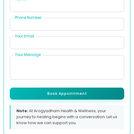
Phone Number
Your Email
Your Message
Book Appointment
Note:
At Arogyadham Health & Wellness, your
journey to healing begins with a conversation. Let us
know how we can support you.