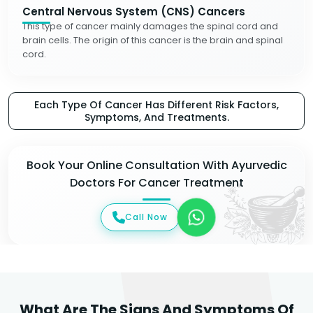
Central Nervous System (CNS) Cancers
This type of cancer mainly damages the spinal cord and
brain cells. The origin of this cancer is the brain and spinal
cord.
Each Type Of Cancer Has Different Risk Factors,
Symptoms, And Treatments.
Book Your Online Consultation With Ayurvedic
Doctors For Cancer Treatment
Call Now
What Are The Signs And Symptoms Of