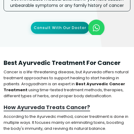
unbearable symptoms or any family history of cancer
Consult With Our Doctor
Best Ayurvedic Treatment For Cancer
Cancer is a life-threatening disease, but Ayurveda offers natural
treatment approaches to support healing to start healing in
patients. Arogyadham is an expert in
Best Ayurvedic Cancer
Treatment
using time-tested treatment methods, therapies,
different types of herbs, and proper body detoxification.
How Ayurveda Treats Cancer?
According to the Ayurvedic method, cancer treatment is done in
multiple ways. It focuses mainly on eliminating toxins, boosting
the body's immunity, and reviving its natural balance.