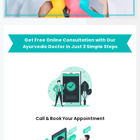
Get Free Online Consultation with Our
Ayurvedic Doctor in Just 3 Simple Steps
Call & Book Your Appointment