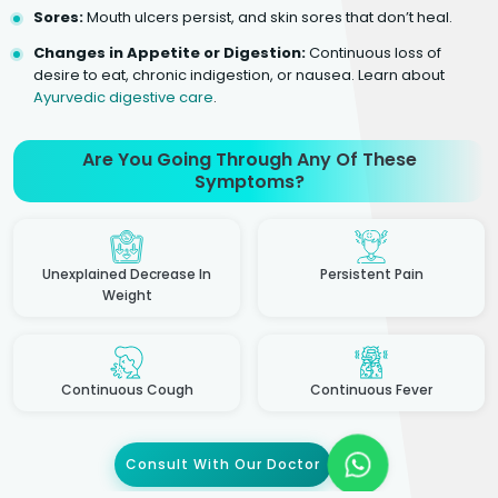
Sores:
Mouth ulcers persist, and skin sores that don’t heal.
Changes in Appetite or Digestion:
Continuous loss of
desire to eat, chronic indigestion, or nausea. Learn about
Ayurvedic digestive care
.
Are You Going Through Any Of These
Symptoms?
Unexplained Decrease In
Persistent Pain
Weight
Continuous Cough
Continuous Fever
Consult With Our Doctor