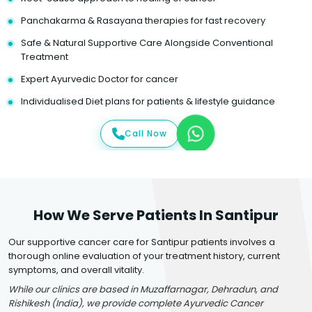
Panchakarma & Rasayana therapies for fast recovery
Safe & Natural Supportive Care Alongside Conventional
Treatment
Expert Ayurvedic Doctor for cancer
Individualised Diet plans for patients & lifestyle guidance
Call Now
How We Serve Patients In Santipur
Our supportive cancer care for Santipur patients involves a
thorough online evaluation of your treatment history, current
symptoms, and overall vitality.
While our clinics are based in Muzaffarnagar, Dehradun, and
Rishikesh (India), we provide complete Ayurvedic Cancer