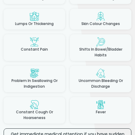
Lumps Or Thickening
Skin Colour Changes
Constant Pain
Shifts In Bowel/Bladder
Habits
Problem In Swallowing Or
Uncommon Bleeding Or
Indigestion
Discharge
Constant Cough Or
Fever
Hoarseness
Get immediate medical attention if you have sudden