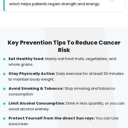
which helps patients regain strength and energy.
Key Prevention Tips To Reduce Cancer
Risk
Eat Healthy food:
Mainly eat fresh fruits, vegetables, and
whole grains.
Stay Physically Active:
Daily exercise for at least 30 minutes
to maintain body weight.
Avoid Smoking & Tobacco:
Stop smoking and tobacco
consumption
Limit Alcohol Consumption:
Drink in less quantity, or you can
avoid alcohol entirely.
Protect Yourself from the direct Sun rays:
You can Use
sunscreen