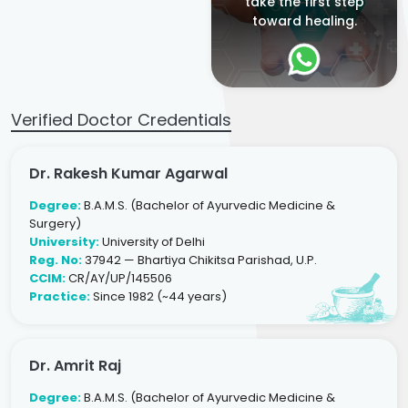
take the first step
toward healing.
Verified Doctor Credentials
Dr. Rakesh Kumar Agarwal
Degree:
B.A.M.S. (Bachelor of Ayurvedic Medicine &
Surgery)
University:
University of Delhi
Reg. No:
37942 — Bhartiya Chikitsa Parishad, U.P.
CCIM:
CR/AY/UP/145506
Practice:
Since 1982 (~44 years)
Dr. Amrit Raj
Degree:
B.A.M.S. (Bachelor of Ayurvedic Medicine &