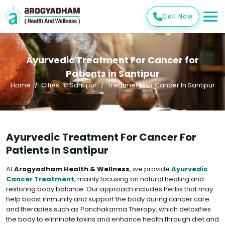
Call Now
Ayurvedic Treatment For Cancer for
Patients in Santipur
Home
Cities
Santipur
Treatment For Cancer In Santipur
Ayurvedic Treatment For Cancer For
Patients In Santipur
At
Arogyadham Health & Wellness
, we provide
Ayurvedic
Cancer Treatment
, mainly focusing on natural healing and
restoring body balance. Our approach includes herbs that may
help boost immunity and support the body during cancer care
and therapies such as Panchakarma Therapy, which detoxifies
the body to eliminate toxins and enhance health through diet and