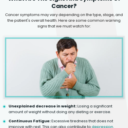
Cancer?
Cancer symptoms may vary depending on the type, stage, and
the patient's overall health. Here are some common warning
signs that we must watch for:
Unexplained decrease in weight:
Losing a significant
amount of weight without doing any dieting or exercise.
Continuous Fatigue:
Excessive tiredness that does not
improve with rest. This can also contribute to
depression
.