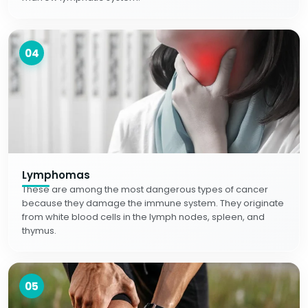
04
Lymphomas
These are among the most dangerous types of cancer
because they damage the immune system. They originate
from white blood cells in the lymph nodes, spleen, and
thymus.
05