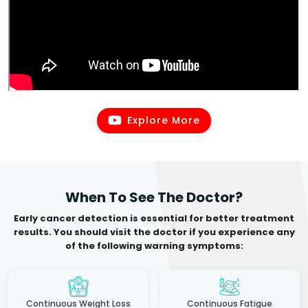
Explore More
When To See The Doctor?
Early cancer detection is essential for better treatment
results. You should visit the doctor if you experience any
of the following warning symptoms:
Continuous Weight Loss
Continuous Fatigue