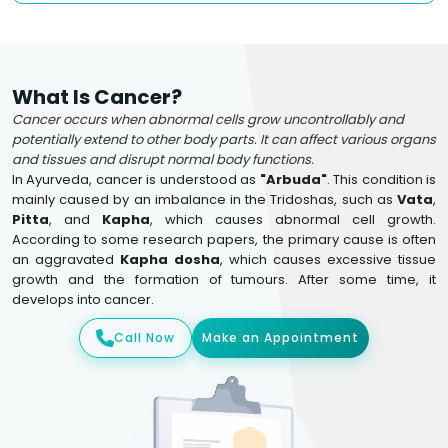
What Is Cancer?
Cancer occurs when abnormal cells grow uncontrollably and
potentially extend to other body parts. It can affect various organs
and tissues and disrupt normal body functions.
In Ayurveda, cancer is understood as
"Arbuda"
. This condition is
mainly caused by an imbalance in the Tridoshas, such as
Vata
,
Pitta
, and
Kapha
, which causes abnormal cell growth.
According to some research papers, the primary cause is often
an aggravated
Kapha dosha
, which causes excessive tissue
growth and the formation of tumours. After some time, it
develops into cancer.
Call Now
Make an Appointment