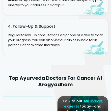
Authentic Ayurvedic herbal medicines are shipped by post
directly to your address in Santipur.
4. Follow-Up & Support
Regular follow-up consultations via phone or video to track
your progress. You can also visit our clinics in India for in-
person Panchakarma therapies.
Dr. Rakesh Kumar
Top Ayurveda Doctors For Cancer At
Agarwal
Dr. Amrit Raj
Dr. Arjun Raj
Arogyadham
Sr. Ayurvedic Physician
Yogacharya
Ayurveda Physician
Talk to our
Ayurvedic
experts
today—and