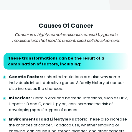
Causes Of Cancer
Cancer is a highly complex disease caused by genetic
modifications that lead to uncontrolled cell development.
These transformations can be the result of a
combination of factors, including:
Genetic Factors:
Inherited mutations are also why some
individuals inherit defective genes. A family history of cancer
also increases the chances.
Infections:
Certain viral and bacterial infections, such as HPV,
Hepatitis B and C, and H. pylori, can increase the risk of
developing specific types of cancer.
Environmental and Lifestyle Factors:
These also increase
the chances of cancer. Tobacco use, whether smoking or
chewing, can cause lung, throat, bladder, and other cancers.