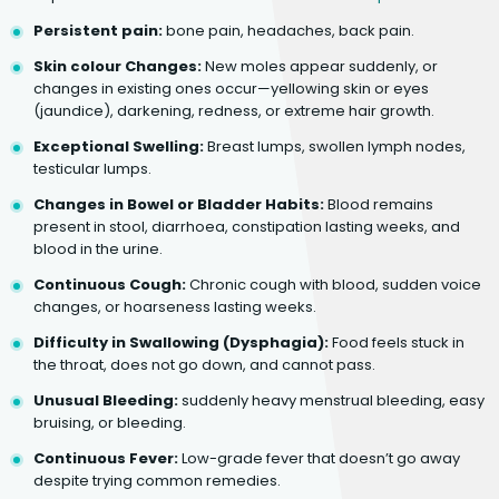
Persistent pain:
bone pain, headaches, back pain.
Skin colour Changes:
New moles appear suddenly, or
changes in existing ones occur—yellowing skin or eyes
(jaundice), darkening, redness, or extreme hair growth.
Exceptional Swelling:
Breast lumps, swollen lymph nodes,
testicular lumps.
Changes in Bowel or Bladder Habits:
Blood remains
present in stool, diarrhoea, constipation lasting weeks, and
blood in the urine.
Continuous Cough:
Chronic cough with blood, sudden voice
changes, or hoarseness lasting weeks.
Difficulty in Swallowing (Dysphagia):
Food feels stuck in
the throat, does not go down, and cannot pass.
Unusual Bleeding:
suddenly heavy menstrual bleeding, easy
bruising, or bleeding.
Continuous Fever:
Low-grade fever that doesn’t go away
despite trying common remedies.