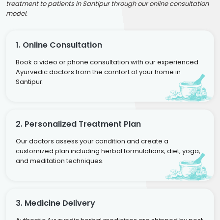
treatment to patients in Santipur through our online consultation
model.
1. Online Consultation
Book a video or phone consultation with our experienced
Ayurvedic doctors from the comfort of your home in
Santipur.
2. Personalized Treatment Plan
Our doctors assess your condition and create a
customized plan including herbal formulations, diet, yoga,
and meditation techniques.
3. Medicine Delivery