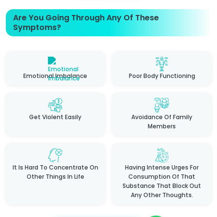
Are You Going Through Any Of These
Symptoms?
Emotional Imbalance
Poor Body Functioning
Get Violent Easily
Avoidance Of Family
Members
It Is Hard To Concentrate On
Having Intense Urges For
Other Things In Life
Consumption Of That
Substance That Block Out
Any Other Thoughts.