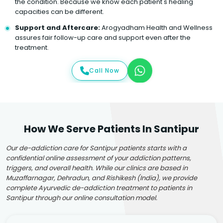
the condition. Because we know each patient's healing
capacities can be different.
Support and Aftercare:
Arogyadham Health and Wellness
assures fair follow-up care and support even after the
treatment.
Call Now
How We Serve Patients In Santipur
Our de-addiction care for Santipur patients starts with a
confidential online assessment of your addiction patterns,
triggers, and overall health. While our clinics are based in
Muzaffarnagar, Dehradun, and Rishikesh (India), we provide
complete Ayurvedic de-addiction treatment to patients in
Santipur through our online consultation model.