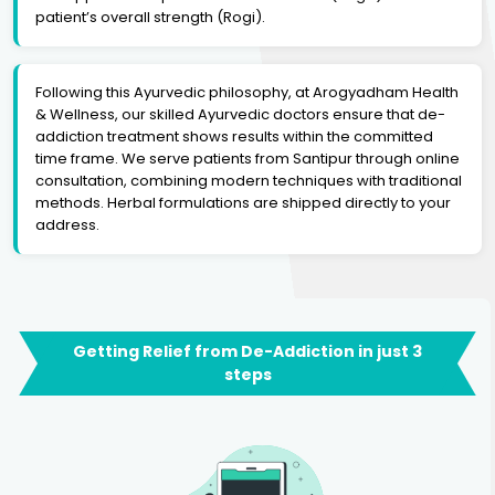
patient’s overall strength (Rogi).
Following this Ayurvedic philosophy, at Arogyadham Health
& Wellness, our skilled Ayurvedic doctors ensure that de-
addiction treatment shows results within the committed
time frame. We serve patients from Santipur through online
consultation, combining modern techniques with traditional
methods. Herbal formulations are shipped directly to your
address.
Getting Relief from De-Addiction in just 3
steps