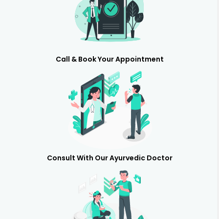
Call & Book Your Appointment
Consult With Our Ayurvedic Doctor