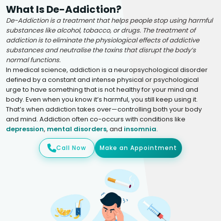
What Is De-Addiction?
De-Addiction is a treatment that helps people stop using harmful
substances like alcohol, tobacco, or drugs. The treatment of
addiction is to eliminate the physiological effects of addictive
substances and neutralise the toxins that disrupt the body’s
normal functions.
In medical science, addiction is a neuropsychological disorder
defined by a constant and intense physical or psychological
urge to have something that is not healthy for your mind and
body. Even when you know it’s harmful, you still keep using it.
That’s when addiction takes over—controlling both your body
and mind. Addiction often co-occurs with conditions like
depression
,
mental disorders
, and
insomnia
.
Call Now
Make an Appointment