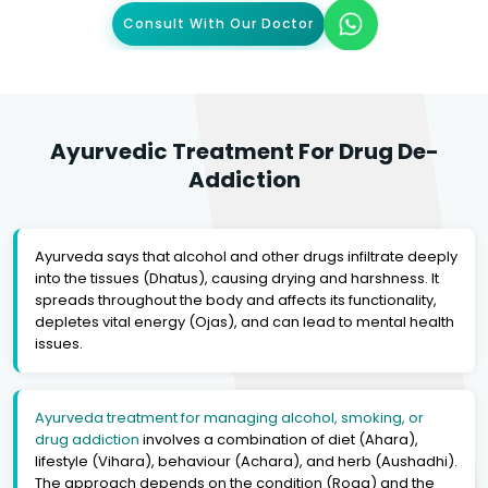
Consult With Our Doctor
Ayurvedic Treatment For Drug De-
Addiction
Ayurveda says that alcohol and other drugs infiltrate deeply
into the tissues (Dhatus), causing drying and harshness. It
spreads throughout the body and affects its functionality,
depletes vital energy (Ojas), and can lead to mental health
issues.
Ayurveda treatment for managing alcohol, smoking, or
drug addiction
involves a combination of diet (Ahara),
lifestyle (Vihara), behaviour (Achara), and herb (Aushadhi).
The approach depends on the condition (Roga) and the