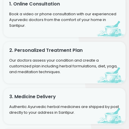
1. Online Consultation
Book a video or phone consultation with our experienced
Ayurvedic doctors from the comfort of your home in
Santipur.
2. Personalized Treatment Plan
Our doctors assess your condition and create a
customized plan including herbal formulations, diet, yoga,
and meditation techniques.
3. Medicine Delivery
Authentic Ayurvedic herbal medicines are shipped by post
directly to your address in Santipur.