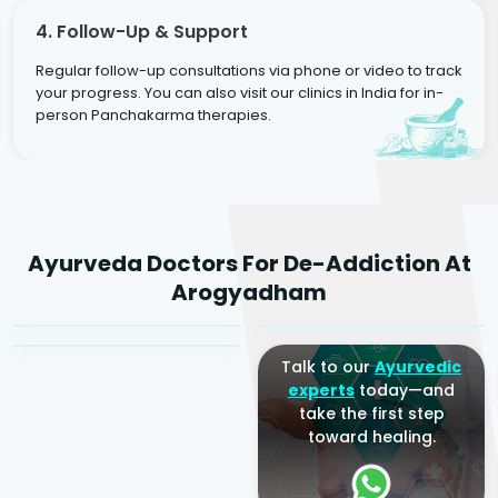
4. Follow-Up & Support
Regular follow-up consultations via phone or video to track
your progress. You can also visit our clinics in India for in-
person Panchakarma therapies.
Dr. Rakesh Kumar
Ayurveda Doctors For De-Addiction At
Agarwal
Dr. Amrit Raj
Dr. Arjun Raj
Arogyadham
Sr. Ayurvedic Physician
Yogacharya
Ayurveda Physician
Talk to our
Ayurvedic
experts
today—and
take the first step
toward healing.