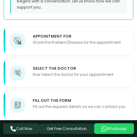
begins with a conversation. Let us know how we can
support you.
APPOINTMENT FOR
Share the Problem/Disease for the appointment
SELECT THE DOCTOR
Now Select the doctor for your appointment
FILL OUT THE FORM
Fill out the required details so we can contact you
Get Free Consultation
Call Now
Whatsapp
APPOINTMENT DONE