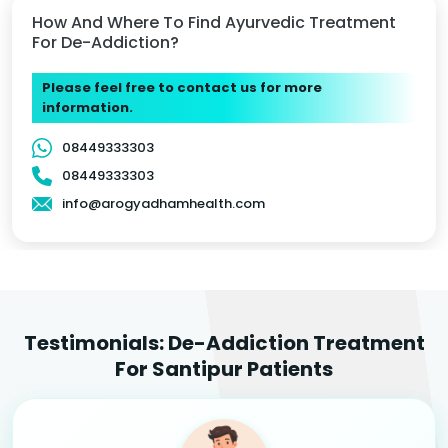
How And Where To Find Ayurvedic Treatment
For De-Addiction?
Please feel free to contact us for more
information.
08449333303
08449333303
info@arogyadhamhealth.com
Testimonials: De-Addiction Treatment
For Santipur Patients