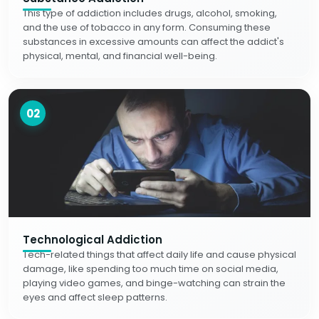
This type of addiction includes drugs, alcohol, smoking,
and the use of tobacco in any form. Consuming these
substances in excessive amounts can affect the addict's
physical, mental, and financial well-being.
02
Technological Addiction
Tech-related things that affect daily life and cause physical
damage, like spending too much time on social media,
playing video games, and binge-watching can strain the
eyes and affect sleep patterns.