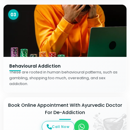
03
Behavioural Addiction
These are rooted in human behavioural patterns, such as
gambling, shopping too much, overeating, and sex
addiction.
Book Online Appointment With Ayurvedic Doctor
For De-Addiction
Call Now