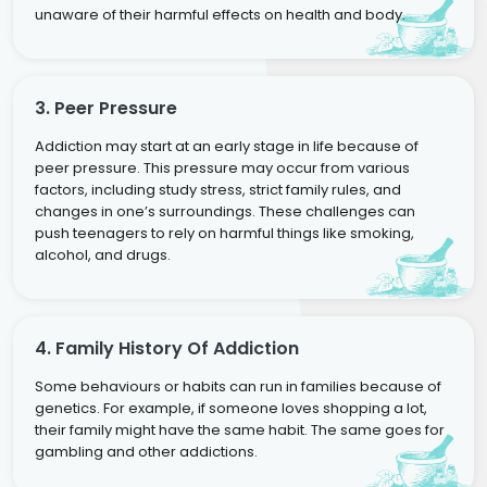
unaware of their harmful effects on health and body.
3. Peer Pressure
Addiction may start at an early stage in life because of
peer pressure. This pressure may occur from various
factors, including study stress, strict family rules, and
changes in one’s surroundings. These challenges can
push teenagers to rely on harmful things like smoking,
alcohol, and drugs.
4. Family History Of Addiction
Some behaviours or habits can run in families because of
genetics. For example, if someone loves shopping a lot,
their family might have the same habit. The same goes for
gambling and other addictions.