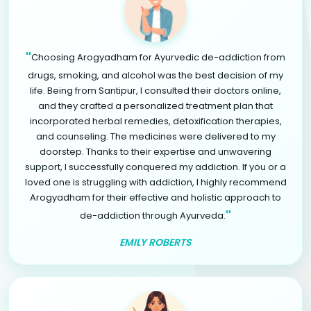
"
Choosing Arogyadham for Ayurvedic de-addiction from
drugs, smoking, and alcohol was the best decision of my
life. Being from Santipur, I consulted their doctors online,
and they crafted a personalized treatment plan that
incorporated herbal remedies, detoxification therapies,
and counseling. The medicines were delivered to my
doorstep. Thanks to their expertise and unwavering
support, I successfully conquered my addiction. If you or a
loved one is struggling with addiction, I highly recommend
Arogyadham for their effective and holistic approach to
"
de-addiction through Ayurveda.
EMILY ROBERTS