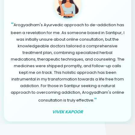
"
Arogyadham's Ayurvedic approach to de-addiction has
been a revelation for me. As someone based in Santipur, I
was initially unsure about online consultation, but the
knowledgeable doctors tailored a comprehensive
treatment plan, combining specialized herbal
medications, therapeutic techniques, and counseling. The
medicines were shipped promptly, and follow-up calls
kept me on track. This holistic approach has been
instrumental in my transformation towards a life free from
addiction. For those in Santipur seeking a natural
approach to overcoming addiction, Arogyadham's online
"
consultation is truly effective.
VIVEK KAPOOR