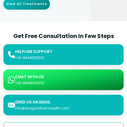
View All Treatments
Get Free Consultation In Few Steps
HELPLINE SUPPORT
+91-8449333303
CHAT WITH US
+91-8449333303
SEND US AN EMAIL
info@arogyadhamhealth.com