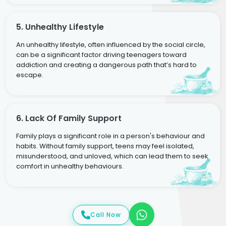
5. Unhealthy Lifestyle
An unhealthy lifestyle, often influenced by the social circle,
can be a significant factor driving teenagers toward
addiction and creating a dangerous path that’s hard to
escape.
6. Lack Of Family Support
Family plays a significant role in a person's behaviour and
habits. Without family support, teens may feel isolated,
misunderstood, and unloved, which can lead them to seek
comfort in unhealthy behaviours.
Call Now