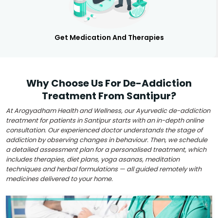
Get Medication And Therapies
Why Choose Us For De-Addiction
Treatment From Santipur?
At Arogyadham Health and Wellness, our Ayurvedic de-addiction
treatment for patients in Santipur starts with an in-depth online
consultation. Our experienced doctor understands the stage of
addiction by observing changes in behaviour. Then, we schedule
a detailed assessment plan for a personalised treatment, which
includes therapies, diet plans, yoga asanas, meditation
techniques and herbal formulations — all guided remotely with
medicines delivered to your home.