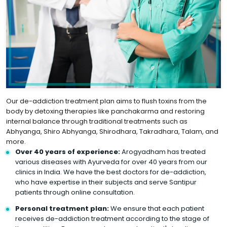
Our de-addiction treatment plan aims to flush toxins from the
body by detoxing therapies like panchakarma and restoring
internal balance through traditional treatments such as
Abhyanga, Shiro Abhyanga, Shirodhara, Takradhara, Talam, and
more.
Over 40 years of experience:
Arogyadham has treated
various diseases with Ayurveda for over 40 years from our
clinics in India. We have the best doctors for de-addiction,
who have expertise in their subjects and serve Santipur
patients through online consultation.
Personal treatment plan:
We ensure that each patient
receives de-addiction treatment according to the stage of