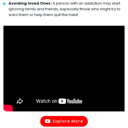
Avoiding loved Ones:
A person with an addiction may start
ignoring family and friends, especially those who might try to
warn them or help them quit the habit.
Explore More