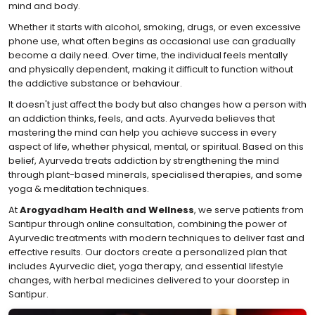
mind and body.
Whether it starts with alcohol, smoking, drugs, or even excessive
phone use, what often begins as occasional use can gradually
become a daily need. Over time, the individual feels mentally
and physically dependent, making it difficult to function without
the addictive substance or behaviour.
It doesn't just affect the body but also changes how a person with
an addiction thinks, feels, and acts. Ayurveda believes that
mastering the mind can help you achieve success in every
aspect of life, whether physical, mental, or spiritual. Based on this
belief, Ayurveda treats addiction by strengthening the mind
through plant-based minerals, specialised therapies, and some
yoga & meditation techniques.
At
Arogyadham Health and Wellness
, we serve patients from
Santipur through online consultation, combining the power of
Ayurvedic treatments with modern techniques to deliver fast and
effective results. Our doctors create a personalized plan that
includes Ayurvedic diet, yoga therapy, and essential lifestyle
changes, with herbal medicines delivered to your doorstep in
Santipur.