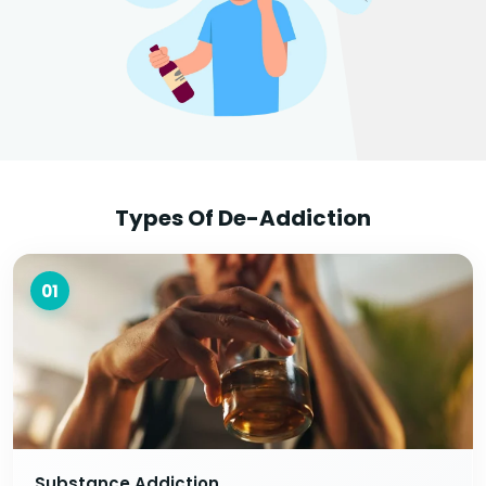
Types Of De-Addiction
01
Substance Addiction