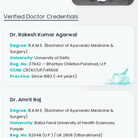
Verified Doctor Credentials
Dr. Rakesh Kumar Agarwal
Degree:
B.A.M.S. (Bachelor of Ayurvedic Medicine &
Surgery)
University:
University of Delhi
Reg. No:
37942 — Bhartiya Chikitsa Parishad, U.P.
CCIM:
CR/AY/UP/145506
Practice:
Since 1982 (~44 years)
Dr. Amrit Raj
Degree:
B.A.M.S. (Bachelor of Ayurvedic Medicine &
Surgery)
University:
Baba Farid University of Health Sciences,
Punjab
Reg. No:
52048 (U.P.) / UK 2908 (Uttarakhand)