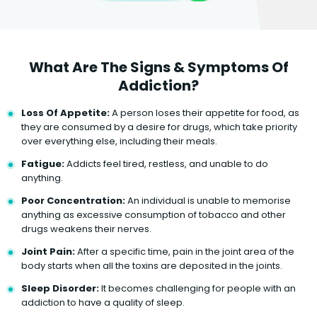
What Are The Signs & Symptoms Of
Addiction?
Loss Of Appetite:
A person loses their appetite for food, as
they are consumed by a desire for drugs, which take priority
over everything else, including their meals.
Fatigue:
Addicts feel tired, restless, and unable to do
anything.
Poor Concentration:
An individual is unable to memorise
anything as excessive consumption of tobacco and other
drugs weakens their nerves.
Joint Pain:
After a specific time, pain in the joint area of the
body starts when all the toxins are deposited in the joints.
Sleep Disorder:
It becomes challenging for people with an
addiction to have a quality of sleep.