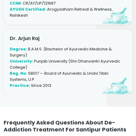
CCIM:
CR/AY/UP/121687
AYUSH Certified:
Arogyadham Retreat & Wellness,
Rishikesh
Dr. Arjun Raj
Degree:
B.A.M.S. (Bachelor of Ayurvedic Medicine &
Surgery)
University:
Punjab University (Shri Dhanvantri Ayurvedic
College)
Reg. No:
58017 — Board of Ayurvedic & Unani Tibbi
Systems, U.P.
Practice:
Since 2013
Frequently Asked Questions About De-
Addiction Treatment For Santipur Patients