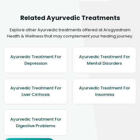
Related Ayurvedic Treatments
Explore other Ayurvedic treatments offered at Arogyadham
Health & Wellness that may complement your healing journey.
Ayurvedic Treatment For
Ayurvedic Treatment For
Depression
Mental Disorders
Ayurvedic Treatment For
Ayurvedic Treatment For
Liver Cirrhosis
Insomnia
Ayurvedic Treatment For
Digestive Problems