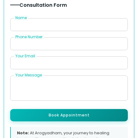
Consultation Form
Name
Phone Number
Your Email
Your Message
Book Appointment
Note:
At Arogyadham, your journey to healing