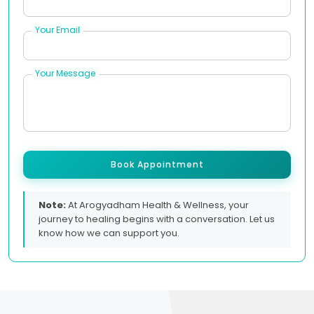
Your Email
Your Message
Book Appointment
Note:
At Arogyadham Health & Wellness, your
journey to healing begins with a conversation. Let us
know how we can support you.