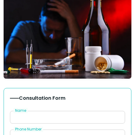
Consultation Form
Name
Phone Number