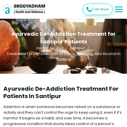
Call Now
Ayurvedic De-Addiction Treatment for
Santipur Patients
Home
Cities
Santipur
Treatment For De-Addiction Of Drugs, Smoking, And Alcohol In
Santipur
Ayurvedic De-Addiction Treatment For
Patients In Santipur
Addiction is when someone becomes reliant on a substance or
activity and they can't control the urge to keep using it, even if it's
harmful. It begins as a habit, and over time, it becomes a
progressive condition that slowly takes control of a person’s