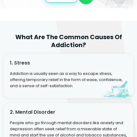
What Are The Common Causes Of
Addiction?
1. Stress
Addiction is usually seen as a way to escape stress,
offering temporary relief in the form of ease, confidence,
and a sense of self-satisfaction.
2. Mental Disorder
People who go through mental disorders like anxiety and
depression often seek relief from a miserable state of
mind and start the use of alcohol and tobacco substances,