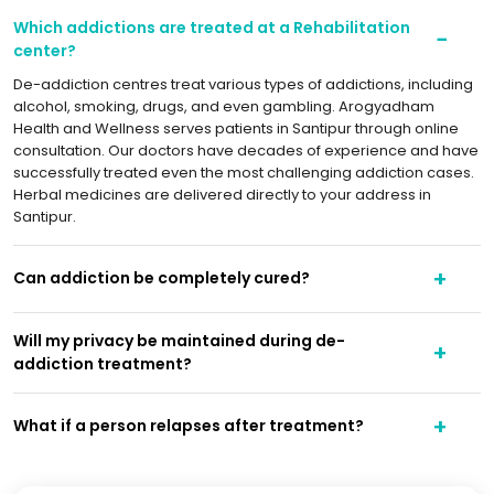
Which addictions are treated at a Rehabilitation
center?
De-addiction centres treat various types of addictions, including
alcohol, smoking, drugs, and even gambling. Arogyadham
Health and Wellness serves patients in Santipur through online
consultation. Our doctors have decades of experience and have
successfully treated even the most challenging addiction cases.
Herbal medicines are delivered directly to your address in
Santipur.
Can addiction be completely cured?
Will my privacy be maintained during de-
addiction treatment?
What if a person relapses after treatment?