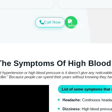
Call Now
The Symptoms Of High Blood
 hypertension or high blood pressure is it doesn't give any noticeabl
t killer." Because people can spend their years without knowing they h
List of some symptoms that 
Headache:
Continuous headach
Dizziness:
High blood pressure