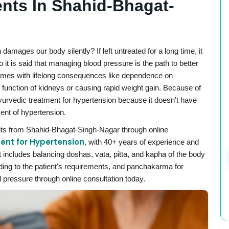
ents In Shahid-Bhagat-
mages our body silently? If left untreated for a long time, it
 it is said that managing blood pressure is the path to better
 comes with lifelong consequences like dependence on
 function of kidneys or causing rapid weight gain. Because of
Ayurvedic treatment for hypertension because it doesn't have
ent of hypertension.
nts from Shahid-Bhagat-Singh-Nagar through online
ent for Hypertension
, with 40+ years of experience and
includes balancing doshas, vata, pitta, and kapha of the body
rding to the patient's requirements, and panchakarma for
 pressure through online consultation today.