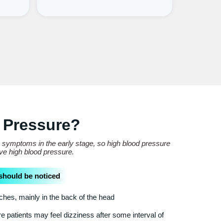
 Pressure?
e symptoms in the early stage, so high blood pressure
ave high blood pressure.
should be noticed
es, mainly in the back of the head
 patients may feel dizziness after some interval of