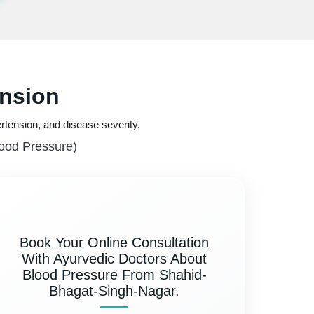
ension
rtension, and disease severity.
lood Pressure)
Book Your Online Consultation
With Ayurvedic Doctors About
Blood Pressure From Shahid-
Bhagat-Singh-Nagar.