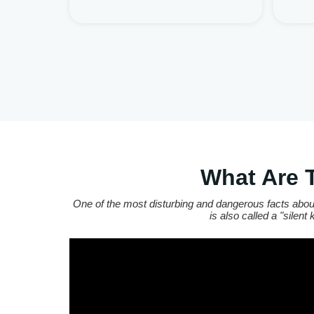
What Are 
One of the most disturbing and dangerous facts about
is also called a "silen