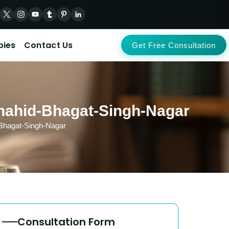
pies
Contact Us
Get Free Consultation
Shahid-Bhagat-Singh-Nagar
-Bhagat-Singh-Nagar
Consultation Form