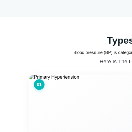
Types
Blood pressure (BP) is categor
Here Is The L
01