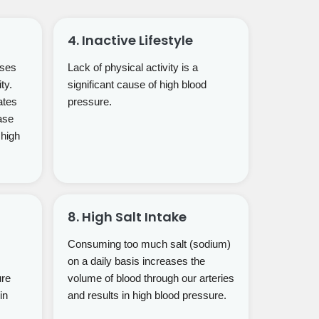
4. Inactive Lifestyle
uses
Lack of physical activity is a
ty.
significant cause of high blood
ates
pressure.
ase
 high
8. High Salt Intake
Consuming too much salt (sodium)
on a daily basis increases the
ure
volume of blood through our arteries
in
and results in high blood pressure.