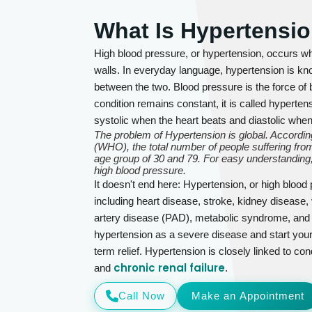
What Is Hypertensi
High blood pressure, or hypertension, occurs wh
walls. In everyday language, hypertension is kno
between the two. Blood pressure is the force of b
condition remains constant, it is called hyperte
systolic when the heart beats and diastolic whe
The problem of Hypertension is global. According
(WHO), the total number of people suffering from
age group of 30 and 79. For easy understanding,
high blood pressure.
It doesn't end here: Hypertension, or high blood
including heart disease, stroke, kidney disease, 
artery disease (PAD), metabolic syndrome, and se
hypertension as a severe disease and start your
term relief. Hypertension is closely linked to con
chronic renal failure
and
.
Call Now
Make an Appointment