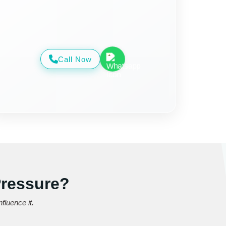
Call Now
Pressure?
fluence it.