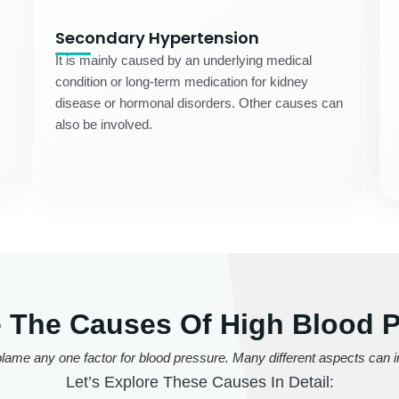
Secondary Hypertension
It is mainly caused by an underlying medical
condition or long-term medication for kidney
disease or hormonal disorders. Other causes can
also be involved.
 The Causes Of High Blood 
lame any one factor for blood pressure. Many different aspects can in
Let’s Explore These Causes In Detail: