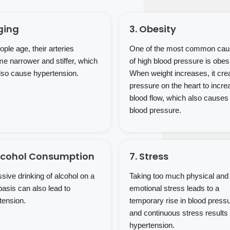
ging
3. Obesity
ple age, their arteries
One of the most common ca
e narrower and stiffer, which
of high blood pressure is obesi
lso cause hypertension.
When weight increases, it cre
pressure on the heart to incre
blood flow, which also causes
blood pressure.
Alcohol Consumption
7. Stress
sive drinking of alcohol on a
Taking too much physical and
basis can also lead to
emotional stress leads to a
tension.
temporary rise in blood press
and continuous stress results 
hypertension.