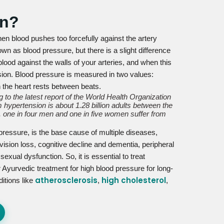
on?
en blood pushes too forcefully against the artery
wn as blood pressure, but there is a slight difference
lood against the walls of your arteries, and when this
nsion. Blood pressure is measured in two values:
n the heart rests between beats.
 to the latest report of the World Health Organization
 hypertension is about 1.28 billion adults between the
 one in four men and one in five women suffer from
 pressure, is the base cause of multiple diseases,
vision loss, cognitive decline and dementia, peripheral
xual dysfunction. So, it is essential to treat
 Ayurvedic treatment for high blood pressure for long-
atherosclerosis
high cholesterol
ditions like
,
,