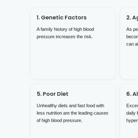
1. Genetic Factors
2. A
A family history of high blood
As peo
pressure increases the risk.
becom
can a
5. Poor Diet
6. 
Unhealthy diets and fast food with
Exces
less nutrition are the leading causes
daily 
of high blood pressure.
hyper