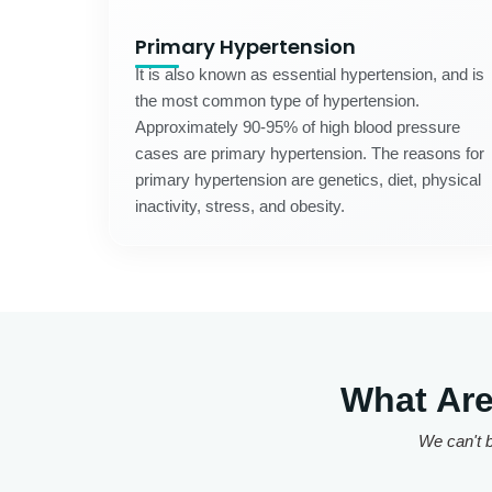
Primary Hypertension
It is also known as essential hypertension, and is
the most common type of hypertension.
Approximately 90-95% of high blood pressure
cases are primary hypertension. The reasons for
primary hypertension are genetics, diet, physical
inactivity, stress, and obesity.
What Are
We can't b