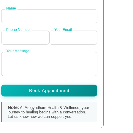
Name
Phone Number
Your Email
Your Message
Book Appointment
Note:
At Arogyadham Health & Wellness, your
journey to healing begins with a conversation.
Let us know how we can support you.