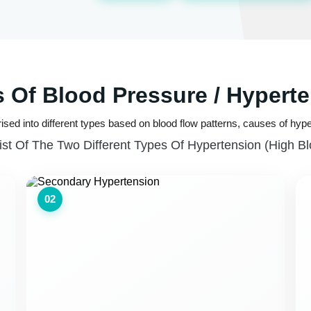
 Of Blood Pressure / Hypert
ised into different types based on blood flow patterns, causes of hype
ist Of The Two Different Types Of Hypertension (high B
02