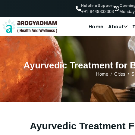
Helpline Support
Openin
Monday
+91-8449333303
Home
About
Ayurvedic Treatment for 
Home
Cities
S
Ayurvedic Treatment F