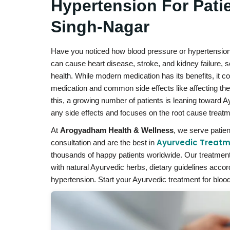
Hypertension For Pati
Singh-Nagar
Have you noticed how blood pressure or hypertension da
can cause heart disease, stroke, and kidney failure, so
health. While modern medication has its benefits, it
medication and common side effects like affecting the
this, a growing number of patients is leaning toward 
any side effects and focuses on the root cause treatm
At
Arogyadham Health & Wellness
, we serve patie
Ayurvedic Treatm
consultation and are the best in
thousands of happy patients worldwide. Our treatment 
with natural Ayurvedic herbs, dietary guidelines acco
hypertension. Start your Ayurvedic treatment for blood