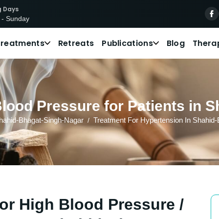
g Days
 - Sunday
Treatments
Retreats
Publications
Blog
Thera
Blood Pressure for Patients in 
hahid-Bhagat-Singh-Nagar
Treatment For Hypertension In Shahid
or High Blood Pressure /