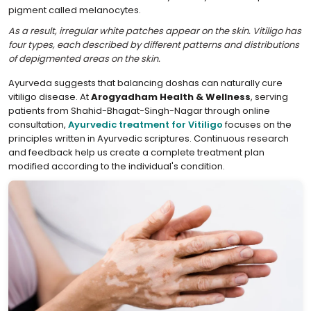
pigment called melanocytes.
As a result, irregular white patches appear on the skin. Vitiligo has
four types, each described by different patterns and distributions
of depigmented areas on the skin.
Ayurveda suggests that balancing doshas can naturally cure
vitiligo disease. At
Arogyadham Health & Wellness
, serving
patients from Shahid-Bhagat-Singh-Nagar through online
consultation,
Ayurvedic treatment for Vitiligo
focuses on the
principles written in Ayurvedic scriptures. Continuous research
and feedback help us create a complete treatment plan
modified according to the individual's condition.