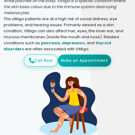
white patches on the body. Vitiligo is a specific condition where
the skin loses colour due to the immune system destroying
melanocytes.
The vitiligo patients are at a high risk of social distress, eye
problems, and hearing issues. Primarily viewed as a skin
condition, Vitiligo can also affect hair, eyes, the inner ear, and
mucous membranes (inside the mouth and nose). Related
conditions such as
psoriasis
,
depression
, and
thyroid
disorders
are often associated with Vitiligo.
Call Now
Make an Appointment