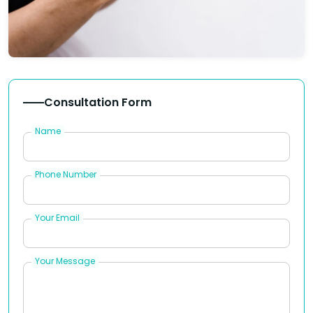
Consultation Form
Name
Phone Number
Your Email
Your Message