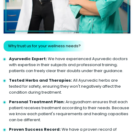
Why trust us for your wellness needs?
Ayurvedic Expert:
We have experienced Ayurvedic doctors
with expertise in their subjects and professional training;
patients can freely clear their doubts under their guidance.
Tested Herbs and Therapies:
All Ayurvedic herbs are
tested for safety, ensuring they won't negatively affect the
condition during treatment.
Personal Treatment Plan:
Arogyadham ensures that each
patient receives treatment according to their needs. Because
we know each patient's requirements and healing capacities
can be different.
Proven Success Record:
We have a proven record of