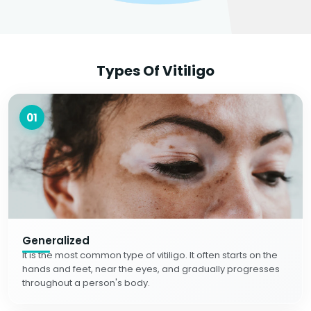
Types Of Vitiligo
01
Generalized
It is the most common type of vitiligo. It often starts on the
hands and feet, near the eyes, and gradually progresses
throughout a person's body.