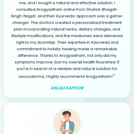
me, and I sought a natural and effective solution. I
consulted Arogyadham online from Shahid-Bhagat-
Singh-Nagar, and their Ayurvedic approach was a game-
changer. The doctors created a personalized treatment
plan incorporating natural herbs, dietary changes, and
lifestyle modifications, and the medicines were delivered
right to my doorstep. Their expertise in Ayurveda and
commitment to holistic healing made a remarkable
difference. Thanks to Arogyadham, not only did my
symptoms improve, but my overall health flourished. If
you're in search of a reliable and natural solution for
"
Leucoderma, I highly recommend Arogyadham!
ANJALI KAPOOR