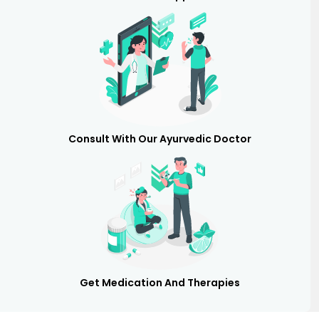
Consult With Our Ayurvedic Doctor
Get Medication And Therapies