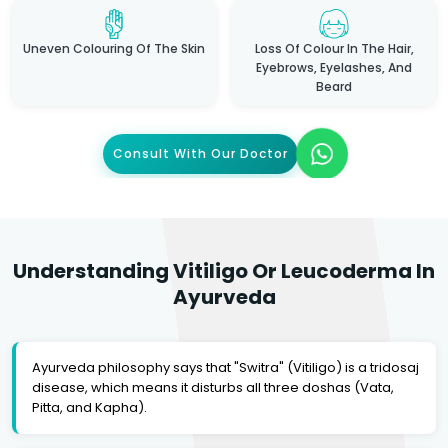
Uneven Colouring Of The Skin
Loss Of Colour In The Hair,
Eyebrows, Eyelashes, And
Beard
Consult With Our Doctor
Understanding Vitiligo Or Leucoderma In
Ayurveda
Ayurveda philosophy says that "Switra" (Vitiligo) is a tridosaj
disease, which means it disturbs all three doshas (Vata,
Pitta, and Kapha).