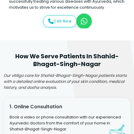
successfully treating various diseases with Ayurveda, which
motivates us to strive for excellence continuously.
Call Now
How We Serve Patients In Shahid-
Bhagat-Singh-Nagar
Our vitiligo care for Shahid-Bhagat-Singh-Nagar patients starts
with a detailed online evaluation of your skin condition, medical
history, and dosha analysis.
1. Online Consultation
Book a video or phone consultation with our experienced
Ayurvedic doctors from the comfort of your home in
Shahid-Bhagat-Singh-Nagar.