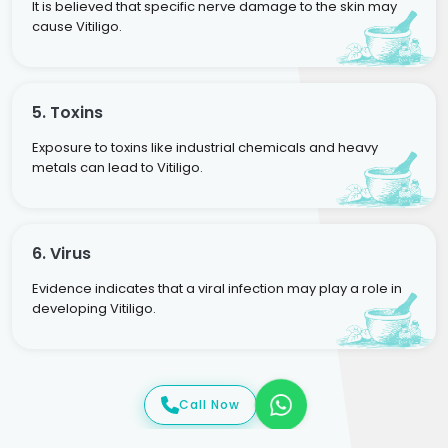
It is believed that specific nerve damage to the skin may
cause Vitiligo.
5. Toxins
Exposure to toxins like industrial chemicals and heavy
metals can lead to Vitiligo.
6. Virus
Evidence indicates that a viral infection may play a role in
developing Vitiligo.
Call Now