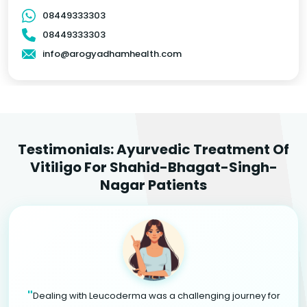
08449333303
08449333303
info@arogyadhamhealth.com
Testimonials: Ayurvedic Treatment Of
Vitiligo For Shahid-Bhagat-Singh-
Nagar Patients
"
Dealing with Leucoderma was a challenging journey for