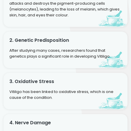
attacks and destroys the pigment-producing cells
(melanocytes), leading to the loss of melanin, which gives
skin, hair, and eyes their colour.
2. Genetic Predisposition
After studying many cases, researchers found that
genetics plays a significant role in developing Vitiligo.
3. Oxidative Stress
Vitiligo has been linked to oxidative stress, which is one
cause of the condition.
4. Nerve Damage