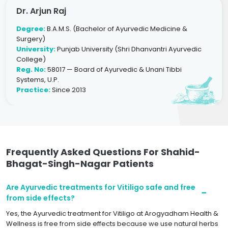
Dr. Arjun Raj
Degree:
B.A.M.S. (Bachelor of Ayurvedic Medicine &
Surgery)
University:
Punjab University (Shri Dhanvantri Ayurvedic
College)
Reg. No:
58017 — Board of Ayurvedic & Unani Tibbi
Systems, U.P.
Practice:
Since 2013
Frequently Asked Questions For Shahid-
Bhagat-Singh-Nagar Patients
Are Ayurvedic treatments for Vitiligo safe and free
from side effects?
Yes, the Ayurvedic treatment for Vitiligo at Arogyadham Health &
Wellness is free from side effects because we use natural herbs