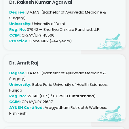
Dr. Rakesh Kumar Agarwal
Degree:
B.A.M.S. (Bachelor of Ayurvedic Medicine &
Surgery)
University:
University of Delhi
Reg. No:
37942 — Bhartiya Chikitsa Parishad, U.P.
CCIM:
CR/AY/UP/145506
Practice:
Since 1982 (~44 years)
Dr. Amrit Raj
Degree:
B.A.M.S. (Bachelor of Ayurvedic Medicine &
Surgery)
University:
Baba Farid University of Health Sciences,
Punjab
Reg. No:
52048 (U.P.) / UK 2908 (Uttarakhand)
CCIM:
CR/AY/UP/121687
AYUSH Certified:
Arogyadham Retreat & Wellness,
Rishikesh