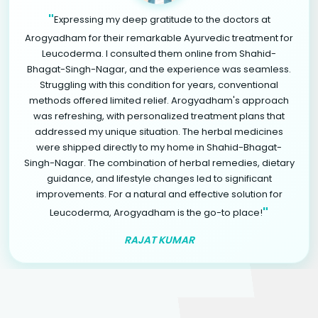
"
Expressing my deep gratitude to the doctors at
Arogyadham for their remarkable Ayurvedic treatment for
Leucoderma. I consulted them online from Shahid-
Bhagat-Singh-Nagar, and the experience was seamless.
Struggling with this condition for years, conventional
methods offered limited relief. Arogyadham's approach
was refreshing, with personalized treatment plans that
addressed my unique situation. The herbal medicines
were shipped directly to my home in Shahid-Bhagat-
Singh-Nagar. The combination of herbal remedies, dietary
guidance, and lifestyle changes led to significant
improvements. For a natural and effective solution for
"
Leucoderma, Arogyadham is the go-to place!
RAJAT KUMAR