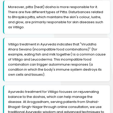
Moreover, pitta (heat) dosha is more responsible for it.
There are five different types of Pitta. Disturbances related
to Bhrajaka pitta, which maintains the skin's colour, lustre,
and glow, are primarily responsible for skin diseases such
as Vitiligo.
Vitiligo treatment in Ayurveda indicates that "Viruddha
Ahara Sevana (incompatible food combinations)" (for
example, eating fish and milk together) is a common cause
of Vitiligo and Leucoderma. This incompatible food
combination can trigger autoimmune responses (a
condition in which the body's immune system destroys its
own cells and tissues).
Ayurvedic treatment for Vitiligo focuses on rejuvenating
balance to the doshas, which can help manage the
disease. At Arogyadham, serving patients from Shahid-
Bhagat-Singh-Nagar through online consultation, we use
traditional Ayurvedic wisdom and advanced techniques to