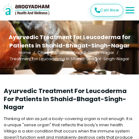
Call Now
Ayurvedic Treatment for Leucoderma for
Patients in Shahid-Bhagat-Singh-Nagar
Home
Cities
Shahid-Bhagat-Singh-Nagar
Treatment For Leucoderma In Shahid-Bhagat-Singh-Nagar
Ayurvedic Treatment For Leucoderma
For Patients In Shahid-Bhagat-Singh-
Nagar
Thinking of skin as just a body-covering organ is not enough. It is
a unique "sense organ" that reflects the body's inner health.
Vitiligo is a skin condition that occurs when the immune system
doesn't function well and mistakenly destroys cells that produce