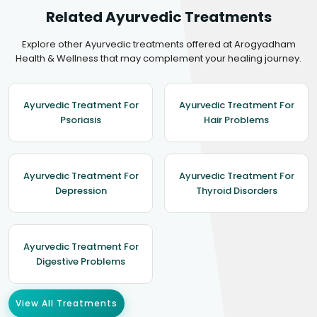
Related Ayurvedic Treatments
Explore other Ayurvedic treatments offered at Arogyadham
Health & Wellness that may complement your healing journey.
Ayurvedic Treatment For
Ayurvedic Treatment For
Psoriasis
Hair Problems
Ayurvedic Treatment For
Ayurvedic Treatment For
Depression
Thyroid Disorders
Ayurvedic Treatment For
Digestive Problems
View All Treatments