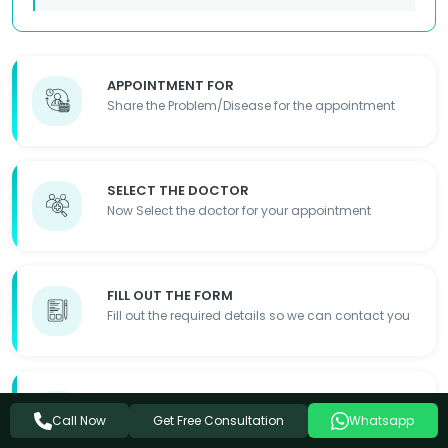
APPOINTMENT FOR
Share the Problem/Disease for the appointment
SELECT THE DOCTOR
Now Select the doctor for your appointment
FILL OUT THE FORM
Fill out the required details so we can contact you
APPOINTMENT DONE
Get Free Consultation
Appointment Details will be shared with you
Call Now
Whatsapp