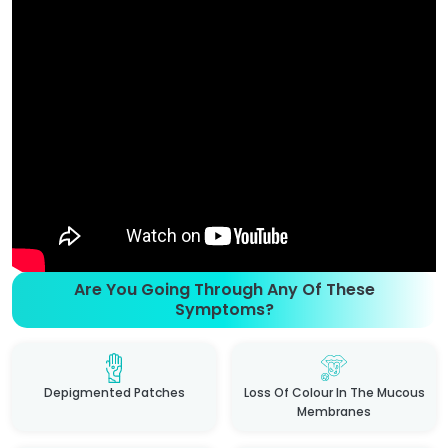
Are You Going Through Any Of These
Symptoms?
Depigmented Patches
Loss Of Colour In The Mucous
Membranes