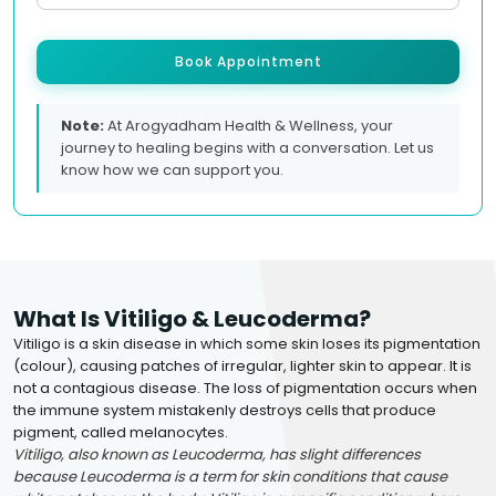
Book Appointment
Note:
At Arogyadham Health & Wellness, your
journey to healing begins with a conversation. Let us
know how we can support you.
What Is Vitiligo & Leucoderma?
Vitiligo is a skin disease in which some skin loses its pigmentation
(colour), causing patches of irregular, lighter skin to appear. It is
not a contagious disease. The loss of pigmentation occurs when
the immune system mistakenly destroys cells that produce
pigment, called melanocytes.
Vitiligo, also known as Leucoderma, has slight differences
because Leucoderma is a term for skin conditions that cause