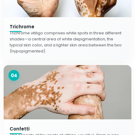
Trichrome
Trichrome vitiligo comprises white spots in three different
shades—a central area of white depigmentation, the
typical skin color, and a lighter skin area between the two
(hypopigmented).
04
Confetti