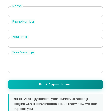
Name
Phone Number
Your Email
Your Message
Book Appointment
Note:
At Arogyadham, your journey to healing
begins with a conversation. Let us know how we can
support you.