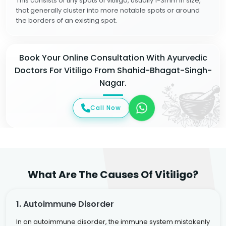
This consists of tiny spots of vitiligo, usually 1-3mm in size,
that generally cluster into more notable spots or around
the borders of an existing spot.
Book Your Online Consultation With Ayurvedic
Doctors For Vitiligo From Shahid-Bhagat-Singh-
Nagar.
Call Now
What Are The Causes Of Vitiligo?
1. Autoimmune Disorder
In an autoimmune disorder, the immune system mistakenly