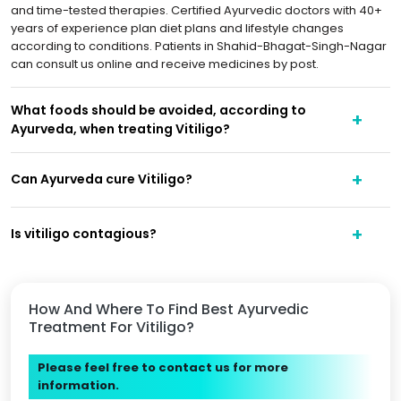
and time-tested therapies. Certified Ayurvedic doctors with 40+
years of experience plan diet plans and lifestyle changes
according to conditions. Patients in Shahid-Bhagat-Singh-Nagar
can consult us online and receive medicines by post.
What foods should be avoided, according to
Ayurveda, when treating Vitiligo?
Can Ayurveda cure Vitiligo?
Is vitiligo contagious?
How And Where To Find Best Ayurvedic
Treatment For Vitiligo?
Please feel free to contact us for more
information.