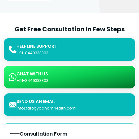
Get Free Consultation In Few Steps
HELPLINE SUPPORT
+91-8449333303
CHAT WITH US
+91-8449333303
SEND US AN EMAIL
info@arogyadhamhealth.com
Consultation Form