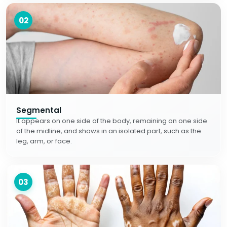
02
Segmental
It appears on one side of the body, remaining on one side
of the midline, and shows in an isolated part, such as the
leg, arm, or face.
03