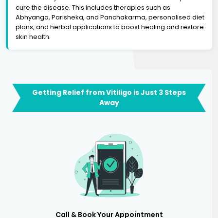
cure the disease. This includes therapies such as
Abhyanga, Parisheka, and Panchakarma, personalised diet
plans, and herbal applications to boost healing and restore
skin health.
Getting Relief from Vitiligo is Just 3 Steps
Away
Call & Book Your Appointment