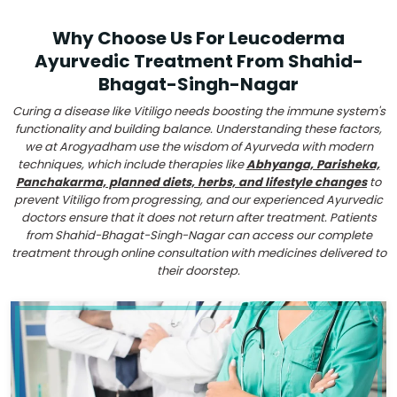
Why Choose Us For Leucoderma
Ayurvedic Treatment From Shahid-
Bhagat-Singh-Nagar
Curing a disease like Vitiligo needs boosting the immune system's
functionality and building balance. Understanding these factors,
we at Arogyadham use the wisdom of Ayurveda with modern
techniques, which include therapies like
Abhyanga, Parisheka,
Panchakarma, planned diets, herbs, and lifestyle changes
to
prevent Vitiligo from progressing, and our experienced Ayurvedic
doctors ensure that it does not return after treatment. Patients
from Shahid-Bhagat-Singh-Nagar can access our complete
treatment through online consultation with medicines delivered to
their doorstep.