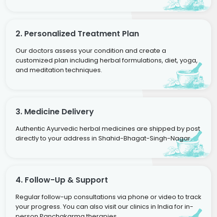
2. Personalized Treatment Plan
Our doctors assess your condition and create a
customized plan including herbal formulations, diet, yoga,
and meditation techniques.
3. Medicine Delivery
Authentic Ayurvedic herbal medicines are shipped by post
directly to your address in Shahid-Bhagat-Singh-Nagar.
4. Follow-Up & Support
Regular follow-up consultations via phone or video to track
your progress. You can also visit our clinics in India for in-
person Panchakarma therapies.