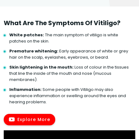
What Are The Symptoms Of Vitiligo?
White patches:
The main symptom of vitiligo is white
patches on the skin.
Premature whitening:
Early appearance of white or grey
hair on the scalp, eyelashes, eyebrows, or beard.
Skin lightening in the mouth:
Loss of colour in the tissues
that line the inside of the mouth and nose (mucous
membranes).
Inflammation:
Some people with Vitiligo may also
experience inflammation or swelling around the eyes and
hearing problems.
Explore More