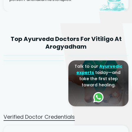
Dr. Rakesh Kumar
Top Ayurveda Doctors For Vitiligo At
Agarwal
Dr. Amrit Raj
Dr. Arjun Raj
Arogyadham
Sr. Ayurvedic Physician
Yogacharya
Ayurveda Physician
Talk to our
Ayurvedic
experts
today—and
take the first step
toward healing.
Verified Doctor Credentials