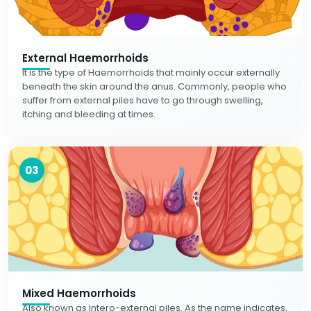
External Haemorrhoids
It is the type of Haemorrhoids that mainly occur externally
beneath the skin around the anus. Commonly, people who
suffer from external piles have to go through swelling,
itching and bleeding at times.
03
Mixed Haemorrhoids
Also known as intero-external piles. As the name indicates,