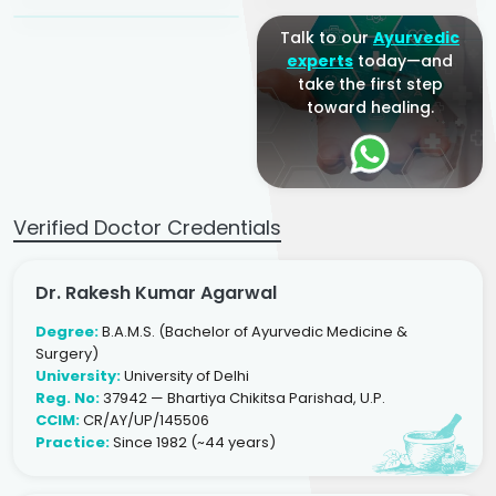
Talk to our
Ayurvedic
experts
today—and
take the first step
toward healing.
Verified Doctor Credentials
Dr. Rakesh Kumar Agarwal
Degree:
B.A.M.S. (Bachelor of Ayurvedic Medicine &
Surgery)
University:
University of Delhi
Reg. No:
37942 — Bhartiya Chikitsa Parishad, U.P.
CCIM:
CR/AY/UP/145506
Practice:
Since 1982 (~44 years)