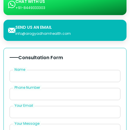
CHAT WITH US
+91-8449333303
SEND US AN EMAIL
info@arogyadhamhealth.com
Consultation Form
Name
Phone Number
Your Email
Your Message