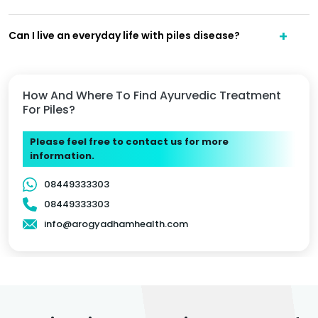
Can I live an everyday life with piles disease?
How And Where To Find Ayurvedic Treatment
For Piles?
Please feel free to contact us for more
information.
08449333303
08449333303
info@arogyadhamhealth.com