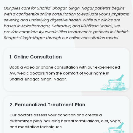
Our piles care for Shahid-Bhagat-Singh-Nagar patients begins
with a confidential online consultation to evaluate your symptoms,
severity, and underlying digestive health. While our clinics are
based in Muzaffarnagar, Dehradun, and Rishikesh (India), we
provide complete Ayurvedic Piles treatment to patients in Shahid-
Bhagat-Singh-Nagar through our online consultation model.
1. Online Consultation
Book a video or phone consultation with our experienced
Ayurvedic doctors from the comfort of your home in
Shahid-Bhagat-Singh-Nagar.
2. Personalized Treatment Plan
Our doctors assess your condition and create a
customized plan including herbal formulations, diet, yoga,
and meditation techniques.