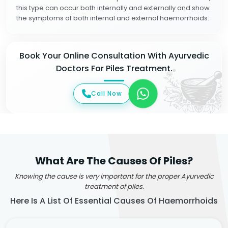
this type can occur both internally and externally and show
the symptoms of both internal and external haemorrhoids.
Book Your Online Consultation With Ayurvedic
Doctors For Piles Treatment.
Call Now
What Are The Causes Of Piles?
Knowing the cause is very important for the proper Ayurvedic
treatment of piles.
Here Is A List Of Essential Causes Of Haemorrhoids