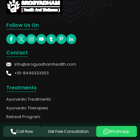
Follow Us On
Contact
info@arogyadhamhealth.com
+91-8449333303
Treatments
Ayurvedic Treatments
Ayurvedic Therapies
Retreat Program
Panchakarma
Get Free Consultation
Call Now
Whatsapp
Cities We Serve