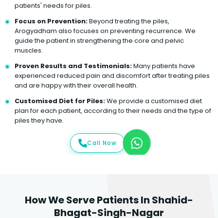
patients' needs for piles.
Focus on Prevention:
Beyond treating the piles,
Arogyadham also focuses on preventing recurrence. We
guide the patient in strengthening the core and pelvic
muscles.
Proven Results and Testimonials:
Many patients have
experienced reduced pain and discomfort after treating piles
and are happy with their overall health.
Customised Diet for Piles:
We provide a customised diet
plan for each patient, according to their needs and the type of
piles they have.
Call Now
How We Serve Patients In Shahid-
Bhagat-Singh-Nagar