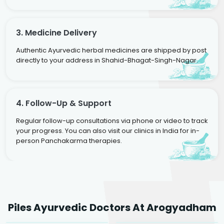
3. Medicine Delivery
Authentic Ayurvedic herbal medicines are shipped by post
directly to your address in Shahid-Bhagat-Singh-Nagar.
4. Follow-Up & Support
Regular follow-up consultations via phone or video to track
your progress. You can also visit our clinics in India for in-
person Panchakarma therapies.
Dr. Rakesh Kumar
Agarwal
Dr. Amrit Raj
Dr. Arjun Raj
Piles Ayurvedic Doctors At Arogyadham
Sr. Ayurvedic Physician
Yogacharya
Ayurveda Physician