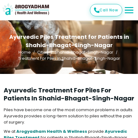
Call Now
Ayurvedic Piles Treatment for Patients in
Shahid-Bhagat-Singh-Nagar
Home
Cities
Shahid-Bhagat-Singh-Nagar
Treatment For Piles In Shahid-Bhagat-Singh-Nagar
Ayurvedic Treatment For Piles For
Patients In Shahid-Bhagat-Singh-Nagar
Piles have become one of the most common problems in adults.
Ayurveda provides a long-term solution to piles without the pain
of surgery.
We at
Arogyadham Health & Wellness
provide
Ayurvedic
Piles Treatment
for patients in Shahid-Bhagat-Singh-Nagar