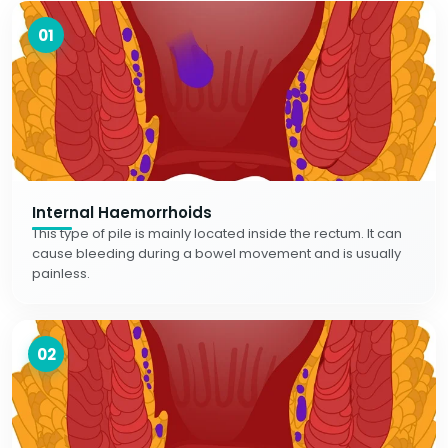
01
Internal Haemorrhoids
This type of pile is mainly located inside the rectum. It can
cause bleeding during a bowel movement and is usually
painless.
02