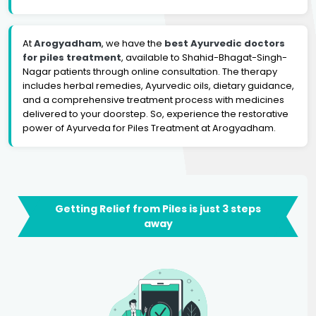
At
Arogyadham
, we have the
best Ayurvedic doctors
for piles treatment
, available to Shahid-Bhagat-Singh-
Nagar patients through online consultation. The therapy
includes herbal remedies, Ayurvedic oils, dietary guidance,
and a comprehensive treatment process with medicines
delivered to your doorstep. So, experience the restorative
power of Ayurveda for Piles Treatment at Arogyadham.
Getting Relief from Piles is just 3 steps
away