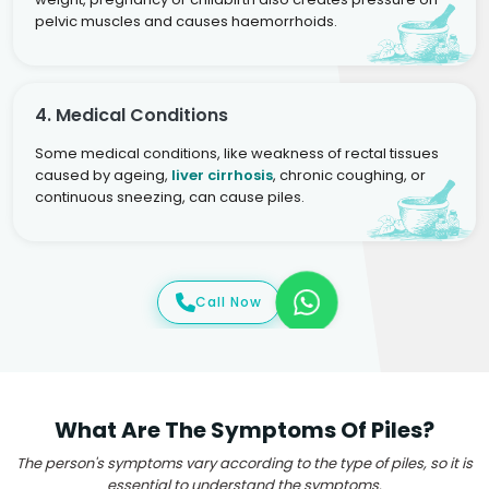
pelvic muscles and causes haemorrhoids.
4. Medical Conditions
Some medical conditions, like weakness of rectal tissues
caused by ageing,
liver cirrhosis
, chronic coughing, or
continuous sneezing, can cause piles.
Call Now
What Are The Symptoms Of Piles?
The person's symptoms vary according to the type of piles, so it is
essential to understand the symptoms.