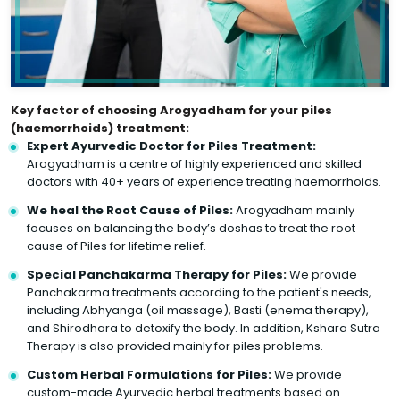
Key factor of choosing Arogyadham for your piles
(haemorrhoids) treatment:
Expert Ayurvedic Doctor for Piles Treatment:
Arogyadham is a centre of highly experienced and skilled
doctors with 40+ years of experience treating haemorrhoids.
We heal the Root Cause of Piles:
Arogyadham mainly
focuses on balancing the body’s doshas to treat the root
cause of Piles for lifetime relief.
Special Panchakarma Therapy for Piles:
We provide
Panchakarma treatments according to the patient's needs,
including Abhyanga (oil massage), Basti (enema therapy),
and Shirodhara to detoxify the body. In addition, Kshara Sutra
Therapy is also provided mainly for piles problems.
Custom Herbal Formulations for Piles:
We provide
custom-made Ayurvedic herbal treatments based on