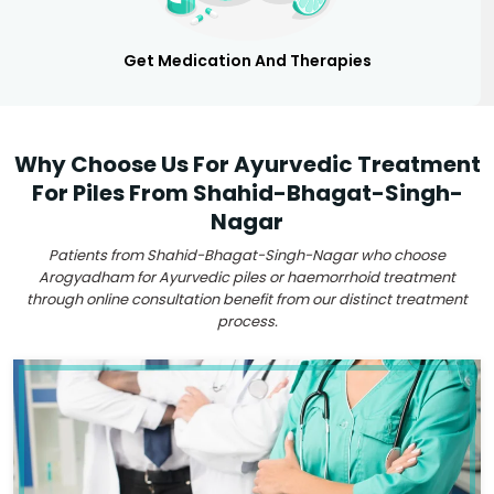
Get Medication And Therapies
Why Choose Us For Ayurvedic Treatment
For Piles From Shahid-Bhagat-Singh-
Nagar
Patients from Shahid-Bhagat-Singh-Nagar who choose
Arogyadham for Ayurvedic piles or haemorrhoid treatment
through online consultation benefit from our distinct treatment
process.