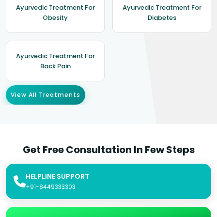
Ayurvedic Treatment For
Ayurvedic Treatment For
Obesity
Diabetes
Ayurvedic Treatment For
Back Pain
View All Treatments
Get Free Consultation In Few Steps
HELPLINE SUPPORT
+91-8449333303