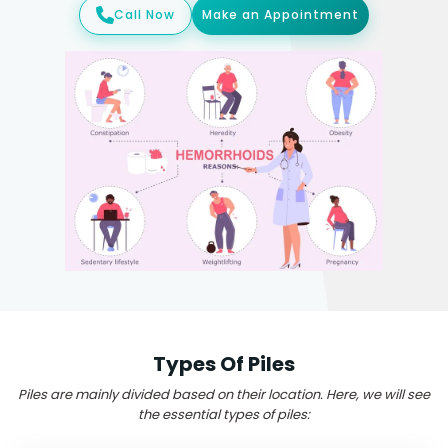
Call Now
Make an Appointment
Types Of Piles
Piles are mainly divided based on their location. Here, we will see
the essential types of piles: