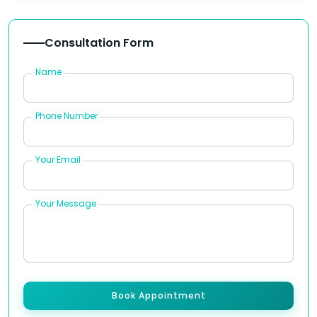
Consultation Form
Name
Phone Number
Your Email
Your Message
Book Appointment