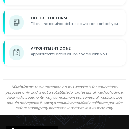
FILL OUT THE FORM
Fill out the required details so we can contact you
APPOINTMENT DONE
Appointment Details will be shared with you
Disclaimer:
The information on this website is for educational
purposes only and is not a substitute for professional medical advice.
Ayurvedic treatments may complement conventional medicine but
should not replace it. Always consult a qualified healthcare provider
before starting any treatment. Individual results may vary.