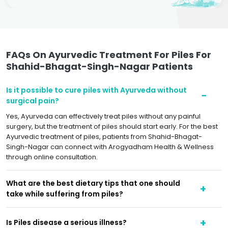
FAQs On Ayurvedic Treatment For Piles For
Shahid-Bhagat-Singh-Nagar Patients
Is it possible to cure piles with Ayurveda without
surgical pain?
Yes, Ayurveda can effectively treat piles without any painful
surgery, but the treatment of piles should start early. For the best
Ayurvedic treatment of piles, patients from Shahid-Bhagat-
Singh-Nagar can connect with Arogyadham Health & Wellness
through online consultation.
What are the best dietary tips that one should
take while suffering from piles?
Is Piles disease a serious illness?