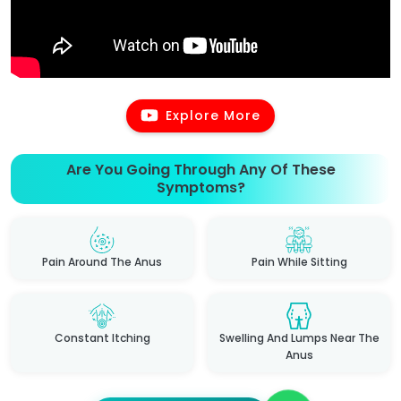
Explore More
Are You Going Through Any Of These
Symptoms?
Pain Around The Anus
Pain While Sitting
Constant Itching
Swelling And Lumps Near The
Anus