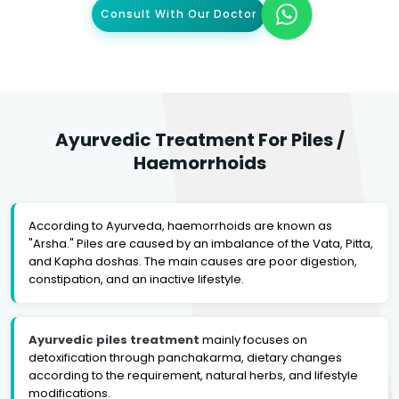
Consult With Our Doctor
Ayurvedic Treatment For Piles /
Haemorrhoids
According to Ayurveda, haemorrhoids are known as
"Arsha." Piles are caused by an imbalance of the Vata, Pitta,
and Kapha doshas. The main causes are poor digestion,
constipation, and an inactive lifestyle.
Ayurvedic piles treatment
mainly focuses on
detoxification through panchakarma, dietary changes
according to the requirement, natural herbs, and lifestyle
modifications.