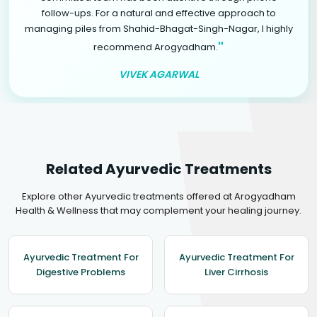
follow-ups. For a natural and effective approach to
managing piles from Shahid-Bhagat-Singh-Nagar, I highly
"
recommend Arogyadham.
VIVEK AGARWAL
Related Ayurvedic Treatments
Explore other Ayurvedic treatments offered at Arogyadham
Health & Wellness that may complement your healing journey.
Ayurvedic Treatment For
Ayurvedic Treatment For
Digestive Problems
Liver Cirrhosis