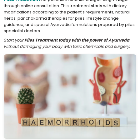
through online consultation. This treatment starts with dietary
modifications according to the patient's requirements, natural
herbs, panchakarma therapies for piles, lifestyle change
guidance, and special Ayurvedic formulations prepared by piles
specialist doctors.
Start your
Piles Treatment today with the power of Ayurveda
without damaging your body with toxic chemicals and surgery.