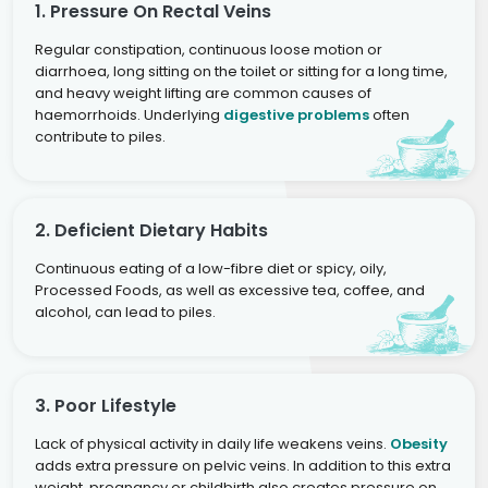
1. Pressure On Rectal Veins
Regular constipation, continuous loose motion or
diarrhoea, long sitting on the toilet or sitting for a long time,
and heavy weight lifting are common causes of
haemorrhoids. Underlying
digestive problems
often
contribute to piles.
2. Deficient Dietary Habits
Continuous eating of a low-fibre diet or spicy, oily,
Processed Foods, as well as excessive tea, coffee, and
alcohol, can lead to piles.
3. Poor Lifestyle
Lack of physical activity in daily life weakens veins.
Obesity
adds extra pressure on pelvic veins. In addition to this extra
weight, pregnancy or childbirth also creates pressure on