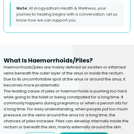
Note:
At Arogyadham Health & Wellness, your
journey to healing begins with a conversation. Let us
know how we can support you.
What Is Haemorrhoids/piles?
Haemorrhoids/piles are mainly defined as swollen or inflamed
veins beneath the outer layer of the anus or inside the rectum.
Due to its uncomfortable spot at the anus or around the anus, it
becomes more problematic.
The leading cause of piles or haemorrhoids is pushing too hard
while going to the toilet or being constipated for a long time. It
commonly happens during pregnancy or when a person sits for
a long time. For easy understanding, when people put too much
pressure on the veins around the anus for a long time, the
chances of piles increase. Piles can develop internally inside the
rectum or beneath the skin, mainly externally around the skin.