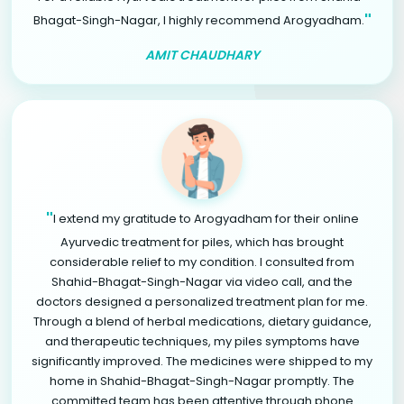
"
Bhagat-Singh-Nagar, I highly recommend Arogyadham.
AMIT CHAUDHARY
"
I extend my gratitude to Arogyadham for their online
Ayurvedic treatment for piles, which has brought
considerable relief to my condition. I consulted from
Shahid-Bhagat-Singh-Nagar via video call, and the
doctors designed a personalized treatment plan for me.
Through a blend of herbal medications, dietary guidance,
and therapeutic techniques, my piles symptoms have
significantly improved. The medicines were shipped to my
home in Shahid-Bhagat-Singh-Nagar promptly. The
committed team has been attentive through phone