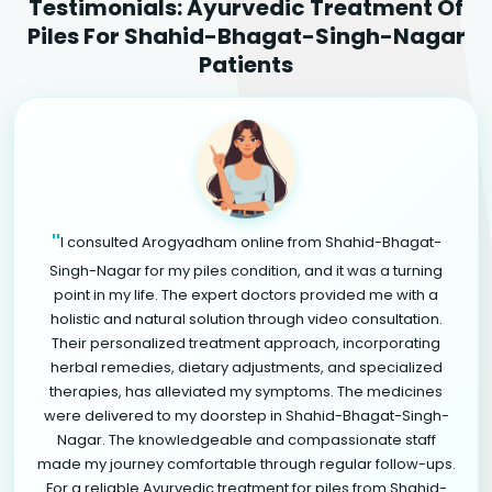
Testimonials: Ayurvedic Treatment Of
Piles For Shahid-Bhagat-Singh-Nagar
Patients
"
I consulted Arogyadham online from Shahid-Bhagat-
Singh-Nagar for my piles condition, and it was a turning
point in my life. The expert doctors provided me with a
holistic and natural solution through video consultation.
Their personalized treatment approach, incorporating
herbal remedies, dietary adjustments, and specialized
therapies, has alleviated my symptoms. The medicines
were delivered to my doorstep in Shahid-Bhagat-Singh-
Nagar. The knowledgeable and compassionate staff
made my journey comfortable through regular follow-ups.
For a reliable Ayurvedic treatment for piles from Shahid-