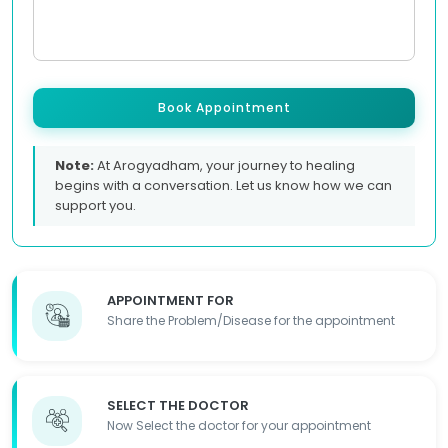
Book Appointment
Note:
At Arogyadham, your journey to healing
begins with a conversation. Let us know how we can
support you.
APPOINTMENT FOR
Share the Problem/Disease for the appointment
SELECT THE DOCTOR
Now Select the doctor for your appointment