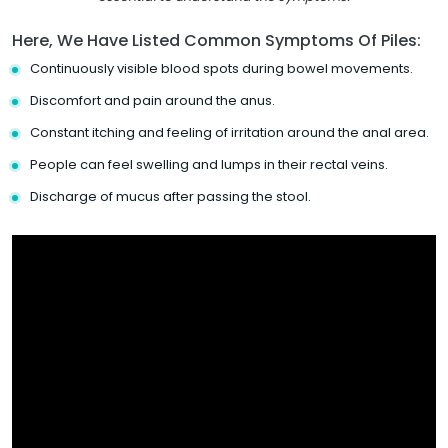
Here, We Have Listed Common Symptoms Of Piles:
Continuously visible blood spots during bowel movements.
Discomfort and pain around the anus.
Constant itching and feeling of irritation around the anal area.
People can feel swelling and lumps in their rectal veins.
Discharge of mucus after passing the stool.