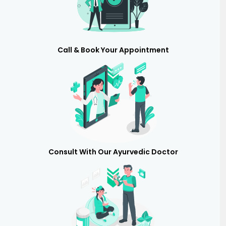
Call & Book Your Appointment
Consult With Our Ayurvedic Doctor