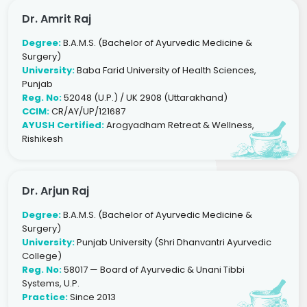
Dr. Amrit Raj
Degree:
B.A.M.S. (Bachelor of Ayurvedic Medicine &
Surgery)
University:
Baba Farid University of Health Sciences,
Punjab
Reg. No:
52048 (U.P.) / UK 2908 (Uttarakhand)
CCIM:
CR/AY/UP/121687
AYUSH Certified:
Arogyadham Retreat & Wellness,
Rishikesh
Dr. Arjun Raj
Degree:
B.A.M.S. (Bachelor of Ayurvedic Medicine &
Surgery)
University:
Punjab University (Shri Dhanvantri Ayurvedic
College)
Reg. No:
58017 — Board of Ayurvedic & Unani Tibbi
Systems, U.P.
Practice:
Since 2013