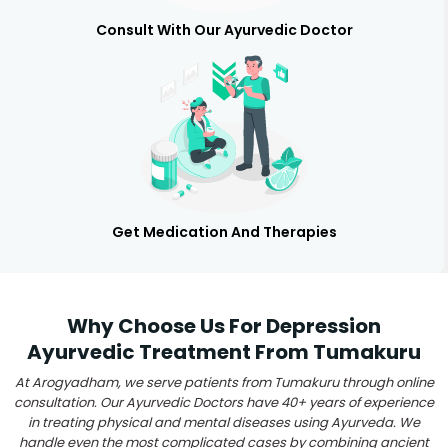
Consult With Our Ayurvedic Doctor
Get Medication And Therapies
Why Choose Us For Depression
Ayurvedic Treatment From Tumakuru
At Arogyadham, we serve patients from Tumakuru through online
consultation. Our Ayurvedic Doctors have 40+ years of experience
in treating physical and mental diseases using Ayurveda. We
handle even the most complicated cases by combining ancient