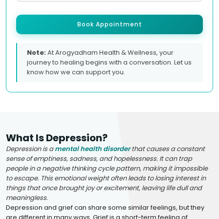
Book Appointment
Note:
At Arogyadham Health & Wellness, your
journey to healing begins with a conversation. Let us
know how we can support you.
What Is Depression?
Depression is a
mental health disorder
that causes a constant
sense of emptiness, sadness, and hopelessness. It can trap
people in a negative thinking cycle pattern, making it impossible
to escape. This emotional weight often leads to losing interest in
things that once brought joy or excitement, leaving life dull and
meaningless.
Depression and grief can share some similar feelings, but they
are different in many ways. Grief is a short-term feeling of