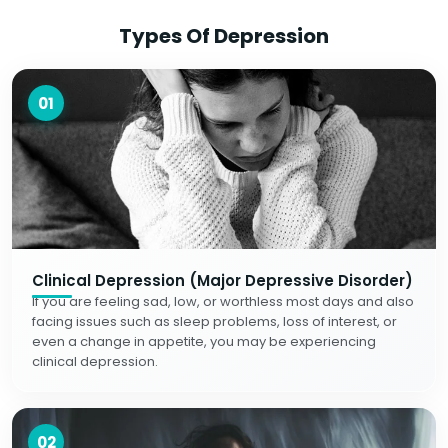
Types Of Depression
01
Clinical Depression (Major Depressive Disorder)
If you are feeling sad, low, or worthless most days and also
facing issues such as sleep problems, loss of interest, or
even a change in appetite, you may be experiencing
clinical depression.
02