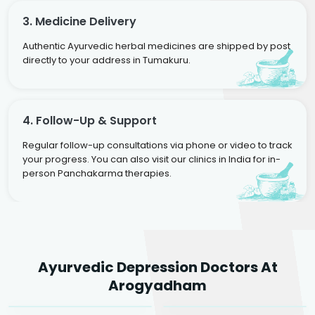
3. Medicine Delivery
Authentic Ayurvedic herbal medicines are shipped by post
directly to your address in Tumakuru.
4. Follow-Up & Support
Regular follow-up consultations via phone or video to track
your progress. You can also visit our clinics in India for in-
person Panchakarma therapies.
Dr. Rakesh Kumar
Ayurvedic Depression Doctors At
Agarwal
Dr. Amrit Raj
Dr. Arjun Raj
Arogyadham
Sr. Ayurvedic Physician
Yogacharya
Ayurveda Physician