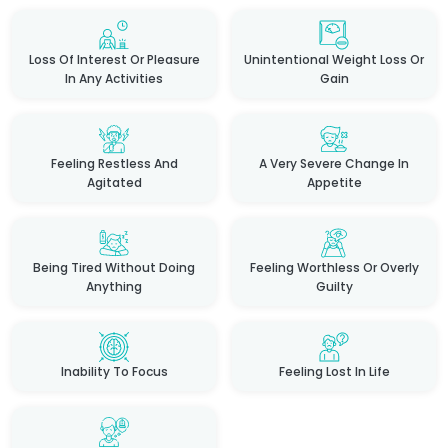
Loss Of Interest Or Pleasure
Unintentional Weight Loss Or
In Any Activities
Gain
Feeling Restless And
A Very Severe Change In
Agitated
Appetite
Being Tired Without Doing
Feeling Worthless Or Overly
Anything
Guilty
Inability To Focus
Feeling Lost In Life