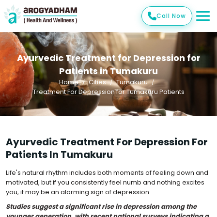
Call Now
Ayurvedic Treatment for Depression for
Patients in Tumakuru
Home
Cities
Tumakuru
Treatment For Depression for Tumakuru Patients
Ayurvedic Treatment For Depression For
Patients In Tumakuru
Life's natural rhythm includes both moments of feeling down and
motivated, but if you consistently feel numb and nothing excites
you, it may be an alarming sign of depression.
Studies suggest a significant rise in depression among the
younger generation, with recent national surveys indicating a