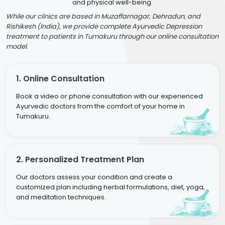
and physical well-being.
While our clinics are based in Muzaffarnagar, Dehradun, and
Rishikesh (India), we provide complete Ayurvedic Depression
treatment to patients in Tumakuru through our online consultation
model.
1. Online Consultation
Book a video or phone consultation with our experienced
Ayurvedic doctors from the comfort of your home in
Tumakuru.
2. Personalized Treatment Plan
Our doctors assess your condition and create a
customized plan including herbal formulations, diet, yoga,
and meditation techniques.