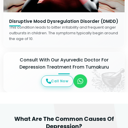
Disruptive Mood Dysregulation Disorder (DMDD)
This condition leads to bitter irritability and frequent anger
outbursts in children. The symptoms typically begin around
the age of 10.
Consult With Our Ayurvedic Doctor For
Depression Treatment From Tumakuru
Call Now
What Are The Common Causes Of
Depression?