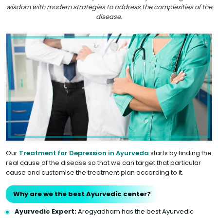
wisdom with modern strategies to address the complexities of the
disease.
Our
Treatment for Depression in Ayurveda
starts by finding the
real cause of the disease so that we can target that particular
cause and customise the treatment plan according to it.
Why are we the best Ayurvedic center?
Ayurvedic Expert:
Arogyadham has the best Ayurvedic