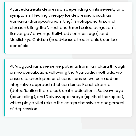
Ayurveda treats depression depending on its severity and
symptoms. Healing therapy for depression, such as
Vamana (therapeutic vomiting), Snehapana (internal
oleation), Snigdha Virechana (medicated purgation),
Sarvanga Abhyanga (full-body oil massage), and
Mastishkya Chikitsa (head-based treatments), can be
beneficial.
At Arogyadham, we serve patients from Tumakuru through
online consultation. Following the Ayurvedic methods, we
ensure to check personal conditions so we can add an
integrative approach that combines Panchakarma
(detoxification therapies), oral medications, Sattvavajaya
(counseling), and Daivavyapashraya (spiritual therapies),
which play a vital role in the comprehensive management
of depression.