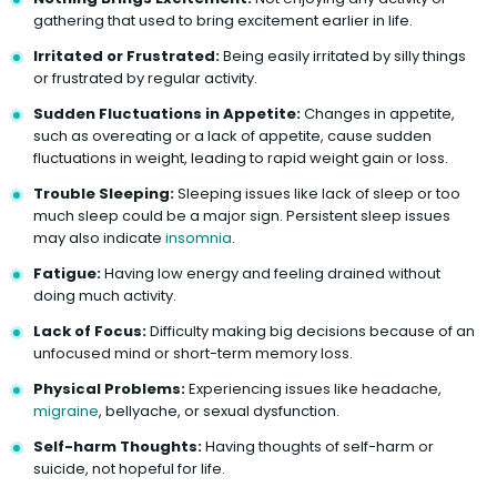
gathering that used to bring excitement earlier in life.
Irritated or Frustrated:
Being easily irritated by silly things
or frustrated by regular activity.
Sudden Fluctuations in Appetite:
Changes in appetite,
such as overeating or a lack of appetite, cause sudden
fluctuations in weight, leading to rapid weight gain or loss.
Trouble Sleeping:
Sleeping issues like lack of sleep or too
much sleep could be a major sign. Persistent sleep issues
may also indicate
insomnia
.
Fatigue:
Having low energy and feeling drained without
doing much activity.
Lack of Focus:
Difficulty making big decisions because of an
unfocused mind or short-term memory loss.
Physical Problems:
Experiencing issues like headache,
migraine
, bellyache, or sexual dysfunction.
Self-harm Thoughts:
Having thoughts of self-harm or
suicide, not hopeful for life.