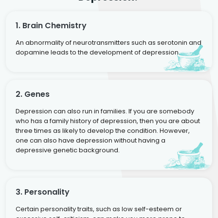
1. Brain Chemistry
An abnormality of neurotransmitters such as serotonin and
dopamine leads to the development of depression.
2. Genes
Depression can also run in families. If you are somebody
who has a family history of depression, then you are about
three times as likely to develop the condition. However,
one can also have depression without having a
depressive genetic background.
3. Personality
Certain personality traits, such as low self-esteem or