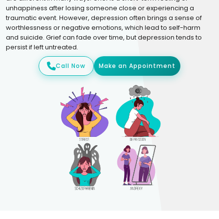
unhappiness after losing someone close or experiencing a
traumatic event. However, depression often brings a sense of
worthlessness or negative emotions, which lead to self-harm
and suicide. Grief can fade over time, but depression tends to
persist if left untreated.
Call Now
Make an Appointment