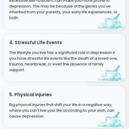
excessive self-criticism, can make you more prone to
depression. This may be because of the genes you've
inherited from your parents, your early life experiences, or
both.
4. Stressful Life Events
The lifestyle you live has a significant role in depression if
you have stressful life events like the death of a loved one,
trauma, heartbreak, or even the absence of family
support.
5. Physical Injuries
Big physical injuries that shift your life in a negative way,
where you can't live your life according to your wish, can
cause depression.