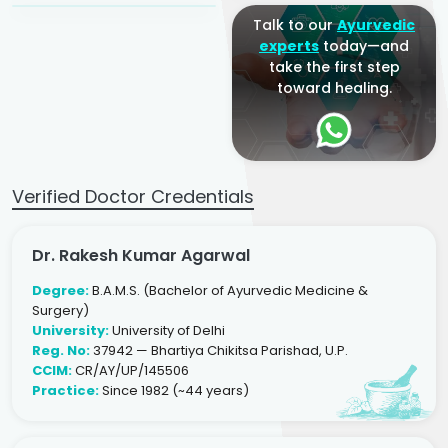
Talk to our
Ayurvedic
experts
today—and
take the first step
toward healing.
Verified Doctor Credentials
Dr. Rakesh Kumar Agarwal
Degree:
B.A.M.S. (Bachelor of Ayurvedic Medicine &
Surgery)
University:
University of Delhi
Reg. No:
37942 — Bhartiya Chikitsa Parishad, U.P.
CCIM:
CR/AY/UP/145506
Practice:
Since 1982 (~44 years)