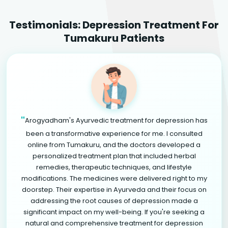
Testimonials: Depression Treatment For
Tumakuru Patients
"
Arogyadham's Ayurvedic treatment for depression has
been a transformative experience for me. I consulted
online from Tumakuru, and the doctors developed a
personalized treatment plan that included herbal
remedies, therapeutic techniques, and lifestyle
modifications. The medicines were delivered right to my
doorstep. Their expertise in Ayurveda and their focus on
addressing the root causes of depression made a
significant impact on my well-being. If you're seeking a
natural and comprehensive treatment for depression