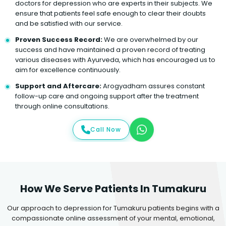
doctors for depression who are experts in their subjects. We
ensure that patients feel safe enough to clear their doubts
and be satisfied with our service.
Proven Success Record:
We are overwhelmed by our
success and have maintained a proven record of treating
various diseases with Ayurveda, which has encouraged us to
aim for excellence continuously.
Support and Aftercare:
Arogyadham assures constant
follow-up care and ongoing support after the treatment
through online consultations.
Call Now
How We Serve Patients In Tumakuru
Our approach to depression for Tumakuru patients begins with a
compassionate online assessment of your mental, emotional,