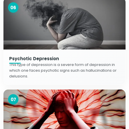
06
Psychotic Depression
This type of depression is a severe form of depression in
which one faces psychotic signs such as hallucinations or
delusions.
07