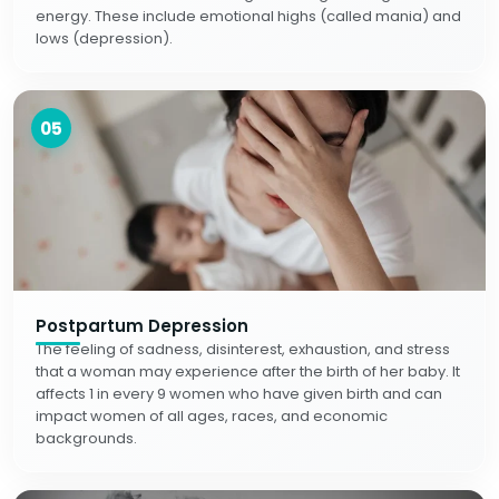
energy. These include emotional highs (called mania) and
lows (depression).
05
Postpartum Depression
The feeling of sadness, disinterest, exhaustion, and stress
that a woman may experience after the birth of her baby. It
affects 1 in every 9 women who have given birth and can
impact women of all ages, races, and economic
backgrounds.