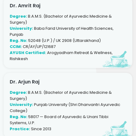
Dr. Amrit Raj
Degree:
B.A.M.S. (Bachelor of Ayurvedic Medicine &
Surgery)
University:
Baba Farid University of Health Sciences,
Punjab
Reg. No:
52048 (U.P.) / UK 2908 (Uttarakhand)
CCIM:
CR/AY/UP/121687
AYUSH Certified:
Arogyadham Retreat & Wellness,
Rishikesh
Dr. Arjun Raj
Degree:
B.A.M.S. (Bachelor of Ayurvedic Medicine &
Surgery)
University:
Punjab University (Shri Dhanvantri Ayurvedic
College)
Reg. No:
58017 — Board of Ayurvedic & Unani Tibbi
Systems, U.P.
Practice:
Since 2013