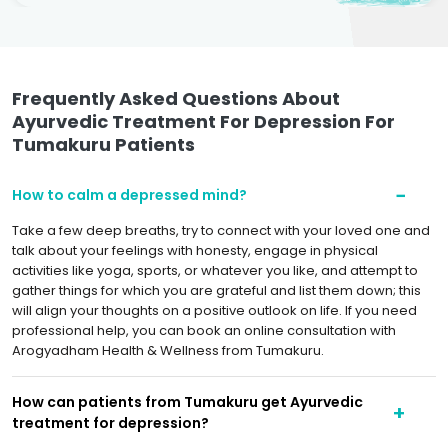
Frequently Asked Questions About
Ayurvedic Treatment For Depression For
Tumakuru Patients
How to calm a depressed mind?
Take a few deep breaths, try to connect with your loved one and
talk about your feelings with honesty, engage in physical
activities like yoga, sports, or whatever you like, and attempt to
gather things for which you are grateful and list them down; this
will align your thoughts on a positive outlook on life. If you need
professional help, you can book an online consultation with
Arogyadham Health & Wellness from Tumakuru.
How can patients from Tumakuru get Ayurvedic
treatment for depression?