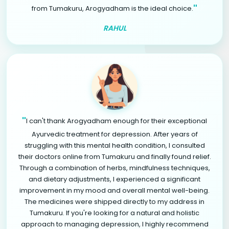
"
from Tumakuru, Arogyadham is the ideal choice.
RAHUL
"
I can't thank Arogyadham enough for their exceptional
Ayurvedic treatment for depression. After years of
struggling with this mental health condition, I consulted
their doctors online from Tumakuru and finally found relief.
Through a combination of herbs, mindfulness techniques,
and dietary adjustments, I experienced a significant
improvement in my mood and overall mental well-being.
The medicines were shipped directly to my address in
Tumakuru. If you're looking for a natural and holistic
approach to managing depression, I highly recommend