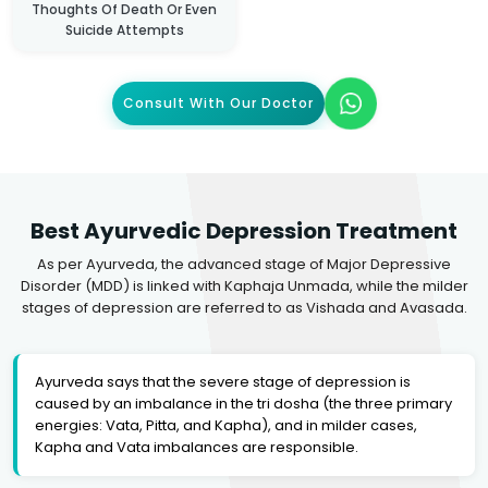
Thoughts Of Death Or Even
Suicide Attempts
Consult With Our Doctor
Best Ayurvedic Depression Treatment
As per Ayurveda, the advanced stage of Major Depressive
Disorder (MDD) is linked with Kaphaja Unmada, while the milder
stages of depression are referred to as Vishada and Avasada.
Ayurveda says that the severe stage of depression is
caused by an imbalance in the tri dosha (the three primary
energies: Vata, Pitta, and Kapha), and in milder cases,
Kapha and Vata imbalances are responsible.