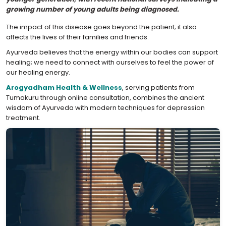
growing number of young adults being diagnosed.
The impact of this disease goes beyond the patient; it also
affects the lives of their families and friends.
Ayurveda believes that the energy within our bodies can support
healing; we need to connect with ourselves to feel the power of
our healing energy.
Arogyadham Health & Wellness
, serving patients from
Tumakuru through online consultation, combines the ancient
wisdom of Ayurveda with modern techniques for depression
treatment.