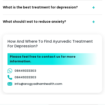
What is the best treatment for depression?
What should I eat to reduce anxiety?
How And Where To Find Ayurvedic Treatment
For Depression?
Please feel free to contact us for more
information.
08449333303
08449333303
info@arogyadhamhealth.com