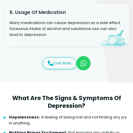
6. Usage Of Medication
Many medications can cause depression as a side effect.
Excessive intake of alcohol and substance use can also
lead to depression.
Call Now
What Are The Signs & Symptoms Of
Depression?
Hopelessness:
A feeling of being lost and not finding any joy
in anything.
Nothing Brings Excitement:
Not enjoying any activity or