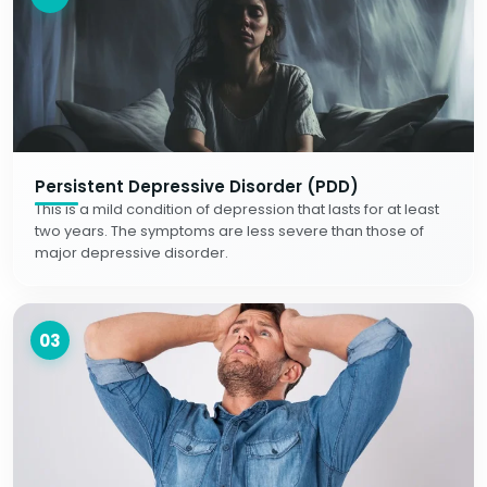
Persistent Depressive Disorder (PDD)
This is a mild condition of depression that lasts for at least
two years. The symptoms are less severe than those of
major depressive disorder.
03