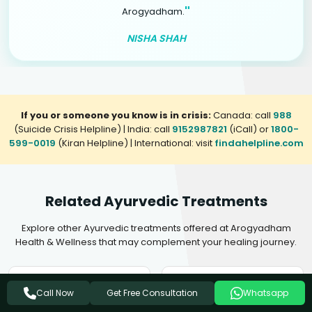
"
Arogyadham.
NISHA SHAH
If you or someone you know is in crisis:
Canada: call
988
(Suicide Crisis Helpline) | India: call
9152987821
(iCall) or
1800-
599-0019
(Kiran Helpline) | International: visit
findahelpline.com
Related Ayurvedic Treatments
Explore other Ayurvedic treatments offered at Arogyadham
Health & Wellness that may complement your healing journey.
Ayurvedic Treatment For
Ayurvedic Treatment For
Get Free Consultation
Call Now
Whatsapp
Insomnia
Mental Disorders