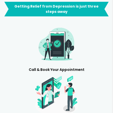
Getting Relief from Depression is just three
steps away
Call & Book Your Appointment