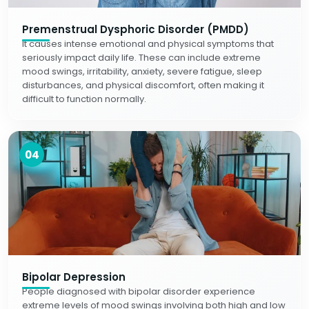
Premenstrual Dysphoric Disorder (PMDD)
It causes intense emotional and physical symptoms that
seriously impact daily life. These can include extreme
mood swings, irritability, anxiety, severe fatigue, sleep
disturbances, and physical discomfort, often making it
difficult to function normally.
04
Bipolar Depression
People diagnosed with bipolar disorder experience
extreme levels of mood swings involving both high and low