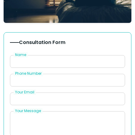
Consultation Form
Name
Phone Number
Your Email
Your Message