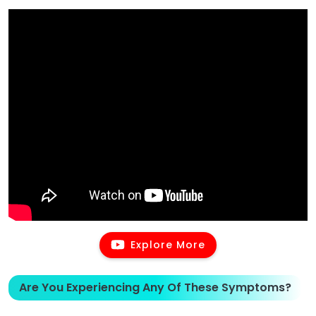
Explore More
Are You Experiencing Any Of These Symptoms?